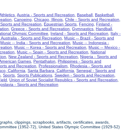
Athletics
,
Austria - Sports and Recreation
,
Baseball
,
Basketball
,
eation
,
Canoeing
,
Chicago, Illinois
,
Chile - Sports and Recreation
,
 Sports and Recreation
,
Equestrian Sports
,
Fencing
,
Finland -
ation
,
Greece - Sports and Recreation
,
Gymnastics
,
Handball
,
ational Olympic Committee
,
Ireland - Sports and Recreation
,
Italy -
 Australia - Sports and Recreation
,
Music -- Brazil - Sports and
,
Music -- India - Sports and Recreation
,
Music -- Indonesia -
reation
,
Music -- Korea - Sports and Recreation
,
Music -- Mexico -
creation
,
Music -- Spain - Sports and Recreation
,
National
tion
,
New Zealand - Sports and Recreation
,
Nigeria - Sports and
American Games
,
Pentathalon
,
Philippines - Sports and
ports and Recreation
,
Professionalism
,
Rhodesia - Sports and
co, California
,
Santa Barbara, California
,
Senegal - Sports and
n
,
Sports
,
Sports Publications
,
Sweden - Sports and Recreation
,
ield
,
Union of Soviet Socialist Republics - Sports and Recreation
,
oslavia - Sports and Recreation
aphs, clippings, scrapbooks, artifacts, certificates, awards,
c Committee (1952-72), United States Olympic Committee (1929-52)