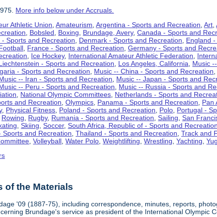
1975.
More info below under Accruals.
ur Athletic Union
,
Amateurism
,
Argentina - Sports and Recreation
,
Art
,
ecreation
,
Bobsled
,
Boxing
,
Brundage, Avery
,
Canada - Sports and Recr
 - Sports and Recreation
,
Denmark - Sports and Recreation
,
England -
Football
,
France - Sports and Recreation
,
Germany - Sports and Recre
ecreation
,
Ice Hockey
,
International Amateur Athletic Federation
,
Intern
Liechtenstein - Sports and Recreation
,
Los Angeles, California
,
Music --
lgaria - Sports and Recreation
,
Music -- China - Sports and Recreation
Music -- Iran - Sports and Recreation
,
Music -- Japan - Sports and Rec
Music -- Peru - Sports and Recreation
,
Music -- Russia - Sports and Re
iation
,
National Olympic Committees
,
Netherlands - Sports and Recrea
orts and Recreation
,
Olympics
,
Panama - Sports and Recreation
,
Pan 
y
,
Physical Fitness
,
Poland - Sports and Recreation
,
Polo
,
Portugal - S
,
Rowing
,
Rugby
,
Rumania - Sports and Recreation
,
Sailing
,
San Francis
kating
,
Skiing
,
Soccer
,
South Africa, Republic of - Sports and Recreatio
- Sports and Recreation
,
Thailand - Sports and Recreation
,
Track and F
Committee
,
Volleyball
,
Water Polo
,
Weightlifting
,
Wrestling
,
Yachting
,
Yug
rs
of the Materials
dage '09 (1887-75), including correspondence, minutes, reports, photogr
ncerning Brundage's service as president of the International Olympi