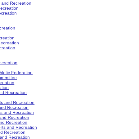
s and Recreation
ecreation
ecreation
creation
creation
ecreation
creation
ecreation
hletic Federation
Committee
creation
ation
and Recreation
rts and Recreation
 and Recreation
rts and Recreation
 and Recreation
and Recreation
orts and Recreation
nd Recreation
 and Recreation