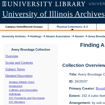
University of Illinois Archives
Campus Units/Record Groups
Physical Collections: A-Z
University Archives
Holdings
Alumni Association
Alumni
Avery Brunda
Finding A
Avery Brundage Collection
Overview
Scope and Contents
Collection Overvie
Subject Terms
Title:
Avery Brundage Co
Detailed Description
ID:
26/20/37
Amateur Athletic Union
Amateurism
Primary Creator:
Brund
Colleges and Universities
Individuals
Extent:
152.4 cubic fee
IOC Presidents and Secretariat
IOC Members
Arrangement:
by sub-se