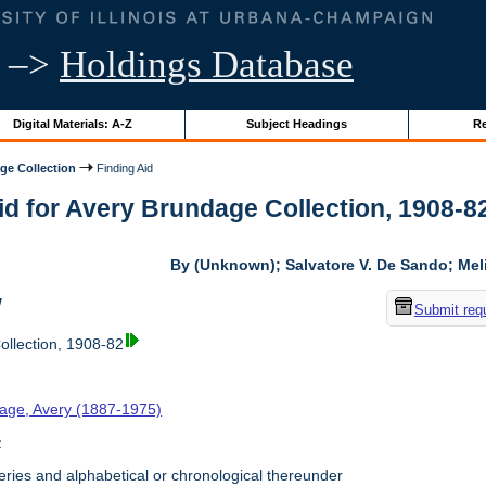
–>
Holdings Database
Digital Materials: A-Z
Subject Headings
Re
ge Collection
Finding Aid
id for Avery Brundage Collection, 1908-82 
By (Unknown); Salvatore V. De Sando; Me
w
Submit req
llection, 1908-82
age, Avery (1887-1975)
t
ries and alphabetical or chronological thereunder