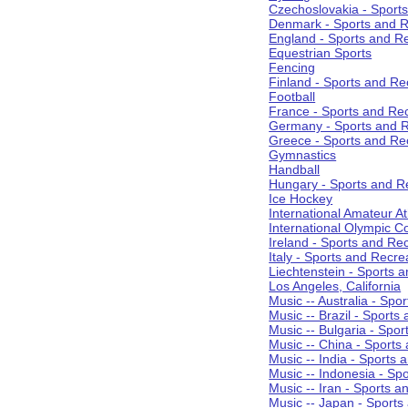
Czechoslovakia - Sport
Denmark - Sports and R
England - Sports and R
Equestrian Sports
Fencing
Finland - Sports and Re
Football
France - Sports and Re
Germany - Sports and R
Greece - Sports and Re
Gymnastics
Handball
Hungary - Sports and R
Ice Hockey
International Amateur At
International Olympic 
Ireland - Sports and Re
Italy - Sports and Recre
Liechtenstein - Sports 
Los Angeles, California
Music -- Australia - Spo
Music -- Brazil - Sports
Music -- Bulgaria - Spo
Music -- China - Sports
Music -- India - Sports 
Music -- Indonesia - Sp
Music -- Iran - Sports a
Music -- Japan - Sports