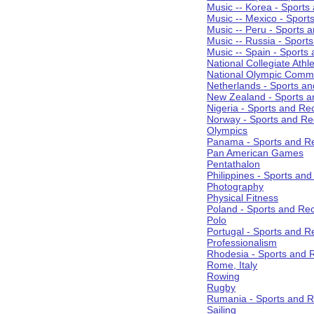
Music -- Korea - Sports
Music -- Mexico - Sport
Music -- Peru - Sports 
Music -- Russia - Sport
Music -- Spain - Sports
National Collegiate Athle
National Olympic Commi
Netherlands - Sports an
New Zealand - Sports a
Nigeria - Sports and Re
Norway - Sports and Re
Olympics
Panama - Sports and Re
Pan American Games
Pentathalon
Philippines - Sports an
Photography
Physical Fitness
Poland - Sports and Rec
Polo
Portugal - Sports and R
Professionalism
Rhodesia - Sports and 
Rome, Italy
Rowing
Rugby
Rumania - Sports and R
Sailing