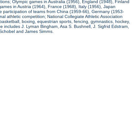
ations; Olympic games in Australia (1956), England (1948), Finland
ames in Austria (1964), France (1968), Italy (1956), Japan
he participation of teams from China (1959-66), Germany (1953-
l athletic competition; National Collegiate Athletic Association
basketball, boxing, equestrian sports, fencing, gymnastics, hockey,
nce includes J. Lyman Bingham, Asa S. Bushnell, J. Sigfrid Edstram,
nz Schobel and James Simms.