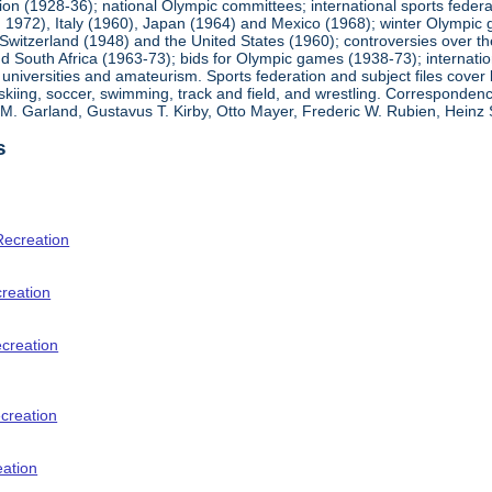
ion (1928-36); national Olympic committees; international sports feder
1972), Italy (1960), Japan (1964) and Mexico (1968); winter Olympic g
Switzerland (1948) and the United States (1960); controversies over t
 South Africa (1963-73); bids for Olympic games (1938-73); internationa
universities and amateurism. Sports federation and subject files cover 
, skiing, soccer, swimming, track and field, and wrestling. Corresponde
am M. Garland, Gustavus T. Kirby, Otto Mayer, Frederic W. Rubien, Hei
s
Recreation
creation
ecreation
creation
eation