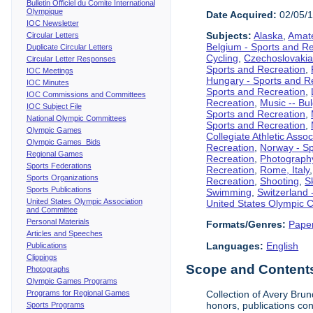
Bulletin Officiel du Comite International
Olympique
Date Acquired:
02/05/
IOC Newsletter
Subjects:
Alaska
,
Amate
Circular Letters
Belgium - Sports and R
Duplicate Circular Letters
Cycling
,
Czechoslovakia
Circular Letter Responses
Sports and Recreation
,
IOC Meetings
Hungary - Sports and R
IOC Minutes
Sports and Recreation
,
IOC Commissions and Committees
Recreation
,
Music -- Bu
IOC Subject File
Sports and Recreation
,
National Olympic Committees
Sports and Recreation
,
Olympic Games
Collegiate Athletic Assoc
Olympic Games Bids
Recreation
,
Norway - Sp
Regional Games
Recreation
,
Photograph
Sports Federations
Recreation
,
Rome, Italy
Sports Organizations
Recreation
,
Shooting
,
S
Sports Publications
Swimming
,
Switzerland 
United States Olympic Association
United States Olympic 
and Committee
Personal Materials
Formats/Genres:
Pape
Articles and Speeches
Languages:
English
Publications
Clippings
Scope and Contents 
Photographs
Olympic Games Programs
Programs for Regional Games
Collection of Avery Brun
honors, publications co
Sports Programs