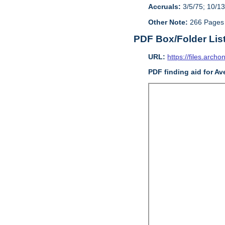
Accruals:
3/5/75; 10/13
Other Note:
266 Pages
PDF Box/Folder Lis
URL:
https://files.archo
PDF finding aid for Av