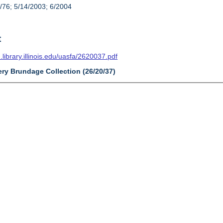
/76; 5/14/2003; 6/2004
t
n.library.illinois.edu/uasfa/2620037.pdf
ery Brundage Collection (26/20/37)