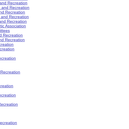
 and Recreation
s and Recreation
and Recreation
s and Recreation
 and Recreation
tic Association
ttees
d Recreation
nd Recreation
creation
creation
creation
d Recreation
reation
ecreation
Recreation
ecreation