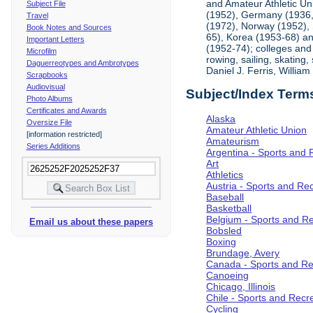
and Amateur Athletic Un
Subject File
(1952), Germany (1936, 
Travel
(1972), Norway (1952), 
Book Notes and Sources
65), Korea (1953-68) and
Important Letters
(1952-74); colleges and 
Microfilm
rowing, sailing, skating
Daguerreotypes and Ambrotypes
Daniel J. Ferris, Willi
Scrapbooks
Audiovisual
Subject/Index Term
Photo Albums
Certificates and Awards
Alaska
Oversize File
Amateur Athletic Union
[information restricted]
Amateurism
Series Additions
Argentina - Sports and 
Art
Athletics
Austria - Sports and Re
Baseball
Basketball
Belgium - Sports and R
Email us about these papers
Bobsled
Boxing
Brundage, Avery
Canada - Sports and Re
Canoeing
Chicago, Illinois
Chile - Sports and Recr
Cycling