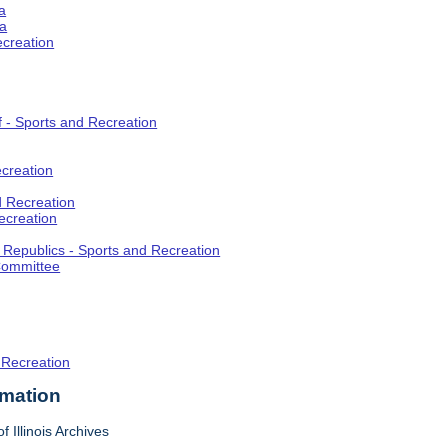
a
ia
ecreation
f - Sports and Recreation
creation
d Recreation
ecreation
t Republics - Sports and Recreation
Committee
 Recreation
rmation
f Illinois Archives