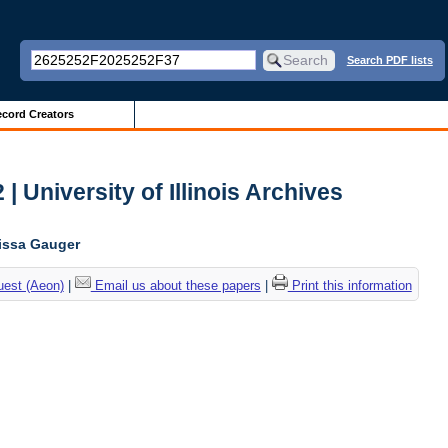
Search PDF lists
cord Creators
| University of Illinois Archives
lissa Gauger
uest (Aeon)
|
Email us about these papers
|
Print this information