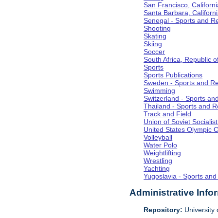
San Francisco, Californi
Santa Barbara, Californ
Senegal - Sports and R
Shooting
Skating
Skiing
Soccer
South Africa, Republic o
Sports
Sports Publications
Sweden - Sports and Re
Swimming
Switzerland - Sports an
Thailand - Sports and R
Track and Field
Union of Soviet Socialis
United States Olympic 
Volleyball
Water Polo
Weightlifting
Wrestling
Yachting
Yugoslavia - Sports and
Administrative Info
Repository:
University o