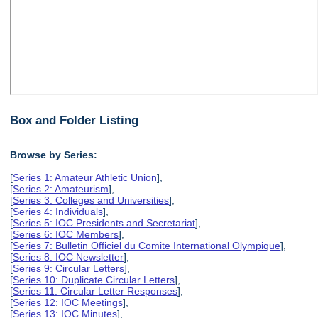
Box and Folder Listing
Browse by Series:
[
Series 1: Amateur Athletic Union
],
[
Series 2: Amateurism
],
[
Series 3: Colleges and Universities
],
[
Series 4: Individuals
],
[
Series 5: IOC Presidents and Secretariat
],
[
Series 6: IOC Members
],
[
Series 7: Bulletin Officiel du Comite International Olympique
],
[
Series 8: IOC Newsletter
],
[
Series 9: Circular Letters
],
[
Series 10: Duplicate Circular Letters
],
[
Series 11: Circular Letter Responses
],
[
Series 12: IOC Meetings
],
[
Series 13: IOC Minutes
],