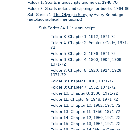
Folder 1: Sports manuscripts and notes, 1948-70
Folder 2: Sports notes and clippings for books, 1964-66
Sub-Series 1:
The Olympic Story
by Avery Brundage
(autobiographical manuscript)
Sub-Series 34.1.1: Manuscript
Folder 3: Chapter 1, 1912, 1971-72
Folder 4: Chapter 2, Amateur Code, 1971-
72
Folder 5: Chapter 3, 1896, 1971-72
Folder 6: Chapter 4, 1900, 1904, 1908,
1971-72
Folder 7: Chapter 5, 1920, 1924, 1928,
1971-72
Folder 8: Chapter 6, IOC, 1971-72
Folder 9: Chapter 7, 1932, 1971-72
Folder 10: Chapter 8, 1936, 1971-72
Folder 11: Chapter 9, 1948, 1971-72
Folder 12: Chapter 10, 1952, 1971-72
Folder 13: Chapter 11, 1956, 1971-72
Folder 14: Chapter 12, 1960, 1971-72
Folder 15: Chapter 13, 1964, 1971-72
Folder 16: Chapter 14, Winter Games,