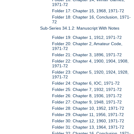
1971-72
Folder 17: Chapter 15, 1968, 1971-72
Folder 18: Chapter 16, Conclusion, 1971-
72
Sub-Series 34.1.2: Manuscript With Notes
Folder 19: Chapter 1, 1912, 1971-72
Folder 20: Chapter 2, Amateur Code,
1971-72
Folder 21: Chapter 3, 1896, 1971-72
Folder 22: Chapter 4, 1900, 1904, 1908,
1971-72
Folder 23: Chapter 5, 1920, 1924, 1928,
1971-72
Folder 24: Chapter 6, IOC, 1971-72
Folder 25: Chapter 7, 1932, 1971-72
Folder 26: Chapter 8, 1936, 1971-72
Folder 27: Chapter 9, 1948, 1971-72
Folder 28: Chapter 10, 1952, 1971-72
Folder 29: Chapter 11, 1956, 1971-72
Folder 30: Chapter 12, 1960, 1971-72
Folder 31: Chapter 13, 1964, 1971-72
Folder 32: Chapter 16, Conclusion, 1971-