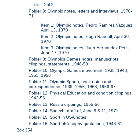
folder 2 of 2
Folder 8: Olympic notes, letters and interviews, 1970-
71
Item 1: Olympic notes, Pedro Ramirez Vazquez,
April 13, 1970
Item 2: Olympic notes, Hugh Randall, April 30,
1970
Item 3: Olympic notes, Juan Hernandez Petit,
June 17, 1970
Folder 9: Olympics Games notes, manuscripts,
clippings, statements, 1948-59
Folder 10: Olympic Games movement, 1935, 1943,
1953, 1958
Folder 11: Olympic Sports, book notes and
correspondence, 1939, 1956, 1963, 1966-67
Folder 12: Physical Education and condition clippings,
1942-56
Folder 13: Russia clippings, 1955-56
Folder 14: Speech, draft of, June 9 & 11, 1971
Folder 15: Sport in USA notes
Folder 16: Sport philosophy quotations, 1948-61
Box 354