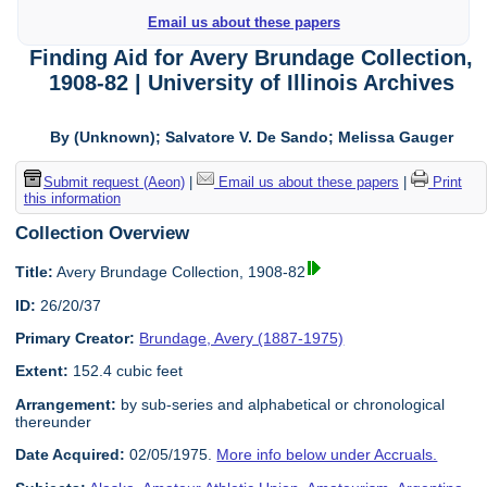
Email us about these papers
Finding Aid for Avery Brundage Collection,
1908-82 | University of Illinois Archives
By (Unknown); Salvatore V. De Sando; Melissa Gauger
Submit request (Aeon)
|
Email us about these papers
|
Print
this information
Collection Overview
Title:
Avery Brundage Collection, 1908-82
ID:
26/20/37
Primary Creator:
Brundage, Avery (1887-1975)
Extent:
152.4 cubic feet
Arrangement:
by sub-series and alphabetical or chronological
thereunder
Date Acquired:
02/05/1975.
More info below under Accruals.