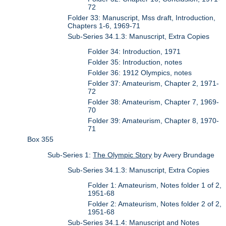
72
Folder 33: Manuscript, Mss draft, Introduction,
Chapters 1-6, 1969-71
Sub-Series 34.1.3: Manuscript, Extra Copies
Folder 34: Introduction, 1971
Folder 35: Introduction, notes
Folder 36: 1912 Olympics, notes
Folder 37: Amateurism, Chapter 2, 1971-
72
Folder 38: Amateurism, Chapter 7, 1969-
70
Folder 39: Amateurism, Chapter 8, 1970-
71
Box 355
Sub-Series 1:
The Olympic Story
by Avery Brundage
Sub-Series 34.1.3: Manuscript, Extra Copies
Folder 1: Amateurism, Notes folder 1 of 2,
1951-68
Folder 2: Amateurism, Notes folder 2 of 2,
1951-68
Sub-Series 34.1.4: Manuscript and Notes