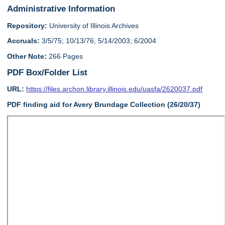
Administrative Information
Repository:
University of Illinois Archives
Accruals:
3/5/75; 10/13/76; 5/14/2003; 6/2004
Other Note:
266 Pages
PDF Box/Folder List
URL:
https://files.archon.library.illinois.edu/uasfa/2620037.pdf
PDF finding aid for Avery Brundage Collection (26/20/37)