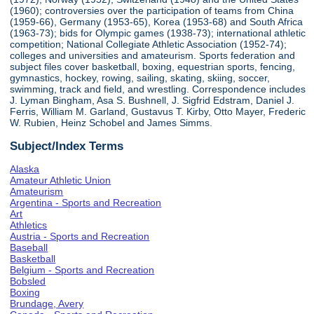
(1960); controversies over the participation of teams from China
(1959-66), Germany (1953-65), Korea (1953-68) and South Africa
(1963-73); bids for Olympic games (1938-73); international athletic
competition; National Collegiate Athletic Association (1952-74);
colleges and universities and amateurism. Sports federation and
subject files cover basketball, boxing, equestrian sports, fencing,
gymnastics, hockey, rowing, sailing, skating, skiing, soccer,
swimming, track and field, and wrestling. Correspondence includes
J. Lyman Bingham, Asa S. Bushnell, J. Sigfrid Edstram, Daniel J.
Ferris, William M. Garland, Gustavus T. Kirby, Otto Mayer, Frederic
W. Rubien, Heinz Schobel and James Simms.
Subject/Index Terms
Alaska
Amateur Athletic Union
Amateurism
Argentina - Sports and Recreation
Art
Athletics
Austria - Sports and Recreation
Baseball
Basketball
Belgium - Sports and Recreation
Bobsled
Boxing
Brundage, Avery