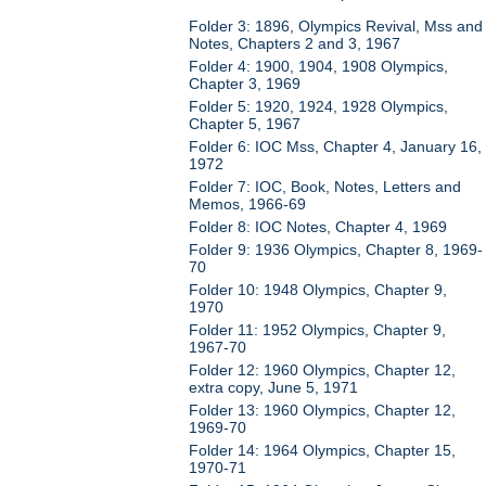
Folder 3: 1896, Olympics Revival, Mss and
Notes, Chapters 2 and 3, 1967
Folder 4: 1900, 1904, 1908 Olympics,
Chapter 3, 1969
Folder 5: 1920, 1924, 1928 Olympics,
Chapter 5, 1967
Folder 6: IOC Mss, Chapter 4, January 16,
1972
Folder 7: IOC, Book, Notes, Letters and
Memos, 1966-69
Folder 8: IOC Notes, Chapter 4, 1969
Folder 9: 1936 Olympics, Chapter 8, 1969-
70
Folder 10: 1948 Olympics, Chapter 9,
1970
Folder 11: 1952 Olympics, Chapter 9,
1967-70
Folder 12: 1960 Olympics, Chapter 12,
extra copy, June 5, 1971
Folder 13: 1960 Olympics, Chapter 12,
1969-70
Folder 14: 1964 Olympics, Chapter 15,
1970-71