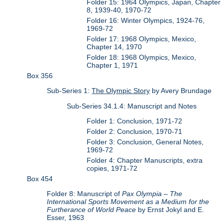
Folder 15: 1964 Olympics, Japan, Chapter
8, 1939-40, 1970-72
Folder 16: Winter Olympics, 1924-76,
1969-72
Folder 17: 1968 Olympics, Mexico,
Chapter 14, 1970
Folder 18: 1968 Olympics, Mexico,
Chapter 1, 1971
Box 356
Sub-Series 1:
The Olympic Story
by Avery Brundage
Sub-Series 34.1.4: Manuscript and Notes
Folder 1: Conclusion, 1971-72
Folder 2: Conclusion, 1970-71
Folder 3: Conclusion, General Notes,
1969-72
Folder 4: Chapter Manuscripts, extra
copies, 1971-72
Box 454
Folder 8: Manuscript of
Pax Olympia – The
International Sports Movement as a Medium for the
Furtherance of World Peace
by Ernst Jokyl and E.
Esser, 1963