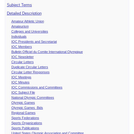
Subject Terms
Detailed Description
Amateur Athletic Union
Amateurism
Colleges and Universities
Individuals
IOC Presidents and Secretariat
IOC Members
Bulletin Officiel du Comite International Olympique
IOC Newsletter
Circular Letters
Duplicate Circular Letters
Circular Letter Responses
IOC Meetings
IOC Minutes
IOC Commissions and Committees
IOC Subject File
National Olympic Committees
Olympic Games
Olympic Games Bids
Regional Games
Sports Federations
Sports Organizations
Sports Publications
United States Olympic Association and Committee