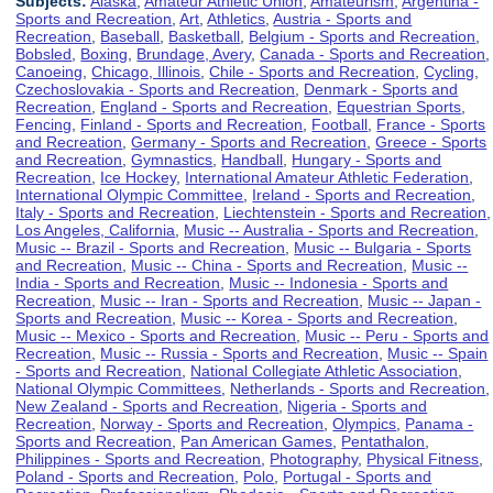
Subjects:
Alaska
,
Amateur Athletic Union
,
Amateurism
,
Argentina -
Sports and Recreation
,
Art
,
Athletics
,
Austria - Sports and
Recreation
,
Baseball
,
Basketball
,
Belgium - Sports and Recreation
,
Bobsled
,
Boxing
,
Brundage, Avery
,
Canada - Sports and Recreation
,
Canoeing
,
Chicago, Illinois
,
Chile - Sports and Recreation
,
Cycling
,
Czechoslovakia - Sports and Recreation
,
Denmark - Sports and
Recreation
,
England - Sports and Recreation
,
Equestrian Sports
,
Fencing
,
Finland - Sports and Recreation
,
Football
,
France - Sports
and Recreation
,
Germany - Sports and Recreation
,
Greece - Sports
and Recreation
,
Gymnastics
,
Handball
,
Hungary - Sports and
Recreation
,
Ice Hockey
,
International Amateur Athletic Federation
,
International Olympic Committee
,
Ireland - Sports and Recreation
,
Italy - Sports and Recreation
,
Liechtenstein - Sports and Recreation
,
Los Angeles, California
,
Music -- Australia - Sports and Recreation
,
Music -- Brazil - Sports and Recreation
,
Music -- Bulgaria - Sports
and Recreation
,
Music -- China - Sports and Recreation
,
Music --
India - Sports and Recreation
,
Music -- Indonesia - Sports and
Recreation
,
Music -- Iran - Sports and Recreation
,
Music -- Japan -
Sports and Recreation
,
Music -- Korea - Sports and Recreation
,
Music -- Mexico - Sports and Recreation
,
Music -- Peru - Sports and
Recreation
,
Music -- Russia - Sports and Recreation
,
Music -- Spain
- Sports and Recreation
,
National Collegiate Athletic Association
,
National Olympic Committees
,
Netherlands - Sports and Recreation
,
New Zealand - Sports and Recreation
,
Nigeria - Sports and
Recreation
,
Norway - Sports and Recreation
,
Olympics
,
Panama -
Sports and Recreation
,
Pan American Games
,
Pentathalon
,
Philippines - Sports and Recreation
,
Photography
,
Physical Fitness
,
Poland - Sports and Recreation
,
Polo
,
Portugal - Sports and