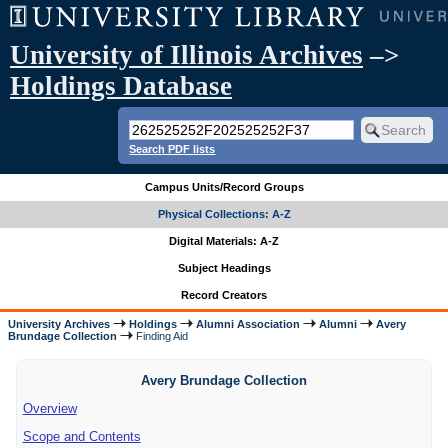
University of Illinois Archives
–>
Holdings Database
Search PDF lists
Campus Units/Record Groups
Physical Collections: A-Z
Digital Materials: A-Z
Subject Headings
Record Creators
University Archives
Holdings
Alumni Association
Alumni
Avery
Brundage Collection
Finding Aid
Avery Brundage Collection
Overview
Scope and Contents