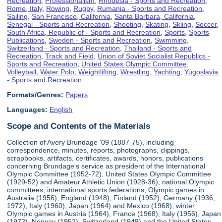
Recreation
,
Professionalism
,
Rhodesia - Sports and Recreation
,
Rome, Italy
,
Rowing
,
Rugby
,
Rumania - Sports and Recreation
,
Sailing
,
San Francisco, California
,
Santa Barbara, California
,
Senegal - Sports and Recreation
,
Shooting
,
Skating
,
Skiing
,
Soccer
,
South Africa, Republic of - Sports and Recreation
,
Sports
,
Sports
Publications
,
Sweden - Sports and Recreation
,
Swimming
,
Switzerland - Sports and Recreation
,
Thailand - Sports and
Recreation
,
Track and Field
,
Union of Soviet Socialist Republics -
Sports and Recreation
,
United States Olympic Committee
,
Volleyball
,
Water Polo
,
Weightlifting
,
Wrestling
,
Yachting
,
Yugoslavia
- Sports and Recreation
Formats/Genres:
Papers
Languages:
English
Scope and Contents of the Materials
Collection of Avery Brundage '09 (1887-75), including
correspondence, minutes, reports, photographs, clippings,
scrapbooks, artifacts, certificates, awards, honors, publications
concerning Brundage's service as president of the International
Olympic Committee (1952-72), United States Olympic Committee
(1929-52) and Amateur Athletic Union (1928-36); national Olympic
committees; international sports federations; Olympic games in
Australia (1956), England (1948), Finland (1952), Germany (1936,
1972), Italy (1960), Japan (1964) and Mexico (1968); winter
Olympic games in Austria (1964), France (1968), Italy (1956), Japan
(1972), Norway (1952), Switzerland (1948) and the United States