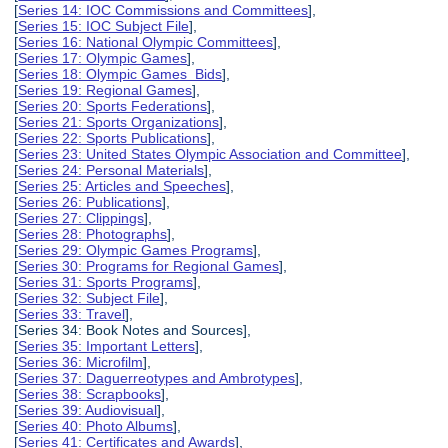
[
Series 14: IOC Commissions and Committees
],
[
Series 15: IOC Subject File
],
[
Series 16: National Olympic Committees
],
[
Series 17: Olympic Games
],
[
Series 18: Olympic Games Bids
],
[
Series 19: Regional Games
],
[
Series 20: Sports Federations
],
[
Series 21: Sports Organizations
],
[
Series 22: Sports Publications
],
[
Series 23: United States Olympic Association and Committee
],
[
Series 24: Personal Materials
],
[
Series 25: Articles and Speeches
],
[
Series 26: Publications
],
[
Series 27: Clippings
],
[
Series 28: Photographs
],
[
Series 29: Olympic Games Programs
],
[
Series 30: Programs for Regional Games
],
[
Series 31: Sports Programs
],
[
Series 32: Subject File
],
[
Series 33: Travel
],
[Series 34: Book Notes and Sources],
[
Series 35: Important Letters
],
[
Series 36: Microfilm
],
[
Series 37: Daguerreotypes and Ambrotypes
],
[
Series 38: Scrapbooks
],
[
Series 39: Audiovisual
],
[
Series 40: Photo Albums
],
[
Series 41: Certificates and Awards
],