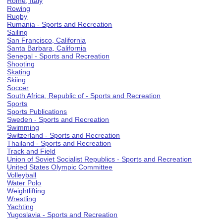
Rome, Italy
Rowing
Rugby
Rumania - Sports and Recreation
Sailing
San Francisco, California
Santa Barbara, California
Senegal - Sports and Recreation
Shooting
Skating
Skiing
Soccer
South Africa, Republic of - Sports and Recreation
Sports
Sports Publications
Sweden - Sports and Recreation
Swimming
Switzerland - Sports and Recreation
Thailand - Sports and Recreation
Track and Field
Union of Soviet Socialist Republics - Sports and Recreation
United States Olympic Committee
Volleyball
Water Polo
Weightlifting
Wrestling
Yachting
Yugoslavia - Sports and Recreation