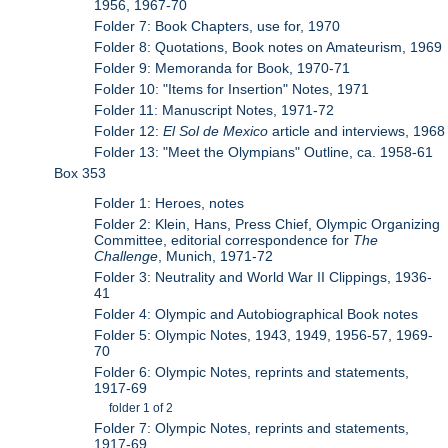
1956, 1967-70
Folder 7: Book Chapters, use for, 1970
Folder 8: Quotations, Book notes on Amateurism, 1969
Folder 9: Memoranda for Book, 1970-71
Folder 10: "Items for Insertion" Notes, 1971
Folder 11: Manuscript Notes, 1971-72
Folder 12:
El Sol de Mexico
article and interviews, 1968
Folder 13: "Meet the Olympians" Outline, ca. 1958-61
Box 353
Folder 1: Heroes, notes
Folder 2: Klein, Hans, Press Chief, Olympic Organizing
Committee, editorial correspondence for
The
Challenge
, Munich, 1971-72
Folder 3: Neutrality and World War II Clippings, 1936-
41
Folder 4: Olympic and Autobiographical Book notes
Folder 5: Olympic Notes, 1943, 1949, 1956-57, 1969-
70
Folder 6: Olympic Notes, reprints and statements,
1917-69
folder 1 of 2
Folder 7: Olympic Notes, reprints and statements,
1917-69