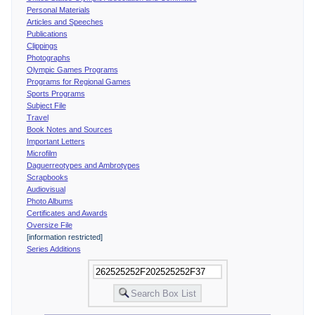
Personal Materials
Articles and Speeches
Publications
Clippings
Photographs
Olympic Games Programs
Programs for Regional Games
Sports Programs
Subject File
Travel
Book Notes and Sources
Important Letters
Microfilm
Daguerreotypes and Ambrotypes
Scrapbooks
Audiovisual
Photo Albums
Certificates and Awards
Oversize File
[information restricted]
Series Additions