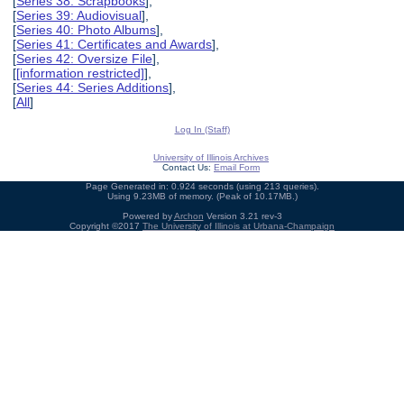
[
Series 38: Scrapbooks
],
[
Series 39: Audiovisual
],
[
Series 40: Photo Albums
],
[
Series 41: Certificates and Awards
],
[
Series 42: Oversize File
],
[
[information restricted]
],
[
Series 44: Series Additions
],
[
All
]
Log In (Staff)
University of Illinois Archives
Contact Us:
Email Form
Page Generated in: 0.924 seconds (using 213 queries).
Using 9.23MB of memory. (Peak of 10.17MB.)
Powered by
Archon
Version 3.21 rev-3
Copyright ©2017
The University of Illinois at Urbana-Champaign