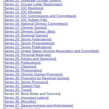
[
Series 10: Duplicate Circular Letters
],
[
Series 11: Circular Letter Responses
],
[
Series 12: IOC Meetings
],
[
Series 13: IOC Minutes
],
[
Series 14: IOC Commissions and Committees
],
[
Series 15: IOC Subject File
],
[
Series 16: National Olympic Committees
],
[
Series 17: Olympic Games
],
[
Series 18: Olympic Games Bids
],
[
Series 19: Regional Games
],
[
Series 20: Sports Federations
],
[
Series 21: Sports Organizations
],
[
Series 22: Sports Publications
],
[
Series 23: United States Olympic Association and Committee
],
[
Series 24: Personal Materials
],
[
Series 25: Articles and Speeches
],
[
Series 26: Publications
],
[
Series 27: Clippings
],
[
Series 28: Photographs
],
[
Series 29: Olympic Games Programs
],
[
Series 30: Programs for Regional Games
],
[
Series 31: Sports Programs
],
[
Series 32: Subject File
],
[
Series 33: Travel
],
[Series 34: Book Notes and Sources],
[
Series 35: Important Letters
],
[
Series 36: Microfilm
],
[
Series 37: Daguerreotypes and Ambrotypes
],