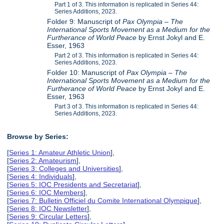
Part 1 of 3. This information is replicated in Series 44:
Series Additions, 2023.
Folder 9: Manuscript of
Pax Olympia – The
International Sports Movement as a Medium for the
Furtherance of World Peace
by Ernst Jokyl and E.
Esser, 1963
Part 2 of 3. This information is replicated in Series 44:
Series Additions, 2023.
Folder 10: Manuscript of
Pax Olympia – The
International Sports Movement as a Medium for the
Furtherance of World Peace
by Ernst Jokyl and E.
Esser, 1963
Part 3 of 3. This information is replicated in Series 44:
Series Additions, 2023.
Browse by Series:
[
Series 1: Amateur Athletic Union
],
[
Series 2: Amateurism
],
[
Series 3: Colleges and Universities
],
[
Series 4: Individuals
],
[
Series 5: IOC Presidents and Secretariat
],
[
Series 6: IOC Members
],
[
Series 7: Bulletin Officiel du Comite International Olympique
],
[
Series 8: IOC Newsletter
],
[
Series 9: Circular Letters
],