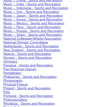
Music -- China - Sports and Recreation
Music -- India - Sports and Recreation
Music -- Indonesia - Sports and Recreation
Music -- Iran - Sports and Recreation
Music -- Japan - Sports and Recreation
Music -- Korea - Sports and Recreation
Music -- Mexico - Sports and Recreation
Music -- Peru - Sports and Recreation
Music -- Russia - Sports and Recreation
Music -- Spain - Sports and Recreation
National Collegiate Athletic Association
National Olympic Committees
Netherlands - Sports and Recreation
New Zealand - Sports and Recreation
Nigeria - Sports and Recreation
Norway - Sports and Recreation
Olympics
Panama - Sports and Recreation
Pan American Games
Pentathalon
Philippines - Sports and Recreation
Photography
Physical Fitness
Poland - Sports and Recreation
Polo
Portugal - Sports and Recreation
Professionalism
Rhodesia - Sports and Recreation