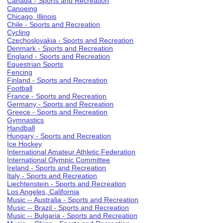
Canada - Sports and Recreation
Canoeing
Chicago, Illinois
Chile - Sports and Recreation
Cycling
Czechoslovakia - Sports and Recreation
Denmark - Sports and Recreation
England - Sports and Recreation
Equestrian Sports
Fencing
Finland - Sports and Recreation
Football
France - Sports and Recreation
Germany - Sports and Recreation
Greece - Sports and Recreation
Gymnastics
Handball
Hungary - Sports and Recreation
Ice Hockey
International Amateur Athletic Federation
International Olympic Committee
Ireland - Sports and Recreation
Italy - Sports and Recreation
Liechtenstein - Sports and Recreation
Los Angeles, California
Music -- Australia - Sports and Recreation
Music -- Brazil - Sports and Recreation
Music -- Bulgaria - Sports and Recreation