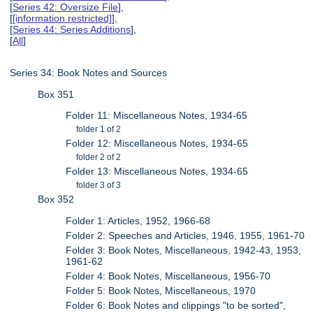
[
Series 42: Oversize File
],
[
[information restricted]
],
[
Series 44: Series Additions
],
[
All
]
Series 34: Book Notes and Sources
Box 351
Folder 11: Miscellaneous Notes, 1934-65
folder 1 of 2
Folder 12: Miscellaneous Notes, 1934-65
folder 2 of 2
Folder 13: Miscellaneous Notes, 1934-65
folder 3 of 3
Box 352
Folder 1: Articles, 1952, 1966-68
Folder 2: Speeches and Articles, 1946, 1955, 1961-70
Folder 3: Book Notes, Miscellaneous, 1942-43, 1953,
1961-62
Folder 4: Book Notes, Miscellaneous, 1956-70
Folder 5: Book Notes, Miscellaneous, 1970
Folder 6: Book Notes and clippings "to be sorted",