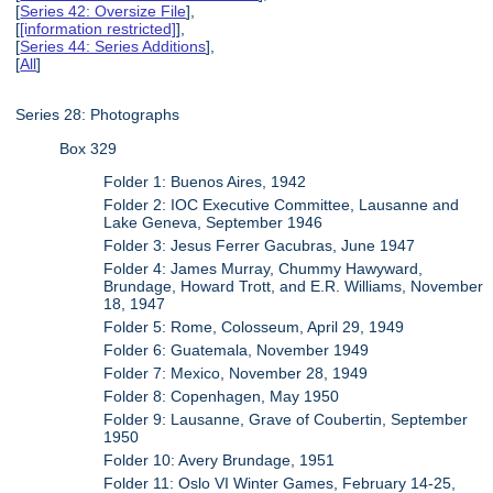
[
Series 42: Oversize File
],
[
[information restricted]
],
[
Series 44: Series Additions
],
[
All
]
Series 28: Photographs
Box 329
Folder 1: Buenos Aires, 1942
Folder 2: IOC Executive Committee, Lausanne and
Lake Geneva, September 1946
Folder 3: Jesus Ferrer Gacubras, June 1947
Folder 4: James Murray, Chummy Hawyward,
Brundage, Howard Trott, and E.R. Williams, November
18, 1947
Folder 5: Rome, Colosseum, April 29, 1949
Folder 6: Guatemala, November 1949
Folder 7: Mexico, November 28, 1949
Folder 8: Copenhagen, May 1950
Folder 9: Lausanne, Grave of Coubertin, September
1950
Folder 10: Avery Brundage, 1951
Folder 11: Oslo VI Winter Games, February 14-25,