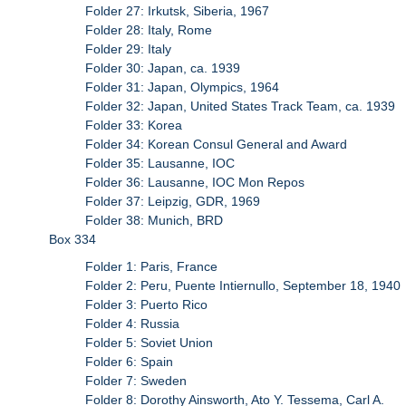
Folder 27: Irkutsk, Siberia, 1967
Folder 28: Italy, Rome
Folder 29: Italy
Folder 30: Japan, ca. 1939
Folder 31: Japan, Olympics, 1964
Folder 32: Japan, United States Track Team, ca. 1939
Folder 33: Korea
Folder 34: Korean Consul General and Award
Folder 35: Lausanne, IOC
Folder 36: Lausanne, IOC Mon Repos
Folder 37: Leipzig, GDR, 1969
Folder 38: Munich, BRD
Box 334
Folder 1: Paris, France
Folder 2: Peru, Puente Intiernullo, September 18, 1940
Folder 3: Puerto Rico
Folder 4: Russia
Folder 5: Soviet Union
Folder 6: Spain
Folder 7: Sweden
Folder 8: Dorothy Ainsworth, Ato Y. Tessema, Carl A.