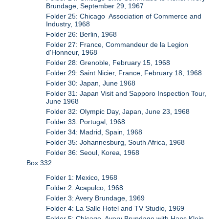
Brundage, September 29, 1967
Folder 25: Chicago Association of Commerce and
Industry, 1968
Folder 26: Berlin, 1968
Folder 27: France, Commandeur de la Legion
d'Honneur, 1968
Folder 28: Grenoble, February 15, 1968
Folder 29: Saint Nicier, France, February 18, 1968
Folder 30: Japan, June 1968
Folder 31: Japan Visit and Sapporo Inspection Tour,
June 1968
Folder 32: Olympic Day, Japan, June 23, 1968
Folder 33: Portugal, 1968
Folder 34: Madrid, Spain, 1968
Folder 35: Johannesburg, South Africa, 1968
Folder 36: Seoul, Korea, 1968
Box 332
Folder 1: Mexico, 1968
Folder 2: Acapulco, 1968
Folder 3: Avery Brundage, 1969
Folder 4: La Salle Hotel and TV Studio, 1969
Folder 5: Chicago, Avery Brundage with Hans Klein,