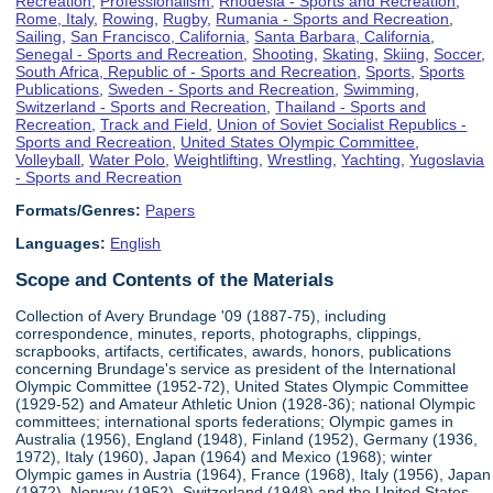
Recreation
,
Professionalism
,
Rhodesia - Sports and Recreation
,
Rome, Italy
,
Rowing
,
Rugby
,
Rumania - Sports and Recreation
,
Sailing
,
San Francisco, California
,
Santa Barbara, California
,
Senegal - Sports and Recreation
,
Shooting
,
Skating
,
Skiing
,
Soccer
,
South Africa, Republic of - Sports and Recreation
,
Sports
,
Sports
Publications
,
Sweden - Sports and Recreation
,
Swimming
,
Switzerland - Sports and Recreation
,
Thailand - Sports and
Recreation
,
Track and Field
,
Union of Soviet Socialist Republics -
Sports and Recreation
,
United States Olympic Committee
,
Volleyball
,
Water Polo
,
Weightlifting
,
Wrestling
,
Yachting
,
Yugoslavia
- Sports and Recreation
Formats/Genres:
Papers
Languages:
English
Scope and Contents of the Materials
Collection of Avery Brundage '09 (1887-75), including
correspondence, minutes, reports, photographs, clippings,
scrapbooks, artifacts, certificates, awards, honors, publications
concerning Brundage's service as president of the International
Olympic Committee (1952-72), United States Olympic Committee
(1929-52) and Amateur Athletic Union (1928-36); national Olympic
committees; international sports federations; Olympic games in
Australia (1956), England (1948), Finland (1952), Germany (1936,
1972), Italy (1960), Japan (1964) and Mexico (1968); winter
Olympic games in Austria (1964), France (1968), Italy (1956), Japan
(1972), Norway (1952), Switzerland (1948) and the United States