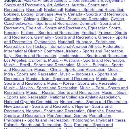
Subjects:
Alaska
,
Amateur Athletic Union
,
Amateurism
,
Argentina -
Sports and Recreation
,
Art
,
Athletics
,
Austria - Sports and
Recreation
,
Baseball
,
Basketball
,
Belgium - Sports and Recreation
,
Bobsled
,
Boxing
,
Brundage, Avery
,
Canada - Sports and Recreation
,
Canoeing
,
Chicago, Illinois
,
Chile - Sports and Recreation
,
Cycling
,
Czechoslovakia - Sports and Recreation
,
Denmark - Sports and
Recreation
,
England - Sports and Recreation
,
Equestrian Sports
,
Fencing
,
Finland - Sports and Recreation
,
Football
,
France - Sports
and Recreation
,
Germany - Sports and Recreation
,
Greece - Sports
and Recreation
,
Gymnastics
,
Handball
,
Hungary - Sports and
Recreation
,
Ice Hockey
,
International Amateur Athletic Federation
,
International Olympic Committee
,
Ireland - Sports and Recreation
,
Italy - Sports and Recreation
,
Liechtenstein - Sports and Recreation
,
Los Angeles, California
,
Music -- Australia - Sports and Recreation
,
Music -- Brazil - Sports and Recreation
,
Music -- Bulgaria - Sports
and Recreation
,
Music -- China - Sports and Recreation
,
Music --
India - Sports and Recreation
,
Music -- Indonesia - Sports and
Recreation
,
Music -- Iran - Sports and Recreation
,
Music -- Japan -
Sports and Recreation
,
Music -- Korea - Sports and Recreation
,
Music -- Mexico - Sports and Recreation
,
Music -- Peru - Sports and
Recreation
,
Music -- Russia - Sports and Recreation
,
Music -- Spain
- Sports and Recreation
,
National Collegiate Athletic Association
,
National Olympic Committees
,
Netherlands - Sports and Recreation
,
New Zealand - Sports and Recreation
,
Nigeria - Sports and
Recreation
,
Norway - Sports and Recreation
,
Olympics
,
Panama -
Sports and Recreation
,
Pan American Games
,
Pentathalon
,
Philippines - Sports and Recreation
,
Photography
,
Physical Fitness
,
Poland - Sports and Recreation
,
Polo
,
Portugal - Sports and