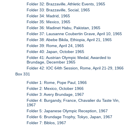
Folder 32: Brazzaville, Athletic Events, 1965
Folder 33: Brazzaville, Social, 1965
Folder 34: Madrid, 1965
Folder 35: Mexico, 1965
Folder 36: Madinet Habu, Pakistan, 1965
Folder 37: Lausanne Coubertin Grave, April 10, 1965
Folder 38: Abebe Bikila, Ethiopia, April 21, 1965
Folder 39: Rome, April 24, 1965
Folder 40: Japan, October 1965
Folder 41: Austrian Olympic Medal, Awarded to
Brundage, December 1965
Folder 42: IOC 64th Session, Rome, April 21-29, 1966
Box 331
Folder 1: Rome, Pope Paul, 1966
Folder 2: Mexico, October 1966
Folder 3: Avery Brundage, 1967
Folder 4: Burgandy, France, Chavalier du Taste Vin,
1967
Folder 5: Japanese Olympic Reception, 1967
Folder 6: Brundage Trophy, Tokyo, Japan, 1967
Folder 7: Biblos, 1967