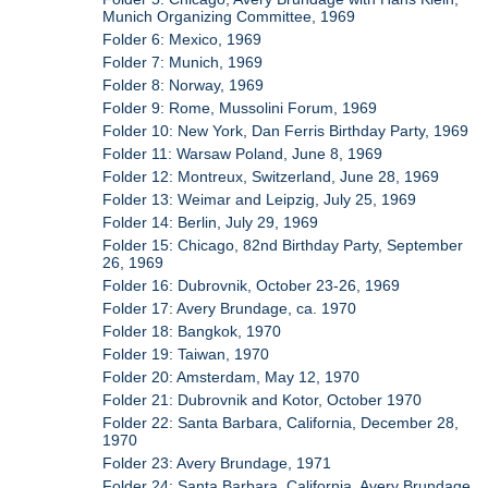
Munich Organizing Committee, 1969
Folder 6: Mexico, 1969
Folder 7: Munich, 1969
Folder 8: Norway, 1969
Folder 9: Rome, Mussolini Forum, 1969
Folder 10: New York, Dan Ferris Birthday Party, 1969
Folder 11: Warsaw Poland, June 8, 1969
Folder 12: Montreux, Switzerland, June 28, 1969
Folder 13: Weimar and Leipzig, July 25, 1969
Folder 14: Berlin, July 29, 1969
Folder 15: Chicago, 82nd Birthday Party, September
26, 1969
Folder 16: Dubrovnik, October 23-26, 1969
Folder 17: Avery Brundage, ca. 1970
Folder 18: Bangkok, 1970
Folder 19: Taiwan, 1970
Folder 20: Amsterdam, May 12, 1970
Folder 21: Dubrovnik and Kotor, October 1970
Folder 22: Santa Barbara, California, December 28,
1970
Folder 23: Avery Brundage, 1971
Folder 24: Santa Barbara, California, Avery Brundage,