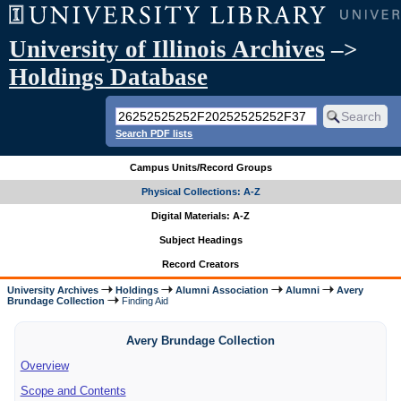
University of Illinois Archives
–>
Holdings Database
Search PDF lists
Campus Units/Record Groups
Physical Collections: A-Z
Digital Materials: A-Z
Subject Headings
Record Creators
University Archives
Holdings
Alumni Association
Alumni
Avery
Brundage Collection
Finding Aid
Avery Brundage Collection
Overview
Scope and Contents