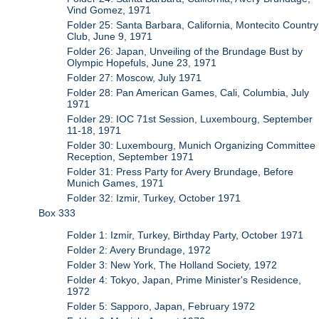
Vind Gomez, 1971
Folder 25: Santa Barbara, California, Montecito Country
Club, June 9, 1971
Folder 26: Japan, Unveiling of the Brundage Bust by
Olympic Hopefuls, June 23, 1971
Folder 27: Moscow, July 1971
Folder 28: Pan American Games, Cali, Columbia, July
1971
Folder 29: IOC 71st Session, Luxembourg, September
11-18, 1971
Folder 30: Luxembourg, Munich Organizing Committee
Reception, September 1971
Folder 31: Press Party for Avery Brundage, Before
Munich Games, 1971
Folder 32: Izmir, Turkey, October 1971
Box 333
Folder 1: Izmir, Turkey, Birthday Party, October 1971
Folder 2: Avery Brundage, 1972
Folder 3: New York, The Holland Society, 1972
Folder 4: Tokyo, Japan, Prime Minister's Residence,
1972
Folder 5: Sapporo, Japan, February 1972