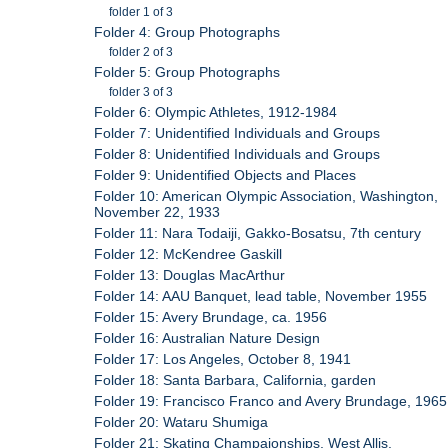
folder 1 of 3
Folder 4: Group Photographs
folder 2 of 3
Folder 5: Group Photographs
folder 3 of 3
Folder 6: Olympic Athletes, 1912-1984
Folder 7: Unidentified Individuals and Groups
Folder 8: Unidentified Individuals and Groups
Folder 9: Unidentified Objects and Places
Folder 10: American Olympic Association, Washington,
November 22, 1933
Folder 11: Nara Todaiji, Gakko-Bosatsu, 7th century
Folder 12: McKendree Gaskill
Folder 13: Douglas MacArthur
Folder 14: AAU Banquet, lead table, November 1955
Folder 15: Avery Brundage, ca. 1956
Folder 16: Australian Nature Design
Folder 17: Los Angeles, October 8, 1941
Folder 18: Santa Barbara, California, garden
Folder 19: Francisco Franco and Avery Brundage, 1965
Folder 20: Wataru Shumiga
Folder 21: Skating Champaionships, West Allis,