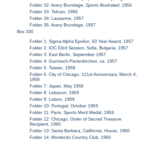
Folder 32: Avery Brundage,
Sports Illustrated
, 1956
Folder 33: Tehran, 1956
Folder 34: Lausanne, 1957
Folder 35: Avery Brundage, 1957
Box 330
Folder 1: Sigma Alpha Epsilon, 50 Year Award, 1957
Folder 2: IOC 53rd Session, Sofia, Bulgaria, 1957
Folder 3: East Berlin, September 1957
Folder 4: Garmisch-Partenkirchen, ca. 1957
Folder 5: Taiwan, 1958
Folder 6: City of Chicago, 121st Anniversary, March 4,
1958
Folder 7: Japan, May 1958
Folder 8: Lebanon, 1959
Folder 9: Lisbon, 1959
Folder 10: Portugal, October 1959
Folder 11: Paris, Sports Merit Medal, 1959
Folder 12: Chicago, Order of Sacred Treasure
Recipient, 1960
Folder 13: Santa Barbara, California, House, 1960
Folder 14: Montecito Country Club, 1960