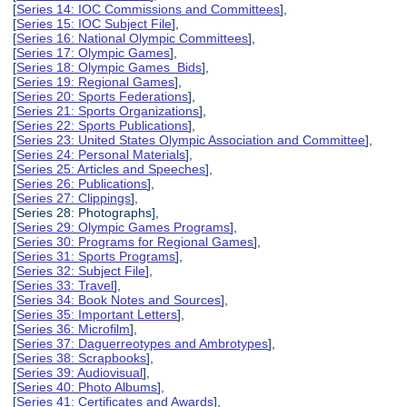
[
Series 14: IOC Commissions and Committees
],
[
Series 15: IOC Subject File
],
[
Series 16: National Olympic Committees
],
[
Series 17: Olympic Games
],
[
Series 18: Olympic Games Bids
],
[
Series 19: Regional Games
],
[
Series 20: Sports Federations
],
[
Series 21: Sports Organizations
],
[
Series 22: Sports Publications
],
[
Series 23: United States Olympic Association and Committee
],
[
Series 24: Personal Materials
],
[
Series 25: Articles and Speeches
],
[
Series 26: Publications
],
[
Series 27: Clippings
],
[Series 28: Photographs],
[
Series 29: Olympic Games Programs
],
[
Series 30: Programs for Regional Games
],
[
Series 31: Sports Programs
],
[
Series 32: Subject File
],
[
Series 33: Travel
],
[
Series 34: Book Notes and Sources
],
[
Series 35: Important Letters
],
[
Series 36: Microfilm
],
[
Series 37: Daguerreotypes and Ambrotypes
],
[
Series 38: Scrapbooks
],
[
Series 39: Audiovisual
],
[
Series 40: Photo Albums
],
[
Series 41: Certificates and Awards
],