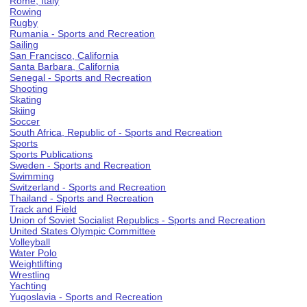
Rome, Italy
Rowing
Rugby
Rumania - Sports and Recreation
Sailing
San Francisco, California
Santa Barbara, California
Senegal - Sports and Recreation
Shooting
Skating
Skiing
Soccer
South Africa, Republic of - Sports and Recreation
Sports
Sports Publications
Sweden - Sports and Recreation
Swimming
Switzerland - Sports and Recreation
Thailand - Sports and Recreation
Track and Field
Union of Soviet Socialist Republics - Sports and Recreation
United States Olympic Committee
Volleyball
Water Polo
Weightlifting
Wrestling
Yachting
Yugoslavia - Sports and Recreation