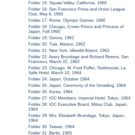
Folder 15: Squaw Valley, California, 1960
Folder 16: San Francisco Press and Union League
Club, May 6, 1960
Folder 17: Rome, Olympic Games, 1960
Folder 18: Chicago, Crown Prince and Princess of
Japan, Fall 1960
Folder 19: Genoa, 1962
Folder 20: Tula, Mexico, 1962
Folder 21: New York, Idlewild Airport, 1963
Folder 22: Avery Brundage and Richard Reems, San
Francisco, March 22, 1963
Folder 23: Chicago, W. Fred Puffer, Testimonial, La
Salle Hotel, March 10, 1964
Folder 24: Japan, October 1964
Folder 25: Japan, Ceremony of the Unveiling, 1964
Folder 26: Korea, 1964
Folder 27: IOC Members, Imperial Hotel, Tokyo, 1964
Folder 28: IOC Executive Board, Mitsui Club, Japan,
1964
Folder 29: Mrs. Elizabeth Brundage, Tokyo, Japan,
1964
Folder 30: Taiwan, 1964
Folder 31: Berlin, 1965