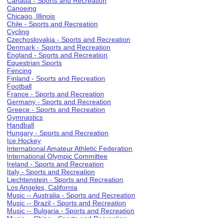
Canada - Sports and Recreation
Canoeing
Chicago, Illinois
Chile - Sports and Recreation
Cycling
Czechoslovakia - Sports and Recreation
Denmark - Sports and Recreation
England - Sports and Recreation
Equestrian Sports
Fencing
Finland - Sports and Recreation
Football
France - Sports and Recreation
Germany - Sports and Recreation
Greece - Sports and Recreation
Gymnastics
Handball
Hungary - Sports and Recreation
Ice Hockey
International Amateur Athletic Federation
International Olympic Committee
Ireland - Sports and Recreation
Italy - Sports and Recreation
Liechtenstein - Sports and Recreation
Los Angeles, California
Music -- Australia - Sports and Recreation
Music -- Brazil - Sports and Recreation
Music -- Bulgaria - Sports and Recreation