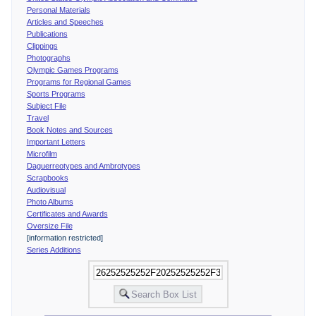
Personal Materials
Articles and Speeches
Publications
Clippings
Photographs
Olympic Games Programs
Programs for Regional Games
Sports Programs
Subject File
Travel
Book Notes and Sources
Important Letters
Microfilm
Daguerreotypes and Ambrotypes
Scrapbooks
Audiovisual
Photo Albums
Certificates and Awards
Oversize File
[information restricted]
Series Additions