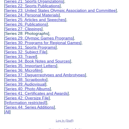
[
Series 21: Sports Organizations
],
[
Series 22: Sports Publications
],
[
Series 23: United States Olympic Association and Committee
],
[
Series 24: Personal Materials
],
[
Series 25: Articles and Speeches
],
[
Series 26: Publications
],
[
Series 27: Clippings
],
[Series 28: Photographs],
[
Series 29: Olympic Games Programs
],
[
Series 30: Programs for Regional Games
],
[
Series 31: Sports Programs
],
[
Series 32: Subject File
],
[
Series 33: Travel
],
[
Series 34: Book Notes and Sources
],
[
Series 35: Important Letters
],
[
Series 36: Microfilm
],
[
Series 37: Daguerreotypes and Ambrotypes
],
[
Series 38: Scrapbooks
],
[
Series 39: Audiovisual
],
[
Series 40: Photo Albums
],
[
Series 41: Certificates and Awards
],
[
Series 42: Oversize File
],
[
[information restricted]
],
[
Series 44: Series Additions
],
[
All
]
Log In (Staff)