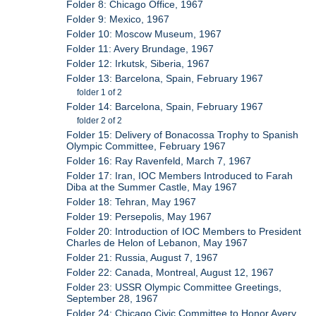
Folder 8: Chicago Office, 1967
Folder 9: Mexico, 1967
Folder 10: Moscow Museum, 1967
Folder 11: Avery Brundage, 1967
Folder 12: Irkutsk, Siberia, 1967
Folder 13: Barcelona, Spain, February 1967
folder 1 of 2
Folder 14: Barcelona, Spain, February 1967
folder 2 of 2
Folder 15: Delivery of Bonacossa Trophy to Spanish
Olympic Committee, February 1967
Folder 16: Ray Ravenfeld, March 7, 1967
Folder 17: Iran, IOC Members Introduced to Farah
Diba at the Summer Castle, May 1967
Folder 18: Tehran, May 1967
Folder 19: Persepolis, May 1967
Folder 20: Introduction of IOC Members to President
Charles de Helon of Lebanon, May 1967
Folder 21: Russia, August 7, 1967
Folder 22: Canada, Montreal, August 12, 1967
Folder 23: USSR Olympic Committee Greetings,
September 28, 1967
Folder 24: Chicago Civic Committee to Honor Avery