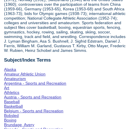
(1960); controversies over the participation of teams from China
(1959-66), Germany (1953-65), Korea (1953-68) and South Africa
(1963-73); bids for Olympic games (1938-73); international athletic
competition; National Collegiate Athletic Association (1952-74);
colleges and universities and amateurism. Sports federation and
subject files cover basketball, boxing, equestrian sports, fencing,
gymnastics, hockey, rowing, sailing, skating, skiing, soccer,
swimming, track and field, and wrestling. Correspondence includes
J. Lyman Bingham, Asa S. Bushnell, J. Sigfrid Edstram, Daniel J.
Ferris, William M. Garland, Gustavus T. Kirby, Otto Mayer, Frederic
W. Rubien, Heinz Schobel and James Simms.
Subject/Index Terms
Alaska
Amateur Athletic Union
Amateurism
Argentina - Sports and Recreation
Art
Athletics
Austria - Sports and Recreation
Baseball
Basketball
Belgium - Sports and Recreation
Bobsled
Boxing
Brundage, Avery