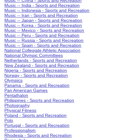
Music -- China - Sports and Recreation
Music -- India - Sports and Recreation
Music -- Indonesia - Sports and Recreation
Music -- Iran - Sports and Recreation
Music -- Japan - Sports and Recreation
Music -- Korea - Sports and Recreation
Music -- Mexico - Sports and Recreation
Music -- Peru - Sports and Recreation
Music -- Russia - Sports and Recreation
Music -- Spain - Sports and Recreation
National Collegiate Athletic Association
National Olympic Committees
Netherlands - Sports and Recreation
New Zealand - Sports and Recreation
Nigeria - Sports and Recreation
Norway - Sports and Recreation
Olympics
Panama - Sports and Recreation
Pan American Games
Pentathalon
Philippines - Sports and Recreation
Photography
Physical Fitness
Poland - Sports and Recreation
Polo
Portugal - Sports and Recreation
Professionalism
Rhodesia - Sports and Recreation