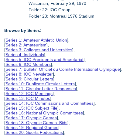
Wisconsin, February 29, 1970
Folder 22: IOC Group
Folder 23: Montreal 1976 Stadium
Browse by Series:
[
Series 1: Amateur Athletic Union
],
[
Series 2: Amateurism
],
[
Series 3: Colleges and Universities
],
[
Series 4: Individuals
],
[
Series 5: IOC Presidents and Secretariat
],
[
Series 6: IOC Members
],
[
Series 7: Bulletin Officiel du Comite International Olympique
],
[
Series 8: IOC Newsletter
],
[
Series 9: Circular Letters
],
[
Series 10: Duplicate Circular Letters
],
[
Series 11: Circular Letter Responses
],
[
Series 12: IOC Meetings
],
[
Series 13: IOC Minutes
],
[
Series 14: IOC Commissions and Committees
],
[
Series 15: IOC Subject File
],
[
Series 16: National Olympic Committees
],
[
Series 17: Olympic Games
],
[
Series 18: Olympic Games Bids
],
[
Series 19: Regional Games
],
[
Series 20: Sports Federations
],