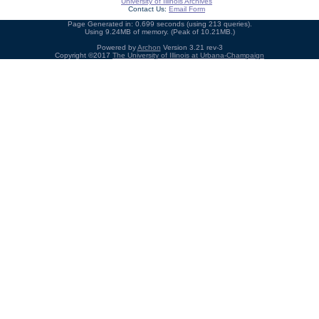
University of Illinois Archives
Contact Us:
Email Form
Page Generated in: 0.699 seconds (using 213 queries).
Using 9.24MB of memory. (Peak of 10.21MB.)
Powered by
Archon
Version 3.21 rev-3
Copyright ©2017
The University of Illinois at Urbana-Champaign