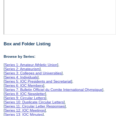
Box and Folder Listing
Browse by Series:
[
Series 1: Amateur Athletic Union
],
[
Series 2: Amateurism
],
[
Series 3: Colleges and Universities
],
[
Series 4: Individuals
],
[
Series 5: IOC Presidents and Secretariat
],
[
Series 6: IOC Members
],
[
Series 7: Bulletin Officiel du Comite International Olympique
],
[
Series 8: IOC Newsletter
],
[
Series 9: Circular Letters
],
[
Series 10: Duplicate Circular Letters
],
[
Series 11: Circular Letter Responses
],
[
Series 12: IOC Meetings
],
[
Series 13: IOC Minutes
],