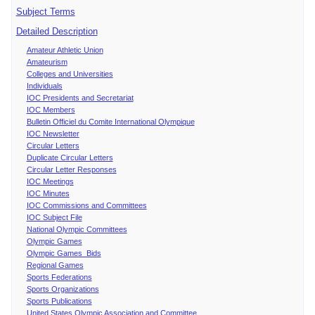
Subject Terms
Detailed Description
Amateur Athletic Union
Amateurism
Colleges and Universities
Individuals
IOC Presidents and Secretariat
IOC Members
Bulletin Officiel du Comite International Olympique
IOC Newsletter
Circular Letters
Duplicate Circular Letters
Circular Letter Responses
IOC Meetings
IOC Minutes
IOC Commissions and Committees
IOC Subject File
National Olympic Committees
Olympic Games
Olympic Games Bids
Regional Games
Sports Federations
Sports Organizations
Sports Publications
United States Olympic Association and Committee