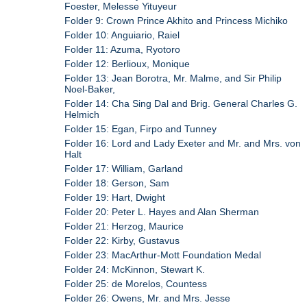
Foester, Melesse Yituyeur
Folder 9: Crown Prince Akhito and Princess Michiko
Folder 10: Anguiario, Raiel
Folder 11: Azuma, Ryotoro
Folder 12: Berlioux, Monique
Folder 13: Jean Borotra, Mr. Malme, and Sir Philip
Noel-Baker,
Folder 14: Cha Sing Dal and Brig. General Charles G.
Helmich
Folder 15: Egan, Firpo and Tunney
Folder 16: Lord and Lady Exeter and Mr. and Mrs. von
Halt
Folder 17: William, Garland
Folder 18: Gerson, Sam
Folder 19: Hart, Dwight
Folder 20: Peter L. Hayes and Alan Sherman
Folder 21: Herzog, Maurice
Folder 22: Kirby, Gustavus
Folder 23: MacArthur-Mott Foundation Medal
Folder 24: McKinnon, Stewart K.
Folder 25: de Morelos, Countess
Folder 26: Owens, Mr. and Mrs. Jesse