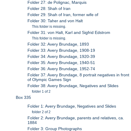
Folder 27: de Polignac, Marquis
Folder 28: Shah of Iran
Folder 29: Shah of Iran, former wife of
Folder 30: Taher and von Halt
This folder is missing.
Folder 31: von Halt, Karl and Sigfrid Edstrom
This folder is missing.
Folder 32: Avery Brundage, 1893
Folder 33: Avery Brundage, 1908-19
Folder 34: Avery Brundage, 1920-39
Folder 35: Avery Brundage, 1940-51
Folder 36: Avery Brundage, 1952-74
Folder 37: Avery Brundage, 8 portrait negatives in front
of Olympic Games Sign
Folder 38: Avery Brundage, Negatives and Slides
folder 1 of 2
Box 335
Folder 1: Avery Brundage, Negatives and Slides
folder 2 of 2
Folder 2: Avery Brundage, parents and relatives, ca.
1884
Folder 3: Group Photographs