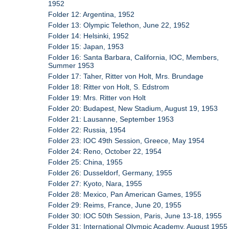
1952
Folder 12: Argentina, 1952
Folder 13: Olympic Telethon, June 22, 1952
Folder 14: Helsinki, 1952
Folder 15: Japan, 1953
Folder 16: Santa Barbara, California, IOC, Members,
Summer 1953
Folder 17: Taher, Ritter von Holt, Mrs. Brundage
Folder 18: Ritter von Holt, S. Edstrom
Folder 19: Mrs. Ritter von Holt
Folder 20: Budapest, New Stadium, August 19, 1953
Folder 21: Lausanne, September 1953
Folder 22: Russia, 1954
Folder 23: IOC 49th Session, Greece, May 1954
Folder 24: Reno, October 22, 1954
Folder 25: China, 1955
Folder 26: Dusseldorf, Germany, 1955
Folder 27: Kyoto, Nara, 1955
Folder 28: Mexico, Pan American Games, 1955
Folder 29: Reims, France, June 20, 1955
Folder 30: IOC 50th Session, Paris, June 13-18, 1955
Folder 31: International Olympic Academy, August 1955