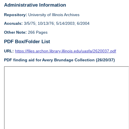
Administrative Information
Repository:
University of Illinois Archives
Accruals:
3/5/75; 10/13/76; 5/14/2003; 6/2004
Other Note:
266 Pages
PDF Box/Folder List
URL:
https://files.archon.library.illinois.edu/uasfa/2620037.pdf
PDF finding aid for Avery Brundage Collection (26/20/37)