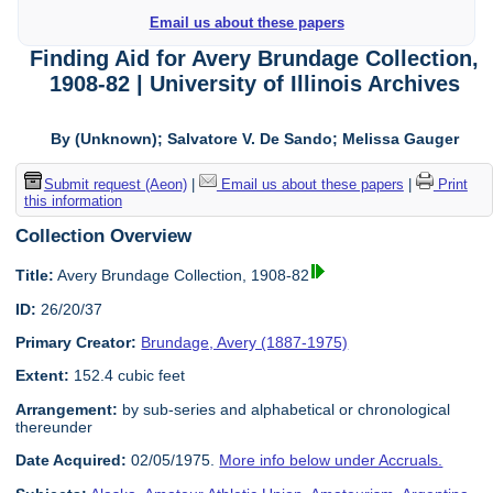
Email us about these papers
Finding Aid for Avery Brundage Collection,
1908-82 | University of Illinois Archives
By (Unknown); Salvatore V. De Sando; Melissa Gauger
Submit request (Aeon)
|
Email us about these papers
|
Print
this information
Collection Overview
Title:
Avery Brundage Collection, 1908-82
ID:
26/20/37
Primary Creator:
Brundage, Avery (1887-1975)
Extent:
152.4 cubic feet
Arrangement:
by sub-series and alphabetical or chronological
thereunder
Date Acquired:
02/05/1975.
More info below under Accruals.