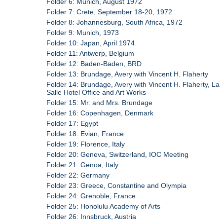
Folder 6: Munich, August 1972
Folder 7: Crete, September 18-20, 1972
Folder 8: Johannesburg, South Africa, 1972
Folder 9: Munich, 1973
Folder 10: Japan, April 1974
Folder 11: Antwerp, Belgium
Folder 12: Baden-Baden, BRD
Folder 13: Brundage, Avery with Vincent H. Flaherty
Folder 14: Brundage, Avery with Vincent H. Flaherty, La
Salle Hotel Office and Art Works
Folder 15: Mr. and Mrs. Brundage
Folder 16: Copenhagen, Denmark
Folder 17: Egypt
Folder 18: Evian, France
Folder 19: Florence, Italy
Folder 20: Geneva, Switzerland, IOC Meeting
Folder 21: Genoa, Italy
Folder 22: Germany
Folder 23: Greece, Constantine and Olympia
Folder 24: Grenoble, France
Folder 25: Honolulu Academy of Arts
Folder 26: Innsbruck, Austria