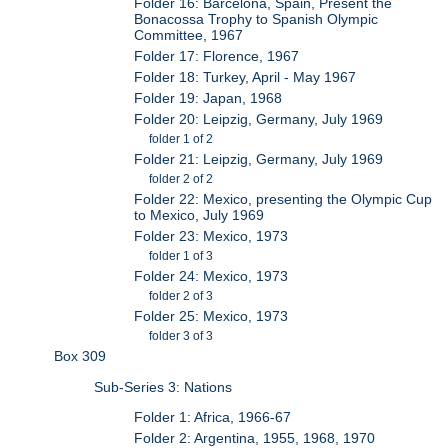
Folder 16: Barcelona, Spain, Present the
Bonacossa Trophy to Spanish Olympic
Committee, 1967
Folder 17: Florence, 1967
Folder 18: Turkey, April - May 1967
Folder 19: Japan, 1968
Folder 20: Leipzig, Germany, July 1969
folder 1 of 2
Folder 21: Leipzig, Germany, July 1969
folder 2 of 2
Folder 22: Mexico, presenting the Olympic Cup
to Mexico, July 1969
Folder 23: Mexico, 1973
folder 1 of 3
Folder 24: Mexico, 1973
folder 2 of 3
Folder 25: Mexico, 1973
folder 3 of 3
Box 309
Sub-Series 3: Nations
Folder 1: Africa, 1966-67
Folder 2: Argentina, 1955, 1968, 1970