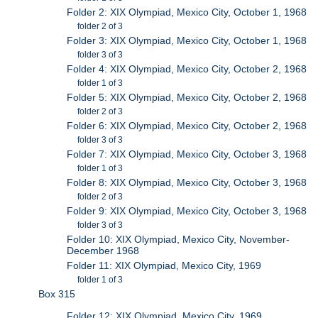
Folder 2: XIX Olympiad, Mexico City, October 1, 1968
folder 2 of 3
Folder 3: XIX Olympiad, Mexico City, October 1, 1968
folder 3 of 3
Folder 4: XIX Olympiad, Mexico City, October 2, 1968
folder 1 of 3
Folder 5: XIX Olympiad, Mexico City, October 2, 1968
folder 2 of 3
Folder 6: XIX Olympiad, Mexico City, October 2, 1968
folder 3 of 3
Folder 7: XIX Olympiad, Mexico City, October 3, 1968
folder 1 of 3
Folder 8: XIX Olympiad, Mexico City, October 3, 1968
folder 2 of 3
Folder 9: XIX Olympiad, Mexico City, October 3, 1968
folder 3 of 3
Folder 10: XIX Olympiad, Mexico City, November-
December 1968
Folder 11: XIX Olympiad, Mexico City, 1969
folder 1 of 3
Box 315
Folder 12: XIX Olympiad, Mexico City, 1969