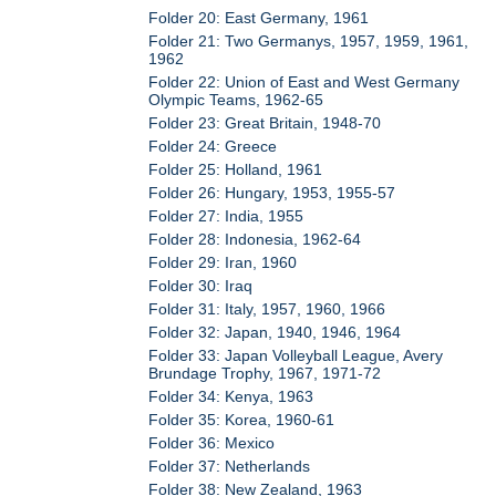
Folder 20: East Germany, 1961
Folder 21: Two Germanys, 1957, 1959, 1961,
1962
Folder 22: Union of East and West Germany
Olympic Teams, 1962-65
Folder 23: Great Britain, 1948-70
Folder 24: Greece
Folder 25: Holland, 1961
Folder 26: Hungary, 1953, 1955-57
Folder 27: India, 1955
Folder 28: Indonesia, 1962-64
Folder 29: Iran, 1960
Folder 30: Iraq
Folder 31: Italy, 1957, 1960, 1966
Folder 32: Japan, 1940, 1946, 1964
Folder 33: Japan Volleyball League, Avery
Brundage Trophy, 1967, 1971-72
Folder 34: Kenya, 1963
Folder 35: Korea, 1960-61
Folder 36: Mexico
Folder 37: Netherlands
Folder 38: New Zealand, 1963