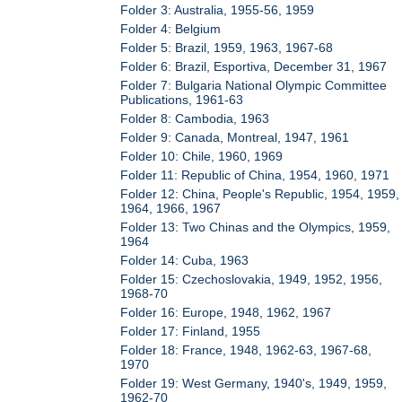
Folder 3: Australia, 1955-56, 1959
Folder 4: Belgium
Folder 5: Brazil, 1959, 1963, 1967-68
Folder 6: Brazil, Esportiva, December 31, 1967
Folder 7: Bulgaria National Olympic Committee
Publications, 1961-63
Folder 8: Cambodia, 1963
Folder 9: Canada, Montreal, 1947, 1961
Folder 10: Chile, 1960, 1969
Folder 11: Republic of China, 1954, 1960, 1971
Folder 12: China, People's Republic, 1954, 1959,
1964, 1966, 1967
Folder 13: Two Chinas and the Olympics, 1959,
1964
Folder 14: Cuba, 1963
Folder 15: Czechoslovakia, 1949, 1952, 1956,
1968-70
Folder 16: Europe, 1948, 1962, 1967
Folder 17: Finland, 1955
Folder 18: France, 1948, 1962-63, 1967-68,
1970
Folder 19: West Germany, 1940's, 1949, 1959,
1962-70