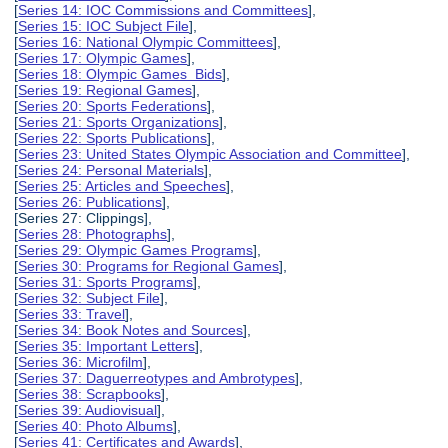
[
Series 14: IOC Commissions and Committees
],
[
Series 15: IOC Subject File
],
[
Series 16: National Olympic Committees
],
[
Series 17: Olympic Games
],
[
Series 18: Olympic Games Bids
],
[
Series 19: Regional Games
],
[
Series 20: Sports Federations
],
[
Series 21: Sports Organizations
],
[
Series 22: Sports Publications
],
[
Series 23: United States Olympic Association and Committee
],
[
Series 24: Personal Materials
],
[
Series 25: Articles and Speeches
],
[
Series 26: Publications
],
[Series 27: Clippings],
[
Series 28: Photographs
],
[
Series 29: Olympic Games Programs
],
[
Series 30: Programs for Regional Games
],
[
Series 31: Sports Programs
],
[
Series 32: Subject File
],
[
Series 33: Travel
],
[
Series 34: Book Notes and Sources
],
[
Series 35: Important Letters
],
[
Series 36: Microfilm
],
[
Series 37: Daguerreotypes and Ambrotypes
],
[
Series 38: Scrapbooks
],
[
Series 39: Audiovisual
],
[
Series 40: Photo Albums
],
[
Series 41: Certificates and Awards
],