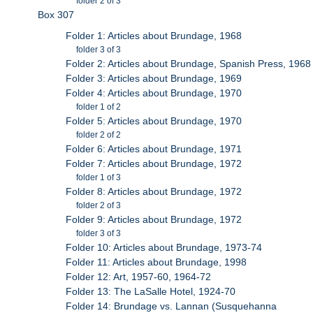
folder 2 of 3
Box 307
Folder 1: Articles about Brundage, 1968
folder 3 of 3
Folder 2: Articles about Brundage, Spanish Press, 1968
Folder 3: Articles about Brundage, 1969
Folder 4: Articles about Brundage, 1970
folder 1 of 2
Folder 5: Articles about Brundage, 1970
folder 2 of 2
Folder 6: Articles about Brundage, 1971
Folder 7: Articles about Brundage, 1972
folder 1 of 3
Folder 8: Articles about Brundage, 1972
folder 2 of 3
Folder 9: Articles about Brundage, 1972
folder 3 of 3
Folder 10: Articles about Brundage, 1973-74
Folder 11: Articles about Brundage, 1998
Folder 12: Art, 1957-60, 1964-72
Folder 13: The LaSalle Hotel, 1924-70
Folder 14: Brundage vs. Lannan (Susquehanna