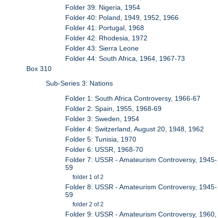
Folder 39: Nigeria, 1954
Folder 40: Poland, 1949, 1952, 1966
Folder 41: Portugal, 1968
Folder 42: Rhodesia, 1972
Folder 43: Sierra Leone
Folder 44: South Africa, 1964, 1967-73
Box 310
Sub-Series 3: Nations
Folder 1: South Africa Controversy, 1966-67
Folder 2: Spain, 1955, 1968-69
Folder 3: Sweden, 1954
Folder 4: Switzerland, August 20, 1948, 1962
Folder 5: Tunisia, 1970
Folder 6: USSR, 1968-70
Folder 7: USSR - Amateurism Controversy, 1945-
59
folder 1 of 2
Folder 8: USSR - Amateurism Controversy, 1945-
59
folder 2 of 2
Folder 9: USSR - Amateurism Controversy, 1960,