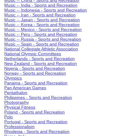
Music -- China - Sports and Recreation
Music -- India - Sports and Recreation
Music -- Indonesia - Sports and Recreation
Music -- Iran - Sports and Recreation
Music -- Japan - Sports and Recreation
Music -- Korea - Sports and Recreation
Music -- Mexico - Sports and Recreation
Music -- Peru - Sports and Recreation
Music -- Russia - Sports and Recreation
Music -- Spain - Sports and Recreation
National Collegiate Athletic Association
National Olympic Committees
Netherlands - Sports and Recreation
New Zealand - Sports and Recreation
Nigeria - Sports and Recreation
Norway - Sports and Recreation
Olympics
Panama - Sports and Recreation
Pan American Games
Pentathalon
Philippines - Sports and Recreation
Photography
Physical Fitness
Poland - Sports and Recreation
Polo
Portugal - Sports and Recreation
Professionalism
Rhodesia - Sports and Recreation