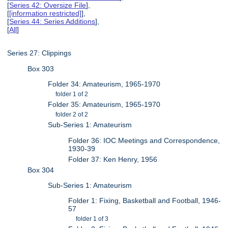
[
Series 42: Oversize File
],
[
[information restricted]
],
[
Series 44: Series Additions
],
[
All
]
Series 27: Clippings
Box 303
Folder 34: Amateurism, 1965-1970
folder 1 of 2
Folder 35: Amateurism, 1965-1970
folder 2 of 2
Sub-Series 1: Amateurism
Folder 36: IOC Meetings and Correspondence,
1930-39
Folder 37: Ken Henry, 1956
Box 304
Sub-Series 1: Amateurism
Folder 1: Fixing, Basketball and Football, 1946-
57
folder 1 of 3