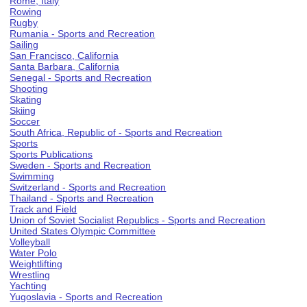
Rome, Italy
Rowing
Rugby
Rumania - Sports and Recreation
Sailing
San Francisco, California
Santa Barbara, California
Senegal - Sports and Recreation
Shooting
Skating
Skiing
Soccer
South Africa, Republic of - Sports and Recreation
Sports
Sports Publications
Sweden - Sports and Recreation
Swimming
Switzerland - Sports and Recreation
Thailand - Sports and Recreation
Track and Field
Union of Soviet Socialist Republics - Sports and Recreation
United States Olympic Committee
Volleyball
Water Polo
Weightlifting
Wrestling
Yachting
Yugoslavia - Sports and Recreation