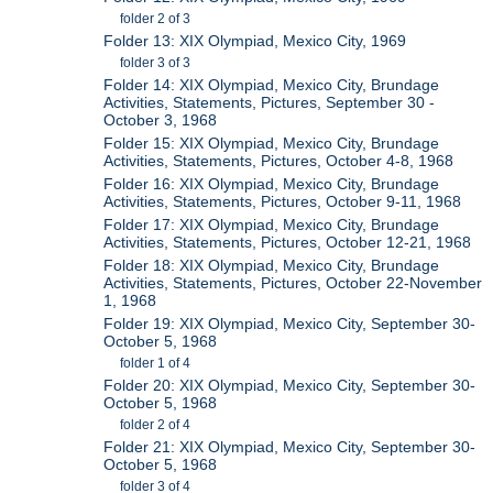
folder 2 of 3
Folder 13: XIX Olympiad, Mexico City, 1969
folder 3 of 3
Folder 14: XIX Olympiad, Mexico City, Brundage
Activities, Statements, Pictures, September 30 -
October 3, 1968
Folder 15: XIX Olympiad, Mexico City, Brundage
Activities, Statements, Pictures, October 4-8, 1968
Folder 16: XIX Olympiad, Mexico City, Brundage
Activities, Statements, Pictures, October 9-11, 1968
Folder 17: XIX Olympiad, Mexico City, Brundage
Activities, Statements, Pictures, October 12-21, 1968
Folder 18: XIX Olympiad, Mexico City, Brundage
Activities, Statements, Pictures, October 22-November
1, 1968
Folder 19: XIX Olympiad, Mexico City, September 30-
October 5, 1968
folder 1 of 4
Folder 20: XIX Olympiad, Mexico City, September 30-
October 5, 1968
folder 2 of 4
Folder 21: XIX Olympiad, Mexico City, September 30-
October 5, 1968
folder 3 of 4