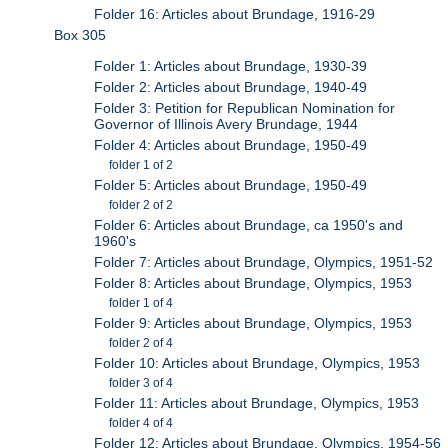
Folder 16: Articles about Brundage, 1916-29
Box 305
Folder 1: Articles about Brundage, 1930-39
Folder 2: Articles about Brundage, 1940-49
Folder 3: Petition for Republican Nomination for
Governor of Illinois Avery Brundage, 1944
Folder 4: Articles about Brundage, 1950-49
folder 1 of 2
Folder 5: Articles about Brundage, 1950-49
folder 2 of 2
Folder 6: Articles about Brundage, ca 1950's and
1960's
Folder 7: Articles about Brundage, Olympics, 1951-52
Folder 8: Articles about Brundage, Olympics, 1953
folder 1 of 4
Folder 9: Articles about Brundage, Olympics, 1953
folder 2 of 4
Folder 10: Articles about Brundage, Olympics, 1953
folder 3 of 4
Folder 11: Articles about Brundage, Olympics, 1953
folder 4 of 4
Folder 12: Articles about Brundage, Olympics, 1954-56