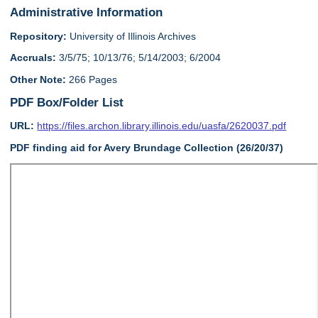
Administrative Information
Repository:
University of Illinois Archives
Accruals:
3/5/75; 10/13/76; 5/14/2003; 6/2004
Other Note:
266 Pages
PDF Box/Folder List
URL:
https://files.archon.library.illinois.edu/uasfa/2620037.pdf
PDF finding aid for Avery Brundage Collection (26/20/37)