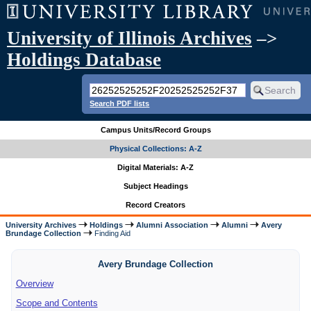
University of Illinois Archives
–>
Holdings Database
Search PDF lists
Campus Units/Record Groups
Physical Collections: A-Z
Digital Materials: A-Z
Subject Headings
Record Creators
University Archives
Holdings
Alumni Association
Alumni
Avery
Brundage Collection
Finding Aid
Avery Brundage Collection
Overview
Scope and Contents