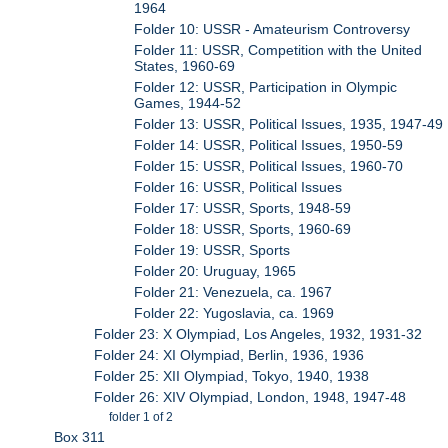
1964
Folder 10: USSR - Amateurism Controversy
Folder 11: USSR, Competition with the United
States, 1960-69
Folder 12: USSR, Participation in Olympic
Games, 1944-52
Folder 13: USSR, Political Issues, 1935, 1947-49
Folder 14: USSR, Political Issues, 1950-59
Folder 15: USSR, Political Issues, 1960-70
Folder 16: USSR, Political Issues
Folder 17: USSR, Sports, 1948-59
Folder 18: USSR, Sports, 1960-69
Folder 19: USSR, Sports
Folder 20: Uruguay, 1965
Folder 21: Venezuela, ca. 1967
Folder 22: Yugoslavia, ca. 1969
Folder 23: X Olympiad, Los Angeles, 1932, 1931-32
Folder 24: XI Olympiad, Berlin, 1936, 1936
Folder 25: XII Olympiad, Tokyo, 1940, 1938
Folder 26: XIV Olympiad, London, 1948, 1947-48
folder 1 of 2
Box 311