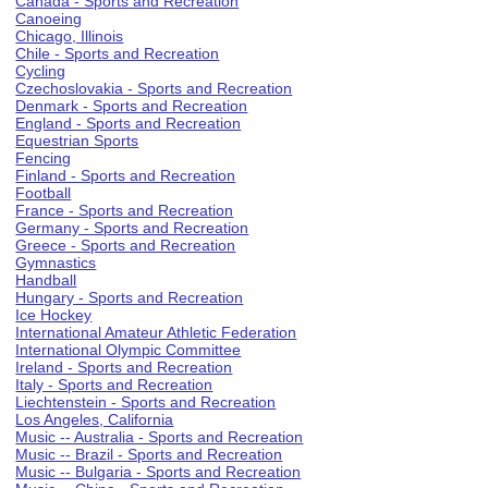
Canada - Sports and Recreation
Canoeing
Chicago, Illinois
Chile - Sports and Recreation
Cycling
Czechoslovakia - Sports and Recreation
Denmark - Sports and Recreation
England - Sports and Recreation
Equestrian Sports
Fencing
Finland - Sports and Recreation
Football
France - Sports and Recreation
Germany - Sports and Recreation
Greece - Sports and Recreation
Gymnastics
Handball
Hungary - Sports and Recreation
Ice Hockey
International Amateur Athletic Federation
International Olympic Committee
Ireland - Sports and Recreation
Italy - Sports and Recreation
Liechtenstein - Sports and Recreation
Los Angeles, California
Music -- Australia - Sports and Recreation
Music -- Brazil - Sports and Recreation
Music -- Bulgaria - Sports and Recreation