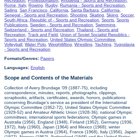
Recreation
,
Professionalism
,
Rhodesia - Sports and Recreation
,
Rome, Italy
,
Rowing
,
Rugby
,
Rumania - Sports and Recreation
,
Sailing
,
San Francisco, California
,
Santa Barbara, California
,
Senegal - Sports and Recreation
,
Shooting
,
Skating
,
Skiing
,
Soccer
,
South Africa, Republic of - Sports and Recreation
,
Sports
,
Sports
Publications
,
Sweden - Sports and Recreation
,
Swimming
,
Switzerland - Sports and Recreation
,
Thailand - Sports and
Recreation
,
Track and Field
,
Union of Soviet Socialist Republics -
Sports and Recreation
,
United States Olympic Committee
,
Volleyball
,
Water Polo
,
Weightlifting
,
Wrestling
,
Yachting
,
Yugoslavia
- Sports and Recreation
Formats/Genres:
Papers
Languages:
English
Scope and Contents of the Materials
Collection of Avery Brundage '09 (1887-75), including
correspondence, minutes, reports, photographs, clippings,
scrapbooks, artifacts, certificates, awards, honors, publications
concerning Brundage's service as president of the International
Olympic Committee (1952-72), United States Olympic Committee
(1929-52) and Amateur Athletic Union (1928-36); national Olympic
committees; international sports federations; Olympic games in
Australia (1956), England (1948), Finland (1952), Germany (1936,
1972), Italy (1960), Japan (1964) and Mexico (1968); winter
Olympic games in Austria (1964), France (1968), Italy (1956), Japan
(1972), Norway (1952), Switzerland (1948) and the United States