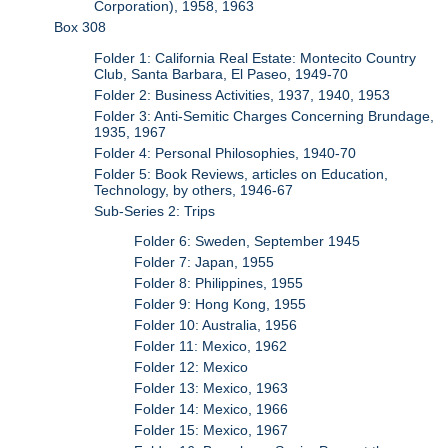
Corporation), 1958, 1963
Box 308
Folder 1: California Real Estate: Montecito Country
Club, Santa Barbara, El Paseo, 1949-70
Folder 2: Business Activities, 1937, 1940, 1953
Folder 3: Anti-Semitic Charges Concerning Brundage,
1935, 1967
Folder 4: Personal Philosophies, 1940-70
Folder 5: Book Reviews, articles on Education,
Technology, by others, 1946-67
Sub-Series 2: Trips
Folder 6: Sweden, September 1945
Folder 7: Japan, 1955
Folder 8: Philippines, 1955
Folder 9: Hong Kong, 1955
Folder 10: Australia, 1956
Folder 11: Mexico, 1962
Folder 12: Mexico
Folder 13: Mexico, 1963
Folder 14: Mexico, 1966
Folder 15: Mexico, 1967