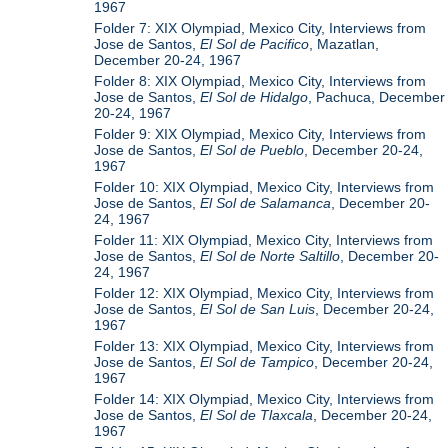
1967
Folder 7: XIX Olympiad, Mexico City, Interviews from
Jose de Santos,
El Sol de Pacifico
, Mazatlan,
December 20-24, 1967
Folder 8: XIX Olympiad, Mexico City, Interviews from
Jose de Santos,
El Sol de Hidalgo
, Pachuca, December
20-24, 1967
Folder 9: XIX Olympiad, Mexico City, Interviews from
Jose de Santos,
El Sol de Pueblo
, December 20-24,
1967
Folder 10: XIX Olympiad, Mexico City, Interviews from
Jose de Santos,
El Sol de Salamanca
, December 20-
24, 1967
Folder 11: XIX Olympiad, Mexico City, Interviews from
Jose de Santos,
El Sol de Norte Saltillo
, December 20-
24, 1967
Folder 12: XIX Olympiad, Mexico City, Interviews from
Jose de Santos,
El Sol de San Luis
, December 20-24,
1967
Folder 13: XIX Olympiad, Mexico City, Interviews from
Jose de Santos,
El Sol de Tampico
, December 20-24,
1967
Folder 14: XIX Olympiad, Mexico City, Interviews from
Jose de Santos,
El Sol de Tlaxcala
, December 20-24,
1967