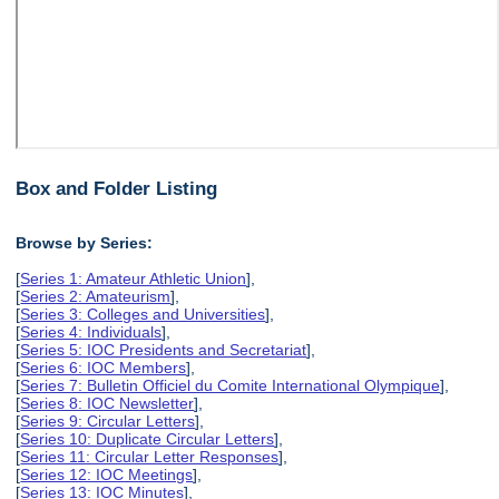
Box and Folder Listing
Browse by Series:
[
Series 1: Amateur Athletic Union
],
[
Series 2: Amateurism
],
[
Series 3: Colleges and Universities
],
[
Series 4: Individuals
],
[
Series 5: IOC Presidents and Secretariat
],
[
Series 6: IOC Members
],
[
Series 7: Bulletin Officiel du Comite International Olympique
],
[
Series 8: IOC Newsletter
],
[
Series 9: Circular Letters
],
[
Series 10: Duplicate Circular Letters
],
[
Series 11: Circular Letter Responses
],
[
Series 12: IOC Meetings
],
[
Series 13: IOC Minutes
],