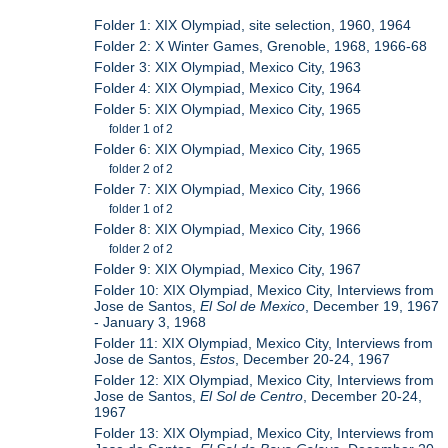
Folder 1: XIX Olympiad, site selection, 1960, 1964
Folder 2: X Winter Games, Grenoble, 1968, 1966-68
Folder 3: XIX Olympiad, Mexico City, 1963
Folder 4: XIX Olympiad, Mexico City, 1964
Folder 5: XIX Olympiad, Mexico City, 1965
folder 1 of 2
Folder 6: XIX Olympiad, Mexico City, 1965
folder 2 of 2
Folder 7: XIX Olympiad, Mexico City, 1966
folder 1 of 2
Folder 8: XIX Olympiad, Mexico City, 1966
folder 2 of 2
Folder 9: XIX Olympiad, Mexico City, 1967
Folder 10: XIX Olympiad, Mexico City, Interviews from
Jose de Santos,
El Sol de Mexico
, December 19, 1967
- January 3, 1968
Folder 11: XIX Olympiad, Mexico City, Interviews from
Jose de Santos,
Estos
, December 20-24, 1967
Folder 12: XIX Olympiad, Mexico City, Interviews from
Jose de Santos,
El Sol de Centro
, December 20-24,
1967
Folder 13: XIX Olympiad, Mexico City, Interviews from