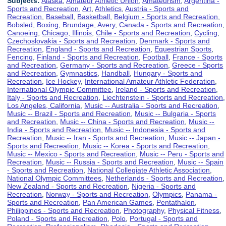
Subjects:
Alaska
,
Amateur Athletic Union
,
Amateurism
,
Argentina -
Sports and Recreation
,
Art
,
Athletics
,
Austria - Sports and
Recreation
,
Baseball
,
Basketball
,
Belgium - Sports and Recreation
,
Bobsled
,
Boxing
,
Brundage, Avery
,
Canada - Sports and Recreation
,
Canoeing
,
Chicago, Illinois
,
Chile - Sports and Recreation
,
Cycling
,
Czechoslovakia - Sports and Recreation
,
Denmark - Sports and
Recreation
,
England - Sports and Recreation
,
Equestrian Sports
,
Fencing
,
Finland - Sports and Recreation
,
Football
,
France - Sports
and Recreation
,
Germany - Sports and Recreation
,
Greece - Sports
and Recreation
,
Gymnastics
,
Handball
,
Hungary - Sports and
Recreation
,
Ice Hockey
,
International Amateur Athletic Federation
,
International Olympic Committee
,
Ireland - Sports and Recreation
,
Italy - Sports and Recreation
,
Liechtenstein - Sports and Recreation
,
Los Angeles, California
,
Music -- Australia - Sports and Recreation
,
Music -- Brazil - Sports and Recreation
,
Music -- Bulgaria - Sports
and Recreation
,
Music -- China - Sports and Recreation
,
Music --
India - Sports and Recreation
,
Music -- Indonesia - Sports and
Recreation
,
Music -- Iran - Sports and Recreation
,
Music -- Japan -
Sports and Recreation
,
Music -- Korea - Sports and Recreation
,
Music -- Mexico - Sports and Recreation
,
Music -- Peru - Sports and
Recreation
,
Music -- Russia - Sports and Recreation
,
Music -- Spain
- Sports and Recreation
,
National Collegiate Athletic Association
,
National Olympic Committees
,
Netherlands - Sports and Recreation
,
New Zealand - Sports and Recreation
,
Nigeria - Sports and
Recreation
,
Norway - Sports and Recreation
,
Olympics
,
Panama -
Sports and Recreation
,
Pan American Games
,
Pentathalon
,
Philippines - Sports and Recreation
,
Photography
,
Physical Fitness
,
Poland - Sports and Recreation
,
Polo
,
Portugal - Sports and