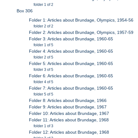
folder 1 of 2
Box 306
Folder 1: Articles about Brundage, Olympics, 1954-56
folder 2 of 2
Folder 2: Articles about Brundage, Olympics, 1957-59
Folder 3: Articles about Brundage, 1960-65
folder 1 of 5
Folder 4: Articles about Brundage, 1960-65
folder 2 of 5
Folder 5: Articles about Brundage, 1960-65
folder 3 of 5
Folder 6: Articles about Brundage, 1960-65
folder 4 of 5
Folder 7: Articles about Brundage, 1960-65
folder 5 of 5
Folder 8: Articles about Brundage, 1966
Folder 9: Articles about Brundage, 1967
Folder 10: Articles about Brundage, 1967
Folder 11: Articles about Brundage, 1968
folder 1 of 3
Folder 12: Articles about Brundage, 1968