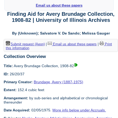
Email us about these papers
Finding Aid for Avery Brundage Collection,
1908-82 | University of Illinois Archives
By (Unknown); Salvatore V. De Sando; Melissa Gauger
Submit request (Aeon)
|
Email us about these papers
|
Print
this information
Collection Overview
Title:
Avery Brundage Collection, 1908-82
ID:
26/20/37
Primary Creator:
Brundage, Avery (1887-1975)
Extent:
152.4 cubic feet
Arrangement:
by sub-series and alphabetical or chronological
thereunder
Date Acquired:
02/05/1975.
More info below under Accruals.