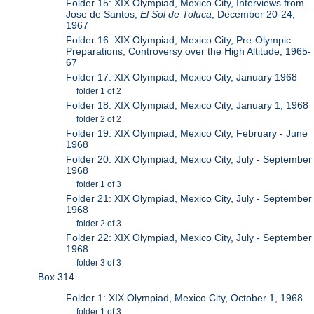
Folder 15: XIX Olympiad, Mexico City, Interviews from
Jose de Santos,
El Sol de Toluca
, December 20-24,
1967
Folder 16: XIX Olympiad, Mexico City, Pre-Olympic
Preparations, Controversy over the High Altitude, 1965-
67
Folder 17: XIX Olympiad, Mexico City, January 1968
folder 1 of 2
Folder 18: XIX Olympiad, Mexico City, January 1, 1968
folder 2 of 2
Folder 19: XIX Olympiad, Mexico City, February - June
1968
Folder 20: XIX Olympiad, Mexico City, July - September
1968
folder 1 of 3
Folder 21: XIX Olympiad, Mexico City, July - September
1968
folder 2 of 3
Folder 22: XIX Olympiad, Mexico City, July - September
1968
folder 3 of 3
Box 314
Folder 1: XIX Olympiad, Mexico City, October 1, 1968
folder 1 of 3