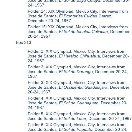
Jose de Santos,
El Sol de Bayo Celaya
, December 20-
24, 1967
Folder 14: XIX Olympiad, Mexico City, Interviews from
Jose de Santos,
El Fronteriza Cuidad Juarez
,
December 20-24, 1967
Folder 15: XIX Olympiad, Mexico City, Interviews from
Jose de Santos,
El Sol de Sinaloa Culiacan
, December
20-24, 1967
Box 313
Folder 1: XIX Olympiad, Mexico City, Interviews from
Jose de Santos,
El Heraldo Chihuahua
, December 20-
24, 1967
Folder 2: XIX Olympiad, Mexico City, Interviews from
Jose de Santos,
El Sol de Durango
, December 20-24,
1967
Folder 3: XIX Olympiad, Mexico City, Interviews from
Jose de Santos,
El Occidental Guadalajara
, December
20-24, 1967
Folder 4: XIX Olympiad, Mexico City, Interviews from
Jose de Santos,
El Sol de Guanajuato
, December 20-
24, 1967
Folder 5: XIX Olympiad, Mexico City, Interviews from
Jose de Santos,
El Sol de Leon
, December 20-24, 1967
Folder 6: XIX Olympiad, Mexico City, Interviews from
Jose de Santos,
El Sol de Irapuato
, December 20-24,