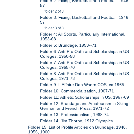
Folder 2: Fixing, Basketball and Football, 1946-
57
folder 2 of 3
Folder 3: Fixing, Basketball and Football, 1946-
57
folder 3 of 3
Folder 4: All Sports, Particularly International,
1953-68
Folder 5: Brundage, 1953--71
Folder 6: Anti-Pro Oath and Scholarships in US
Colleges, 1950-58
Folder 7: Anti-Pro Oath and Scholarships in US
Colleges, 1965-70
Folder 8: Anti-Pro Oath and Scholarships in US
Colleges, 1971-73
Folder 9: L'Affaire Dan Waern COS, ca 1965
Folder 10: Commercialization, 1967-71
Folder 11: Athletic Scholarships in US, 1967-69
Folder 12: Brundage and Amateurism in Skiing -
German and French Press, 1971-72
Folder 13: Professionalism, 1968-74
Folder 14: Jim Thorpe, 1912 Olympics
Folder 15: List of Profile Articles on Brundage, 1948,
1956, 1960