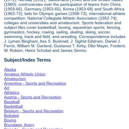
(1960); controversies over the participation of teams from China
(1959-66), Germany (1953-65), Korea (1953-68) and South Africa
(1963-73); bids for Olympic games (1938-73); international athletic
competition; National Collegiate Athletic Association (1952-74);
colleges and universities and amateurism. Sports federation and
subject files cover basketball, boxing, equestrian sports, fencing,
gymnastics, hockey, rowing, sailing, skating, skiing, soccer,
swimming, track and field, and wrestling. Correspondence includes
J. Lyman Bingham, Asa S. Bushnell, J. Sigfrid Edstram, Daniel J.
Ferris, William M. Garland, Gustavus T. Kirby, Otto Mayer, Frederic
W. Rubien, Heinz Schobel and James Simms.
Subject/Index Terms
Alaska
Amateur Athletic Union
Amateurism
Argentina - Sports and Recreation
Art
Athletics
Austria - Sports and Recreation
Baseball
Basketball
Belgium - Sports and Recreation
Bobsled
Boxing
Brundage, Avery