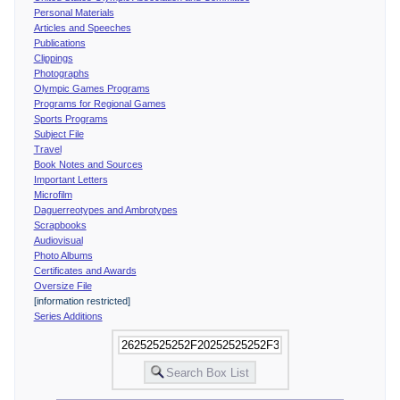
Personal Materials
Articles and Speeches
Publications
Clippings
Photographs
Olympic Games Programs
Programs for Regional Games
Sports Programs
Subject File
Travel
Book Notes and Sources
Important Letters
Microfilm
Daguerreotypes and Ambrotypes
Scrapbooks
Audiovisual
Photo Albums
Certificates and Awards
Oversize File
[information restricted]
Series Additions