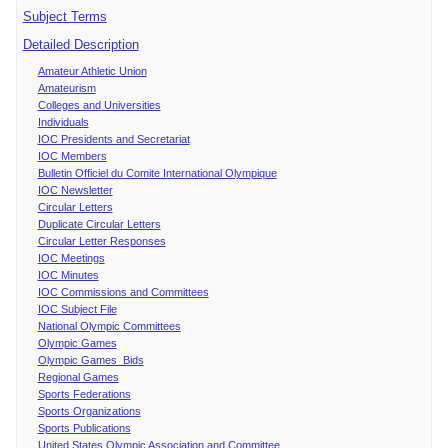
Subject Terms
Detailed Description
Amateur Athletic Union
Amateurism
Colleges and Universities
Individuals
IOC Presidents and Secretariat
IOC Members
Bulletin Officiel du Comite International Olympique
IOC Newsletter
Circular Letters
Duplicate Circular Letters
Circular Letter Responses
IOC Meetings
IOC Minutes
IOC Commissions and Committees
IOC Subject File
National Olympic Committees
Olympic Games
Olympic Games Bids
Regional Games
Sports Federations
Sports Organizations
Sports Publications
United States Olympic Association and Committee