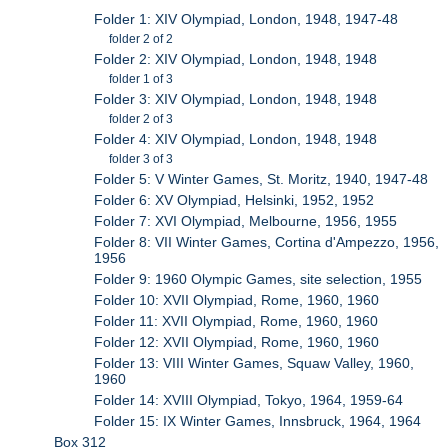
Folder 1: XIV Olympiad, London, 1948, 1947-48
folder 2 of 2
Folder 2: XIV Olympiad, London, 1948, 1948
folder 1 of 3
Folder 3: XIV Olympiad, London, 1948, 1948
folder 2 of 3
Folder 4: XIV Olympiad, London, 1948, 1948
folder 3 of 3
Folder 5: V Winter Games, St. Moritz, 1940, 1947-48
Folder 6: XV Olympiad, Helsinki, 1952, 1952
Folder 7: XVI Olympiad, Melbourne, 1956, 1955
Folder 8: VII Winter Games, Cortina d'Ampezzo, 1956,
1956
Folder 9: 1960 Olympic Games, site selection, 1955
Folder 10: XVII Olympiad, Rome, 1960, 1960
Folder 11: XVII Olympiad, Rome, 1960, 1960
Folder 12: XVII Olympiad, Rome, 1960, 1960
Folder 13: VIII Winter Games, Squaw Valley, 1960,
1960
Folder 14: XVIII Olympiad, Tokyo, 1964, 1959-64
Folder 15: IX Winter Games, Innsbruck, 1964, 1964
Box 312