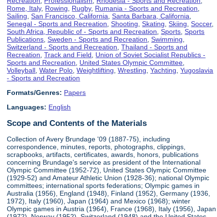
Recreation
,
Professionalism
,
Rhodesia - Sports and Recreation
,
Rome, Italy
,
Rowing
,
Rugby
,
Rumania - Sports and Recreation
,
Sailing
,
San Francisco, California
,
Santa Barbara, California
,
Senegal - Sports and Recreation
,
Shooting
,
Skating
,
Skiing
,
Soccer
,
South Africa, Republic of - Sports and Recreation
,
Sports
,
Sports
Publications
,
Sweden - Sports and Recreation
,
Swimming
,
Switzerland - Sports and Recreation
,
Thailand - Sports and
Recreation
,
Track and Field
,
Union of Soviet Socialist Republics -
Sports and Recreation
,
United States Olympic Committee
,
Volleyball
,
Water Polo
,
Weightlifting
,
Wrestling
,
Yachting
,
Yugoslavia
- Sports and Recreation
Formats/Genres:
Papers
Languages:
English
Scope and Contents of the Materials
Collection of Avery Brundage '09 (1887-75), including
correspondence, minutes, reports, photographs, clippings,
scrapbooks, artifacts, certificates, awards, honors, publications
concerning Brundage's service as president of the International
Olympic Committee (1952-72), United States Olympic Committee
(1929-52) and Amateur Athletic Union (1928-36); national Olympic
committees; international sports federations; Olympic games in
Australia (1956), England (1948), Finland (1952), Germany (1936,
1972), Italy (1960), Japan (1964) and Mexico (1968); winter
Olympic games in Austria (1964), France (1968), Italy (1956), Japan
(1972), Norway (1952), Switzerland (1948) and the United States