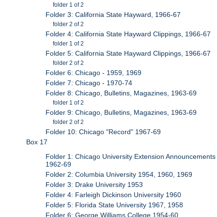
folder 1 of 2
Folder 3: California State Hayward, 1966-67
folder 2 of 2
Folder 4: California State Hayward Clippings, 1966-67
folder 1 of 2
Folder 5: California State Hayward Clippings, 1966-67
folder 2 of 2
Folder 6: Chicago - 1959, 1969
Folder 7: Chicago - 1970-74
Folder 8: Chicago, Bulletins, Magazines, 1963-69
folder 1 of 2
Folder 9: Chicago, Bulletins, Magazines, 1963-69
folder 2 of 2
Folder 10: Chicago "Record" 1967-69
Box 17
Folder 1: Chicago University Extension Announcements
1962-69
Folder 2: Columbia University 1954, 1960, 1969
Folder 3: Drake University 1953
Folder 4: Farleigh Dickinson University 1960
Folder 5: Florida State University 1967, 1958
Folder 6: George Williams College 1954-60