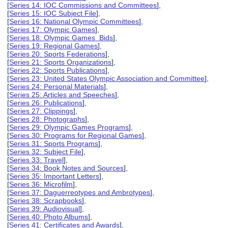
[
Series 14: IOC Commissions and Committees
],
[
Series 15: IOC Subject File
],
[
Series 16: National Olympic Committees
],
[
Series 17: Olympic Games
],
[
Series 18: Olympic Games Bids
],
[
Series 19: Regional Games
],
[
Series 20: Sports Federations
],
[
Series 21: Sports Organizations
],
[
Series 22: Sports Publications
],
[
Series 23: United States Olympic Association and Committee
],
[
Series 24: Personal Materials
],
[
Series 25: Articles and Speeches
],
[
Series 26: Publications
],
[
Series 27: Clippings
],
[
Series 28: Photographs
],
[
Series 29: Olympic Games Programs
],
[
Series 30: Programs for Regional Games
],
[
Series 31: Sports Programs
],
[
Series 32: Subject File
],
[
Series 33: Travel
],
[
Series 34: Book Notes and Sources
],
[
Series 35: Important Letters
],
[
Series 36: Microfilm
],
[
Series 37: Daguerreotypes and Ambrotypes
],
[
Series 38: Scrapbooks
],
[
Series 39: Audiovisual
],
[
Series 40: Photo Albums
],
[
Series 41: Certificates and Awards
],