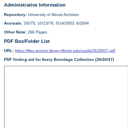
Administrative Information
Repository:
University of Illinois Archives
Accruals:
3/5/75; 10/13/76; 5/14/2003; 6/2004
Other Note:
266 Pages
PDF Box/Folder List
URL:
https://files.archon.library.illinois.edu/uasfa/2620037.pdf
PDF finding aid for Avery Brundage Collection (26/20/37)