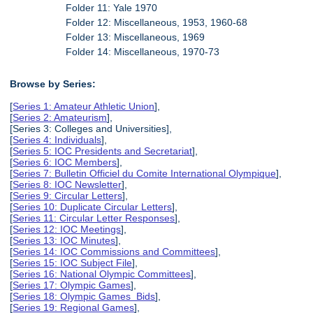
Folder 11: Yale 1970
Folder 12: Miscellaneous, 1953, 1960-68
Folder 13: Miscellaneous, 1969
Folder 14: Miscellaneous, 1970-73
Browse by Series:
[
Series 1: Amateur Athletic Union
],
[
Series 2: Amateurism
],
[Series 3: Colleges and Universities],
[
Series 4: Individuals
],
[
Series 5: IOC Presidents and Secretariat
],
[
Series 6: IOC Members
],
[
Series 7: Bulletin Officiel du Comite International Olympique
],
[
Series 8: IOC Newsletter
],
[
Series 9: Circular Letters
],
[
Series 10: Duplicate Circular Letters
],
[
Series 11: Circular Letter Responses
],
[
Series 12: IOC Meetings
],
[
Series 13: IOC Minutes
],
[
Series 14: IOC Commissions and Committees
],
[
Series 15: IOC Subject File
],
[
Series 16: National Olympic Committees
],
[
Series 17: Olympic Games
],
[
Series 18: Olympic Games Bids
],
[
Series 19: Regional Games
],