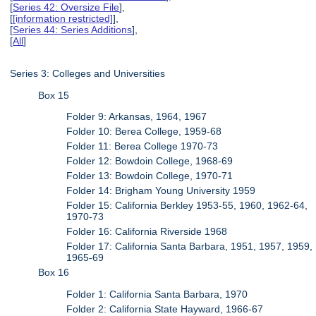
[
Series 42: Oversize File
],
[
[information restricted]
],
[
Series 44: Series Additions
],
[
All
]
Series 3: Colleges and Universities
Box 15
Folder 9: Arkansas, 1964, 1967
Folder 10: Berea College, 1959-68
Folder 11: Berea College 1970-73
Folder 12: Bowdoin College, 1968-69
Folder 13: Bowdoin College, 1970-71
Folder 14: Brigham Young University 1959
Folder 15: California Berkley 1953-55, 1960, 1962-64,
1970-73
Folder 16: California Riverside 1968
Folder 17: California Santa Barbara, 1951, 1957, 1959,
1965-69
Box 16
Folder 1: California Santa Barbara, 1970
Folder 2: California State Hayward, 1966-67