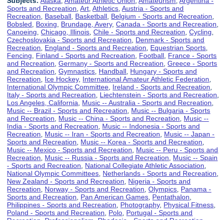
Subjects:
Alaska
,
Amateur Athletic Union
,
Amateurism
,
Argentina -
Sports and Recreation
,
Art
,
Athletics
,
Austria - Sports and
Recreation
,
Baseball
,
Basketball
,
Belgium - Sports and Recreation
,
Bobsled
,
Boxing
,
Brundage, Avery
,
Canada - Sports and Recreation
,
Canoeing
,
Chicago, Illinois
,
Chile - Sports and Recreation
,
Cycling
,
Czechoslovakia - Sports and Recreation
,
Denmark - Sports and
Recreation
,
England - Sports and Recreation
,
Equestrian Sports
,
Fencing
,
Finland - Sports and Recreation
,
Football
,
France - Sports
and Recreation
,
Germany - Sports and Recreation
,
Greece - Sports
and Recreation
,
Gymnastics
,
Handball
,
Hungary - Sports and
Recreation
,
Ice Hockey
,
International Amateur Athletic Federation
,
International Olympic Committee
,
Ireland - Sports and Recreation
,
Italy - Sports and Recreation
,
Liechtenstein - Sports and Recreation
,
Los Angeles, California
,
Music -- Australia - Sports and Recreation
,
Music -- Brazil - Sports and Recreation
,
Music -- Bulgaria - Sports
and Recreation
,
Music -- China - Sports and Recreation
,
Music --
India - Sports and Recreation
,
Music -- Indonesia - Sports and
Recreation
,
Music -- Iran - Sports and Recreation
,
Music -- Japan -
Sports and Recreation
,
Music -- Korea - Sports and Recreation
,
Music -- Mexico - Sports and Recreation
,
Music -- Peru - Sports and
Recreation
,
Music -- Russia - Sports and Recreation
,
Music -- Spain
- Sports and Recreation
,
National Collegiate Athletic Association
,
National Olympic Committees
,
Netherlands - Sports and Recreation
,
New Zealand - Sports and Recreation
,
Nigeria - Sports and
Recreation
,
Norway - Sports and Recreation
,
Olympics
,
Panama -
Sports and Recreation
,
Pan American Games
,
Pentathalon
,
Philippines - Sports and Recreation
,
Photography
,
Physical Fitness
,
Poland - Sports and Recreation
,
Polo
,
Portugal - Sports and