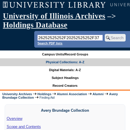
University of Illinois Archives
–>
Holdings Database
Search PDF lists
Campus Units/Record Groups
Physical Collections: A-Z
Digital Materials: A-Z
Subject Headings
Record Creators
University Archives
Holdings
Alumni Association
Alumni
Avery
Brundage Collection
Finding Aid
Avery Brundage Collection
Overview
Scope and Contents