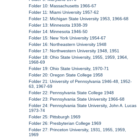
Folder 10: Massachusetts 1966-67
Folder 11: Miami University 1957-62
Folder 12: Michigan State University 1953, 1966-68
Folder 13: Minnesota 1938-39
Folder 14: Minnesota 1946-50
Folder 15: New York University 1954-67
Folder 16: Northeastern University 1948
Folder 17: Northwestern University 1948, 1951
Folder 18: Ohio State University, 1955, 1959, 1964,
1968-69
Folder 19: Ohio State University, 1970-71
Folder 20: Oregon State College 1958
Folder 21: University of Pennsylvania 1946-48, 1952-
63, 1967-69
Folder 22: Pennsylvania State College 1948
Folder 23: Pennsylvania State University 1966-68
Folder 24: Pennsylvania State University, John A. Lucas
1973-74
Folder 25: Pittsburgh 1969
Folder 26: Presbyterian College 1969
Folder 27: Princeton University, 1931, 1955, 1959,
1969