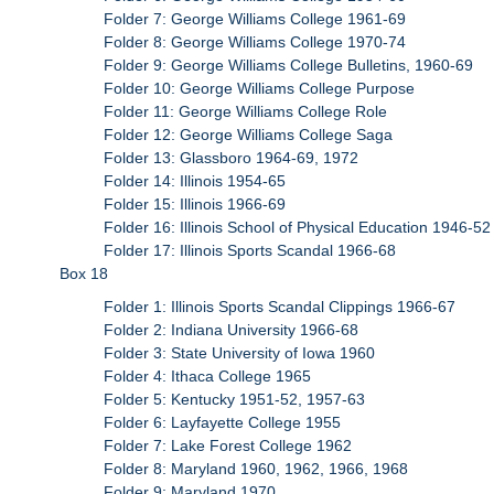
Folder 7: George Williams College 1961-69
Folder 8: George Williams College 1970-74
Folder 9: George Williams College Bulletins, 1960-69
Folder 10: George Williams College Purpose
Folder 11: George Williams College Role
Folder 12: George Williams College Saga
Folder 13: Glassboro 1964-69, 1972
Folder 14: Illinois 1954-65
Folder 15: Illinois 1966-69
Folder 16: Illinois School of Physical Education 1946-52
Folder 17: Illinois Sports Scandal 1966-68
Box 18
Folder 1: Illinois Sports Scandal Clippings 1966-67
Folder 2: Indiana University 1966-68
Folder 3: State University of Iowa 1960
Folder 4: Ithaca College 1965
Folder 5: Kentucky 1951-52, 1957-63
Folder 6: Layfayette College 1955
Folder 7: Lake Forest College 1962
Folder 8: Maryland 1960, 1962, 1966, 1968
Folder 9: Maryland 1970