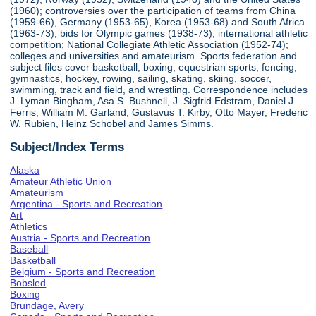
(1960); controversies over the participation of teams from China
(1959-66), Germany (1953-65), Korea (1953-68) and South Africa
(1963-73); bids for Olympic games (1938-73); international athletic
competition; National Collegiate Athletic Association (1952-74);
colleges and universities and amateurism. Sports federation and
subject files cover basketball, boxing, equestrian sports, fencing,
gymnastics, hockey, rowing, sailing, skating, skiing, soccer,
swimming, track and field, and wrestling. Correspondence includes
J. Lyman Bingham, Asa S. Bushnell, J. Sigfrid Edstram, Daniel J.
Ferris, William M. Garland, Gustavus T. Kirby, Otto Mayer, Frederic
W. Rubien, Heinz Schobel and James Simms.
Subject/Index Terms
Alaska
Amateur Athletic Union
Amateurism
Argentina - Sports and Recreation
Art
Athletics
Austria - Sports and Recreation
Baseball
Basketball
Belgium - Sports and Recreation
Bobsled
Boxing
Brundage, Avery