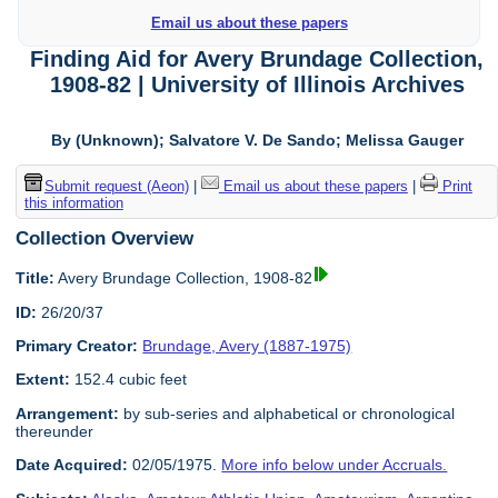
Email us about these papers
Finding Aid for Avery Brundage Collection,
1908-82 | University of Illinois Archives
By (Unknown); Salvatore V. De Sando; Melissa Gauger
Submit request (Aeon)
|
Email us about these papers
|
Print
this information
Collection Overview
Title:
Avery Brundage Collection, 1908-82
ID:
26/20/37
Primary Creator:
Brundage, Avery (1887-1975)
Extent:
152.4 cubic feet
Arrangement:
by sub-series and alphabetical or chronological
thereunder
Date Acquired:
02/05/1975.
More info below under Accruals.