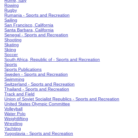
Rome, Italy
Rowing
Rugby
Rumania - Sports and Recreation
Sailing
San Francisco, California
Santa Barbara, California
Senegal - Sports and Recreation
Shooting
Skating
Skiing
Soccer
South Africa, Republic of - Sports and Recreation
Sports
Sports Publications
Sweden - Sports and Recreation
Swimming
Switzerland - Sports and Recreation
Thailand - Sports and Recreation
Track and Field
Union of Soviet Socialist Republics - Sports and Recreation
United States Olympic Committee
Volleyball
Water Polo
Weightlifting
Wrestling
Yachting
Yugoslavia - Sports and Recreation