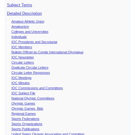
Subject Terms
Detailed Description
Amateur Athletic Union
Amateurism
Colleges and Universities
Individuals
IOC Presidents and Secretariat
IOC Members
Bulletin Officiel du Comite International Olympique
IOC Newsletter
Circular Letters
Duplicate Circular Letters
Circular Letter Responses
IOC Meetings
IOC Minutes
IOC Commissions and Committees
IOC Subject File
National Olympic Committees
Olympic Games
Olympic Games Bids
Regional Games
Sports Federations
Sports Organizations
Sports Publications
United States Olympic Association and Committee