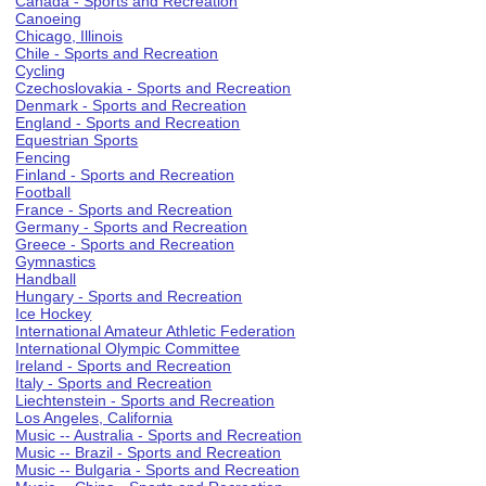
Canada - Sports and Recreation
Canoeing
Chicago, Illinois
Chile - Sports and Recreation
Cycling
Czechoslovakia - Sports and Recreation
Denmark - Sports and Recreation
England - Sports and Recreation
Equestrian Sports
Fencing
Finland - Sports and Recreation
Football
France - Sports and Recreation
Germany - Sports and Recreation
Greece - Sports and Recreation
Gymnastics
Handball
Hungary - Sports and Recreation
Ice Hockey
International Amateur Athletic Federation
International Olympic Committee
Ireland - Sports and Recreation
Italy - Sports and Recreation
Liechtenstein - Sports and Recreation
Los Angeles, California
Music -- Australia - Sports and Recreation
Music -- Brazil - Sports and Recreation
Music -- Bulgaria - Sports and Recreation