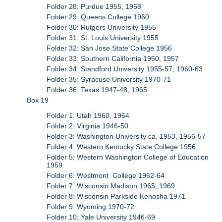
Folder 28: Purdue 1955, 1968
Folder 29: Queens College 1960
Folder 30: Rutgers University 1955
Folder 31: St. Louis University 1955
Folder 32: San Jose State College 1956
Folder 33: Southern California 1950, 1957
Folder 34: Standford University 1955-57, 1960-63
Folder 35: Syracuse University 1970-71
Folder 36: Texas 1947-48, 1965
Box 19
Folder 1: Utah 1960, 1964
Folder 2: Virginia 1946-50
Folder 3: Washington University ca. 1953, 1956-57
Folder 4: Western Kentucky State College 1956
Folder 5: Western Washington College of Education
1959
Folder 6: Westmont College 1962-64
Folder 7: Wisconsin Madison 1965, 1969
Folder 8: Wisconsin Parkside Kenosha 1971
Folder 9: Wyoming 1970-72
Folder 10: Yale University 1946-69