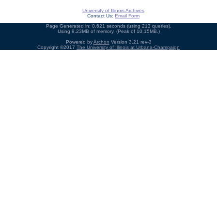
University of Illinois Archives
Contact Us:
Email Form
Page Generated in: 0.621 seconds (using 213 queries).
Using 9.23MB of memory. (Peak of 10.15MB.)
Powered by
Archon
Version 3.21 rev-3
Copyright ©2017
The University of Illinois at Urbana-Champaign