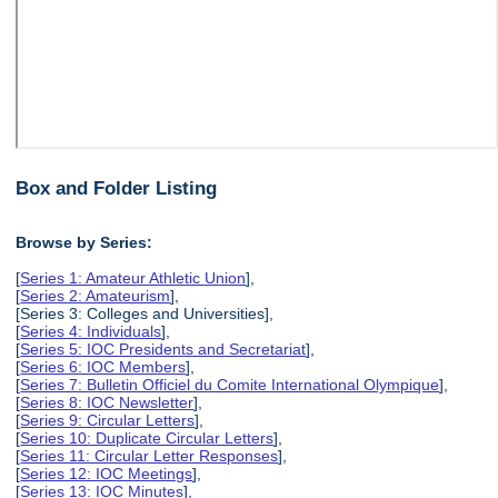
Box and Folder Listing
Browse by Series:
[
Series 1: Amateur Athletic Union
],
[
Series 2: Amateurism
],
[Series 3: Colleges and Universities],
[
Series 4: Individuals
],
[
Series 5: IOC Presidents and Secretariat
],
[
Series 6: IOC Members
],
[
Series 7: Bulletin Officiel du Comite International Olympique
],
[
Series 8: IOC Newsletter
],
[
Series 9: Circular Letters
],
[
Series 10: Duplicate Circular Letters
],
[
Series 11: Circular Letter Responses
],
[
Series 12: IOC Meetings
],
[
Series 13: IOC Minutes
],