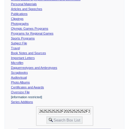
Personal Materials
Articles and Speeches
Publications
Clippings
Photographs
Olympic Games Programs
Programs for Regional Games
Sports Programs
Subject File
Travel
Book Notes and Sources
Important Letters
Microfilm
Daguerreotypes and Ambrotypes
Scrapbooks
Audiovisual
Photo Albums
Certificates and Awards
Oversize File
[information restricted]
Series Additions