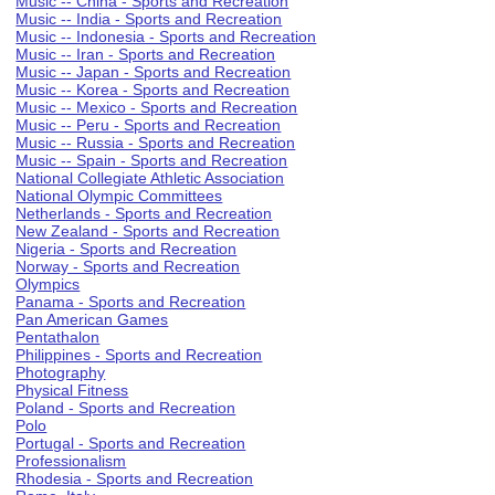
Music -- China - Sports and Recreation
Music -- India - Sports and Recreation
Music -- Indonesia - Sports and Recreation
Music -- Iran - Sports and Recreation
Music -- Japan - Sports and Recreation
Music -- Korea - Sports and Recreation
Music -- Mexico - Sports and Recreation
Music -- Peru - Sports and Recreation
Music -- Russia - Sports and Recreation
Music -- Spain - Sports and Recreation
National Collegiate Athletic Association
National Olympic Committees
Netherlands - Sports and Recreation
New Zealand - Sports and Recreation
Nigeria - Sports and Recreation
Norway - Sports and Recreation
Olympics
Panama - Sports and Recreation
Pan American Games
Pentathalon
Philippines - Sports and Recreation
Photography
Physical Fitness
Poland - Sports and Recreation
Polo
Portugal - Sports and Recreation
Professionalism
Rhodesia - Sports and Recreation