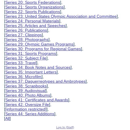
[
Series 20: Sports Federations
],
[
Series 21: Sports Organizations
],
[
Series 22: Sports Publications
],
[
Series 23: United States Olympic Association and Committee
],
[
Series 24: Personal Materials
],
[
Series 25: Articles and Speeches
],
[
Series 26: Publications
],
[
Series 27: Clippings
],
[
Series 28: Photographs
],
[
Series 29: Olympic Games Programs
],
[
Series 30: Programs for Regional Games
],
[
Series 31: Sports Programs
],
[
Series 32: Subject File
],
[
Series 33: Travel
],
[
Series 34: Book Notes and Sources
],
[
Series 35: Important Letters
],
[
Series 36: Microfilm
],
[
Series 37: Daguerreotypes and Ambrotypes
],
[
Series 38: Scrapbooks
],
[
Series 39: Audiovisual
],
[
Series 40: Photo Albums
],
[
Series 41: Certificates and Awards
],
[
Series 42: Oversize File
],
[
[information restricted]
],
[
Series 44: Series Additions
],
[
All
]
Log In (Staff)