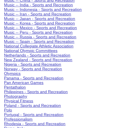
Music -- China - Sports and Recreation
Music -- India - Sports and Recreation
Music -- Indonesia - Sports and Recreation
Music -- Iran - Sports and Recreation
Music -- Japan - Sports and Recreation
Music -- Korea - Sports and Recreation
Music -- Mexico - Sports and Recreation
Music -- Peru - Sports and Recreation
Music -- Russia - Sports and Recreation
Music -- Spain - Sports and Recreation
National Collegiate Athletic Association
National Olympic Committees
Netherlands - Sports and Recreation
New Zealand - Sports and Recreation
Nigeria - Sports and Recreation
Norway - Sports and Recreation
Olympics
Panama - Sports and Recreation
Pan American Games
Pentathalon
Philippines - Sports and Recreation
Photography
Physical Fitness
Poland - Sports and Recreation
Polo
Portugal - Sports and Recreation
Professionalism
Rhodesia - Sports and Recreation