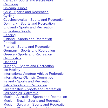
Canada - Sports and Recreation
Canoeing
Chicago, Illinois
Chile - Sports and Recreation
Cycling
Czechoslovakia - Sports and Recreation
Denmark - Sports and Recreation
England - Sports and Recreation
Equestrian Sports
Fencing
Finland - Sports and Recreation
Football
France - Sports and Recreation
Germany - Sports and Recreation
Greece - Sports and Recreation
Gymnastics
Handball
Hungary - Sports and Recreation
Ice Hockey
International Amateur Athletic Federation
International Olympic Committee
Ireland - Sports and Recreation
Italy - Sports and Recreation
Liechtenstein - Sports and Recreation
Los Angeles, California
Music -- Australia - Sports and Recreation
Music -- Brazil - Sports and Recreation
Music -- Bulgaria - Sports and Recreation