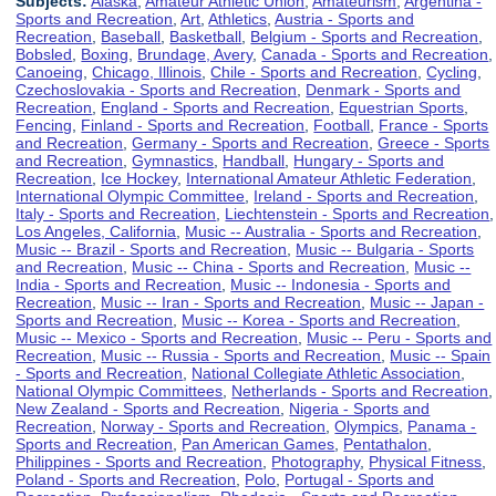
Subjects:
Alaska
,
Amateur Athletic Union
,
Amateurism
,
Argentina -
Sports and Recreation
,
Art
,
Athletics
,
Austria - Sports and
Recreation
,
Baseball
,
Basketball
,
Belgium - Sports and Recreation
,
Bobsled
,
Boxing
,
Brundage, Avery
,
Canada - Sports and Recreation
,
Canoeing
,
Chicago, Illinois
,
Chile - Sports and Recreation
,
Cycling
,
Czechoslovakia - Sports and Recreation
,
Denmark - Sports and
Recreation
,
England - Sports and Recreation
,
Equestrian Sports
,
Fencing
,
Finland - Sports and Recreation
,
Football
,
France - Sports
and Recreation
,
Germany - Sports and Recreation
,
Greece - Sports
and Recreation
,
Gymnastics
,
Handball
,
Hungary - Sports and
Recreation
,
Ice Hockey
,
International Amateur Athletic Federation
,
International Olympic Committee
,
Ireland - Sports and Recreation
,
Italy - Sports and Recreation
,
Liechtenstein - Sports and Recreation
,
Los Angeles, California
,
Music -- Australia - Sports and Recreation
,
Music -- Brazil - Sports and Recreation
,
Music -- Bulgaria - Sports
and Recreation
,
Music -- China - Sports and Recreation
,
Music --
India - Sports and Recreation
,
Music -- Indonesia - Sports and
Recreation
,
Music -- Iran - Sports and Recreation
,
Music -- Japan -
Sports and Recreation
,
Music -- Korea - Sports and Recreation
,
Music -- Mexico - Sports and Recreation
,
Music -- Peru - Sports and
Recreation
,
Music -- Russia - Sports and Recreation
,
Music -- Spain
- Sports and Recreation
,
National Collegiate Athletic Association
,
National Olympic Committees
,
Netherlands - Sports and Recreation
,
New Zealand - Sports and Recreation
,
Nigeria - Sports and
Recreation
,
Norway - Sports and Recreation
,
Olympics
,
Panama -
Sports and Recreation
,
Pan American Games
,
Pentathalon
,
Philippines - Sports and Recreation
,
Photography
,
Physical Fitness
,
Poland - Sports and Recreation
,
Polo
,
Portugal - Sports and