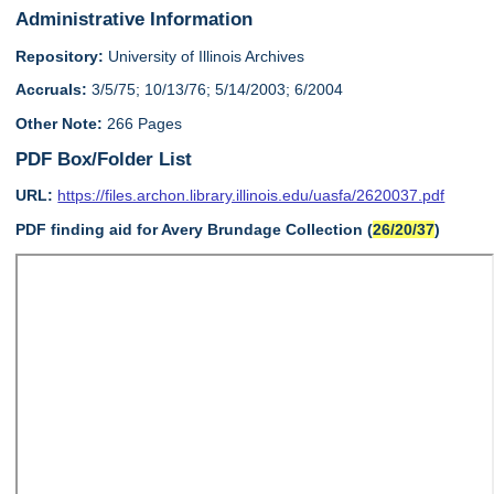
Administrative Information
Repository:
University of Illinois Archives
Accruals:
3/5/75; 10/13/76; 5/14/2003; 6/2004
Other Note:
266 Pages
PDF Box/Folder List
URL:
https://files.archon.library.illinois.edu/uasfa/2620037.pdf
PDF finding aid for Avery Brundage Collection (
26/20/37
)