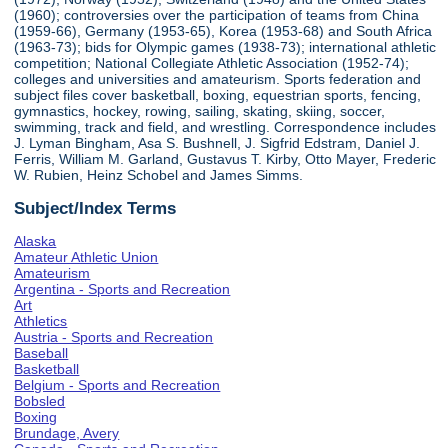
(1960); controversies over the participation of teams from China
(1959-66), Germany (1953-65), Korea (1953-68) and South Africa
(1963-73); bids for Olympic games (1938-73); international athletic
competition; National Collegiate Athletic Association (1952-74);
colleges and universities and amateurism. Sports federation and
subject files cover basketball, boxing, equestrian sports, fencing,
gymnastics, hockey, rowing, sailing, skating, skiing, soccer,
swimming, track and field, and wrestling. Correspondence includes
J. Lyman Bingham, Asa S. Bushnell, J. Sigfrid Edstram, Daniel J.
Ferris, William M. Garland, Gustavus T. Kirby, Otto Mayer, Frederic
W. Rubien, Heinz Schobel and James Simms.
Subject/Index Terms
Alaska
Amateur Athletic Union
Amateurism
Argentina - Sports and Recreation
Art
Athletics
Austria - Sports and Recreation
Baseball
Basketball
Belgium - Sports and Recreation
Bobsled
Boxing
Brundage, Avery