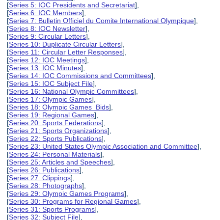
[
Series 5: IOC Presidents and Secretariat
],
[
Series 6: IOC Members
],
[
Series 7: Bulletin Officiel du Comite International Olympique
],
[
Series 8: IOC Newsletter
],
[
Series 9: Circular Letters
],
[
Series 10: Duplicate Circular Letters
],
[
Series 11: Circular Letter Responses
],
[
Series 12: IOC Meetings
],
[
Series 13: IOC Minutes
],
[
Series 14: IOC Commissions and Committees
],
[
Series 15: IOC Subject File
],
[
Series 16: National Olympic Committees
],
[
Series 17: Olympic Games
],
[
Series 18: Olympic Games Bids
],
[
Series 19: Regional Games
],
[
Series 20: Sports Federations
],
[
Series 21: Sports Organizations
],
[
Series 22: Sports Publications
],
[
Series 23: United States Olympic Association and Committee
],
[
Series 24: Personal Materials
],
[
Series 25: Articles and Speeches
],
[
Series 26: Publications
],
[
Series 27: Clippings
],
[
Series 28: Photographs
],
[
Series 29: Olympic Games Programs
],
[
Series 30: Programs for Regional Games
],
[
Series 31: Sports Programs
],
[
Series 32: Subject File
],