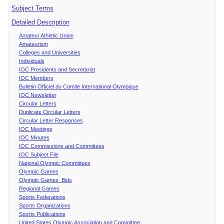
Subject Terms
Detailed Description
Amateur Athletic Union
Amateurism
Colleges and Universities
Individuals
IOC Presidents and Secretariat
IOC Members
Bulletin Officiel du Comite International Olympique
IOC Newsletter
Circular Letters
Duplicate Circular Letters
Circular Letter Responses
IOC Meetings
IOC Minutes
IOC Commissions and Committees
IOC Subject File
National Olympic Committees
Olympic Games
Olympic Games Bids
Regional Games
Sports Federations
Sports Organizations
Sports Publications
United States Olympic Association and Committee