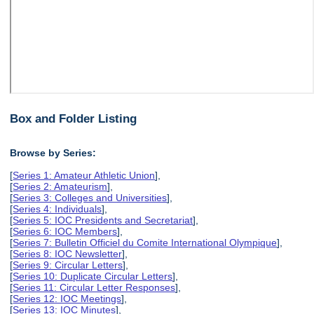
Box and Folder Listing
Browse by Series:
[
Series 1: Amateur Athletic Union
],
[
Series 2: Amateurism
],
[
Series 3: Colleges and Universities
],
[
Series 4: Individuals
],
[
Series 5: IOC Presidents and Secretariat
],
[
Series 6: IOC Members
],
[
Series 7: Bulletin Officiel du Comite International Olympique
],
[
Series 8: IOC Newsletter
],
[
Series 9: Circular Letters
],
[
Series 10: Duplicate Circular Letters
],
[
Series 11: Circular Letter Responses
],
[
Series 12: IOC Meetings
],
[
Series 13: IOC Minutes
],