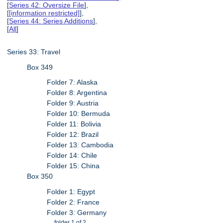
[
Series 42: Oversize File
],
[
[information restricted]
],
[
Series 44: Series Additions
],
[
All
]
Series 33: Travel
Box 349
Folder 7: Alaska
Folder 8: Argentina
Folder 9: Austria
Folder 10: Bermuda
Folder 11: Bolivia
Folder 12: Brazil
Folder 13: Cambodia
Folder 14: Chile
Folder 15: China
Box 350
Folder 1: Egypt
Folder 2: France
Folder 3: Germany
folder 1 of 2