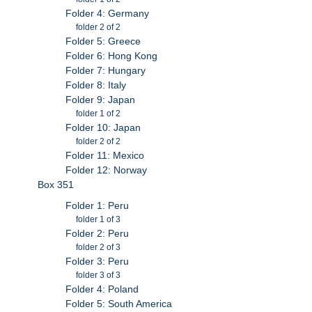
Folder 4: Germany
folder 2 of 2
Folder 5: Greece
Folder 6: Hong Kong
Folder 7: Hungary
Folder 8: Italy
Folder 9: Japan
folder 1 of 2
Folder 10: Japan
folder 2 of 2
Folder 11: Mexico
Folder 12: Norway
Box 351
Folder 1: Peru
folder 1 of 3
Folder 2: Peru
folder 2 of 3
Folder 3: Peru
folder 3 of 3
Folder 4: Poland
Folder 5: South America