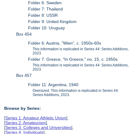
Folder 6: Sweden
Folder 7: Thailand
Folder 8: USSR
Folder 9: United Kingdom
Folder 10: Uruguay
Box 454
Folder 6: Austria, "Wien", c. 1950s-60s
This information is replicated in Series 44: Series Additions,
2023.
Folder 7: Greece, "In Greece," no. 15, c. 1950s
This information is replicated in Series 44: Series Additions,
2023.
Box 457
Folder 11: Argentina, 1940
Oversized. This information is replicated in Series 44:
Series Additions, 2023.
Browse by Series:
[
Series 1: Amateur Athletic Union
],
[
Series 2: Amateurism
],
[
Series 3: Colleges and Universities
],
[
Series 4: Individuals
],