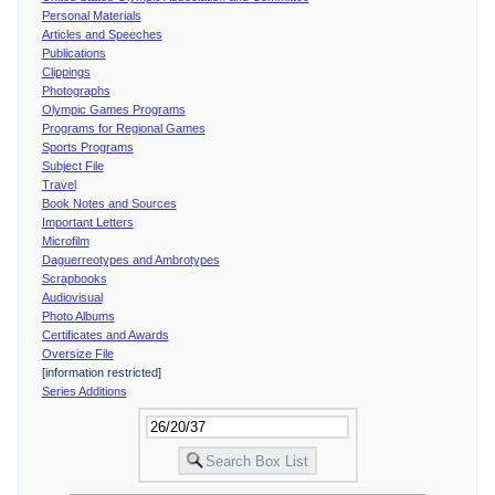
Personal Materials
Articles and Speeches
Publications
Clippings
Photographs
Olympic Games Programs
Programs for Regional Games
Sports Programs
Subject File
Travel
Book Notes and Sources
Important Letters
Microfilm
Daguerreotypes and Ambrotypes
Scrapbooks
Audiovisual
Photo Albums
Certificates and Awards
Oversize File
[information restricted]
Series Additions