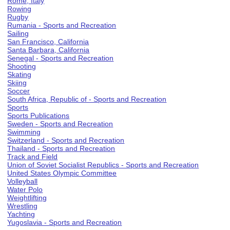
Rome, Italy
Rowing
Rugby
Rumania - Sports and Recreation
Sailing
San Francisco, California
Santa Barbara, California
Senegal - Sports and Recreation
Shooting
Skating
Skiing
Soccer
South Africa, Republic of - Sports and Recreation
Sports
Sports Publications
Sweden - Sports and Recreation
Swimming
Switzerland - Sports and Recreation
Thailand - Sports and Recreation
Track and Field
Union of Soviet Socialist Republics - Sports and Recreation
United States Olympic Committee
Volleyball
Water Polo
Weightlifting
Wrestling
Yachting
Yugoslavia - Sports and Recreation