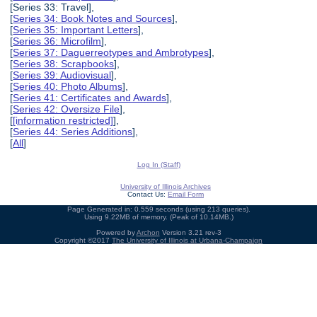
[Series 33: Travel],
[
Series 34: Book Notes and Sources
],
[
Series 35: Important Letters
],
[
Series 36: Microfilm
],
[
Series 37: Daguerreotypes and Ambrotypes
],
[
Series 38: Scrapbooks
],
[
Series 39: Audiovisual
],
[
Series 40: Photo Albums
],
[
Series 41: Certificates and Awards
],
[
Series 42: Oversize File
],
[
[information restricted]
],
[
Series 44: Series Additions
],
[
All
]
Log In (Staff)
University of Illinois Archives
Contact Us:
Email Form
Page Generated in: 0.559 seconds (using 213 queries).
Using 9.22MB of memory. (Peak of 10.14MB.)
Powered by
Archon
Version 3.21 rev-3
Copyright ©2017
The University of Illinois at Urbana-Champaign