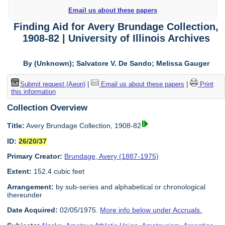
Email us about these papers
Finding Aid for Avery Brundage Collection,
1908-82 | University of Illinois Archives
By (Unknown); Salvatore V. De Sando; Melissa Gauger
Submit request (Aeon)
|
Email us about these papers
|
Print
this information
Collection Overview
Title:
Avery Brundage Collection, 1908-82
ID:
26/20/37
Primary Creator:
Brundage, Avery (1887-1975)
Extent:
152.4 cubic feet
Arrangement:
by sub-series and alphabetical or chronological
thereunder
Date Acquired:
02/05/1975.
More info below under Accruals.