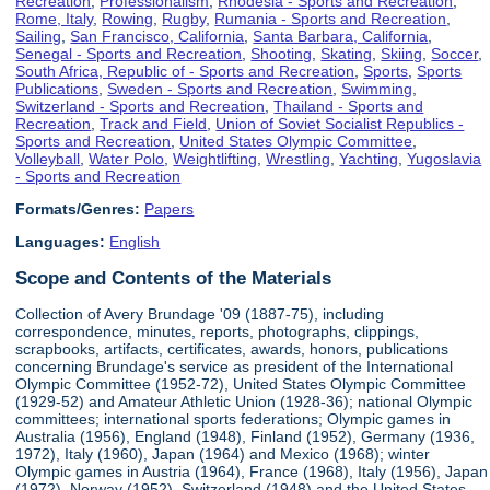
Recreation
,
Professionalism
,
Rhodesia - Sports and Recreation
,
Rome, Italy
,
Rowing
,
Rugby
,
Rumania - Sports and Recreation
,
Sailing
,
San Francisco, California
,
Santa Barbara, California
,
Senegal - Sports and Recreation
,
Shooting
,
Skating
,
Skiing
,
Soccer
,
South Africa, Republic of - Sports and Recreation
,
Sports
,
Sports
Publications
,
Sweden - Sports and Recreation
,
Swimming
,
Switzerland - Sports and Recreation
,
Thailand - Sports and
Recreation
,
Track and Field
,
Union of Soviet Socialist Republics -
Sports and Recreation
,
United States Olympic Committee
,
Volleyball
,
Water Polo
,
Weightlifting
,
Wrestling
,
Yachting
,
Yugoslavia
- Sports and Recreation
Formats/Genres:
Papers
Languages:
English
Scope and Contents of the Materials
Collection of Avery Brundage '09 (1887-75), including
correspondence, minutes, reports, photographs, clippings,
scrapbooks, artifacts, certificates, awards, honors, publications
concerning Brundage's service as president of the International
Olympic Committee (1952-72), United States Olympic Committee
(1929-52) and Amateur Athletic Union (1928-36); national Olympic
committees; international sports federations; Olympic games in
Australia (1956), England (1948), Finland (1952), Germany (1936,
1972), Italy (1960), Japan (1964) and Mexico (1968); winter
Olympic games in Austria (1964), France (1968), Italy (1956), Japan
(1972), Norway (1952), Switzerland (1948) and the United States