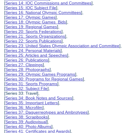
[
Series 14: IOC Commissions and Committees
],
[
Series 15: IOC Subject File
],
[
Series 16: National Olympic Committees
],
[
Series 17: Olympic Games
],
[
Series 18: Olympic Games Bids
],
[
Series 19: Regional Games
],
[
Series 20: Sports Federations
],
[
Series 21: Sports Organizations
],
[
Series 22: Sports Publications
],
[
Series 23: United States Olympic Association and Committee
],
[
Series 24: Personal Materials
],
[
Series 25: Articles and Speeches
],
[
Series 26: Publications
],
[
Series 27: Clippings
],
[
Series 28: Photographs
],
[
Series 29: Olympic Games Programs
],
[
Series 30: Programs for Regional Games
],
[
Series 31: Sports Programs
],
[
Series 32: Subject File
],
[Series 33: Travel],
[
Series 34: Book Notes and Sources
],
[
Series 35: Important Letters
],
[
Series 36: Microfilm
],
[
Series 37: Daguerreotypes and Ambrotypes
],
[
Series 38: Scrapbooks
],
[
Series 39: Audiovisual
],
[
Series 40: Photo Albums
],
[
Series 41: Certificates and Awards
],