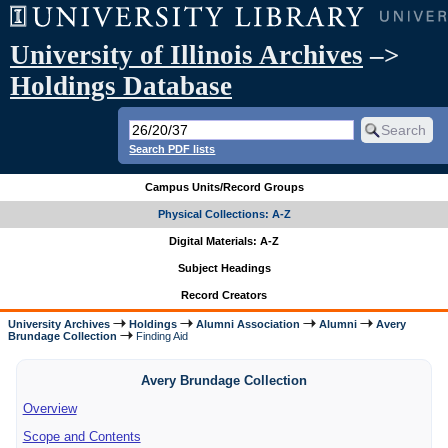
University of Illinois Archives
–>
Holdings Database
Search PDF lists
Campus Units/Record Groups
Physical Collections: A-Z
Digital Materials: A-Z
Subject Headings
Record Creators
University Archives
Holdings
Alumni Association
Alumni
Avery
Brundage Collection
Finding Aid
Avery Brundage Collection
Overview
Scope and Contents