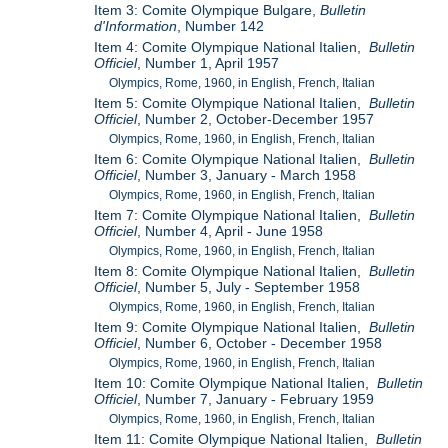
Item 3: Comite Olympique Bulgare,
Bulletin
d'Information
, Number 142
Item 4: Comite Olympique National Italien,
Bulletin
Officiel
, Number 1, April 1957
Olympics, Rome, 1960, in English, French, Italian
Item 5: Comite Olympique National Italien,
Bulletin
Officiel
, Number 2, October-December 1957
Olympics, Rome, 1960, in English, French, Italian
Item 6: Comite Olympique National Italien,
Bulletin
Officiel
, Number 3, January - March 1958
Olympics, Rome, 1960, in English, French, Italian
Item 7: Comite Olympique National Italien,
Bulletin
Officiel
, Number 4, April - June 1958
Olympics, Rome, 1960, in English, French, Italian
Item 8: Comite Olympique National Italien,
Bulletin
Officiel
, Number 5, July - September 1958
Olympics, Rome, 1960, in English, French, Italian
Item 9: Comite Olympique National Italien,
Bulletin
Officiel
, Number 6, October - December 1958
Olympics, Rome, 1960, in English, French, Italian
Item 10: Comite Olympique National Italien,
Bulletin
Officiel
, Number 7, January - February 1959
Olympics, Rome, 1960, in English, French, Italian
Item 11: Comite Olympique National Italien,
Bulletin