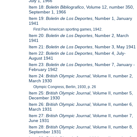
July 1, 1966
Item 18:
Boletin Bibliografico
, Volume 12, number 350,
September 1, 1966
Item 19:
Boletin de Los Deportes
, Number 1, January
1941
First Pan American sporting games, 1942.
Item 20:
Boletin de Los Deportes
, Number 2, March
1941
Item 21:
Boletin de Los Deportes
, Number 3, May 1941
Item 22:
Boletin de Los Deportes
, Number 4, July-
August 1941
Item 23:
Boletin de Los Deportes
, Number 7, January -
February 1942
Item 24:
British Olympic Journal
, Volume II, number 2,
March 1930
Olympic Congress, Berlin, 1930, p. 26
Item 25:
British Olympic Journal
, Volume II, number 5,
December 1930
Item 26:
British Olympic Journal
, Volume II, number 6,
March 1931
Item 27:
British Olympic Journal
, Volume II, number 7,
June 1931
Item 28:
British Olympic Journal
, Volume II, number 8,
September 1931