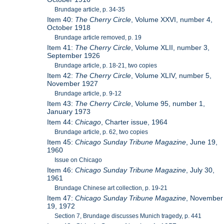
Brundage article, p. 34-35
Item 40:
The Cherry Circle
, Volume XXVI, number 4,
October 1918
Brundage article removed, p. 19
Item 41:
The Cherry Circle
, Volume XLII, number 3,
September 1926
Brundage article, p. 18-21, two copies
Item 42:
The Cherry Circle
, Volume XLIV, number 5,
November 1927
Brundage article, p. 9-12
Item 43:
The Cherry Circle
, Volume 95, number 1,
January 1973
Item 44:
Chicago
, Charter issue, 1964
Brundage article, p. 62, two copies
Item 45:
Chicago Sunday Tribune Magazine
, June 19,
1960
Issue on Chicago
Item 46:
Chicago Sunday Tribune Magazine
, July 30,
1961
Brundage Chinese art collection, p. 19-21
Item 47:
Chicago Sunday Tribune Magazine
, November
19, 1972
Section 7, Brundage discusses Munich tragedy, p. 441