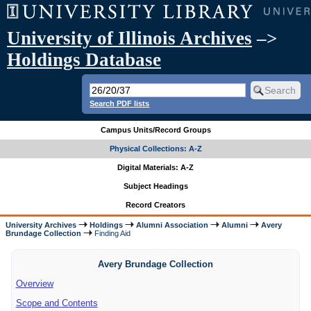
University of Illinois Archives
–>
Holdings Database
Search PDF lists
Campus Units/Record Groups
Physical Collections: A-Z
Digital Materials: A-Z
Subject Headings
Record Creators
University Archives
Holdings
Alumni Association
Alumni
Avery
Brundage Collection
Finding Aid
Avery Brundage Collection
Overview
Scope and Contents