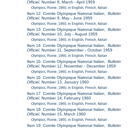
Officiel
, Number 8, March - April 1959
Olympics, Rome, 1960, in English, French, Italian
Item 12: Comite Olympique National Italien,
Bulletin
Officiel
, Number 9, May - June 1959
Olympics, Rome, 1960, in English, French, Italian
Item 13: Comite Olympique National Italien,
Bulletin
Officiel
, Number 10, July - August 1959
Olympics, Rome, 1960, in English, French, Italian
Item 14: Comite Olympique National Italien,
Bulletin
Officiel
, Number 11, September - October 1959
Olympics, Rome, 1960, in English, French, Italian
Item 15: Comite Olympique National Italien,
Bulletin
Officiel
, Number 12, November - December 1959
Olympics, Rome, 1960, in English, French, Italian
Item 16: Comite Olympique National Italien,
Bulletin
Officiel
, Number 13, January 1960
Olympics, Rome, 1960, in English, French, Italian
Item 17: Comite Olympique National Italien,
Bulletin
Officiel
, Number 14, February 1960
Olympics, Rome, 1960, in English, French, Italian
Item 18: Comite Olympique National Italien,
Bulletin
Officiel
, Number 15, March 1960
Olympics, Rome, 1960, in English, French, Italian
Item 19: Comite Olympique National Italien,
Bulletin