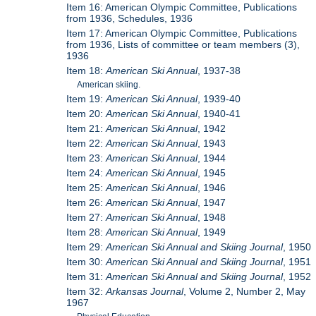
Item 16: American Olympic Committee, Publications
from 1936, Schedules, 1936
Item 17: American Olympic Committee, Publications
from 1936, Lists of committee or team members (3),
1936
Item 18:
American Ski Annual
, 1937-38
American skiing.
Item 19:
American Ski Annual
, 1939-40
Item 20:
American Ski Annual
, 1940-41
Item 21:
American Ski Annual
, 1942
Item 22:
American Ski Annual
, 1943
Item 23:
American Ski Annual
, 1944
Item 24:
American Ski Annual
, 1945
Item 25:
American Ski Annual
, 1946
Item 26:
American Ski Annual
, 1947
Item 27:
American Ski Annual
, 1948
Item 28:
American Ski Annual
, 1949
Item 29:
American Ski Annual and Skiing Journal
, 1950
Item 30:
American Ski Annual and Skiing Journal
, 1951
Item 31:
American Ski Annual and Skiing Journal
, 1952
Item 32:
Arkansas Journal
, Volume 2, Number 2, May
1967