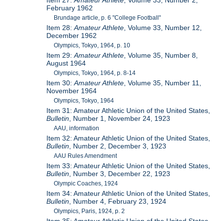
Item 27:
Amateur Athlete
, Volume 33, Number 2,
February 1962
Brundage article, p. 6 "College Football"
Item 28:
Amateur Athlete
, Volume 33, Number 12,
December 1962
Olympics, Tokyo, 1964, p. 10
Item 29:
Amateur Athlete
, Volume 35, Number 8,
August 1964
Olympics, Tokyo, 1964, p. 8-14
Item 30:
Amateur Athlete
, Volume 35, Number 11,
November 1964
Olympics, Tokyo, 1964
Item 31: Amateur Athletic Union of the United States,
Bulletin
, Number 1, November 24, 1923
AAU, information
Item 32: Amateur Athletic Union of the United States,
Bulletin
, Number 2, December 3, 1923
AAU Rules Amendment
Item 33: Amateur Athletic Union of the United States,
Bulletin
, Number 3, December 22, 1923
Olympic Coaches, 1924
Item 34: Amateur Athletic Union of the United States,
Bulletin
, Number 4, February 23, 1924
Olympics, Paris, 1924, p. 2