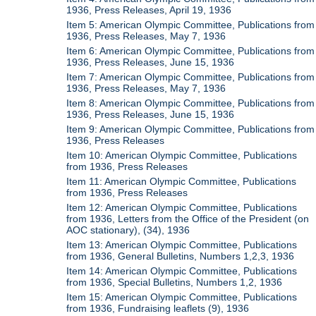
1936, Press Releases, April 19, 1936
Item 5: American Olympic Committee, Publications from
1936, Press Releases, May 7, 1936
Item 6: American Olympic Committee, Publications from
1936, Press Releases, June 15, 1936
Item 7: American Olympic Committee, Publications from
1936, Press Releases, May 7, 1936
Item 8: American Olympic Committee, Publications from
1936, Press Releases, June 15, 1936
Item 9: American Olympic Committee, Publications from
1936, Press Releases
Item 10: American Olympic Committee, Publications
from 1936, Press Releases
Item 11: American Olympic Committee, Publications
from 1936, Press Releases
Item 12: American Olympic Committee, Publications
from 1936, Letters from the Office of the President (on
AOC stationary), (34), 1936
Item 13: American Olympic Committee, Publications
from 1936, General Bulletins, Numbers 1,2,3, 1936
Item 14: American Olympic Committee, Publications
from 1936, Special Bulletins, Numbers 1,2, 1936
Item 15: American Olympic Committee, Publications
from 1936, Fundraising leaflets (9), 1936