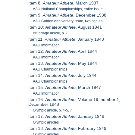
Item 8:
Amateur Athlete
, March 1937
AAU National Championships, entire issue
Item 9:
Amateur Athlete
, December 1938
AAU Golden Anniversary Issue, two copies
Item 10:
Amateur Athlete
, August 1941
Brundage article, p. 7
Item 11:
Amateur Athlete
, January 1943
AAU information
Item 12:
Amateur Athlete
, April 1944
AAU information
Item 13:
Amateur Athlete
, May 1944
AAU Championships
Item 14:
Amateur Athlete
, July 1944
AAU Championships
Item 15:
Amateur Athlete
, March 1947
AAU Information
Item 16:
Amateur Athlete
, Volume 19, number 1,
December 1948
Olympic article, p. 4-5, 7
Item 17:
Amateur Athlete
, January 1949
Olympic articles
Item 18:
Amateur Athlete
, February 1949
Olympic articles