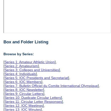
Box and Folder Listing
Browse by Series:
[
Series 1: Amateur Athletic Union
],
[
Series 2: Amateurism
],
[
Series 3: Colleges and Universities
],
[
Series 4: Individuals
],
[
Series 5: IOC Presidents and Secretariat
],
[
Series 6: IOC Members
],
[
Series 7: Bulletin Officiel du Comite International Olympique
],
[
Series 8: IOC Newsletter
],
[
Series 9: Circular Letters
],
[
Series 10: Duplicate Circular Letters
],
[
Series 11: Circular Letter Responses
],
[
Series 12: IOC Meetings
],
[
Series 13: IOC Minutes
],