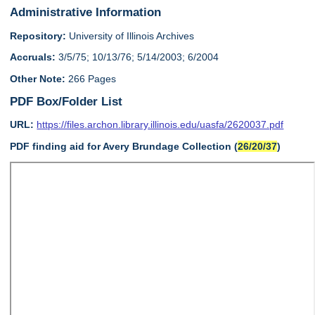
Administrative Information
Repository:
University of Illinois Archives
Accruals:
3/5/75; 10/13/76; 5/14/2003; 6/2004
Other Note:
266 Pages
PDF Box/Folder List
URL:
https://files.archon.library.illinois.edu/uasfa/2620037.pdf
PDF finding aid for Avery Brundage Collection (
26/20/37
)