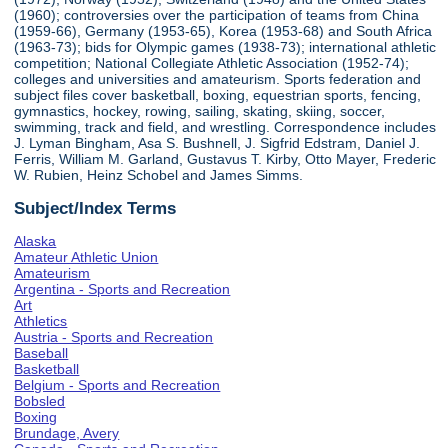
(1960); controversies over the participation of teams from China
(1959-66), Germany (1953-65), Korea (1953-68) and South Africa
(1963-73); bids for Olympic games (1938-73); international athletic
competition; National Collegiate Athletic Association (1952-74);
colleges and universities and amateurism. Sports federation and
subject files cover basketball, boxing, equestrian sports, fencing,
gymnastics, hockey, rowing, sailing, skating, skiing, soccer,
swimming, track and field, and wrestling. Correspondence includes
J. Lyman Bingham, Asa S. Bushnell, J. Sigfrid Edstram, Daniel J.
Ferris, William M. Garland, Gustavus T. Kirby, Otto Mayer, Frederic
W. Rubien, Heinz Schobel and James Simms.
Subject/Index Terms
Alaska
Amateur Athletic Union
Amateurism
Argentina - Sports and Recreation
Art
Athletics
Austria - Sports and Recreation
Baseball
Basketball
Belgium - Sports and Recreation
Bobsled
Boxing
Brundage, Avery