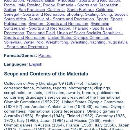
Recreation
,
Professionalism
,
Rhodesia - Sports and Recreation
,
Rome, Italy
,
Rowing
,
Rugby
,
Rumania - Sports and Recreation
,
Sailing
,
San Francisco, California
,
Santa Barbara, California
,
Senegal - Sports and Recreation
,
Shooting
,
Skating
,
Skiing
,
Soccer
,
South Africa, Republic of - Sports and Recreation
,
Sports
,
Sports
Publications
,
Sweden - Sports and Recreation
,
Swimming
,
Switzerland - Sports and Recreation
,
Thailand - Sports and
Recreation
,
Track and Field
,
Union of Soviet Socialist Republics -
Sports and Recreation
,
United States Olympic Committee
,
Volleyball
,
Water Polo
,
Weightlifting
,
Wrestling
,
Yachting
,
Yugoslavia
- Sports and Recreation
Formats/Genres:
Papers
Languages:
English
Scope and Contents of the Materials
Collection of Avery Brundage '09 (1887-75), including
correspondence, minutes, reports, photographs, clippings,
scrapbooks, artifacts, certificates, awards, honors, publications
concerning Brundage's service as president of the International
Olympic Committee (1952-72), United States Olympic Committee
(1929-52) and Amateur Athletic Union (1928-36); national Olympic
committees; international sports federations; Olympic games in
Australia (1956), England (1948), Finland (1952), Germany (1936,
1972), Italy (1960), Japan (1964) and Mexico (1968); winter
Olympic games in Austria (1964), France (1968), Italy (1956), Japan
(1972), Norway (1952), Switzerland (1948) and the United States