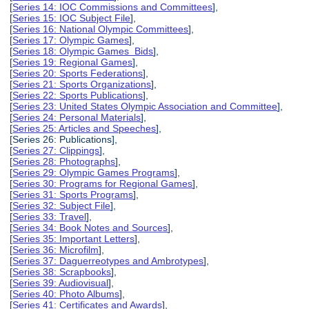
[
Series 14: IOC Commissions and Committees
],
[
Series 15: IOC Subject File
],
[
Series 16: National Olympic Committees
],
[
Series 17: Olympic Games
],
[
Series 18: Olympic Games Bids
],
[
Series 19: Regional Games
],
[
Series 20: Sports Federations
],
[
Series 21: Sports Organizations
],
[
Series 22: Sports Publications
],
[
Series 23: United States Olympic Association and Committee
],
[
Series 24: Personal Materials
],
[
Series 25: Articles and Speeches
],
[Series 26: Publications],
[
Series 27: Clippings
],
[
Series 28: Photographs
],
[
Series 29: Olympic Games Programs
],
[
Series 30: Programs for Regional Games
],
[
Series 31: Sports Programs
],
[
Series 32: Subject File
],
[
Series 33: Travel
],
[
Series 34: Book Notes and Sources
],
[
Series 35: Important Letters
],
[
Series 36: Microfilm
],
[
Series 37: Daguerreotypes and Ambrotypes
],
[
Series 38: Scrapbooks
],
[
Series 39: Audiovisual
],
[
Series 40: Photo Albums
],
[
Series 41: Certificates and Awards
],