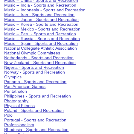
Music -- China - Sports and Recreation
Music -- India - Sports and Recreation
Music -- Indonesia - Sports and Recreation
Music -- Iran - Sports and Recreation
Music -- Japan - Sports and Recreation
Music -- Korea - Sports and Recreation
Music -- Mexico - Sports and Recreation
Music -- Peru - Sports and Recreation
Music -- Russia - Sports and Recreation
Music -- Spain - Sports and Recreation
National Collegiate Athletic Association
National Olympic Committees
Netherlands - Sports and Recreation
New Zealand - Sports and Recreation
Nigeria - Sports and Recreation
Norway - Sports and Recreation
Olympics
Panama - Sports and Recreation
Pan American Games
Pentathalon
Philippines - Sports and Recreation
Photography
Physical Fitness
Poland - Sports and Recreation
Polo
Portugal - Sports and Recreation
Professionalism
Rhodesia - Sports and Recreation