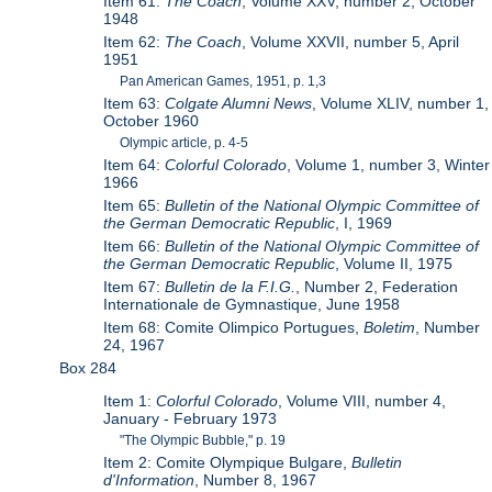
Item 61:
The Coach
, Volume XXV, number 2, October
1948
Item 62:
The Coach
, Volume XXVII, number 5, April
1951
Pan American Games, 1951, p. 1,3
Item 63:
Colgate Alumni News
, Volume XLIV, number 1,
October 1960
Olympic article, p. 4-5
Item 64:
Colorful Colorado
, Volume 1, number 3, Winter
1966
Item 65:
Bulletin of the National Olympic Committee of
the German Democratic Republic
, I, 1969
Item 66:
Bulletin of the National Olympic Committee of
the German Democratic Republic
, Volume II, 1975
Item 67:
Bulletin de la F.I.G.
, Number 2, Federation
Internationale de Gymnastique, June 1958
Item 68: Comite Olimpico Portugues,
Boletim
, Number
24, 1967
Box 284
Item 1:
Colorful Colorado
, Volume VIII, number 4,
January - February 1973
"The Olympic Bubble," p. 19
Item 2: Comite Olympique Bulgare,
Bulletin
d'Information
, Number 8, 1967