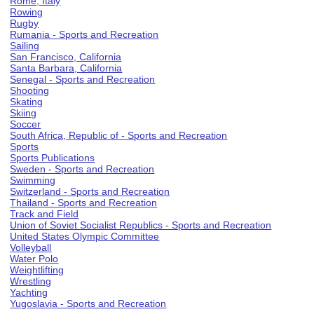
Rome, Italy
Rowing
Rugby
Rumania - Sports and Recreation
Sailing
San Francisco, California
Santa Barbara, California
Senegal - Sports and Recreation
Shooting
Skating
Skiing
Soccer
South Africa, Republic of - Sports and Recreation
Sports
Sports Publications
Sweden - Sports and Recreation
Swimming
Switzerland - Sports and Recreation
Thailand - Sports and Recreation
Track and Field
Union of Soviet Socialist Republics - Sports and Recreation
United States Olympic Committee
Volleyball
Water Polo
Weightlifting
Wrestling
Yachting
Yugoslavia - Sports and Recreation