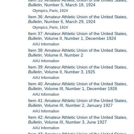
Item 35: Amateur Athletic Union of the United States,
Bulletin
, Number 5, March 18, 1924
Olympics, Paris, 1924
Item 36: Amateur Athletic Union of the United States,
Bulletin
, Number 6, March 29, 1924
Olympics, Paris, 1924
Item 37: Amateur Athletic Union of the United States,
Bulletin
, Volume II, Number 1, December 1924
AAU Information
Item 38: Amateur Athletic Union of the United States,
Bulletin
, Volume II, Number 2
AAU Information
Item 39: Amateur Athletic Union of the United States,
Bulletin
, Volume II, Number 3, 1925
AAU Information
Item 40: Amateur Athletic Union of the United States,
Bulletin
, Volume III, Number 1, December 1926
AAU Information
Item 41: Amateur Athletic Union of the United States,
Bulletin
, Volume III, Number 2, January 1927
AAU Information
Item 42: Amateur Athletic Union of the United States,
Bulletin
, Volume III, Number 3, June 1927
AAU Information