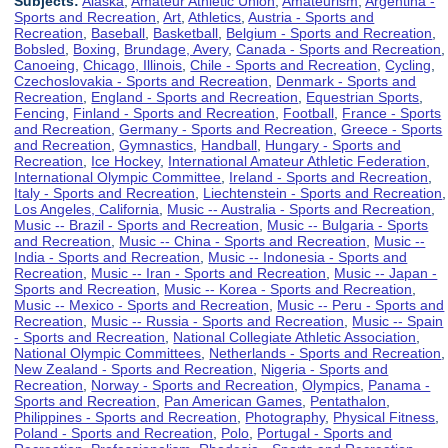
Subjects:
Alaska
,
Amateur Athletic Union
,
Amateurism
,
Argentina -
Sports and Recreation
,
Art
,
Athletics
,
Austria - Sports and
Recreation
,
Baseball
,
Basketball
,
Belgium - Sports and Recreation
,
Bobsled
,
Boxing
,
Brundage, Avery
,
Canada - Sports and Recreation
,
Canoeing
,
Chicago, Illinois
,
Chile - Sports and Recreation
,
Cycling
,
Czechoslovakia - Sports and Recreation
,
Denmark - Sports and
Recreation
,
England - Sports and Recreation
,
Equestrian Sports
,
Fencing
,
Finland - Sports and Recreation
,
Football
,
France - Sports
and Recreation
,
Germany - Sports and Recreation
,
Greece - Sports
and Recreation
,
Gymnastics
,
Handball
,
Hungary - Sports and
Recreation
,
Ice Hockey
,
International Amateur Athletic Federation
,
International Olympic Committee
,
Ireland - Sports and Recreation
,
Italy - Sports and Recreation
,
Liechtenstein - Sports and Recreation
,
Los Angeles, California
,
Music -- Australia - Sports and Recreation
,
Music -- Brazil - Sports and Recreation
,
Music -- Bulgaria - Sports
and Recreation
,
Music -- China - Sports and Recreation
,
Music --
India - Sports and Recreation
,
Music -- Indonesia - Sports and
Recreation
,
Music -- Iran - Sports and Recreation
,
Music -- Japan -
Sports and Recreation
,
Music -- Korea - Sports and Recreation
,
Music -- Mexico - Sports and Recreation
,
Music -- Peru - Sports and
Recreation
,
Music -- Russia - Sports and Recreation
,
Music -- Spain
- Sports and Recreation
,
National Collegiate Athletic Association
,
National Olympic Committees
,
Netherlands - Sports and Recreation
,
New Zealand - Sports and Recreation
,
Nigeria - Sports and
Recreation
,
Norway - Sports and Recreation
,
Olympics
,
Panama -
Sports and Recreation
,
Pan American Games
,
Pentathalon
,
Philippines - Sports and Recreation
,
Photography
,
Physical Fitness
,
Poland - Sports and Recreation
,
Polo
,
Portugal - Sports and