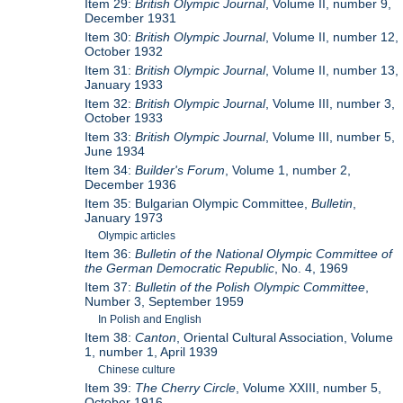
Item 29:
British Olympic Journal
, Volume II, number 9,
December 1931
Item 30:
British Olympic Journal
, Volume II, number 12,
October 1932
Item 31:
British Olympic Journal
, Volume II, number 13,
January 1933
Item 32:
British Olympic Journal
, Volume III, number 3,
October 1933
Item 33:
British Olympic Journal
, Volume III, number 5,
June 1934
Item 34:
Builder's Forum
, Volume 1, number 2,
December 1936
Item 35: Bulgarian Olympic Committee,
Bulletin
,
January 1973
Olympic articles
Item 36:
Bulletin of the National Olympic Committee of
the German Democratic Republic
, No. 4, 1969
Item 37:
Bulletin of the Polish Olympic Committee
,
Number 3, September 1959
In Polish and English
Item 38:
Canton
, Oriental Cultural Association, Volume
1, number 1, April 1939
Chinese culture
Item 39:
The Cherry Circle
, Volume XXIII, number 5,
October 1916