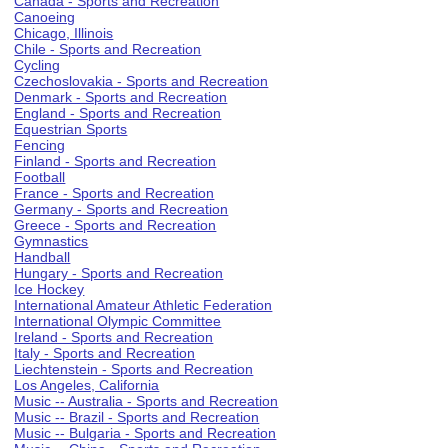
Canada - Sports and Recreation
Canoeing
Chicago, Illinois
Chile - Sports and Recreation
Cycling
Czechoslovakia - Sports and Recreation
Denmark - Sports and Recreation
England - Sports and Recreation
Equestrian Sports
Fencing
Finland - Sports and Recreation
Football
France - Sports and Recreation
Germany - Sports and Recreation
Greece - Sports and Recreation
Gymnastics
Handball
Hungary - Sports and Recreation
Ice Hockey
International Amateur Athletic Federation
International Olympic Committee
Ireland - Sports and Recreation
Italy - Sports and Recreation
Liechtenstein - Sports and Recreation
Los Angeles, California
Music -- Australia - Sports and Recreation
Music -- Brazil - Sports and Recreation
Music -- Bulgaria - Sports and Recreation