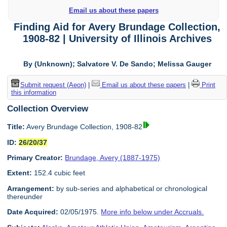
Email us about these papers
Finding Aid for Avery Brundage Collection,
1908-82 | University of Illinois Archives
By (Unknown); Salvatore V. De Sando; Melissa Gauger
Submit request (Aeon)
|
Email us about these papers
|
Print
this information
Collection Overview
Title:
Avery Brundage Collection, 1908-82
ID:
26/20/37
Primary Creator:
Brundage, Avery (1887-1975)
Extent:
152.4 cubic feet
Arrangement:
by sub-series and alphabetical or chronological
thereunder
Date Acquired:
02/05/1975.
More info below under Accruals.