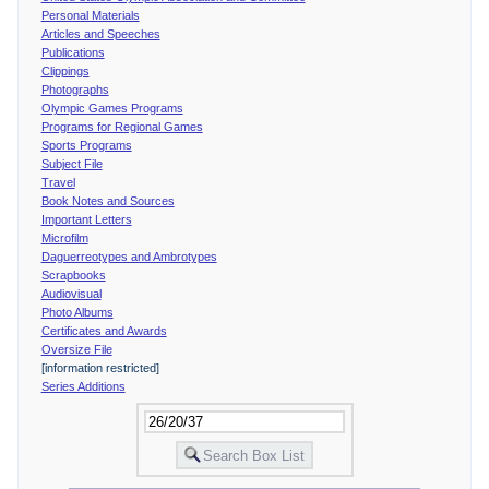
Personal Materials
Articles and Speeches
Publications
Clippings
Photographs
Olympic Games Programs
Programs for Regional Games
Sports Programs
Subject File
Travel
Book Notes and Sources
Important Letters
Microfilm
Daguerreotypes and Ambrotypes
Scrapbooks
Audiovisual
Photo Albums
Certificates and Awards
Oversize File
[information restricted]
Series Additions