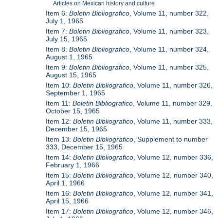
Articles on Mexican history and culture
Item 6:
Boletin Bibliografico
, Volume 11, number 322,
July 1, 1965
Item 7:
Boletin Bibliografico
, Volume 11, number 323,
July 15, 1965
Item 8:
Boletin Bibliografico
, Volume 11, number 324,
August 1, 1965
Item 9:
Boletin Bibliografico
, Volume 11, number 325,
August 15, 1965
Item 10:
Boletin Bibliografico
, Volume 11, number 326,
September 1, 1965
Item 11:
Boletin Bibliografico
, Volume 11, number 329,
October 15, 1965
Item 12:
Boletin Bibliografico
, Volume 11, number 333,
December 15, 1965
Item 13:
Boletin Bibliografico
, Supplement to number
333, December 15, 1965
Item 14:
Boletin Bibliografico
, Volume 12, number 336,
February 1, 1966
Item 15:
Boletin Bibliografico
, Volume 12, number 340,
April 1, 1966
Item 16:
Boletin Bibliografico
, Volume 12, number 341,
April 15, 1966
Item 17:
Boletin Bibliografico
, Volume 12, number 346,