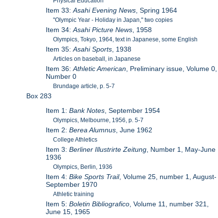
Physical Education
Item 33:
Asahi Evening News
, Spring 1964
"Olympic Year - Holiday in Japan," two copies
Item 34:
Asahi Picture News
, 1958
Olympics, Tokyo, 1964, text in Japanese, some English
Item 35:
Asahi Sports
, 1938
Articles on baseball, in Japanese
Item 36:
Athletic American
, Preliminary issue, Volume 0,
Number 0
Brundage article, p. 5-7
Box 283
Item 1:
Bank Notes
, September 1954
Olympics, Melbourne, 1956, p. 5-7
Item 2:
Berea Alumnus
, June 1962
College Athletics
Item 3:
Berliner Illustrirte Zeitung
, Number 1, May-June
1936
Olympics, Berlin, 1936
Item 4:
Bike Sports Trail
, Volume 25, number 1, August-
September 1970
Athletic training
Item 5:
Boletin Bibliografico
, Volume 11, number 321,
June 15, 1965