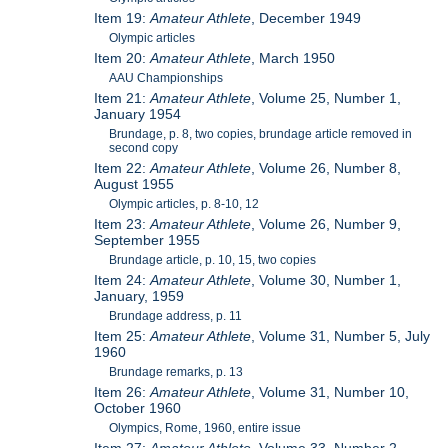
Item 19:
Amateur Athlete
, December 1949
Olympic articles
Item 20:
Amateur Athlete
, March 1950
AAU Championships
Item 21:
Amateur Athlete
, Volume 25, Number 1,
January 1954
Brundage, p. 8, two copies, brundage article removed in
second copy
Item 22:
Amateur Athlete
, Volume 26, Number 8,
August 1955
Olympic articles, p. 8-10, 12
Item 23:
Amateur Athlete
, Volume 26, Number 9,
September 1955
Brundage article, p. 10, 15, two copies
Item 24:
Amateur Athlete
, Volume 30, Number 1,
January, 1959
Brundage address, p. 11
Item 25:
Amateur Athlete
, Volume 31, Number 5, July
1960
Brundage remarks, p. 13
Item 26:
Amateur Athlete
, Volume 31, Number 10,
October 1960
Olympics, Rome, 1960, entire issue