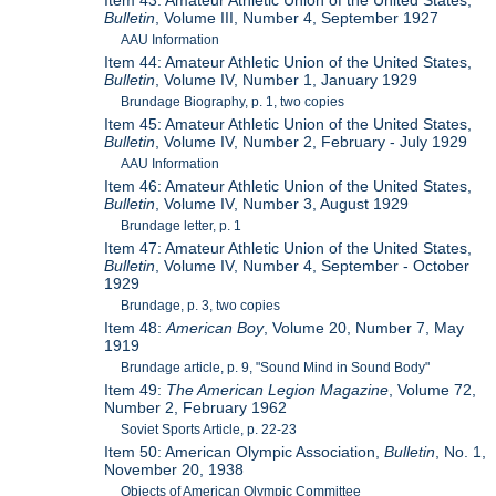
Item 43: Amateur Athletic Union of the United States,
Bulletin
, Volume III, Number 4, September 1927
AAU Information
Item 44: Amateur Athletic Union of the United States,
Bulletin
, Volume IV, Number 1, January 1929
Brundage Biography, p. 1, two copies
Item 45: Amateur Athletic Union of the United States,
Bulletin
, Volume IV, Number 2, February - July 1929
AAU Information
Item 46: Amateur Athletic Union of the United States,
Bulletin
, Volume IV, Number 3, August 1929
Brundage letter, p. 1
Item 47: Amateur Athletic Union of the United States,
Bulletin
, Volume IV, Number 4, September - October
1929
Brundage, p. 3, two copies
Item 48:
American Boy
, Volume 20, Number 7, May
1919
Brundage article, p. 9, "Sound Mind in Sound Body"
Item 49:
The American Legion Magazine
, Volume 72,
Number 2, February 1962
Soviet Sports Article, p. 22-23
Item 50: American Olympic Association,
Bulletin
, No. 1,
November 20, 1938
Objects of American Olympic Committee