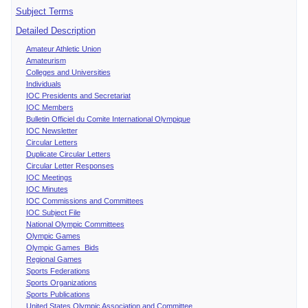
Subject Terms
Detailed Description
Amateur Athletic Union
Amateurism
Colleges and Universities
Individuals
IOC Presidents and Secretariat
IOC Members
Bulletin Officiel du Comite International Olympique
IOC Newsletter
Circular Letters
Duplicate Circular Letters
Circular Letter Responses
IOC Meetings
IOC Minutes
IOC Commissions and Committees
IOC Subject File
National Olympic Committees
Olympic Games
Olympic Games Bids
Regional Games
Sports Federations
Sports Organizations
Sports Publications
United States Olympic Association and Committee