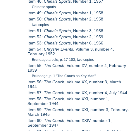
Item 48:
China's Sports
, Number 1, 1957
Chinese sports
Item 49:
China's Sports
, Number 1, 1958
Item 50:
China's Sports
, Number 2, 1958
two copies
Item 51:
China's Sports
, Number 3, 1958
Item 52:
China's Sports
, Number 2, 1959
Item 53:
China's Sports
, Number 6, 1966
Item 54:
Chrysler Events
, Volume 3, number 4,
February 1952
Brundage article, p. 17-183, two copies
Item 55:
The Coach
, Volume XV, number 4, February
1939
Brundage, p. 1 "The Coach as Key Man"
Item 56:
The Coach
, Volume XX, number 3, March
1944
Item 57:
The Coach
, Volume XX, number 4, July 1944
Item 58:
The Coach
, Volume XXI, number 1,
September 1944
Item 59:
The Coach
, Volume XXI, number 3, February-
March 1945
Item 60:
The Coach
, Volume XXIV, number 1,
September 1947