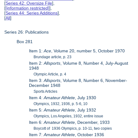
[
Series 42: Oversize File
],
[
[information restricted]
],
[
Series 44: Series Additions
],
[
All
]
Series 26: Publications
Box 281
Item 1:
Ace
, Volume 20, number 5, October 1970
Brundage article, p. 23
Item 2:
Allsports
, Volume 8, Number 4, July-August
1948
Olympic Article, p. 4
Item 3:
Allsports
, Volume 8, Number 6, November-
December 1948
Sports Articles
Item 4:
Amateur Athlete
, July 1930
Olympics, 1932, 1936, p. 5-6, 10
Item 5:
Amateur Athlete
, July 1932
Olympics, Los Angeles, 1932, entire issue
Item 6:
Amateur Athlete
, December, 1933
Boycott of 1936 Olympics, p. 10-11, two copies
Item 7:
Amateur Athlete
, October 1936