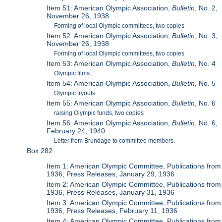
Item 51: American Olympic Association,
Bulletin
, No. 2,
November 26, 1938
Forming of local Olympic committees, two copies
Item 52: American Olympic Association,
Bulletin
, No. 3,
November 26, 1938
Forming of local Olympic committees, two copies
Item 53: American Olympic Association,
Bulletin
, No. 4
Olympic films
Item 54: American Olympic Association,
Bulletin
, No. 5
Olympic tryouts
Item 55: American Olympic Association,
Bulletin
, No. 6
raising Olympic funds, two copies
Item 56: American Olympic Association,
Bulletin
, No. 6,
February 24, 1940
Letter from Brundage to committee members.
Box 282
Item 1: American Olympic Committee, Publications from
1936, Press Releases, January 29, 1936
Item 2: American Olympic Committee, Publications from
1936, Press Releases, January 31, 1936
Item 3: American Olympic Committee, Publications from
1936, Press Releases, February 11, 1936
Item 4: American Olympic Committee, Publications from