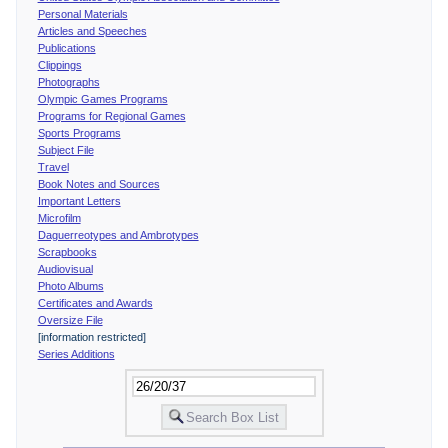
Personal Materials
Articles and Speeches
Publications
Clippings
Photographs
Olympic Games Programs
Programs for Regional Games
Sports Programs
Subject File
Travel
Book Notes and Sources
Important Letters
Microfilm
Daguerreotypes and Ambrotypes
Scrapbooks
Audiovisual
Photo Albums
Certificates and Awards
Oversize File
[information restricted]
Series Additions