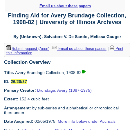
Email us about these papers
Finding Aid for Avery Brundage Collection,
1908-82 | University of Illinois Archives
By (Unknown); Salvatore V. De Sando; Melissa Gauger
Submit request (Aeon)
|
Email us about these papers
|
Print
this information
Collection Overview
Title:
Avery Brundage Collection, 1908-82
ID:
26/20/37
Primary Creator:
Brundage, Avery (1887-1975)
Extent:
152.4 cubic feet
Arrangement:
by sub-series and alphabetical or chronological
thereunder
Date Acquired:
02/05/1975.
More info below under Accruals.