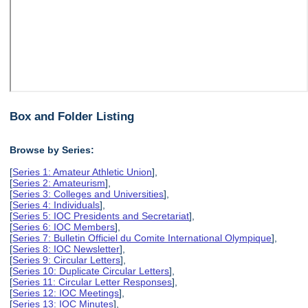
Box and Folder Listing
Browse by Series:
[
Series 1: Amateur Athletic Union
],
[
Series 2: Amateurism
],
[
Series 3: Colleges and Universities
],
[
Series 4: Individuals
],
[
Series 5: IOC Presidents and Secretariat
],
[
Series 6: IOC Members
],
[
Series 7: Bulletin Officiel du Comite International Olympique
],
[
Series 8: IOC Newsletter
],
[
Series 9: Circular Letters
],
[
Series 10: Duplicate Circular Letters
],
[
Series 11: Circular Letter Responses
],
[
Series 12: IOC Meetings
],
[
Series 13: IOC Minutes
],