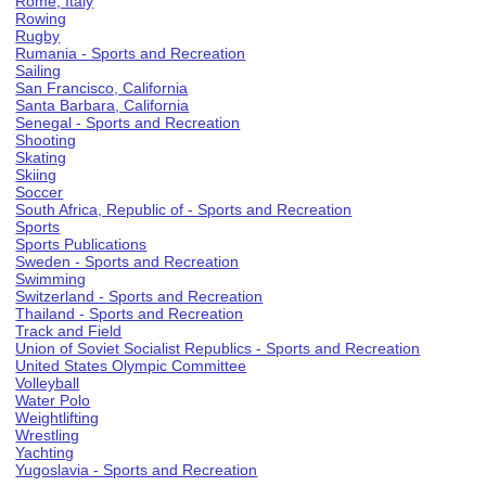
Rome, Italy
Rowing
Rugby
Rumania - Sports and Recreation
Sailing
San Francisco, California
Santa Barbara, California
Senegal - Sports and Recreation
Shooting
Skating
Skiing
Soccer
South Africa, Republic of - Sports and Recreation
Sports
Sports Publications
Sweden - Sports and Recreation
Swimming
Switzerland - Sports and Recreation
Thailand - Sports and Recreation
Track and Field
Union of Soviet Socialist Republics - Sports and Recreation
United States Olympic Committee
Volleyball
Water Polo
Weightlifting
Wrestling
Yachting
Yugoslavia - Sports and Recreation