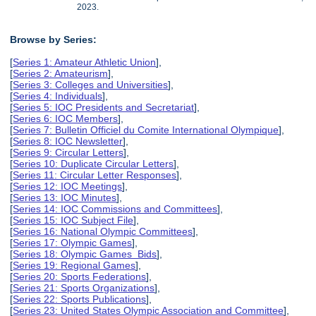
2023.
Browse by Series:
[
Series 1: Amateur Athletic Union
],
[
Series 2: Amateurism
],
[
Series 3: Colleges and Universities
],
[
Series 4: Individuals
],
[
Series 5: IOC Presidents and Secretariat
],
[
Series 6: IOC Members
],
[
Series 7: Bulletin Officiel du Comite International Olympique
],
[
Series 8: IOC Newsletter
],
[
Series 9: Circular Letters
],
[
Series 10: Duplicate Circular Letters
],
[
Series 11: Circular Letter Responses
],
[
Series 12: IOC Meetings
],
[
Series 13: IOC Minutes
],
[
Series 14: IOC Commissions and Committees
],
[
Series 15: IOC Subject File
],
[
Series 16: National Olympic Committees
],
[
Series 17: Olympic Games
],
[
Series 18: Olympic Games Bids
],
[
Series 19: Regional Games
],
[
Series 20: Sports Federations
],
[
Series 21: Sports Organizations
],
[
Series 22: Sports Publications
],
[
Series 23: United States Olympic Association and Committee
],