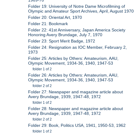
Folder 19: University of Notre Dame Microfilming of
Olympic and Amateur Sport Archives, April, August 1970
Folder 20: Oriental Art, 1970
Folder 21: Bookmark
Folder 22: 41st Anniversary, Japan America Society
Honoring Avery Brundage, July 7, 1970
Folder 23: Sport Merit Badge, 1972
Folder 24: Resignation as IOC Member, February 2,
1973
Folder 25: Articles by Others: Amateurism, AAU,
Olympic Movement, 1934-36, 1940, 1947-53
folder 1 of 2
Folder 26: Articles by Others: Amateurism, AAU,
Olympic Movement, 1934-36, 1940, 1947-53
folder 2 of 2
Folder 27: Newspaper and magazine article about
Avery Brundage, 1939, 1947-48, 1972
folder 1 of 2
Folder 28: Newspaper and magazine article about
Avery Brundage, 1939, 1947-48, 1972
folder 2 of 2
Folder 29: Book, Politics USA, 1941, 1950-53, 1962
folder 1 of 2