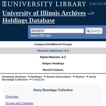
University of Illinois Archives
–>
Holdings Database
Search PDF lists
Campus Units/Record Groups
Physical Collections: A-Z
Digital Materials: A-Z
Subject Headings
Record Creators
University Archives
Holdings
Alumni Association
Alumni
Avery
Brundage Collection
Finding Aid
Avery Brundage Collection
Overview
Scope and Contents