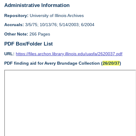
Administrative Information
Repository:
University of Illinois Archives
Accruals:
3/5/75; 10/13/76; 5/14/2003; 6/2004
Other Note:
266 Pages
PDF Box/Folder List
URL:
https://files.archon.library.illinois.edu/uasfa/2620037.pdf
PDF finding aid for Avery Brundage Collection (
26/20/37
)