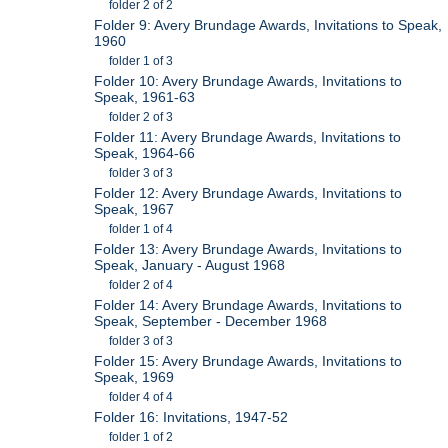
folder 2 of 2
Folder 9: Avery Brundage Awards, Invitations to Speak,
1960
folder 1 of 3
Folder 10: Avery Brundage Awards, Invitations to
Speak, 1961-63
folder 2 of 3
Folder 11: Avery Brundage Awards, Invitations to
Speak, 1964-66
folder 3 of 3
Folder 12: Avery Brundage Awards, Invitations to
Speak, 1967
folder 1 of 4
Folder 13: Avery Brundage Awards, Invitations to
Speak, January - August 1968
folder 2 of 4
Folder 14: Avery Brundage Awards, Invitations to
Speak, September - December 1968
folder 3 of 3
Folder 15: Avery Brundage Awards, Invitations to
Speak, 1969
folder 4 of 4
Folder 16: Invitations, 1947-52
folder 1 of 2