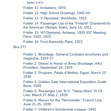
folder 3 of 3
Folder 11: Invitations, 1970
Folder 12: High School Drawings, 1902-04
Folder 13: V Olympiad, Stockholm, 1912
Folder 14: Passenger List of the "Finland" Chartered for
the American Olympic Team, June 14, 1912
Folder 15: VII Olympiad, Antwerp, 1920 IOC Meeting,
Paris, 1920, 1922
Folder 16: Ford Assembly Plant, 1923
Box 271
Folder 1: Brundage, General Contrator brochures and
magazine, 1924-27
Folder 2: Dinner in Honor of Avery Brundage, AAU
President, September 16, 1929
Folder 3: Program, Palais d'Abdine, Egypt, March 10,
1938
Folder 4: Golden Gate International Exposition Guide
Book, 1939
Folder 5: Passenger List, M.S. "Tatuta Maru" N.Y.K.
Line, March 27-May 2, 1939
Folder 6: Menus for the "Normandie," French Line,
June 21-25, 1939
Folder 7: Children's Scholarship League, 1942