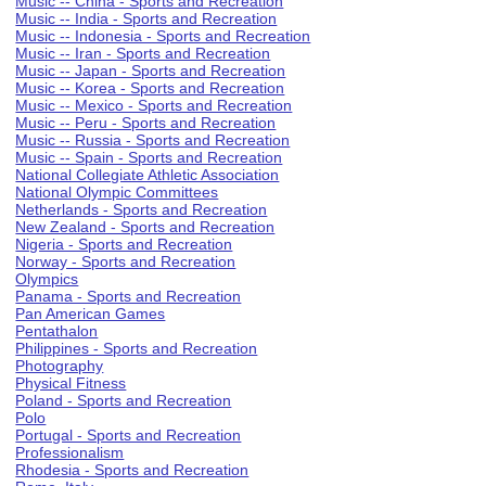
Music -- China - Sports and Recreation
Music -- India - Sports and Recreation
Music -- Indonesia - Sports and Recreation
Music -- Iran - Sports and Recreation
Music -- Japan - Sports and Recreation
Music -- Korea - Sports and Recreation
Music -- Mexico - Sports and Recreation
Music -- Peru - Sports and Recreation
Music -- Russia - Sports and Recreation
Music -- Spain - Sports and Recreation
National Collegiate Athletic Association
National Olympic Committees
Netherlands - Sports and Recreation
New Zealand - Sports and Recreation
Nigeria - Sports and Recreation
Norway - Sports and Recreation
Olympics
Panama - Sports and Recreation
Pan American Games
Pentathalon
Philippines - Sports and Recreation
Photography
Physical Fitness
Poland - Sports and Recreation
Polo
Portugal - Sports and Recreation
Professionalism
Rhodesia - Sports and Recreation