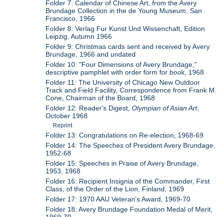
Folder 7: Calendar of Chinese Art, from the Avery
Brundage Collection in the de Young Museum, San
Francisco, 1966
Folder 8: Verlag Fur Kunst Und Wissenchaft, Edition
Leipzig, Autumn 1966
Folder 9: Christmas cards sent and received by Avery
Brundage, 1966 and undated
Folder 10: "Four Dimensions of Avery Brundage,"
descriptive pamphlet with order form for book, 1968
Folder 11: The University of Chicago New Outdoor
Track and Field Facility, Correspondence from Frank M.
Cone, Chairman of the Board, 1968
Folder 12: Reader's Digest,
Olympian of Asian Art
,
October 1968
Reprint
Folder 13: Congratulations on Re-election, 1968-69
Folder 14: The Speeches of President Avery Brundage,
1952-68
Folder 15: Speeches in Praise of Avery Brundage,
1953, 1968
Folder 16: Recipient Insignia of the Commander, First
Class, of the Order of the Lion, Finland, 1969
Folder 17: 1970 AAU Veteran's Award, 1969-70
Folder 18: Avery Brundage Foundation Medal of Merit,
1969-70