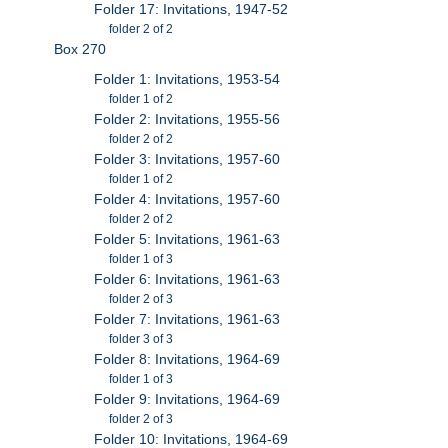
Folder 17: Invitations, 1947-52
folder 2 of 2
Box 270
Folder 1: Invitations, 1953-54
folder 1 of 2
Folder 2: Invitations, 1955-56
folder 2 of 2
Folder 3: Invitations, 1957-60
folder 1 of 2
Folder 4: Invitations, 1957-60
folder 2 of 2
Folder 5: Invitations, 1961-63
folder 1 of 3
Folder 6: Invitations, 1961-63
folder 2 of 3
Folder 7: Invitations, 1961-63
folder 3 of 3
Folder 8: Invitations, 1964-69
folder 1 of 3
Folder 9: Invitations, 1964-69
folder 2 of 3
Folder 10: Invitations, 1964-69