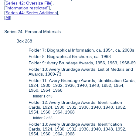
[
Series 42: Oversize File
],
[
[information restricted]
],
[
Series 44: Series Additions
],
[
All
]
Series 24: Personal Materials
Box 268
Folder 7: Biographical Information, ca. 1954, ca. 2000s
Folder 8: Biographical Brochures, ca. 1968
Folder 9: Avery Brundage Awards, 1956, 1963, 1968-69
Folder 10: Avery Brundage Awards, List of Medals and
Awards, 1909-73
Folder 11: Avery Brundage Awards, Identification Cards,
1924, 1930, 1932, 1936, 1940, 1948, 1952, 1954,
1960, 1964, 1968
folder 1 of 3
Folder 12: Avery Brundage Awards, Identification
Cards, 1924, 1930, 1932, 1936, 1940, 1948, 1952,
1954, 1960, 1964, 1968
folder 2 of 3
Folder 13: Avery Brundage Awards, Identification
Cards, 1924, 1930, 1932, 1936, 1940, 1948, 1952,
1954, 1960, 1964, 1968