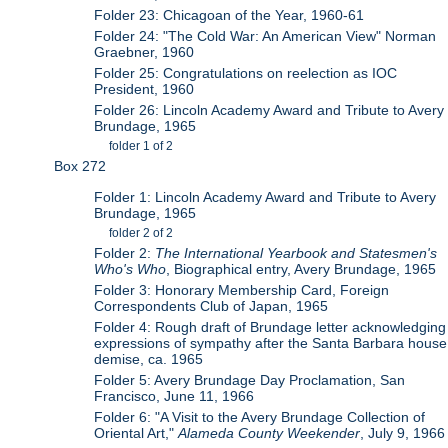
Folder 23: Chicagoan of the Year, 1960-61
Folder 24: "The Cold War: An American View" Norman
Graebner, 1960
Folder 25: Congratulations on reelection as IOC
President, 1960
Folder 26: Lincoln Academy Award and Tribute to Avery
Brundage, 1965
folder 1 of 2
Box 272
Folder 1: Lincoln Academy Award and Tribute to Avery
Brundage, 1965
folder 2 of 2
Folder 2:
The International Yearbook and Statesmen's
Who's Who
, Biographical entry, Avery Brundage, 1965
Folder 3: Honorary Membership Card, Foreign
Correspondents Club of Japan, 1965
Folder 4: Rough draft of Brundage letter acknowledging
expressions of sympathy after the Santa Barbara house
demise, ca. 1965
Folder 5: Avery Brundage Day Proclamation, San
Francisco, June 11, 1966
Folder 6: "A Visit to the Avery Brundage Collection of
Oriental Art,"
Alameda County Weekender
, July 9, 1966