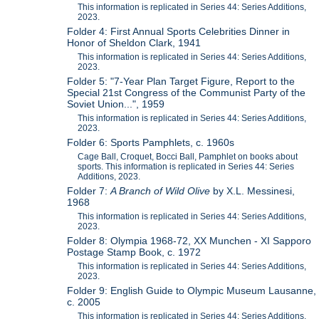
This information is replicated in Series 44: Series Additions,
2023.
Folder 4: First Annual Sports Celebrities Dinner in
Honor of Sheldon Clark, 1941
This information is replicated in Series 44: Series Additions,
2023.
Folder 5: "7-Year Plan Target Figure, Report to the
Special 21st Congress of the Communist Party of the
Soviet Union...", 1959
This information is replicated in Series 44: Series Additions,
2023.
Folder 6: Sports Pamphlets, c. 1960s
Cage Ball, Croquet, Bocci Ball, Pamphlet on books about
sports. This information is replicated in Series 44: Series
Additions, 2023.
Folder 7:
A Branch of Wild Olive
by X.L. Messinesi,
1968
This information is replicated in Series 44: Series Additions,
2023.
Folder 8: Olympia 1968-72, XX Munchen - XI Sapporo
Postage Stamp Book, c. 1972
This information is replicated in Series 44: Series Additions,
2023.
Folder 9: English Guide to Olympic Museum Lausanne,
c. 2005
This information is replicated in Series 44: Series Additions,