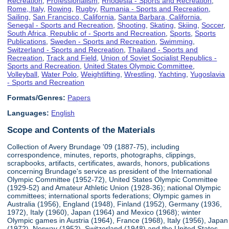
Recreation
,
Professionalism
,
Rhodesia - Sports and Recreation
,
Rome, Italy
,
Rowing
,
Rugby
,
Rumania - Sports and Recreation
,
Sailing
,
San Francisco, California
,
Santa Barbara, California
,
Senegal - Sports and Recreation
,
Shooting
,
Skating
,
Skiing
,
Soccer
,
South Africa, Republic of - Sports and Recreation
,
Sports
,
Sports
Publications
,
Sweden - Sports and Recreation
,
Swimming
,
Switzerland - Sports and Recreation
,
Thailand - Sports and
Recreation
,
Track and Field
,
Union of Soviet Socialist Republics -
Sports and Recreation
,
United States Olympic Committee
,
Volleyball
,
Water Polo
,
Weightlifting
,
Wrestling
,
Yachting
,
Yugoslavia
- Sports and Recreation
Formats/Genres:
Papers
Languages:
English
Scope and Contents of the Materials
Collection of Avery Brundage '09 (1887-75), including
correspondence, minutes, reports, photographs, clippings,
scrapbooks, artifacts, certificates, awards, honors, publications
concerning Brundage's service as president of the International
Olympic Committee (1952-72), United States Olympic Committee
(1929-52) and Amateur Athletic Union (1928-36); national Olympic
committees; international sports federations; Olympic games in
Australia (1956), England (1948), Finland (1952), Germany (1936,
1972), Italy (1960), Japan (1964) and Mexico (1968); winter
Olympic games in Austria (1964), France (1968), Italy (1956), Japan
(1972), Norway (1952), Switzerland (1948) and the United States