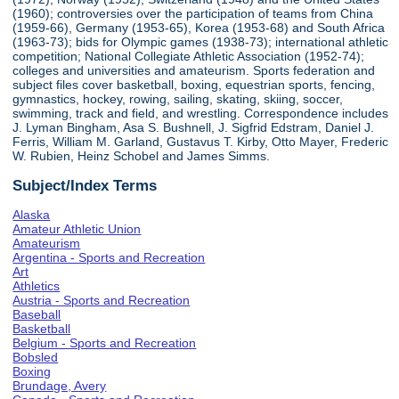
(1960); controversies over the participation of teams from China
(1959-66), Germany (1953-65), Korea (1953-68) and South Africa
(1963-73); bids for Olympic games (1938-73); international athletic
competition; National Collegiate Athletic Association (1952-74);
colleges and universities and amateurism. Sports federation and
subject files cover basketball, boxing, equestrian sports, fencing,
gymnastics, hockey, rowing, sailing, skating, skiing, soccer,
swimming, track and field, and wrestling. Correspondence includes
J. Lyman Bingham, Asa S. Bushnell, J. Sigfrid Edstram, Daniel J.
Ferris, William M. Garland, Gustavus T. Kirby, Otto Mayer, Frederic
W. Rubien, Heinz Schobel and James Simms.
Subject/Index Terms
Alaska
Amateur Athletic Union
Amateurism
Argentina - Sports and Recreation
Art
Athletics
Austria - Sports and Recreation
Baseball
Basketball
Belgium - Sports and Recreation
Bobsled
Boxing
Brundage, Avery