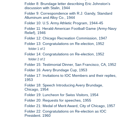
Folder 8: Brundage letter describing Eric Johnston's
discussion with Stalin, 1944
Folder 9: Correspondence with R.J. Gandy, Standard
Alluminum and Alloy Co., 1944
Folder 10: U.S. Army Athletic Program, 1944-45
Folder 11: Herald-American Football Game (Army-Navy
Relief), 1946
Folder 12: Chicago Recreation Commission, 1947
Folder 13: Congratulations on Re-election, 1952
folder 1 of 2
Folder 14: Congratulations on Re-election, 1952
folder 2 of 2
Folder 15: Testimonial Dinner, San Francisco, CA, 1952
Folder 16: Avery Brundage Cup, 1953
Folder 17: Invitations to IOC Members and their replies,
1953
Folder 18: Speech Introducing Avery Brundage,
Chicago, 1954
Folder 19: Luncheon for Swiss Visitors, 1954
Folder 20: Requests for speeches, 1955
Folder 21: Medal of Merit Award, City of Chicago, 1957
Folder 22: Congratulations on Re-election as IOC
President, 1960