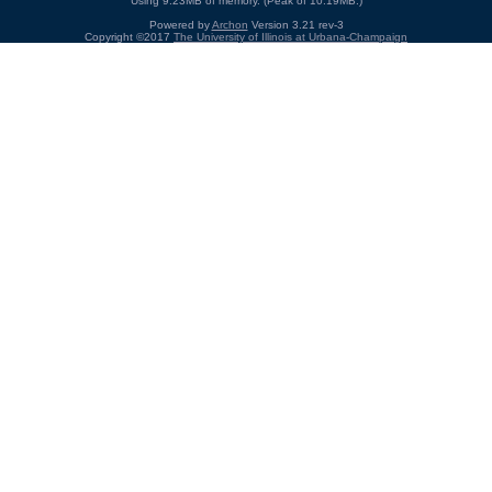
Using 9.23MB of memory. (Peak of 10.19MB.)
Powered by
Archon
Version 3.21 rev-3
Copyright ©2017
The University of Illinois at Urbana-Champaign