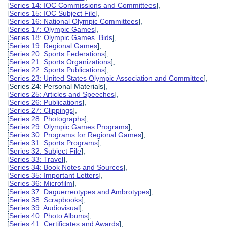
[
Series 14: IOC Commissions and Committees
],
[
Series 15: IOC Subject File
],
[
Series 16: National Olympic Committees
],
[
Series 17: Olympic Games
],
[
Series 18: Olympic Games Bids
],
[
Series 19: Regional Games
],
[
Series 20: Sports Federations
],
[
Series 21: Sports Organizations
],
[
Series 22: Sports Publications
],
[
Series 23: United States Olympic Association and Committee
],
[Series 24: Personal Materials],
[
Series 25: Articles and Speeches
],
[
Series 26: Publications
],
[
Series 27: Clippings
],
[
Series 28: Photographs
],
[
Series 29: Olympic Games Programs
],
[
Series 30: Programs for Regional Games
],
[
Series 31: Sports Programs
],
[
Series 32: Subject File
],
[
Series 33: Travel
],
[
Series 34: Book Notes and Sources
],
[
Series 35: Important Letters
],
[
Series 36: Microfilm
],
[
Series 37: Daguerreotypes and Ambrotypes
],
[
Series 38: Scrapbooks
],
[
Series 39: Audiovisual
],
[
Series 40: Photo Albums
],
[
Series 41: Certificates and Awards
],