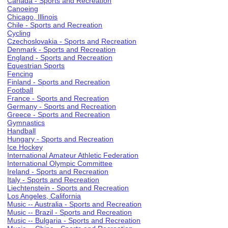
Canada - Sports and Recreation
Canoeing
Chicago, Illinois
Chile - Sports and Recreation
Cycling
Czechoslovakia - Sports and Recreation
Denmark - Sports and Recreation
England - Sports and Recreation
Equestrian Sports
Fencing
Finland - Sports and Recreation
Football
France - Sports and Recreation
Germany - Sports and Recreation
Greece - Sports and Recreation
Gymnastics
Handball
Hungary - Sports and Recreation
Ice Hockey
International Amateur Athletic Federation
International Olympic Committee
Ireland - Sports and Recreation
Italy - Sports and Recreation
Liechtenstein - Sports and Recreation
Los Angeles, California
Music -- Australia - Sports and Recreation
Music -- Brazil - Sports and Recreation
Music -- Bulgaria - Sports and Recreation