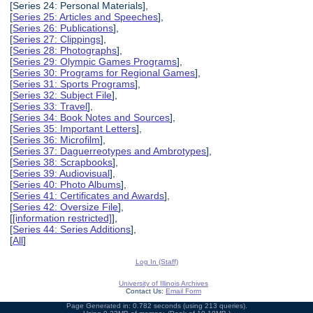
[Series 24: Personal Materials],
[
Series 25: Articles and Speeches
],
[
Series 26: Publications
],
[
Series 27: Clippings
],
[
Series 28: Photographs
],
[
Series 29: Olympic Games Programs
],
[
Series 30: Programs for Regional Games
],
[
Series 31: Sports Programs
],
[
Series 32: Subject File
],
[
Series 33: Travel
],
[
Series 34: Book Notes and Sources
],
[
Series 35: Important Letters
],
[
Series 36: Microfilm
],
[
Series 37: Daguerreotypes and Ambrotypes
],
[
Series 38: Scrapbooks
],
[
Series 39: Audiovisual
],
[
Series 40: Photo Albums
],
[
Series 41: Certificates and Awards
],
[
Series 42: Oversize File
],
[
[information restricted]
],
[
Series 44: Series Additions
],
[
All
]
Log In (Staff)
University of Illinois Archives
Contact Us:
Email Form
Page Generated in: 0.782 seconds (using 213 queries).