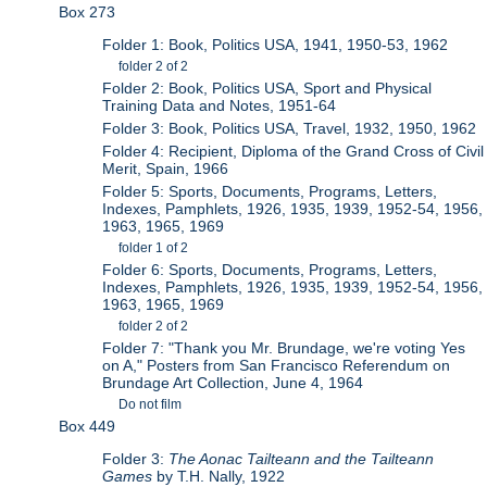
Box 273
Folder 1: Book, Politics USA, 1941, 1950-53, 1962
folder 2 of 2
Folder 2: Book, Politics USA, Sport and Physical
Training Data and Notes, 1951-64
Folder 3: Book, Politics USA, Travel, 1932, 1950, 1962
Folder 4: Recipient, Diploma of the Grand Cross of Civil
Merit, Spain, 1966
Folder 5: Sports, Documents, Programs, Letters,
Indexes, Pamphlets, 1926, 1935, 1939, 1952-54, 1956,
1963, 1965, 1969
folder 1 of 2
Folder 6: Sports, Documents, Programs, Letters,
Indexes, Pamphlets, 1926, 1935, 1939, 1952-54, 1956,
1963, 1965, 1969
folder 2 of 2
Folder 7: "Thank you Mr. Brundage, we're voting Yes
on A," Posters from San Francisco Referendum on
Brundage Art Collection, June 4, 1964
Do not film
Box 449
Folder 3:
The Aonac Tailteann and the Tailteann
Games
by T.H. Nally, 1922