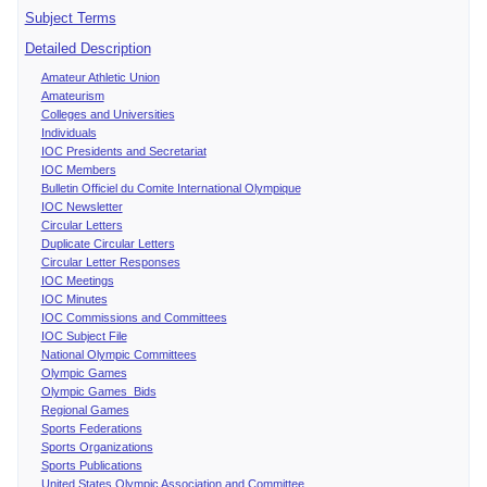
Subject Terms
Detailed Description
Amateur Athletic Union
Amateurism
Colleges and Universities
Individuals
IOC Presidents and Secretariat
IOC Members
Bulletin Officiel du Comite International Olympique
IOC Newsletter
Circular Letters
Duplicate Circular Letters
Circular Letter Responses
IOC Meetings
IOC Minutes
IOC Commissions and Committees
IOC Subject File
National Olympic Committees
Olympic Games
Olympic Games Bids
Regional Games
Sports Federations
Sports Organizations
Sports Publications
United States Olympic Association and Committee