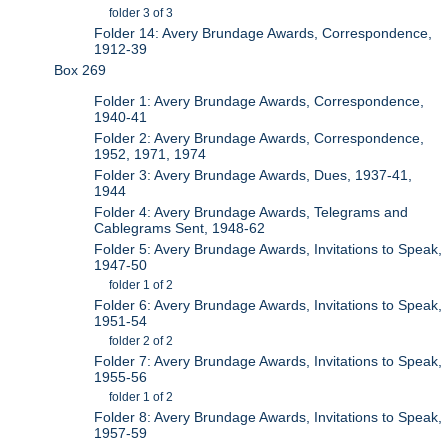
folder 3 of 3
Folder 14: Avery Brundage Awards, Correspondence,
1912-39
Box 269
Folder 1: Avery Brundage Awards, Correspondence,
1940-41
Folder 2: Avery Brundage Awards, Correspondence,
1952, 1971, 1974
Folder 3: Avery Brundage Awards, Dues, 1937-41,
1944
Folder 4: Avery Brundage Awards, Telegrams and
Cablegrams Sent, 1948-62
Folder 5: Avery Brundage Awards, Invitations to Speak,
1947-50
folder 1 of 2
Folder 6: Avery Brundage Awards, Invitations to Speak,
1951-54
folder 2 of 2
Folder 7: Avery Brundage Awards, Invitations to Speak,
1955-56
folder 1 of 2
Folder 8: Avery Brundage Awards, Invitations to Speak,
1957-59