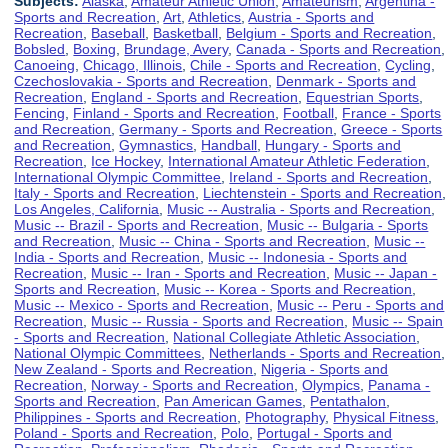
Subjects:
Alaska
,
Amateur Athletic Union
,
Amateurism
,
Argentina -
Sports and Recreation
,
Art
,
Athletics
,
Austria - Sports and
Recreation
,
Baseball
,
Basketball
,
Belgium - Sports and Recreation
,
Bobsled
,
Boxing
,
Brundage, Avery
,
Canada - Sports and Recreation
,
Canoeing
,
Chicago, Illinois
,
Chile - Sports and Recreation
,
Cycling
,
Czechoslovakia - Sports and Recreation
,
Denmark - Sports and
Recreation
,
England - Sports and Recreation
,
Equestrian Sports
,
Fencing
,
Finland - Sports and Recreation
,
Football
,
France - Sports
and Recreation
,
Germany - Sports and Recreation
,
Greece - Sports
and Recreation
,
Gymnastics
,
Handball
,
Hungary - Sports and
Recreation
,
Ice Hockey
,
International Amateur Athletic Federation
,
International Olympic Committee
,
Ireland - Sports and Recreation
,
Italy - Sports and Recreation
,
Liechtenstein - Sports and Recreation
,
Los Angeles, California
,
Music -- Australia - Sports and Recreation
,
Music -- Brazil - Sports and Recreation
,
Music -- Bulgaria - Sports
and Recreation
,
Music -- China - Sports and Recreation
,
Music --
India - Sports and Recreation
,
Music -- Indonesia - Sports and
Recreation
,
Music -- Iran - Sports and Recreation
,
Music -- Japan -
Sports and Recreation
,
Music -- Korea - Sports and Recreation
,
Music -- Mexico - Sports and Recreation
,
Music -- Peru - Sports and
Recreation
,
Music -- Russia - Sports and Recreation
,
Music -- Spain
- Sports and Recreation
,
National Collegiate Athletic Association
,
National Olympic Committees
,
Netherlands - Sports and Recreation
,
New Zealand - Sports and Recreation
,
Nigeria - Sports and
Recreation
,
Norway - Sports and Recreation
,
Olympics
,
Panama -
Sports and Recreation
,
Pan American Games
,
Pentathalon
,
Philippines - Sports and Recreation
,
Photography
,
Physical Fitness
,
Poland - Sports and Recreation
,
Polo
,
Portugal - Sports and