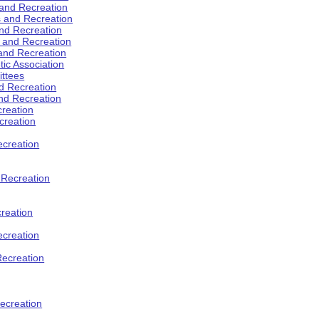
 and Recreation
s and Recreation
and Recreation
s and Recreation
 and Recreation
tic Association
ttees
d Recreation
nd Recreation
creation
creation
creation
d Recreation
reation
ecreation
Recreation
ecreation