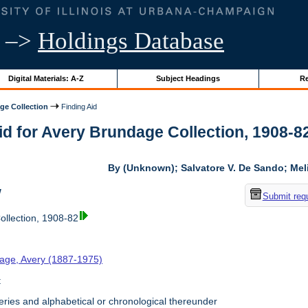
–>
Holdings Database
Digital Materials: A-Z
Subject Headings
Re
ge Collection
Finding Aid
id for Avery Brundage Collection, 1908-82 
By (Unknown); Salvatore V. De Sando; Me
w
Submit req
llection, 1908-82
age, Avery (1887-1975)
t
ries and alphabetical or chronological thereunder