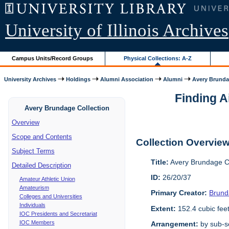
University of Illinois Archives
Campus Units/Record Groups
Physical Collections: A-Z
University Archives
Holdings
Alumni Association
Alumni
Avery Brunda
Finding A
Avery Brundage Collection
Overview
Scope and Contents
Collection Overvie
Subject Terms
Title:
Avery Brundage Co
Detailed Description
ID:
26/20/37
Amateur Athletic Union
Amateurism
Primary Creator:
Brund
Colleges and Universities
Individuals
Extent:
152.4 cubic fee
IOC Presidents and Secretariat
IOC Members
Arrangement:
by sub-se