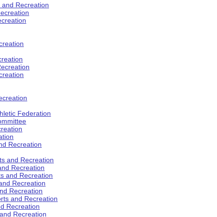
s and Recreation
ecreation
ecreation
creation
creation
ecreation
creation
ecreation
hletic Federation
Committee
creation
ation
and Recreation
rts and Recreation
 and Recreation
rts and Recreation
 and Recreation
and Recreation
orts and Recreation
nd Recreation
 and Recreation