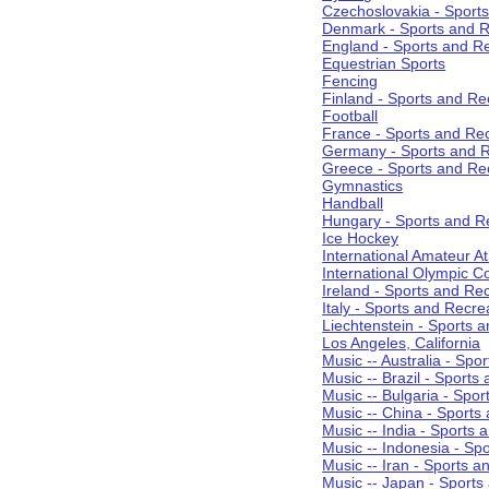
Czechoslovakia - Sport
Denmark - Sports and R
England - Sports and R
Equestrian Sports
Fencing
Finland - Sports and Re
Football
France - Sports and Re
Germany - Sports and R
Greece - Sports and Re
Gymnastics
Handball
Hungary - Sports and R
Ice Hockey
International Amateur At
International Olympic 
Ireland - Sports and Re
Italy - Sports and Recre
Liechtenstein - Sports 
Los Angeles, California
Music -- Australia - Spo
Music -- Brazil - Sports
Music -- Bulgaria - Spo
Music -- China - Sports
Music -- India - Sports 
Music -- Indonesia - Sp
Music -- Iran - Sports a
Music -- Japan - Sports