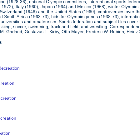
ion (1928-36); national Olympic committees; international sports feder
1972), Italy (1960), Japan (1964) and Mexico (1968); winter Olympic g
Switzerland (1948) and the United States (1960); controversies over t
 South Africa (1963-73); bids for Olympic games (1938-73); internationa
universities and amateurism. Sports federation and subject files cover 
, skiing, soccer, swimming, track and field, and wrestling. Corresponde
am M. Garland, Gustavus T. Kirby, Otto Mayer, Frederic W. Rubien, Hei
s
Recreation
creation
ecreation
creation
eation