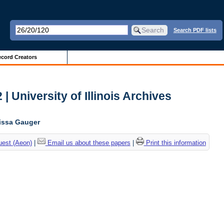
Search PDF lists
cord Creators
| University of Illinois Archives
lissa Gauger
uest (Aeon)
|
Email us about these papers
|
Print this information