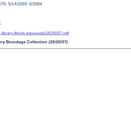
/76; 5/14/2003; 6/2004
t
n.library.illinois.edu/uasfa/2620037.pdf
ery Brundage Collection (26/20/37)