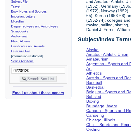
and Amateur Athletic Un
Subject File
(1952), Germany (1936, 
Travel
(1972), Norway (1952), 
Book Notes and Sources
65), Korea (1953-68) and
Important Letters
(1952-74); colleges and 
Microfilm
rowing, sailing, skating
Daguerreotypes and Ambrotypes
Daniel J. Ferris, Willi
Scrapbooks
Audiovisual
Subject/Index Term
Photo Albums
Certificates and Awards
Alaska
Oversize File
Amateur Athletic Union
[information restricted]
Amateurism
Series Additions
Argentina - Sports and 
Art
Athletics
Austria - Sports and Re
Baseball
Basketball
Belgium - Sports and R
Email us about these papers
Bobsled
Boxing
Brundage, Avery
Canada - Sports and Re
Canoeing
Chicago, Illinois
Chile - Sports and Recr
Cycling