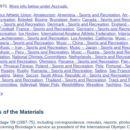
1975.
More info below under Accruals.
ur Athletic Union
,
Amateurism
,
Argentina - Sports and Recreation
,
Art
,
ecreation
,
Bobsled
,
Boxing
,
Brundage, Avery
,
Canada - Sports and Recr
 - Sports and Recreation
,
Denmark - Sports and Recreation
,
England -
Football
,
France - Sports and Recreation
,
Germany - Sports and Recre
ecreation
,
Ice Hockey
,
International Amateur Athletic Federation
,
Intern
Liechtenstein - Sports and Recreation
,
Los Angeles, California
,
Music --
lgaria - Sports and Recreation
,
Music -- China - Sports and Recreation
Music -- Iran - Sports and Recreation
,
Music -- Japan - Sports and Rec
Music -- Peru - Sports and Recreation
,
Music -- Russia - Sports and Re
iation
,
National Olympic Committees
,
Netherlands - Sports and Recrea
orts and Recreation
,
Olympics
,
Panama - Sports and Recreation
,
Pan 
y
,
Physical Fitness
,
Poland - Sports and Recreation
,
Polo
,
Portugal - S
,
Rowing
,
Rugby
,
Rumania - Sports and Recreation
,
Sailing
,
San Francis
kating
,
Skiing
,
Soccer
,
South Africa, Republic of - Sports and Recreatio
- Sports and Recreation
,
Thailand - Sports and Recreation
,
Track and F
Committee
,
Volleyball
,
Water Polo
,
Weightlifting
,
Wrestling
,
Yachting
,
Yug
rs
of the Materials
dage '09 (1887-75), including correspondence, minutes, reports, photogr
ncerning Brundage's service as president of the International Olympi