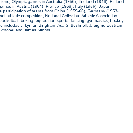
ations; Olympic games in Australia (1956), England (1948), Finland
ames in Austria (1964), France (1968), Italy (1956), Japan
he participation of teams from China (1959-66), Germany (1953-
l athletic competition; National Collegiate Athletic Association
basketball, boxing, equestrian sports, fencing, gymnastics, hockey,
nce includes J. Lyman Bingham, Asa S. Bushnell, J. Sigfrid Edstram,
nz Schobel and James Simms.