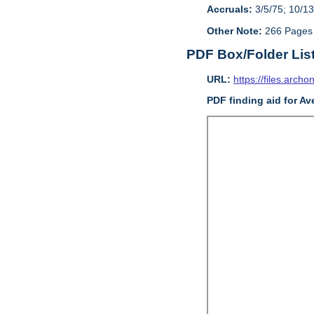
Accruals:
3/5/75; 10/13
Other Note:
266 Pages
PDF Box/Folder Lis
URL:
https://files.archo
PDF finding aid for Av