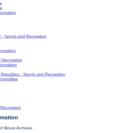
a
ia
ecreation
f - Sports and Recreation
creation
d Recreation
ecreation
t Republics - Sports and Recreation
Committee
 Recreation
rmation
f Illinois Archives