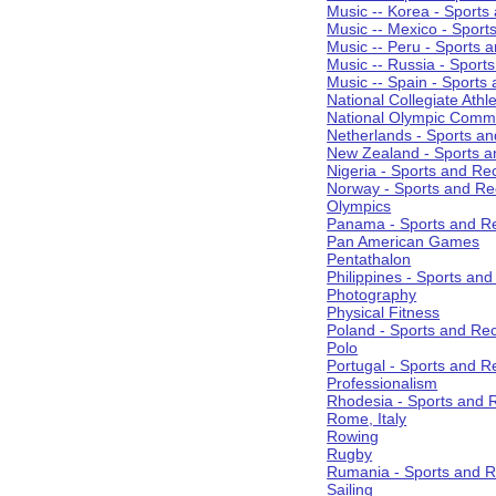
Music -- Korea - Sports
Music -- Mexico - Sport
Music -- Peru - Sports 
Music -- Russia - Sport
Music -- Spain - Sports
National Collegiate Athle
National Olympic Commi
Netherlands - Sports an
New Zealand - Sports a
Nigeria - Sports and Re
Norway - Sports and Re
Olympics
Panama - Sports and Re
Pan American Games
Pentathalon
Philippines - Sports an
Photography
Physical Fitness
Poland - Sports and Rec
Polo
Portugal - Sports and R
Professionalism
Rhodesia - Sports and 
Rome, Italy
Rowing
Rugby
Rumania - Sports and R
Sailing