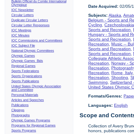
Bulletin Officiel du Comite International
Olympique
Date Acquired:
02/05/
IOC Newsletter
Subjects:
Alaska
,
Amate
Circular Letters
Belgium - Sports and R
Duplicate Circular Letters
Cycling
,
Czechoslovakia
Circular Letter Responses
Sports and Recreation
,
IOC Meetings
Hungary - Sports and R
IOC Minutes
Sports and Recreation
,
IOC Commissions and Committees
Recreation
,
Music -- Bu
IOC Subject File
Sports and Recreation
,
National Olympic Committees
Sports and Recreation
,
Olympic Games
Collegiate Athletic Assoc
Olympic Games Bids
Recreation
,
Norway - Sp
Regional Games
Recreation
,
Photograph
Sports Federations
Recreation
,
Rome, Italy
Sports Organizations
Recreation
,
Shooting
,
S
Sports Publications
Swimming
,
Switzerland 
United States Olympic Association
United States Olympic 
and Committee
Personal Materials
Formats/Genres:
Pape
Articles and Speeches
Languages:
English
Publications
Clippings
Scope and Contents 
Photographs
Olympic Games Programs
Programs for Regional Games
Collection of Avery Brun
honors, publications co
Sports Programs