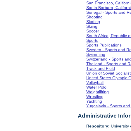
San Francisco, Californi
Santa Barbara, Californ
Senegal - Sports and R
Shooting
Skating
Skiing
Soccer
South Africa, Republic o
Sports
Sports Publications
Sweden - Sports and Re
Swimming
Switzerland - Sports an
Thailand - Sports and R
Track and Field
Union of Soviet Socialis
United States Olympic 
Volleyball
Water Polo
Weightlifting
Wrestling
Yachting
Yugoslavia - Sports and
Administrative Info
Repository:
University o