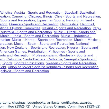
Athletics
,
Austria - Sports and Recreation
,
Baseball
,
Basketball
,
eation
,
Canoeing
,
Chicago, Illinois
,
Chile - Sports and Recreation
,
 Sports and Recreation
,
Equestrian Sports
,
Fencing
,
Finland -
ation
,
Greece - Sports and Recreation
,
Gymnastics
,
Handball
,
ational Olympic Committee
,
Ireland - Sports and Recreation
,
Italy -
 Australia - Sports and Recreation
,
Music -- Brazil - Sports and
,
Music -- India - Sports and Recreation
,
Music -- Indonesia -
reation
,
Music -- Korea - Sports and Recreation
,
Music -- Mexico -
creation
,
Music -- Spain - Sports and Recreation
,
National
tion
,
New Zealand - Sports and Recreation
,
Nigeria - Sports and
American Games
,
Pentathalon
,
Philippines - Sports and
ports and Recreation
,
Professionalism
,
Rhodesia - Sports and
co, California
,
Santa Barbara, California
,
Senegal - Sports and
n
,
Sports
,
Sports Publications
,
Sweden - Sports and Recreation
,
ield
,
Union of Soviet Socialist Republics - Sports and Recreation
,
oslavia - Sports and Recreation
aphs, clippings, scrapbooks, artifacts, certificates, awards,
c Committee (1952-72), United States Olympic Committee (1929-52)