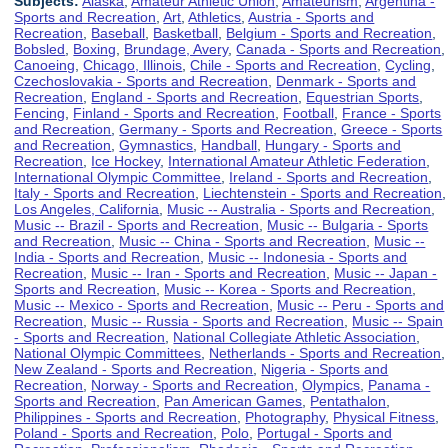
Subjects:
Alaska
,
Amateur Athletic Union
,
Amateurism
,
Argentina -
Sports and Recreation
,
Art
,
Athletics
,
Austria - Sports and
Recreation
,
Baseball
,
Basketball
,
Belgium - Sports and Recreation
,
Bobsled
,
Boxing
,
Brundage, Avery
,
Canada - Sports and Recreation
,
Canoeing
,
Chicago, Illinois
,
Chile - Sports and Recreation
,
Cycling
,
Czechoslovakia - Sports and Recreation
,
Denmark - Sports and
Recreation
,
England - Sports and Recreation
,
Equestrian Sports
,
Fencing
,
Finland - Sports and Recreation
,
Football
,
France - Sports
and Recreation
,
Germany - Sports and Recreation
,
Greece - Sports
and Recreation
,
Gymnastics
,
Handball
,
Hungary - Sports and
Recreation
,
Ice Hockey
,
International Amateur Athletic Federation
,
International Olympic Committee
,
Ireland - Sports and Recreation
,
Italy - Sports and Recreation
,
Liechtenstein - Sports and Recreation
,
Los Angeles, California
,
Music -- Australia - Sports and Recreation
,
Music -- Brazil - Sports and Recreation
,
Music -- Bulgaria - Sports
and Recreation
,
Music -- China - Sports and Recreation
,
Music --
India - Sports and Recreation
,
Music -- Indonesia - Sports and
Recreation
,
Music -- Iran - Sports and Recreation
,
Music -- Japan -
Sports and Recreation
,
Music -- Korea - Sports and Recreation
,
Music -- Mexico - Sports and Recreation
,
Music -- Peru - Sports and
Recreation
,
Music -- Russia - Sports and Recreation
,
Music -- Spain
- Sports and Recreation
,
National Collegiate Athletic Association
,
National Olympic Committees
,
Netherlands - Sports and Recreation
,
New Zealand - Sports and Recreation
,
Nigeria - Sports and
Recreation
,
Norway - Sports and Recreation
,
Olympics
,
Panama -
Sports and Recreation
,
Pan American Games
,
Pentathalon
,
Philippines - Sports and Recreation
,
Photography
,
Physical Fitness
,
Poland - Sports and Recreation
,
Polo
,
Portugal - Sports and