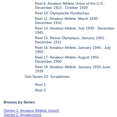
Reel 6: Amateur Athletic Union of the U.S.,
December 1923 - October 1929
Reel 10: Olympische Rundschau
Reel 11: Amateur Athlete, March 1930 -
December 1932
Reel 14: Amateur Athlete, July 1939 - December
1945
Reel 15: Revue Olympique, January 1901 -
December 1911
Reel 16: Amateur Athlete, January 1946 - July
1950
Reel 17: Amateur Athlete, August 1950 -
December 1950
Reel 18: Amateur Athlete, January 1933-June
1939
Sub-Series 10: Scrapbooks
Reel 2
Reel 3
Browse by Series:
[
Series 1: Amateur Athletic Union
],
[
Series 2: Amateurism
],