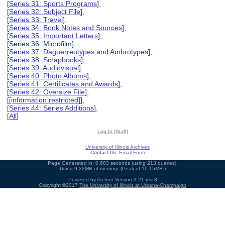
[
Series 31: Sports Programs
],
[
Series 32: Subject File
],
[
Series 33: Travel
],
[
Series 34: Book Notes and Sources
],
[
Series 35: Important Letters
],
[Series 36: Microfilm],
[
Series 37: Daguerreotypes and Ambrotypes
],
[
Series 38: Scrapbooks
],
[
Series 39: Audiovisual
],
[
Series 40: Photo Albums
],
[
Series 41: Certificates and Awards
],
[
Series 42: Oversize File
],
[
[information restricted]
],
[
Series 44: Series Additions
],
[
All
]
Log In (Staff)
University of Illinois Archives
Contact Us:
Email Form
Page Generated in: 0.683 seconds (using 213 queries).
Using 9.22MB of memory. (Peak of 10.15MB.)
Powered by
Archon
Version 3.21 rev-3
Copyright ©2017
The University of Illinois at Urbana-Champaign