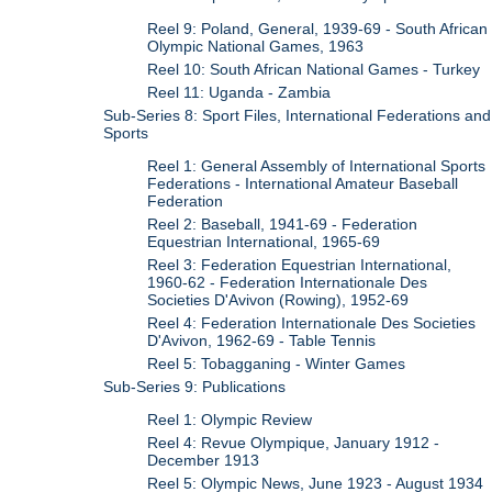
Reel 9: Poland, General, 1939-69 - South African
Olympic National Games, 1963
Reel 10: South African National Games - Turkey
Reel 11: Uganda - Zambia
Sub-Series 8: Sport Files, International Federations and
Sports
Reel 1: General Assembly of International Sports
Federations - International Amateur Baseball
Federation
Reel 2: Baseball, 1941-69 - Federation
Equestrian International, 1965-69
Reel 3: Federation Equestrian International,
1960-62 - Federation Internationale Des
Societies D'Avivon (Rowing), 1952-69
Reel 4: Federation Internationale Des Societies
D'Avivon, 1962-69 - Table Tennis
Reel 5: Tobagganing - Winter Games
Sub-Series 9: Publications
Reel 1: Olympic Review
Reel 4: Revue Olympique, January 1912 -
December 1913
Reel 5: Olympic News, June 1923 - August 1934