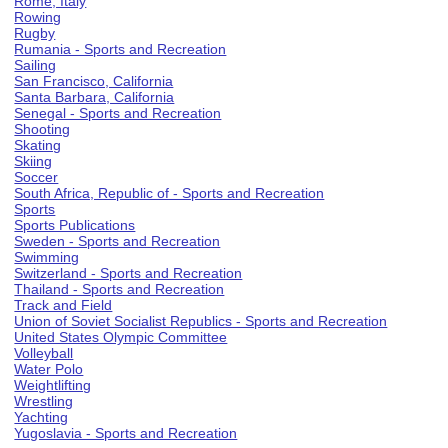
Rome, Italy
Rowing
Rugby
Rumania - Sports and Recreation
Sailing
San Francisco, California
Santa Barbara, California
Senegal - Sports and Recreation
Shooting
Skating
Skiing
Soccer
South Africa, Republic of - Sports and Recreation
Sports
Sports Publications
Sweden - Sports and Recreation
Swimming
Switzerland - Sports and Recreation
Thailand - Sports and Recreation
Track and Field
Union of Soviet Socialist Republics - Sports and Recreation
United States Olympic Committee
Volleyball
Water Polo
Weightlifting
Wrestling
Yachting
Yugoslavia - Sports and Recreation