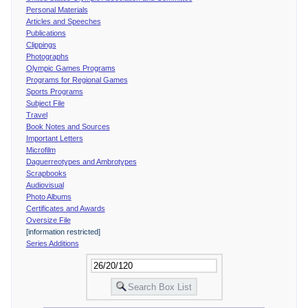
Personal Materials
Articles and Speeches
Publications
Clippings
Photographs
Olympic Games Programs
Programs for Regional Games
Sports Programs
Subject File
Travel
Book Notes and Sources
Important Letters
Microfilm
Daguerreotypes and Ambrotypes
Scrapbooks
Audiovisual
Photo Albums
Certificates and Awards
Oversize File
[information restricted]
Series Additions