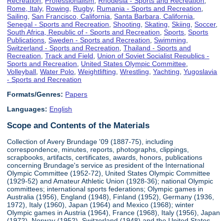
Recreation
,
Professionalism
,
Rhodesia - Sports and Recreation
,
Rome, Italy
,
Rowing
,
Rugby
,
Rumania - Sports and Recreation
,
Sailing
,
San Francisco, California
,
Santa Barbara, California
,
Senegal - Sports and Recreation
,
Shooting
,
Skating
,
Skiing
,
Soccer
,
South Africa, Republic of - Sports and Recreation
,
Sports
,
Sports
Publications
,
Sweden - Sports and Recreation
,
Swimming
,
Switzerland - Sports and Recreation
,
Thailand - Sports and
Recreation
,
Track and Field
,
Union of Soviet Socialist Republics -
Sports and Recreation
,
United States Olympic Committee
,
Volleyball
,
Water Polo
,
Weightlifting
,
Wrestling
,
Yachting
,
Yugoslavia
- Sports and Recreation
Formats/Genres:
Papers
Languages:
English
Scope and Contents of the Materials
Collection of Avery Brundage '09 (1887-75), including
correspondence, minutes, reports, photographs, clippings,
scrapbooks, artifacts, certificates, awards, honors, publications
concerning Brundage's service as president of the International
Olympic Committee (1952-72), United States Olympic Committee
(1929-52) and Amateur Athletic Union (1928-36); national Olympic
committees; international sports federations; Olympic games in
Australia (1956), England (1948), Finland (1952), Germany (1936,
1972), Italy (1960), Japan (1964) and Mexico (1968); winter
Olympic games in Austria (1964), France (1968), Italy (1956), Japan
(1972), Norway (1952), Switzerland (1948) and the United States