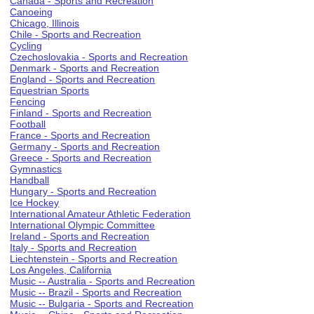
Canada - Sports and Recreation
Canoeing
Chicago, Illinois
Chile - Sports and Recreation
Cycling
Czechoslovakia - Sports and Recreation
Denmark - Sports and Recreation
England - Sports and Recreation
Equestrian Sports
Fencing
Finland - Sports and Recreation
Football
France - Sports and Recreation
Germany - Sports and Recreation
Greece - Sports and Recreation
Gymnastics
Handball
Hungary - Sports and Recreation
Ice Hockey
International Amateur Athletic Federation
International Olympic Committee
Ireland - Sports and Recreation
Italy - Sports and Recreation
Liechtenstein - Sports and Recreation
Los Angeles, California
Music -- Australia - Sports and Recreation
Music -- Brazil - Sports and Recreation
Music -- Bulgaria - Sports and Recreation