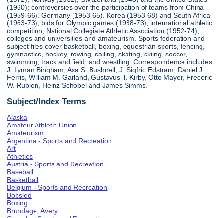
(1960); controversies over the participation of teams from China
(1959-66), Germany (1953-65), Korea (1953-68) and South Africa
(1963-73); bids for Olympic games (1938-73); international athletic
competition; National Collegiate Athletic Association (1952-74);
colleges and universities and amateurism. Sports federation and
subject files cover basketball, boxing, equestrian sports, fencing,
gymnastics, hockey, rowing, sailing, skating, skiing, soccer,
swimming, track and field, and wrestling. Correspondence includes
J. Lyman Bingham, Asa S. Bushnell, J. Sigfrid Edstram, Daniel J.
Ferris, William M. Garland, Gustavus T. Kirby, Otto Mayer, Frederic
W. Rubien, Heinz Schobel and James Simms.
Subject/Index Terms
Alaska
Amateur Athletic Union
Amateurism
Argentina - Sports and Recreation
Art
Athletics
Austria - Sports and Recreation
Baseball
Basketball
Belgium - Sports and Recreation
Bobsled
Boxing
Brundage, Avery