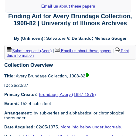
Email us about these papers
Finding Aid for Avery Brundage Collection,
1908-82 | University of Illinois Archives
By (Unknown); Salvatore V. De Sando; Melissa Gauger
Submit request (Aeon)
|
Email us about these papers
|
Print
this information
Collection Overview
Title:
Avery Brundage Collection, 1908-82
ID:
26/20/37
Primary Creator:
Brundage, Avery (1887-1975)
Extent:
152.4 cubic feet
Arrangement:
by sub-series and alphabetical or chronological
thereunder
Date Acquired:
02/05/1975.
More info below under Accruals.