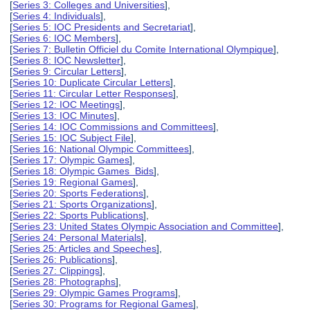
[
Series 3: Colleges and Universities
],
[
Series 4: Individuals
],
[
Series 5: IOC Presidents and Secretariat
],
[
Series 6: IOC Members
],
[
Series 7: Bulletin Officiel du Comite International Olympique
],
[
Series 8: IOC Newsletter
],
[
Series 9: Circular Letters
],
[
Series 10: Duplicate Circular Letters
],
[
Series 11: Circular Letter Responses
],
[
Series 12: IOC Meetings
],
[
Series 13: IOC Minutes
],
[
Series 14: IOC Commissions and Committees
],
[
Series 15: IOC Subject File
],
[
Series 16: National Olympic Committees
],
[
Series 17: Olympic Games
],
[
Series 18: Olympic Games Bids
],
[
Series 19: Regional Games
],
[
Series 20: Sports Federations
],
[
Series 21: Sports Organizations
],
[
Series 22: Sports Publications
],
[
Series 23: United States Olympic Association and Committee
],
[
Series 24: Personal Materials
],
[
Series 25: Articles and Speeches
],
[
Series 26: Publications
],
[
Series 27: Clippings
],
[
Series 28: Photographs
],
[
Series 29: Olympic Games Programs
],
[
Series 30: Programs for Regional Games
],