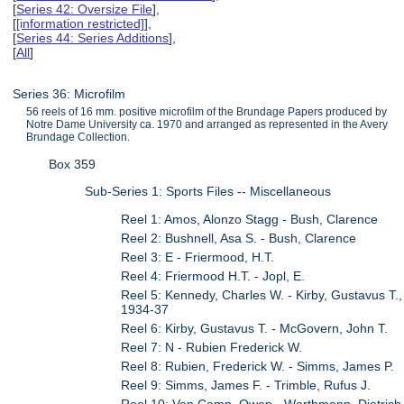
[
Series 42: Oversize File
],
[
[information restricted]
],
[
Series 44: Series Additions
],
[
All
]
Series 36: Microfilm
56 reels of 16 mm. positive microfilm of the Brundage Papers produced by
Notre Dame University ca. 1970 and arranged as represented in the Avery
Brundage Collection.
Box 359
Sub-Series 1: Sports Files -- Miscellaneous
Reel 1: Amos, Alonzo Stagg - Bush, Clarence
Reel 2: Bushnell, Asa S. - Bush, Clarence
Reel 3: E - Friermood, H.T.
Reel 4: Friermood H.T. - Jopl, E.
Reel 5: Kennedy, Charles W. - Kirby, Gustavus T.,
1934-37
Reel 6: Kirby, Gustavus T. - McGovern, John T.
Reel 7: N - Rubien Frederick W.
Reel 8: Rubien, Frederick W. - Simms, James P.
Reel 9: Simms, James F. - Trimble, Rufus J.
Reel 10: Van Camp, Owen - Worthmann, Dietrich