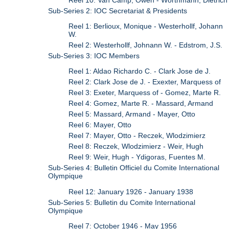
Sub-Series 2: IOC Secretariat & Presidents
Reel 1: Berlioux, Monique - Westerhollf, Johann
W.
Reel 2: Westerhollf, Johnann W. - Edstrom, J.S.
Sub-Series 3: IOC Members
Reel 1: Aldao Richardo C. - Clark Jose de J.
Reel 2: Clark Jose de J. - Exexter, Marquess of
Reel 3: Exeter, Marquess of - Gomez, Marte R.
Reel 4: Gomez, Marte R. - Massard, Armand
Reel 5: Massard, Armand - Mayer, Otto
Reel 6: Mayer, Otto
Reel 7: Mayer, Otto - Reczek, Wlodzimierz
Reel 8: Reczek, Wlodzimierz - Weir, Hugh
Reel 9: Weir, Hugh - Ydigoras, Fuentes M.
Sub-Series 4: Bulletin Officiel du Comite International
Olympique
Reel 12: January 1926 - January 1938
Sub-Series 5: Bulletin du Comite International
Olympique
Reel 7: October 1946 - May 1956