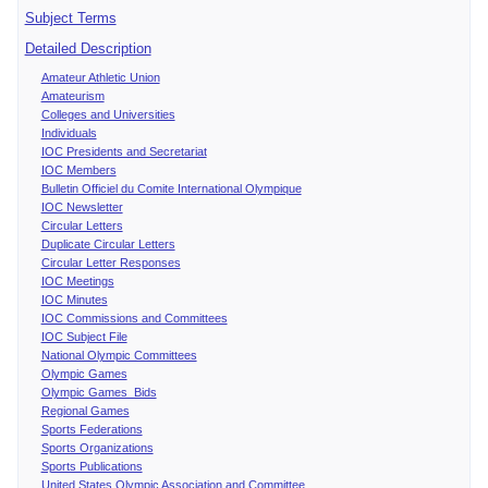
Subject Terms
Detailed Description
Amateur Athletic Union
Amateurism
Colleges and Universities
Individuals
IOC Presidents and Secretariat
IOC Members
Bulletin Officiel du Comite International Olympique
IOC Newsletter
Circular Letters
Duplicate Circular Letters
Circular Letter Responses
IOC Meetings
IOC Minutes
IOC Commissions and Committees
IOC Subject File
National Olympic Committees
Olympic Games
Olympic Games Bids
Regional Games
Sports Federations
Sports Organizations
Sports Publications
United States Olympic Association and Committee