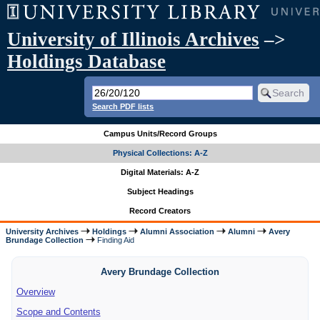
University of Illinois Archives
–>
Holdings Database
Search PDF lists
Campus Units/Record Groups
Physical Collections: A-Z
Digital Materials: A-Z
Subject Headings
Record Creators
University Archives
Holdings
Alumni Association
Alumni
Avery
Brundage Collection
Finding Aid
Avery Brundage Collection
Overview
Scope and Contents