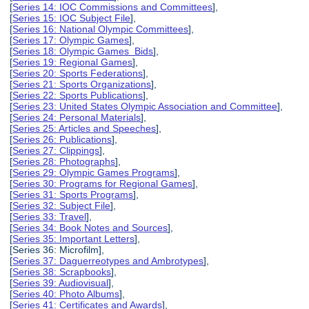
[
Series 14: IOC Commissions and Committees
],
[
Series 15: IOC Subject File
],
[
Series 16: National Olympic Committees
],
[
Series 17: Olympic Games
],
[
Series 18: Olympic Games Bids
],
[
Series 19: Regional Games
],
[
Series 20: Sports Federations
],
[
Series 21: Sports Organizations
],
[
Series 22: Sports Publications
],
[
Series 23: United States Olympic Association and Committee
],
[
Series 24: Personal Materials
],
[
Series 25: Articles and Speeches
],
[
Series 26: Publications
],
[
Series 27: Clippings
],
[
Series 28: Photographs
],
[
Series 29: Olympic Games Programs
],
[
Series 30: Programs for Regional Games
],
[
Series 31: Sports Programs
],
[
Series 32: Subject File
],
[
Series 33: Travel
],
[
Series 34: Book Notes and Sources
],
[
Series 35: Important Letters
],
[Series 36: Microfilm],
[
Series 37: Daguerreotypes and Ambrotypes
],
[
Series 38: Scrapbooks
],
[
Series 39: Audiovisual
],
[
Series 40: Photo Albums
],
[
Series 41: Certificates and Awards
],