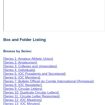
Box and Folder Listing
Browse by Series:
[
Series 1: Amateur Athletic Union
],
[
Series 2: Amateurism
],
[
Series 3: Colleges and Universities
],
[
Series 4: Individuals
],
[
Series 5: IOC Presidents and Secretariat
],
[
Series 6: IOC Members
],
[
Series 7: Bulletin Officiel du Comite International Olympique
],
[
Series 8: IOC Newsletter
],
[
Series 9: Circular Letters
],
[
Series 10: Duplicate Circular Letters
],
[
Series 11: Circular Letter Responses
],
[
Series 12: IOC Meetings
],
[
Series 13: IOC Minutes
],