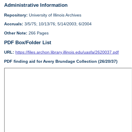
Administrative Information
Repository:
University of Illinois Archives
Accruals:
3/5/75; 10/13/76; 5/14/2003; 6/2004
Other Note:
266 Pages
PDF Box/Folder List
URL:
https://files.archon.library.illinois.edu/uasfa/2620037.pdf
PDF finding aid for Avery Brundage Collection (26/20/37)