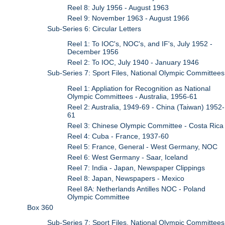
Reel 8: July 1956 - August 1963
Reel 9: November 1963 - August 1966
Sub-Series 6: Circular Letters
Reel 1: To IOC's, NOC's, and IF's, July 1952 -
December 1956
Reel 2: To IOC, July 1940 - January 1946
Sub-Series 7: Sport Files, National Olympic Committees
Reel 1: Appliation for Recognition as National
Olympic Committees - Australia, 1956-61
Reel 2: Australia, 1949-69 - China (Taiwan) 1952-
61
Reel 3: Chinese Olympic Committee - Costa Rica
Reel 4: Cuba - France, 1937-60
Reel 5: France, General - West Germany, NOC
Reel 6: West Germany - Saar, Iceland
Reel 7: India - Japan, Newspaper Clippings
Reel 8: Japan, Newspapers - Mexico
Reel 8A: Netherlands Antilles NOC - Poland
Olympic Committee
Box 360
Sub-Series 7: Sport Files, National Olympic Committees