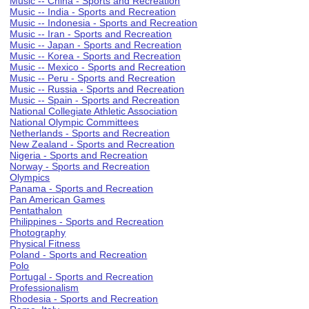
Music -- China - Sports and Recreation
Music -- India - Sports and Recreation
Music -- Indonesia - Sports and Recreation
Music -- Iran - Sports and Recreation
Music -- Japan - Sports and Recreation
Music -- Korea - Sports and Recreation
Music -- Mexico - Sports and Recreation
Music -- Peru - Sports and Recreation
Music -- Russia - Sports and Recreation
Music -- Spain - Sports and Recreation
National Collegiate Athletic Association
National Olympic Committees
Netherlands - Sports and Recreation
New Zealand - Sports and Recreation
Nigeria - Sports and Recreation
Norway - Sports and Recreation
Olympics
Panama - Sports and Recreation
Pan American Games
Pentathalon
Philippines - Sports and Recreation
Photography
Physical Fitness
Poland - Sports and Recreation
Polo
Portugal - Sports and Recreation
Professionalism
Rhodesia - Sports and Recreation