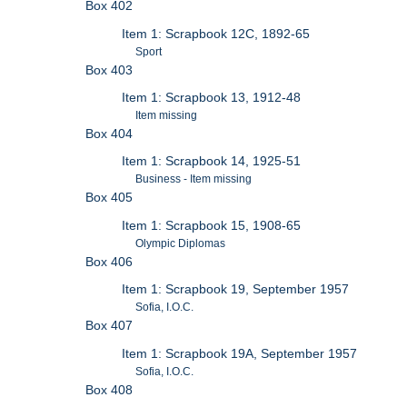
Box 402
Item 1: Scrapbook 12C, 1892-65
Sport
Box 403
Item 1: Scrapbook 13, 1912-48
Item missing
Box 404
Item 1: Scrapbook 14, 1925-51
Business - Item missing
Box 405
Item 1: Scrapbook 15, 1908-65
Olympic Diplomas
Box 406
Item 1: Scrapbook 19, September 1957
Sofia, I.O.C.
Box 407
Item 1: Scrapbook 19A, September 1957
Sofia, I.O.C.
Box 408