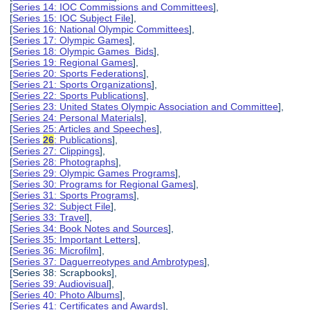
[
Series 14: IOC Commissions and Committees
],
[
Series 15: IOC Subject File
],
[
Series 16: National Olympic Committees
],
[
Series 17: Olympic Games
],
[
Series 18: Olympic Games Bids
],
[
Series 19: Regional Games
],
[
Series 20: Sports Federations
],
[
Series 21: Sports Organizations
],
[
Series 22: Sports Publications
],
[
Series 23: United States Olympic Association and Committee
],
[
Series 24: Personal Materials
],
[
Series 25: Articles and Speeches
],
[
Series
26
: Publications
],
[
Series 27: Clippings
],
[
Series 28: Photographs
],
[
Series 29: Olympic Games Programs
],
[
Series 30: Programs for Regional Games
],
[
Series 31: Sports Programs
],
[
Series 32: Subject File
],
[
Series 33: Travel
],
[
Series 34: Book Notes and Sources
],
[
Series 35: Important Letters
],
[
Series 36: Microfilm
],
[
Series 37: Daguerreotypes and Ambrotypes
],
[Series 38: Scrapbooks],
[
Series 39: Audiovisual
],
[
Series 40: Photo Albums
],
[
Series 41: Certificates and Awards
],