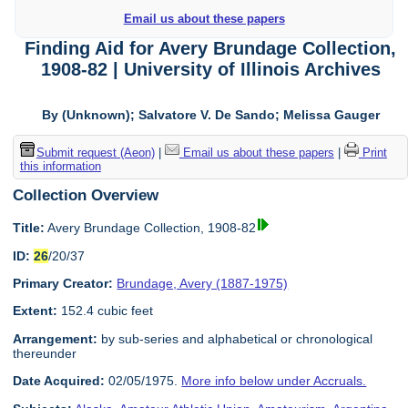
Email us about these papers
Finding Aid for Avery Brundage Collection,
1908-82 | University of Illinois Archives
By (Unknown); Salvatore V. De Sando; Melissa Gauger
Submit request (Aeon)
|
Email us about these papers
|
Print
this information
Collection Overview
Title:
Avery Brundage Collection, 1908-82
ID:
26
/20/37
Primary Creator:
Brundage, Avery (1887-1975)
Extent:
152.4 cubic feet
Arrangement:
by sub-series and alphabetical or chronological
thereunder
Date Acquired:
02/05/1975.
More info below under Accruals.