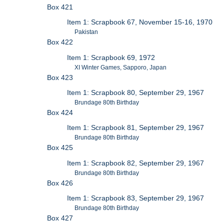
Box 421
Item 1: Scrapbook 67, November 15-16, 1970
Pakistan
Box 422
Item 1: Scrapbook 69, 1972
XI Winter Games, Sapporo, Japan
Box 423
Item 1: Scrapbook 80, September 29, 1967
Brundage 80th Birthday
Box 424
Item 1: Scrapbook 81, September 29, 1967
Brundage 80th Birthday
Box 425
Item 1: Scrapbook 82, September 29, 1967
Brundage 80th Birthday
Box 426
Item 1: Scrapbook 83, September 29, 1967
Brundage 80th Birthday
Box 427