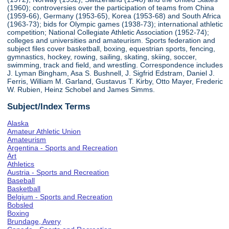
(1960); controversies over the participation of teams from China
(1959-66), Germany (1953-65), Korea (1953-68) and South Africa
(1963-73); bids for Olympic games (1938-73); international athletic
competition; National Collegiate Athletic Association (1952-74);
colleges and universities and amateurism. Sports federation and
subject files cover basketball, boxing, equestrian sports, fencing,
gymnastics, hockey, rowing, sailing, skating, skiing, soccer,
swimming, track and field, and wrestling. Correspondence includes
J. Lyman Bingham, Asa S. Bushnell, J. Sigfrid Edstram, Daniel J.
Ferris, William M. Garland, Gustavus T. Kirby, Otto Mayer, Frederic
W. Rubien, Heinz Schobel and James Simms.
Subject/Index Terms
Alaska
Amateur Athletic Union
Amateurism
Argentina - Sports and Recreation
Art
Athletics
Austria - Sports and Recreation
Baseball
Basketball
Belgium - Sports and Recreation
Bobsled
Boxing
Brundage, Avery