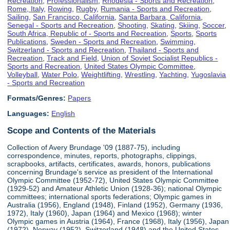
Recreation
,
Professionalism
,
Rhodesia - Sports and Recreation
,
Rome, Italy
,
Rowing
,
Rugby
,
Rumania - Sports and Recreation
,
Sailing
,
San Francisco, California
,
Santa Barbara, California
,
Senegal - Sports and Recreation
,
Shooting
,
Skating
,
Skiing
,
Soccer
,
South Africa, Republic of - Sports and Recreation
,
Sports
,
Sports
Publications
,
Sweden - Sports and Recreation
,
Swimming
,
Switzerland - Sports and Recreation
,
Thailand - Sports and
Recreation
,
Track and Field
,
Union of Soviet Socialist Republics -
Sports and Recreation
,
United States Olympic Committee
,
Volleyball
,
Water Polo
,
Weightlifting
,
Wrestling
,
Yachting
,
Yugoslavia
- Sports and Recreation
Formats/Genres:
Papers
Languages:
English
Scope and Contents of the Materials
Collection of Avery Brundage '09 (1887-75), including
correspondence, minutes, reports, photographs, clippings,
scrapbooks, artifacts, certificates, awards, honors, publications
concerning Brundage's service as president of the International
Olympic Committee (1952-72), United States Olympic Committee
(1929-52) and Amateur Athletic Union (1928-36); national Olympic
committees; international sports federations; Olympic games in
Australia (1956), England (1948), Finland (1952), Germany (1936,
1972), Italy (1960), Japan (1964) and Mexico (1968); winter
Olympic games in Austria (1964), France (1968), Italy (1956), Japan
(1972), Norway (1952), Switzerland (1948) and the United States