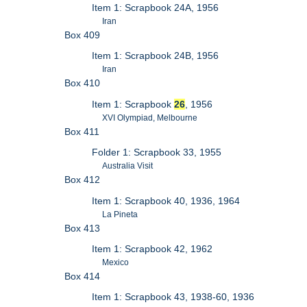
Item 1: Scrapbook 24A, 1956
Iran
Box 409
Item 1: Scrapbook 24B, 1956
Iran
Box 410
Item 1: Scrapbook
26
, 1956
XVI Olympiad, Melbourne
Box 411
Folder 1: Scrapbook 33, 1955
Australia Visit
Box 412
Item 1: Scrapbook 40, 1936, 1964
La Pineta
Box 413
Item 1: Scrapbook 42, 1962
Mexico
Box 414
Item 1: Scrapbook 43, 1938-60, 1936