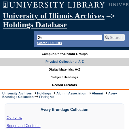
University of Illinois Archives
–>
Holdings Database
Search PDF lists
Campus Units/Record Groups
Physical Collections: A-Z
Digital Materials: A-Z
Subject Headings
Record Creators
University Archives
Holdings
Alumni Association
Alumni
Avery
Brundage Collection
Finding Aid
Avery Brundage Collection
Overview
Scope and Contents