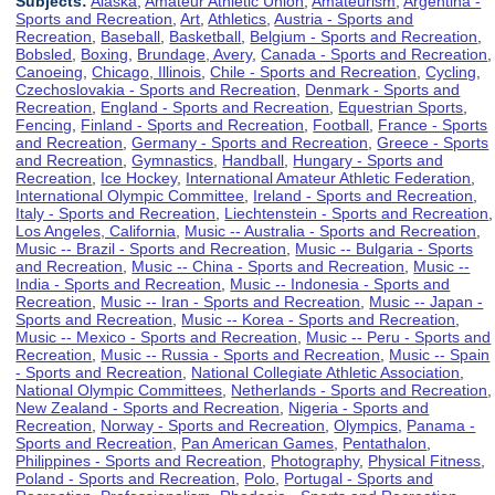
Subjects:
Alaska
,
Amateur Athletic Union
,
Amateurism
,
Argentina -
Sports and Recreation
,
Art
,
Athletics
,
Austria - Sports and
Recreation
,
Baseball
,
Basketball
,
Belgium - Sports and Recreation
,
Bobsled
,
Boxing
,
Brundage, Avery
,
Canada - Sports and Recreation
,
Canoeing
,
Chicago, Illinois
,
Chile - Sports and Recreation
,
Cycling
,
Czechoslovakia - Sports and Recreation
,
Denmark - Sports and
Recreation
,
England - Sports and Recreation
,
Equestrian Sports
,
Fencing
,
Finland - Sports and Recreation
,
Football
,
France - Sports
and Recreation
,
Germany - Sports and Recreation
,
Greece - Sports
and Recreation
,
Gymnastics
,
Handball
,
Hungary - Sports and
Recreation
,
Ice Hockey
,
International Amateur Athletic Federation
,
International Olympic Committee
,
Ireland - Sports and Recreation
,
Italy - Sports and Recreation
,
Liechtenstein - Sports and Recreation
,
Los Angeles, California
,
Music -- Australia - Sports and Recreation
,
Music -- Brazil - Sports and Recreation
,
Music -- Bulgaria - Sports
and Recreation
,
Music -- China - Sports and Recreation
,
Music --
India - Sports and Recreation
,
Music -- Indonesia - Sports and
Recreation
,
Music -- Iran - Sports and Recreation
,
Music -- Japan -
Sports and Recreation
,
Music -- Korea - Sports and Recreation
,
Music -- Mexico - Sports and Recreation
,
Music -- Peru - Sports and
Recreation
,
Music -- Russia - Sports and Recreation
,
Music -- Spain
- Sports and Recreation
,
National Collegiate Athletic Association
,
National Olympic Committees
,
Netherlands - Sports and Recreation
,
New Zealand - Sports and Recreation
,
Nigeria - Sports and
Recreation
,
Norway - Sports and Recreation
,
Olympics
,
Panama -
Sports and Recreation
,
Pan American Games
,
Pentathalon
,
Philippines - Sports and Recreation
,
Photography
,
Physical Fitness
,
Poland - Sports and Recreation
,
Polo
,
Portugal - Sports and