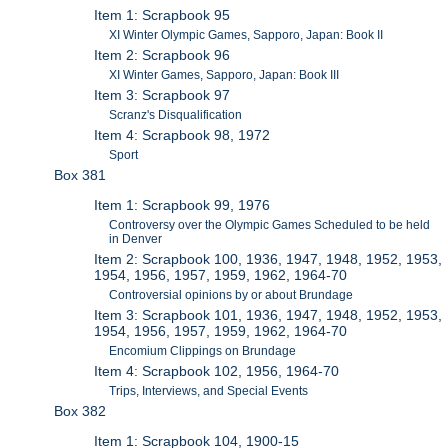
Item 1: Scrapbook 95
XI Winter Olympic Games, Sapporo, Japan: Book II
Item 2: Scrapbook 96
XI Winter Games, Sapporo, Japan: Book III
Item 3: Scrapbook 97
Scranz's Disqualification
Item 4: Scrapbook 98, 1972
Sport
Box 381
Item 1: Scrapbook 99, 1976
Controversy over the Olympic Games Scheduled to be held
in Denver
Item 2: Scrapbook 100, 1936, 1947, 1948, 1952, 1953,
1954, 1956, 1957, 1959, 1962, 1964-70
Controversial opinions by or about Brundage
Item 3: Scrapbook 101, 1936, 1947, 1948, 1952, 1953,
1954, 1956, 1957, 1959, 1962, 1964-70
Encomium Clippings on Brundage
Item 4: Scrapbook 102, 1956, 1964-70
Trips, Interviews, and Special Events
Box 382
Item 1: Scrapbook 104, 1900-15