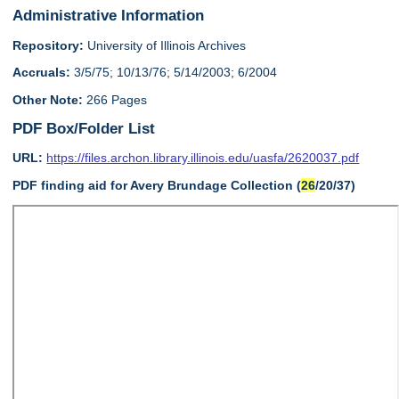
Administrative Information
Repository:
University of Illinois Archives
Accruals:
3/5/75; 10/13/76; 5/14/2003; 6/2004
Other Note:
266 Pages
PDF Box/Folder List
URL:
https://files.archon.library.illinois.edu/uasfa/2620037.pdf
PDF finding aid for Avery Brundage Collection (
26
/20/37)