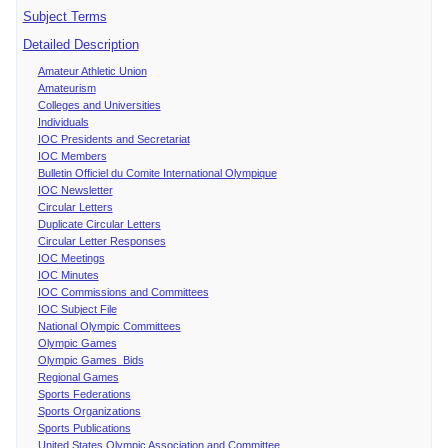
Subject Terms
Detailed Description
Amateur Athletic Union
Amateurism
Colleges and Universities
Individuals
IOC Presidents and Secretariat
IOC Members
Bulletin Officiel du Comite International Olympique
IOC Newsletter
Circular Letters
Duplicate Circular Letters
Circular Letter Responses
IOC Meetings
IOC Minutes
IOC Commissions and Committees
IOC Subject File
National Olympic Committees
Olympic Games
Olympic Games Bids
Regional Games
Sports Federations
Sports Organizations
Sports Publications
United States Olympic Association and Committee