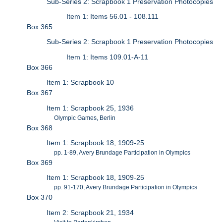
Sub-Series 2: Scrapbook 1 Preservation Photocopies
Item 1: Items 56.01 - 108.111
Box 365
Sub-Series 2: Scrapbook 1 Preservation Photocopies
Item 1: Items 109.01-A-11
Box 366
Item 1: Scrapbook 10
Box 367
Item 1: Scrapbook 25, 1936
Olympic Games, Berlin
Box 368
Item 1: Scrapbook 18, 1909-25
pp. 1-89, Avery Brundage Participation in Olympics
Box 369
Item 1: Scrapbook 18, 1909-25
pp. 91-170, Avery Brundage Participation in Olympics
Box 370
Item 2: Scrapbook 21, 1934