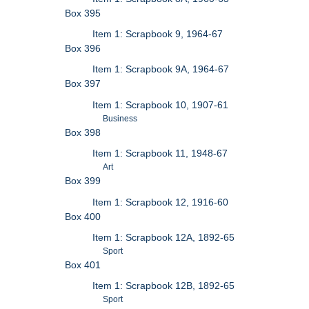
Box 395
Item 1: Scrapbook 9, 1964-67
Box 396
Item 1: Scrapbook 9A, 1964-67
Box 397
Item 1: Scrapbook 10, 1907-61
Business
Box 398
Item 1: Scrapbook 11, 1948-67
Art
Box 399
Item 1: Scrapbook 12, 1916-60
Box 400
Item 1: Scrapbook 12A, 1892-65
Sport
Box 401
Item 1: Scrapbook 12B, 1892-65
Sport