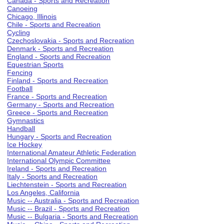
Canada - Sports and Recreation
Canoeing
Chicago, Illinois
Chile - Sports and Recreation
Cycling
Czechoslovakia - Sports and Recreation
Denmark - Sports and Recreation
England - Sports and Recreation
Equestrian Sports
Fencing
Finland - Sports and Recreation
Football
France - Sports and Recreation
Germany - Sports and Recreation
Greece - Sports and Recreation
Gymnastics
Handball
Hungary - Sports and Recreation
Ice Hockey
International Amateur Athletic Federation
International Olympic Committee
Ireland - Sports and Recreation
Italy - Sports and Recreation
Liechtenstein - Sports and Recreation
Los Angeles, California
Music -- Australia - Sports and Recreation
Music -- Brazil - Sports and Recreation
Music -- Bulgaria - Sports and Recreation