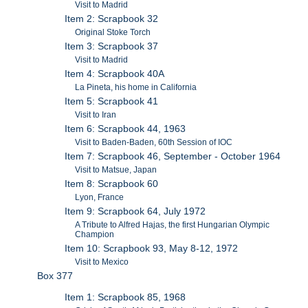
Visit to Madrid
Item 2: Scrapbook 32
Original Stoke Torch
Item 3: Scrapbook 37
Visit to Madrid
Item 4: Scrapbook 40A
La Pineta, his home in California
Item 5: Scrapbook 41
Visit to Iran
Item 6: Scrapbook 44, 1963
Visit to Baden-Baden, 60th Session of IOC
Item 7: Scrapbook 46, September - October 1964
Visit to Matsue, Japan
Item 8: Scrapbook 60
Lyon, France
Item 9: Scrapbook 64, July 1972
A Tribute to Alfred Hajas, the first Hungarian Olympic
Champion
Item 10: Scrapbook 93, May 8-12, 1972
Visit to Mexico
Box 377
Item 1: Scrapbook 85, 1968