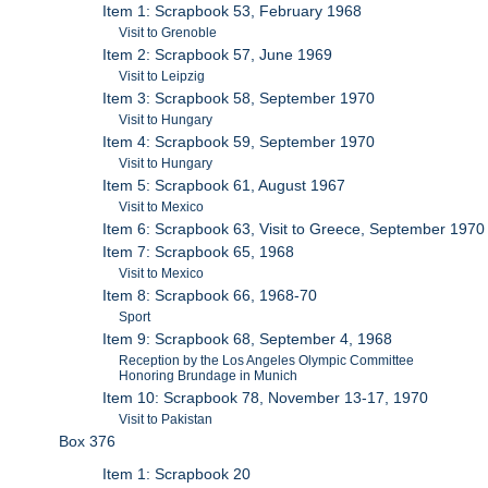
Item 1: Scrapbook 53, February 1968
Visit to Grenoble
Item 2: Scrapbook 57, June 1969
Visit to Leipzig
Item 3: Scrapbook 58, September 1970
Visit to Hungary
Item 4: Scrapbook 59, September 1970
Visit to Hungary
Item 5: Scrapbook 61, August 1967
Visit to Mexico
Item 6: Scrapbook 63, Visit to Greece, September 1970
Item 7: Scrapbook 65, 1968
Visit to Mexico
Item 8: Scrapbook 66, 1968-70
Sport
Item 9: Scrapbook 68, September 4, 1968
Reception by the Los Angeles Olympic Committee
Honoring Brundage in Munich
Item 10: Scrapbook 78, November 13-17, 1970
Visit to Pakistan
Box 376
Item 1: Scrapbook 20