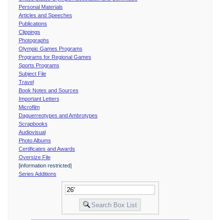
Personal Materials
Articles and Speeches
Publications
Clippings
Photographs
Olympic Games Programs
Programs for Regional Games
Sports Programs
Subject File
Travel
Book Notes and Sources
Important Letters
Microfilm
Daguerreotypes and Ambrotypes
Scrapbooks
Audiovisual
Photo Albums
Certificates and Awards
Oversize File
[information restricted]
Series Additions