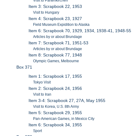
Visit to Partenkirchen
Item 3: Scrapbook 22, 1953
Visit to Hungary
Item 4: Scrapbook 23, 1927
Field Museum Expidition to Alaska
Item 6: Scrapbook 70, 1929, 1934, 1938-41, 1948-55
Articles by or about Brundage
Item 7: Scrapbook 71, 1951-53
Articles by or about Brundage
Item 8: Scrapbook 77, 1948
Olympic Games, Melbourne
Box 371
Item 1: Scrapbook 17, 1955
Tokyo Visit
Item 2: Scrapbook 24, 1956
Visit to Iran
Item 3-4: Scrapbook 27, 27A, May 1955
Visit to Korea, U.S. 8th Army
Item 5: Scrapbook 29, 1955
Pan-American Games, in Mexico City
Item 6: Scrapbook 34, 1955
Sport