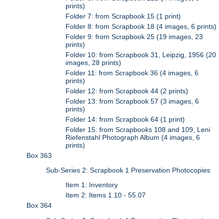
prints)
Folder 7: from Scrapbook 15 (1 print)
Folder 8: from Scrapbook 18 (4 images, 6 prints)
Folder 9: from Scrapbook 25 (19 images, 23
prints)
Folder 10: from Scrapbook 31, Leipzig, 1956 (20
images, 28 prints)
Folder 11: from Scrapbook 36 (4 images, 6
prints)
Folder 12: from Scrapbook 44 (2 prints)
Folder 13: from Scrapbook 57 (3 images, 6
prints)
Folder 14: from Scrapbook 64 (1 print)
Folder 15: from Scrapbooks 108 and 109, Leni
Riefenstahl Photograph Album (4 images, 6
prints)
Box 363
Sub-Series 2: Scrapbook 1 Preservation Photocopies
Item 1: Inventory
Item 2: Items 1.10 - 55.07
Box 364