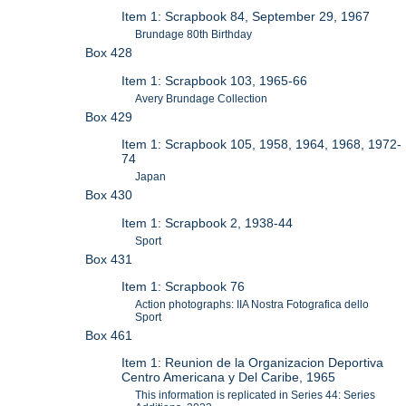
Item 1: Scrapbook 84, September 29, 1967
Brundage 80th Birthday
Box 428
Item 1: Scrapbook 103, 1965-66
Avery Brundage Collection
Box 429
Item 1: Scrapbook 105, 1958, 1964, 1968, 1972-
74
Japan
Box 430
Item 1: Scrapbook 2, 1938-44
Sport
Box 431
Item 1: Scrapbook 76
Action photographs: IIA Nostra Fotografica dello
Sport
Box 461
Item 1: Reunion de la Organizacion Deportiva
Centro Americana y Del Caribe, 1965
This information is replicated in Series 44: Series