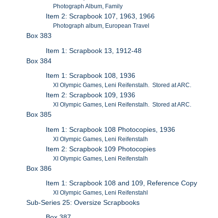
Photograph Album, Family
Item 2: Scrapbook 107, 1963, 1966
Photograph album, European Travel
Box 383
Item 1: Scrapbook 13, 1912-48
Box 384
Item 1: Scrapbook 108, 1936
XI Olympic Games, Leni Reifenstalh. Stored at ARC.
Item 2: Scrapbook 109, 1936
XI Olympic Games, Leni Reifenstalh. Stored at ARC.
Box 385
Item 1: Scrapbook 108 Photocopies, 1936
XI Olympic Games, Leni Reifenstalh
Item 2: Scrapbook 109 Photocopies
XI Olympic Games, Leni Reifenstalh
Box 386
Item 1: Scrapbook 108 and 109, Reference Copy
XI Olympic Games, Leni Reifenstahl
Sub-Series 25: Oversize Scrapbooks
Box 387