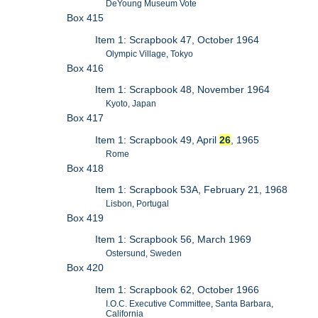
DeYoung Museum Vote
Box 415
Item 1: Scrapbook 47, October 1964
Olympic Village, Tokyo
Box 416
Item 1: Scrapbook 48, November 1964
Kyoto, Japan
Box 417
Item 1: Scrapbook 49, April
26
, 1965
Rome
Box 418
Item 1: Scrapbook 53A, February 21, 1968
Lisbon, Portugal
Box 419
Item 1: Scrapbook 56, March 1969
Ostersund, Sweden
Box 420
Item 1: Scrapbook 62, October 1966
I.O.C. Executive Committee, Santa Barbara,
California