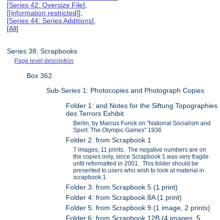
[
Series 42: Oversize File
],
[
[information restricted]
],
[
Series 44: Series Additions
],
[
All
]
Series 38: Scrapbooks
Page level description
Box 362
Sub-Series 1: Photocopies and Photograph Copies
Folder 1: and Notes for the Siftung Topographies
des Terrors Exhibit
Berlin, by Marcus Funck on "National Socialism and
Sport: The Olympic Games" 1936
Folder 2: from Scrapbook 1
7 images, 11 prints. The negative numbers are on
the copies only, since Scrapbook 1 was very fragile
until reformatted in 2001. This folder should be
presented to users who wish to look at material in
scrapbook 1.
Folder 3: from Scrapbook 5 (1 print)
Folder 4: from Scrapbook 8A (1 print)
Folder 5: from Scrapbook 9 (1 image, 2 prints)
Folder 6: from Scrapbook 12B (4 images, 5