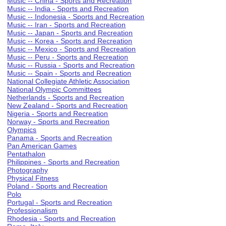
Music -- China - Sports and Recreation
Music -- India - Sports and Recreation
Music -- Indonesia - Sports and Recreation
Music -- Iran - Sports and Recreation
Music -- Japan - Sports and Recreation
Music -- Korea - Sports and Recreation
Music -- Mexico - Sports and Recreation
Music -- Peru - Sports and Recreation
Music -- Russia - Sports and Recreation
Music -- Spain - Sports and Recreation
National Collegiate Athletic Association
National Olympic Committees
Netherlands - Sports and Recreation
New Zealand - Sports and Recreation
Nigeria - Sports and Recreation
Norway - Sports and Recreation
Olympics
Panama - Sports and Recreation
Pan American Games
Pentathalon
Philippines - Sports and Recreation
Photography
Physical Fitness
Poland - Sports and Recreation
Polo
Portugal - Sports and Recreation
Professionalism
Rhodesia - Sports and Recreation