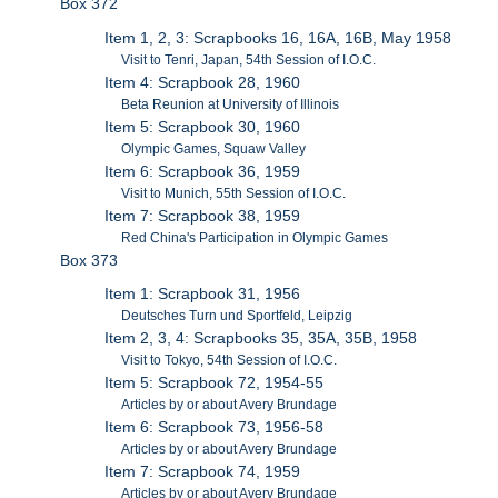
Box 372
Item 1, 2, 3: Scrapbooks 16, 16A, 16B, May 1958
Visit to Tenri, Japan, 54th Session of I.O.C.
Item 4: Scrapbook 28, 1960
Beta Reunion at University of Illinois
Item 5: Scrapbook 30, 1960
Olympic Games, Squaw Valley
Item 6: Scrapbook 36, 1959
Visit to Munich, 55th Session of I.O.C.
Item 7: Scrapbook 38, 1959
Red China's Participation in Olympic Games
Box 373
Item 1: Scrapbook 31, 1956
Deutsches Turn und Sportfeld, Leipzig
Item 2, 3, 4: Scrapbooks 35, 35A, 35B, 1958
Visit to Tokyo, 54th Session of I.O.C.
Item 5: Scrapbook 72, 1954-55
Articles by or about Avery Brundage
Item 6: Scrapbook 73, 1956-58
Articles by or about Avery Brundage
Item 7: Scrapbook 74, 1959
Articles by or about Avery Brundage