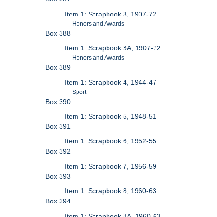
Item 1: Scrapbook 3, 1907-72
Honors and Awards
Box 388
Item 1: Scrapbook 3A, 1907-72
Honors and Awards
Box 389
Item 1: Scrapbook 4, 1944-47
Sport
Box 390
Item 1: Scrapbook 5, 1948-51
Box 391
Item 1: Scrapbook 6, 1952-55
Box 392
Item 1: Scrapbook 7, 1956-59
Box 393
Item 1: Scrapbook 8, 1960-63
Box 394
Item 1: Scrapbook 8A, 1960-63