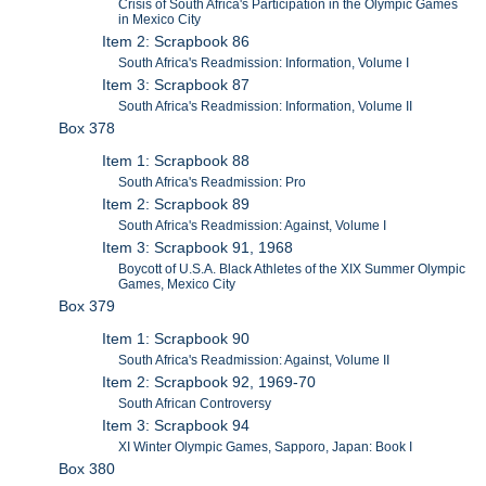
Crisis of South Africa's Participation in the Olympic Games
in Mexico City
Item 2: Scrapbook 86
South Africa's Readmission: Information, Volume I
Item 3: Scrapbook 87
South Africa's Readmission: Information, Volume II
Box 378
Item 1: Scrapbook 88
South Africa's Readmission: Pro
Item 2: Scrapbook 89
South Africa's Readmission: Against, Volume I
Item 3: Scrapbook 91, 1968
Boycott of U.S.A. Black Athletes of the XIX Summer Olympic
Games, Mexico City
Box 379
Item 1: Scrapbook 90
South Africa's Readmission: Against, Volume II
Item 2: Scrapbook 92, 1969-70
South African Controversy
Item 3: Scrapbook 94
XI Winter Olympic Games, Sapporo, Japan: Book I
Box 380