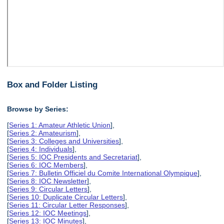
Box and Folder Listing
Browse by Series:
[
Series 1: Amateur Athletic Union
],
[
Series 2: Amateurism
],
[
Series 3: Colleges and Universities
],
[
Series 4: Individuals
],
[
Series 5: IOC Presidents and Secretariat
],
[
Series 6: IOC Members
],
[
Series 7: Bulletin Officiel du Comite International Olympique
],
[
Series 8: IOC Newsletter
],
[
Series 9: Circular Letters
],
[
Series 10: Duplicate Circular Letters
],
[
Series 11: Circular Letter Responses
],
[
Series 12: IOC Meetings
],
[
Series 13: IOC Minutes
],