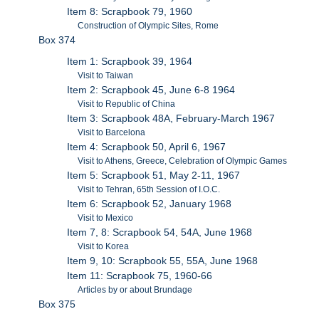
Item 8: Scrapbook 79, 1960
Construction of Olympic Sites, Rome
Box 374
Item 1: Scrapbook 39, 1964
Visit to Taiwan
Item 2: Scrapbook 45, June 6-8 1964
Visit to Republic of China
Item 3: Scrapbook 48A, February-March 1967
Visit to Barcelona
Item 4: Scrapbook 50, April 6, 1967
Visit to Athens, Greece, Celebration of Olympic Games
Item 5: Scrapbook 51, May 2-11, 1967
Visit to Tehran, 65th Session of I.O.C.
Item 6: Scrapbook 52, January 1968
Visit to Mexico
Item 7, 8: Scrapbook 54, 54A, June 1968
Visit to Korea
Item 9, 10: Scrapbook 55, 55A, June 1968
Item 11: Scrapbook 75, 1960-66
Articles by or about Brundage
Box 375