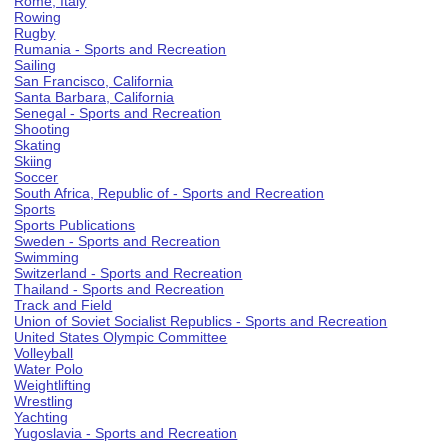
Rome, Italy
Rowing
Rugby
Rumania - Sports and Recreation
Sailing
San Francisco, California
Santa Barbara, California
Senegal - Sports and Recreation
Shooting
Skating
Skiing
Soccer
South Africa, Republic of - Sports and Recreation
Sports
Sports Publications
Sweden - Sports and Recreation
Swimming
Switzerland - Sports and Recreation
Thailand - Sports and Recreation
Track and Field
Union of Soviet Socialist Republics - Sports and Recreation
United States Olympic Committee
Volleyball
Water Polo
Weightlifting
Wrestling
Yachting
Yugoslavia - Sports and Recreation