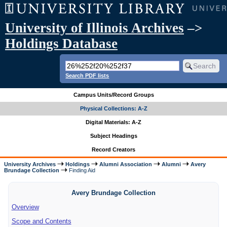
University of Illinois Archives
–>
Holdings Database
Search PDF lists
Campus Units/Record Groups
Physical Collections: A-Z
Digital Materials: A-Z
Subject Headings
Record Creators
University Archives
Holdings
Alumni Association
Alumni
Avery
Brundage Collection
Finding Aid
Avery Brundage Collection
Overview
Scope and Contents