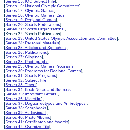
[
Series 15: IOC Subject File
],
[
Series 16: National Olympic Committees
],
[
Series 17: Olympic Games
],
[
Series 18: Olympic Games Bids
],
[
Series 19: Regional Games
],
[
Series 20: Sports Federations
],
[
Series 21: Sports Organizations
],
[Series 22: Sports Publications],
[
Series 23: United States Olympic Association and Committee
],
[
Series 24: Personal Materials
],
[
Series 25: Articles and Speeches
],
[
Series 26: Publications
],
[
Series 27: Clippings
],
[
Series 28: Photographs
],
[
Series 29: Olympic Games Programs
],
[
Series 30: Programs for Regional Games
],
[
Series 31: Sports Programs
],
[
Series 32: Subject File
],
[
Series 33: Travel
],
[
Series 34: Book Notes and Sources
],
[
Series 35: Important Letters
],
[
Series 36: Microfilm
],
[
Series 37: Daguerreotypes and Ambrotypes
],
[
Series 38: Scrapbooks
],
[
Series 39: Audiovisual
],
[
Series 40: Photo Albums
],
[
Series 41: Certificates and Awards
],
[
Series 42: Oversize File
],