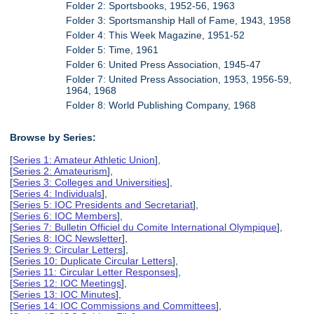
Folder 2: Sportsbooks, 1952-56, 1963
Folder 3: Sportsmanship Hall of Fame, 1943, 1958
Folder 4: This Week Magazine, 1951-52
Folder 5: Time, 1961
Folder 6: United Press Association, 1945-47
Folder 7: United Press Association, 1953, 1956-59,
1964, 1968
Folder 8: World Publishing Company, 1968
Browse by Series:
[
Series 1: Amateur Athletic Union
],
[
Series 2: Amateurism
],
[
Series 3: Colleges and Universities
],
[
Series 4: Individuals
],
[
Series 5: IOC Presidents and Secretariat
],
[
Series 6: IOC Members
],
[
Series 7: Bulletin Officiel du Comite International Olympique
],
[
Series 8: IOC Newsletter
],
[
Series 9: Circular Letters
],
[
Series 10: Duplicate Circular Letters
],
[
Series 11: Circular Letter Responses
],
[
Series 12: IOC Meetings
],
[
Series 13: IOC Minutes
],
[
Series 14: IOC Commissions and Committees
],