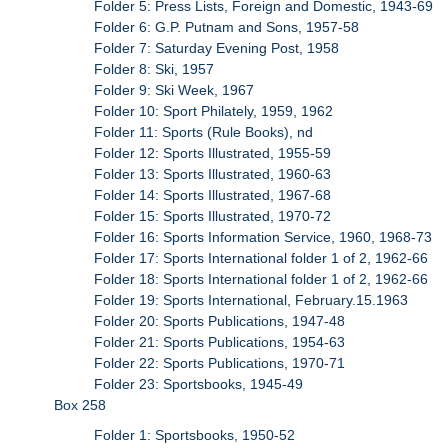
Folder 5: Press Lists, Foreign and Domestic, 1943-69
Folder 6: G.P. Putnam and Sons, 1957-58
Folder 7: Saturday Evening Post, 1958
Folder 8: Ski, 1957
Folder 9: Ski Week, 1967
Folder 10: Sport Philately, 1959, 1962
Folder 11: Sports (Rule Books), nd
Folder 12: Sports Illustrated, 1955-59
Folder 13: Sports Illustrated, 1960-63
Folder 14: Sports Illustrated, 1967-68
Folder 15: Sports Illustrated, 1970-72
Folder 16: Sports Information Service, 1960, 1968-73
Folder 17: Sports International folder 1 of 2, 1962-66
Folder 18: Sports International folder 1 of 2, 1962-66
Folder 19: Sports International, February.15.1963
Folder 20: Sports Publications, 1947-48
Folder 21: Sports Publications, 1954-63
Folder 22: Sports Publications, 1970-71
Folder 23: Sportsbooks, 1945-49
Box 258
Folder 1: Sportsbooks, 1950-52