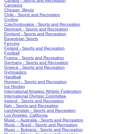
Canada - Sports and Recreation
Canoeing
Chicago, Illinois
Chile - Sports and Recreation
Cycling
Czechoslovakia - Sports and Recreation
Denmark - Sports and Recreation
England - Sports and Recreation
Equestrian Sports
Fencing
Finland - Sports and Recreation
Football
France - Sports and Recreation
Germany - Sports and Recreation
Greece - Sports and Recreation
Gymnastics
Handball
Hungary - Sports and Recreation
Ice Hockey
International Amateur Athletic Federation
International Olympic Committee
Ireland - Sports and Recreation
Italy - Sports and Recreation
Liechtenstein - Sports and Recreation
Los Angeles, California
Music -- Australia - Sports and Recreation
Music -- Brazil - Sports and Recreation
Music -- Bulgaria - Sports and Recreation