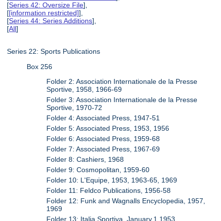
[
Series 42: Oversize File
],
[
[information restricted]
],
[
Series 44: Series Additions
],
[
All
]
Series 22: Sports Publications
Box 256
Folder 2: Association Internationale de la Presse
Sportive, 1958, 1966-69
Folder 3: Association Internationale de la Presse
Sportive, 1970-72
Folder 4: Associated Press, 1947-51
Folder 5: Associated Press, 1953, 1956
Folder 6: Associated Press, 1959-68
Folder 7: Associated Press, 1967-69
Folder 8: Cashiers, 1968
Folder 9: Cosmopolitan, 1959-60
Folder 10: L'Equipe, 1953, 1963-65, 1969
Folder 11: Feldco Publications, 1956-58
Folder 12: Funk and Wagnalls Encyclopedia, 1957,
1969
Folder 13: Italia Sportiva, January.1.1953