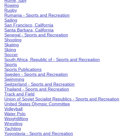
Rome, Italy
Rowing
Rugby
Rumania - Sports and Recreation
Sailing
San Francisco, California
Santa Barbara, California
Senegal - Sports and Recreation
Shooting
Skating
Skiing
Soccer
South Africa, Republic of - Sports and Recreation
Sports
Sports Publications
Sweden - Sports and Recreation
Swimming
Switzerland - Sports and Recreation
Thailand - Sports and Recreation
Track and Field
Union of Soviet Socialist Republics - Sports and Recreation
United States Olympic Committee
Volleyball
Water Polo
Weightlifting
Wrestling
Yachting
Yugoslavia - Sports and Recreation