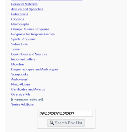
Personal Materials
Articles and Speeches
Publications
Clippings
Photographs
Olympic Games Programs
Programs for Regional Games
Sports Programs
Subject File
Travel
Book Notes and Sources
Important Letters
Microfilm
Daguerreotypes and Ambrotypes
Scrapbooks
Audiovisual
Photo Albums
Certificates and Awards
Oversize File
[information restricted]
Series Additions