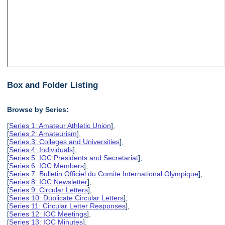
Box and Folder Listing
Browse by Series:
[
Series 1: Amateur Athletic Union
],
[
Series 2: Amateurism
],
[
Series 3: Colleges and Universities
],
[
Series 4: Individuals
],
[
Series 5: IOC Presidents and Secretariat
],
[
Series 6: IOC Members
],
[
Series 7: Bulletin Officiel du Comite International Olympique
],
[
Series 8: IOC Newsletter
],
[
Series 9: Circular Letters
],
[
Series 10: Duplicate Circular Letters
],
[
Series 11: Circular Letter Responses
],
[
Series 12: IOC Meetings
],
[
Series 13: IOC Minutes
],