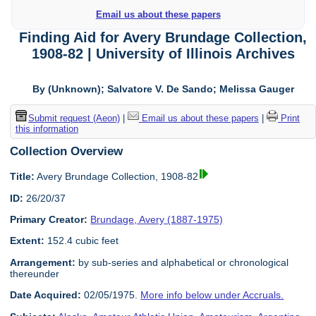
Email us about these papers
Finding Aid for Avery Brundage Collection,
1908-82 | University of Illinois Archives
By (Unknown); Salvatore V. De Sando; Melissa Gauger
Submit request (Aeon)
|
Email us about these papers
|
Print
this information
Collection Overview
Title:
Avery Brundage Collection, 1908-82
ID:
26/20/37
Primary Creator:
Brundage, Avery (1887-1975)
Extent:
152.4 cubic feet
Arrangement:
by sub-series and alphabetical or chronological
thereunder
Date Acquired:
02/05/1975.
More info below under Accruals.