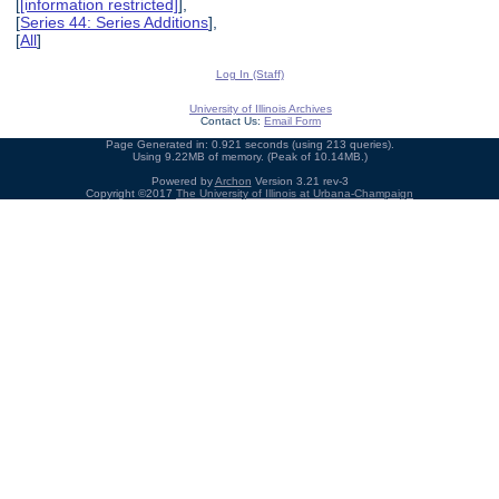
[
[information restricted]
],
[
Series 44: Series Additions
],
[
All
]
Log In (Staff)
University of Illinois Archives
Contact Us:
Email Form
Page Generated in: 0.921 seconds (using 213 queries).
Using 9.22MB of memory. (Peak of 10.14MB.)
Powered by
Archon
Version 3.21 rev-3
Copyright ©2017
The University of Illinois at Urbana-Champaign