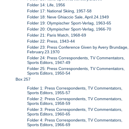
Folder 14: Life, 1956
Folder 17: National Skiing, 1957-58
Folder 18: Neve Ghiaccio Sale, April.24.1949
Folder 19: Olympischer Sport-Verlag, 1963-65
Folder 20: Olympischer Sport-Verlag, 1966-70
Folder 21: Paris Match, 1968-69
Folder 22: Press, 1943-44
Folder 23: Press Conference Given by Avery Brundage,
February.23.1970
Folder 24: Press Correspondents, TV Commentators,
Sports Editors, 1947-49
Folder 25: Press Correspondents, TV Commentators,
Sports Editors, 1950-54
Box 257
Folder 1: Press Correspondents, TV Commentators,
Sports Editors, 1955-57
Folder 2: Press Correspondents, TV Commentators,
Sports Editors, 1958-59
Folder 3: Press Correspondents, TV Commentators,
Sports Editors, 1960-65
Folder 4: Press Correspondents, TV Commentators,
Sports Editors, 1966-69