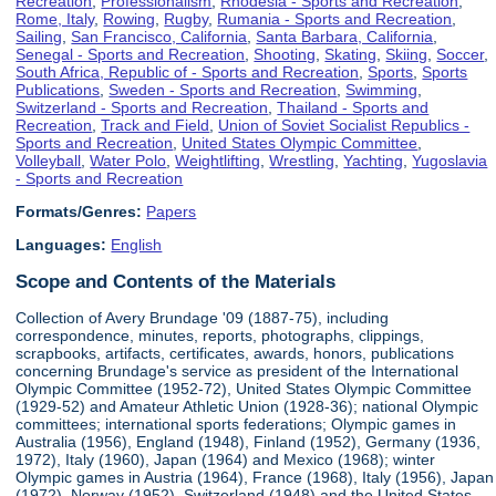
Recreation
,
Professionalism
,
Rhodesia - Sports and Recreation
,
Rome, Italy
,
Rowing
,
Rugby
,
Rumania - Sports and Recreation
,
Sailing
,
San Francisco, California
,
Santa Barbara, California
,
Senegal - Sports and Recreation
,
Shooting
,
Skating
,
Skiing
,
Soccer
,
South Africa, Republic of - Sports and Recreation
,
Sports
,
Sports
Publications
,
Sweden - Sports and Recreation
,
Swimming
,
Switzerland - Sports and Recreation
,
Thailand - Sports and
Recreation
,
Track and Field
,
Union of Soviet Socialist Republics -
Sports and Recreation
,
United States Olympic Committee
,
Volleyball
,
Water Polo
,
Weightlifting
,
Wrestling
,
Yachting
,
Yugoslavia
- Sports and Recreation
Formats/Genres:
Papers
Languages:
English
Scope and Contents of the Materials
Collection of Avery Brundage '09 (1887-75), including
correspondence, minutes, reports, photographs, clippings,
scrapbooks, artifacts, certificates, awards, honors, publications
concerning Brundage's service as president of the International
Olympic Committee (1952-72), United States Olympic Committee
(1929-52) and Amateur Athletic Union (1928-36); national Olympic
committees; international sports federations; Olympic games in
Australia (1956), England (1948), Finland (1952), Germany (1936,
1972), Italy (1960), Japan (1964) and Mexico (1968); winter
Olympic games in Austria (1964), France (1968), Italy (1956), Japan
(1972), Norway (1952), Switzerland (1948) and the United States