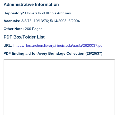
Administrative Information
Repository:
University of Illinois Archives
Accruals:
3/5/75; 10/13/76; 5/14/2003; 6/2004
Other Note:
266 Pages
PDF Box/Folder List
URL:
https://files.archon.library.illinois.edu/uasfa/2620037.pdf
PDF finding aid for Avery Brundage Collection (26/20/37)