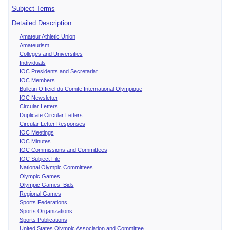
Subject Terms
Detailed Description
Amateur Athletic Union
Amateurism
Colleges and Universities
Individuals
IOC Presidents and Secretariat
IOC Members
Bulletin Officiel du Comite International Olympique
IOC Newsletter
Circular Letters
Duplicate Circular Letters
Circular Letter Responses
IOC Meetings
IOC Minutes
IOC Commissions and Committees
IOC Subject File
National Olympic Committees
Olympic Games
Olympic Games Bids
Regional Games
Sports Federations
Sports Organizations
Sports Publications
United States Olympic Association and Committee