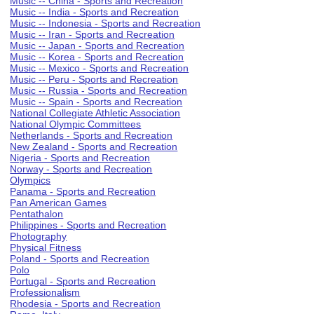
Music -- China - Sports and Recreation
Music -- India - Sports and Recreation
Music -- Indonesia - Sports and Recreation
Music -- Iran - Sports and Recreation
Music -- Japan - Sports and Recreation
Music -- Korea - Sports and Recreation
Music -- Mexico - Sports and Recreation
Music -- Peru - Sports and Recreation
Music -- Russia - Sports and Recreation
Music -- Spain - Sports and Recreation
National Collegiate Athletic Association
National Olympic Committees
Netherlands - Sports and Recreation
New Zealand - Sports and Recreation
Nigeria - Sports and Recreation
Norway - Sports and Recreation
Olympics
Panama - Sports and Recreation
Pan American Games
Pentathalon
Philippines - Sports and Recreation
Photography
Physical Fitness
Poland - Sports and Recreation
Polo
Portugal - Sports and Recreation
Professionalism
Rhodesia - Sports and Recreation