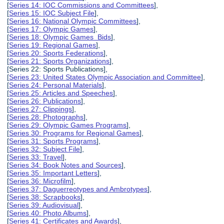
[
Series 14: IOC Commissions and Committees
],
[
Series 15: IOC Subject File
],
[
Series 16: National Olympic Committees
],
[
Series 17: Olympic Games
],
[
Series 18: Olympic Games Bids
],
[
Series 19: Regional Games
],
[
Series 20: Sports Federations
],
[
Series 21: Sports Organizations
],
[Series 22: Sports Publications],
[
Series 23: United States Olympic Association and Committee
],
[
Series 24: Personal Materials
],
[
Series 25: Articles and Speeches
],
[
Series 26: Publications
],
[
Series 27: Clippings
],
[
Series 28: Photographs
],
[
Series 29: Olympic Games Programs
],
[
Series 30: Programs for Regional Games
],
[
Series 31: Sports Programs
],
[
Series 32: Subject File
],
[
Series 33: Travel
],
[
Series 34: Book Notes and Sources
],
[
Series 35: Important Letters
],
[
Series 36: Microfilm
],
[
Series 37: Daguerreotypes and Ambrotypes
],
[
Series 38: Scrapbooks
],
[
Series 39: Audiovisual
],
[
Series 40: Photo Albums
],
[
Series 41: Certificates and Awards
],