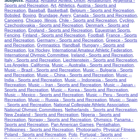
Subjects:
Alaska
,
Amateur Athletic Union
,
Amateurism
,
Argentina -
Sports and Recreation
,
Art
,
Athletics
,
Austria - Sports and
Recreation
,
Baseball
,
Basketball
,
Belgium - Sports and Recreation
,
Bobsled
,
Boxing
,
Brundage, Avery
,
Canada - Sports and Recreation
,
Canoeing
,
Chicago, Illinois
,
Chile - Sports and Recreation
,
Cycling
,
Czechoslovakia - Sports and Recreation
,
Denmark - Sports and
Recreation
,
England - Sports and Recreation
,
Equestrian Sports
,
Fencing
,
Finland - Sports and Recreation
,
Football
,
France - Sports
and Recreation
,
Germany - Sports and Recreation
,
Greece - Sports
and Recreation
,
Gymnastics
,
Handball
,
Hungary - Sports and
Recreation
,
Ice Hockey
,
International Amateur Athletic Federation
,
International Olympic Committee
,
Ireland - Sports and Recreation
,
Italy - Sports and Recreation
,
Liechtenstein - Sports and Recreation
,
Los Angeles, California
,
Music -- Australia - Sports and Recreation
,
Music -- Brazil - Sports and Recreation
,
Music -- Bulgaria - Sports
and Recreation
,
Music -- China - Sports and Recreation
,
Music --
India - Sports and Recreation
,
Music -- Indonesia - Sports and
Recreation
,
Music -- Iran - Sports and Recreation
,
Music -- Japan -
Sports and Recreation
,
Music -- Korea - Sports and Recreation
,
Music -- Mexico - Sports and Recreation
,
Music -- Peru - Sports and
Recreation
,
Music -- Russia - Sports and Recreation
,
Music -- Spain
- Sports and Recreation
,
National Collegiate Athletic Association
,
National Olympic Committees
,
Netherlands - Sports and Recreation
,
New Zealand - Sports and Recreation
,
Nigeria - Sports and
Recreation
,
Norway - Sports and Recreation
,
Olympics
,
Panama -
Sports and Recreation
,
Pan American Games
,
Pentathalon
,
Philippines - Sports and Recreation
,
Photography
,
Physical Fitness
,
Poland - Sports and Recreation
,
Polo
,
Portugal - Sports and