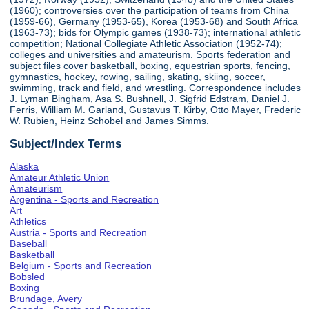
(1960); controversies over the participation of teams from China
(1959-66), Germany (1953-65), Korea (1953-68) and South Africa
(1963-73); bids for Olympic games (1938-73); international athletic
competition; National Collegiate Athletic Association (1952-74);
colleges and universities and amateurism. Sports federation and
subject files cover basketball, boxing, equestrian sports, fencing,
gymnastics, hockey, rowing, sailing, skating, skiing, soccer,
swimming, track and field, and wrestling. Correspondence includes
J. Lyman Bingham, Asa S. Bushnell, J. Sigfrid Edstram, Daniel J.
Ferris, William M. Garland, Gustavus T. Kirby, Otto Mayer, Frederic
W. Rubien, Heinz Schobel and James Simms.
Subject/Index Terms
Alaska
Amateur Athletic Union
Amateurism
Argentina - Sports and Recreation
Art
Athletics
Austria - Sports and Recreation
Baseball
Basketball
Belgium - Sports and Recreation
Bobsled
Boxing
Brundage, Avery