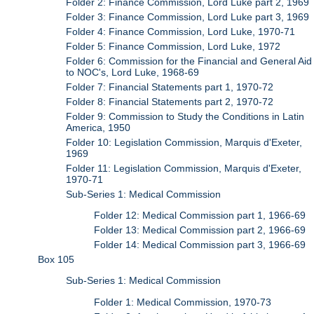
Folder 2: Finance Commission, Lord Luke part 2, 1969
Folder 3: Finance Commission, Lord Luke part 3, 1969
Folder 4: Finance Commission, Lord Luke, 1970-71
Folder 5: Finance Commission, Lord Luke, 1972
Folder 6: Commission for the Financial and General Aid
to NOC's, Lord Luke, 1968-69
Folder 7: Financial Statements part 1, 1970-72
Folder 8: Financial Statements part 2, 1970-72
Folder 9: Commission to Study the Conditions in Latin
America, 1950
Folder 10: Legislation Commission, Marquis d'Exeter,
1969
Folder 11: Legislation Commission, Marquis d'Exeter,
1970-71
Sub-Series 1: Medical Commission
Folder 12: Medical Commission part 1, 1966-69
Folder 13: Medical Commission part 2, 1966-69
Folder 14: Medical Commission part 3, 1966-69
Box 105
Sub-Series 1: Medical Commission
Folder 1: Medical Commission, 1970-73