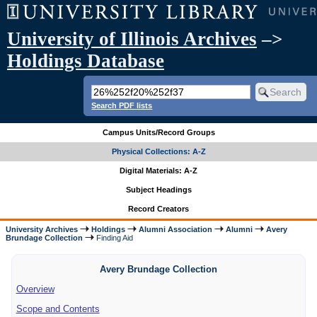
University of Illinois Archives
–>
Holdings Database
Search PDF lists
Campus Units/Record Groups
Physical Collections: A-Z
Digital Materials: A-Z
Subject Headings
Record Creators
University Archives
Holdings
Alumni Association
Alumni
Avery
Brundage Collection
Finding Aid
Avery Brundage Collection
Overview
Scope and Contents