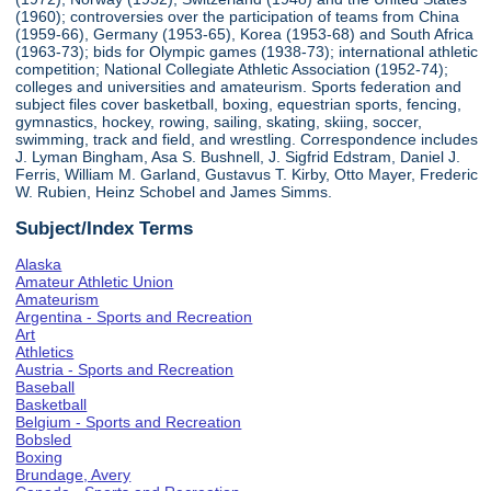
(1960); controversies over the participation of teams from China
(1959-66), Germany (1953-65), Korea (1953-68) and South Africa
(1963-73); bids for Olympic games (1938-73); international athletic
competition; National Collegiate Athletic Association (1952-74);
colleges and universities and amateurism. Sports federation and
subject files cover basketball, boxing, equestrian sports, fencing,
gymnastics, hockey, rowing, sailing, skating, skiing, soccer,
swimming, track and field, and wrestling. Correspondence includes
J. Lyman Bingham, Asa S. Bushnell, J. Sigfrid Edstram, Daniel J.
Ferris, William M. Garland, Gustavus T. Kirby, Otto Mayer, Frederic
W. Rubien, Heinz Schobel and James Simms.
Subject/Index Terms
Alaska
Amateur Athletic Union
Amateurism
Argentina - Sports and Recreation
Art
Athletics
Austria - Sports and Recreation
Baseball
Basketball
Belgium - Sports and Recreation
Bobsled
Boxing
Brundage, Avery