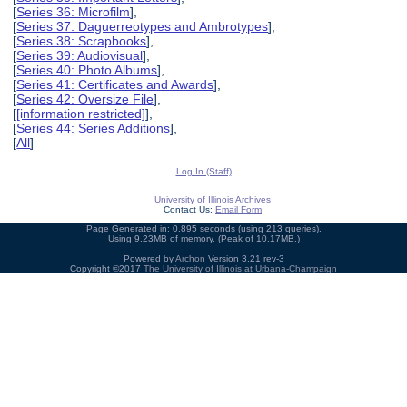
[
Series 36: Microfilm
],
[
Series 37: Daguerreotypes and Ambrotypes
],
[
Series 38: Scrapbooks
],
[
Series 39: Audiovisual
],
[
Series 40: Photo Albums
],
[
Series 41: Certificates and Awards
],
[
Series 42: Oversize File
],
[
[information restricted]
],
[
Series 44: Series Additions
],
[
All
]
Log In (Staff)
University of Illinois Archives
Contact Us:
Email Form
Page Generated in: 0.895 seconds (using 213 queries).
Using 9.23MB of memory. (Peak of 10.17MB.)
Powered by
Archon
Version 3.21 rev-3
Copyright ©2017
The University of Illinois at Urbana-Champaign