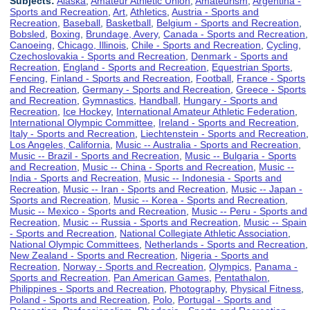
Subjects:
Alaska
,
Amateur Athletic Union
,
Amateurism
,
Argentina -
Sports and Recreation
,
Art
,
Athletics
,
Austria - Sports and
Recreation
,
Baseball
,
Basketball
,
Belgium - Sports and Recreation
,
Bobsled
,
Boxing
,
Brundage, Avery
,
Canada - Sports and Recreation
,
Canoeing
,
Chicago, Illinois
,
Chile - Sports and Recreation
,
Cycling
,
Czechoslovakia - Sports and Recreation
,
Denmark - Sports and
Recreation
,
England - Sports and Recreation
,
Equestrian Sports
,
Fencing
,
Finland - Sports and Recreation
,
Football
,
France - Sports
and Recreation
,
Germany - Sports and Recreation
,
Greece - Sports
and Recreation
,
Gymnastics
,
Handball
,
Hungary - Sports and
Recreation
,
Ice Hockey
,
International Amateur Athletic Federation
,
International Olympic Committee
,
Ireland - Sports and Recreation
,
Italy - Sports and Recreation
,
Liechtenstein - Sports and Recreation
,
Los Angeles, California
,
Music -- Australia - Sports and Recreation
,
Music -- Brazil - Sports and Recreation
,
Music -- Bulgaria - Sports
and Recreation
,
Music -- China - Sports and Recreation
,
Music --
India - Sports and Recreation
,
Music -- Indonesia - Sports and
Recreation
,
Music -- Iran - Sports and Recreation
,
Music -- Japan -
Sports and Recreation
,
Music -- Korea - Sports and Recreation
,
Music -- Mexico - Sports and Recreation
,
Music -- Peru - Sports and
Recreation
,
Music -- Russia - Sports and Recreation
,
Music -- Spain
- Sports and Recreation
,
National Collegiate Athletic Association
,
National Olympic Committees
,
Netherlands - Sports and Recreation
,
New Zealand - Sports and Recreation
,
Nigeria - Sports and
Recreation
,
Norway - Sports and Recreation
,
Olympics
,
Panama -
Sports and Recreation
,
Pan American Games
,
Pentathalon
,
Philippines - Sports and Recreation
,
Photography
,
Physical Fitness
,
Poland - Sports and Recreation
,
Polo
,
Portugal - Sports and