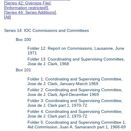
[
Series 42: Oversize File
],
[
[information restricted]
],
[
Series 44: Series Additions
],
[
All
]
Series 14: IOC Commissions and Committees
Box 100
Folder 12: Report on Commissions, Lausanne, June
1971
Folder 13: Coordinating and Supervising Committee,
Jose de J. Clark, 1968
Box 101
Folder 1: Coordinating and Supervising Committee,
Jose de J. Clark, January-March 1969
Folder 2: Coordinating and Supervising Committee,
Jose de J. Clark, April-December 1969
Folder 3: Coordinating and Supervising Committee,
Jose de J. Clark part 1, 1970-72
Folder 4: Coordinating and Supervising Committee,
Jose de J. Clark part 2, 1970-72
Folder 5: Coordinating and Supervising Committee 1,
Aid Commission, Juan A. Samaranch part 1, 1968-69