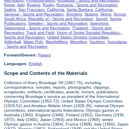
Recreation
,
Professionalism
,
Rhodesia - Sports and Recreation
,
Rome, Italy
,
Rowing
,
Rugby
,
Rumania - Sports and Recreation
,
Sailing
,
San Francisco, California
,
Santa Barbara, California
,
Senegal - Sports and Recreation
,
Shooting
,
Skating
,
Skiing
,
Soccer
,
South Africa, Republic of - Sports and Recreation
,
Sports
,
Sports
Publications
,
Sweden - Sports and Recreation
,
Swimming
,
Switzerland - Sports and Recreation
,
Thailand - Sports and
Recreation
,
Track and Field
,
Union of Soviet Socialist Republics -
Sports and Recreation
,
United States Olympic Committee
,
Volleyball
,
Water Polo
,
Weightlifting
,
Wrestling
,
Yachting
,
Yugoslavia
- Sports and Recreation
Formats/Genres:
Papers
Languages:
English
Scope and Contents of the Materials
Collection of Avery Brundage '09 (1887-75), including
correspondence, minutes, reports, photographs, clippings,
scrapbooks, artifacts, certificates, awards, honors, publications
concerning Brundage's service as president of the International
Olympic Committee (1952-72), United States Olympic Committee
(1929-52) and Amateur Athletic Union (1928-36); national Olympic
committees; international sports federations; Olympic games in
Australia (1956), England (1948), Finland (1952), Germany (1936,
1972), Italy (1960), Japan (1964) and Mexico (1968); winter
Olympic games in Austria (1964), France (1968), Italy (1956), Japan
(1972), Norway (1952), Switzerland (1948) and the United States