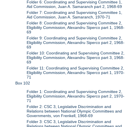
Folder 6: Coordinating and Supervising Committee 1,
Aid Commission, Juan A. Samaranch part 2, 1968-69
Folder 7: Coordinating and Supervising Committee 1,
Aid Commission, Juan A. Samaranch, 1970-71
Folder 8: Coordinating and Supervising Committee 2,
Eligibility Commission, Alexandru Siperco part 1, 1968-
69
Folder 9: Coordinating and Supervising Committee 2,
Eligibility Commission, Alexandru Siperco part 2, 1968-
69
Folder 10: Coordinating and Supervising Committee 2,
Eligibility Commission, Alexandru Siperco part 3, 1968-
69
Folder 11: Coordinating and Supervising Committee 2,
Eligibility Commission, Alexandru Siperco part 1, 1970-
71
Box 102
Folder 1: Coordinating and Supervising Committee 2,
Eligibility Commission, Alexandru Siperco part 2, 1970-
71
Folder 2: CSC 3, Legislative Discrimination and
Relations between National Olympic Committees and
Governments, von Frenkell, 1968-69
Folder 3: CSC 3, Legislative Discrimination and
Relations between National Olympic Committees and