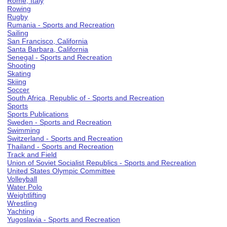
Rome, Italy
Rowing
Rugby
Rumania - Sports and Recreation
Sailing
San Francisco, California
Santa Barbara, California
Senegal - Sports and Recreation
Shooting
Skating
Skiing
Soccer
South Africa, Republic of - Sports and Recreation
Sports
Sports Publications
Sweden - Sports and Recreation
Swimming
Switzerland - Sports and Recreation
Thailand - Sports and Recreation
Track and Field
Union of Soviet Socialist Republics - Sports and Recreation
United States Olympic Committee
Volleyball
Water Polo
Weightlifting
Wrestling
Yachting
Yugoslavia - Sports and Recreation