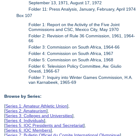
September 13, 1971, August 17, 1972
Folder 11: Press Analysis, January, February, April 1974
Box 107
Folder 1: Report on the Activity of the Five Joint
Commissions and CSC, Mexico City, May 1970
Folder 2: Revision of Rule 36 Commission, 1961, 1964-
66
Folder 3: Commission on South Africa, 1964-66
Folder 4: Commission on South Africa, 1967
Folder 5: Commission on South Africa, 1968
Folder 6: Television Policy Committee, Aw. Giulio
Onesti, 1966-67
Folder 7: Inquiry into Winter Games Commission, H.A.
van Karnabeek, 1965-69
Browse by Series:
[
Series 1: Amateur Athletic Union
],
[
Series 2: Amateurism
],
[
Series 3: Colleges and Universities
],
[
Series 4: Individuals
],
[
Series 5: IOC Presidents and Secretariat
],
[
Series 6: IOC Members
],
[
Series 7: Bulletin Officiel du Comite International Olympique
],