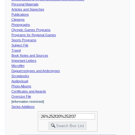
Personal Materials
Articles and Speeches
Publications
Clippings
Photographs
Olympic Games Programs
Programs for Regional Games
Sports Programs
Subject File
Travel
Book Notes and Sources
Important Letters
Microfilm
Daguerreotypes and Ambrotypes
Scrapbooks
Audiovisual
Photo Albums
Certificates and Awards
Oversize File
[information restricted]
Series Additions