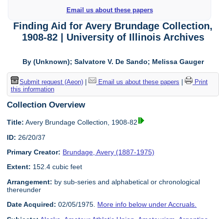
Email us about these papers
Finding Aid for Avery Brundage Collection,
1908-82 | University of Illinois Archives
By (Unknown); Salvatore V. De Sando; Melissa Gauger
Submit request (Aeon)
|
Email us about these papers
|
Print
this information
Collection Overview
Title:
Avery Brundage Collection, 1908-82
ID:
26/20/37
Primary Creator:
Brundage, Avery (1887-1975)
Extent:
152.4 cubic feet
Arrangement:
by sub-series and alphabetical or chronological
thereunder
Date Acquired:
02/05/1975.
More info below under Accruals.