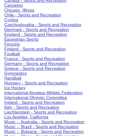
Canada - Sports and Recreation
Canoeing
Chicago, Illinois
Chile - Sports and Recreation
Cycling
Czechoslovakia - Sports and Recreation
Denmark - Sports and Recreation
England - Sports and Recreation
Equestrian Sports
Fencing
Finland - Sports and Recreation
Football
France - Sports and Recreation
Germany - Sports and Recreation
Greece - Sports and Recreation
Gymnastics
Handball
Hungary - Sports and Recreation
Ice Hockey
International Amateur Athletic Federation
International Olympic Committee
Ireland - Sports and Recreation
Italy - Sports and Recreation
Liechtenstein - Sports and Recreation
Los Angeles, California
Music -- Australia - Sports and Recreation
Music -- Brazil - Sports and Recreation
Music -- Bulgaria - Sports and Recreation