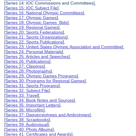
[Series 14: IOC Commissions and Committees],
[
Series 15: IOC Subject File
],
[
Series 16: National Olympic Committees
],
[
Series 17: Olympic Games
],
[
Series 18: Olympic Games Bids
],
[
Series 19: Regional Games
],
[
Series 20: Sports Federations
],
[
Series 21: Sports Organizations
],
[
Series 22: Sports Publications
],
[
Series 23: United States Olympic Association and Committee
],
[
Series 24: Personal Materials
],
[
Series 25: Articles and Speeches
],
[
Series 26: Publications
],
[
Series 27: Clippings
],
[
Series 28: Photographs
],
[
Series 29: Olympic Games Programs
],
[
Series 30: Programs for Regional Games
],
[
Series 31: Sports Programs
],
[
Series 32: Subject File
],
[
Series 33: Travel
],
[
Series 34: Book Notes and Sources
],
[
Series 35: Important Letters
],
[
Series 36: Microfilm
],
[
Series 37: Daguerreotypes and Ambrotypes
],
[
Series 38: Scrapbooks
],
[
Series 39: Audiovisual
],
[
Series 40: Photo Albums
],
[
Series 41: Certificates and Awards
],