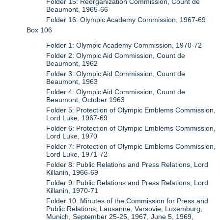
Folder 15: Reorganization Commission, Count de
Beaumont, 1965-66
Folder 16: Olympic Academy Commission, 1967-69
Box 106
Folder 1: Olympic Academy Commission, 1970-72
Folder 2: Olympic Aid Commission, Count de
Beaumont, 1962
Folder 3: Olympic Aid Commission, Count de
Beaumont, 1963
Folder 4: Olympic Aid Commission, Count de
Beaumont, October 1963
Folder 5: Protection of Olympic Emblems Commission,
Lord Luke, 1967-69
Folder 6: Protection of Olympic Emblems Commission,
Lord Luke, 1970
Folder 7: Protection of Olympic Emblems Commission,
Lord Luke, 1971-72
Folder 8: Public Relations and Press Relations, Lord
Killanin, 1966-69
Folder 9: Public Relations and Press Relations, Lord
Killanin, 1970-71
Folder 10: Minutes of the Commission for Press and
Public Relations, Lausanne, Varsovie, Luxemburg,
Munich, September 25-26, 1967, June 5, 1969,