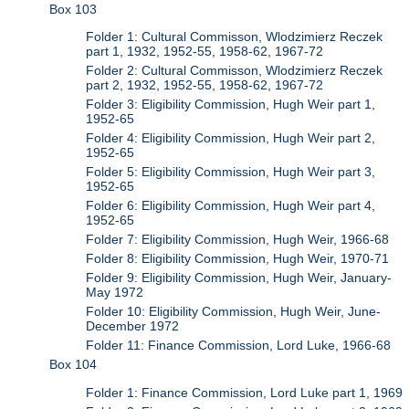
Box 103
Folder 1: Cultural Commisson, Wlodzimierz Reczek
part 1, 1932, 1952-55, 1958-62, 1967-72
Folder 2: Cultural Commisson, Wlodzimierz Reczek
part 2, 1932, 1952-55, 1958-62, 1967-72
Folder 3: Eligibility Commission, Hugh Weir part 1,
1952-65
Folder 4: Eligibility Commission, Hugh Weir part 2,
1952-65
Folder 5: Eligibility Commission, Hugh Weir part 3,
1952-65
Folder 6: Eligibility Commission, Hugh Weir part 4,
1952-65
Folder 7: Eligibility Commission, Hugh Weir, 1966-68
Folder 8: Eligibility Commission, Hugh Weir, 1970-71
Folder 9: Eligibility Commission, Hugh Weir, January-
May 1972
Folder 10: Eligibility Commission, Hugh Weir, June-
December 1972
Folder 11: Finance Commission, Lord Luke, 1966-68
Box 104
Folder 1: Finance Commission, Lord Luke part 1, 1969