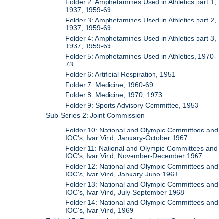
Folder 2: Amphetamines Used in Athletics part 1,
1937, 1959-69
Folder 3: Amphetamines Used in Athletics part 2,
1937, 1959-69
Folder 4: Amphetamines Used in Athletics part 3,
1937, 1959-69
Folder 5: Amphetamines Used in Athletics, 1970-
73
Folder 6: Artificial Respiration, 1951
Folder 7: Medicine, 1960-69
Folder 8: Medicine, 1970, 1973
Folder 9: Sports Advisory Committee, 1953
Sub-Series 2: Joint Commission
Folder 10: National and Olympic Committees and
IOC's, Ivar Vind, January-October 1967
Folder 11: National and Olympic Committees and
IOC's, Ivar Vind, November-December 1967
Folder 12: National and Olympic Committees and
IOC's, Ivar Vind, January-June 1968
Folder 13: National and Olympic Committees and
IOC's, Ivar Vind, July-September 1968
Folder 14: National and Olympic Committees and
IOC's, Ivar Vind, 1969