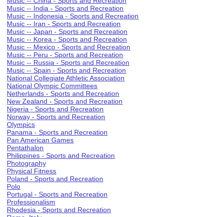
Music -- China - Sports and Recreation
Music -- India - Sports and Recreation
Music -- Indonesia - Sports and Recreation
Music -- Iran - Sports and Recreation
Music -- Japan - Sports and Recreation
Music -- Korea - Sports and Recreation
Music -- Mexico - Sports and Recreation
Music -- Peru - Sports and Recreation
Music -- Russia - Sports and Recreation
Music -- Spain - Sports and Recreation
National Collegiate Athletic Association
National Olympic Committees
Netherlands - Sports and Recreation
New Zealand - Sports and Recreation
Nigeria - Sports and Recreation
Norway - Sports and Recreation
Olympics
Panama - Sports and Recreation
Pan American Games
Pentathalon
Philippines - Sports and Recreation
Photography
Physical Fitness
Poland - Sports and Recreation
Polo
Portugal - Sports and Recreation
Professionalism
Rhodesia - Sports and Recreation