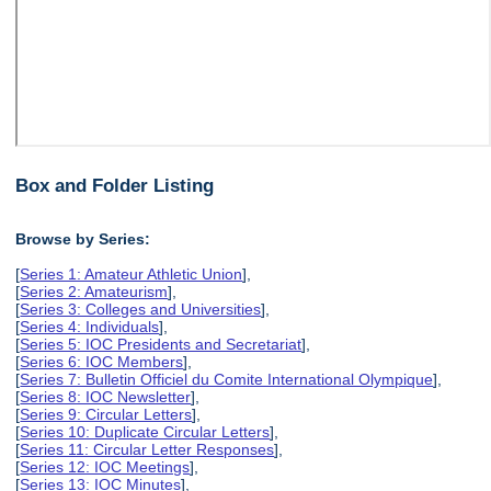
Box and Folder Listing
Browse by Series:
[
Series 1: Amateur Athletic Union
],
[
Series 2: Amateurism
],
[
Series 3: Colleges and Universities
],
[
Series 4: Individuals
],
[
Series 5: IOC Presidents and Secretariat
],
[
Series 6: IOC Members
],
[
Series 7: Bulletin Officiel du Comite International Olympique
],
[
Series 8: IOC Newsletter
],
[
Series 9: Circular Letters
],
[
Series 10: Duplicate Circular Letters
],
[
Series 11: Circular Letter Responses
],
[
Series 12: IOC Meetings
],
[
Series 13: IOC Minutes
],