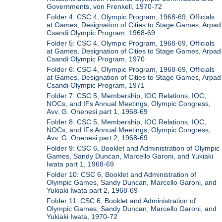
Governments, von Frenkell, 1970-72
Folder 4: CSC 4, Olympic Program, 1968-69, Officials
at Games, Designation of Cities to Stage Games, Arpad
Csandi Olympic Program, 1968-69
Folder 5: CSC 4, Olympic Program, 1968-69, Officials
at Games, Designation of Cities to Stage Games, Arpad
Csandi Olympic Program, 1970
Folder 6: CSC 4, Olympic Program, 1968-69, Officials
at Games, Designation of Cities to Stage Games, Arpad
Csandi Olympic Program, 1971
Folder 7: CSC 5, Membership, IOC Relations, IOC,
NOCs, and IFs Annual Meetings, Olympic Congress,
Avv. G. Onenesi part 1, 1968-69
Folder 8: CSC 5, Membership, IOC Relations, IOC,
NOCs, and IFs Annual Meetings, Olympic Congress,
Avv. G. Onenesi part 2, 1968-69
Folder 9: CSC 6, Booklet and Administration of Olympic
Games, Sandy Duncan, Marcello Garoni, and Yukiaki
Iwata part 1, 1968-69
Folder 10: CSC 6, Booklet and Administration of
Olympic Games, Sandy Duncan, Marcello Garoni, and
Yukiaki Iwata part 2, 1968-69
Folder 11: CSC 6, Booklet and Administration of
Olympic Games, Sandy Duncan, Marcello Garoni, and
Yukiaki Iwata, 1970-72