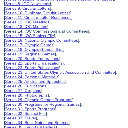
[
Series 8: IOC Newsletter
],
[
Series 9: Circular Letters
],
[
Series 10: Duplicate Circular Letters
],
[
Series 11: Circular Letter Responses
],
[
Series 12: IOC Meetings
],
[
Series 13: IOC Minutes
],
[Series 14: IOC Commissions and Committees],
[
Series 15: IOC Subject File
],
[
Series 16: National Olympic Committees
],
[
Series 17: Olympic Games
],
[
Series 18: Olympic Games Bids
],
[
Series 19: Regional Games
],
[
Series 20: Sports Federations
],
[
Series 21: Sports Organizations
],
[
Series 22: Sports Publications
],
[
Series 23: United States Olympic Association and Committee
],
[
Series 24: Personal Materials
],
[
Series 25: Articles and Speeches
],
[
Series 26: Publications
],
[
Series 27: Clippings
],
[
Series 28: Photographs
],
[
Series 29: Olympic Games Programs
],
[
Series 30: Programs for Regional Games
],
[
Series 31: Sports Programs
],
[
Series 32: Subject File
],
[
Series 33: Travel
],
[
Series 34: Book Notes and Sources
],
[
Series 35: Important Letters
],