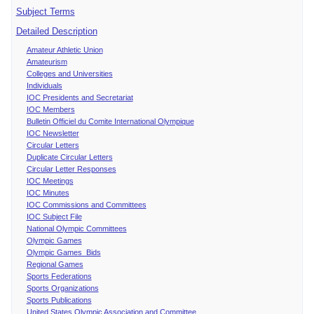
Subject Terms
Detailed Description
Amateur Athletic Union
Amateurism
Colleges and Universities
Individuals
IOC Presidents and Secretariat
IOC Members
Bulletin Officiel du Comite International Olympique
IOC Newsletter
Circular Letters
Duplicate Circular Letters
Circular Letter Responses
IOC Meetings
IOC Minutes
IOC Commissions and Committees
IOC Subject File
National Olympic Committees
Olympic Games
Olympic Games Bids
Regional Games
Sports Federations
Sports Organizations
Sports Publications
United States Olympic Association and Committee