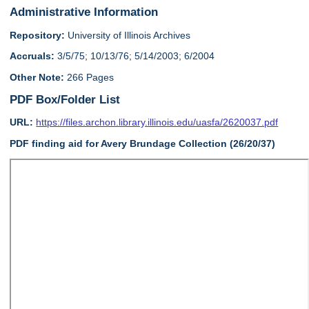
Administrative Information
Repository:
University of Illinois Archives
Accruals:
3/5/75; 10/13/76; 5/14/2003; 6/2004
Other Note:
266 Pages
PDF Box/Folder List
URL:
https://files.archon.library.illinois.edu/uasfa/2620037.pdf
PDF finding aid for Avery Brundage Collection (26/20/37)