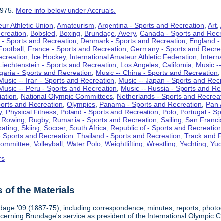
1975.
More info below under Accruals.
ur Athletic Union
,
Amateurism
,
Argentina - Sports and Recreation
,
Art
,
ecreation
,
Bobsled
,
Boxing
,
Brundage, Avery
,
Canada - Sports and Recr
 - Sports and Recreation
,
Denmark - Sports and Recreation
,
England -
Football
,
France - Sports and Recreation
,
Germany - Sports and Recre
ecreation
,
Ice Hockey
,
International Amateur Athletic Federation
,
Intern
Liechtenstein - Sports and Recreation
,
Los Angeles, California
,
Music --
lgaria - Sports and Recreation
,
Music -- China - Sports and Recreation
Music -- Iran - Sports and Recreation
,
Music -- Japan - Sports and Rec
Music -- Peru - Sports and Recreation
,
Music -- Russia - Sports and Re
iation
,
National Olympic Committees
,
Netherlands - Sports and Recrea
orts and Recreation
,
Olympics
,
Panama - Sports and Recreation
,
Pan 
y
,
Physical Fitness
,
Poland - Sports and Recreation
,
Polo
,
Portugal - S
,
Rowing
,
Rugby
,
Rumania - Sports and Recreation
,
Sailing
,
San Francis
kating
,
Skiing
,
Soccer
,
South Africa, Republic of - Sports and Recreatio
- Sports and Recreation
,
Thailand - Sports and Recreation
,
Track and F
Committee
,
Volleyball
,
Water Polo
,
Weightlifting
,
Wrestling
,
Yachting
,
Yug
rs
of the Materials
dage '09 (1887-75), including correspondence, minutes, reports, photogr
ncerning Brundage's service as president of the International Olympi