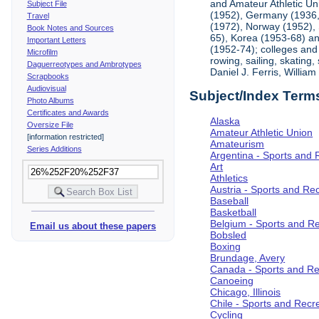
and Amateur Athletic Un
Subject File
(1952), Germany (1936, 
Travel
(1972), Norway (1952), 
Book Notes and Sources
65), Korea (1953-68) and
Important Letters
(1952-74); colleges and 
Microfilm
rowing, sailing, skating
Daguerreotypes and Ambrotypes
Daniel J. Ferris, Willi
Scrapbooks
Audiovisual
Subject/Index Term
Photo Albums
Certificates and Awards
Alaska
Oversize File
Amateur Athletic Union
[information restricted]
Amateurism
Series Additions
Argentina - Sports and 
Art
Athletics
Austria - Sports and Re
Baseball
Basketball
Belgium - Sports and R
Email us about these papers
Bobsled
Boxing
Brundage, Avery
Canada - Sports and Re
Canoeing
Chicago, Illinois
Chile - Sports and Recr
Cycling