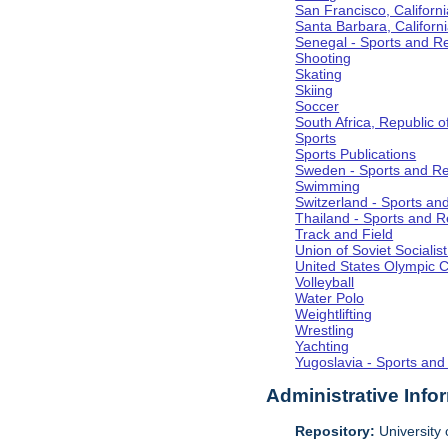
San Francisco, Californi
Santa Barbara, Californ
Senegal - Sports and R
Shooting
Skating
Skiing
Soccer
South Africa, Republic o
Sports
Sports Publications
Sweden - Sports and Re
Swimming
Switzerland - Sports an
Thailand - Sports and R
Track and Field
Union of Soviet Socialis
United States Olympic 
Volleyball
Water Polo
Weightlifting
Wrestling
Yachting
Yugoslavia - Sports and
Administrative Info
Repository:
University o