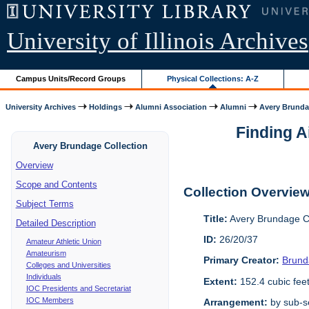
University of Illinois Archives
Campus Units/Record Groups
Physical Collections: A-Z
University Archives
Holdings
Alumni Association
Alumni
Avery Brunda
Finding A
Avery Brundage Collection
Overview
Scope and Contents
Collection Overvie
Subject Terms
Title:
Avery Brundage Co
Detailed Description
ID:
26/20/37
Amateur Athletic Union
Amateurism
Primary Creator:
Brund
Colleges and Universities
Individuals
Extent:
152.4 cubic fee
IOC Presidents and Secretariat
IOC Members
Arrangement:
by sub-se