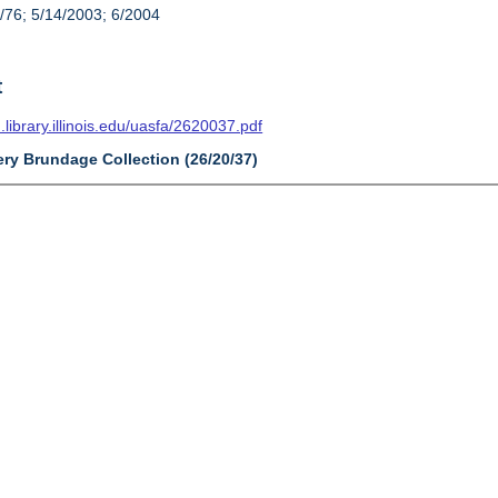
/76; 5/14/2003; 6/2004
t
n.library.illinois.edu/uasfa/2620037.pdf
ery Brundage Collection (26/20/37)