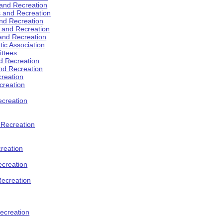
 and Recreation
s and Recreation
and Recreation
s and Recreation
 and Recreation
tic Association
ttees
d Recreation
nd Recreation
creation
creation
creation
d Recreation
reation
ecreation
Recreation
ecreation