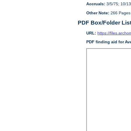
Accruals:
3/5/75; 10/13
Other Note:
266 Pages
PDF Box/Folder Lis
URL:
https://files.archo
PDF finding aid for Av