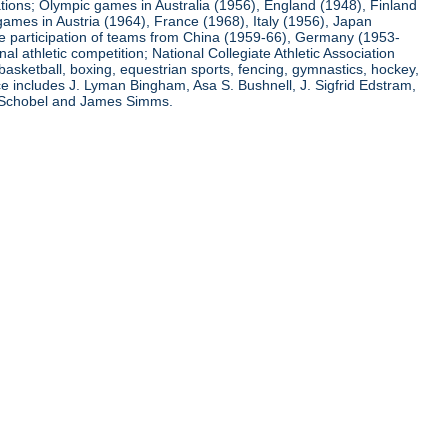
ations; Olympic games in Australia (1956), England (1948), Finland
ames in Austria (1964), France (1968), Italy (1956), Japan
he participation of teams from China (1959-66), Germany (1953-
l athletic competition; National Collegiate Athletic Association
basketball, boxing, equestrian sports, fencing, gymnastics, hockey,
nce includes J. Lyman Bingham, Asa S. Bushnell, J. Sigfrid Edstram,
nz Schobel and James Simms.