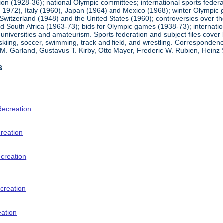
ion (1928-36); national Olympic committees; international sports feder
1972), Italy (1960), Japan (1964) and Mexico (1968); winter Olympic g
Switzerland (1948) and the United States (1960); controversies over t
 South Africa (1963-73); bids for Olympic games (1938-73); internationa
universities and amateurism. Sports federation and subject files cover 
, skiing, soccer, swimming, track and field, and wrestling. Corresponde
am M. Garland, Gustavus T. Kirby, Otto Mayer, Frederic W. Rubien, Hei
s
Recreation
creation
ecreation
creation
eation