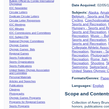
Bulletin Officiel du Comite International
Olympique
Date Acquired:
02/05/
IOC Newsletter
Subjects:
Alaska
,
Amate
Circular Letters
Belgium - Sports and R
Duplicate Circular Letters
Cycling
,
Czechoslovakia
Circular Letter Responses
Sports and Recreation
,
IOC Meetings
Hungary - Sports and R
IOC Minutes
Sports and Recreation
,
IOC Commissions and Committees
Recreation
,
Music -- Bu
IOC Subject File
Sports and Recreation
,
National Olympic Committees
Sports and Recreation
,
Olympic Games
Collegiate Athletic Assoc
Olympic Games Bids
Recreation
,
Norway - Sp
Regional Games
Recreation
,
Photograph
Sports Federations
Recreation
,
Rome, Italy
Sports Organizations
Recreation
,
Shooting
,
S
Sports Publications
Swimming
,
Switzerland 
United States Olympic Association
United States Olympic 
and Committee
Personal Materials
Formats/Genres:
Pape
Articles and Speeches
Languages:
English
Publications
Clippings
Scope and Contents 
Photographs
Olympic Games Programs
Programs for Regional Games
Collection of Avery Brun
honors, publications co
Sports Programs