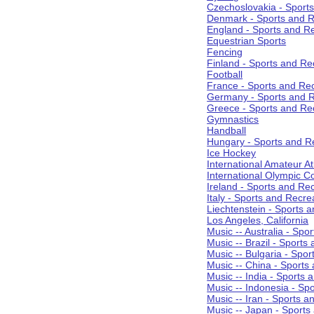
Czechoslovakia - Sport
Denmark - Sports and R
England - Sports and R
Equestrian Sports
Fencing
Finland - Sports and Re
Football
France - Sports and Re
Germany - Sports and R
Greece - Sports and Re
Gymnastics
Handball
Hungary - Sports and R
Ice Hockey
International Amateur At
International Olympic 
Ireland - Sports and Re
Italy - Sports and Recre
Liechtenstein - Sports 
Los Angeles, California
Music -- Australia - Spo
Music -- Brazil - Sports
Music -- Bulgaria - Spo
Music -- China - Sports
Music -- India - Sports 
Music -- Indonesia - Sp
Music -- Iran - Sports a
Music -- Japan - Sports