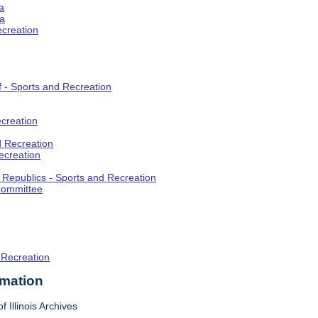
a
ia
ecreation
f - Sports and Recreation
creation
d Recreation
ecreation
t Republics - Sports and Recreation
Committee
 Recreation
rmation
f Illinois Archives