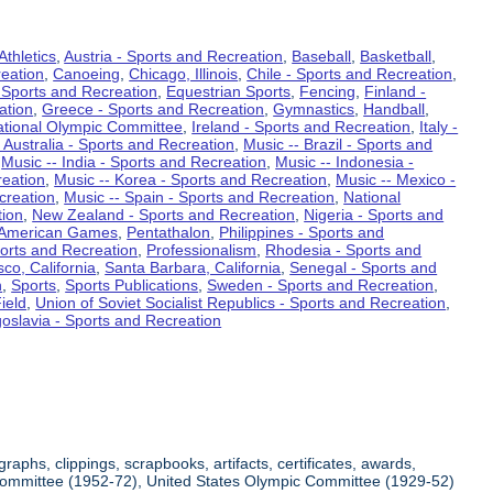
Athletics
,
Austria - Sports and Recreation
,
Baseball
,
Basketball
,
eation
,
Canoeing
,
Chicago, Illinois
,
Chile - Sports and Recreation
,
 Sports and Recreation
,
Equestrian Sports
,
Fencing
,
Finland -
ation
,
Greece - Sports and Recreation
,
Gymnastics
,
Handball
,
ational Olympic Committee
,
Ireland - Sports and Recreation
,
Italy -
 Australia - Sports and Recreation
,
Music -- Brazil - Sports and
,
Music -- India - Sports and Recreation
,
Music -- Indonesia -
reation
,
Music -- Korea - Sports and Recreation
,
Music -- Mexico -
creation
,
Music -- Spain - Sports and Recreation
,
National
tion
,
New Zealand - Sports and Recreation
,
Nigeria - Sports and
American Games
,
Pentathalon
,
Philippines - Sports and
ports and Recreation
,
Professionalism
,
Rhodesia - Sports and
co, California
,
Santa Barbara, California
,
Senegal - Sports and
n
,
Sports
,
Sports Publications
,
Sweden - Sports and Recreation
,
ield
,
Union of Soviet Socialist Republics - Sports and Recreation
,
oslavia - Sports and Recreation
aphs, clippings, scrapbooks, artifacts, certificates, awards,
c Committee (1952-72), United States Olympic Committee (1929-52)