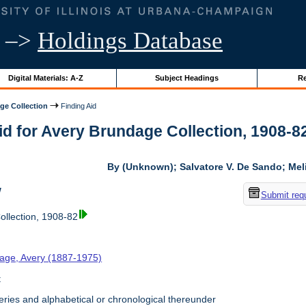
–>
Holdings Database
Digital Materials: A-Z
Subject Headings
Re
ge Collection
Finding Aid
id for Avery Brundage Collection, 1908-82 
By (Unknown); Salvatore V. De Sando; Me
w
Submit req
llection, 1908-82
age, Avery (1887-1975)
t
ries and alphabetical or chronological thereunder