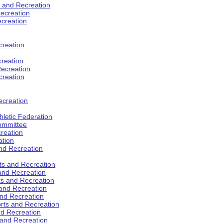
s and Recreation
ecreation
ecreation
creation
creation
ecreation
creation
ecreation
hletic Federation
Committee
creation
ation
and Recreation
rts and Recreation
 and Recreation
rts and Recreation
 and Recreation
and Recreation
orts and Recreation
nd Recreation
 and Recreation