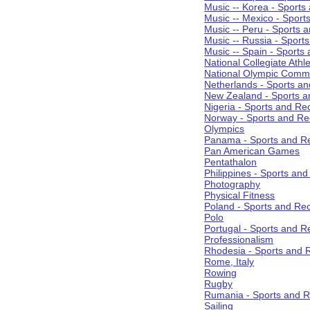
Music -- Korea - Sports
Music -- Mexico - Sport
Music -- Peru - Sports 
Music -- Russia - Sport
Music -- Spain - Sports
National Collegiate Athle
National Olympic Commi
Netherlands - Sports an
New Zealand - Sports a
Nigeria - Sports and Re
Norway - Sports and Re
Olympics
Panama - Sports and Re
Pan American Games
Pentathalon
Philippines - Sports an
Photography
Physical Fitness
Poland - Sports and Rec
Polo
Portugal - Sports and R
Professionalism
Rhodesia - Sports and 
Rome, Italy
Rowing
Rugby
Rumania - Sports and R
Sailing