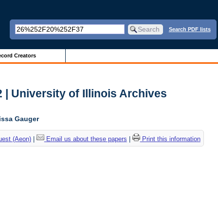
Search PDF lists
cord Creators
| University of Illinois Archives
lissa Gauger
uest (Aeon)
|
Email us about these papers
|
Print this information