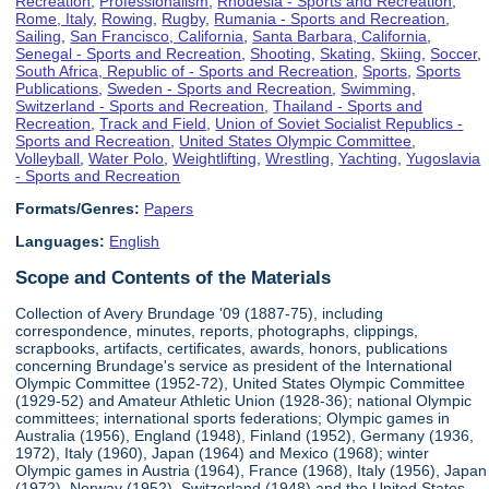
Recreation
,
Professionalism
,
Rhodesia - Sports and Recreation
,
Rome, Italy
,
Rowing
,
Rugby
,
Rumania - Sports and Recreation
,
Sailing
,
San Francisco, California
,
Santa Barbara, California
,
Senegal - Sports and Recreation
,
Shooting
,
Skating
,
Skiing
,
Soccer
,
South Africa, Republic of - Sports and Recreation
,
Sports
,
Sports
Publications
,
Sweden - Sports and Recreation
,
Swimming
,
Switzerland - Sports and Recreation
,
Thailand - Sports and
Recreation
,
Track and Field
,
Union of Soviet Socialist Republics -
Sports and Recreation
,
United States Olympic Committee
,
Volleyball
,
Water Polo
,
Weightlifting
,
Wrestling
,
Yachting
,
Yugoslavia
- Sports and Recreation
Formats/Genres:
Papers
Languages:
English
Scope and Contents of the Materials
Collection of Avery Brundage '09 (1887-75), including
correspondence, minutes, reports, photographs, clippings,
scrapbooks, artifacts, certificates, awards, honors, publications
concerning Brundage's service as president of the International
Olympic Committee (1952-72), United States Olympic Committee
(1929-52) and Amateur Athletic Union (1928-36); national Olympic
committees; international sports federations; Olympic games in
Australia (1956), England (1948), Finland (1952), Germany (1936,
1972), Italy (1960), Japan (1964) and Mexico (1968); winter
Olympic games in Austria (1964), France (1968), Italy (1956), Japan
(1972), Norway (1952), Switzerland (1948) and the United States