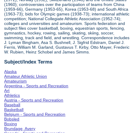
(1960); controversies over the participation of teams from China
(1959-66), Germany (1953-65), Korea (1953-68) and South Africa
(1963-73); bids for Olympic games (1938-73); international athletic
competition; National Collegiate Athletic Association (1952-74);
colleges and universities and amateurism. Sports federation and
subject files cover basketball, boxing, equestrian sports, fencing,
gymnastics, hockey, rowing, sailing, skating, skiing, soccer,
swimming, track and field, and wrestling. Correspondence includes
J. Lyman Bingham, Asa S. Bushnell, J. Sigfrid Edstram, Daniel J.
Ferris, William M. Garland, Gustavus T. Kirby, Otto Mayer, Frederic
W. Rubien, Heinz Schobel and James Simms.
Subject/Index Terms
Alaska
Amateur Athletic Union
Amateurism
Argentina - Sports and Recreation
Art
Athletics
Austria - Sports and Recreation
Baseball
Basketball
Belgium - Sports and Recreation
Bobsled
Boxing
Brundage, Avery