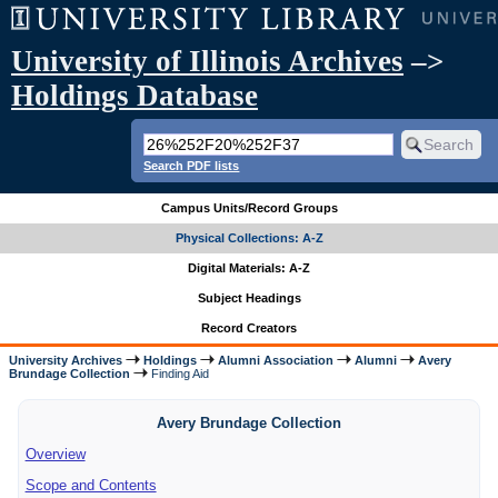
University of Illinois Archives
–>
Holdings Database
Search PDF lists
Campus Units/Record Groups
Physical Collections: A-Z
Digital Materials: A-Z
Subject Headings
Record Creators
University Archives
Holdings
Alumni Association
Alumni
Avery
Brundage Collection
Finding Aid
Avery Brundage Collection
Overview
Scope and Contents