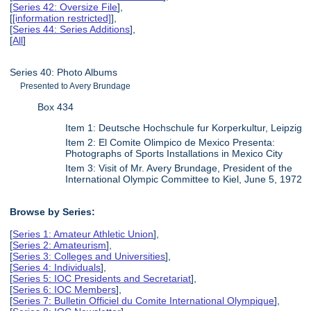
[
Series 42: Oversize File
],
[
[information restricted]
],
[
Series 44: Series Additions
],
[
All
]
Series 40: Photo Albums
Presented to Avery Brundage
Box 434
Item 1: Deutsche Hochschule fur Korperkultur, Leipzig
Item 2: El Comite Olimpico de Mexico Presenta:
Photographs of Sports Installations in Mexico City
Item 3: Visit of Mr. Avery Brundage, President of the
International Olympic Committee to Kiel, June 5, 1972
Browse by Series:
[
Series 1: Amateur Athletic Union
],
[
Series 2: Amateurism
],
[
Series 3: Colleges and Universities
],
[
Series 4: Individuals
],
[
Series 5: IOC Presidents and Secretariat
],
[
Series 6: IOC Members
],
[
Series 7: Bulletin Officiel du Comite International Olympique
],