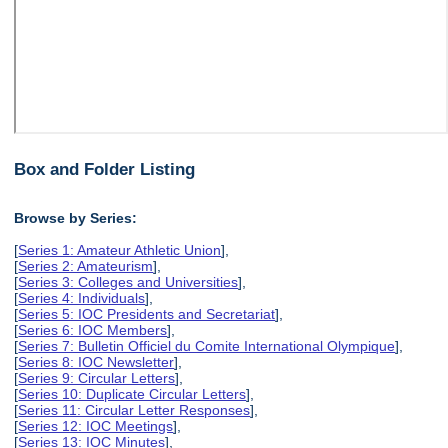
Box and Folder Listing
Browse by Series:
[
Series 1: Amateur Athletic Union
],
[
Series 2: Amateurism
],
[
Series 3: Colleges and Universities
],
[
Series 4: Individuals
],
[
Series 5: IOC Presidents and Secretariat
],
[
Series 6: IOC Members
],
[
Series 7: Bulletin Officiel du Comite International Olympique
],
[
Series 8: IOC Newsletter
],
[
Series 9: Circular Letters
],
[
Series 10: Duplicate Circular Letters
],
[
Series 11: Circular Letter Responses
],
[
Series 12: IOC Meetings
],
[
Series 13: IOC Minutes
],