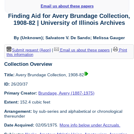
Email us about these papers
Finding Aid for Avery Brundage Collection,
1908-82 | University of Illinois Archives
By (Unknown); Salvatore V. De Sando; Melissa Gauger
Submit request (Aeon)
|
Email us about these papers
|
Print
this information
Collection Overview
Title:
Avery Brundage Collection, 1908-82
ID:
26/20/37
Primary Creator:
Brundage, Avery (1887-1975)
Extent:
152.4 cubic feet
Arrangement:
by sub-series and alphabetical or chronological
thereunder
Date Acquired:
02/05/1975.
More info below under Accruals.