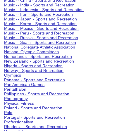
Music -- China - Sports and Recreation
Music -- India - Sports and Recreation
Music -- Indonesia - Sports and Recreation
Music -- Iran - Sports and Recreation
Music -- Japan - Sports and Recreation
Music -- Korea - Sports and Recreation
Music -- Mexico - Sports and Recreation
Music -- Peru - Sports and Recreation
Music -- Russia - Sports and Recreation
Music -- Spain - Sports and Recreation
National Collegiate Athletic Association
National Olympic Committees
Netherlands - Sports and Recreation
New Zealand - Sports and Recreation
Nigeria - Sports and Recreation
Norway - Sports and Recreation
Olympics
Panama - Sports and Recreation
Pan American Games
Pentathalon
Philippines - Sports and Recreation
Photography
Physical Fitness
Poland - Sports and Recreation
Polo
Portugal - Sports and Recreation
Professionalism
Rhodesia - Sports and Recreation