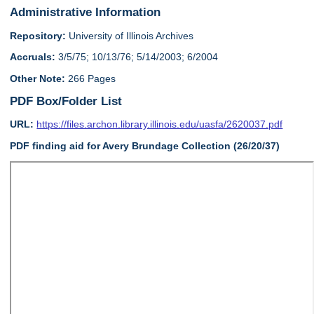
Administrative Information
Repository:
University of Illinois Archives
Accruals:
3/5/75; 10/13/76; 5/14/2003; 6/2004
Other Note:
266 Pages
PDF Box/Folder List
URL:
https://files.archon.library.illinois.edu/uasfa/2620037.pdf
PDF finding aid for Avery Brundage Collection (26/20/37)