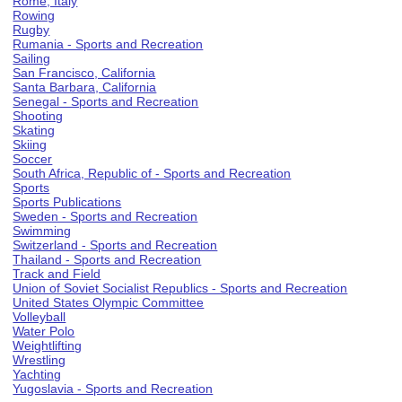
Rome, Italy
Rowing
Rugby
Rumania - Sports and Recreation
Sailing
San Francisco, California
Santa Barbara, California
Senegal - Sports and Recreation
Shooting
Skating
Skiing
Soccer
South Africa, Republic of - Sports and Recreation
Sports
Sports Publications
Sweden - Sports and Recreation
Swimming
Switzerland - Sports and Recreation
Thailand - Sports and Recreation
Track and Field
Union of Soviet Socialist Republics - Sports and Recreation
United States Olympic Committee
Volleyball
Water Polo
Weightlifting
Wrestling
Yachting
Yugoslavia - Sports and Recreation