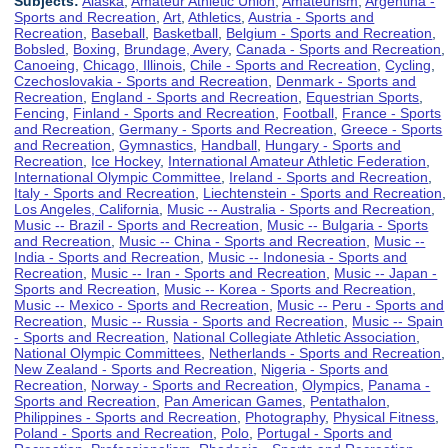
Subjects:
Alaska
,
Amateur Athletic Union
,
Amateurism
,
Argentina -
Sports and Recreation
,
Art
,
Athletics
,
Austria - Sports and
Recreation
,
Baseball
,
Basketball
,
Belgium - Sports and Recreation
,
Bobsled
,
Boxing
,
Brundage, Avery
,
Canada - Sports and Recreation
,
Canoeing
,
Chicago, Illinois
,
Chile - Sports and Recreation
,
Cycling
,
Czechoslovakia - Sports and Recreation
,
Denmark - Sports and
Recreation
,
England - Sports and Recreation
,
Equestrian Sports
,
Fencing
,
Finland - Sports and Recreation
,
Football
,
France - Sports
and Recreation
,
Germany - Sports and Recreation
,
Greece - Sports
and Recreation
,
Gymnastics
,
Handball
,
Hungary - Sports and
Recreation
,
Ice Hockey
,
International Amateur Athletic Federation
,
International Olympic Committee
,
Ireland - Sports and Recreation
,
Italy - Sports and Recreation
,
Liechtenstein - Sports and Recreation
,
Los Angeles, California
,
Music -- Australia - Sports and Recreation
,
Music -- Brazil - Sports and Recreation
,
Music -- Bulgaria - Sports
and Recreation
,
Music -- China - Sports and Recreation
,
Music --
India - Sports and Recreation
,
Music -- Indonesia - Sports and
Recreation
,
Music -- Iran - Sports and Recreation
,
Music -- Japan -
Sports and Recreation
,
Music -- Korea - Sports and Recreation
,
Music -- Mexico - Sports and Recreation
,
Music -- Peru - Sports and
Recreation
,
Music -- Russia - Sports and Recreation
,
Music -- Spain
- Sports and Recreation
,
National Collegiate Athletic Association
,
National Olympic Committees
,
Netherlands - Sports and Recreation
,
New Zealand - Sports and Recreation
,
Nigeria - Sports and
Recreation
,
Norway - Sports and Recreation
,
Olympics
,
Panama -
Sports and Recreation
,
Pan American Games
,
Pentathalon
,
Philippines - Sports and Recreation
,
Photography
,
Physical Fitness
,
Poland - Sports and Recreation
,
Polo
,
Portugal - Sports and