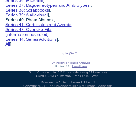
[
Series 36: Microfilm
],
[
Series 37: Daguerreotypes and Ambrotypes
],
[
Series 38: Scrapbooks
],
[
Series 39: Audiovisual
],
[Series 40: Photo Albums],
[
Series 41: Certificates and Awards
],
[
Series 42: Oversize File
],
[
[information restricted]
],
[
Series 44: Series Additions
],
[
All
]
Log In (Staff)
University of Illinois Archives
Contact Us:
Email Form
Page Generated in: 0.521 seconds (using 213 queries).
Using 9.22MB of memory. (Peak of 10.12MB.)
Powered by
Archon
Version 3.21 rev-3
Copyright ©2017
The University of Illinois at Urbana-Champaign