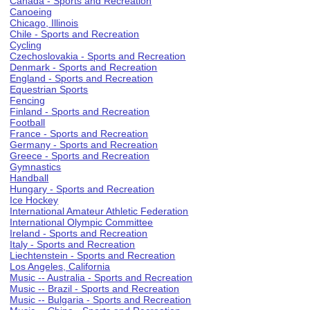
Canada - Sports and Recreation
Canoeing
Chicago, Illinois
Chile - Sports and Recreation
Cycling
Czechoslovakia - Sports and Recreation
Denmark - Sports and Recreation
England - Sports and Recreation
Equestrian Sports
Fencing
Finland - Sports and Recreation
Football
France - Sports and Recreation
Germany - Sports and Recreation
Greece - Sports and Recreation
Gymnastics
Handball
Hungary - Sports and Recreation
Ice Hockey
International Amateur Athletic Federation
International Olympic Committee
Ireland - Sports and Recreation
Italy - Sports and Recreation
Liechtenstein - Sports and Recreation
Los Angeles, California
Music -- Australia - Sports and Recreation
Music -- Brazil - Sports and Recreation
Music -- Bulgaria - Sports and Recreation