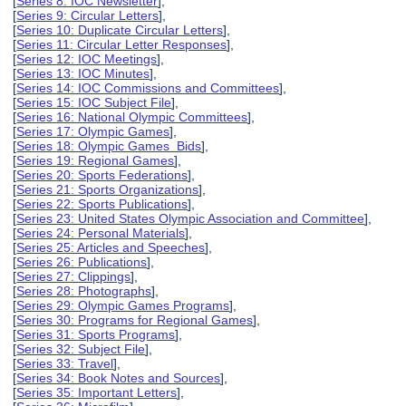
[
Series 8: IOC Newsletter
],
[
Series 9: Circular Letters
],
[
Series 10: Duplicate Circular Letters
],
[
Series 11: Circular Letter Responses
],
[
Series 12: IOC Meetings
],
[
Series 13: IOC Minutes
],
[
Series 14: IOC Commissions and Committees
],
[
Series 15: IOC Subject File
],
[
Series 16: National Olympic Committees
],
[
Series 17: Olympic Games
],
[
Series 18: Olympic Games Bids
],
[
Series 19: Regional Games
],
[
Series 20: Sports Federations
],
[
Series 21: Sports Organizations
],
[
Series 22: Sports Publications
],
[
Series 23: United States Olympic Association and Committee
],
[
Series 24: Personal Materials
],
[
Series 25: Articles and Speeches
],
[
Series 26: Publications
],
[
Series 27: Clippings
],
[
Series 28: Photographs
],
[
Series 29: Olympic Games Programs
],
[
Series 30: Programs for Regional Games
],
[
Series 31: Sports Programs
],
[
Series 32: Subject File
],
[
Series 33: Travel
],
[
Series 34: Book Notes and Sources
],
[
Series 35: Important Letters
],