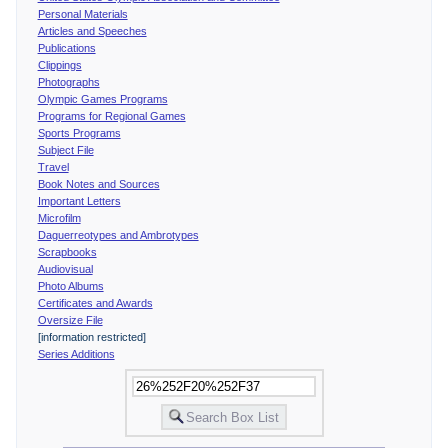
Personal Materials
Articles and Speeches
Publications
Clippings
Photographs
Olympic Games Programs
Programs for Regional Games
Sports Programs
Subject File
Travel
Book Notes and Sources
Important Letters
Microfilm
Daguerreotypes and Ambrotypes
Scrapbooks
Audiovisual
Photo Albums
Certificates and Awards
Oversize File
[information restricted]
Series Additions