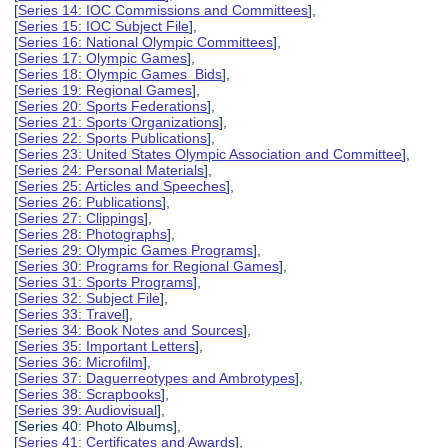
[
Series 14: IOC Commissions and Committees
],
[
Series 15: IOC Subject File
],
[
Series 16: National Olympic Committees
],
[
Series 17: Olympic Games
],
[
Series 18: Olympic Games Bids
],
[
Series 19: Regional Games
],
[
Series 20: Sports Federations
],
[
Series 21: Sports Organizations
],
[
Series 22: Sports Publications
],
[
Series 23: United States Olympic Association and Committee
],
[
Series 24: Personal Materials
],
[
Series 25: Articles and Speeches
],
[
Series 26: Publications
],
[
Series 27: Clippings
],
[
Series 28: Photographs
],
[
Series 29: Olympic Games Programs
],
[
Series 30: Programs for Regional Games
],
[
Series 31: Sports Programs
],
[
Series 32: Subject File
],
[
Series 33: Travel
],
[
Series 34: Book Notes and Sources
],
[
Series 35: Important Letters
],
[
Series 36: Microfilm
],
[
Series 37: Daguerreotypes and Ambrotypes
],
[
Series 38: Scrapbooks
],
[
Series 39: Audiovisual
],
[Series 40: Photo Albums],
[
Series 41: Certificates and Awards
],