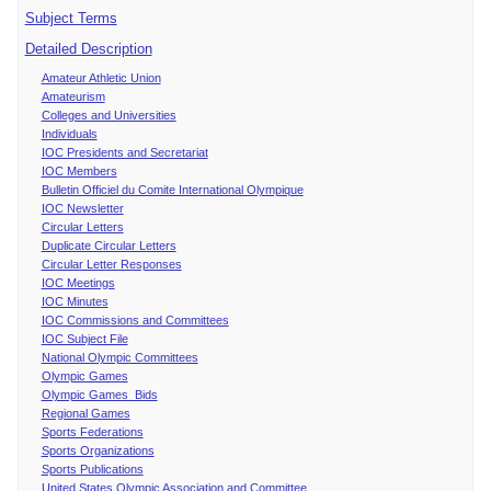
Subject Terms
Detailed Description
Amateur Athletic Union
Amateurism
Colleges and Universities
Individuals
IOC Presidents and Secretariat
IOC Members
Bulletin Officiel du Comite International Olympique
IOC Newsletter
Circular Letters
Duplicate Circular Letters
Circular Letter Responses
IOC Meetings
IOC Minutes
IOC Commissions and Committees
IOC Subject File
National Olympic Committees
Olympic Games
Olympic Games Bids
Regional Games
Sports Federations
Sports Organizations
Sports Publications
United States Olympic Association and Committee