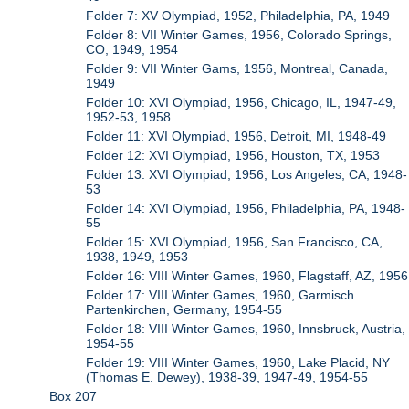
Folder 7: XV Olympiad, 1952, Philadelphia, PA, 1949
Folder 8: VII Winter Games, 1956, Colorado Springs,
CO, 1949, 1954
Folder 9: VII Winter Gams, 1956, Montreal, Canada,
1949
Folder 10: XVI Olympiad, 1956, Chicago, IL, 1947-49,
1952-53, 1958
Folder 11: XVI Olympiad, 1956, Detroit, MI, 1948-49
Folder 12: XVI Olympiad, 1956, Houston, TX, 1953
Folder 13: XVI Olympiad, 1956, Los Angeles, CA, 1948-
53
Folder 14: XVI Olympiad, 1956, Philadelphia, PA, 1948-
55
Folder 15: XVI Olympiad, 1956, San Francisco, CA,
1938, 1949, 1953
Folder 16: VIII Winter Games, 1960, Flagstaff, AZ, 1956
Folder 17: VIII Winter Games, 1960, Garmisch
Partenkirchen, Germany, 1954-55
Folder 18: VIII Winter Games, 1960, Innsbruck, Austria,
1954-55
Folder 19: VIII Winter Games, 1960, Lake Placid, NY
(Thomas E. Dewey), 1938-39, 1947-49, 1954-55
Box 207