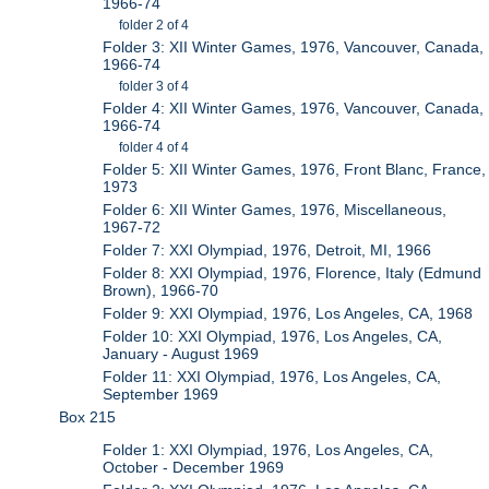
1966-74
folder 2 of 4
Folder 3: XII Winter Games, 1976, Vancouver, Canada,
1966-74
folder 3 of 4
Folder 4: XII Winter Games, 1976, Vancouver, Canada,
1966-74
folder 4 of 4
Folder 5: XII Winter Games, 1976, Front Blanc, France,
1973
Folder 6: XII Winter Games, 1976, Miscellaneous,
1967-72
Folder 7: XXI Olympiad, 1976, Detroit, MI, 1966
Folder 8: XXI Olympiad, 1976, Florence, Italy (Edmund
Brown), 1966-70
Folder 9: XXI Olympiad, 1976, Los Angeles, CA, 1968
Folder 10: XXI Olympiad, 1976, Los Angeles, CA,
January - August 1969
Folder 11: XXI Olympiad, 1976, Los Angeles, CA,
September 1969
Box 215
Folder 1: XXI Olympiad, 1976, Los Angeles, CA,
October - December 1969