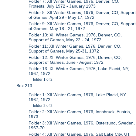
Folder 7: XII Winter Games, 1976, Denver, CO,
Protests, July 1972 - January 1973
Folder 8: XII Winter Games, 1976, Denver, CO, Support
of Games, April 29 - May 17, 1972
Folder 9: XII Winter Games, 1976, Denver, CO, Support
of Games, May 18 - 21, 1972
Folder 10: XII Winter Games, 1976, Denver, CO,
Support of Games, May 22 - 24, 1972
Folder 11: XII Winter Games, 1976, Denver, CO,
Support of Games, May 25-31, 1972
Folder 12: XII Winter Games, 1976, Denver, CO,
Support of Games, June - August 1972
Folder 13: XII Winter Games, 1976, Lake Placid, NY,
1967, 1972
folder 1 of 2
Box 213
Folder 1: XII Winter Games, 1976, Lake Placid, NY,
1967, 1972
folder 2 of 2
Folder 2: XII Winter Games, 1976, Innsbruck, Austria,
1973
Folder 3: XII Winter Games, 1976, Ostersund, Sweden,
1967-70
Folder 4: XII Winter Games, 1976, Salt Lake City, UT,