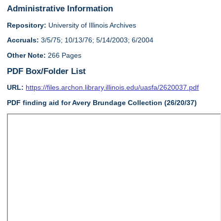
Administrative Information
Repository:
University of Illinois Archives
Accruals:
3/5/75; 10/13/76; 5/14/2003; 6/2004
Other Note:
266 Pages
PDF Box/Folder List
URL:
https://files.archon.library.illinois.edu/uasfa/2620037.pdf
PDF finding aid for Avery Brundage Collection (26/20/37)