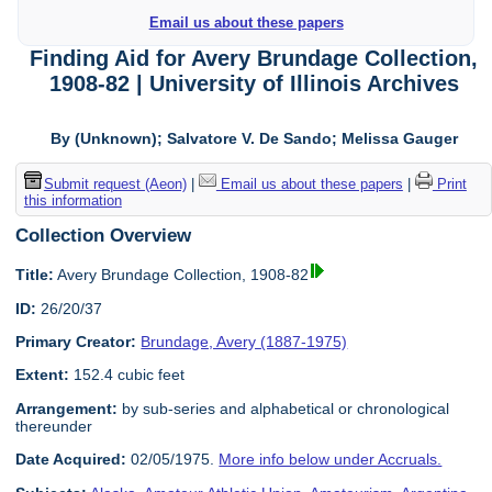
Email us about these papers
Finding Aid for Avery Brundage Collection,
1908-82 | University of Illinois Archives
By (Unknown); Salvatore V. De Sando; Melissa Gauger
Submit request (Aeon)
|
Email us about these papers
|
Print
this information
Collection Overview
Title:
Avery Brundage Collection, 1908-82
ID:
26/20/37
Primary Creator:
Brundage, Avery (1887-1975)
Extent:
152.4 cubic feet
Arrangement:
by sub-series and alphabetical or chronological
thereunder
Date Acquired:
02/05/1975.
More info below under Accruals.