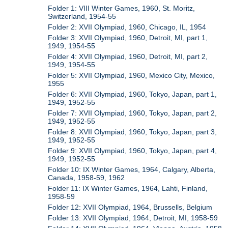
Folder 1: VIII Winter Games, 1960, St. Moritz,
Switzerland, 1954-55
Folder 2: XVII Olympiad, 1960, Chicago, IL, 1954
Folder 3: XVII Olympiad, 1960, Detroit, MI, part 1,
1949, 1954-55
Folder 4: XVII Olympiad, 1960, Detroit, MI, part 2,
1949, 1954-55
Folder 5: XVII Olympiad, 1960, Mexico City, Mexico,
1955
Folder 6: XVII Olympiad, 1960, Tokyo, Japan, part 1,
1949, 1952-55
Folder 7: XVII Olympiad, 1960, Tokyo, Japan, part 2,
1949, 1952-55
Folder 8: XVII Olympiad, 1960, Tokyo, Japan, part 3,
1949, 1952-55
Folder 9: XVII Olympiad, 1960, Tokyo, Japan, part 4,
1949, 1952-55
Folder 10: IX Winter Games, 1964, Calgary, Alberta,
Canada, 1958-59, 1962
Folder 11: IX Winter Games, 1964, Lahti, Finland,
1958-59
Folder 12: XVII Olympiad, 1964, Brussells, Belgium
Folder 13: XVII Olympiad, 1964, Detroit, MI, 1958-59