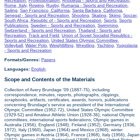
Recreation
,
Professionalism
,
Rhodesia - Sports and Recreation
,
Rome, Italy
,
Rowing
,
Rugby
,
Rumania - Sports and Recreation
,
Sailing
,
San Francisco, California
,
Santa Barbara, California
,
Senegal - Sports and Recreation
,
Shooting
,
Skating
,
Skiing
,
Soccer
,
South Africa, Republic of - Sports and Recreation
,
Sports
,
Sports
Publications
,
Sweden - Sports and Recreation
,
Swimming
,
Switzerland - Sports and Recreation
,
Thailand - Sports and
Recreation
,
Track and Field
,
Union of Soviet Socialist Republics -
Sports and Recreation
,
United States Olympic Committee
,
Volleyball
,
Water Polo
,
Weightlifting
,
Wrestling
,
Yachting
,
Yugoslavia
- Sports and Recreation
Formats/Genres:
Papers
Languages:
English
Scope and Contents of the Materials
Collection of Avery Brundage '09 (1887-75), including
correspondence, minutes, reports, photographs, clippings,
scrapbooks, artifacts, certificates, awards, honors, publications
concerning Brundage's service as president of the International
Olympic Committee (1952-72), United States Olympic Committee
(1929-52) and Amateur Athletic Union (1928-36); national Olympic
committees; international sports federations; Olympic games in
Australia (1956), England (1948), Finland (1952), Germany (1936,
1972), Italy (1960), Japan (1964) and Mexico (1968); winter
Olympic games in Austria (1964), France (1968), Italy (1956), Japan
(1972), Norway (1952), Switzerland (1948) and the United States