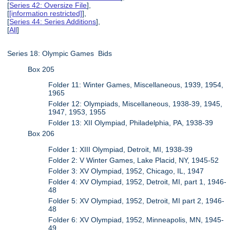
[
Series 42: Oversize File
],
[
[information restricted]
],
[
Series 44: Series Additions
],
[
All
]
Series 18: Olympic Games Bids
Box 205
Folder 11: Winter Games, Miscellaneous, 1939, 1954,
1965
Folder 12: Olympiads, Miscellaneous, 1938-39, 1945,
1947, 1953, 1955
Folder 13: XII Olympiad, Philadelphia, PA, 1938-39
Box 206
Folder 1: XIII Olympiad, Detroit, MI, 1938-39
Folder 2: V Winter Games, Lake Placid, NY, 1945-52
Folder 3: XV Olympiad, 1952, Chicago, IL, 1947
Folder 4: XV Olympiad, 1952, Detroit, MI, part 1, 1946-
48
Folder 5: XV Olympiad, 1952, Detroit, MI part 2, 1946-
48
Folder 6: XV Olympiad, 1952, Minneapolis, MN, 1945-
49