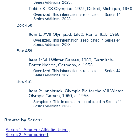
Series Additions, 2023.
Folder 3: XX Olympiad, 1972, Detroit, Michigan, 1966
Oversized. This information is replicated in Series 44:
Series Additions, 2023.
Box 458
Item 1: XVII Olympiad, 1960, Rome, Italy, 1955
Oversized. This information is replicated in Series 44:
Series Additions, 2023.
Box 459
Item 1: VIII Winter Games, 1960, Garmisch-
Partenkirchen, Germany, c. 1955
Oversized. This information is replicated in Series 44:
Series Additions, 2023.
Box 461
Item 2: Innsbruck, Olympic Bid for the VIII Winter
Olympic Games, 1960, c. 1955
Scrapbook. This information is replicated in Series 44:
Series Additions, 2023.
Browse by Series:
[
Series 1: Amateur Athletic Union
],
[
Series 2: Amateurism
],