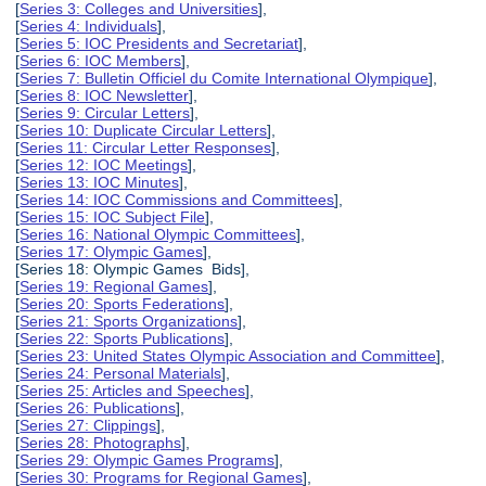
[
Series 3: Colleges and Universities
],
[
Series 4: Individuals
],
[
Series 5: IOC Presidents and Secretariat
],
[
Series 6: IOC Members
],
[
Series 7: Bulletin Officiel du Comite International Olympique
],
[
Series 8: IOC Newsletter
],
[
Series 9: Circular Letters
],
[
Series 10: Duplicate Circular Letters
],
[
Series 11: Circular Letter Responses
],
[
Series 12: IOC Meetings
],
[
Series 13: IOC Minutes
],
[
Series 14: IOC Commissions and Committees
],
[
Series 15: IOC Subject File
],
[
Series 16: National Olympic Committees
],
[
Series 17: Olympic Games
],
[Series 18: Olympic Games Bids],
[
Series 19: Regional Games
],
[
Series 20: Sports Federations
],
[
Series 21: Sports Organizations
],
[
Series 22: Sports Publications
],
[
Series 23: United States Olympic Association and Committee
],
[
Series 24: Personal Materials
],
[
Series 25: Articles and Speeches
],
[
Series 26: Publications
],
[
Series 27: Clippings
],
[
Series 28: Photographs
],
[
Series 29: Olympic Games Programs
],
[
Series 30: Programs for Regional Games
],