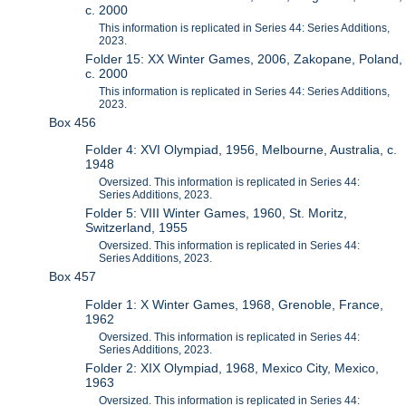
c. 2000
This information is replicated in Series 44: Series Additions,
2023.
Folder 15: XX Winter Games, 2006, Zakopane, Poland,
c. 2000
This information is replicated in Series 44: Series Additions,
2023.
Box 456
Folder 4: XVI Olympiad, 1956, Melbourne, Australia, c.
1948
Oversized. This information is replicated in Series 44:
Series Additions, 2023.
Folder 5: VIII Winter Games, 1960, St. Moritz,
Switzerland, 1955
Oversized. This information is replicated in Series 44:
Series Additions, 2023.
Box 457
Folder 1: X Winter Games, 1968, Grenoble, France,
1962
Oversized. This information is replicated in Series 44:
Series Additions, 2023.
Folder 2: XIX Olympiad, 1968, Mexico City, Mexico,
1963
Oversized. This information is replicated in Series 44: