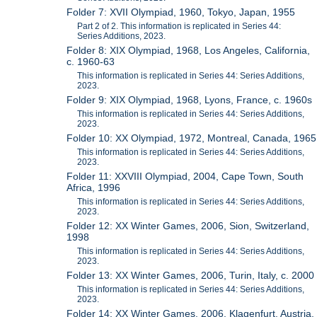
Folder 7: XVII Olympiad, 1960, Tokyo, Japan, 1955
Part 2 of 2. This information is replicated in Series 44:
Series Additions, 2023.
Folder 8: XIX Olympiad, 1968, Los Angeles, California,
c. 1960-63
This information is replicated in Series 44: Series Additions,
2023.
Folder 9: XIX Olympiad, 1968, Lyons, France, c. 1960s
This information is replicated in Series 44: Series Additions,
2023.
Folder 10: XX Olympiad, 1972, Montreal, Canada, 1965
This information is replicated in Series 44: Series Additions,
2023.
Folder 11: XXVIII Olympiad, 2004, Cape Town, South
Africa, 1996
This information is replicated in Series 44: Series Additions,
2023.
Folder 12: XX Winter Games, 2006, Sion, Switzerland,
1998
This information is replicated in Series 44: Series Additions,
2023.
Folder 13: XX Winter Games, 2006, Turin, Italy, c. 2000
This information is replicated in Series 44: Series Additions,
2023.
Folder 14: XX Winter Games, 2006, Klagenfurt, Austria,