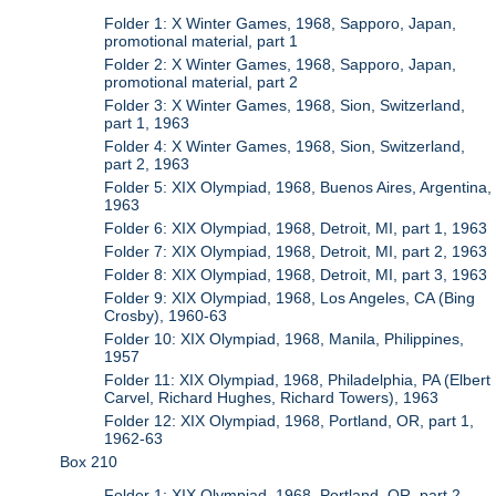
Folder 1: X Winter Games, 1968, Sapporo, Japan,
promotional material, part 1
Folder 2: X Winter Games, 1968, Sapporo, Japan,
promotional material, part 2
Folder 3: X Winter Games, 1968, Sion, Switzerland,
part 1, 1963
Folder 4: X Winter Games, 1968, Sion, Switzerland,
part 2, 1963
Folder 5: XIX Olympiad, 1968, Buenos Aires, Argentina,
1963
Folder 6: XIX Olympiad, 1968, Detroit, MI, part 1, 1963
Folder 7: XIX Olympiad, 1968, Detroit, MI, part 2, 1963
Folder 8: XIX Olympiad, 1968, Detroit, MI, part 3, 1963
Folder 9: XIX Olympiad, 1968, Los Angeles, CA (Bing
Crosby), 1960-63
Folder 10: XIX Olympiad, 1968, Manila, Philippines,
1957
Folder 11: XIX Olympiad, 1968, Philadelphia, PA (Elbert
Carvel, Richard Hughes, Richard Towers), 1963
Folder 12: XIX Olympiad, 1968, Portland, OR, part 1,
1962-63
Box 210
Folder 1: XIX Olympiad, 1968, Portland, OR, part 2,