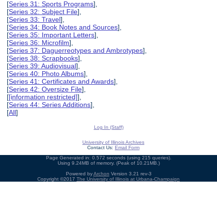
[
Series 31: Sports Programs
],
[
Series 32: Subject File
],
[
Series 33: Travel
],
[
Series 34: Book Notes and Sources
],
[
Series 35: Important Letters
],
[
Series 36: Microfilm
],
[
Series 37: Daguerreotypes and Ambrotypes
],
[
Series 38: Scrapbooks
],
[
Series 39: Audiovisual
],
[
Series 40: Photo Albums
],
[
Series 41: Certificates and Awards
],
[
Series 42: Oversize File
],
[
[information restricted]
],
[
Series 44: Series Additions
],
[
All
]
Log In (Staff)
University of Illinois Archives
Contact Us:
Email Form
Page Generated in: 0.572 seconds (using 215 queries).
Using 9.24MB of memory. (Peak of 10.21MB.)
Powered by
Archon
Version 3.21 rev-3
Copyright ©2017
The University of Illinois at Urbana-Champaign