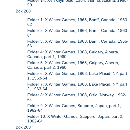
Folder 14: XVII Olympiad, 1964, Vienna, Austria, 1958-
59
Box 208
Folder 1: X Winter Games, 1968, Banff, Canada, 1960-
62
Folder 2: X Winter Games, 1968, Banff, Canada, 1963-
64
Folder 3: X Winter Games, 1968, Banff, Canada, 1965-
66
Folder 4: X Winter Games, 1968, Calgary, Alberta,
Canada, part 1, 1960
Folder 5: X Winter Games, 1968, Calgary, Alberta,
Canada, part 2, 1960
Folder 6: X Winter Games, 1968, Lake Placid, NY, part
1, 1963-64
Folder 7: X Winter Games, 1968, Lake Placid, NY, part
2, 1963-64
Folder 8: X Winter Games, 1968, Oslo, Norway, 1962-
64
Folder 9: X Winter Games, Sapporo, Japan, part 1,
1962-64
Folder 10: X Winter Games, Sapporo, Japan, part 2,
1962-64
Box 209