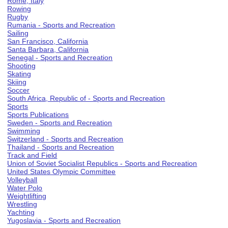
Rome, Italy
Rowing
Rugby
Rumania - Sports and Recreation
Sailing
San Francisco, California
Santa Barbara, California
Senegal - Sports and Recreation
Shooting
Skating
Skiing
Soccer
South Africa, Republic of - Sports and Recreation
Sports
Sports Publications
Sweden - Sports and Recreation
Swimming
Switzerland - Sports and Recreation
Thailand - Sports and Recreation
Track and Field
Union of Soviet Socialist Republics - Sports and Recreation
United States Olympic Committee
Volleyball
Water Polo
Weightlifting
Wrestling
Yachting
Yugoslavia - Sports and Recreation