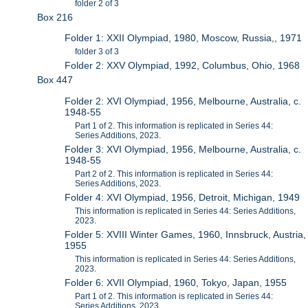
folder 2 of 3
Box 216
Folder 1: XXII Olympiad, 1980, Moscow, Russia,, 1971
folder 3 of 3
Folder 2: XXV Olympiad, 1992, Columbus, Ohio, 1968
Box 447
Folder 2: XVI Olympiad, 1956, Melbourne, Australia, c.
1948-55
Part 1 of 2. This information is replicated in Series 44:
Series Additions, 2023.
Folder 3: XVI Olympiad, 1956, Melbourne, Australia, c.
1948-55
Part 2 of 2. This information is replicated in Series 44:
Series Additions, 2023.
Folder 4: XVI Olympiad, 1956, Detroit, Michigan, 1949
This information is replicated in Series 44: Series Additions,
2023.
Folder 5: XVIII Winter Games, 1960, Innsbruck, Austria,
1955
This information is replicated in Series 44: Series Additions,
2023.
Folder 6: XVII Olympiad, 1960, Tokyo, Japan, 1955
Part 1 of 2. This information is replicated in Series 44:
Series Additions, 2023.