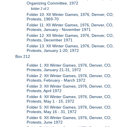
Organizing Committee, 1972
folder 2 of 2
Folder 10: XII Winter Games, 1976, Denver, CO,
Protests, 1969-70
Folder 11: XII Winter Games, 1976, Denver, CO,
Protests, January - November 1971
Folder 12: XII Winter Games, 1976, Denver, CO,
Protests, December 1971
Folder 13: XII Winter Games, 1976, Denver, CO,
Protests, January 1-20, 1972
Box 212
Folder 1: XII Winter Games, 1976, Denver, CO,
Protests, January 21-31, 1972
Folder 2: XII Winter Games, 1976, Denver, CO,
Protests, February - March 1972
Folder 3: XII Winter Games, 1976, Denver, CO,
Protests, April 1972
Folder 4: XII Winter Games, 1976, Denver, CO,
Protests, May 1 - 15, 1972
Folder 5: XII Winter Games, 1976, Denver, CO,
Protests, May 16 - 31, 1972
Folder 6: XII Winter Games, 1976, Denver, CO,
Protests, June 1972