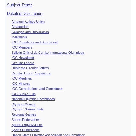
Subject Terms
Detailed Description
Amateur Athletic Union
Amateurism
Colleges and Universities
Individuals
IOC Presidents and Secretariat
IOC Members
Bulletin Officiel du Comite International Olympique
IOC Newsletter
Circular Letters
Duplicate Circular Letters
Circular Letter Responses
IOC Meetings
IOC Minutes
IOC Commissions and Committees
IOC Subject File
National Olympic Committees
Olympic Games
Olympic Games Bids
Regional Games
Sports Federations
Sports Organizations
Sports Publications
United States Olympic Association and Committee