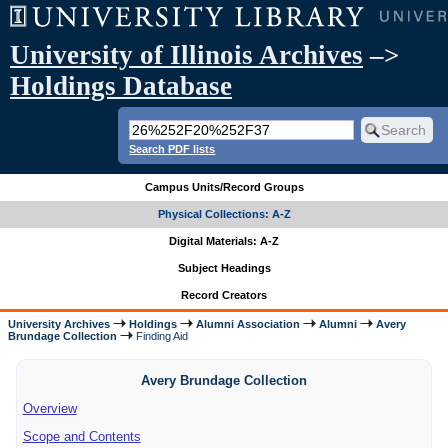
University of Illinois Archives
–>
Holdings Database
Search PDF lists
Campus Units/Record Groups
Physical Collections: A-Z
Digital Materials: A-Z
Subject Headings
Record Creators
University Archives
Holdings
Alumni Association
Alumni
Avery
Brundage Collection
Finding Aid
Avery Brundage Collection
Overview
Scope and Contents