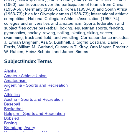
(1960); controversies over the participation of teams from China
(1959-66), Germany (1953-65), Korea (1953-68) and South Africa
(1963-73); bids for Olympic games (1938-73); international athletic
competition; National Collegiate Athletic Association (1952-74);
colleges and universities and amateurism. Sports federation and
subject files cover basketball, boxing, equestrian sports, fencing,
gymnastics, hockey, rowing, sailing, skating, skiing, soccer,
swimming, track and field, and wrestling. Correspondence includes
J. Lyman Bingham, Asa S. Bushnell, J. Sigfrid Edstram, Daniel J.
Ferris, William M. Garland, Gustavus T. Kirby, Otto Mayer, Frederic
W. Rubien, Heinz Schobel and James Simms.
Subject/Index Terms
Alaska
Amateur Athletic Union
Amateurism
Argentina - Sports and Recreation
Art
Athletics
Austria - Sports and Recreation
Baseball
Basketball
Belgium - Sports and Recreation
Bobsled
Boxing
Brundage, Avery