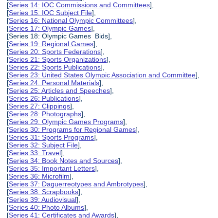
[
Series 14: IOC Commissions and Committees
],
[
Series 15: IOC Subject File
],
[
Series 16: National Olympic Committees
],
[
Series 17: Olympic Games
],
[Series 18: Olympic Games Bids],
[
Series 19: Regional Games
],
[
Series 20: Sports Federations
],
[
Series 21: Sports Organizations
],
[
Series 22: Sports Publications
],
[
Series 23: United States Olympic Association and Committee
],
[
Series 24: Personal Materials
],
[
Series 25: Articles and Speeches
],
[
Series 26: Publications
],
[
Series 27: Clippings
],
[
Series 28: Photographs
],
[
Series 29: Olympic Games Programs
],
[
Series 30: Programs for Regional Games
],
[
Series 31: Sports Programs
],
[
Series 32: Subject File
],
[
Series 33: Travel
],
[
Series 34: Book Notes and Sources
],
[
Series 35: Important Letters
],
[
Series 36: Microfilm
],
[
Series 37: Daguerreotypes and Ambrotypes
],
[
Series 38: Scrapbooks
],
[
Series 39: Audiovisual
],
[
Series 40: Photo Albums
],
[
Series 41: Certificates and Awards
],