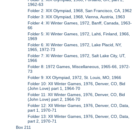
1962-63
Folder 2: XIX Olympiad, 1968, San Francisco, CA, 1962
Folder 3: XIX Olympiad, 1968, Vienna, Austria, 1963
Folder 4: XI Winter Games, 1972, Banff, Canada, 1963-
66
Folder 5: XI Winter Games, 1972, Lahti, Finland, 1966,
1969
Folder 6: XI Winter Games, 1972, Lake Placid, NY,
1965, 1972-73
Folder 7: XI Winter Games, 1972, Salt Lake City, UT,
1966
Folder 8: 1972 Games, Miscellaneous, 1965-66, 1972-
73
Folder 9: XX Olympiad, 1972, St. Louis, MO, 1966
Folder 10: XII Winter Games, 1976, Denver, CO, Bid
(John Love) part 1, 1964-70
Folder 11: XII Winter Games, 1976, Denver, CO, Bid
(John Love) part 2, 1964-70
Folder 12: XII Winter Games, 1976, Denver, CO, Data,
part 1, 1970-71
Folder 13: XII Winter Games, 1976, Denver, CO, Data,
part 2, 1970-71
Box 211