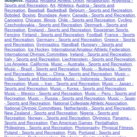
Subjects:
Alaska
,
Amateur Athletic Union
,
Amateurism
,
Argentina -
Sports and Recreation
,
Art
,
Athletics
,
Austria - Sports and
Recreation
,
Baseball
,
Basketball
,
Belgium - Sports and Recreation
,
Bobsled
,
Boxing
,
Brundage, Avery
,
Canada - Sports and Recreation
,
Canoeing
,
Chicago, Illinois
,
Chile - Sports and Recreation
,
Cycling
,
Czechoslovakia - Sports and Recreation
,
Denmark - Sports and
Recreation
,
England - Sports and Recreation
,
Equestrian Sports
,
Fencing
,
Finland - Sports and Recreation
,
Football
,
France - Sports
and Recreation
,
Germany - Sports and Recreation
,
Greece - Sports
and Recreation
,
Gymnastics
,
Handball
,
Hungary - Sports and
Recreation
,
Ice Hockey
,
International Amateur Athletic Federation
,
International Olympic Committee
,
Ireland - Sports and Recreation
,
Italy - Sports and Recreation
,
Liechtenstein - Sports and Recreation
,
Los Angeles, California
,
Music -- Australia - Sports and Recreation
,
Music -- Brazil - Sports and Recreation
,
Music -- Bulgaria - Sports
and Recreation
,
Music -- China - Sports and Recreation
,
Music --
India - Sports and Recreation
,
Music -- Indonesia - Sports and
Recreation
,
Music -- Iran - Sports and Recreation
,
Music -- Japan -
Sports and Recreation
,
Music -- Korea - Sports and Recreation
,
Music -- Mexico - Sports and Recreation
,
Music -- Peru - Sports and
Recreation
,
Music -- Russia - Sports and Recreation
,
Music -- Spain
- Sports and Recreation
,
National Collegiate Athletic Association
,
National Olympic Committees
,
Netherlands - Sports and Recreation
,
New Zealand - Sports and Recreation
,
Nigeria - Sports and
Recreation
,
Norway - Sports and Recreation
,
Olympics
,
Panama -
Sports and Recreation
,
Pan American Games
,
Pentathalon
,
Philippines - Sports and Recreation
,
Photography
,
Physical Fitness
,
Poland - Sports and Recreation
,
Polo
,
Portugal - Sports and