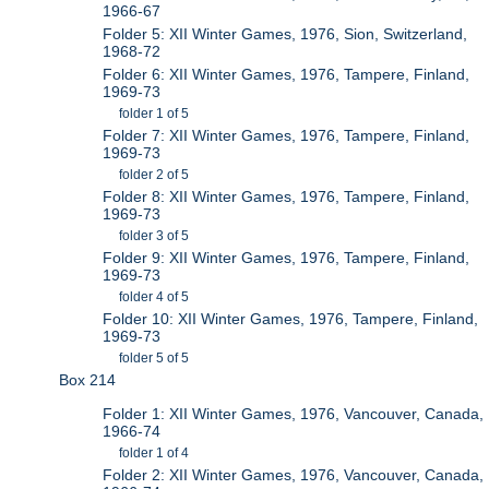
1966-67
Folder 5: XII Winter Games, 1976, Sion, Switzerland,
1968-72
Folder 6: XII Winter Games, 1976, Tampere, Finland,
1969-73
folder 1 of 5
Folder 7: XII Winter Games, 1976, Tampere, Finland,
1969-73
folder 2 of 5
Folder 8: XII Winter Games, 1976, Tampere, Finland,
1969-73
folder 3 of 5
Folder 9: XII Winter Games, 1976, Tampere, Finland,
1969-73
folder 4 of 5
Folder 10: XII Winter Games, 1976, Tampere, Finland,
1969-73
folder 5 of 5
Box 214
Folder 1: XII Winter Games, 1976, Vancouver, Canada,
1966-74
folder 1 of 4
Folder 2: XII Winter Games, 1976, Vancouver, Canada,