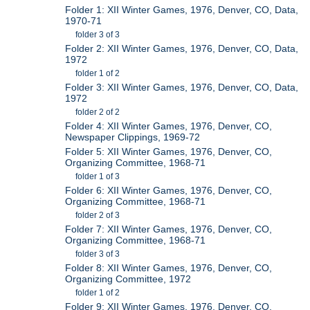
Folder 1: XII Winter Games, 1976, Denver, CO, Data,
1970-71
folder 3 of 3
Folder 2: XII Winter Games, 1976, Denver, CO, Data,
1972
folder 1 of 2
Folder 3: XII Winter Games, 1976, Denver, CO, Data,
1972
folder 2 of 2
Folder 4: XII Winter Games, 1976, Denver, CO,
Newspaper Clippings, 1969-72
Folder 5: XII Winter Games, 1976, Denver, CO,
Organizing Committee, 1968-71
folder 1 of 3
Folder 6: XII Winter Games, 1976, Denver, CO,
Organizing Committee, 1968-71
folder 2 of 3
Folder 7: XII Winter Games, 1976, Denver, CO,
Organizing Committee, 1968-71
folder 3 of 3
Folder 8: XII Winter Games, 1976, Denver, CO,
Organizing Committee, 1972
folder 1 of 2
Folder 9: XII Winter Games, 1976, Denver, CO,