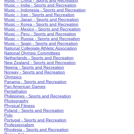
Music -- China - Sports and Recreation
Music -- India - Sports and Recreation
Music -- Indonesia - Sports and Recreation
Music -- Iran - Sports and Recreation
Music -- Japan - Sports and Recreation
Music -- Korea - Sports and Recreation
Music -- Mexico - Sports and Recreation
Music -- Peru - Sports and Recreation
Music -- Russia - Sports and Recreation
Music -- Spain - Sports and Recreation
National Collegiate Athletic Association
National Olympic Committees
Netherlands - Sports and Recreation
New Zealand - Sports and Recreation
Nigeria - Sports and Recreation
Norway - Sports and Recreation
Olympics
Panama - Sports and Recreation
Pan American Games
Pentathalon
Philippines - Sports and Recreation
Photography
Physical Fitness
Poland - Sports and Recreation
Polo
Portugal - Sports and Recreation
Professionalism
Rhodesia - Sports and Recreation