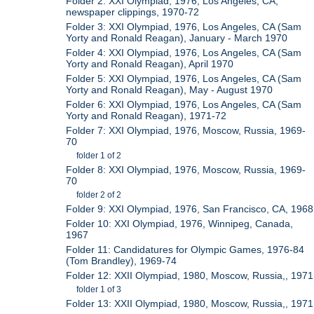
Folder 2: XXI Olympiad, 1976, Los Angeles, CA,
newspaper clippings, 1970-72
Folder 3: XXI Olympiad, 1976, Los Angeles, CA (Sam
Yorty and Ronald Reagan), January - March 1970
Folder 4: XXI Olympiad, 1976, Los Angeles, CA (Sam
Yorty and Ronald Reagan), April 1970
Folder 5: XXI Olympiad, 1976, Los Angeles, CA (Sam
Yorty and Ronald Reagan), May - August 1970
Folder 6: XXI Olympiad, 1976, Los Angeles, CA (Sam
Yorty and Ronald Reagan), 1971-72
Folder 7: XXI Olympiad, 1976, Moscow, Russia, 1969-
70
folder 1 of 2
Folder 8: XXI Olympiad, 1976, Moscow, Russia, 1969-
70
folder 2 of 2
Folder 9: XXI Olympiad, 1976, San Francisco, CA, 1968
Folder 10: XXI Olympiad, 1976, Winnipeg, Canada,
1967
Folder 11: Candidatures for Olympic Games, 1976-84
(Tom Brandley), 1969-74
Folder 12: XXII Olympiad, 1980, Moscow, Russia,, 1971
folder 1 of 3
Folder 13: XXII Olympiad, 1980, Moscow, Russia,, 1971