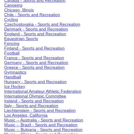
Canada - Sports and Recreation
Canoeing
Chicago, Illinois
Chile - Sports and Recreation
Cycling
Czechoslovakia - Sports and Recreation
Denmark - Sports and Recreation
England - Sports and Recreation
Equestrian Sports
Fencing
Finland - Sports and Recreation
Football
France - Sports and Recreation
Germany - Sports and Recreation
Greece - Sports and Recreation
Gymnastics
Handball
Hungary - Sports and Recreation
Ice Hockey
International Amateur Athletic Federation
International Olympic Committee
Ireland - Sports and Recreation
Italy - Sports and Recreation
Liechtenstein - Sports and Recreation
Los Angeles, California
Music -- Australia - Sports and Recreation
Music -- Brazil - Sports and Recreation
Music -- Bulgaria - Sports and Recreation