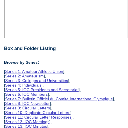
Box and Folder Listing
Browse by Series:
[
Series 1: Amateur Athletic Union
],
[
Series 2: Amateurism
],
[
Series 3: Colleges and Universities
],
[
Series 4: Individuals
],
[
Series 5: IOC Presidents and Secretariat
],
[
Series 6: IOC Members
],
[
Series 7: Bulletin Officiel du Comite International Olympique
],
[
Series 8: IOC Newsletter
],
[
Series 9: Circular Letters
],
[
Series 10: Duplicate Circular Letters
],
[
Series 11: Circular Letter Responses
],
[
Series 12: IOC Meetings
],
[
Series 13: IOC Minutes
],