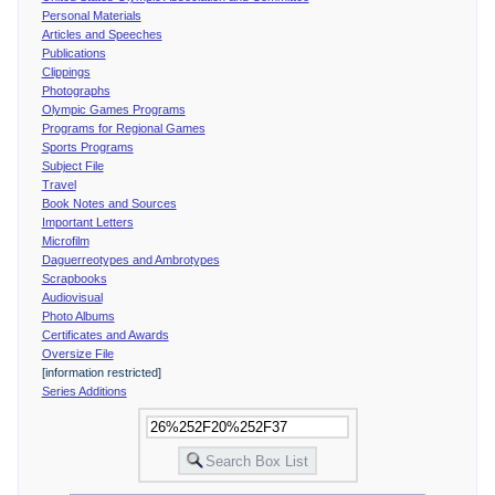
Personal Materials
Articles and Speeches
Publications
Clippings
Photographs
Olympic Games Programs
Programs for Regional Games
Sports Programs
Subject File
Travel
Book Notes and Sources
Important Letters
Microfilm
Daguerreotypes and Ambrotypes
Scrapbooks
Audiovisual
Photo Albums
Certificates and Awards
Oversize File
[information restricted]
Series Additions