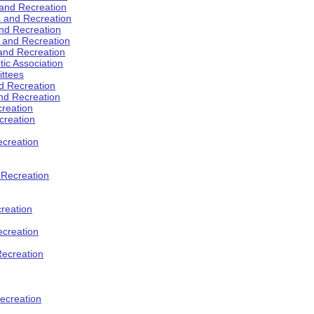
 and Recreation
s and Recreation
and Recreation
s and Recreation
 and Recreation
tic Association
ttees
d Recreation
nd Recreation
creation
creation
creation
d Recreation
reation
ecreation
Recreation
ecreation