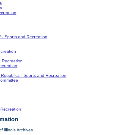
a
ia
ecreation
f - Sports and Recreation
creation
d Recreation
ecreation
t Republics - Sports and Recreation
Committee
 Recreation
rmation
f Illinois Archives