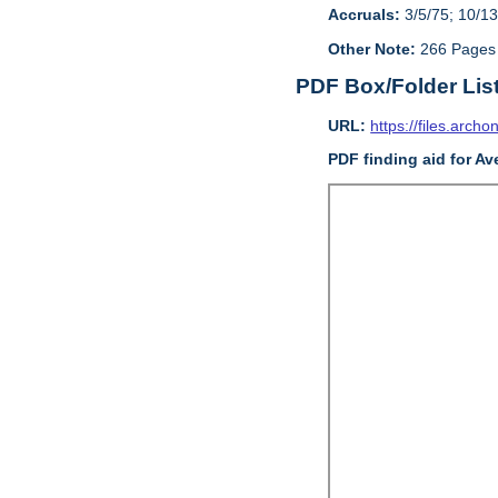
Accruals:
3/5/75; 10/13
Other Note:
266 Pages
PDF Box/Folder Lis
URL:
https://files.archo
PDF finding aid for Av