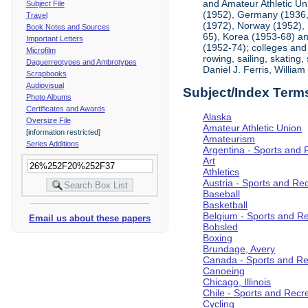
and Amateur Athletic Un
Subject File
(1952), Germany (1936, 
Travel
(1972), Norway (1952), 
Book Notes and Sources
65), Korea (1953-68) and
Important Letters
(1952-74); colleges and 
Microfilm
rowing, sailing, skating
Daguerreotypes and Ambrotypes
Daniel J. Ferris, Willi
Scrapbooks
Audiovisual
Subject/Index Term
Photo Albums
Certificates and Awards
Alaska
Oversize File
Amateur Athletic Union
[information restricted]
Amateurism
Series Additions
Argentina - Sports and 
Art
Athletics
Austria - Sports and Re
Baseball
Basketball
Belgium - Sports and R
Email us about these papers
Bobsled
Boxing
Brundage, Avery
Canada - Sports and Re
Canoeing
Chicago, Illinois
Chile - Sports and Recr
Cycling