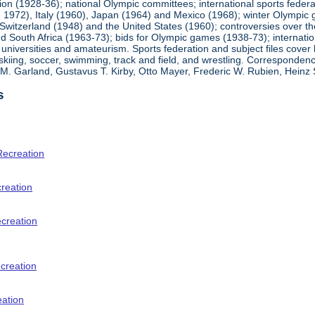
ion (1928-36); national Olympic committees; international sports feder
1972), Italy (1960), Japan (1964) and Mexico (1968); winter Olympic g
Switzerland (1948) and the United States (1960); controversies over t
 South Africa (1963-73); bids for Olympic games (1938-73); internationa
universities and amateurism. Sports federation and subject files cover 
, skiing, soccer, swimming, track and field, and wrestling. Corresponde
am M. Garland, Gustavus T. Kirby, Otto Mayer, Frederic W. Rubien, Hei
s
Recreation
creation
ecreation
creation
eation