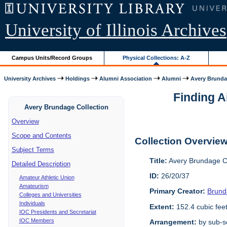
University of Illinois Archives
Campus Units/Record Groups
Physical Collections: A-Z
University Archives
Holdings
Alumni Association
Alumni
Avery Brunda
Finding A
Avery Brundage Collection
Overview
Scope and Contents
Collection Overvie
Subject Terms
Title:
Avery Brundage Co
Detailed Description
ID:
26/20/37
Amateur Athletic Union
Amateurism
Primary Creator:
Brund
Colleges and Universities
Individuals
Extent:
152.4 cubic fee
IOC Presidents and Secretariat
IOC Members
Arrangement:
by sub-se