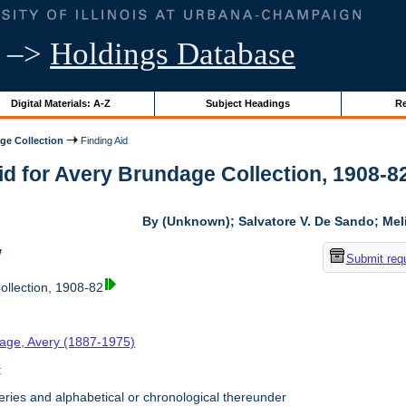
–>
Holdings Database
Digital Materials: A-Z
Subject Headings
Re
ge Collection
Finding Aid
id for Avery Brundage Collection, 1908-82 
By (Unknown); Salvatore V. De Sando; Me
w
Submit req
llection, 1908-82
age, Avery (1887-1975)
t
ries and alphabetical or chronological thereunder