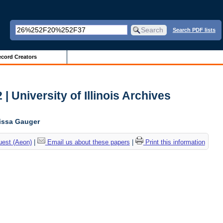
Search PDF lists
cord Creators
| University of Illinois Archives
lissa Gauger
uest (Aeon)
|
Email us about these papers
|
Print this information