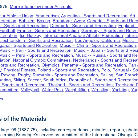
1975.
More info below under Accruals.
ur Athletic Union
,
Amateurism
,
Argentina - Sports and Recreation
,
Art
,
ecreation
,
Bobsled
,
Boxing
,
Brundage, Avery
,
Canada - Sports and Recr
 - Sports and Recreation
,
Denmark - Sports and Recreation
,
England -
Football
,
France - Sports and Recreation
,
Germany - Sports and Recre
ecreation
,
Ice Hockey
,
International Amateur Athletic Federation
,
Intern
Liechtenstein - Sports and Recreation
,
Los Angeles, California
,
Music --
lgaria - Sports and Recreation
,
Music -- China - Sports and Recreation
Music -- Iran - Sports and Recreation
,
Music -- Japan - Sports and Rec
Music -- Peru - Sports and Recreation
,
Music -- Russia - Sports and Re
iation
,
National Olympic Committees
,
Netherlands - Sports and Recrea
orts and Recreation
,
Olympics
,
Panama - Sports and Recreation
,
Pan 
y
,
Physical Fitness
,
Poland - Sports and Recreation
,
Polo
,
Portugal - S
,
Rowing
,
Rugby
,
Rumania - Sports and Recreation
,
Sailing
,
San Francis
kating
,
Skiing
,
Soccer
,
South Africa, Republic of - Sports and Recreatio
- Sports and Recreation
,
Thailand - Sports and Recreation
,
Track and F
Committee
,
Volleyball
,
Water Polo
,
Weightlifting
,
Wrestling
,
Yachting
,
Yug
rs
of the Materials
dage '09 (1887-75), including correspondence, minutes, reports, photogr
ncerning Brundage's service as president of the International Olympi