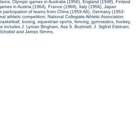
ations; Olympic games in Australia (1956), England (1948), Finland
ames in Austria (1964), France (1968), Italy (1956), Japan
he participation of teams from China (1959-66), Germany (1953-
l athletic competition; National Collegiate Athletic Association
basketball, boxing, equestrian sports, fencing, gymnastics, hockey,
nce includes J. Lyman Bingham, Asa S. Bushnell, J. Sigfrid Edstram,
nz Schobel and James Simms.