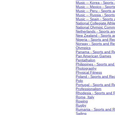
Music -- Korea - Sports
Music -- Mexico - Sport
Music -- Peru - Sports 
Music -- Russia - Sport
Music -- Spain - Sports
National Collegiate Athle
National Olympic Commi
Netherlands - Sports an
New Zealand - Sports a
Nigeria - Sports and Re
Norway - Sports and Re
Olympics
Panama - Sports and Re
Pan American Games
Pentathalon
Philippines - Sports an
Photography
Physical Fitness
Poland - Sports and Rec
Polo
Portugal - Sports and R
Professionalism
Rhodesia - Sports and 
Rome, Italy
Rowing
Rugby
Rumania - Sports and R
Sailing