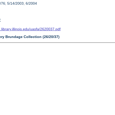
/76; 5/14/2003; 6/2004
t
n.library.illinois.edu/uasfa/2620037.pdf
ery Brundage Collection (26/20/37)