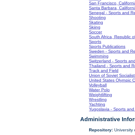
San Francisco, Californi
Santa Barbara, Californ
Senegal - Sports and R
Shooting
Skating
Skiing
Soccer
South Africa, Republic o
Sports
Sports Publications
Sweden - Sports and Re
Swimming
Switzerland - Sports an
Thailand - Sports and R
Track and Field
Union of Soviet Socialis
United States Olympic 
Volleyball
Water Polo
Weightlifting
Wrestling
Yachting
Yugoslavia - Sports and
Administrative Info
Repository:
University o