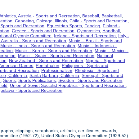
Athletics
,
Austria - Sports and Recreation
,
Baseball
,
Basketball
,
eation
,
Canoeing
,
Chicago, Illinois
,
Chile - Sports and Recreation
,
 Sports and Recreation
,
Equestrian Sports
,
Fencing
,
Finland -
ation
,
Greece - Sports and Recreation
,
Gymnastics
,
Handball
,
ational Olympic Committee
,
Ireland - Sports and Recreation
,
Italy -
 Australia - Sports and Recreation
,
Music -- Brazil - Sports and
,
Music -- India - Sports and Recreation
,
Music -- Indonesia -
reation
,
Music -- Korea - Sports and Recreation
,
Music -- Mexico -
creation
,
Music -- Spain - Sports and Recreation
,
National
tion
,
New Zealand - Sports and Recreation
,
Nigeria - Sports and
American Games
,
Pentathalon
,
Philippines - Sports and
ports and Recreation
,
Professionalism
,
Rhodesia - Sports and
co, California
,
Santa Barbara, California
,
Senegal - Sports and
n
,
Sports
,
Sports Publications
,
Sweden - Sports and Recreation
,
ield
,
Union of Soviet Socialist Republics - Sports and Recreation
,
oslavia - Sports and Recreation
aphs, clippings, scrapbooks, artifacts, certificates, awards,
c Committee (1952-72), United States Olympic Committee (1929-52)