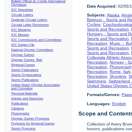
Bulletin Officiel du Comite International
Olympique
Date Acquired:
02/05/
IOC Newsletter
Subjects:
Alaska
,
Amate
Circular Letters
Belgium - Sports and R
Duplicate Circular Letters
Cycling
,
Czechoslovakia
Circular Letter Responses
Sports and Recreation
,
IOC Meetings
Hungary - Sports and R
IOC Minutes
Sports and Recreation
,
IOC Commissions and Committees
Recreation
,
Music -- Bu
IOC Subject File
Sports and Recreation
,
National Olympic Committees
Sports and Recreation
,
Olympic Games
Collegiate Athletic Assoc
Olympic Games Bids
Recreation
,
Norway - Sp
Regional Games
Recreation
,
Photograph
Sports Federations
Recreation
,
Rome, Italy
Sports Organizations
Recreation
,
Shooting
,
S
Sports Publications
Swimming
,
Switzerland 
United States Olympic Association
United States Olympic 
and Committee
Personal Materials
Formats/Genres:
Pape
Articles and Speeches
Languages:
English
Publications
Clippings
Scope and Contents 
Photographs
Olympic Games Programs
Programs for Regional Games
Collection of Avery Brun
honors, publications co
Sports Programs