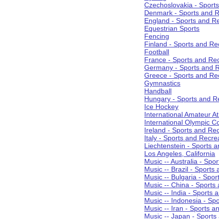
Czechoslovakia - Sport
Denmark - Sports and R
England - Sports and R
Equestrian Sports
Fencing
Finland - Sports and Re
Football
France - Sports and Re
Germany - Sports and R
Greece - Sports and Re
Gymnastics
Handball
Hungary - Sports and R
Ice Hockey
International Amateur At
International Olympic 
Ireland - Sports and Re
Italy - Sports and Recre
Liechtenstein - Sports 
Los Angeles, California
Music -- Australia - Spo
Music -- Brazil - Sports
Music -- Bulgaria - Spo
Music -- China - Sports
Music -- India - Sports 
Music -- Indonesia - Sp
Music -- Iran - Sports a
Music -- Japan - Sports