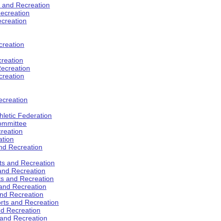
s and Recreation
ecreation
ecreation
creation
creation
ecreation
creation
ecreation
hletic Federation
Committee
creation
ation
and Recreation
rts and Recreation
 and Recreation
rts and Recreation
 and Recreation
and Recreation
orts and Recreation
nd Recreation
 and Recreation