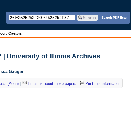
Search PDF lists
cord Creators
| University of Illinois Archives
lissa Gauger
uest (Aeon)
|
Email us about these papers
|
Print this information