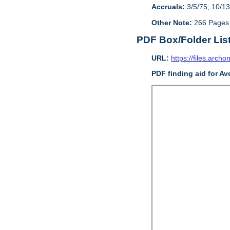
Accruals:
3/5/75; 10/13
Other Note:
266 Pages
PDF Box/Folder Lis
URL:
https://files.archo
PDF finding aid for Av