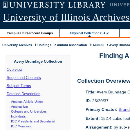
University of Illinois Archives
Campus Units/Record Groups
Physical Collections: A-Z
University Archives
Holdings
Alumni Association
Alumni
Avery Brunda
Finding A
Avery Brundage Collection
Overview
Scope and Contents
Collection Overvie
Subject Terms
Title:
Avery Brundage Co
Detailed Description
ID:
26/20/37
Amateur Athletic Union
Amateurism
Primary Creator:
Brund
Colleges and Universities
Individuals
Extent:
152.4 cubic fee
IOC Presidents and Secretariat
IOC Members
Arrangement:
by sub-se