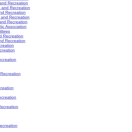
 and Recreation
s and Recreation
and Recreation
s and Recreation
 and Recreation
tic Association
ttees
d Recreation
nd Recreation
creation
creation
creation
d Recreation
reation
ecreation
Recreation
ecreation