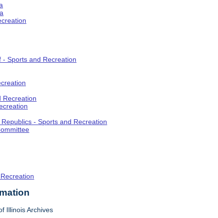
a
ia
ecreation
f - Sports and Recreation
creation
d Recreation
ecreation
t Republics - Sports and Recreation
Committee
 Recreation
rmation
f Illinois Archives