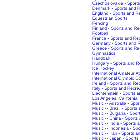
Czechoslovakia - Sport
Denmark - Sports and R
England - Sports and R
Equestrian Sports
Fencing
Finland - Sports and Re
Football
France - Sports and Re
Germany - Sports and R
Greece - Sports and Re
Gymnastics
Handball
Hungary - Sports and R
Ice Hockey
International Amateur At
International Olympic 
Ireland - Sports and Re
Italy - Sports and Recre
Liechtenstein - Sports 
Los Angeles, California
Music -- Australia - Spo
Music -- Brazil - Sports
Music -- Bulgaria - Spo
Music -- China - Sports
Music -- India - Sports 
Music -- Indonesia - Sp
Music -- Iran - Sports a
Music -- Japan - Sports