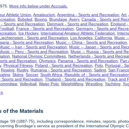
1975.
More info below under Accruals.
ur Athletic Union
,
Amateurism
,
Argentina - Sports and Recreation
,
Art
,
ecreation
,
Bobsled
,
Boxing
,
Brundage, Avery
,
Canada - Sports and Recr
 - Sports and Recreation
,
Denmark - Sports and Recreation
,
England -
Football
,
France - Sports and Recreation
,
Germany - Sports and Recre
ecreation
,
Ice Hockey
,
International Amateur Athletic Federation
,
Intern
Liechtenstein - Sports and Recreation
,
Los Angeles, California
,
Music --
lgaria - Sports and Recreation
,
Music -- China - Sports and Recreation
Music -- Iran - Sports and Recreation
,
Music -- Japan - Sports and Rec
Music -- Peru - Sports and Recreation
,
Music -- Russia - Sports and Re
iation
,
National Olympic Committees
,
Netherlands - Sports and Recrea
orts and Recreation
,
Olympics
,
Panama - Sports and Recreation
,
Pan 
y
,
Physical Fitness
,
Poland - Sports and Recreation
,
Polo
,
Portugal - S
,
Rowing
,
Rugby
,
Rumania - Sports and Recreation
,
Sailing
,
San Francis
kating
,
Skiing
,
Soccer
,
South Africa, Republic of - Sports and Recreatio
- Sports and Recreation
,
Thailand - Sports and Recreation
,
Track and F
Committee
,
Volleyball
,
Water Polo
,
Weightlifting
,
Wrestling
,
Yachting
,
Yug
rs
of the Materials
dage '09 (1887-75), including correspondence, minutes, reports, photogr
ncerning Brundage's service as president of the International Olympi