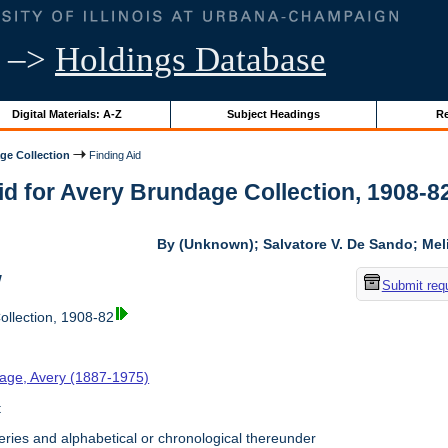
–>
Holdings Database
Digital Materials: A-Z
Subject Headings
Re
ge Collection
Finding Aid
id for Avery Brundage Collection, 1908-82 
By (Unknown); Salvatore V. De Sando; Me
w
Submit req
llection, 1908-82
age, Avery (1887-1975)
t
ries and alphabetical or chronological thereunder