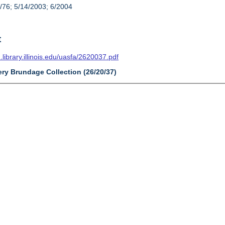
/76; 5/14/2003; 6/2004
t
n.library.illinois.edu/uasfa/2620037.pdf
ery Brundage Collection (26/20/37)