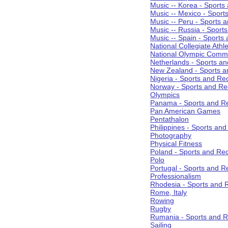
Music -- Korea - Sports
Music -- Mexico - Sport
Music -- Peru - Sports 
Music -- Russia - Sport
Music -- Spain - Sports
National Collegiate Athle
National Olympic Commi
Netherlands - Sports an
New Zealand - Sports a
Nigeria - Sports and Re
Norway - Sports and Re
Olympics
Panama - Sports and Re
Pan American Games
Pentathalon
Philippines - Sports an
Photography
Physical Fitness
Poland - Sports and Rec
Polo
Portugal - Sports and R
Professionalism
Rhodesia - Sports and 
Rome, Italy
Rowing
Rugby
Rumania - Sports and R
Sailing