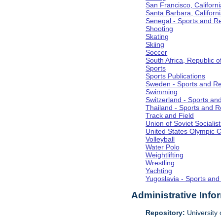
San Francisco, Californi
Santa Barbara, Californ
Senegal - Sports and R
Shooting
Skating
Skiing
Soccer
South Africa, Republic o
Sports
Sports Publications
Sweden - Sports and Re
Swimming
Switzerland - Sports an
Thailand - Sports and R
Track and Field
Union of Soviet Socialis
United States Olympic 
Volleyball
Water Polo
Weightlifting
Wrestling
Yachting
Yugoslavia - Sports and
Administrative Info
Repository:
University o