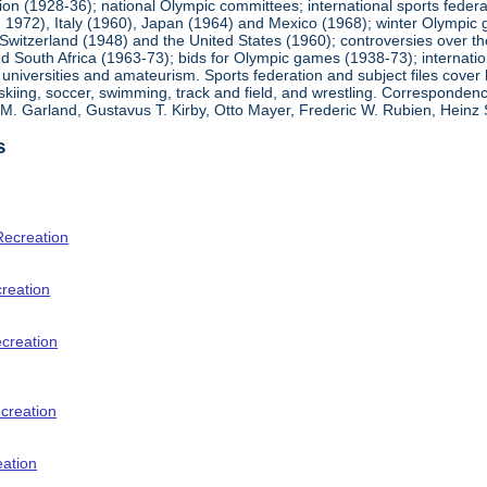
ion (1928-36); national Olympic committees; international sports feder
1972), Italy (1960), Japan (1964) and Mexico (1968); winter Olympic g
Switzerland (1948) and the United States (1960); controversies over t
 South Africa (1963-73); bids for Olympic games (1938-73); internationa
universities and amateurism. Sports federation and subject files cover 
, skiing, soccer, swimming, track and field, and wrestling. Corresponde
am M. Garland, Gustavus T. Kirby, Otto Mayer, Frederic W. Rubien, Hei
s
Recreation
creation
ecreation
creation
eation