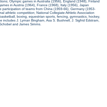
ations; Olympic games in Australia (1956), England (1948), Finland
ames in Austria (1964), France (1968), Italy (1956), Japan
he participation of teams from China (1959-66), Germany (1953-
l athletic competition; National Collegiate Athletic Association
basketball, boxing, equestrian sports, fencing, gymnastics, hockey,
nce includes J. Lyman Bingham, Asa S. Bushnell, J. Sigfrid Edstram,
nz Schobel and James Simms.