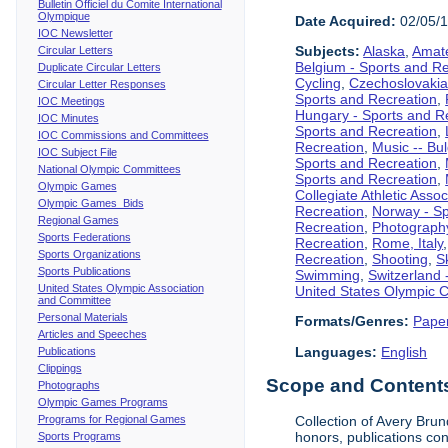
Bulletin Officiel du Comite International
Olympique
Date Acquired:
02/05/
IOC Newsletter
Subjects:
Alaska
,
Amate
Circular Letters
Belgium - Sports and R
Duplicate Circular Letters
Cycling
,
Czechoslovakia
Circular Letter Responses
Sports and Recreation
,
IOC Meetings
Hungary - Sports and R
IOC Minutes
Sports and Recreation
,
IOC Commissions and Committees
Recreation
,
Music -- Bu
IOC Subject File
Sports and Recreation
,
National Olympic Committees
Sports and Recreation
,
Olympic Games
Collegiate Athletic Assoc
Olympic Games Bids
Recreation
,
Norway - Sp
Regional Games
Recreation
,
Photograph
Sports Federations
Recreation
,
Rome, Italy
Sports Organizations
Recreation
,
Shooting
,
S
Sports Publications
Swimming
,
Switzerland 
United States Olympic Association
United States Olympic 
and Committee
Personal Materials
Formats/Genres:
Pape
Articles and Speeches
Languages:
English
Publications
Clippings
Scope and Contents 
Photographs
Olympic Games Programs
Programs for Regional Games
Collection of Avery Brun
honors, publications co
Sports Programs