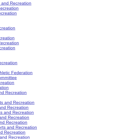
s and Recreation
ecreation
ecreation
creation
creation
ecreation
creation
ecreation
hletic Federation
Committee
creation
ation
and Recreation
rts and Recreation
 and Recreation
rts and Recreation
 and Recreation
and Recreation
orts and Recreation
nd Recreation
 and Recreation