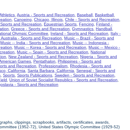
Athletics
,
Austria - Sports and Recreation
,
Baseball
,
Basketball
,
eation
,
Canoeing
,
Chicago, Illinois
,
Chile - Sports and Recreation
,
 Sports and Recreation
,
Equestrian Sports
,
Fencing
,
Finland -
ation
,
Greece - Sports and Recreation
,
Gymnastics
,
Handball
,
ational Olympic Committee
,
Ireland - Sports and Recreation
,
Italy -
 Australia - Sports and Recreation
,
Music -- Brazil - Sports and
,
Music -- India - Sports and Recreation
,
Music -- Indonesia -
reation
,
Music -- Korea - Sports and Recreation
,
Music -- Mexico -
creation
,
Music -- Spain - Sports and Recreation
,
National
tion
,
New Zealand - Sports and Recreation
,
Nigeria - Sports and
American Games
,
Pentathalon
,
Philippines - Sports and
ports and Recreation
,
Professionalism
,
Rhodesia - Sports and
co, California
,
Santa Barbara, California
,
Senegal - Sports and
n
,
Sports
,
Sports Publications
,
Sweden - Sports and Recreation
,
ield
,
Union of Soviet Socialist Republics - Sports and Recreation
,
oslavia - Sports and Recreation
aphs, clippings, scrapbooks, artifacts, certificates, awards,
c Committee (1952-72), United States Olympic Committee (1929-52)