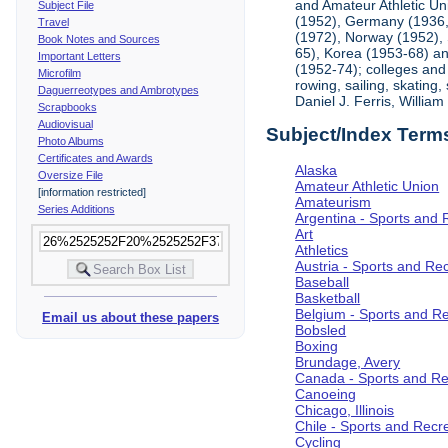
and Amateur Athletic Un
Subject File
(1952), Germany (1936, 
Travel
(1972), Norway (1952), 
Book Notes and Sources
65), Korea (1953-68) and
Important Letters
(1952-74); colleges and 
Microfilm
rowing, sailing, skating
Daguerreotypes and Ambrotypes
Daniel J. Ferris, Willi
Scrapbooks
Audiovisual
Subject/Index Term
Photo Albums
Certificates and Awards
Alaska
Oversize File
Amateur Athletic Union
[information restricted]
Amateurism
Series Additions
Argentina - Sports and 
Art
Athletics
Austria - Sports and Re
Baseball
Basketball
Belgium - Sports and R
Email us about these papers
Bobsled
Boxing
Brundage, Avery
Canada - Sports and Re
Canoeing
Chicago, Illinois
Chile - Sports and Recr
Cycling