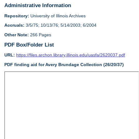
Administrative Information
Repository:
University of Illinois Archives
Accruals:
3/5/75; 10/13/76; 5/14/2003; 6/2004
Other Note:
266 Pages
PDF Box/Folder List
URL:
https://files.archon.library.illinois.edu/uasfa/2620037.pdf
PDF finding aid for Avery Brundage Collection (26/20/37)