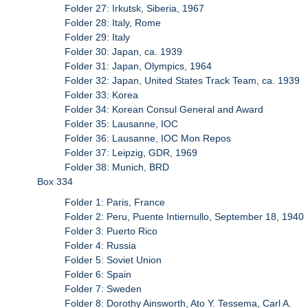
Folder 27: Irkutsk, Siberia, 1967
Folder 28: Italy, Rome
Folder 29: Italy
Folder 30: Japan, ca. 1939
Folder 31: Japan, Olympics, 1964
Folder 32: Japan, United States Track Team, ca. 1939
Folder 33: Korea
Folder 34: Korean Consul General and Award
Folder 35: Lausanne, IOC
Folder 36: Lausanne, IOC Mon Repos
Folder 37: Leipzig, GDR, 1969
Folder 38: Munich, BRD
Box 334
Folder 1: Paris, France
Folder 2: Peru, Puente Intiernullo, September 18, 1940
Folder 3: Puerto Rico
Folder 4: Russia
Folder 5: Soviet Union
Folder 6: Spain
Folder 7: Sweden
Folder 8: Dorothy Ainsworth, Ato Y. Tessema, Carl A.