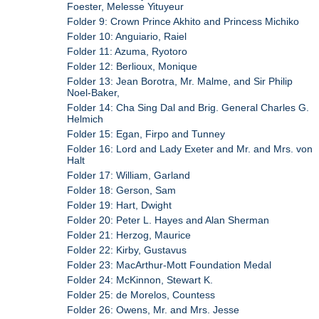
Foester, Melesse Yituyeur
Folder 9: Crown Prince Akhito and Princess Michiko
Folder 10: Anguiario, Raiel
Folder 11: Azuma, Ryotoro
Folder 12: Berlioux, Monique
Folder 13: Jean Borotra, Mr. Malme, and Sir Philip
Noel-Baker,
Folder 14: Cha Sing Dal and Brig. General Charles G.
Helmich
Folder 15: Egan, Firpo and Tunney
Folder 16: Lord and Lady Exeter and Mr. and Mrs. von
Halt
Folder 17: William, Garland
Folder 18: Gerson, Sam
Folder 19: Hart, Dwight
Folder 20: Peter L. Hayes and Alan Sherman
Folder 21: Herzog, Maurice
Folder 22: Kirby, Gustavus
Folder 23: MacArthur-Mott Foundation Medal
Folder 24: McKinnon, Stewart K.
Folder 25: de Morelos, Countess
Folder 26: Owens, Mr. and Mrs. Jesse