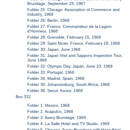
Brundage, September 29, 1967
Folder 25: Chicago Association of Commerce and
Industry, 1968
Folder 26: Berlin, 1968
Folder 27: France, Commandeur de la Legion
d'Honneur, 1968
Folder 28: Grenoble, February 15, 1968
Folder 29: Saint Nicier, France, February 18, 1968
Folder 30: Japan, June 1968
Folder 31: Japan Visit and Sapporo Inspection Tour,
June 1968
Folder 32: Olympic Day, Japan, June 23, 1968
Folder 33: Portugal, 1968
Folder 34: Madrid, Spain, 1968
Folder 35: Johannesburg, South Africa, 1968
Folder 36: Seoul, Korea, 1968
Box 332
Folder 1: Mexico, 1968
Folder 2: Acapulco, 1968
Folder 3: Avery Brundage, 1969
Folder 4: La Salle Hotel and TV Studio, 1969
Folder 5: Chicago, Avery Brundage with Hans Klein,