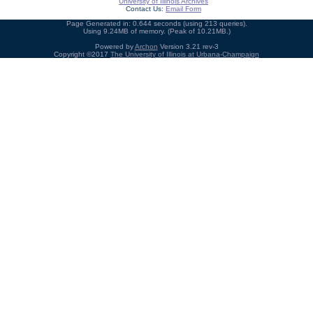
University of Illinois Archives
Contact Us:
Email Form
Page Generated in: 0.644 seconds (using 213 queries).
Using 9.24MB of memory. (Peak of 10.21MB.)
Powered by
Archon
Version 3.21 rev-3
Copyright ©2017
The University of Illinois at Urbana-Champaign