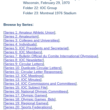
Wisconsin, February 29, 1970
Folder 22: IOC Group
Folder 23: Montreal 1976 Stadium
Browse by Series:
[
Series 1: Amateur Athletic Union
],
[
Series 2: Amateurism
],
[
Series 3: Colleges and Universities
],
[
Series 4: Individuals
],
[
Series 5: IOC Presidents and Secretariat
],
[
Series 6: IOC Members
],
[
Series 7: Bulletin Officiel du Comite International Olympique
],
[
Series 8: IOC Newsletter
],
[
Series 9: Circular Letters
],
[
Series 10: Duplicate Circular Letters
],
[
Series 11: Circular Letter Responses
],
[
Series 12: IOC Meetings
],
[
Series 13: IOC Minutes
],
[
Series 14: IOC Commissions and Committees
],
[
Series 15: IOC Subject File
],
[
Series 16: National Olympic Committees
],
[
Series 17: Olympic Games
],
[
Series 18: Olympic Games Bids
],
[
Series 19: Regional Games
],
[
Series 20: Sports Federations
],