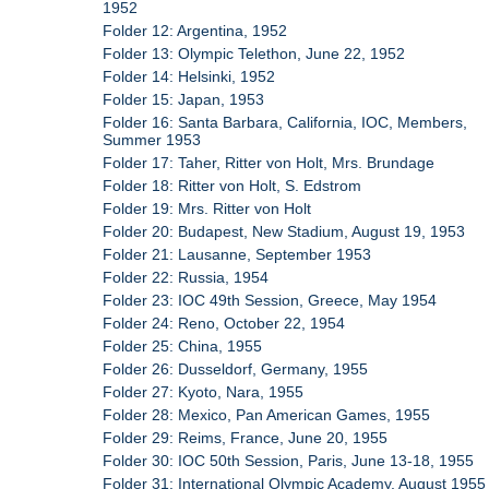
1952
Folder 12: Argentina, 1952
Folder 13: Olympic Telethon, June 22, 1952
Folder 14: Helsinki, 1952
Folder 15: Japan, 1953
Folder 16: Santa Barbara, California, IOC, Members,
Summer 1953
Folder 17: Taher, Ritter von Holt, Mrs. Brundage
Folder 18: Ritter von Holt, S. Edstrom
Folder 19: Mrs. Ritter von Holt
Folder 20: Budapest, New Stadium, August 19, 1953
Folder 21: Lausanne, September 1953
Folder 22: Russia, 1954
Folder 23: IOC 49th Session, Greece, May 1954
Folder 24: Reno, October 22, 1954
Folder 25: China, 1955
Folder 26: Dusseldorf, Germany, 1955
Folder 27: Kyoto, Nara, 1955
Folder 28: Mexico, Pan American Games, 1955
Folder 29: Reims, France, June 20, 1955
Folder 30: IOC 50th Session, Paris, June 13-18, 1955
Folder 31: International Olympic Academy, August 1955