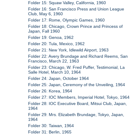
Folder 15: Squaw Valley, California, 1960
Folder 16: San Francisco Press and Union League
Club, May 6, 1960
Folder 17: Rome, Olympic Games, 1960
Folder 18: Chicago, Crown Prince and Princess of
Japan, Fall 1960
Folder 19: Genoa, 1962
Folder 20: Tula, Mexico, 1962
Folder 21: New York, Idlewild Airport, 1963
Folder 22: Avery Brundage and Richard Reems, San
Francisco, March 22, 1963
Folder 23: Chicago, W. Fred Puffer, Testimonial, La
Salle Hotel, March 10, 1964
Folder 24: Japan, October 1964
Folder 25: Japan, Ceremony of the Unveiling, 1964
Folder 26: Korea, 1964
Folder 27: IOC Members, Imperial Hotel, Tokyo, 1964
Folder 28: IOC Executive Board, Mitsui Club, Japan,
1964
Folder 29: Mrs. Elizabeth Brundage, Tokyo, Japan,
1964
Folder 30: Taiwan, 1964
Folder 31: Berlin, 1965