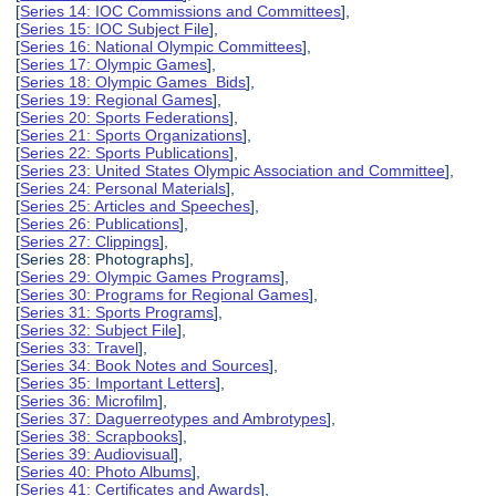
[
Series 14: IOC Commissions and Committees
],
[
Series 15: IOC Subject File
],
[
Series 16: National Olympic Committees
],
[
Series 17: Olympic Games
],
[
Series 18: Olympic Games Bids
],
[
Series 19: Regional Games
],
[
Series 20: Sports Federations
],
[
Series 21: Sports Organizations
],
[
Series 22: Sports Publications
],
[
Series 23: United States Olympic Association and Committee
],
[
Series 24: Personal Materials
],
[
Series 25: Articles and Speeches
],
[
Series 26: Publications
],
[
Series 27: Clippings
],
[Series 28: Photographs],
[
Series 29: Olympic Games Programs
],
[
Series 30: Programs for Regional Games
],
[
Series 31: Sports Programs
],
[
Series 32: Subject File
],
[
Series 33: Travel
],
[
Series 34: Book Notes and Sources
],
[
Series 35: Important Letters
],
[
Series 36: Microfilm
],
[
Series 37: Daguerreotypes and Ambrotypes
],
[
Series 38: Scrapbooks
],
[
Series 39: Audiovisual
],
[
Series 40: Photo Albums
],
[
Series 41: Certificates and Awards
],