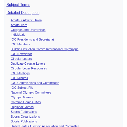
Subject Terms
Detailed Description
Amateur Athletic Union
Amateurism
Colleges and Universities
Individuals
IOC Presidents and Secretariat
IOC Members
Bulletin Officiel du Comite International Olympique
IOC Newsletter
Circular Letters
Duplicate Circular Letters
Circular Letter Responses
IOC Meetings
IOC Minutes
IOC Commissions and Committees
IOC Subject File
National Olympic Committees
Olympic Games
Olympic Games Bids
Regional Games
Sports Federations
Sports Organizations
Sports Publications
United States Olympic Association and Committee