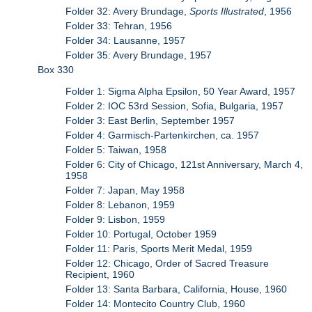
Folder 32: Avery Brundage,
Sports Illustrated
, 1956
Folder 33: Tehran, 1956
Folder 34: Lausanne, 1957
Folder 35: Avery Brundage, 1957
Box 330
Folder 1: Sigma Alpha Epsilon, 50 Year Award, 1957
Folder 2: IOC 53rd Session, Sofia, Bulgaria, 1957
Folder 3: East Berlin, September 1957
Folder 4: Garmisch-Partenkirchen, ca. 1957
Folder 5: Taiwan, 1958
Folder 6: City of Chicago, 121st Anniversary, March 4,
1958
Folder 7: Japan, May 1958
Folder 8: Lebanon, 1959
Folder 9: Lisbon, 1959
Folder 10: Portugal, October 1959
Folder 11: Paris, Sports Merit Medal, 1959
Folder 12: Chicago, Order of Sacred Treasure
Recipient, 1960
Folder 13: Santa Barbara, California, House, 1960
Folder 14: Montecito Country Club, 1960