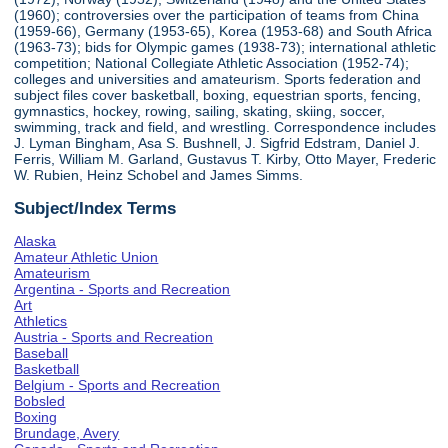
(1960); controversies over the participation of teams from China
(1959-66), Germany (1953-65), Korea (1953-68) and South Africa
(1963-73); bids for Olympic games (1938-73); international athletic
competition; National Collegiate Athletic Association (1952-74);
colleges and universities and amateurism. Sports federation and
subject files cover basketball, boxing, equestrian sports, fencing,
gymnastics, hockey, rowing, sailing, skating, skiing, soccer,
swimming, track and field, and wrestling. Correspondence includes
J. Lyman Bingham, Asa S. Bushnell, J. Sigfrid Edstram, Daniel J.
Ferris, William M. Garland, Gustavus T. Kirby, Otto Mayer, Frederic
W. Rubien, Heinz Schobel and James Simms.
Subject/Index Terms
Alaska
Amateur Athletic Union
Amateurism
Argentina - Sports and Recreation
Art
Athletics
Austria - Sports and Recreation
Baseball
Basketball
Belgium - Sports and Recreation
Bobsled
Boxing
Brundage, Avery