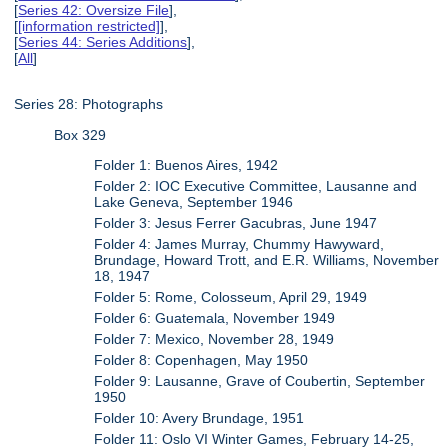
[
Series 42: Oversize File
],
[
[information restricted]
],
[
Series 44: Series Additions
],
[
All
]
Series 28: Photographs
Box 329
Folder 1: Buenos Aires, 1942
Folder 2: IOC Executive Committee, Lausanne and
Lake Geneva, September 1946
Folder 3: Jesus Ferrer Gacubras, June 1947
Folder 4: James Murray, Chummy Hawyward,
Brundage, Howard Trott, and E.R. Williams, November
18, 1947
Folder 5: Rome, Colosseum, April 29, 1949
Folder 6: Guatemala, November 1949
Folder 7: Mexico, November 28, 1949
Folder 8: Copenhagen, May 1950
Folder 9: Lausanne, Grave of Coubertin, September
1950
Folder 10: Avery Brundage, 1951
Folder 11: Oslo VI Winter Games, February 14-25,