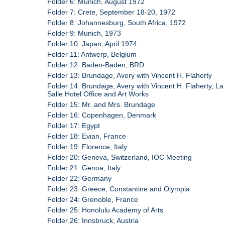
Folder 6: Munich, August 1972
Folder 7: Crete, September 18-20, 1972
Folder 8: Johannesburg, South Africa, 1972
Folder 9: Munich, 1973
Folder 10: Japan, April 1974
Folder 11: Antwerp, Belgium
Folder 12: Baden-Baden, BRD
Folder 13: Brundage, Avery with Vincent H. Flaherty
Folder 14: Brundage, Avery with Vincent H. Flaherty, La
Salle Hotel Office and Art Works
Folder 15: Mr. and Mrs. Brundage
Folder 16: Copenhagen, Denmark
Folder 17: Egypt
Folder 18: Evian, France
Folder 19: Florence, Italy
Folder 20: Geneva, Switzerland, IOC Meeting
Folder 21: Genoa, Italy
Folder 22: Germany
Folder 23: Greece, Constantine and Olympia
Folder 24: Grenoble, France
Folder 25: Honolulu Academy of Arts
Folder 26: Innsbruck, Austria