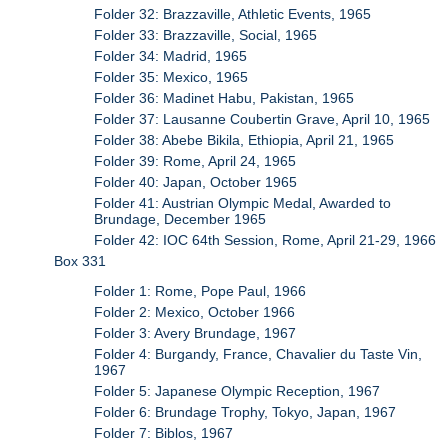
Folder 32: Brazzaville, Athletic Events, 1965
Folder 33: Brazzaville, Social, 1965
Folder 34: Madrid, 1965
Folder 35: Mexico, 1965
Folder 36: Madinet Habu, Pakistan, 1965
Folder 37: Lausanne Coubertin Grave, April 10, 1965
Folder 38: Abebe Bikila, Ethiopia, April 21, 1965
Folder 39: Rome, April 24, 1965
Folder 40: Japan, October 1965
Folder 41: Austrian Olympic Medal, Awarded to
Brundage, December 1965
Folder 42: IOC 64th Session, Rome, April 21-29, 1966
Box 331
Folder 1: Rome, Pope Paul, 1966
Folder 2: Mexico, October 1966
Folder 3: Avery Brundage, 1967
Folder 4: Burgandy, France, Chavalier du Taste Vin,
1967
Folder 5: Japanese Olympic Reception, 1967
Folder 6: Brundage Trophy, Tokyo, Japan, 1967
Folder 7: Biblos, 1967