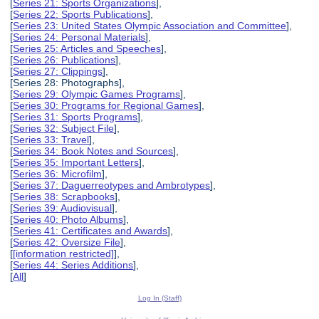
[
Series 21: Sports Organizations
],
[
Series 22: Sports Publications
],
[
Series 23: United States Olympic Association and Committee
],
[
Series 24: Personal Materials
],
[
Series 25: Articles and Speeches
],
[
Series 26: Publications
],
[
Series 27: Clippings
],
[Series 28: Photographs],
[
Series 29: Olympic Games Programs
],
[
Series 30: Programs for Regional Games
],
[
Series 31: Sports Programs
],
[
Series 32: Subject File
],
[
Series 33: Travel
],
[
Series 34: Book Notes and Sources
],
[
Series 35: Important Letters
],
[
Series 36: Microfilm
],
[
Series 37: Daguerreotypes and Ambrotypes
],
[
Series 38: Scrapbooks
],
[
Series 39: Audiovisual
],
[
Series 40: Photo Albums
],
[
Series 41: Certificates and Awards
],
[
Series 42: Oversize File
],
[
[information restricted]
],
[
Series 44: Series Additions
],
[
All
]
Log In (Staff)