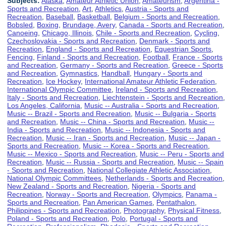
Subjects:
Alaska
,
Amateur Athletic Union
,
Amateurism
,
Argentina -
Sports and Recreation
,
Art
,
Athletics
,
Austria - Sports and
Recreation
,
Baseball
,
Basketball
,
Belgium - Sports and Recreation
,
Bobsled
,
Boxing
,
Brundage, Avery
,
Canada - Sports and Recreation
,
Canoeing
,
Chicago, Illinois
,
Chile - Sports and Recreation
,
Cycling
,
Czechoslovakia - Sports and Recreation
,
Denmark - Sports and
Recreation
,
England - Sports and Recreation
,
Equestrian Sports
,
Fencing
,
Finland - Sports and Recreation
,
Football
,
France - Sports
and Recreation
,
Germany - Sports and Recreation
,
Greece - Sports
and Recreation
,
Gymnastics
,
Handball
,
Hungary - Sports and
Recreation
,
Ice Hockey
,
International Amateur Athletic Federation
,
International Olympic Committee
,
Ireland - Sports and Recreation
,
Italy - Sports and Recreation
,
Liechtenstein - Sports and Recreation
,
Los Angeles, California
,
Music -- Australia - Sports and Recreation
,
Music -- Brazil - Sports and Recreation
,
Music -- Bulgaria - Sports
and Recreation
,
Music -- China - Sports and Recreation
,
Music --
India - Sports and Recreation
,
Music -- Indonesia - Sports and
Recreation
,
Music -- Iran - Sports and Recreation
,
Music -- Japan -
Sports and Recreation
,
Music -- Korea - Sports and Recreation
,
Music -- Mexico - Sports and Recreation
,
Music -- Peru - Sports and
Recreation
,
Music -- Russia - Sports and Recreation
,
Music -- Spain
- Sports and Recreation
,
National Collegiate Athletic Association
,
National Olympic Committees
,
Netherlands - Sports and Recreation
,
New Zealand - Sports and Recreation
,
Nigeria - Sports and
Recreation
,
Norway - Sports and Recreation
,
Olympics
,
Panama -
Sports and Recreation
,
Pan American Games
,
Pentathalon
,
Philippines - Sports and Recreation
,
Photography
,
Physical Fitness
,
Poland - Sports and Recreation
,
Polo
,
Portugal - Sports and