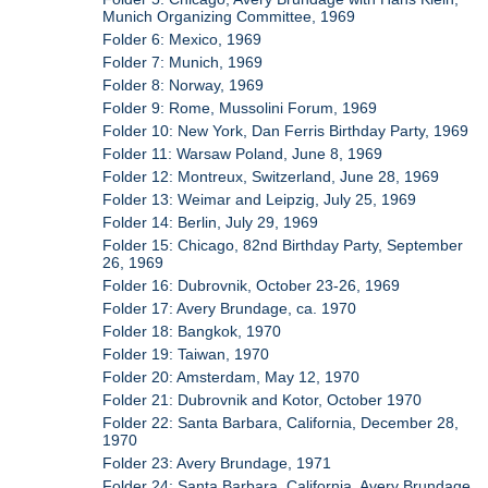
Munich Organizing Committee, 1969
Folder 6: Mexico, 1969
Folder 7: Munich, 1969
Folder 8: Norway, 1969
Folder 9: Rome, Mussolini Forum, 1969
Folder 10: New York, Dan Ferris Birthday Party, 1969
Folder 11: Warsaw Poland, June 8, 1969
Folder 12: Montreux, Switzerland, June 28, 1969
Folder 13: Weimar and Leipzig, July 25, 1969
Folder 14: Berlin, July 29, 1969
Folder 15: Chicago, 82nd Birthday Party, September
26, 1969
Folder 16: Dubrovnik, October 23-26, 1969
Folder 17: Avery Brundage, ca. 1970
Folder 18: Bangkok, 1970
Folder 19: Taiwan, 1970
Folder 20: Amsterdam, May 12, 1970
Folder 21: Dubrovnik and Kotor, October 1970
Folder 22: Santa Barbara, California, December 28,
1970
Folder 23: Avery Brundage, 1971
Folder 24: Santa Barbara, California, Avery Brundage,