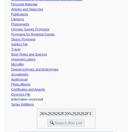
Personal Materials
Articles and Speeches
Publications
Clippings
Photographs
Olympic Games Programs
Programs for Regional Games
Sports Programs
Subject File
Travel
Book Notes and Sources
Important Letters
Microfilm
Daguerreotypes and Ambrotypes
Scrapbooks
Audiovisual
Photo Albums
Certificates and Awards
Oversize File
[information restricted]
Series Additions