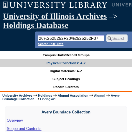
University of Illinois Archives
–>
Holdings Database
Search PDF lists
Campus Units/Record Groups
Physical Collections: A-Z
Digital Materials: A-Z
Subject Headings
Record Creators
University Archives
Holdings
Alumni Association
Alumni
Avery
Brundage Collection
Finding Aid
Avery Brundage Collection
Overview
Scope and Contents