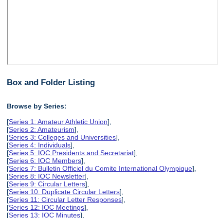
Box and Folder Listing
Browse by Series:
[
Series 1: Amateur Athletic Union
],
[
Series 2: Amateurism
],
[
Series 3: Colleges and Universities
],
[
Series 4: Individuals
],
[
Series 5: IOC Presidents and Secretariat
],
[
Series 6: IOC Members
],
[
Series 7: Bulletin Officiel du Comite International Olympique
],
[
Series 8: IOC Newsletter
],
[
Series 9: Circular Letters
],
[
Series 10: Duplicate Circular Letters
],
[
Series 11: Circular Letter Responses
],
[
Series 12: IOC Meetings
],
[
Series 13: IOC Minutes
],