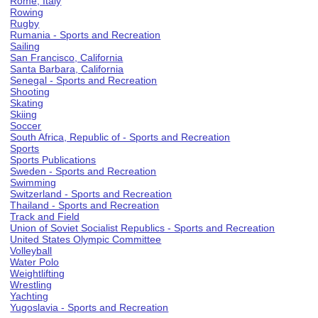
Rome, Italy
Rowing
Rugby
Rumania - Sports and Recreation
Sailing
San Francisco, California
Santa Barbara, California
Senegal - Sports and Recreation
Shooting
Skating
Skiing
Soccer
South Africa, Republic of - Sports and Recreation
Sports
Sports Publications
Sweden - Sports and Recreation
Swimming
Switzerland - Sports and Recreation
Thailand - Sports and Recreation
Track and Field
Union of Soviet Socialist Republics - Sports and Recreation
United States Olympic Committee
Volleyball
Water Polo
Weightlifting
Wrestling
Yachting
Yugoslavia - Sports and Recreation