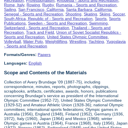
Recreation
,
Professionalism
,
Rhodesia - Sports and Recreation
,
Rome, Italy
,
Rowing
,
Rugby
,
Rumania - Sports and Recreation
,
Sailing
,
San Francisco, California
,
Santa Barbara, California
,
Senegal - Sports and Recreation
,
Shooting
,
Skating
,
Skiing
,
Soccer
,
South Africa, Republic of - Sports and Recreation
,
Sports
,
Sports
Publications
,
Sweden - Sports and Recreation
,
Swimming
,
Switzerland - Sports and Recreation
,
Thailand - Sports and
Recreation
,
Track and Field
,
Union of Soviet Socialist Republics -
Sports and Recreation
,
United States Olympic Committee
,
Volleyball
,
Water Polo
,
Weightlifting
,
Wrestling
,
Yachting
,
Yugoslavia
- Sports and Recreation
Formats/Genres:
Papers
Languages:
English
Scope and Contents of the Materials
Collection of Avery Brundage '09 (1887-75), including
correspondence, minutes, reports, photographs, clippings,
scrapbooks, artifacts, certificates, awards, honors, publications
concerning Brundage's service as president of the International
Olympic Committee (1952-72), United States Olympic Committee
(1929-52) and Amateur Athletic Union (1928-36); national Olympic
committees; international sports federations; Olympic games in
Australia (1956), England (1948), Finland (1952), Germany (1936,
1972), Italy (1960), Japan (1964) and Mexico (1968); winter
Olympic games in Austria (1964), France (1968), Italy (1956), Japan
(1972), Norway (1952), Switzerland (1948) and the United States