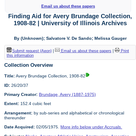
Email us about these papers
Finding Aid for Avery Brundage Collection,
1908-82 | University of Illinois Archives
By (Unknown); Salvatore V. De Sando; Melissa Gauger
Submit request (Aeon)
|
Email us about these papers
|
Print
this information
Collection Overview
Title:
Avery Brundage Collection, 1908-82
ID:
26/20/37
Primary Creator:
Brundage, Avery (1887-1975)
Extent:
152.4 cubic feet
Arrangement:
by sub-series and alphabetical or chronological
thereunder
Date Acquired:
02/05/1975.
More info below under Accruals.