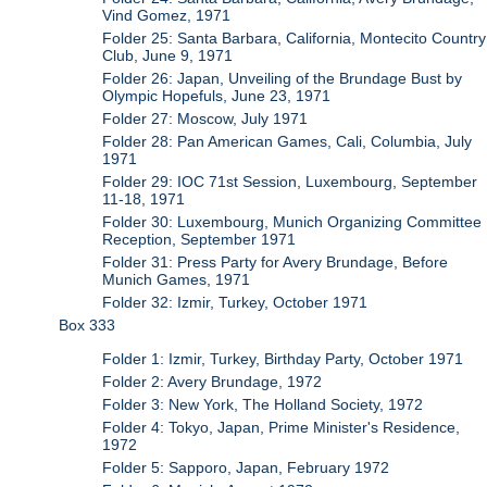
Vind Gomez, 1971
Folder 25: Santa Barbara, California, Montecito Country
Club, June 9, 1971
Folder 26: Japan, Unveiling of the Brundage Bust by
Olympic Hopefuls, June 23, 1971
Folder 27: Moscow, July 1971
Folder 28: Pan American Games, Cali, Columbia, July
1971
Folder 29: IOC 71st Session, Luxembourg, September
11-18, 1971
Folder 30: Luxembourg, Munich Organizing Committee
Reception, September 1971
Folder 31: Press Party for Avery Brundage, Before
Munich Games, 1971
Folder 32: Izmir, Turkey, October 1971
Box 333
Folder 1: Izmir, Turkey, Birthday Party, October 1971
Folder 2: Avery Brundage, 1972
Folder 3: New York, The Holland Society, 1972
Folder 4: Tokyo, Japan, Prime Minister's Residence,
1972
Folder 5: Sapporo, Japan, February 1972