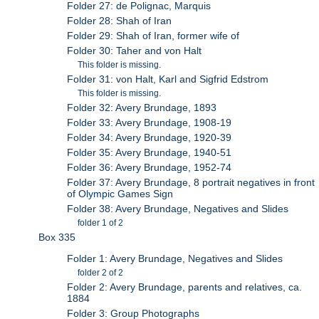
Folder 27: de Polignac, Marquis
Folder 28: Shah of Iran
Folder 29: Shah of Iran, former wife of
Folder 30: Taher and von Halt
This folder is missing.
Folder 31: von Halt, Karl and Sigfrid Edstrom
This folder is missing.
Folder 32: Avery Brundage, 1893
Folder 33: Avery Brundage, 1908-19
Folder 34: Avery Brundage, 1920-39
Folder 35: Avery Brundage, 1940-51
Folder 36: Avery Brundage, 1952-74
Folder 37: Avery Brundage, 8 portrait negatives in front
of Olympic Games Sign
Folder 38: Avery Brundage, Negatives and Slides
folder 1 of 2
Box 335
Folder 1: Avery Brundage, Negatives and Slides
folder 2 of 2
Folder 2: Avery Brundage, parents and relatives, ca.
1884
Folder 3: Group Photographs