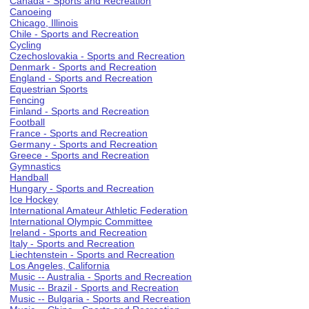
Canada - Sports and Recreation
Canoeing
Chicago, Illinois
Chile - Sports and Recreation
Cycling
Czechoslovakia - Sports and Recreation
Denmark - Sports and Recreation
England - Sports and Recreation
Equestrian Sports
Fencing
Finland - Sports and Recreation
Football
France - Sports and Recreation
Germany - Sports and Recreation
Greece - Sports and Recreation
Gymnastics
Handball
Hungary - Sports and Recreation
Ice Hockey
International Amateur Athletic Federation
International Olympic Committee
Ireland - Sports and Recreation
Italy - Sports and Recreation
Liechtenstein - Sports and Recreation
Los Angeles, California
Music -- Australia - Sports and Recreation
Music -- Brazil - Sports and Recreation
Music -- Bulgaria - Sports and Recreation