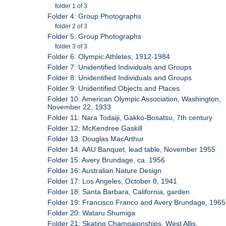
folder 1 of 3
Folder 4: Group Photographs
folder 2 of 3
Folder 5: Group Photographs
folder 3 of 3
Folder 6: Olympic Athletes, 1912-1984
Folder 7: Unidentified Individuals and Groups
Folder 8: Unidentified Individuals and Groups
Folder 9: Unidentified Objects and Places
Folder 10: American Olympic Association, Washington,
November 22, 1933
Folder 11: Nara Todaiji, Gakko-Bosatsu, 7th century
Folder 12: McKendree Gaskill
Folder 13: Douglas MacArthur
Folder 14: AAU Banquet, lead table, November 1955
Folder 15: Avery Brundage, ca. 1956
Folder 16: Australian Nature Design
Folder 17: Los Angeles, October 8, 1941
Folder 18: Santa Barbara, California, garden
Folder 19: Francisco Franco and Avery Brundage, 1965
Folder 20: Wataru Shumiga
Folder 21: Skating Champaionships, West Allis,