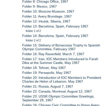
Folder 8: Chicago Office, 1967
Folder 9: Mexico, 1967
Folder 10: Moscow Museum, 1967
Folder 11: Avery Brundage, 1967
Folder 12: Irkutsk, Siberia, 1967
Folder 13: Barcelona, Spain, February 1967
folder 1 of 2
Folder 14: Barcelona, Spain, February 1967
folder 2 of 2
Folder 15: Delivery of Bonacossa Trophy to Spanish
Olympic Committee, February 1967
Folder 16: Ray Ravenfeld, March 7, 1967
Folder 17: Iran, IOC Members Introduced to Farah
Diba at the Summer Castle, May 1967
Folder 18: Tehran, May 1967
Folder 19: Persepolis, May 1967
Folder 20: Introduction of IOC Members to President
Charles de Helon of Lebanon, May 1967
Folder 21: Russia, August 7, 1967
Folder 22: Canada, Montreal, August 12, 1967
Folder 23: USSR Olympic Committee Greetings,
September 28, 1967
Folder 24: Chicago Civic Committee to Honor Avery