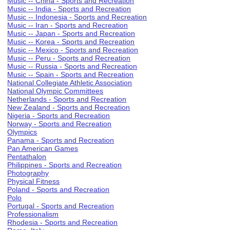
Music -- China - Sports and Recreation
Music -- India - Sports and Recreation
Music -- Indonesia - Sports and Recreation
Music -- Iran - Sports and Recreation
Music -- Japan - Sports and Recreation
Music -- Korea - Sports and Recreation
Music -- Mexico - Sports and Recreation
Music -- Peru - Sports and Recreation
Music -- Russia - Sports and Recreation
Music -- Spain - Sports and Recreation
National Collegiate Athletic Association
National Olympic Committees
Netherlands - Sports and Recreation
New Zealand - Sports and Recreation
Nigeria - Sports and Recreation
Norway - Sports and Recreation
Olympics
Panama - Sports and Recreation
Pan American Games
Pentathalon
Philippines - Sports and Recreation
Photography
Physical Fitness
Poland - Sports and Recreation
Polo
Portugal - Sports and Recreation
Professionalism
Rhodesia - Sports and Recreation