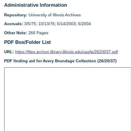
Administrative Information
Repository:
University of Illinois Archives
Accruals:
3/5/75; 10/13/76; 5/14/2003; 6/2004
Other Note:
266 Pages
PDF Box/Folder List
URL:
https://files.archon.library.illinois.edu/uasfa/2620037.pdf
PDF finding aid for Avery Brundage Collection (26/20/37)