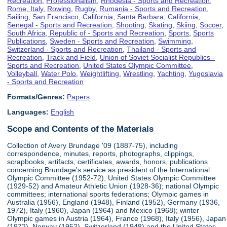
Recreation
,
Professionalism
,
Rhodesia - Sports and Recreation
,
Rome, Italy
,
Rowing
,
Rugby
,
Rumania - Sports and Recreation
,
Sailing
,
San Francisco, California
,
Santa Barbara, California
,
Senegal - Sports and Recreation
,
Shooting
,
Skating
,
Skiing
,
Soccer
,
South Africa, Republic of - Sports and Recreation
,
Sports
,
Sports
Publications
,
Sweden - Sports and Recreation
,
Swimming
,
Switzerland - Sports and Recreation
,
Thailand - Sports and
Recreation
,
Track and Field
,
Union of Soviet Socialist Republics -
Sports and Recreation
,
United States Olympic Committee
,
Volleyball
,
Water Polo
,
Weightlifting
,
Wrestling
,
Yachting
,
Yugoslavia
- Sports and Recreation
Formats/Genres:
Papers
Languages:
English
Scope and Contents of the Materials
Collection of Avery Brundage '09 (1887-75), including
correspondence, minutes, reports, photographs, clippings,
scrapbooks, artifacts, certificates, awards, honors, publications
concerning Brundage's service as president of the International
Olympic Committee (1952-72), United States Olympic Committee
(1929-52) and Amateur Athletic Union (1928-36); national Olympic
committees; international sports federations; Olympic games in
Australia (1956), England (1948), Finland (1952), Germany (1936,
1972), Italy (1960), Japan (1964) and Mexico (1968); winter
Olympic games in Austria (1964), France (1968), Italy (1956), Japan
(1972), Norway (1952), Switzerland (1948) and the United States