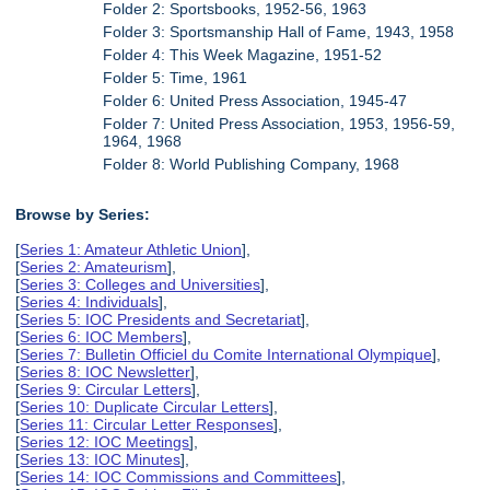
Folder 2: Sportsbooks, 1952-56, 1963
Folder 3: Sportsmanship Hall of Fame, 1943, 1958
Folder 4: This Week Magazine, 1951-52
Folder 5: Time, 1961
Folder 6: United Press Association, 1945-47
Folder 7: United Press Association, 1953, 1956-59,
1964, 1968
Folder 8: World Publishing Company, 1968
Browse by Series:
[
Series 1: Amateur Athletic Union
],
[
Series 2: Amateurism
],
[
Series 3: Colleges and Universities
],
[
Series 4: Individuals
],
[
Series 5: IOC Presidents and Secretariat
],
[
Series 6: IOC Members
],
[
Series 7: Bulletin Officiel du Comite International Olympique
],
[
Series 8: IOC Newsletter
],
[
Series 9: Circular Letters
],
[
Series 10: Duplicate Circular Letters
],
[
Series 11: Circular Letter Responses
],
[
Series 12: IOC Meetings
],
[
Series 13: IOC Minutes
],
[
Series 14: IOC Commissions and Committees
],