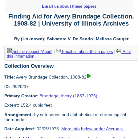
Email us about these papers
Finding Aid for Avery Brundage Collection,
1908-82 | University of Illinois Archives
By (Unknown); Salvatore V. De Sando; Melissa Gauger
Submit request (Aeon)
|
Email us about these papers
|
Print
this information
Collection Overview
Title:
Avery Brundage Collection, 1908-82
ID:
26/20/37
Primary Creator:
Brundage, Avery (1887-1975)
Extent:
152.4 cubic feet
Arrangement:
by sub-series and alphabetical or chronological
thereunder
Date Acquired:
02/05/1975.
More info below under Accruals.