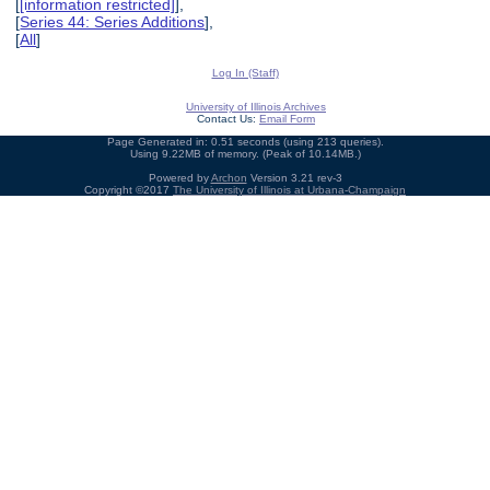
[
[information restricted]
],
[
Series 44: Series Additions
],
[
All
]
Log In (Staff)
University of Illinois Archives
Contact Us:
Email Form
Page Generated in: 0.51 seconds (using 213 queries).
Using 9.22MB of memory. (Peak of 10.14MB.)
Powered by
Archon
Version 3.21 rev-3
Copyright ©2017
The University of Illinois at Urbana-Champaign