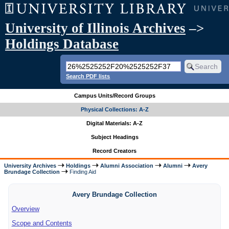
University of Illinois Archives
–>
Holdings Database
Search PDF lists
Campus Units/Record Groups
Physical Collections: A-Z
Digital Materials: A-Z
Subject Headings
Record Creators
University Archives
Holdings
Alumni Association
Alumni
Avery
Brundage Collection
Finding Aid
Avery Brundage Collection
Overview
Scope and Contents