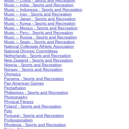
Music -- China - Sports and Recreation
Music -- India - Sports and Recreation
Music -- Indonesia - Sports and Recreation
Music -- Iran - Sports and Recreation
Music -- Japan - Sports and Recreation
Music -- Korea - Sports and Recreation
Music -- Mexico - Sports and Recreation
Music -- Peru - Sports and Recreation
Music -- Russia - Sports and Recreation
Music -- Spain - Sports and Recreation
National Collegiate Athletic Association
National Olympic Committees
Netherlands - Sports and Recreation
New Zealand - Sports and Recreation
Nigeria - Sports and Recreation
Norway - Sports and Recreation
Olympics
Panama - Sports and Recreation
Pan American Games
Pentathalon
Philippines - Sports and Recreation
Photography
Physical Fitness
Poland - Sports and Recreation
Polo
Portugal - Sports and Recreation
Professionalism
Rhodesia - Sports and Recreation