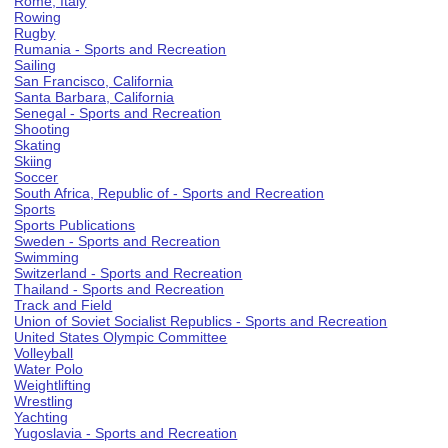
Rome, Italy
Rowing
Rugby
Rumania - Sports and Recreation
Sailing
San Francisco, California
Santa Barbara, California
Senegal - Sports and Recreation
Shooting
Skating
Skiing
Soccer
South Africa, Republic of - Sports and Recreation
Sports
Sports Publications
Sweden - Sports and Recreation
Swimming
Switzerland - Sports and Recreation
Thailand - Sports and Recreation
Track and Field
Union of Soviet Socialist Republics - Sports and Recreation
United States Olympic Committee
Volleyball
Water Polo
Weightlifting
Wrestling
Yachting
Yugoslavia - Sports and Recreation