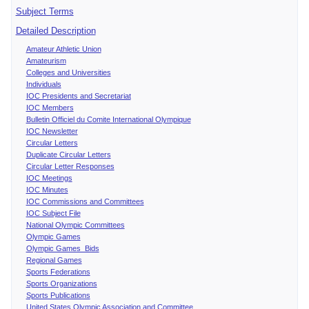
Subject Terms
Detailed Description
Amateur Athletic Union
Amateurism
Colleges and Universities
Individuals
IOC Presidents and Secretariat
IOC Members
Bulletin Officiel du Comite International Olympique
IOC Newsletter
Circular Letters
Duplicate Circular Letters
Circular Letter Responses
IOC Meetings
IOC Minutes
IOC Commissions and Committees
IOC Subject File
National Olympic Committees
Olympic Games
Olympic Games Bids
Regional Games
Sports Federations
Sports Organizations
Sports Publications
United States Olympic Association and Committee