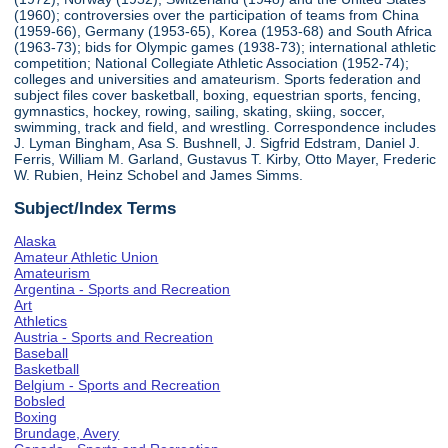
(1960); controversies over the participation of teams from China
(1959-66), Germany (1953-65), Korea (1953-68) and South Africa
(1963-73); bids for Olympic games (1938-73); international athletic
competition; National Collegiate Athletic Association (1952-74);
colleges and universities and amateurism. Sports federation and
subject files cover basketball, boxing, equestrian sports, fencing,
gymnastics, hockey, rowing, sailing, skating, skiing, soccer,
swimming, track and field, and wrestling. Correspondence includes
J. Lyman Bingham, Asa S. Bushnell, J. Sigfrid Edstram, Daniel J.
Ferris, William M. Garland, Gustavus T. Kirby, Otto Mayer, Frederic
W. Rubien, Heinz Schobel and James Simms.
Subject/Index Terms
Alaska
Amateur Athletic Union
Amateurism
Argentina - Sports and Recreation
Art
Athletics
Austria - Sports and Recreation
Baseball
Basketball
Belgium - Sports and Recreation
Bobsled
Boxing
Brundage, Avery