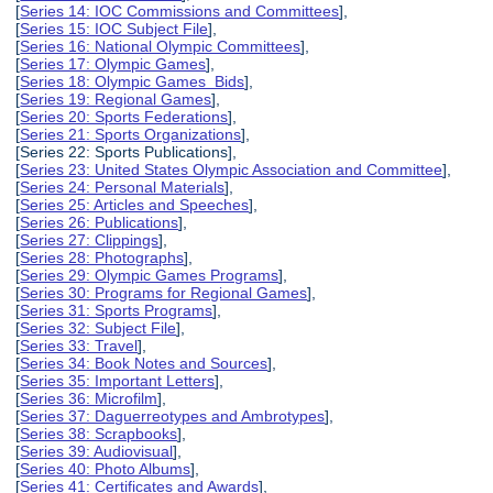
[
Series 14: IOC Commissions and Committees
],
[
Series 15: IOC Subject File
],
[
Series 16: National Olympic Committees
],
[
Series 17: Olympic Games
],
[
Series 18: Olympic Games Bids
],
[
Series 19: Regional Games
],
[
Series 20: Sports Federations
],
[
Series 21: Sports Organizations
],
[Series 22: Sports Publications],
[
Series 23: United States Olympic Association and Committee
],
[
Series 24: Personal Materials
],
[
Series 25: Articles and Speeches
],
[
Series 26: Publications
],
[
Series 27: Clippings
],
[
Series 28: Photographs
],
[
Series 29: Olympic Games Programs
],
[
Series 30: Programs for Regional Games
],
[
Series 31: Sports Programs
],
[
Series 32: Subject File
],
[
Series 33: Travel
],
[
Series 34: Book Notes and Sources
],
[
Series 35: Important Letters
],
[
Series 36: Microfilm
],
[
Series 37: Daguerreotypes and Ambrotypes
],
[
Series 38: Scrapbooks
],
[
Series 39: Audiovisual
],
[
Series 40: Photo Albums
],
[
Series 41: Certificates and Awards
],