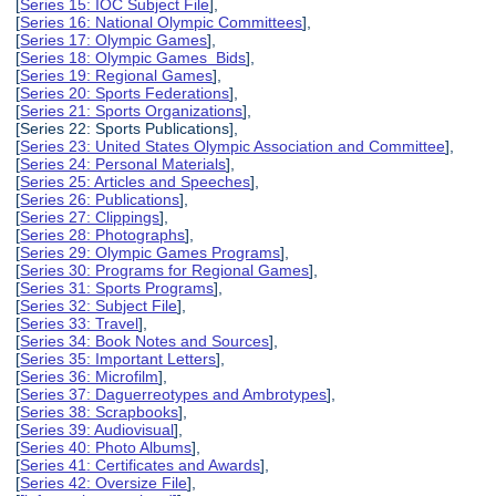
[
Series 15: IOC Subject File
],
[
Series 16: National Olympic Committees
],
[
Series 17: Olympic Games
],
[
Series 18: Olympic Games Bids
],
[
Series 19: Regional Games
],
[
Series 20: Sports Federations
],
[
Series 21: Sports Organizations
],
[Series 22: Sports Publications],
[
Series 23: United States Olympic Association and Committee
],
[
Series 24: Personal Materials
],
[
Series 25: Articles and Speeches
],
[
Series 26: Publications
],
[
Series 27: Clippings
],
[
Series 28: Photographs
],
[
Series 29: Olympic Games Programs
],
[
Series 30: Programs for Regional Games
],
[
Series 31: Sports Programs
],
[
Series 32: Subject File
],
[
Series 33: Travel
],
[
Series 34: Book Notes and Sources
],
[
Series 35: Important Letters
],
[
Series 36: Microfilm
],
[
Series 37: Daguerreotypes and Ambrotypes
],
[
Series 38: Scrapbooks
],
[
Series 39: Audiovisual
],
[
Series 40: Photo Albums
],
[
Series 41: Certificates and Awards
],
[
Series 42: Oversize File
],