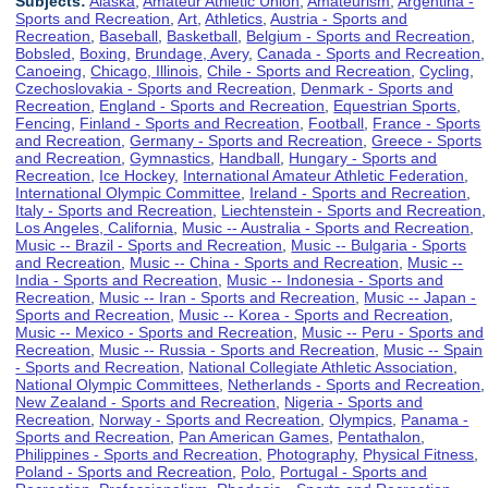
Subjects:
Alaska
,
Amateur Athletic Union
,
Amateurism
,
Argentina -
Sports and Recreation
,
Art
,
Athletics
,
Austria - Sports and
Recreation
,
Baseball
,
Basketball
,
Belgium - Sports and Recreation
,
Bobsled
,
Boxing
,
Brundage, Avery
,
Canada - Sports and Recreation
,
Canoeing
,
Chicago, Illinois
,
Chile - Sports and Recreation
,
Cycling
,
Czechoslovakia - Sports and Recreation
,
Denmark - Sports and
Recreation
,
England - Sports and Recreation
,
Equestrian Sports
,
Fencing
,
Finland - Sports and Recreation
,
Football
,
France - Sports
and Recreation
,
Germany - Sports and Recreation
,
Greece - Sports
and Recreation
,
Gymnastics
,
Handball
,
Hungary - Sports and
Recreation
,
Ice Hockey
,
International Amateur Athletic Federation
,
International Olympic Committee
,
Ireland - Sports and Recreation
,
Italy - Sports and Recreation
,
Liechtenstein - Sports and Recreation
,
Los Angeles, California
,
Music -- Australia - Sports and Recreation
,
Music -- Brazil - Sports and Recreation
,
Music -- Bulgaria - Sports
and Recreation
,
Music -- China - Sports and Recreation
,
Music --
India - Sports and Recreation
,
Music -- Indonesia - Sports and
Recreation
,
Music -- Iran - Sports and Recreation
,
Music -- Japan -
Sports and Recreation
,
Music -- Korea - Sports and Recreation
,
Music -- Mexico - Sports and Recreation
,
Music -- Peru - Sports and
Recreation
,
Music -- Russia - Sports and Recreation
,
Music -- Spain
- Sports and Recreation
,
National Collegiate Athletic Association
,
National Olympic Committees
,
Netherlands - Sports and Recreation
,
New Zealand - Sports and Recreation
,
Nigeria - Sports and
Recreation
,
Norway - Sports and Recreation
,
Olympics
,
Panama -
Sports and Recreation
,
Pan American Games
,
Pentathalon
,
Philippines - Sports and Recreation
,
Photography
,
Physical Fitness
,
Poland - Sports and Recreation
,
Polo
,
Portugal - Sports and