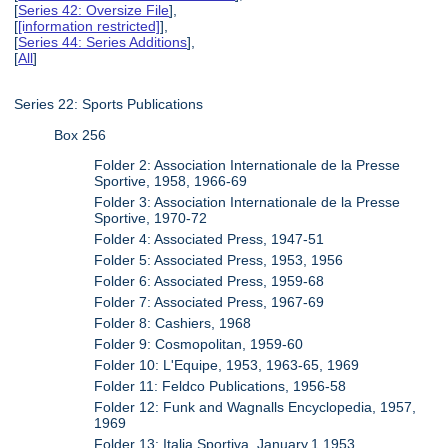
[
Series 42: Oversize File
],
[
[information restricted]
],
[
Series 44: Series Additions
],
[
All
]
Series 22: Sports Publications
Box 256
Folder 2: Association Internationale de la Presse
Sportive, 1958, 1966-69
Folder 3: Association Internationale de la Presse
Sportive, 1970-72
Folder 4: Associated Press, 1947-51
Folder 5: Associated Press, 1953, 1956
Folder 6: Associated Press, 1959-68
Folder 7: Associated Press, 1967-69
Folder 8: Cashiers, 1968
Folder 9: Cosmopolitan, 1959-60
Folder 10: L'Equipe, 1953, 1963-65, 1969
Folder 11: Feldco Publications, 1956-58
Folder 12: Funk and Wagnalls Encyclopedia, 1957,
1969
Folder 13: Italia Sportiva, January.1.1953