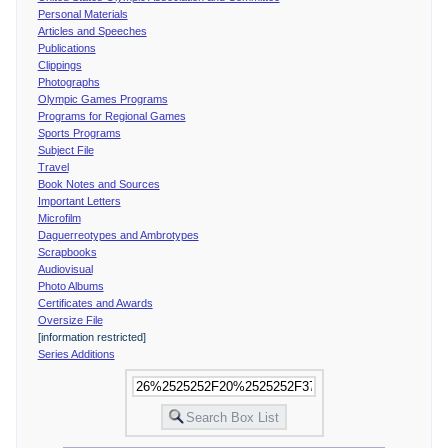
Personal Materials
Articles and Speeches
Publications
Clippings
Photographs
Olympic Games Programs
Programs for Regional Games
Sports Programs
Subject File
Travel
Book Notes and Sources
Important Letters
Microfilm
Daguerreotypes and Ambrotypes
Scrapbooks
Audiovisual
Photo Albums
Certificates and Awards
Oversize File
[information restricted]
Series Additions