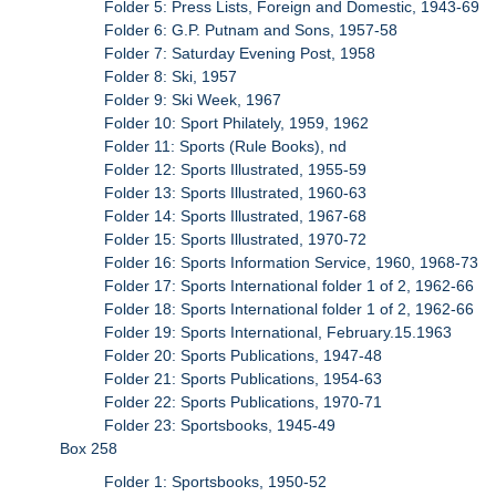
Folder 5: Press Lists, Foreign and Domestic, 1943-69
Folder 6: G.P. Putnam and Sons, 1957-58
Folder 7: Saturday Evening Post, 1958
Folder 8: Ski, 1957
Folder 9: Ski Week, 1967
Folder 10: Sport Philately, 1959, 1962
Folder 11: Sports (Rule Books), nd
Folder 12: Sports Illustrated, 1955-59
Folder 13: Sports Illustrated, 1960-63
Folder 14: Sports Illustrated, 1967-68
Folder 15: Sports Illustrated, 1970-72
Folder 16: Sports Information Service, 1960, 1968-73
Folder 17: Sports International folder 1 of 2, 1962-66
Folder 18: Sports International folder 1 of 2, 1962-66
Folder 19: Sports International, February.15.1963
Folder 20: Sports Publications, 1947-48
Folder 21: Sports Publications, 1954-63
Folder 22: Sports Publications, 1970-71
Folder 23: Sportsbooks, 1945-49
Box 258
Folder 1: Sportsbooks, 1950-52