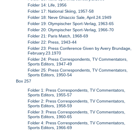
Folder 14: Life, 1956
Folder 17: National Skiing, 1957-58
Folder 18: Neve Ghiaccio Sale, April.24.1949
Folder 19: Olympischer Sport-Verlag, 1963-65
Folder 20: Olympischer Sport-Verlag, 1966-70
Folder 21: Paris Match, 1968-69
Folder 22: Press, 1943-44
Folder 23: Press Conference Given by Avery Brundage,
February.23.1970
Folder 24: Press Correspondents, TV Commentators,
Sports Editors, 1947-49
Folder 25: Press Correspondents, TV Commentators,
Sports Editors, 1950-54
Box 257
Folder 1: Press Correspondents, TV Commentators,
Sports Editors, 1955-57
Folder 2: Press Correspondents, TV Commentators,
Sports Editors, 1958-59
Folder 3: Press Correspondents, TV Commentators,
Sports Editors, 1960-65
Folder 4: Press Correspondents, TV Commentators,
Sports Editors, 1966-69