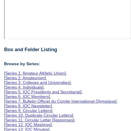
Box and Folder Listing
Browse by Series:
[
Series 1: Amateur Athletic Union
],
[
Series 2: Amateurism
],
[
Series 3: Colleges and Universities
],
[
Series 4: Individuals
],
[
Series 5: IOC Presidents and Secretariat
],
[
Series 6: IOC Members
],
[
Series 7: Bulletin Officiel du Comite International Olympique
],
[
Series 8: IOC Newsletter
],
[
Series 9: Circular Letters
],
[
Series 10: Duplicate Circular Letters
],
[
Series 11: Circular Letter Responses
],
[
Series 12: IOC Meetings
],
[
Series 13: IOC Minutes
],