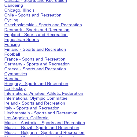
Canada - Sports and Recreation
Canoeing
Chicago, Illinois
Chile - Sports and Recreation
Cycling
Czechoslovakia - Sports and Recreation
Denmark - Sports and Recreation
England - Sports and Recreation
Equestrian Sports
Fencing
Finland - Sports and Recreation
Football
France - Sports and Recreation
Germany - Sports and Recreation
Greece - Sports and Recreation
Gymnastics
Handball
Hungary - Sports and Recreation
Ice Hockey
International Amateur Athletic Federation
International Olympic Committee
Ireland - Sports and Recreation
Italy - Sports and Recreation
Liechtenstein - Sports and Recreation
Los Angeles, California
Music -- Australia - Sports and Recreation
Music -- Brazil - Sports and Recreation
Music -- Bulgaria - Sports and Recreation