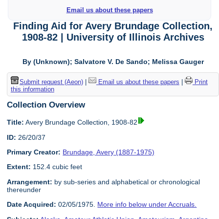
Email us about these papers
Finding Aid for Avery Brundage Collection,
1908-82 | University of Illinois Archives
By (Unknown); Salvatore V. De Sando; Melissa Gauger
Submit request (Aeon)
|
Email us about these papers
|
Print
this information
Collection Overview
Title:
Avery Brundage Collection, 1908-82
ID:
26/20/37
Primary Creator:
Brundage, Avery (1887-1975)
Extent:
152.4 cubic feet
Arrangement:
by sub-series and alphabetical or chronological
thereunder
Date Acquired:
02/05/1975.
More info below under Accruals.