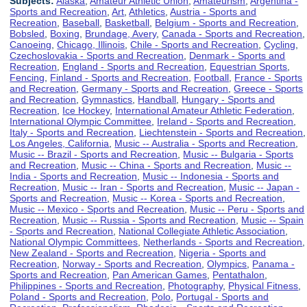
Subjects:
Alaska
,
Amateur Athletic Union
,
Amateurism
,
Argentina -
Sports and Recreation
,
Art
,
Athletics
,
Austria - Sports and
Recreation
,
Baseball
,
Basketball
,
Belgium - Sports and Recreation
,
Bobsled
,
Boxing
,
Brundage, Avery
,
Canada - Sports and Recreation
,
Canoeing
,
Chicago, Illinois
,
Chile - Sports and Recreation
,
Cycling
,
Czechoslovakia - Sports and Recreation
,
Denmark - Sports and
Recreation
,
England - Sports and Recreation
,
Equestrian Sports
,
Fencing
,
Finland - Sports and Recreation
,
Football
,
France - Sports
and Recreation
,
Germany - Sports and Recreation
,
Greece - Sports
and Recreation
,
Gymnastics
,
Handball
,
Hungary - Sports and
Recreation
,
Ice Hockey
,
International Amateur Athletic Federation
,
International Olympic Committee
,
Ireland - Sports and Recreation
,
Italy - Sports and Recreation
,
Liechtenstein - Sports and Recreation
,
Los Angeles, California
,
Music -- Australia - Sports and Recreation
,
Music -- Brazil - Sports and Recreation
,
Music -- Bulgaria - Sports
and Recreation
,
Music -- China - Sports and Recreation
,
Music --
India - Sports and Recreation
,
Music -- Indonesia - Sports and
Recreation
,
Music -- Iran - Sports and Recreation
,
Music -- Japan -
Sports and Recreation
,
Music -- Korea - Sports and Recreation
,
Music -- Mexico - Sports and Recreation
,
Music -- Peru - Sports and
Recreation
,
Music -- Russia - Sports and Recreation
,
Music -- Spain
- Sports and Recreation
,
National Collegiate Athletic Association
,
National Olympic Committees
,
Netherlands - Sports and Recreation
,
New Zealand - Sports and Recreation
,
Nigeria - Sports and
Recreation
,
Norway - Sports and Recreation
,
Olympics
,
Panama -
Sports and Recreation
,
Pan American Games
,
Pentathalon
,
Philippines - Sports and Recreation
,
Photography
,
Physical Fitness
,
Poland - Sports and Recreation
,
Polo
,
Portugal - Sports and