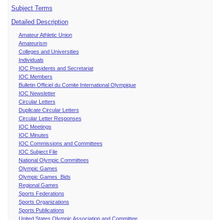
Subject Terms
Detailed Description
Amateur Athletic Union
Amateurism
Colleges and Universities
Individuals
IOC Presidents and Secretariat
IOC Members
Bulletin Officiel du Comite International Olympique
IOC Newsletter
Circular Letters
Duplicate Circular Letters
Circular Letter Responses
IOC Meetings
IOC Minutes
IOC Commissions and Committees
IOC Subject File
National Olympic Committees
Olympic Games
Olympic Games Bids
Regional Games
Sports Federations
Sports Organizations
Sports Publications
United States Olympic Association and Committee