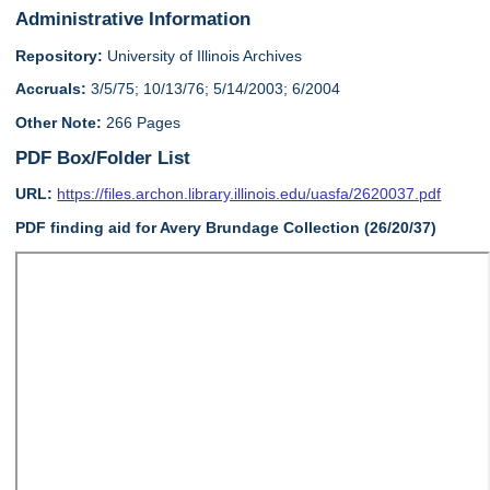
Administrative Information
Repository:
University of Illinois Archives
Accruals:
3/5/75; 10/13/76; 5/14/2003; 6/2004
Other Note:
266 Pages
PDF Box/Folder List
URL:
https://files.archon.library.illinois.edu/uasfa/2620037.pdf
PDF finding aid for Avery Brundage Collection (26/20/37)