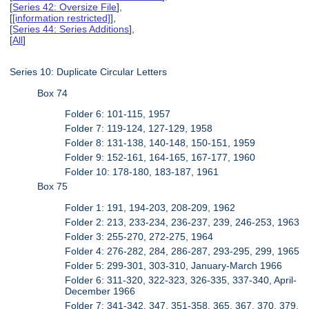
[
Series 42: Oversize File
],
[
[information restricted]
],
[
Series 44: Series Additions
],
[
All
]
Series 10: Duplicate Circular Letters
Box 74
Folder 6: 101-115, 1957
Folder 7: 119-124, 127-129, 1958
Folder 8: 131-138, 140-148, 150-151, 1959
Folder 9: 152-161, 164-165, 167-177, 1960
Folder 10: 178-180, 183-187, 1961
Box 75
Folder 1: 191, 194-203, 208-209, 1962
Folder 2: 213, 233-234, 236-237, 239, 246-253, 1963
Folder 3: 255-270, 272-275, 1964
Folder 4: 276-282, 284, 286-287, 293-295, 299, 1965
Folder 5: 299-301, 303-310, January-March 1966
Folder 6: 311-320, 322-323, 326-335, 337-340, April-
December 1966
Folder 7: 341-342, 347, 351-358, 365, 367, 370, 379,