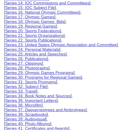
[
Series 14: IOC Commissions and Committees
],
[
Series 15: IOC Subject File
],
[
Series 16: National Olympic Committees
],
[
Series 17: Olympic Games
],
[
Series 18: Olympic Games Bids
],
[
Series 19: Regional Games
],
[
Series 20: Sports Federations
],
[
Series 21: Sports Organizations
],
[
Series 22: Sports Publications
],
[
Series 23: United States Olympic Association and Committee
],
[
Series 24: Personal Materials
],
[
Series 25: Articles and Speeches
],
[
Series 26: Publications
],
[
Series 27: Clippings
],
[
Series 28: Photographs
],
[
Series 29: Olympic Games Programs
],
[
Series 30: Programs for Regional Games
],
[
Series 31: Sports Programs
],
[
Series 32: Subject File
],
[
Series 33: Travel
],
[
Series 34: Book Notes and Sources
],
[
Series 35: Important Letters
],
[
Series 36: Microfilm
],
[
Series 37: Daguerreotypes and Ambrotypes
],
[
Series 38: Scrapbooks
],
[
Series 39: Audiovisual
],
[
Series 40: Photo Albums
],
[
Series 41: Certificates and Awards
],