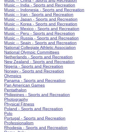
Music -- China - Sports and Recreation
Music -- India - Sports and Recreation
Music -- Indonesia - Sports and Recreation
Music -- Iran - Sports and Recreation
Music -- Japan - Sports and Recreation
Music -- Korea - Sports and Recreation
Music -- Mexico - Sports and Recreation
Music -- Peru - Sports and Recreation
Music -- Russia - Sports and Recreation
Music -- Spain - Sports and Recreation
National Collegiate Athletic Association
National Olympic Committees
Netherlands - Sports and Recreation
New Zealand - Sports and Recreation
Nigeria - Sports and Recreation
Norway - Sports and Recreation
Olympics
Panama - Sports and Recreation
Pan American Games
Pentathalon
Philippines - Sports and Recreation
Photography
Physical Fitness
Poland - Sports and Recreation
Polo
Portugal - Sports and Recreation
Professionalism
Rhodesia - Sports and Recreation