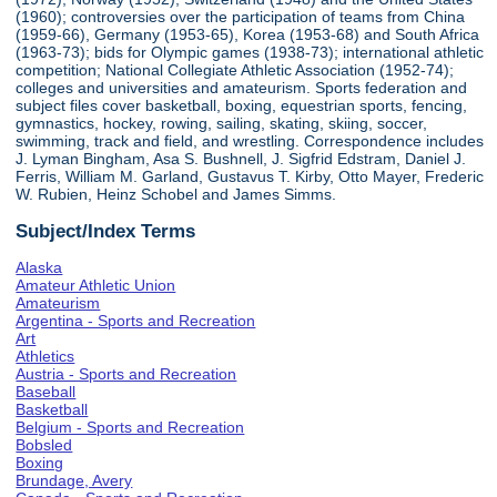
(1960); controversies over the participation of teams from China
(1959-66), Germany (1953-65), Korea (1953-68) and South Africa
(1963-73); bids for Olympic games (1938-73); international athletic
competition; National Collegiate Athletic Association (1952-74);
colleges and universities and amateurism. Sports federation and
subject files cover basketball, boxing, equestrian sports, fencing,
gymnastics, hockey, rowing, sailing, skating, skiing, soccer,
swimming, track and field, and wrestling. Correspondence includes
J. Lyman Bingham, Asa S. Bushnell, J. Sigfrid Edstram, Daniel J.
Ferris, William M. Garland, Gustavus T. Kirby, Otto Mayer, Frederic
W. Rubien, Heinz Schobel and James Simms.
Subject/Index Terms
Alaska
Amateur Athletic Union
Amateurism
Argentina - Sports and Recreation
Art
Athletics
Austria - Sports and Recreation
Baseball
Basketball
Belgium - Sports and Recreation
Bobsled
Boxing
Brundage, Avery