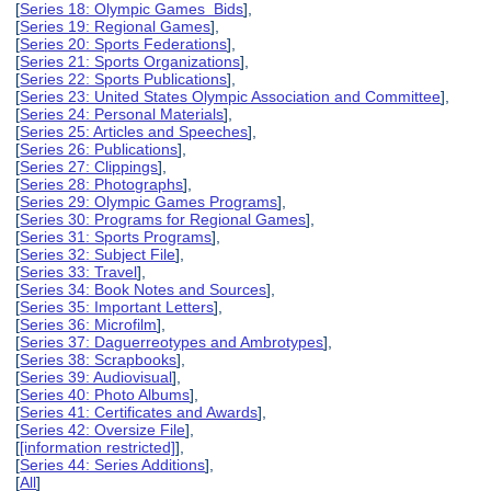
[
Series 18: Olympic Games Bids
],
[
Series 19: Regional Games
],
[
Series 20: Sports Federations
],
[
Series 21: Sports Organizations
],
[
Series 22: Sports Publications
],
[
Series 23: United States Olympic Association and Committee
],
[
Series 24: Personal Materials
],
[
Series 25: Articles and Speeches
],
[
Series 26: Publications
],
[
Series 27: Clippings
],
[
Series 28: Photographs
],
[
Series 29: Olympic Games Programs
],
[
Series 30: Programs for Regional Games
],
[
Series 31: Sports Programs
],
[
Series 32: Subject File
],
[
Series 33: Travel
],
[
Series 34: Book Notes and Sources
],
[
Series 35: Important Letters
],
[
Series 36: Microfilm
],
[
Series 37: Daguerreotypes and Ambrotypes
],
[
Series 38: Scrapbooks
],
[
Series 39: Audiovisual
],
[
Series 40: Photo Albums
],
[
Series 41: Certificates and Awards
],
[
Series 42: Oversize File
],
[
[information restricted]
],
[
Series 44: Series Additions
],
[
All
]