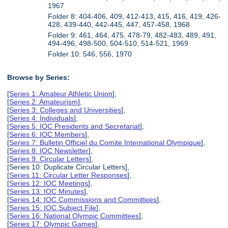
1967
Folder 8: 404-406, 409, 412-413, 415, 416, 419, 426-
428, 439-440, 442-445, 447, 457-458, 1968
Folder 9: 461, 464, 475, 478-79, 482-483, 489, 491,
494-496, 498-500, 504-510, 514-521, 1969
Folder 10: 546, 556, 1970
Browse by Series:
[
Series 1: Amateur Athletic Union
],
[
Series 2: Amateurism
],
[
Series 3: Colleges and Universities
],
[
Series 4: Individuals
],
[
Series 5: IOC Presidents and Secretariat
],
[
Series 6: IOC Members
],
[
Series 7: Bulletin Officiel du Comite International Olympique
],
[
Series 8: IOC Newsletter
],
[
Series 9: Circular Letters
],
[Series 10: Duplicate Circular Letters],
[
Series 11: Circular Letter Responses
],
[
Series 12: IOC Meetings
],
[
Series 13: IOC Minutes
],
[
Series 14: IOC Commissions and Committees
],
[
Series 15: IOC Subject File
],
[
Series 16: National Olympic Committees
],
[
Series 17: Olympic Games
],