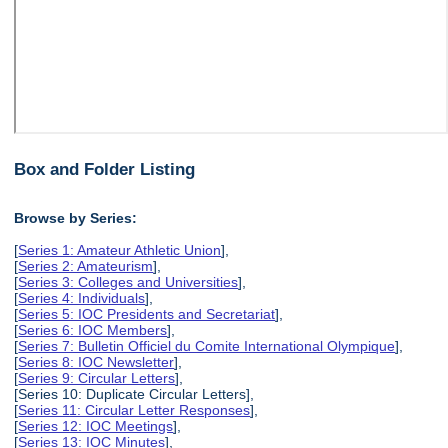
Box and Folder Listing
Browse by Series:
[
Series 1: Amateur Athletic Union
],
[
Series 2: Amateurism
],
[
Series 3: Colleges and Universities
],
[
Series 4: Individuals
],
[
Series 5: IOC Presidents and Secretariat
],
[
Series 6: IOC Members
],
[
Series 7: Bulletin Officiel du Comite International Olympique
],
[
Series 8: IOC Newsletter
],
[
Series 9: Circular Letters
],
[Series 10: Duplicate Circular Letters],
[
Series 11: Circular Letter Responses
],
[
Series 12: IOC Meetings
],
[
Series 13: IOC Minutes
],