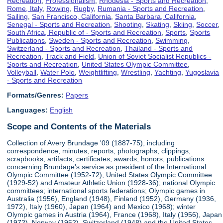
Recreation
,
Professionalism
,
Rhodesia - Sports and Recreation
,
Rome, Italy
,
Rowing
,
Rugby
,
Rumania - Sports and Recreation
,
Sailing
,
San Francisco, California
,
Santa Barbara, California
,
Senegal - Sports and Recreation
,
Shooting
,
Skating
,
Skiing
,
Soccer
,
South Africa, Republic of - Sports and Recreation
,
Sports
,
Sports
Publications
,
Sweden - Sports and Recreation
,
Swimming
,
Switzerland - Sports and Recreation
,
Thailand - Sports and
Recreation
,
Track and Field
,
Union of Soviet Socialist Republics -
Sports and Recreation
,
United States Olympic Committee
,
Volleyball
,
Water Polo
,
Weightlifting
,
Wrestling
,
Yachting
,
Yugoslavia
- Sports and Recreation
Formats/Genres:
Papers
Languages:
English
Scope and Contents of the Materials
Collection of Avery Brundage '09 (1887-75), including
correspondence, minutes, reports, photographs, clippings,
scrapbooks, artifacts, certificates, awards, honors, publications
concerning Brundage's service as president of the International
Olympic Committee (1952-72), United States Olympic Committee
(1929-52) and Amateur Athletic Union (1928-36); national Olympic
committees; international sports federations; Olympic games in
Australia (1956), England (1948), Finland (1952), Germany (1936,
1972), Italy (1960), Japan (1964) and Mexico (1968); winter
Olympic games in Austria (1964), France (1968), Italy (1956), Japan
(1972), Norway (1952), Switzerland (1948) and the United States