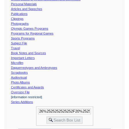
Personal Materials
Articles and Speeches
Publications
Clippings
Photographs
Olympic Games Programs
Programs for Regional Games
Sports Programs
Subject File
Travel
Book Notes and Sources
Important Letters
Microfilm
Daguerreotypes and Ambrotypes
Scrapbooks
Audiovisual
Photo Albums
Certificates and Awards
Oversize File
[information restricted]
Series Additions