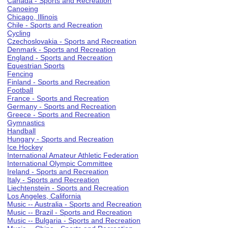
Canada - Sports and Recreation
Canoeing
Chicago, Illinois
Chile - Sports and Recreation
Cycling
Czechoslovakia - Sports and Recreation
Denmark - Sports and Recreation
England - Sports and Recreation
Equestrian Sports
Fencing
Finland - Sports and Recreation
Football
France - Sports and Recreation
Germany - Sports and Recreation
Greece - Sports and Recreation
Gymnastics
Handball
Hungary - Sports and Recreation
Ice Hockey
International Amateur Athletic Federation
International Olympic Committee
Ireland - Sports and Recreation
Italy - Sports and Recreation
Liechtenstein - Sports and Recreation
Los Angeles, California
Music -- Australia - Sports and Recreation
Music -- Brazil - Sports and Recreation
Music -- Bulgaria - Sports and Recreation