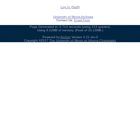
Log In (Staff)
University of Illinois Archives
Contact Us:
Email Form
Page Generated in: 0.713 seconds (using 213 queries).
Using 9.22MB of memory. (Peak of 10.13MB.)
Powered by
Archon
Version 3.21 rev-3
Copyright ©2017
The University of Illinois at Urbana-Champaign