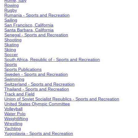
Rome, Italy
Rowing
Rugby
Rumania - Sports and Recreation
Sailing
San Francisco, California
Santa Barbara, California
Senegal - Sports and Recreation
Shooting
Skating
Skiing
Soccer
South Africa, Republic of - Sports and Recreation
Sports
Sports Publications
Sweden - Sports and Recreation
Swimming
Switzerland - Sports and Recreation
Thailand - Sports and Recreation
Track and Field
Union of Soviet Socialist Republics - Sports and Recreation
United States Olympic Committee
Volleyball
Water Polo
Weightlifting
Wrestling
Yachting
Yugoslavia - Sports and Recreation