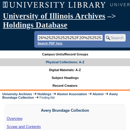
University of Illinois Archives
–>
Holdings Database
Search PDF lists
Campus Units/Record Groups
Physical Collections: A-Z
Digital Materials: A-Z
Subject Headings
Record Creators
University Archives
Holdings
Alumni Association
Alumni
Avery
Brundage Collection
Finding Aid
Avery Brundage Collection
Overview
Scope and Contents