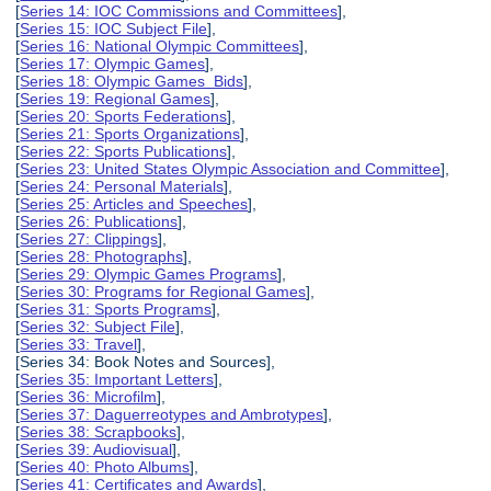
[
Series 14: IOC Commissions and Committees
],
[
Series 15: IOC Subject File
],
[
Series 16: National Olympic Committees
],
[
Series 17: Olympic Games
],
[
Series 18: Olympic Games Bids
],
[
Series 19: Regional Games
],
[
Series 20: Sports Federations
],
[
Series 21: Sports Organizations
],
[
Series 22: Sports Publications
],
[
Series 23: United States Olympic Association and Committee
],
[
Series 24: Personal Materials
],
[
Series 25: Articles and Speeches
],
[
Series 26: Publications
],
[
Series 27: Clippings
],
[
Series 28: Photographs
],
[
Series 29: Olympic Games Programs
],
[
Series 30: Programs for Regional Games
],
[
Series 31: Sports Programs
],
[
Series 32: Subject File
],
[
Series 33: Travel
],
[Series 34: Book Notes and Sources],
[
Series 35: Important Letters
],
[
Series 36: Microfilm
],
[
Series 37: Daguerreotypes and Ambrotypes
],
[
Series 38: Scrapbooks
],
[
Series 39: Audiovisual
],
[
Series 40: Photo Albums
],
[
Series 41: Certificates and Awards
],