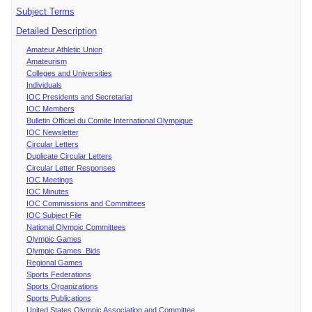
Subject Terms
Detailed Description
Amateur Athletic Union
Amateurism
Colleges and Universities
Individuals
IOC Presidents and Secretariat
IOC Members
Bulletin Officiel du Comite International Olympique
IOC Newsletter
Circular Letters
Duplicate Circular Letters
Circular Letter Responses
IOC Meetings
IOC Minutes
IOC Commissions and Committees
IOC Subject File
National Olympic Committees
Olympic Games
Olympic Games Bids
Regional Games
Sports Federations
Sports Organizations
Sports Publications
United States Olympic Association and Committee