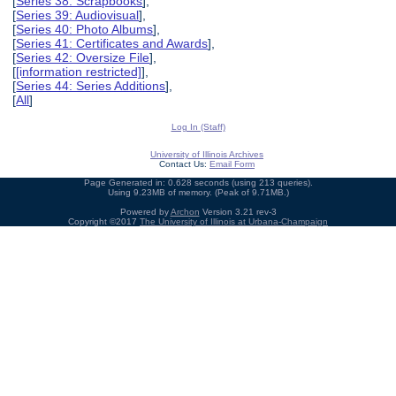
[
Series 38: Scrapbooks
],
[
Series 39: Audiovisual
],
[
Series 40: Photo Albums
],
[
Series 41: Certificates and Awards
],
[
Series 42: Oversize File
],
[
[information restricted]
],
[
Series 44: Series Additions
],
[
All
]
Log In (Staff)
University of Illinois Archives
Contact Us:
Email Form
Page Generated in: 0.628 seconds (using 213 queries).
Using 9.23MB of memory. (Peak of 9.71MB.)
Powered by
Archon
Version 3.21 rev-3
Copyright ©2017
The University of Illinois at Urbana-Champaign