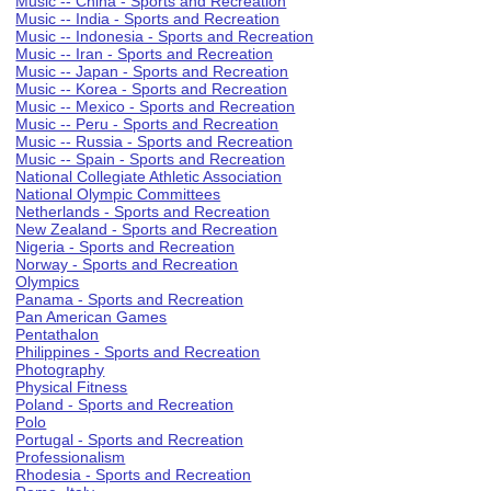
Music -- China - Sports and Recreation
Music -- India - Sports and Recreation
Music -- Indonesia - Sports and Recreation
Music -- Iran - Sports and Recreation
Music -- Japan - Sports and Recreation
Music -- Korea - Sports and Recreation
Music -- Mexico - Sports and Recreation
Music -- Peru - Sports and Recreation
Music -- Russia - Sports and Recreation
Music -- Spain - Sports and Recreation
National Collegiate Athletic Association
National Olympic Committees
Netherlands - Sports and Recreation
New Zealand - Sports and Recreation
Nigeria - Sports and Recreation
Norway - Sports and Recreation
Olympics
Panama - Sports and Recreation
Pan American Games
Pentathalon
Philippines - Sports and Recreation
Photography
Physical Fitness
Poland - Sports and Recreation
Polo
Portugal - Sports and Recreation
Professionalism
Rhodesia - Sports and Recreation