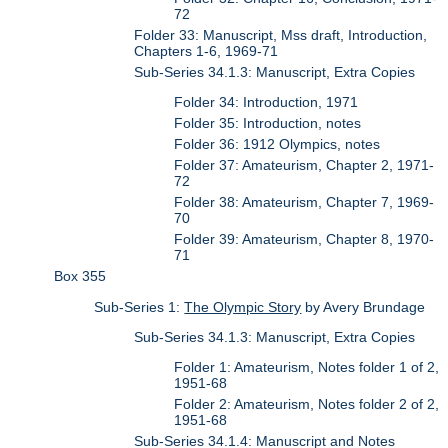
72
Folder 33: Manuscript, Mss draft, Introduction,
Chapters 1-6, 1969-71
Sub-Series 34.1.3: Manuscript, Extra Copies
Folder 34: Introduction, 1971
Folder 35: Introduction, notes
Folder 36: 1912 Olympics, notes
Folder 37: Amateurism, Chapter 2, 1971-
72
Folder 38: Amateurism, Chapter 7, 1969-
70
Folder 39: Amateurism, Chapter 8, 1970-
71
Box 355
Sub-Series 1:
The Olympic Story
by Avery Brundage
Sub-Series 34.1.3: Manuscript, Extra Copies
Folder 1: Amateurism, Notes folder 1 of 2,
1951-68
Folder 2: Amateurism, Notes folder 2 of 2,
1951-68
Sub-Series 34.1.4: Manuscript and Notes