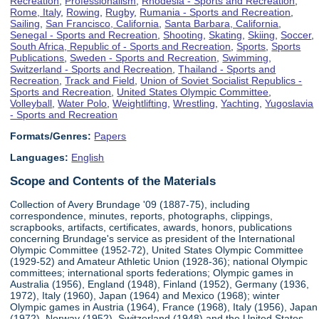
Recreation
,
Professionalism
,
Rhodesia - Sports and Recreation
,
Rome, Italy
,
Rowing
,
Rugby
,
Rumania - Sports and Recreation
,
Sailing
,
San Francisco, California
,
Santa Barbara, California
,
Senegal - Sports and Recreation
,
Shooting
,
Skating
,
Skiing
,
Soccer
,
South Africa, Republic of - Sports and Recreation
,
Sports
,
Sports
Publications
,
Sweden - Sports and Recreation
,
Swimming
,
Switzerland - Sports and Recreation
,
Thailand - Sports and
Recreation
,
Track and Field
,
Union of Soviet Socialist Republics -
Sports and Recreation
,
United States Olympic Committee
,
Volleyball
,
Water Polo
,
Weightlifting
,
Wrestling
,
Yachting
,
Yugoslavia
- Sports and Recreation
Formats/Genres:
Papers
Languages:
English
Scope and Contents of the Materials
Collection of Avery Brundage '09 (1887-75), including
correspondence, minutes, reports, photographs, clippings,
scrapbooks, artifacts, certificates, awards, honors, publications
concerning Brundage's service as president of the International
Olympic Committee (1952-72), United States Olympic Committee
(1929-52) and Amateur Athletic Union (1928-36); national Olympic
committees; international sports federations; Olympic games in
Australia (1956), England (1948), Finland (1952), Germany (1936,
1972), Italy (1960), Japan (1964) and Mexico (1968); winter
Olympic games in Austria (1964), France (1968), Italy (1956), Japan
(1972), Norway (1952), Switzerland (1948) and the United States