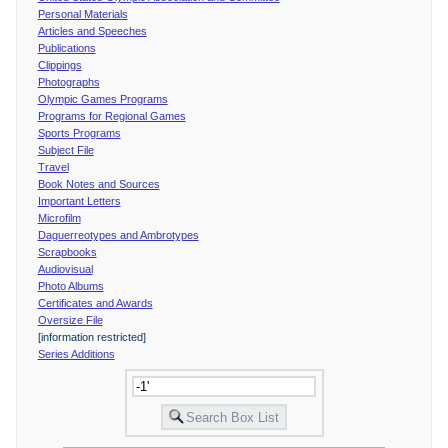
Personal Materials
Articles and Speeches
Publications
Clippings
Photographs
Olympic Games Programs
Programs for Regional Games
Sports Programs
Subject File
Travel
Book Notes and Sources
Important Letters
Microfilm
Daguerreotypes and Ambrotypes
Scrapbooks
Audiovisual
Photo Albums
Certificates and Awards
Oversize File
[information restricted]
Series Additions