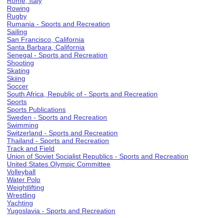
Rome, Italy
Rowing
Rugby
Rumania - Sports and Recreation
Sailing
San Francisco, California
Santa Barbara, California
Senegal - Sports and Recreation
Shooting
Skating
Skiing
Soccer
South Africa, Republic of - Sports and Recreation
Sports
Sports Publications
Sweden - Sports and Recreation
Swimming
Switzerland - Sports and Recreation
Thailand - Sports and Recreation
Track and Field
Union of Soviet Socialist Republics - Sports and Recreation
United States Olympic Committee
Volleyball
Water Polo
Weightlifting
Wrestling
Yachting
Yugoslavia - Sports and Recreation