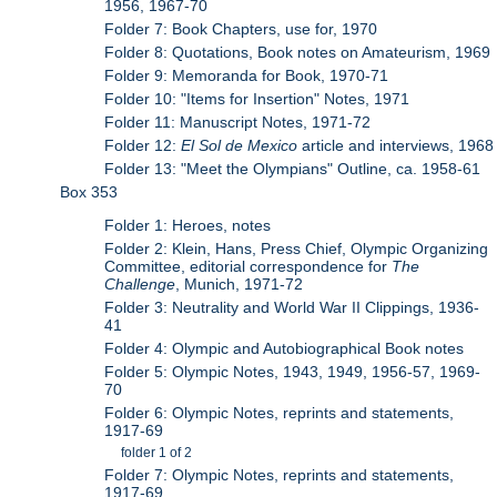
1956, 1967-70
Folder 7: Book Chapters, use for, 1970
Folder 8: Quotations, Book notes on Amateurism, 1969
Folder 9: Memoranda for Book, 1970-71
Folder 10: "Items for Insertion" Notes, 1971
Folder 11: Manuscript Notes, 1971-72
Folder 12:
El Sol de Mexico
article and interviews, 1968
Folder 13: "Meet the Olympians" Outline, ca. 1958-61
Box 353
Folder 1: Heroes, notes
Folder 2: Klein, Hans, Press Chief, Olympic Organizing
Committee, editorial correspondence for
The
Challenge
, Munich, 1971-72
Folder 3: Neutrality and World War II Clippings, 1936-
41
Folder 4: Olympic and Autobiographical Book notes
Folder 5: Olympic Notes, 1943, 1949, 1956-57, 1969-
70
Folder 6: Olympic Notes, reprints and statements,
1917-69
folder 1 of 2
Folder 7: Olympic Notes, reprints and statements,
1917-69