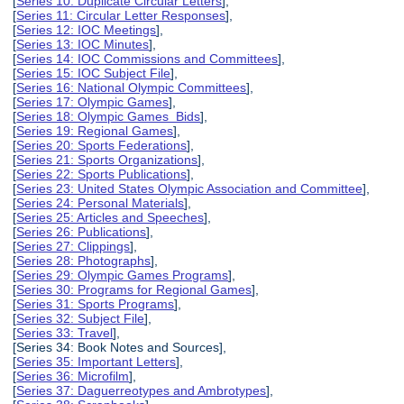
[
Series 10: Duplicate Circular Letters
],
[
Series 11: Circular Letter Responses
],
[
Series 12: IOC Meetings
],
[
Series 13: IOC Minutes
],
[
Series 14: IOC Commissions and Committees
],
[
Series 15: IOC Subject File
],
[
Series 16: National Olympic Committees
],
[
Series 17: Olympic Games
],
[
Series 18: Olympic Games Bids
],
[
Series 19: Regional Games
],
[
Series 20: Sports Federations
],
[
Series 21: Sports Organizations
],
[
Series 22: Sports Publications
],
[
Series 23: United States Olympic Association and Committee
],
[
Series 24: Personal Materials
],
[
Series 25: Articles and Speeches
],
[
Series 26: Publications
],
[
Series 27: Clippings
],
[
Series 28: Photographs
],
[
Series 29: Olympic Games Programs
],
[
Series 30: Programs for Regional Games
],
[
Series 31: Sports Programs
],
[
Series 32: Subject File
],
[
Series 33: Travel
],
[Series 34: Book Notes and Sources],
[
Series 35: Important Letters
],
[
Series 36: Microfilm
],
[
Series 37: Daguerreotypes and Ambrotypes
],