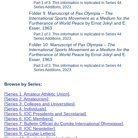
Part 1 of 3. This information is replicated in Series 44:
Series Additions, 2023.
Folder 9: Manuscript of
Pax Olympia – The
International Sports Movement as a Medium for the
Furtherance of World Peace
by Ernst Jokyl and E.
Esser, 1963
Part 2 of 3. This information is replicated in Series 44:
Series Additions, 2023.
Folder 10: Manuscript of
Pax Olympia – The
International Sports Movement as a Medium for the
Furtherance of World Peace
by Ernst Jokyl and E.
Esser, 1963
Part 3 of 3. This information is replicated in Series 44:
Series Additions, 2023.
Browse by Series:
[
Series 1: Amateur Athletic Union
],
[
Series 2: Amateurism
],
[
Series 3: Colleges and Universities
],
[
Series 4: Individuals
],
[
Series 5: IOC Presidents and Secretariat
],
[
Series 6: IOC Members
],
[
Series 7: Bulletin Officiel du Comite International Olympique
],
[
Series 8: IOC Newsletter
],
[
Series 9: Circular Letters
],