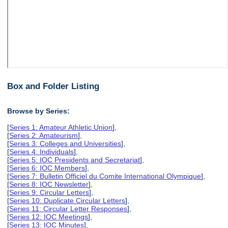
Box and Folder Listing
Browse by Series:
[
Series 1: Amateur Athletic Union
],
[
Series 2: Amateurism
],
[
Series 3: Colleges and Universities
],
[
Series 4: Individuals
],
[
Series 5: IOC Presidents and Secretariat
],
[
Series 6: IOC Members
],
[
Series 7: Bulletin Officiel du Comite International Olympique
],
[
Series 8: IOC Newsletter
],
[
Series 9: Circular Letters
],
[
Series 10: Duplicate Circular Letters
],
[
Series 11: Circular Letter Responses
],
[
Series 12: IOC Meetings
],
[
Series 13: IOC Minutes
],