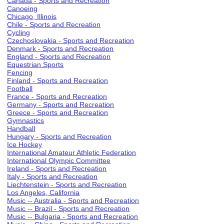
Canada - Sports and Recreation
Canoeing
Chicago, Illinois
Chile - Sports and Recreation
Cycling
Czechoslovakia - Sports and Recreation
Denmark - Sports and Recreation
England - Sports and Recreation
Equestrian Sports
Fencing
Finland - Sports and Recreation
Football
France - Sports and Recreation
Germany - Sports and Recreation
Greece - Sports and Recreation
Gymnastics
Handball
Hungary - Sports and Recreation
Ice Hockey
International Amateur Athletic Federation
International Olympic Committee
Ireland - Sports and Recreation
Italy - Sports and Recreation
Liechtenstein - Sports and Recreation
Los Angeles, California
Music -- Australia - Sports and Recreation
Music -- Brazil - Sports and Recreation
Music -- Bulgaria - Sports and Recreation