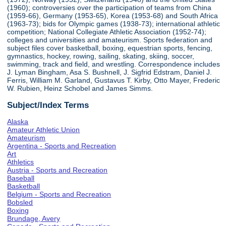
(1960); controversies over the participation of teams from China
(1959-66), Germany (1953-65), Korea (1953-68) and South Africa
(1963-73); bids for Olympic games (1938-73); international athletic
competition; National Collegiate Athletic Association (1952-74);
colleges and universities and amateurism. Sports federation and
subject files cover basketball, boxing, equestrian sports, fencing,
gymnastics, hockey, rowing, sailing, skating, skiing, soccer,
swimming, track and field, and wrestling. Correspondence includes
J. Lyman Bingham, Asa S. Bushnell, J. Sigfrid Edstram, Daniel J.
Ferris, William M. Garland, Gustavus T. Kirby, Otto Mayer, Frederic
W. Rubien, Heinz Schobel and James Simms.
Subject/Index Terms
Alaska
Amateur Athletic Union
Amateurism
Argentina - Sports and Recreation
Art
Athletics
Austria - Sports and Recreation
Baseball
Basketball
Belgium - Sports and Recreation
Bobsled
Boxing
Brundage, Avery