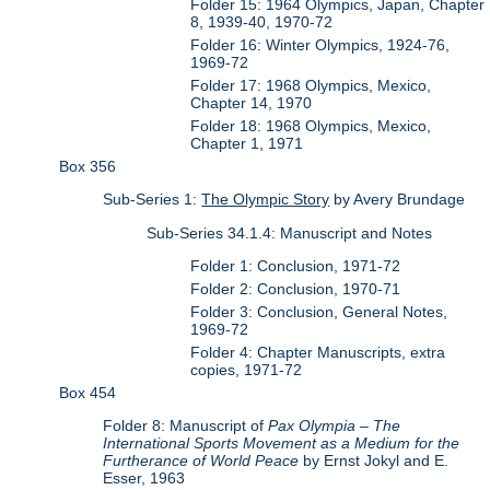
Folder 15: 1964 Olympics, Japan, Chapter
8, 1939-40, 1970-72
Folder 16: Winter Olympics, 1924-76,
1969-72
Folder 17: 1968 Olympics, Mexico,
Chapter 14, 1970
Folder 18: 1968 Olympics, Mexico,
Chapter 1, 1971
Box 356
Sub-Series 1:
The Olympic Story
by Avery Brundage
Sub-Series 34.1.4: Manuscript and Notes
Folder 1: Conclusion, 1971-72
Folder 2: Conclusion, 1970-71
Folder 3: Conclusion, General Notes,
1969-72
Folder 4: Chapter Manuscripts, extra
copies, 1971-72
Box 454
Folder 8: Manuscript of
Pax Olympia – The
International Sports Movement as a Medium for the
Furtherance of World Peace
by Ernst Jokyl and E.
Esser, 1963