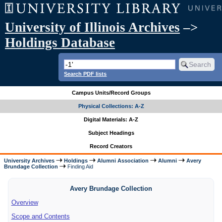
University of Illinois Archives
–>
Holdings Database
Search PDF lists
Campus Units/Record Groups
Physical Collections: A-Z
Digital Materials: A-Z
Subject Headings
Record Creators
University Archives
Holdings
Alumni Association
Alumni
Avery
Brundage Collection
Finding Aid
Avery Brundage Collection
Overview
Scope and Contents