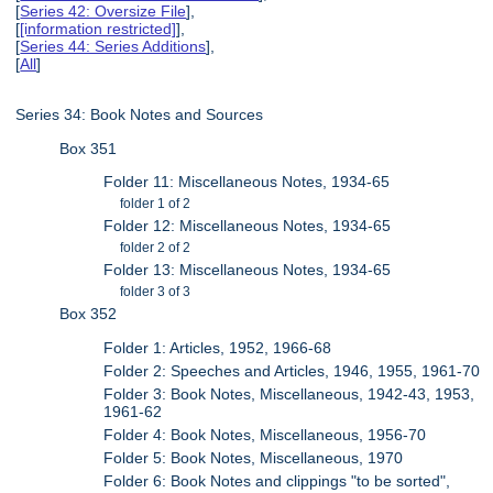
[
Series 42: Oversize File
],
[
[information restricted]
],
[
Series 44: Series Additions
],
[
All
]
Series 34: Book Notes and Sources
Box 351
Folder 11: Miscellaneous Notes, 1934-65
folder 1 of 2
Folder 12: Miscellaneous Notes, 1934-65
folder 2 of 2
Folder 13: Miscellaneous Notes, 1934-65
folder 3 of 3
Box 352
Folder 1: Articles, 1952, 1966-68
Folder 2: Speeches and Articles, 1946, 1955, 1961-70
Folder 3: Book Notes, Miscellaneous, 1942-43, 1953,
1961-62
Folder 4: Book Notes, Miscellaneous, 1956-70
Folder 5: Book Notes, Miscellaneous, 1970
Folder 6: Book Notes and clippings "to be sorted",