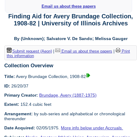
Email us about these papers
Finding Aid for Avery Brundage Collection,
1908-82 | University of Illinois Archives
By (Unknown); Salvatore V. De Sando; Melissa Gauger
Submit request (Aeon)
|
Email us about these papers
|
Print
this information
Collection Overview
Title:
Avery Brundage Collection, 1908-82
ID:
26/20/37
Primary Creator:
Brundage, Avery (1887-1975)
Extent:
152.4 cubic feet
Arrangement:
by sub-series and alphabetical or chronological
thereunder
Date Acquired:
02/05/1975.
More info below under Accruals.