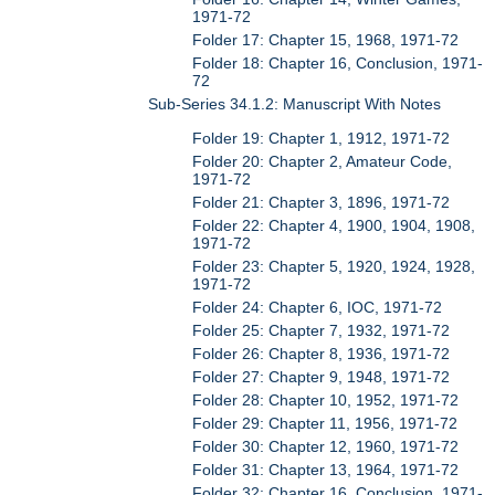
1971-72
Folder 17: Chapter 15, 1968, 1971-72
Folder 18: Chapter 16, Conclusion, 1971-
72
Sub-Series 34.1.2: Manuscript With Notes
Folder 19: Chapter 1, 1912, 1971-72
Folder 20: Chapter 2, Amateur Code,
1971-72
Folder 21: Chapter 3, 1896, 1971-72
Folder 22: Chapter 4, 1900, 1904, 1908,
1971-72
Folder 23: Chapter 5, 1920, 1924, 1928,
1971-72
Folder 24: Chapter 6, IOC, 1971-72
Folder 25: Chapter 7, 1932, 1971-72
Folder 26: Chapter 8, 1936, 1971-72
Folder 27: Chapter 9, 1948, 1971-72
Folder 28: Chapter 10, 1952, 1971-72
Folder 29: Chapter 11, 1956, 1971-72
Folder 30: Chapter 12, 1960, 1971-72
Folder 31: Chapter 13, 1964, 1971-72
Folder 32: Chapter 16, Conclusion, 1971-