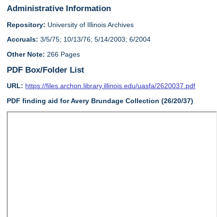
Administrative Information
Repository:
University of Illinois Archives
Accruals:
3/5/75; 10/13/76; 5/14/2003; 6/2004
Other Note:
266 Pages
PDF Box/Folder List
URL:
https://files.archon.library.illinois.edu/uasfa/2620037.pdf
PDF finding aid for Avery Brundage Collection (26/20/37)