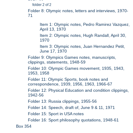
folder 2 of 2
Folder 8: Olympic notes, letters and interviews, 1970-
71
Item 1: Olympic notes, Pedro Ramirez Vazquez,
April 13, 1970
Item 2: Olympic notes, Hugh Randall, April 30,
1970
Item 3: Olympic notes, Juan Hernandez Petit,
June 17, 1970
Folder 9: Olympics Games notes, manuscripts,
clippings, statements, 1948-59
Folder 10: Olympic Games movement, 1935, 1943,
1953, 1958
Folder 11: Olympic Sports, book notes and
correspondence, 1939, 1956, 1963, 1966-67
Folder 12: Physical Education and condition clippings,
1942-56
Folder 13: Russia clippings, 1955-56
Folder 14: Speech, draft of, June 9 & 11, 1971
Folder 15: Sport in USA notes
Folder 16: Sport philosophy quotations, 1948-61
Box 354