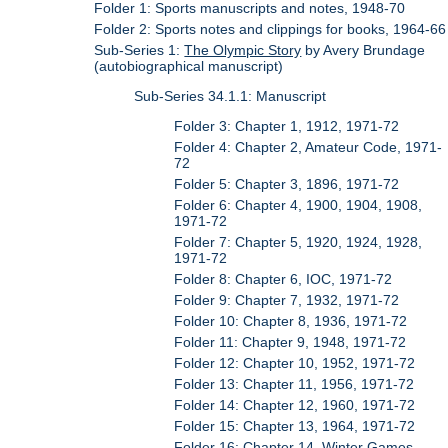
Folder 1: Sports manuscripts and notes, 1948-70
Folder 2: Sports notes and clippings for books, 1964-66
Sub-Series 1:
The Olympic Story
by Avery Brundage
(autobiographical manuscript)
Sub-Series 34.1.1: Manuscript
Folder 3: Chapter 1, 1912, 1971-72
Folder 4: Chapter 2, Amateur Code, 1971-
72
Folder 5: Chapter 3, 1896, 1971-72
Folder 6: Chapter 4, 1900, 1904, 1908,
1971-72
Folder 7: Chapter 5, 1920, 1924, 1928,
1971-72
Folder 8: Chapter 6, IOC, 1971-72
Folder 9: Chapter 7, 1932, 1971-72
Folder 10: Chapter 8, 1936, 1971-72
Folder 11: Chapter 9, 1948, 1971-72
Folder 12: Chapter 10, 1952, 1971-72
Folder 13: Chapter 11, 1956, 1971-72
Folder 14: Chapter 12, 1960, 1971-72
Folder 15: Chapter 13, 1964, 1971-72
Folder 16: Chapter 14, Winter Games,