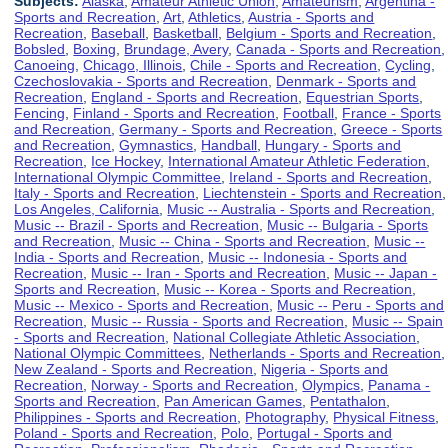
Subjects:
Alaska
,
Amateur Athletic Union
,
Amateurism
,
Argentina -
Sports and Recreation
,
Art
,
Athletics
,
Austria - Sports and
Recreation
,
Baseball
,
Basketball
,
Belgium - Sports and Recreation
,
Bobsled
,
Boxing
,
Brundage, Avery
,
Canada - Sports and Recreation
,
Canoeing
,
Chicago, Illinois
,
Chile - Sports and Recreation
,
Cycling
,
Czechoslovakia - Sports and Recreation
,
Denmark - Sports and
Recreation
,
England - Sports and Recreation
,
Equestrian Sports
,
Fencing
,
Finland - Sports and Recreation
,
Football
,
France - Sports
and Recreation
,
Germany - Sports and Recreation
,
Greece - Sports
and Recreation
,
Gymnastics
,
Handball
,
Hungary - Sports and
Recreation
,
Ice Hockey
,
International Amateur Athletic Federation
,
International Olympic Committee
,
Ireland - Sports and Recreation
,
Italy - Sports and Recreation
,
Liechtenstein - Sports and Recreation
,
Los Angeles, California
,
Music -- Australia - Sports and Recreation
,
Music -- Brazil - Sports and Recreation
,
Music -- Bulgaria - Sports
and Recreation
,
Music -- China - Sports and Recreation
,
Music --
India - Sports and Recreation
,
Music -- Indonesia - Sports and
Recreation
,
Music -- Iran - Sports and Recreation
,
Music -- Japan -
Sports and Recreation
,
Music -- Korea - Sports and Recreation
,
Music -- Mexico - Sports and Recreation
,
Music -- Peru - Sports and
Recreation
,
Music -- Russia - Sports and Recreation
,
Music -- Spain
- Sports and Recreation
,
National Collegiate Athletic Association
,
National Olympic Committees
,
Netherlands - Sports and Recreation
,
New Zealand - Sports and Recreation
,
Nigeria - Sports and
Recreation
,
Norway - Sports and Recreation
,
Olympics
,
Panama -
Sports and Recreation
,
Pan American Games
,
Pentathalon
,
Philippines - Sports and Recreation
,
Photography
,
Physical Fitness
,
Poland - Sports and Recreation
,
Polo
,
Portugal - Sports and