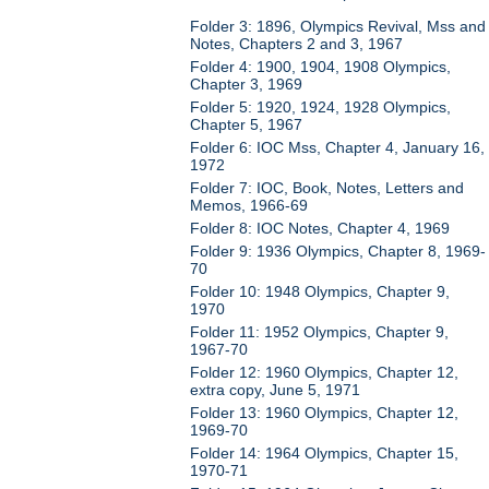
Folder 3: 1896, Olympics Revival, Mss and
Notes, Chapters 2 and 3, 1967
Folder 4: 1900, 1904, 1908 Olympics,
Chapter 3, 1969
Folder 5: 1920, 1924, 1928 Olympics,
Chapter 5, 1967
Folder 6: IOC Mss, Chapter 4, January 16,
1972
Folder 7: IOC, Book, Notes, Letters and
Memos, 1966-69
Folder 8: IOC Notes, Chapter 4, 1969
Folder 9: 1936 Olympics, Chapter 8, 1969-
70
Folder 10: 1948 Olympics, Chapter 9,
1970
Folder 11: 1952 Olympics, Chapter 9,
1967-70
Folder 12: 1960 Olympics, Chapter 12,
extra copy, June 5, 1971
Folder 13: 1960 Olympics, Chapter 12,
1969-70
Folder 14: 1964 Olympics, Chapter 15,
1970-71