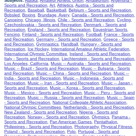
Subjects:
Alaska
,
Amateur Athletic Union
,
Amateurism
,
Argentina -
Sports and Recreation
,
Art
,
Athletics
,
Austria - Sports and
Recreation
,
Baseball
,
Basketball
,
Belgium - Sports and Recreation
,
Bobsled
,
Boxing
,
Brundage, Avery
,
Canada - Sports and Recreation
,
Canoeing
,
Chicago, Illinois
,
Chile - Sports and Recreation
,
Cycling
,
Czechoslovakia - Sports and Recreation
,
Denmark - Sports and
Recreation
,
England - Sports and Recreation
,
Equestrian Sports
,
Fencing
,
Finland - Sports and Recreation
,
Football
,
France - Sports
and Recreation
,
Germany - Sports and Recreation
,
Greece - Sports
and Recreation
,
Gymnastics
,
Handball
,
Hungary - Sports and
Recreation
,
Ice Hockey
,
International Amateur Athletic Federation
,
International Olympic Committee
,
Ireland - Sports and Recreation
,
Italy - Sports and Recreation
,
Liechtenstein - Sports and Recreation
,
Los Angeles, California
,
Music -- Australia - Sports and Recreation
,
Music -- Brazil - Sports and Recreation
,
Music -- Bulgaria - Sports
and Recreation
,
Music -- China - Sports and Recreation
,
Music --
India - Sports and Recreation
,
Music -- Indonesia - Sports and
Recreation
,
Music -- Iran - Sports and Recreation
,
Music -- Japan -
Sports and Recreation
,
Music -- Korea - Sports and Recreation
,
Music -- Mexico - Sports and Recreation
,
Music -- Peru - Sports and
Recreation
,
Music -- Russia - Sports and Recreation
,
Music -- Spain
- Sports and Recreation
,
National Collegiate Athletic Association
,
National Olympic Committees
,
Netherlands - Sports and Recreation
,
New Zealand - Sports and Recreation
,
Nigeria - Sports and
Recreation
,
Norway - Sports and Recreation
,
Olympics
,
Panama -
Sports and Recreation
,
Pan American Games
,
Pentathalon
,
Philippines - Sports and Recreation
,
Photography
,
Physical Fitness
,
Poland - Sports and Recreation
,
Polo
,
Portugal - Sports and