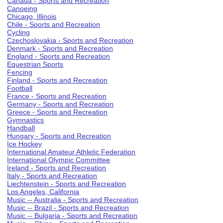
Canada - Sports and Recreation
Canoeing
Chicago, Illinois
Chile - Sports and Recreation
Cycling
Czechoslovakia - Sports and Recreation
Denmark - Sports and Recreation
England - Sports and Recreation
Equestrian Sports
Fencing
Finland - Sports and Recreation
Football
France - Sports and Recreation
Germany - Sports and Recreation
Greece - Sports and Recreation
Gymnastics
Handball
Hungary - Sports and Recreation
Ice Hockey
International Amateur Athletic Federation
International Olympic Committee
Ireland - Sports and Recreation
Italy - Sports and Recreation
Liechtenstein - Sports and Recreation
Los Angeles, California
Music -- Australia - Sports and Recreation
Music -- Brazil - Sports and Recreation
Music -- Bulgaria - Sports and Recreation