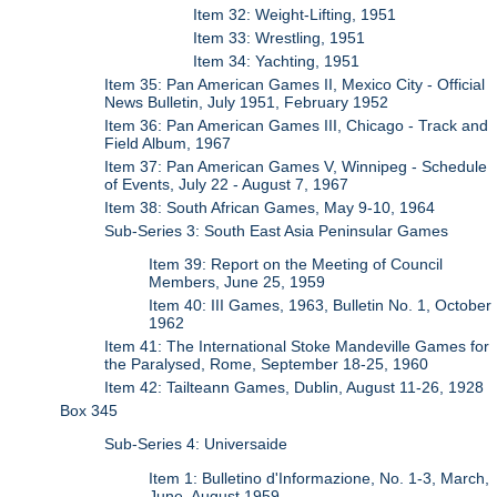
Item 32: Weight-Lifting, 1951
Item 33: Wrestling, 1951
Item 34: Yachting, 1951
Item 35: Pan American Games II, Mexico City - Official
News Bulletin, July 1951, February 1952
Item 36: Pan American Games III, Chicago - Track and
Field Album, 1967
Item 37: Pan American Games V, Winnipeg - Schedule
of Events, July 22 - August 7, 1967
Item 38: South African Games, May 9-10, 1964
Sub-Series 3: South East Asia Peninsular Games
Item 39: Report on the Meeting of Council
Members, June 25, 1959
Item 40: III Games, 1963, Bulletin No. 1, October
1962
Item 41: The International Stoke Mandeville Games for
the Paralysed, Rome, September 18-25, 1960
Item 42: Tailteann Games, Dublin, August 11-26, 1928
Box 345
Sub-Series 4: Universaide
Item 1: Bulletino d'Informazione, No. 1-3, March,
June, August 1959