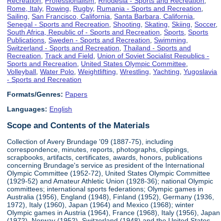
Recreation
,
Professionalism
,
Rhodesia - Sports and Recreation
,
Rome, Italy
,
Rowing
,
Rugby
,
Rumania - Sports and Recreation
,
Sailing
,
San Francisco, California
,
Santa Barbara, California
,
Senegal - Sports and Recreation
,
Shooting
,
Skating
,
Skiing
,
Soccer
,
South Africa, Republic of - Sports and Recreation
,
Sports
,
Sports
Publications
,
Sweden - Sports and Recreation
,
Swimming
,
Switzerland - Sports and Recreation
,
Thailand - Sports and
Recreation
,
Track and Field
,
Union of Soviet Socialist Republics -
Sports and Recreation
,
United States Olympic Committee
,
Volleyball
,
Water Polo
,
Weightlifting
,
Wrestling
,
Yachting
,
Yugoslavia
- Sports and Recreation
Formats/Genres:
Papers
Languages:
English
Scope and Contents of the Materials
Collection of Avery Brundage '09 (1887-75), including
correspondence, minutes, reports, photographs, clippings,
scrapbooks, artifacts, certificates, awards, honors, publications
concerning Brundage's service as president of the International
Olympic Committee (1952-72), United States Olympic Committee
(1929-52) and Amateur Athletic Union (1928-36); national Olympic
committees; international sports federations; Olympic games in
Australia (1956), England (1948), Finland (1952), Germany (1936,
1972), Italy (1960), Japan (1964) and Mexico (1968); winter
Olympic games in Austria (1964), France (1968), Italy (1956), Japan
(1972), Norway (1952), Switzerland (1948) and the United States