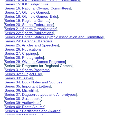
[
Series 15: IOC Subject File
],
[
Series 16: National Olympic Committees
],
[
Series 17: Olympic Games
],
[
Series 18: Olympic Games Bids
],
[
Series 19: Regional Games
],
[
Series 20: Sports Federations
],
[
Series 21: Sports Organizations
],
[
Series 22: Sports Publications
],
[
Series 23: United States Olympic Association and Committee
],
[
Series 24: Personal Materials
],
[
Series 25: Articles and Speeches
],
[
Series 26: Publications
],
[
Series 27: Clippings
],
[
Series 28: Photographs
],
[
Series 29: Olympic Games Programs
],
[Series 30: Programs for Regional Games],
[
Series 31: Sports Programs
],
[
Series 32: Subject File
],
[
Series 33: Travel
],
[
Series 34: Book Notes and Sources
],
[
Series 35: Important Letters
],
[
Series 36: Microfilm
],
[
Series 37: Daguerreotypes and Ambrotypes
],
[
Series 38: Scrapbooks
],
[
Series 39: Audiovisual
],
[
Series 40: Photo Albums
],
[
Series 41: Certificates and Awards
],
[
Series 42: Oversize File
],