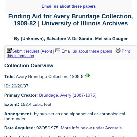
Email us about these papers
Finding Aid for Avery Brundage Collection,
1908-82 | University of Illinois Archives
By (Unknown); Salvatore V. De Sando; Melissa Gauger
Submit request (Aeon)
|
Email us about these papers
|
Print
this information
Collection Overview
Title:
Avery Brundage Collection, 1908-82
ID:
26/20/37
Primary Creator:
Brundage, Avery (1887-1975)
Extent:
152.4 cubic feet
Arrangement:
by sub-series and alphabetical or chronological
thereunder
Date Acquired:
02/05/1975.
More info below under Accruals.