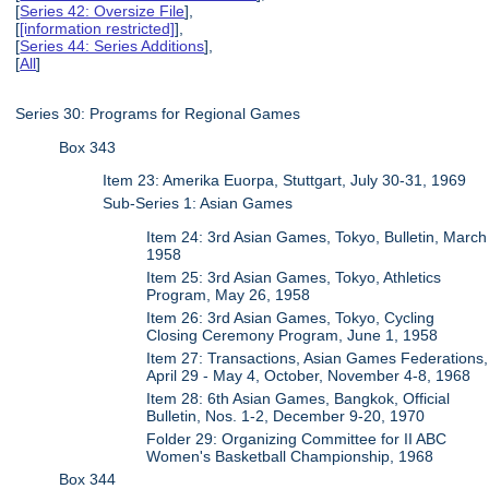
[
Series 42: Oversize File
],
[
[information restricted]
],
[
Series 44: Series Additions
],
[
All
]
Series 30: Programs for Regional Games
Box 343
Item 23: Amerika Euorpa, Stuttgart, July 30-31, 1969
Sub-Series 1: Asian Games
Item 24: 3rd Asian Games, Tokyo, Bulletin, March
1958
Item 25: 3rd Asian Games, Tokyo, Athletics
Program, May 26, 1958
Item 26: 3rd Asian Games, Tokyo, Cycling
Closing Ceremony Program, June 1, 1958
Item 27: Transactions, Asian Games Federations,
April 29 - May 4, October, November 4-8, 1968
Item 28: 6th Asian Games, Bangkok, Official
Bulletin, Nos. 1-2, December 9-20, 1970
Folder 29: Organizing Committee for II ABC
Women's Basketball Championship, 1968
Box 344