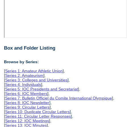
Box and Folder Listing
Browse by Series:
[
Series 1: Amateur Athletic Union
],
[
Series 2: Amateurism
],
[
Series 3: Colleges and Universities
],
[
Series 4: Individuals
],
[
Series 5: IOC Presidents and Secretariat
],
[
Series 6: IOC Members
],
[
Series 7: Bulletin Officiel du Comite International Olympique
],
[
Series 8: IOC Newsletter
],
[
Series 9: Circular Letters
],
[
Series 10: Duplicate Circular Letters
],
[
Series 11: Circular Letter Responses
],
[
Series 12: IOC Meetings
],
[
Series 13: IOC Minutes
],