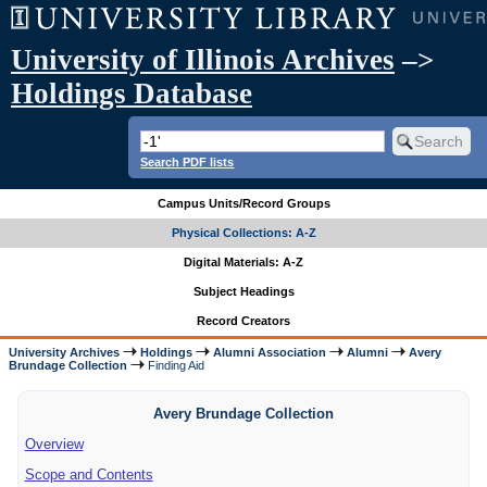
University of Illinois Archives
–>
Holdings Database
Search PDF lists
Campus Units/Record Groups
Physical Collections: A-Z
Digital Materials: A-Z
Subject Headings
Record Creators
University Archives
Holdings
Alumni Association
Alumni
Avery
Brundage Collection
Finding Aid
Avery Brundage Collection
Overview
Scope and Contents