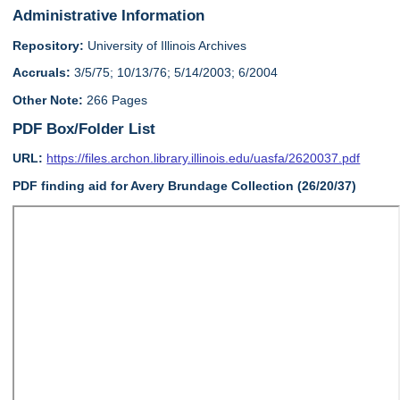
Administrative Information
Repository:
University of Illinois Archives
Accruals:
3/5/75; 10/13/76; 5/14/2003; 6/2004
Other Note:
266 Pages
PDF Box/Folder List
URL:
https://files.archon.library.illinois.edu/uasfa/2620037.pdf
PDF finding aid for Avery Brundage Collection (26/20/37)