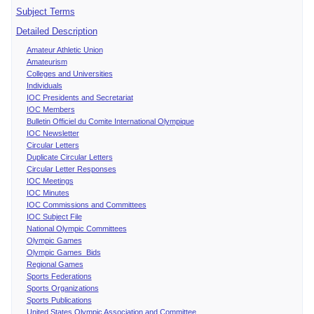
Subject Terms
Detailed Description
Amateur Athletic Union
Amateurism
Colleges and Universities
Individuals
IOC Presidents and Secretariat
IOC Members
Bulletin Officiel du Comite International Olympique
IOC Newsletter
Circular Letters
Duplicate Circular Letters
Circular Letter Responses
IOC Meetings
IOC Minutes
IOC Commissions and Committees
IOC Subject File
National Olympic Committees
Olympic Games
Olympic Games Bids
Regional Games
Sports Federations
Sports Organizations
Sports Publications
United States Olympic Association and Committee