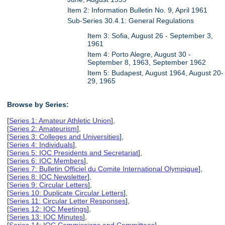
Item 2: Information Bulletin No. 9, April 1961
Sub-Series 30.4.1: General Regulations
Item 3: Sofia, August 26 - September 3,
1961
Item 4: Porto Alegre, August 30 -
September 8, 1963, September 1962
Item 5: Budapest, August 1964, August 20-
29, 1965
Browse by Series:
[
Series 1: Amateur Athletic Union
],
[
Series 2: Amateurism
],
[
Series 3: Colleges and Universities
],
[
Series 4: Individuals
],
[
Series 5: IOC Presidents and Secretariat
],
[
Series 6: IOC Members
],
[
Series 7: Bulletin Officiel du Comite International Olympique
],
[
Series 8: IOC Newsletter
],
[
Series 9: Circular Letters
],
[
Series 10: Duplicate Circular Letters
],
[
Series 11: Circular Letter Responses
],
[
Series 12: IOC Meetings
],
[
Series 13: IOC Minutes
],
[
Series 14: IOC Commissions and Committees
],