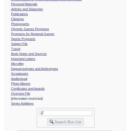
Personal Materials
Articles and Speeches
Publications
Clippings
Photographs
Olympic Games Programs
Programs for Regional Games
Sports Programs
Subject File
Travel
Book Notes and Sources
Important Letters
Microfilm
Daguerreotypes and Ambrotypes
Scrapbooks
Audiovisual
Photo Albums
Certificates and Awards
Oversize File
[information restricted]
Series Additions