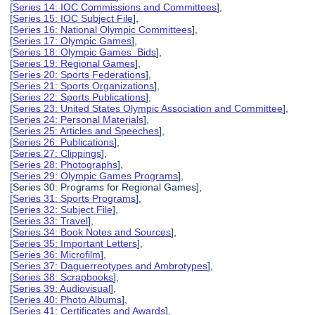
[
Series 14: IOC Commissions and Committees
],
[
Series 15: IOC Subject File
],
[
Series 16: National Olympic Committees
],
[
Series 17: Olympic Games
],
[
Series 18: Olympic Games Bids
],
[
Series 19: Regional Games
],
[
Series 20: Sports Federations
],
[
Series 21: Sports Organizations
],
[
Series 22: Sports Publications
],
[
Series 23: United States Olympic Association and Committee
],
[
Series 24: Personal Materials
],
[
Series 25: Articles and Speeches
],
[
Series 26: Publications
],
[
Series 27: Clippings
],
[
Series 28: Photographs
],
[
Series 29: Olympic Games Programs
],
[Series 30: Programs for Regional Games],
[
Series 31: Sports Programs
],
[
Series 32: Subject File
],
[
Series 33: Travel
],
[
Series 34: Book Notes and Sources
],
[
Series 35: Important Letters
],
[
Series 36: Microfilm
],
[
Series 37: Daguerreotypes and Ambrotypes
],
[
Series 38: Scrapbooks
],
[
Series 39: Audiovisual
],
[
Series 40: Photo Albums
],
[
Series 41: Certificates and Awards
],