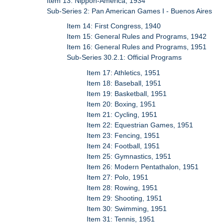
Item 13: Nippon-America, 1934
Sub-Series 2: Pan American Games I - Buenos Aires
Item 14: First Congress, 1940
Item 15: General Rules and Programs, 1942
Item 16: General Rules and Programs, 1951
Sub-Series 30.2.1: Official Programs
Item 17: Athletics, 1951
Item 18: Baseball, 1951
Item 19: Basketball, 1951
Item 20: Boxing, 1951
Item 21: Cycling, 1951
Item 22: Equestrian Games, 1951
Item 23: Fencing, 1951
Item 24: Football, 1951
Item 25: Gymnastics, 1951
Item 26: Modern Pentathalon, 1951
Item 27: Polo, 1951
Item 28: Rowing, 1951
Item 29: Shooting, 1951
Item 30: Swimming, 1951
Item 31: Tennis, 1951