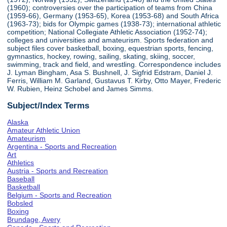
(1960); controversies over the participation of teams from China
(1959-66), Germany (1953-65), Korea (1953-68) and South Africa
(1963-73); bids for Olympic games (1938-73); international athletic
competition; National Collegiate Athletic Association (1952-74);
colleges and universities and amateurism. Sports federation and
subject files cover basketball, boxing, equestrian sports, fencing,
gymnastics, hockey, rowing, sailing, skating, skiing, soccer,
swimming, track and field, and wrestling. Correspondence includes
J. Lyman Bingham, Asa S. Bushnell, J. Sigfrid Edstram, Daniel J.
Ferris, William M. Garland, Gustavus T. Kirby, Otto Mayer, Frederic
W. Rubien, Heinz Schobel and James Simms.
Subject/Index Terms
Alaska
Amateur Athletic Union
Amateurism
Argentina - Sports and Recreation
Art
Athletics
Austria - Sports and Recreation
Baseball
Basketball
Belgium - Sports and Recreation
Bobsled
Boxing
Brundage, Avery