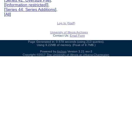
[
[information restricted]
],
[
Series 44: Series Additions
],
[
All
]
Log In (Staff)
University of Illinois Archives
Contact Us:
Email Form
Page Generated in: 0.578 seconds (using 213 queries).
Using 9.22MB of memory. (Peak of 9.7MB.)
Powered by
Archon
Version 3.21 rev-3
Copyright ©2017
The University of Illinois at Urbana-Champaign