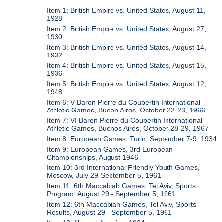
Item 1: British Empire vs. United States, August 11,
1928
Item 2: British Empire vs. United States, August 27,
1930
Item 3: British Empire vs. United States, August 14,
1932
Item 4: British Empire vs. United States, August 15,
1936
Item 5: British Empire vs. United States, August 12,
1948
Item 6: V Baron Pierre du Coubertin International
Athletic Games, Bueon Aires, October 22-23, 1966
Item 7: VI Baron Pierre du Coubertin International
Athletic Games, Buenos Aires, October 28-29, 1967
Item 8: European Games, Turin, September 7-9, 1934
Item 9: European Games, 3rd European
Championships, August 1946
Item 10: 3rd International Friendly Youth Games,
Moscow, July 29-September 5, 1961
Item 11: 6th Maccabiah Games, Tel Aviv, Sports
Program, August 29 - September 5, 1961
Item 12: 6th Maccabiah Games, Tel Aviv, Sports
Results, August 29 - September 5, 1961