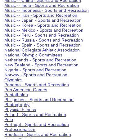
Music -- China - Sports and Recreation
Music -- India - Sports and Recreation
Music -- Indonesia - Sports and Recreation
Music -- Iran - Sports and Recreation
Music -- Japan - Sports and Recreation
Music -- Korea - Sports and Recreation
Music -- Mexico - Sports and Recreation
Music -- Peru - Sports and Recreation
Music -- Russia - Sports and Recreation
Music -- Spain - Sports and Recreation
National Collegiate Athletic Association
National Olympic Committees
Netherlands - Sports and Recreation
New Zealand - Sports and Recreation
Nigeria - Sports and Recreation
Norway - Sports and Recreation
Olympics
Panama - Sports and Recreation
Pan American Games
Pentathalon
Philippines - Sports and Recreation
Photography
Physical Fitness
Poland - Sports and Recreation
Polo
Portugal - Sports and Recreation
Professionalism
Rhodesia - Sports and Recreation