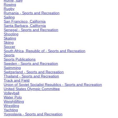
Rome, Italy
Rowing
Rugby
Rumania - Sports and Recreation
Sailing
San Francisco, California
Santa Barbara, California
Senegal - Sports and Recreation
Shooting
Skating
Skiing
Soccer
South Africa, Republic of - Sports and Recreation
Sports
Sports Publications
Sweden - Sports and Recreation
Swimming
Switzerland - Sports and Recreation
Thailand - Sports and Recreation
Track and Field
Union of Soviet Socialist Republics - Sports and Recreation
United States Olympic Committee
Volleyball
Water Polo
Weightlifting
Wrestling
Yachting
Yugoslavia - Sports and Recreation