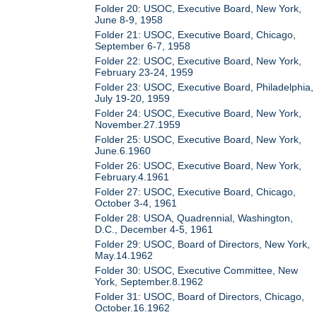
Folder 20: USOC, Executive Board, New York,
June 8-9, 1958
Folder 21: USOC, Executive Board, Chicago,
September 6-7, 1958
Folder 22: USOC, Executive Board, New York,
February 23-24, 1959
Folder 23: USOC, Executive Board, Philadelphia,
July 19-20, 1959
Folder 24: USOC, Executive Board, New York,
November.27.1959
Folder 25: USOC, Executive Board, New York,
June.6.1960
Folder 26: USOC, Executive Board, New York,
February.4.1961
Folder 27: USOC, Executive Board, Chicago,
October 3-4, 1961
Folder 28: USOA, Quadrennial, Washington,
D.C., December 4-5, 1961
Folder 29: USOC, Board of Directors, New York,
May.14.1962
Folder 30: USOC, Executive Committee, New
York, September.8.1962
Folder 31: USOC, Board of Directors, Chicago,
October.16.1962