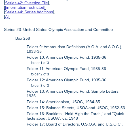
[
Series 42: Oversize File
],
[
[information restricted]
],
[
Series 44: Series Additions
],
[
All
]
Series 23: United States Olympic Association and Committee
Box 258
Folder 9: Amateurism Definitions (A.O.A. and A.O.C.),
1933-35
Folder 10: American Olympic Fund, 1935-36
folder 1 of 3
Folder 11: American Olympic Fund, 1935-36
folder 2 of 3
Folder 12: American Olympic Fund, 1935-36
folder 3 of 3
Folder 13: American Olympic Fund, Sample Letters,
1936
Folder 14: Americanism, USOC, 1934-35
Folder 15: Balance Sheets, USOA and USOC, 1952-53
Folder 16: Booklets, "Hold High the Torch," and "Quick
facts about USOA", ca. 1948
Folder 17: Board of Directors, U.S.O.A. and U.S.O.C.,