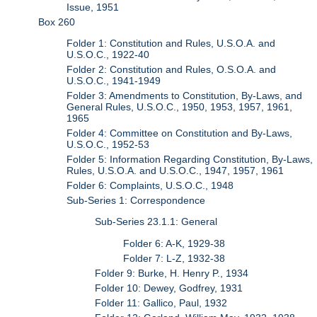
Issue, 1951
Box 260
Folder 1: Constitution and Rules, U.S.O.A. and
U.S.O.C., 1922-40
Folder 2: Constitution and Rules, O.S.O.A. and
U.S.O.C., 1941-1949
Folder 3: Amendments to Constitution, By-Laws, and
General Rules, U.S.O.C., 1950, 1953, 1957, 1961,
1965
Folder 4: Committee on Constitution and By-Laws,
U.S.O.C., 1952-53
Folder 5: Information Regarding Constitution, By-Laws,
Rules, U.S.O.A. and U.S.O.C., 1947, 1957, 1961
Folder 6: Complaints, U.S.O.C., 1948
Sub-Series 1: Correspondence
Sub-Series 23.1.1: General
Folder 6: A-K, 1929-38
Folder 7: L-Z, 1932-38
Folder 9: Burke, H. Henry P., 1934
Folder 10: Dewey, Godfrey, 1931
Folder 11: Gallico, Paul, 1932