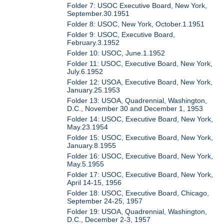
Folder 7: USOC Executive Board, New York,
September.30.1951
Folder 8: USOC, New York, October.1.1951
Folder 9: USOC, Executive Board,
February.3.1952
Folder 10: USOC, June.1.1952
Folder 11: USOC, Executive Board, New York,
July.6.1952
Folder 12: USOA, Executive Board, New York,
January.25.1953
Folder 13: USOA, Quadrennial, Washington,
D.C., November 30 and December 1, 1953
Folder 14: USOC, Executive Board, New York,
May.23.1954
Folder 15: USOC, Executive Board, New York,
January.8.1955
Folder 16: USOC, Executive Board, New York,
May.5.1955
Folder 17: USOC, Executive Board, New York,
April 14-15, 1956
Folder 18: USOC, Executive Board, Chicago,
September 24-25, 1957
Folder 19: USOA, Quadrennial, Washington,
D.C., December 2-3, 1957