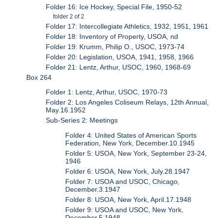
Folder 16: Ice Hockey, Special File, 1950-52
folder 2 of 2
Folder 17: Intercollegiate Athletics, 1932, 1951, 1961
Folder 18: Inventory of Property, USOA, nd
Folder 19: Krumm, Philip O., USOC, 1973-74
Folder 20: Legislation, USOA, 1941, 1958, 1966
Folder 21: Lentz, Arthur, USOC, 1960, 1968-69
Box 264
Folder 1: Lentz, Arthur, USOC, 1970-73
Folder 2: Los Angeles Coliseum Relays, 12th Annual,
May.16.1952
Sub-Series 2: Meetings
Folder 4: United States of American Sports
Federation, New York, December.10.1945
Folder 5: USOA, New York, September 23-24,
1946
Folder 6: USOA, New York, July.28.1947
Folder 7: USOA and USOC, Chicago,
December.3.1947
Folder 8: USOA, New York, April.17.1948
Folder 9: USOA and USOC, New York,
December.5.1948