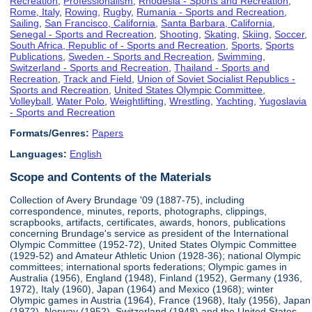
Recreation
,
Professionalism
,
Rhodesia - Sports and Recreation
,
Rome, Italy
,
Rowing
,
Rugby
,
Rumania - Sports and Recreation
,
Sailing
,
San Francisco, California
,
Santa Barbara, California
,
Senegal - Sports and Recreation
,
Shooting
,
Skating
,
Skiing
,
Soccer
,
South Africa, Republic of - Sports and Recreation
,
Sports
,
Sports
Publications
,
Sweden - Sports and Recreation
,
Swimming
,
Switzerland - Sports and Recreation
,
Thailand - Sports and
Recreation
,
Track and Field
,
Union of Soviet Socialist Republics -
Sports and Recreation
,
United States Olympic Committee
,
Volleyball
,
Water Polo
,
Weightlifting
,
Wrestling
,
Yachting
,
Yugoslavia
- Sports and Recreation
Formats/Genres:
Papers
Languages:
English
Scope and Contents of the Materials
Collection of Avery Brundage '09 (1887-75), including
correspondence, minutes, reports, photographs, clippings,
scrapbooks, artifacts, certificates, awards, honors, publications
concerning Brundage's service as president of the International
Olympic Committee (1952-72), United States Olympic Committee
(1929-52) and Amateur Athletic Union (1928-36); national Olympic
committees; international sports federations; Olympic games in
Australia (1956), England (1948), Finland (1952), Germany (1936,
1972), Italy (1960), Japan (1964) and Mexico (1968); winter
Olympic games in Austria (1964), France (1968), Italy (1956), Japan
(1972), Norway (1952), Switzerland (1948) and the United States