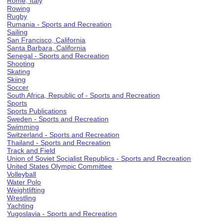
Rome, Italy
Rowing
Rugby
Rumania - Sports and Recreation
Sailing
San Francisco, California
Santa Barbara, California
Senegal - Sports and Recreation
Shooting
Skating
Skiing
Soccer
South Africa, Republic of - Sports and Recreation
Sports
Sports Publications
Sweden - Sports and Recreation
Swimming
Switzerland - Sports and Recreation
Thailand - Sports and Recreation
Track and Field
Union of Soviet Socialist Republics - Sports and Recreation
United States Olympic Committee
Volleyball
Water Polo
Weightlifting
Wrestling
Yachting
Yugoslavia - Sports and Recreation