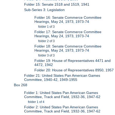
Folder 15: Senate 1518 and 1519, 1941
Sub-Series 3: Legislation
Folder 16: Senate Commerce Committee
Hearings, May 24, 1973, 1973-74
folder 1 of 3
Folder 17: Senate Commerce Committee
Hearings, May 24, 1973, 1973-74
folder 2 of 3
Folder 18: Senate Commerce Committee
Hearings, May 24, 1973, 1973-74
folder 3 of 3
Folder 19: House of Representatives 4471 and
4472, 1942
Folder 20: House of Representatives 8950, 1957
Folder 21: United States Pan American Games
Committee, 1940-42, 1949-1955
Box 268
Folder 1: United States Pan American Games
Committee, Track and Field, 1932-36, 1947-62
folder 1 of 4
Folder 2: United States Pan American Games
Committee, Track and Field, 1932-36, 1947-62