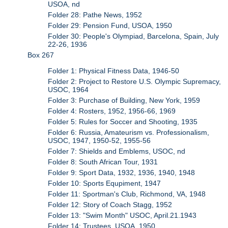
USOA, nd
Folder 28: Pathe News, 1952
Folder 29: Pension Fund, USOA, 1950
Folder 30: People's Olympiad, Barcelona, Spain, July
22-26, 1936
Box 267
Folder 1: Physical Fitness Data, 1946-50
Folder 2: Project to Restore U.S. Olympic Supremacy,
USOC, 1964
Folder 3: Purchase of Building, New York, 1959
Folder 4: Rosters, 1952, 1956-66, 1969
Folder 5: Rules for Soccer and Shooting, 1935
Folder 6: Russia, Amateurism vs. Professionalism,
USOC, 1947, 1950-52, 1955-56
Folder 7: Shields and Emblems, USOC, nd
Folder 8: South African Tour, 1931
Folder 9: Sport Data, 1932, 1936, 1940, 1948
Folder 10: Sports Equpiment, 1947
Folder 11: Sportman's Club, Richmond, VA, 1948
Folder 12: Story of Coach Stagg, 1952
Folder 13: "Swim Month" USOC, April.21.1943
Folder 14: Trustees, USOA, 1950