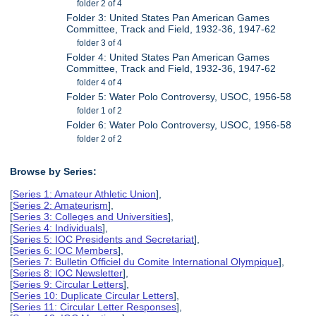
folder 2 of 4
Folder 3: United States Pan American Games
Committee, Track and Field, 1932-36, 1947-62
folder 3 of 4
Folder 4: United States Pan American Games
Committee, Track and Field, 1932-36, 1947-62
folder 4 of 4
Folder 5: Water Polo Controversy, USOC, 1956-58
folder 1 of 2
Folder 6: Water Polo Controversy, USOC, 1956-58
folder 2 of 2
Browse by Series:
[
Series 1: Amateur Athletic Union
],
[
Series 2: Amateurism
],
[
Series 3: Colleges and Universities
],
[
Series 4: Individuals
],
[
Series 5: IOC Presidents and Secretariat
],
[
Series 6: IOC Members
],
[
Series 7: Bulletin Officiel du Comite International Olympique
],
[
Series 8: IOC Newsletter
],
[
Series 9: Circular Letters
],
[
Series 10: Duplicate Circular Letters
],
[
Series 11: Circular Letter Responses
],