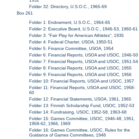
Folder 32: Directory, U.S.O.C., 1965-69
Box 261
Folder 1: Endowment, U.S.O.C., 1964-65
Folder 2: Executive Board, U.S.O.C., 1946-53, 1960-61
Folder 3: "Fair Play for American Athletes", 1935
Folder 4: Federal Charter, USOA, 1950-51
Folder 5: Finance Committee, USOA, 1954
Folder 6: Financial Reports, USOA and USOC, 1946-50
Folder 7: Financial Reports, USOA and USOC, 1951-54
Folder 8: Financial Reports, USOA and USOC, 1955
Folder 9: Financial Reports, USOA and USOC, 1956
Folder 10: Financial Reports, USOA and USOC, 1957
Folder 11: Financial Reports, USOA and USOC, 1958-
60
Folder 12: Financial Statements, USOA, 1961, 1965
Folder 13: Finnish Scholarship Fund, USOC, 1952-53
Folder 14: Fundraising, USOC, 1952-58, 1963-68
Folder 15: Games Committee, USOC, 1946-48, 1951,
1958-62, 1966, 1969
Folder 16: Games Committee, USOC, Rules for the
Guidance of Games Committees, 1948