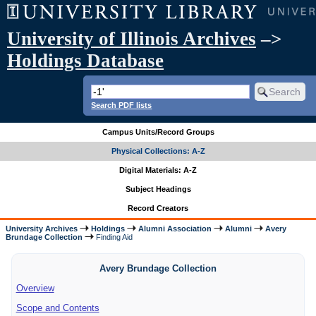
University of Illinois Archives
–>
Holdings Database
Search PDF lists
Campus Units/Record Groups
Physical Collections: A-Z
Digital Materials: A-Z
Subject Headings
Record Creators
University Archives
Holdings
Alumni Association
Alumni
Avery
Brundage Collection
Finding Aid
Avery Brundage Collection
Overview
Scope and Contents