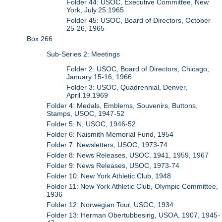
Folder 44: USOC, Executive Committee, New
York, July.25.1965
Folder 45: USOC, Board of Directors, October
25-26, 1965
Box 266
Sub-Series 2: Meetings
Folder 2: USOC, Board of Directors, Chicago,
January 15-16, 1966
Folder 3: USOC, Quadrennial, Denver,
April.19.1969
Folder 4: Medals, Emblems, Souvenirs, Buttons,
Stamps, USOC, 1947-52
Folder 5: N, USOC, 1946-52
Folder 6: Naismith Memorial Fund, 1954
Folder 7: Newsletters, USOC, 1973-74
Folder 8: News Releases, USOC, 1941, 1959, 1967
Folder 9: News Releases, USOC, 1973-74
Folder 10: New York Athletic Club, 1948
Folder 11: New York Athletic Club, Olympic Committee,
1936
Folder 12: Norwegian Tour, USOC, 1934
Folder 13: Herman Obertubbesing, USOA, 1907, 1945-