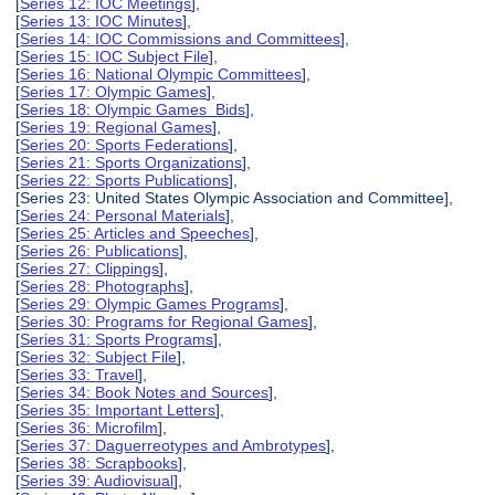
[
Series 12: IOC Meetings
],
[
Series 13: IOC Minutes
],
[
Series 14: IOC Commissions and Committees
],
[
Series 15: IOC Subject File
],
[
Series 16: National Olympic Committees
],
[
Series 17: Olympic Games
],
[
Series 18: Olympic Games Bids
],
[
Series 19: Regional Games
],
[
Series 20: Sports Federations
],
[
Series 21: Sports Organizations
],
[
Series 22: Sports Publications
],
[Series 23: United States Olympic Association and Committee],
[
Series 24: Personal Materials
],
[
Series 25: Articles and Speeches
],
[
Series 26: Publications
],
[
Series 27: Clippings
],
[
Series 28: Photographs
],
[
Series 29: Olympic Games Programs
],
[
Series 30: Programs for Regional Games
],
[
Series 31: Sports Programs
],
[
Series 32: Subject File
],
[
Series 33: Travel
],
[
Series 34: Book Notes and Sources
],
[
Series 35: Important Letters
],
[
Series 36: Microfilm
],
[
Series 37: Daguerreotypes and Ambrotypes
],
[
Series 38: Scrapbooks
],
[
Series 39: Audiovisual
],