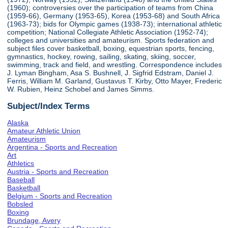
(1960); controversies over the participation of teams from China
(1959-66), Germany (1953-65), Korea (1953-68) and South Africa
(1963-73); bids for Olympic games (1938-73); international athletic
competition; National Collegiate Athletic Association (1952-74);
colleges and universities and amateurism. Sports federation and
subject files cover basketball, boxing, equestrian sports, fencing,
gymnastics, hockey, rowing, sailing, skating, skiing, soccer,
swimming, track and field, and wrestling. Correspondence includes
J. Lyman Bingham, Asa S. Bushnell, J. Sigfrid Edstram, Daniel J.
Ferris, William M. Garland, Gustavus T. Kirby, Otto Mayer, Frederic
W. Rubien, Heinz Schobel and James Simms.
Subject/Index Terms
Alaska
Amateur Athletic Union
Amateurism
Argentina - Sports and Recreation
Art
Athletics
Austria - Sports and Recreation
Baseball
Basketball
Belgium - Sports and Recreation
Bobsled
Boxing
Brundage, Avery