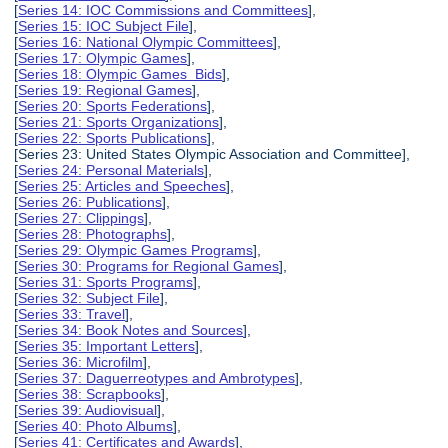
[
Series 14: IOC Commissions and Committees
],
[
Series 15: IOC Subject File
],
[
Series 16: National Olympic Committees
],
[
Series 17: Olympic Games
],
[
Series 18: Olympic Games Bids
],
[
Series 19: Regional Games
],
[
Series 20: Sports Federations
],
[
Series 21: Sports Organizations
],
[
Series 22: Sports Publications
],
[Series 23: United States Olympic Association and Committee],
[
Series 24: Personal Materials
],
[
Series 25: Articles and Speeches
],
[
Series 26: Publications
],
[
Series 27: Clippings
],
[
Series 28: Photographs
],
[
Series 29: Olympic Games Programs
],
[
Series 30: Programs for Regional Games
],
[
Series 31: Sports Programs
],
[
Series 32: Subject File
],
[
Series 33: Travel
],
[
Series 34: Book Notes and Sources
],
[
Series 35: Important Letters
],
[
Series 36: Microfilm
],
[
Series 37: Daguerreotypes and Ambrotypes
],
[
Series 38: Scrapbooks
],
[
Series 39: Audiovisual
],
[
Series 40: Photo Albums
],
[
Series 41: Certificates and Awards
],