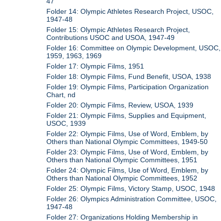
47
Folder 14: Olympic Athletes Research Project, USOC,
1947-48
Folder 15: Olympic Athletes Research Project,
Contributions USOC and USOA, 1947-49
Folder 16: Committee on Olympic Development, USOC,
1959, 1963, 1969
Folder 17: Olympic Films, 1951
Folder 18: Olympic Films, Fund Benefit, USOA, 1938
Folder 19: Olympic Films, Participation Organization
Chart, nd
Folder 20: Olympic Films, Review, USOA, 1939
Folder 21: Olympic Films, Supplies and Equipment,
USOC, 1939
Folder 22: Olympic Films, Use of Word, Emblem, by
Others than National Olympic Committees, 1949-50
Folder 23: Olympic Films, Use of Word, Emblem, by
Others than National Olympic Committees, 1951
Folder 24: Olympic Films, Use of Word, Emblem, by
Others than National Olympic Committees, 1952
Folder 25: Olympic Films, Victory Stamp, USOC, 1948
Folder 26: Olympics Administration Committee, USOC,
1947-48
Folder 27: Organizations Holding Membership in