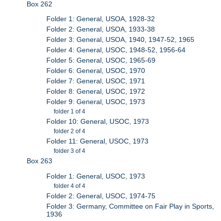
Box 262
Folder 1: General, USOA, 1928-32
Folder 2: General, USOA, 1933-38
Folder 3: General, USOA, 1940, 1947-52, 1965
Folder 4: General, USOC, 1948-52, 1956-64
Folder 5: General, USOC, 1965-69
Folder 6: General, USOC, 1970
Folder 7: General, USOC, 1971
Folder 8: General, USOC, 1972
Folder 9: General, USOC, 1973
folder 1 of 4
Folder 10: General, USOC, 1973
folder 2 of 4
Folder 11: General, USOC, 1973
folder 3 of 4
Box 263
Folder 1: General, USOC, 1973
folder 4 of 4
Folder 2: General, USOC, 1974-75
Folder 3: Germany, Committee on Fair Play in Sports,
1936