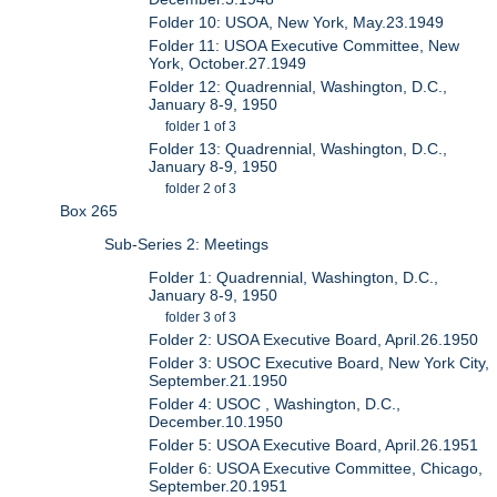
Folder 10: USOA, New York, May.23.1949
Folder 11: USOA Executive Committee, New
York, October.27.1949
Folder 12: Quadrennial, Washington, D.C.,
January 8-9, 1950
folder 1 of 3
Folder 13: Quadrennial, Washington, D.C.,
January 8-9, 1950
folder 2 of 3
Box 265
Sub-Series 2: Meetings
Folder 1: Quadrennial, Washington, D.C.,
January 8-9, 1950
folder 3 of 3
Folder 2: USOA Executive Board, April.26.1950
Folder 3: USOC Executive Board, New York City,
September.21.1950
Folder 4: USOC , Washington, D.C.,
December.10.1950
Folder 5: USOA Executive Board, April.26.1951
Folder 6: USOA Executive Committee, Chicago,
September.20.1951