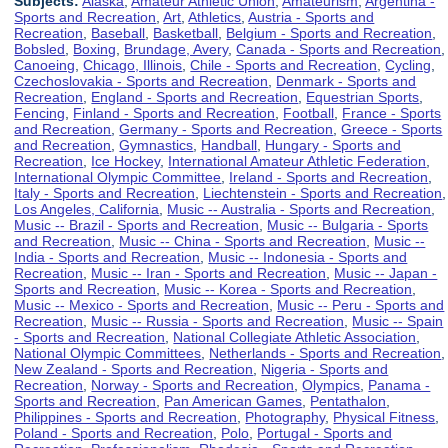
Subjects:
Alaska
,
Amateur Athletic Union
,
Amateurism
,
Argentina -
Sports and Recreation
,
Art
,
Athletics
,
Austria - Sports and
Recreation
,
Baseball
,
Basketball
,
Belgium - Sports and Recreation
,
Bobsled
,
Boxing
,
Brundage, Avery
,
Canada - Sports and Recreation
,
Canoeing
,
Chicago, Illinois
,
Chile - Sports and Recreation
,
Cycling
,
Czechoslovakia - Sports and Recreation
,
Denmark - Sports and
Recreation
,
England - Sports and Recreation
,
Equestrian Sports
,
Fencing
,
Finland - Sports and Recreation
,
Football
,
France - Sports
and Recreation
,
Germany - Sports and Recreation
,
Greece - Sports
and Recreation
,
Gymnastics
,
Handball
,
Hungary - Sports and
Recreation
,
Ice Hockey
,
International Amateur Athletic Federation
,
International Olympic Committee
,
Ireland - Sports and Recreation
,
Italy - Sports and Recreation
,
Liechtenstein - Sports and Recreation
,
Los Angeles, California
,
Music -- Australia - Sports and Recreation
,
Music -- Brazil - Sports and Recreation
,
Music -- Bulgaria - Sports
and Recreation
,
Music -- China - Sports and Recreation
,
Music --
India - Sports and Recreation
,
Music -- Indonesia - Sports and
Recreation
,
Music -- Iran - Sports and Recreation
,
Music -- Japan -
Sports and Recreation
,
Music -- Korea - Sports and Recreation
,
Music -- Mexico - Sports and Recreation
,
Music -- Peru - Sports and
Recreation
,
Music -- Russia - Sports and Recreation
,
Music -- Spain
- Sports and Recreation
,
National Collegiate Athletic Association
,
National Olympic Committees
,
Netherlands - Sports and Recreation
,
New Zealand - Sports and Recreation
,
Nigeria - Sports and
Recreation
,
Norway - Sports and Recreation
,
Olympics
,
Panama -
Sports and Recreation
,
Pan American Games
,
Pentathalon
,
Philippines - Sports and Recreation
,
Photography
,
Physical Fitness
,
Poland - Sports and Recreation
,
Polo
,
Portugal - Sports and