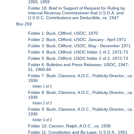
1955, 1959
Folder 18: Brief in Support of Request for Ruling by
Internal Revenue Commissioner that U.S.O.A. and
U.S.O.C. Contributions are Deductible, ca. 1947
Box 259
Folder 1: Buck, Clifford, USOC, 1970
Folder 2: Buck, Clifford, USOC, January - April 1971
Folder 3: Buck, Clifford, USOC, May - December 1971
Folder 4: Buck, Clifford, USOC folder 1 of 2, 1972-73
Folder 5: Buck, Clifford, USOC folder 2 of 2, 1972-73
Folder 6: Bulletins and Press Releases, USOC, 1947-
51, 1960-66
Folder 7: Bush, Clarence, A.O.C., Publicity Director,, ca.
1936
folder 1 of 3
Folder 8: Bush, Clarence, A.O.C., Publicity Director,, ca.
1936
folder 2 of 3
Folder 9: Bush, Clarence, A.O.C., Publicity Director,, ca.
1936
folder 3 of 3
Folder 10: Cannon, Ralph, A.O.C., ca. 1936
Folder 11: Constitution and By-Laws, U.S.O.A., 1951