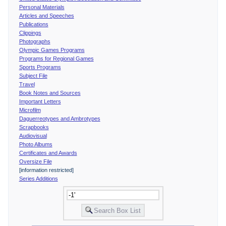
Personal Materials
Articles and Speeches
Publications
Clippings
Photographs
Olympic Games Programs
Programs for Regional Games
Sports Programs
Subject File
Travel
Book Notes and Sources
Important Letters
Microfilm
Daguerreotypes and Ambrotypes
Scrapbooks
Audiovisual
Photo Albums
Certificates and Awards
Oversize File
[information restricted]
Series Additions