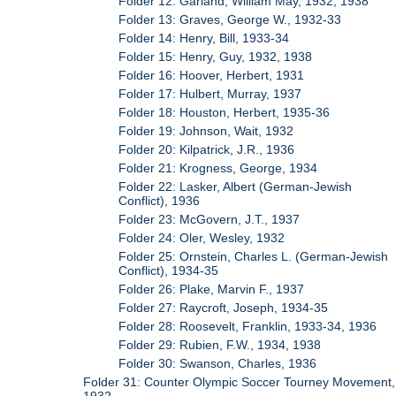
Folder 12: Garland, William May, 1932, 1938
Folder 13: Graves, George W., 1932-33
Folder 14: Henry, Bill, 1933-34
Folder 15: Henry, Guy, 1932, 1938
Folder 16: Hoover, Herbert, 1931
Folder 17: Hulbert, Murray, 1937
Folder 18: Houston, Herbert, 1935-36
Folder 19: Johnson, Wait, 1932
Folder 20: Kilpatrick, J.R., 1936
Folder 21: Krogness, George, 1934
Folder 22: Lasker, Albert (German-Jewish
Conflict), 1936
Folder 23: McGovern, J.T., 1937
Folder 24: Oler, Wesley, 1932
Folder 25: Ornstein, Charles L. (German-Jewish
Conflict), 1934-35
Folder 26: Plake, Marvin F., 1937
Folder 27: Raycroft, Joseph, 1934-35
Folder 28: Roosevelt, Franklin, 1933-34, 1936
Folder 29: Rubien, F.W., 1934, 1938
Folder 30: Swanson, Charles, 1936
Folder 31: Counter Olympic Soccer Tourney Movement,
1932