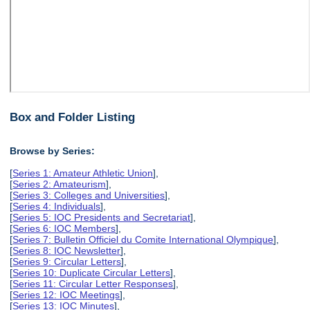
Box and Folder Listing
Browse by Series:
[
Series 1: Amateur Athletic Union
],
[
Series 2: Amateurism
],
[
Series 3: Colleges and Universities
],
[
Series 4: Individuals
],
[
Series 5: IOC Presidents and Secretariat
],
[
Series 6: IOC Members
],
[
Series 7: Bulletin Officiel du Comite International Olympique
],
[
Series 8: IOC Newsletter
],
[
Series 9: Circular Letters
],
[
Series 10: Duplicate Circular Letters
],
[
Series 11: Circular Letter Responses
],
[
Series 12: IOC Meetings
],
[
Series 13: IOC Minutes
],