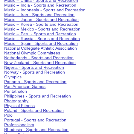
Music -- China - Sports and Recreation
Music -- India - Sports and Recreation
Music -- Indonesia - Sports and Recreation
Music -- Iran - Sports and Recreation
Music -- Japan - Sports and Recreation
Music -- Korea - Sports and Recreation
Music -- Mexico - Sports and Recreation
Music -- Peru - Sports and Recreation
Music -- Russia - Sports and Recreation
Music -- Spain - Sports and Recreation
National Collegiate Athletic Association
National Olympic Committees
Netherlands - Sports and Recreation
New Zealand - Sports and Recreation
Nigeria - Sports and Recreation
Norway - Sports and Recreation
Olympics
Panama - Sports and Recreation
Pan American Games
Pentathalon
Philippines - Sports and Recreation
Photography
Physical Fitness
Poland - Sports and Recreation
Polo
Portugal - Sports and Recreation
Professionalism
Rhodesia - Sports and Recreation