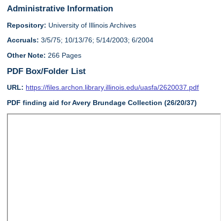
Administrative Information
Repository:
University of Illinois Archives
Accruals:
3/5/75; 10/13/76; 5/14/2003; 6/2004
Other Note:
266 Pages
PDF Box/Folder List
URL:
https://files.archon.library.illinois.edu/uasfa/2620037.pdf
PDF finding aid for Avery Brundage Collection (26/20/37)