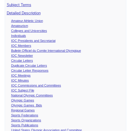
Subject Terms
Detailed Description
Amateur Athletic Union
Amateurism
Colleges and Universities
Individuals
IOC Presidents and Secretariat
IOC Members
Bulletin Officiel du Comite International Olympique
IOC Newsletter
Circular Letters
Duplicate Circular Letters
Circular Letter Responses
IOC Meetings
IOC Minutes
IOC Commissions and Committees
IOC Subject File
National Olympic Committees
Olympic Games
Olympic Games Bids
Regional Games
Sports Federations
Sports Organizations
Sports Publications
United States Olympic Association and Committee