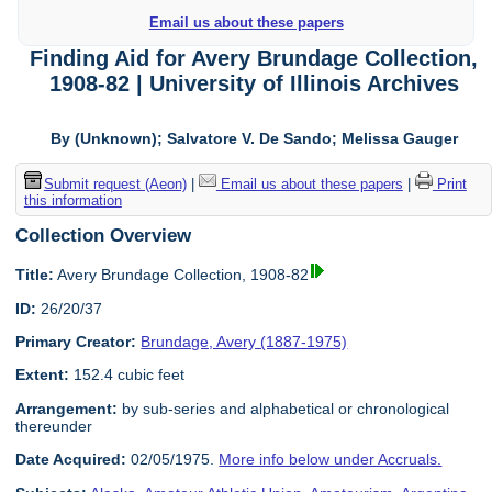
Email us about these papers
Finding Aid for Avery Brundage Collection,
1908-82 | University of Illinois Archives
By (Unknown); Salvatore V. De Sando; Melissa Gauger
Submit request (Aeon)
|
Email us about these papers
|
Print
this information
Collection Overview
Title:
Avery Brundage Collection, 1908-82
ID:
26/20/37
Primary Creator:
Brundage, Avery (1887-1975)
Extent:
152.4 cubic feet
Arrangement:
by sub-series and alphabetical or chronological
thereunder
Date Acquired:
02/05/1975.
More info below under Accruals.