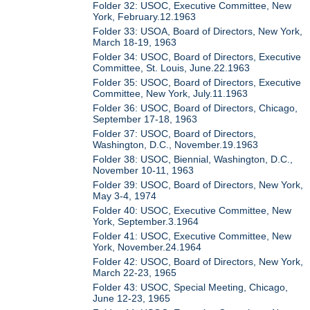
Folder 32: USOC, Executive Committee, New
York, February.12.1963
Folder 33: USOA, Board of Directors, New York,
March 18-19, 1963
Folder 34: USOC, Board of Directors, Executive
Committee, St. Louis, June.22.1963
Folder 35: USOC, Board of Directors, Executive
Committee, New York, July.11.1963
Folder 36: USOC, Board of Directors, Chicago,
September 17-18, 1963
Folder 37: USOC, Board of Directors,
Washington, D.C., November.19.1963
Folder 38: USOC, Biennial, Washington, D.C.,
November 10-11, 1963
Folder 39: USOC, Board of Directors, New York,
May 3-4, 1974
Folder 40: USOC, Executive Committee, New
York, September.3.1964
Folder 41: USOC, Executive Committee, New
York, November.24.1964
Folder 42: USOC, Board of Directors, New York,
March 22-23, 1965
Folder 43: USOC, Special Meeting, Chicago,
June 12-23, 1965