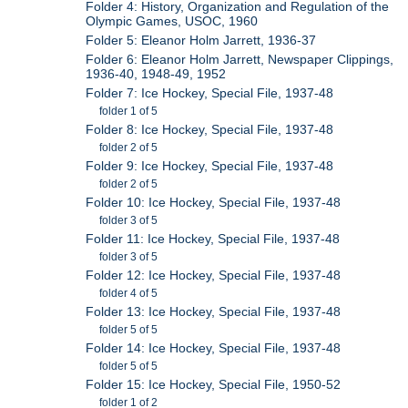
Folder 4: History, Organization and Regulation of the
Olympic Games, USOC, 1960
Folder 5: Eleanor Holm Jarrett, 1936-37
Folder 6: Eleanor Holm Jarrett, Newspaper Clippings,
1936-40, 1948-49, 1952
Folder 7: Ice Hockey, Special File, 1937-48
folder 1 of 5
Folder 8: Ice Hockey, Special File, 1937-48
folder 2 of 5
Folder 9: Ice Hockey, Special File, 1937-48
folder 2 of 5
Folder 10: Ice Hockey, Special File, 1937-48
folder 3 of 5
Folder 11: Ice Hockey, Special File, 1937-48
folder 3 of 5
Folder 12: Ice Hockey, Special File, 1937-48
folder 4 of 5
Folder 13: Ice Hockey, Special File, 1937-48
folder 5 of 5
Folder 14: Ice Hockey, Special File, 1937-48
folder 5 of 5
Folder 15: Ice Hockey, Special File, 1950-52
folder 1 of 2