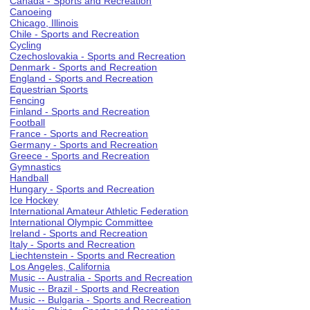
Canada - Sports and Recreation
Canoeing
Chicago, Illinois
Chile - Sports and Recreation
Cycling
Czechoslovakia - Sports and Recreation
Denmark - Sports and Recreation
England - Sports and Recreation
Equestrian Sports
Fencing
Finland - Sports and Recreation
Football
France - Sports and Recreation
Germany - Sports and Recreation
Greece - Sports and Recreation
Gymnastics
Handball
Hungary - Sports and Recreation
Ice Hockey
International Amateur Athletic Federation
International Olympic Committee
Ireland - Sports and Recreation
Italy - Sports and Recreation
Liechtenstein - Sports and Recreation
Los Angeles, California
Music -- Australia - Sports and Recreation
Music -- Brazil - Sports and Recreation
Music -- Bulgaria - Sports and Recreation