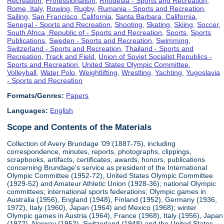
Recreation
,
Professionalism
,
Rhodesia - Sports and Recreation
,
Rome, Italy
,
Rowing
,
Rugby
,
Rumania - Sports and Recreation
,
Sailing
,
San Francisco, California
,
Santa Barbara, California
,
Senegal - Sports and Recreation
,
Shooting
,
Skating
,
Skiing
,
Soccer
,
South Africa, Republic of - Sports and Recreation
,
Sports
,
Sports
Publications
,
Sweden - Sports and Recreation
,
Swimming
,
Switzerland - Sports and Recreation
,
Thailand - Sports and
Recreation
,
Track and Field
,
Union of Soviet Socialist Republics -
Sports and Recreation
,
United States Olympic Committee
,
Volleyball
,
Water Polo
,
Weightlifting
,
Wrestling
,
Yachting
,
Yugoslavia
- Sports and Recreation
Formats/Genres:
Papers
Languages:
English
Scope and Contents of the Materials
Collection of Avery Brundage '09 (1887-75), including
correspondence, minutes, reports, photographs, clippings,
scrapbooks, artifacts, certificates, awards, honors, publications
concerning Brundage's service as president of the International
Olympic Committee (1952-72), United States Olympic Committee
(1929-52) and Amateur Athletic Union (1928-36); national Olympic
committees; international sports federations; Olympic games in
Australia (1956), England (1948), Finland (1952), Germany (1936,
1972), Italy (1960), Japan (1964) and Mexico (1968); winter
Olympic games in Austria (1964), France (1968), Italy (1956), Japan
(1972), Norway (1952), Switzerland (1948) and the United States