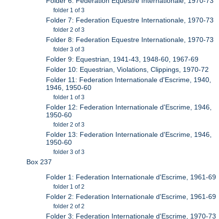
Folder 6: Federation Equestre Internationale, 1970-73
folder 1 of 3
Folder 7: Federation Equestre Internationale, 1970-73
folder 2 of 3
Folder 8: Federation Equestre Internationale, 1970-73
folder 3 of 3
Folder 9: Equestrian, 1941-43, 1948-60, 1967-69
Folder 10: Equestrian, Violations, Clippings, 1970-72
Folder 11: Federation Internationale d'Escrime, 1940,
1946, 1950-60
folder 1 of 3
Folder 12: Federation Internationale d'Escrime, 1946,
1950-60
folder 2 of 3
Folder 13: Federation Internationale d'Escrime, 1946,
1950-60
folder 3 of 3
Box 237
Folder 1: Federation Internationale d'Escrime, 1961-69
folder 1 of 2
Folder 2: Federation Internationale d'Escrime, 1961-69
folder 2 of 2
Folder 3: Federation Internationale d'Escrime, 1970-73