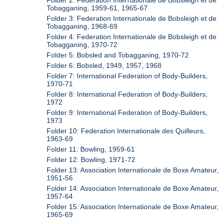
Folder 2: Federation Internationale de Bobsleigh et de
Tobagganing, 1959-61, 1965-67
Folder 3: Federation Internationale de Bobsleigh et de
Tobagganing, 1968-69
Folder 4: Federation Internationale de Bobsleigh et de
Tobagganing, 1970-72
Folder 5: Bobsled and Tobagganing, 1970-72
Folder 6: Bobsled, 1949, 1957, 1968
Folder 7: International Federation of Body-Builders,
1970-71
Folder 8: International Federation of Body-Builders,
1972
Folder 9: International Federation of Body-Builders,
1973
Folder 10: Federation Internationale des Quilleurs,
1963-69
Folder 11: Bowling, 1959-61
Folder 12: Bowling, 1971-72
Folder 13: Association Internationale de Boxe Amateur,
1951-56
Folder 14: Association Internationale de Boxe Amateur,
1957-64
Folder 15: Association Internationale de Boxe Amateur,
1965-69