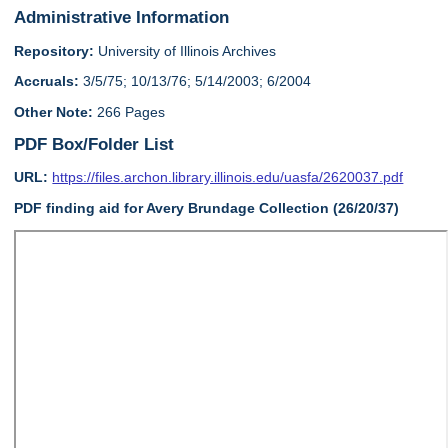
Administrative Information
Repository:
University of Illinois Archives
Accruals:
3/5/75; 10/13/76; 5/14/2003; 6/2004
Other Note:
266 Pages
PDF Box/Folder List
URL:
https://files.archon.library.illinois.edu/uasfa/2620037.pdf
PDF finding aid for Avery Brundage Collection (26/20/37)