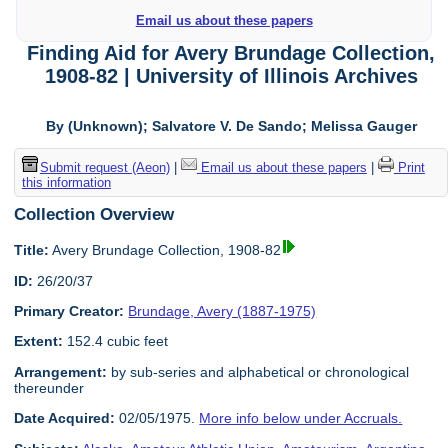
Email us about these papers
Finding Aid for Avery Brundage Collection,
1908-82 | University of Illinois Archives
By (Unknown); Salvatore V. De Sando; Melissa Gauger
Submit request (Aeon)
|
Email us about these papers
|
Print
this information
Collection Overview
Title:
Avery Brundage Collection, 1908-82
ID:
26/20/37
Primary Creator:
Brundage, Avery (1887-1975)
Extent:
152.4 cubic feet
Arrangement:
by sub-series and alphabetical or chronological
thereunder
Date Acquired:
02/05/1975.
More info below under Accruals.