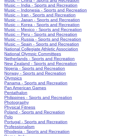
Music -- China - Sports and Recreation
Music -- India - Sports and Recreation
Music -- Indonesia - Sports and Recreation
Music -- Iran - Sports and Recreation
Music -- Japan - Sports and Recreation
Music -- Korea - Sports and Recreation
Music -- Mexico - Sports and Recreation
Music -- Peru - Sports and Recreation
Music -- Russia - Sports and Recreation
Music -- Spain - Sports and Recreation
National Collegiate Athletic Association
National Olympic Committees
Netherlands - Sports and Recreation
New Zealand - Sports and Recreation
Nigeria - Sports and Recreation
Norway - Sports and Recreation
Olympics
Panama - Sports and Recreation
Pan American Games
Pentathalon
Philippines - Sports and Recreation
Photography
Physical Fitness
Poland - Sports and Recreation
Polo
Portugal - Sports and Recreation
Professionalism
Rhodesia - Sports and Recreation