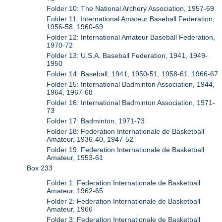
Folder 10: The National Archery Association, 1957-69
Folder 11: International Amateur Baseball Federation,
1956-58, 1960-69
Folder 12: International Amateur Baseball Federation,
1970-72
Folder 13: U.S.A. Baseball Federation, 1941, 1949-
1950
Folder 14: Baseball, 1941, 1950-51, 1958-61, 1966-67
Folder 15: International Badminton Association, 1944,
1964, 1967-68
Folder 16: International Badminton Association, 1971-
73
Folder 17: Badminton, 1971-73
Folder 18: Federation Internationale de Basketball
Amateur, 1936-40, 1947-52
Folder 19: Federation Internationale de Basketball
Amateur, 1953-61
Box 233
Folder 1: Federation Internationale de Basketball
Amateur, 1962-65
Folder 2: Federation Internationale de Basketball
Amateur, 1966
Folder 3: Federation Internationale de Basketball