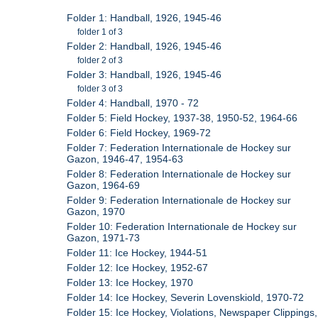
Folder 1: Handball, 1926, 1945-46
folder 1 of 3
Folder 2: Handball, 1926, 1945-46
folder 2 of 3
Folder 3: Handball, 1926, 1945-46
folder 3 of 3
Folder 4: Handball, 1970 - 72
Folder 5: Field Hockey, 1937-38, 1950-52, 1964-66
Folder 6: Field Hockey, 1969-72
Folder 7: Federation Internationale de Hockey sur
Gazon, 1946-47, 1954-63
Folder 8: Federation Internationale de Hockey sur
Gazon, 1964-69
Folder 9: Federation Internationale de Hockey sur
Gazon, 1970
Folder 10: Federation Internationale de Hockey sur
Gazon, 1971-73
Folder 11: Ice Hockey, 1944-51
Folder 12: Ice Hockey, 1952-67
Folder 13: Ice Hockey, 1970
Folder 14: Ice Hockey, Severin Lovenskiold, 1970-72
Folder 15: Ice Hockey, Violations, Newspaper Clippings,