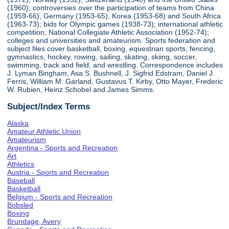
(1960); controversies over the participation of teams from China
(1959-66), Germany (1953-65), Korea (1953-68) and South Africa
(1963-73); bids for Olympic games (1938-73); international athletic
competition; National Collegiate Athletic Association (1952-74);
colleges and universities and amateurism. Sports federation and
subject files cover basketball, boxing, equestrian sports, fencing,
gymnastics, hockey, rowing, sailing, skating, skiing, soccer,
swimming, track and field, and wrestling. Correspondence includes
J. Lyman Bingham, Asa S. Bushnell, J. Sigfrid Edstram, Daniel J.
Ferris, William M. Garland, Gustavus T. Kirby, Otto Mayer, Frederic
W. Rubien, Heinz Schobel and James Simms.
Subject/Index Terms
Alaska
Amateur Athletic Union
Amateurism
Argentina - Sports and Recreation
Art
Athletics
Austria - Sports and Recreation
Baseball
Basketball
Belgium - Sports and Recreation
Bobsled
Boxing
Brundage, Avery