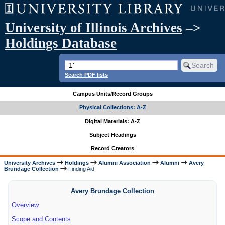
University of Illinois Archives
–>
Holdings Database
Search PDF lists
Campus Units/Record Groups
Physical Collections: A-Z
Digital Materials: A-Z
Subject Headings
Record Creators
University Archives
Holdings
Alumni Association
Alumni
Avery
Brundage Collection
Finding Aid
Avery Brundage Collection
Overview
Scope and Contents