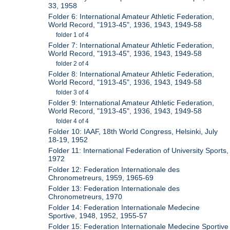
33, 1958
Folder 6: International Amateur Athletic Federation,
World Record, "1913-45", 1936, 1943, 1949-58
folder 1 of 4
Folder 7: International Amateur Athletic Federation,
World Record, "1913-45", 1936, 1943, 1949-58
folder 2 of 4
Folder 8: International Amateur Athletic Federation,
World Record, "1913-45", 1936, 1943, 1949-58
folder 3 of 4
Folder 9: International Amateur Athletic Federation,
World Record, "1913-45", 1936, 1943, 1949-58
folder 4 of 4
Folder 10: IAAF, 18th World Congress, Helsinki, July
18-19, 1952
Folder 11: International Federation of University Sports,
1972
Folder 12: Federation Internationale des
Chronometreurs, 1959, 1965-69
Folder 13: Federation Internationale des
Chronometreurs, 1970
Folder 14: Federation Internationale Medecine
Sportive, 1948, 1952, 1955-57
Folder 15: Federation Internationale Medecine Sportive