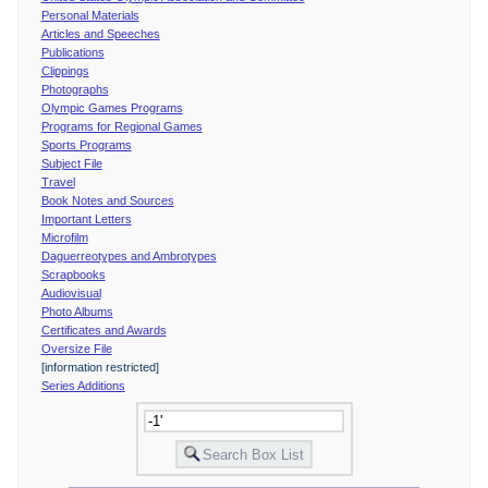
Personal Materials
Articles and Speeches
Publications
Clippings
Photographs
Olympic Games Programs
Programs for Regional Games
Sports Programs
Subject File
Travel
Book Notes and Sources
Important Letters
Microfilm
Daguerreotypes and Ambrotypes
Scrapbooks
Audiovisual
Photo Albums
Certificates and Awards
Oversize File
[information restricted]
Series Additions