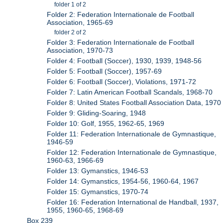
folder 1 of 2
Folder 2: Federation Internationale de Football
Association, 1965-69
folder 2 of 2
Folder 3: Federation Internationale de Football
Association, 1970-73
Folder 4: Football (Soccer), 1930, 1939, 1948-56
Folder 5: Football (Soccer), 1957-69
Folder 6: Football (Soccer), Violations, 1971-72
Folder 7: Latin American Football Scandals, 1968-70
Folder 8: United States Football Association Data, 1970
Folder 9: Gliding-Soaring, 1948
Folder 10: Golf, 1955, 1962-65, 1969
Folder 11: Federation Internationale de Gymnastique,
1946-59
Folder 12: Federation Internationale de Gymnastique,
1960-63, 1966-69
Folder 13: Gymanstics, 1946-53
Folder 14: Gymanstics, 1954-56, 1960-64, 1967
Folder 15: Gymanstics, 1970-74
Folder 16: Federation International de Handball, 1937,
1955, 1960-65, 1968-69
Box 239