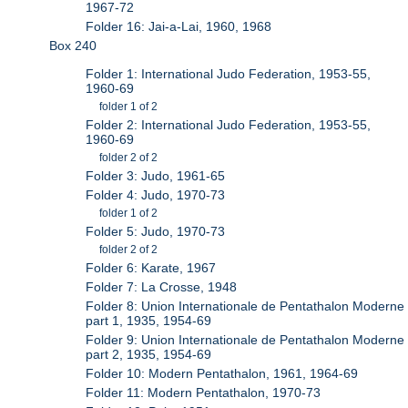
1967-72
Folder 16: Jai-a-Lai, 1960, 1968
Box 240
Folder 1: International Judo Federation, 1953-55,
1960-69
folder 1 of 2
Folder 2: International Judo Federation, 1953-55,
1960-69
folder 2 of 2
Folder 3: Judo, 1961-65
Folder 4: Judo, 1970-73
folder 1 of 2
Folder 5: Judo, 1970-73
folder 2 of 2
Folder 6: Karate, 1967
Folder 7: La Crosse, 1948
Folder 8: Union Internationale de Pentathalon Moderne
part 1, 1935, 1954-69
Folder 9: Union Internationale de Pentathalon Moderne
part 2, 1935, 1954-69
Folder 10: Modern Pentathalon, 1961, 1964-69
Folder 11: Modern Pentathalon, 1970-73