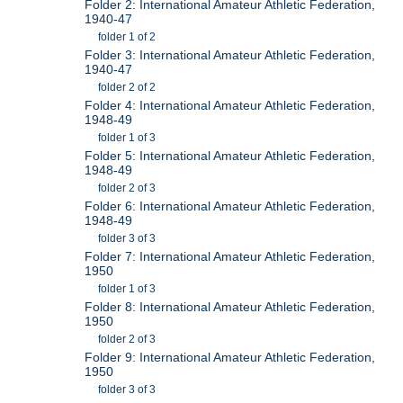
Folder 2: International Amateur Athletic Federation,
1940-47
folder 1 of 2
Folder 3: International Amateur Athletic Federation,
1940-47
folder 2 of 2
Folder 4: International Amateur Athletic Federation,
1948-49
folder 1 of 3
Folder 5: International Amateur Athletic Federation,
1948-49
folder 2 of 3
Folder 6: International Amateur Athletic Federation,
1948-49
folder 3 of 3
Folder 7: International Amateur Athletic Federation,
1950
folder 1 of 3
Folder 8: International Amateur Athletic Federation,
1950
folder 2 of 3
Folder 9: International Amateur Athletic Federation,
1950
folder 3 of 3