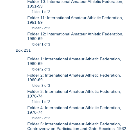
Folder 10: International Amateur Athletic Federation,
1951-59
folder 1 of 2
Folder 11: International Amateur Athletic Federation,
1951-59
folder 2 of 2
Folder 12: International Amateur Athletic Federation,
1960-69
folder 1 of 3
Box 231
Folder 1: International Amateur Athletic Federation,
1960-69
folder 2 of 3
Folder 2: International Amateur Athletic Federation,
1960-69
folder 3 of 3
Folder 3: International Amateur Athletic Federation,
1970-74
folder 1 of 2
Folder 4: International Amateur Athletic Federation,
1970-74
folder 2 of 2
Folder 5: International Amateur Athletic Federation,
Controversy on Participation and Gate Receipts, 1932-