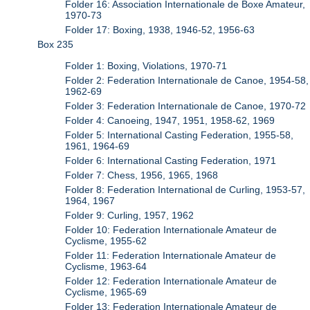
Folder 16: Association Internationale de Boxe Amateur,
1970-73
Folder 17: Boxing, 1938, 1946-52, 1956-63
Box 235
Folder 1: Boxing, Violations, 1970-71
Folder 2: Federation Internationale de Canoe, 1954-58,
1962-69
Folder 3: Federation Internationale de Canoe, 1970-72
Folder 4: Canoeing, 1947, 1951, 1958-62, 1969
Folder 5: International Casting Federation, 1955-58,
1961, 1964-69
Folder 6: International Casting Federation, 1971
Folder 7: Chess, 1956, 1965, 1968
Folder 8: Federation International de Curling, 1953-57,
1964, 1967
Folder 9: Curling, 1957, 1962
Folder 10: Federation Internationale Amateur de
Cyclisme, 1955-62
Folder 11: Federation Internationale Amateur de
Cyclisme, 1963-64
Folder 12: Federation Internationale Amateur de
Cyclisme, 1965-69
Folder 13: Federation Internationale Amateur de