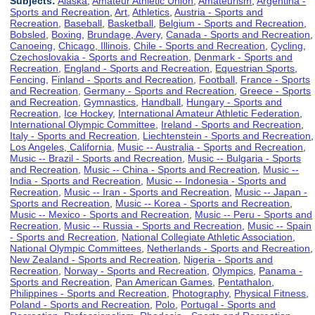
Subjects:
Alaska
,
Amateur Athletic Union
,
Amateurism
,
Argentina -
Sports and Recreation
,
Art
,
Athletics
,
Austria - Sports and
Recreation
,
Baseball
,
Basketball
,
Belgium - Sports and Recreation
,
Bobsled
,
Boxing
,
Brundage, Avery
,
Canada - Sports and Recreation
,
Canoeing
,
Chicago, Illinois
,
Chile - Sports and Recreation
,
Cycling
,
Czechoslovakia - Sports and Recreation
,
Denmark - Sports and
Recreation
,
England - Sports and Recreation
,
Equestrian Sports
,
Fencing
,
Finland - Sports and Recreation
,
Football
,
France - Sports
and Recreation
,
Germany - Sports and Recreation
,
Greece - Sports
and Recreation
,
Gymnastics
,
Handball
,
Hungary - Sports and
Recreation
,
Ice Hockey
,
International Amateur Athletic Federation
,
International Olympic Committee
,
Ireland - Sports and Recreation
,
Italy - Sports and Recreation
,
Liechtenstein - Sports and Recreation
,
Los Angeles, California
,
Music -- Australia - Sports and Recreation
,
Music -- Brazil - Sports and Recreation
,
Music -- Bulgaria - Sports
and Recreation
,
Music -- China - Sports and Recreation
,
Music --
India - Sports and Recreation
,
Music -- Indonesia - Sports and
Recreation
,
Music -- Iran - Sports and Recreation
,
Music -- Japan -
Sports and Recreation
,
Music -- Korea - Sports and Recreation
,
Music -- Mexico - Sports and Recreation
,
Music -- Peru - Sports and
Recreation
,
Music -- Russia - Sports and Recreation
,
Music -- Spain
- Sports and Recreation
,
National Collegiate Athletic Association
,
National Olympic Committees
,
Netherlands - Sports and Recreation
,
New Zealand - Sports and Recreation
,
Nigeria - Sports and
Recreation
,
Norway - Sports and Recreation
,
Olympics
,
Panama -
Sports and Recreation
,
Pan American Games
,
Pentathalon
,
Philippines - Sports and Recreation
,
Photography
,
Physical Fitness
,
Poland - Sports and Recreation
,
Polo
,
Portugal - Sports and