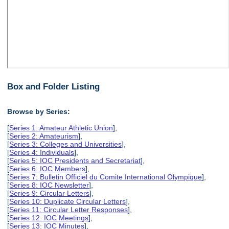
Box and Folder Listing
Browse by Series:
[
Series 1: Amateur Athletic Union
],
[
Series 2: Amateurism
],
[
Series 3: Colleges and Universities
],
[
Series 4: Individuals
],
[
Series 5: IOC Presidents and Secretariat
],
[
Series 6: IOC Members
],
[
Series 7: Bulletin Officiel du Comite International Olympique
],
[
Series 8: IOC Newsletter
],
[
Series 9: Circular Letters
],
[
Series 10: Duplicate Circular Letters
],
[
Series 11: Circular Letter Responses
],
[
Series 12: IOC Meetings
],
[
Series 13: IOC Minutes
],