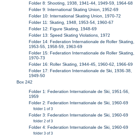
Folder 8: Shooting, 1938, 1941-44, 1949-59, 1964-68
Folder 9: International Skating Union, 1952-69
Folder 10: International Skating Union, 1970-72
Folder 11: Skating, 1948, 1953-54, 1960-67
Folder 12: Figure Skating, 1948-69
Folder 13: Speed Skating Violations, 1972
Folder 14: Federation Internationale de Roller Skating,
1953-55, 1958-59, 1963-69
Folder 15: Federation Internationale de Roller Skating,
1970-73
Folder 16: Roller Skating, 1944-45, 1960-62, 1966-69
Folder 17: Federation Internationale de Ski, 1936-38,
1949-50
Box 242
Folder 1: Federation Internationale de Ski, 1951-56,
1959
Folder 2: Federation Internationale de Ski, 1960-69
folder 1 of 3
Folder 3: Federation Internationale de Ski, 1960-69
folder 2 of 3
Folder 4: Federation Internationale de Ski, 1960-69
folder 3 of 3