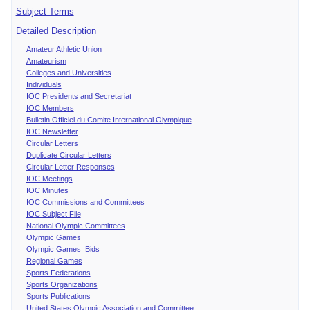
Subject Terms
Detailed Description
Amateur Athletic Union
Amateurism
Colleges and Universities
Individuals
IOC Presidents and Secretariat
IOC Members
Bulletin Officiel du Comite International Olympique
IOC Newsletter
Circular Letters
Duplicate Circular Letters
Circular Letter Responses
IOC Meetings
IOC Minutes
IOC Commissions and Committees
IOC Subject File
National Olympic Committees
Olympic Games
Olympic Games Bids
Regional Games
Sports Federations
Sports Organizations
Sports Publications
United States Olympic Association and Committee