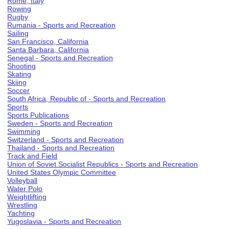
Rome, Italy
Rowing
Rugby
Rumania - Sports and Recreation
Sailing
San Francisco, California
Santa Barbara, California
Senegal - Sports and Recreation
Shooting
Skating
Skiing
Soccer
South Africa, Republic of - Sports and Recreation
Sports
Sports Publications
Sweden - Sports and Recreation
Swimming
Switzerland - Sports and Recreation
Thailand - Sports and Recreation
Track and Field
Union of Soviet Socialist Republics - Sports and Recreation
United States Olympic Committee
Volleyball
Water Polo
Weightlifting
Wrestling
Yachting
Yugoslavia - Sports and Recreation