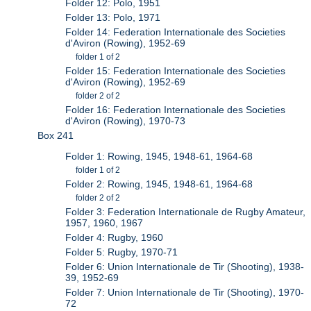
Folder 12: Polo, 1951
Folder 13: Polo, 1971
Folder 14: Federation Internationale des Societies
d'Aviron (Rowing), 1952-69
folder 1 of 2
Folder 15: Federation Internationale des Societies
d'Aviron (Rowing), 1952-69
folder 2 of 2
Folder 16: Federation Internationale des Societies
d'Aviron (Rowing), 1970-73
Box 241
Folder 1: Rowing, 1945, 1948-61, 1964-68
folder 1 of 2
Folder 2: Rowing, 1945, 1948-61, 1964-68
folder 2 of 2
Folder 3: Federation Internationale de Rugby Amateur,
1957, 1960, 1967
Folder 4: Rugby, 1960
Folder 5: Rugby, 1970-71
Folder 6: Union Internationale de Tir (Shooting), 1938-
39, 1952-69
Folder 7: Union Internationale de Tir (Shooting), 1970-
72