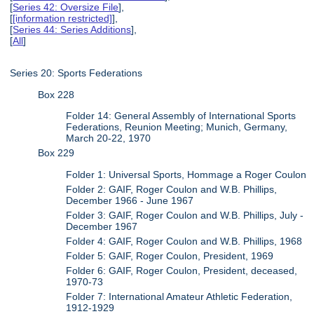
[
Series 42: Oversize File
],
[
[information restricted]
],
[
Series 44: Series Additions
],
[
All
]
Series 20: Sports Federations
Box 228
Folder 14: General Assembly of International Sports
Federations, Reunion Meeting; Munich, Germany,
March 20-22, 1970
Box 229
Folder 1: Universal Sports, Hommage a Roger Coulon
Folder 2: GAIF, Roger Coulon and W.B. Phillips,
December 1966 - June 1967
Folder 3: GAIF, Roger Coulon and W.B. Phillips, July -
December 1967
Folder 4: GAIF, Roger Coulon and W.B. Phillips, 1968
Folder 5: GAIF, Roger Coulon, President, 1969
Folder 6: GAIF, Roger Coulon, President, deceased,
1970-73
Folder 7: International Amateur Athletic Federation,
1912-1929