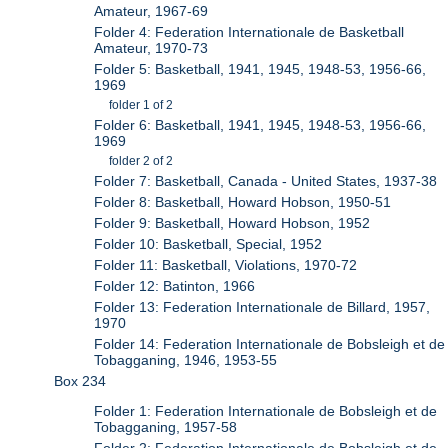
Amateur, 1967-69
Folder 4: Federation Internationale de Basketball
Amateur, 1970-73
Folder 5: Basketball, 1941, 1945, 1948-53, 1956-66,
1969
folder 1 of 2
Folder 6: Basketball, 1941, 1945, 1948-53, 1956-66,
1969
folder 2 of 2
Folder 7: Basketball, Canada - United States, 1937-38
Folder 8: Basketball, Howard Hobson, 1950-51
Folder 9: Basketball, Howard Hobson, 1952
Folder 10: Basketball, Special, 1952
Folder 11: Basketball, Violations, 1970-72
Folder 12: Batinton, 1966
Folder 13: Federation Internationale de Billard, 1957,
1970
Folder 14: Federation Internationale de Bobsleigh et de
Tobagganing, 1946, 1953-55
Box 234
Folder 1: Federation Internationale de Bobsleigh et de
Tobagganing, 1957-58