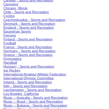
Canada - Sports and Recreation
Canoeing
Chicago, Illinois
Chile - Sports and Recreation
Cycling
Czechoslovakia - Sports and Recreation
Denmark - Sports and Recreation
England - Sports and Recreation
Equestrian Sports
Fencing
Finland - Sports and Recreation
Football
France - Sports and Recreation
Germany - Sports and Recreation
Greece - Sports and Recreation
Gymnastics
Handball
Hungary - Sports and Recreation
Ice Hockey
International Amateur Athletic Federation
International Olympic Committee
Ireland - Sports and Recreation
Italy - Sports and Recreation
Liechtenstein - Sports and Recreation
Los Angeles, California
Music -- Australia - Sports and Recreation
Music -- Brazil - Sports and Recreation
Music -- Bulgaria - Sports and Recreation