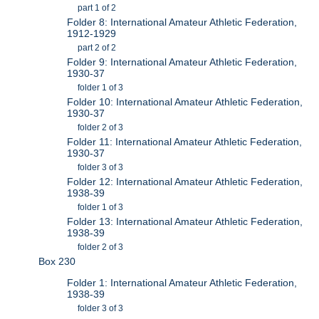
part 1 of 2
Folder 8: International Amateur Athletic Federation,
1912-1929
part 2 of 2
Folder 9: International Amateur Athletic Federation,
1930-37
folder 1 of 3
Folder 10: International Amateur Athletic Federation,
1930-37
folder 2 of 3
Folder 11: International Amateur Athletic Federation,
1930-37
folder 3 of 3
Folder 12: International Amateur Athletic Federation,
1938-39
folder 1 of 3
Folder 13: International Amateur Athletic Federation,
1938-39
folder 2 of 3
Box 230
Folder 1: International Amateur Athletic Federation,
1938-39
folder 3 of 3