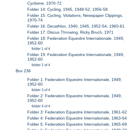
Cyclisme, 1970-72
Folder 14: Cycling, 1945, 1948-52, 1956-58
Folder 15: Cycling, Violations, Newspaper Clippings,
1970-74
Folder 16: Decathlon, 1940, 1945, 1952-54, 1960-61
Folder 17: Discus Throwing, Ricky Bruch, 1971
Folder 18: Federation Equestre Internationale, 1949,
1952-60
folder 1 of 4
Folder 19: Federation Equestre Internationale, 1949,
1952-60
folder 2 of 4
Box 236
Folder 1: Federation Equestre Internationale, 1949,
1952-60
folder 3 of 4
Folder 2: Federation Equestre Internationale, 1949,
1952-60
folder 4 of 4
Folder 3: Federation Equestre Internationale, 1961-62
Folder 4: Federation Equestre Internationale, 1963-64
Folder 5: Federation Equestre Internationale, 1965-69