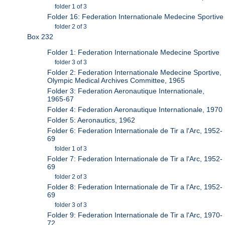
folder 1 of 3
Folder 16: Federation Internationale Medecine Sportive
folder 2 of 3
Box 232
Folder 1: Federation Internationale Medecine Sportive
folder 3 of 3
Folder 2: Federation Internationale Medecine Sportive,
Olympic Medical Archives Committee, 1965
Folder 3: Federation Aeronautique Internationale,
1965-67
Folder 4: Federation Aeronautique Internationale, 1970
Folder 5: Aeronautics, 1962
Folder 6: Federation Internationale de Tir a l'Arc, 1952-
69
folder 1 of 3
Folder 7: Federation Internationale de Tir a l'Arc, 1952-
69
folder 2 of 3
Folder 8: Federation Internationale de Tir a l'Arc, 1952-
69
folder 3 of 3
Folder 9: Federation Internationale de Tir a l'Arc, 1970-
72