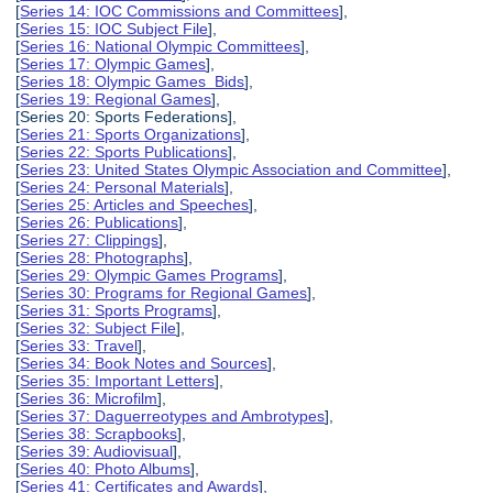
[
Series 14: IOC Commissions and Committees
],
[
Series 15: IOC Subject File
],
[
Series 16: National Olympic Committees
],
[
Series 17: Olympic Games
],
[
Series 18: Olympic Games Bids
],
[
Series 19: Regional Games
],
[Series 20: Sports Federations],
[
Series 21: Sports Organizations
],
[
Series 22: Sports Publications
],
[
Series 23: United States Olympic Association and Committee
],
[
Series 24: Personal Materials
],
[
Series 25: Articles and Speeches
],
[
Series 26: Publications
],
[
Series 27: Clippings
],
[
Series 28: Photographs
],
[
Series 29: Olympic Games Programs
],
[
Series 30: Programs for Regional Games
],
[
Series 31: Sports Programs
],
[
Series 32: Subject File
],
[
Series 33: Travel
],
[
Series 34: Book Notes and Sources
],
[
Series 35: Important Letters
],
[
Series 36: Microfilm
],
[
Series 37: Daguerreotypes and Ambrotypes
],
[
Series 38: Scrapbooks
],
[
Series 39: Audiovisual
],
[
Series 40: Photo Albums
],
[
Series 41: Certificates and Awards
],