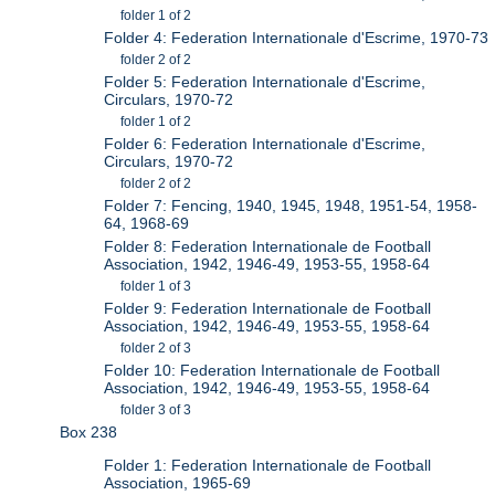
folder 1 of 2
Folder 4: Federation Internationale d'Escrime, 1970-73
folder 2 of 2
Folder 5: Federation Internationale d'Escrime,
Circulars, 1970-72
folder 1 of 2
Folder 6: Federation Internationale d'Escrime,
Circulars, 1970-72
folder 2 of 2
Folder 7: Fencing, 1940, 1945, 1948, 1951-54, 1958-
64, 1968-69
Folder 8: Federation Internationale de Football
Association, 1942, 1946-49, 1953-55, 1958-64
folder 1 of 3
Folder 9: Federation Internationale de Football
Association, 1942, 1946-49, 1953-55, 1958-64
folder 2 of 3
Folder 10: Federation Internationale de Football
Association, 1942, 1946-49, 1953-55, 1958-64
folder 3 of 3
Box 238
Folder 1: Federation Internationale de Football
Association, 1965-69