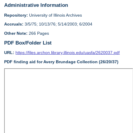
Administrative Information
Repository:
University of Illinois Archives
Accruals:
3/5/75; 10/13/76; 5/14/2003; 6/2004
Other Note:
266 Pages
PDF Box/Folder List
URL:
https://files.archon.library.illinois.edu/uasfa/2620037.pdf
PDF finding aid for Avery Brundage Collection (26/20/37)