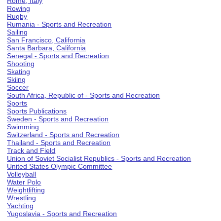
Rome, Italy
Rowing
Rugby
Rumania - Sports and Recreation
Sailing
San Francisco, California
Santa Barbara, California
Senegal - Sports and Recreation
Shooting
Skating
Skiing
Soccer
South Africa, Republic of - Sports and Recreation
Sports
Sports Publications
Sweden - Sports and Recreation
Swimming
Switzerland - Sports and Recreation
Thailand - Sports and Recreation
Track and Field
Union of Soviet Socialist Republics - Sports and Recreation
United States Olympic Committee
Volleyball
Water Polo
Weightlifting
Wrestling
Yachting
Yugoslavia - Sports and Recreation