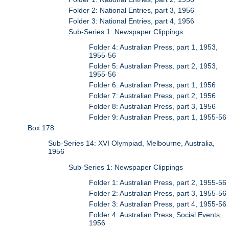
Folder 2: National Entries, part 3, 1956
Folder 3: National Entries, part 4, 1956
Sub-Series 1: Newspaper Clippings
Folder 4: Australian Press, part 1, 1953,
1955-56
Folder 5: Australian Press, part 2, 1953,
1955-56
Folder 6: Australian Press, part 1, 1956
Folder 7: Australian Press, part 2, 1956
Folder 8: Australian Press, part 3, 1956
Folder 9: Australian Press, part 1, 1955-56
Box 178
Sub-Series 14: XVI Olympiad, Melbourne, Australia,
1956
Sub-Series 1: Newspaper Clippings
Folder 1: Australian Press, part 2, 1955-56
Folder 2: Australian Press, part 3, 1955-56
Folder 3: Australian Press, part 4, 1955-56
Folder 4: Australian Press, Social Events,
1956