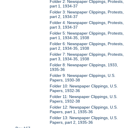
Folder 2: Newspaper Clippings, Protests,
part 1, 1934-37
Folder 3: Newspaper Clippings, Protests,
part 2, 1934-37
Folder 4: Newspaper Clippings, Protests,
part 3, 1934-37
Folder 5: Newspaper Clippings, Protests,
part 1, 1934-35, 1938
Folder 6: Newspaper Clippings, Protests,
part 2, 1934-35, 1938
Folder 7: Newspaper Clippings, Protests,
part 3, 1934-35, 1938
Folder 8: Newspaper Clippings, 1933,
1935-36
Folder 9: Newspaper Clippings, U.S.
Papers, 1930-38
Folder 10: Newspaper Clippings, U.S.
Papers, 1932-36
Folder 11: Newspaper Clippings, U.S.
Papers, 1932-38
Folder 12: Newspaper Clippings, U.S.
Papers, part 1, 1935-36
Folder 13: Newspaper Clippings, U.S.
Papers, part 2, 1935-36