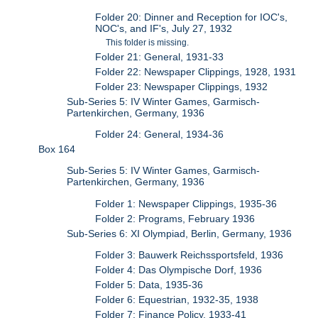
Folder 20: Dinner and Reception for IOC's,
NOC's, and IF's, July 27, 1932
This folder is missing.
Folder 21: General, 1931-33
Folder 22: Newspaper Clippings, 1928, 1931
Folder 23: Newspaper Clippings, 1932
Sub-Series 5: IV Winter Games, Garmisch-
Partenkirchen, Germany, 1936
Folder 24: General, 1934-36
Box 164
Sub-Series 5: IV Winter Games, Garmisch-
Partenkirchen, Germany, 1936
Folder 1: Newspaper Clippings, 1935-36
Folder 2: Programs, February 1936
Sub-Series 6: XI Olympiad, Berlin, Germany, 1936
Folder 3: Bauwerk Reichssportsfeld, 1936
Folder 4: Das Olympische Dorf, 1936
Folder 5: Data, 1935-36
Folder 6: Equestrian, 1932-35, 1938
Folder 7: Finance Policy, 1933-41