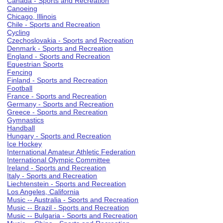
Canada - Sports and Recreation
Canoeing
Chicago, Illinois
Chile - Sports and Recreation
Cycling
Czechoslovakia - Sports and Recreation
Denmark - Sports and Recreation
England - Sports and Recreation
Equestrian Sports
Fencing
Finland - Sports and Recreation
Football
France - Sports and Recreation
Germany - Sports and Recreation
Greece - Sports and Recreation
Gymnastics
Handball
Hungary - Sports and Recreation
Ice Hockey
International Amateur Athletic Federation
International Olympic Committee
Ireland - Sports and Recreation
Italy - Sports and Recreation
Liechtenstein - Sports and Recreation
Los Angeles, California
Music -- Australia - Sports and Recreation
Music -- Brazil - Sports and Recreation
Music -- Bulgaria - Sports and Recreation