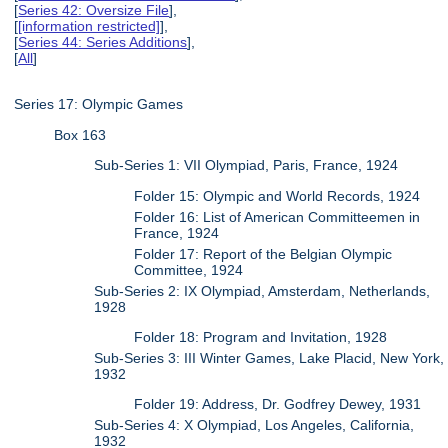
[
Series 42: Oversize File
],
[
[information restricted]
],
[
Series 44: Series Additions
],
[
All
]
Series 17: Olympic Games
Box 163
Sub-Series 1: VII Olympiad, Paris, France, 1924
Folder 15: Olympic and World Records, 1924
Folder 16: List of American Committeemen in
France, 1924
Folder 17: Report of the Belgian Olympic
Committee, 1924
Sub-Series 2: IX Olympiad, Amsterdam, Netherlands,
1928
Folder 18: Program and Invitation, 1928
Sub-Series 3: III Winter Games, Lake Placid, New York,
1932
Folder 19: Address, Dr. Godfrey Dewey, 1931
Sub-Series 4: X Olympiad, Los Angeles, California,
1932