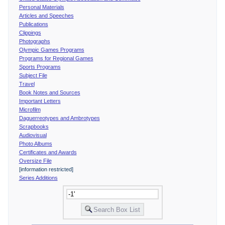
Personal Materials
Articles and Speeches
Publications
Clippings
Photographs
Olympic Games Programs
Programs for Regional Games
Sports Programs
Subject File
Travel
Book Notes and Sources
Important Letters
Microfilm
Daguerreotypes and Ambrotypes
Scrapbooks
Audiovisual
Photo Albums
Certificates and Awards
Oversize File
[information restricted]
Series Additions