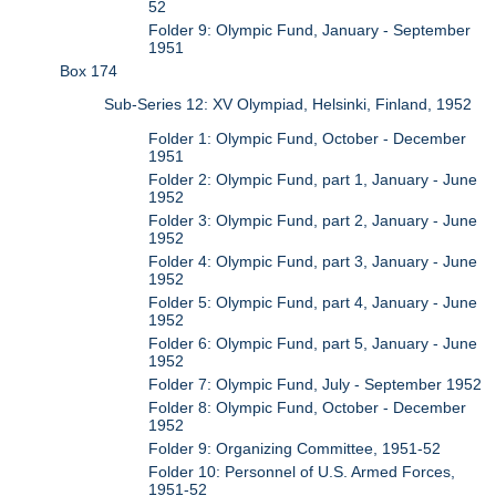
52
Folder 9: Olympic Fund, January - September
1951
Box 174
Sub-Series 12: XV Olympiad, Helsinki, Finland, 1952
Folder 1: Olympic Fund, October - December
1951
Folder 2: Olympic Fund, part 1, January - June
1952
Folder 3: Olympic Fund, part 2, January - June
1952
Folder 4: Olympic Fund, part 3, January - June
1952
Folder 5: Olympic Fund, part 4, January - June
1952
Folder 6: Olympic Fund, part 5, January - June
1952
Folder 7: Olympic Fund, July - September 1952
Folder 8: Olympic Fund, October - December
1952
Folder 9: Organizing Committee, 1951-52
Folder 10: Personnel of U.S. Armed Forces,
1951-52