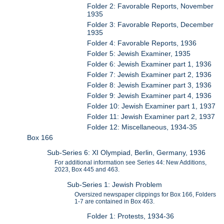
Folder 2: Favorable Reports, November
1935
Folder 3: Favorable Reports, December
1935
Folder 4: Favorable Reports, 1936
Folder 5: Jewish Examiner, 1935
Folder 6: Jewish Examiner part 1, 1936
Folder 7: Jewish Examiner part 2, 1936
Folder 8: Jewish Examiner part 3, 1936
Folder 9: Jewish Examiner part 4, 1936
Folder 10: Jewish Examiner part 1, 1937
Folder 11: Jewish Examiner part 2, 1937
Folder 12: Miscellaneous, 1934-35
Box 166
Sub-Series 6: XI Olympiad, Berlin, Germany, 1936
For additional information see Series 44: New Additions,
2023, Box 445 and 463.
Sub-Series 1: Jewish Problem
Oversized newspaper clippings for Box 166, Folders
1-7 are contained in Box 463.
Folder 1: Protests, 1934-36