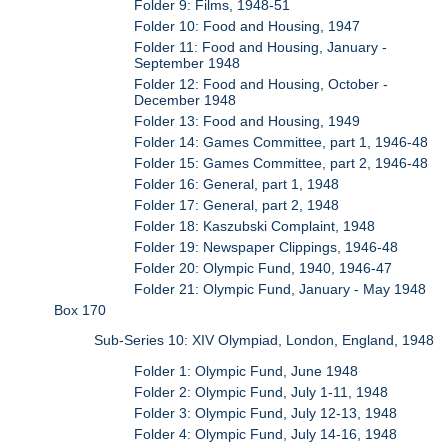
Folder 9: Films, 1948-51
Folder 10: Food and Housing, 1947
Folder 11: Food and Housing, January -
September 1948
Folder 12: Food and Housing, October -
December 1948
Folder 13: Food and Housing, 1949
Folder 14: Games Committee, part 1, 1946-48
Folder 15: Games Committee, part 2, 1946-48
Folder 16: General, part 1, 1948
Folder 17: General, part 2, 1948
Folder 18: Kaszubski Complaint, 1948
Folder 19: Newspaper Clippings, 1946-48
Folder 20: Olympic Fund, 1940, 1946-47
Folder 21: Olympic Fund, January - May 1948
Box 170
Sub-Series 10: XIV Olympiad, London, England, 1948
Folder 1: Olympic Fund, June 1948
Folder 2: Olympic Fund, July 1-11, 1948
Folder 3: Olympic Fund, July 12-13, 1948
Folder 4: Olympic Fund, July 14-16, 1948