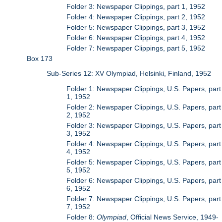
Folder 3: Newspaper Clippings, part 1, 1952
Folder 4: Newspaper Clippings, part 2, 1952
Folder 5: Newspaper Clippings, part 3, 1952
Folder 6: Newspaper Clippings, part 4, 1952
Folder 7: Newspaper Clippings, part 5, 1952
Box 173
Sub-Series 12: XV Olympiad, Helsinki, Finland, 1952
Folder 1: Newspaper Clippings, U.S. Papers, part
1, 1952
Folder 2: Newspaper Clippings, U.S. Papers, part
2, 1952
Folder 3: Newspaper Clippings, U.S. Papers, part
3, 1952
Folder 4: Newspaper Clippings, U.S. Papers, part
4, 1952
Folder 5: Newspaper Clippings, U.S. Papers, part
5, 1952
Folder 6: Newspaper Clippings, U.S. Papers, part
6, 1952
Folder 7: Newspaper Clippings, U.S. Papers, part
7, 1952
Folder 8:
Olympiad
, Official News Service, 1949-