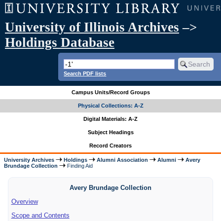
University of Illinois Archives
–>
Holdings Database
Search PDF lists
Campus Units/Record Groups
Physical Collections: A-Z
Digital Materials: A-Z
Subject Headings
Record Creators
University Archives
Holdings
Alumni Association
Alumni
Avery
Brundage Collection
Finding Aid
Avery Brundage Collection
Overview
Scope and Contents