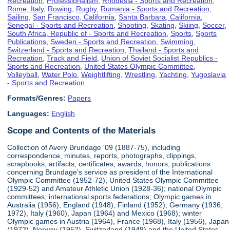
Recreation
,
Professionalism
,
Rhodesia - Sports and Recreation
,
Rome, Italy
,
Rowing
,
Rugby
,
Rumania - Sports and Recreation
,
Sailing
,
San Francisco, California
,
Santa Barbara, California
,
Senegal - Sports and Recreation
,
Shooting
,
Skating
,
Skiing
,
Soccer
,
South Africa, Republic of - Sports and Recreation
,
Sports
,
Sports
Publications
,
Sweden - Sports and Recreation
,
Swimming
,
Switzerland - Sports and Recreation
,
Thailand - Sports and
Recreation
,
Track and Field
,
Union of Soviet Socialist Republics -
Sports and Recreation
,
United States Olympic Committee
,
Volleyball
,
Water Polo
,
Weightlifting
,
Wrestling
,
Yachting
,
Yugoslavia
- Sports and Recreation
Formats/Genres:
Papers
Languages:
English
Scope and Contents of the Materials
Collection of Avery Brundage '09 (1887-75), including
correspondence, minutes, reports, photographs, clippings,
scrapbooks, artifacts, certificates, awards, honors, publications
concerning Brundage's service as president of the International
Olympic Committee (1952-72), United States Olympic Committee
(1929-52) and Amateur Athletic Union (1928-36); national Olympic
committees; international sports federations; Olympic games in
Australia (1956), England (1948), Finland (1952), Germany (1936,
1972), Italy (1960), Japan (1964) and Mexico (1968); winter
Olympic games in Austria (1964), France (1968), Italy (1956), Japan
(1972), Norway (1952), Switzerland (1948) and the United States