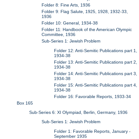
Folder 8: Fine Arts, 1936
Folder 9: Flag Salute, 1925, 1928, 1932-33,
1936
Folder 10: General, 1934-38
Folder 11: Handbook of the American Olympic
Committee, 1936
Sub-Series 1: Jewish Problem
Folder 12: Anti-Semitic Publications part 1,
1934-38
Folder 13: Anti-Semitic Publications part 2,
1934-38
Folder 14: Anti-Semitic Publications part 3,
1934-38
Folder 15: Anti-Semitic Publications part 4,
1934-38
Folder 16: Favorable Reports, 1933-34
Box 165
Sub-Series 6: XI Olympiad, Berlin, Germany, 1936
Sub-Series 1: Jewish Problem
Folder 1: Favorable Reports, January -
September 1935