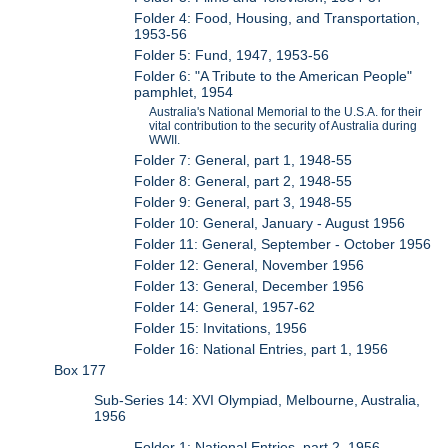
Folder 4: Food, Housing, and Transportation,
1953-56
Folder 5: Fund, 1947, 1953-56
Folder 6: "A Tribute to the American People"
pamphlet, 1954
Australia's National Memorial to the U.S.A. for their
vital contribution to the security of Australia during
WWII.
Folder 7: General, part 1, 1948-55
Folder 8: General, part 2, 1948-55
Folder 9: General, part 3, 1948-55
Folder 10: General, January - August 1956
Folder 11: General, September - October 1956
Folder 12: General, November 1956
Folder 13: General, December 1956
Folder 14: General, 1957-62
Folder 15: Invitations, 1956
Folder 16: National Entries, part 1, 1956
Box 177
Sub-Series 14: XVI Olympiad, Melbourne, Australia,
1956
Folder 1: National Entries, part 2, 1956