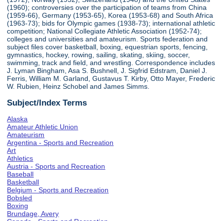
(1960); controversies over the participation of teams from China
(1959-66), Germany (1953-65), Korea (1953-68) and South Africa
(1963-73); bids for Olympic games (1938-73); international athletic
competition; National Collegiate Athletic Association (1952-74);
colleges and universities and amateurism. Sports federation and
subject files cover basketball, boxing, equestrian sports, fencing,
gymnastics, hockey, rowing, sailing, skating, skiing, soccer,
swimming, track and field, and wrestling. Correspondence includes
J. Lyman Bingham, Asa S. Bushnell, J. Sigfrid Edstram, Daniel J.
Ferris, William M. Garland, Gustavus T. Kirby, Otto Mayer, Frederic
W. Rubien, Heinz Schobel and James Simms.
Subject/Index Terms
Alaska
Amateur Athletic Union
Amateurism
Argentina - Sports and Recreation
Art
Athletics
Austria - Sports and Recreation
Baseball
Basketball
Belgium - Sports and Recreation
Bobsled
Boxing
Brundage, Avery