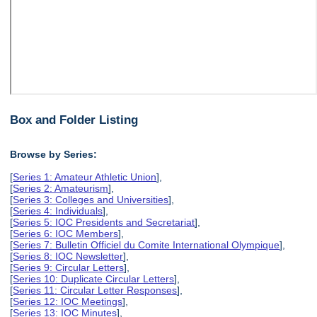
Box and Folder Listing
Browse by Series:
[
Series 1: Amateur Athletic Union
],
[
Series 2: Amateurism
],
[
Series 3: Colleges and Universities
],
[
Series 4: Individuals
],
[
Series 5: IOC Presidents and Secretariat
],
[
Series 6: IOC Members
],
[
Series 7: Bulletin Officiel du Comite International Olympique
],
[
Series 8: IOC Newsletter
],
[
Series 9: Circular Letters
],
[
Series 10: Duplicate Circular Letters
],
[
Series 11: Circular Letter Responses
],
[
Series 12: IOC Meetings
],
[
Series 13: IOC Minutes
],