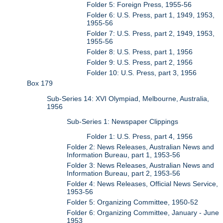
Folder 5: Foreign Press, 1955-56
Folder 6: U.S. Press, part 1, 1949, 1953,
1955-56
Folder 7: U.S. Press, part 2, 1949, 1953,
1955-56
Folder 8: U.S. Press, part 1, 1956
Folder 9: U.S. Press, part 2, 1956
Folder 10: U.S. Press, part 3, 1956
Box 179
Sub-Series 14: XVI Olympiad, Melbourne, Australia,
1956
Sub-Series 1: Newspaper Clippings
Folder 1: U.S. Press, part 4, 1956
Folder 2: News Releases, Australian News and
Information Bureau, part 1, 1953-56
Folder 3: News Releases, Australian News and
Information Bureau, part 2, 1953-56
Folder 4: News Releases, Official News Service,
1953-56
Folder 5: Organizing Committee, 1950-52
Folder 6: Organizing Committee, January - June
1953