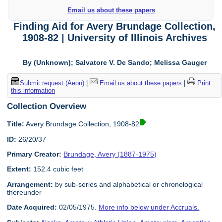
Email us about these papers
Finding Aid for Avery Brundage Collection,
1908-82 | University of Illinois Archives
By (Unknown); Salvatore V. De Sando; Melissa Gauger
Submit request (Aeon)
|
Email us about these papers
|
Print
this information
Collection Overview
Title:
Avery Brundage Collection, 1908-82
ID:
26/20/37
Primary Creator:
Brundage, Avery (1887-1975)
Extent:
152.4 cubic feet
Arrangement:
by sub-series and alphabetical or chronological
thereunder
Date Acquired:
02/05/1975.
More info below under Accruals.