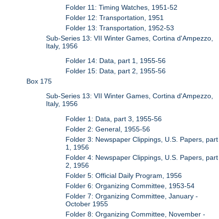
Folder 11: Timing Watches, 1951-52
Folder 12: Transportation, 1951
Folder 13: Transportation, 1952-53
Sub-Series 13: VII Winter Games, Cortina d'Ampezzo,
Italy, 1956
Folder 14: Data, part 1, 1955-56
Folder 15: Data, part 2, 1955-56
Box 175
Sub-Series 13: VII Winter Games, Cortina d'Ampezzo,
Italy, 1956
Folder 1: Data, part 3, 1955-56
Folder 2: General, 1955-56
Folder 3: Newspaper Clippings, U.S. Papers, part
1, 1956
Folder 4: Newspaper Clippings, U.S. Papers, part
2, 1956
Folder 5: Official Daily Program, 1956
Folder 6: Organizing Committee, 1953-54
Folder 7: Organizing Committee, January -
October 1955
Folder 8: Organizing Committee, November -