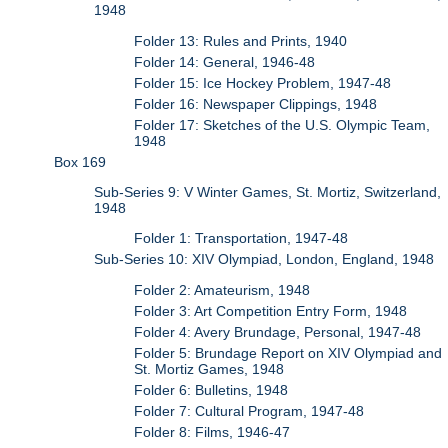
1948
Folder 13: Rules and Prints, 1940
Folder 14: General, 1946-48
Folder 15: Ice Hockey Problem, 1947-48
Folder 16: Newspaper Clippings, 1948
Folder 17: Sketches of the U.S. Olympic Team,
1948
Box 169
Sub-Series 9: V Winter Games, St. Mortiz, Switzerland,
1948
Folder 1: Transportation, 1947-48
Sub-Series 10: XIV Olympiad, London, England, 1948
Folder 2: Amateurism, 1948
Folder 3: Art Competition Entry Form, 1948
Folder 4: Avery Brundage, Personal, 1947-48
Folder 5: Brundage Report on XIV Olympiad and
St. Mortiz Games, 1948
Folder 6: Bulletins, 1948
Folder 7: Cultural Program, 1947-48
Folder 8: Films, 1946-47