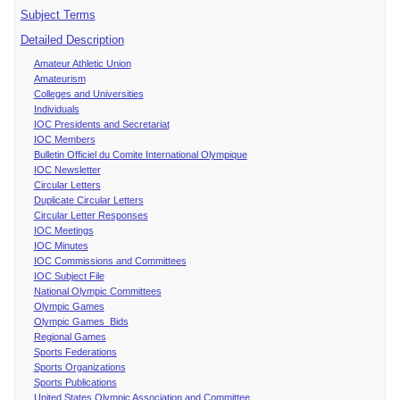
Subject Terms
Detailed Description
Amateur Athletic Union
Amateurism
Colleges and Universities
Individuals
IOC Presidents and Secretariat
IOC Members
Bulletin Officiel du Comite International Olympique
IOC Newsletter
Circular Letters
Duplicate Circular Letters
Circular Letter Responses
IOC Meetings
IOC Minutes
IOC Commissions and Committees
IOC Subject File
National Olympic Committees
Olympic Games
Olympic Games Bids
Regional Games
Sports Federations
Sports Organizations
Sports Publications
United States Olympic Association and Committee