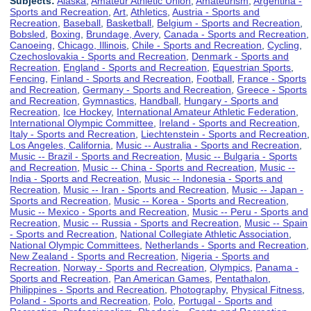
Subjects:
Alaska
,
Amateur Athletic Union
,
Amateurism
,
Argentina -
Sports and Recreation
,
Art
,
Athletics
,
Austria - Sports and
Recreation
,
Baseball
,
Basketball
,
Belgium - Sports and Recreation
,
Bobsled
,
Boxing
,
Brundage, Avery
,
Canada - Sports and Recreation
,
Canoeing
,
Chicago, Illinois
,
Chile - Sports and Recreation
,
Cycling
,
Czechoslovakia - Sports and Recreation
,
Denmark - Sports and
Recreation
,
England - Sports and Recreation
,
Equestrian Sports
,
Fencing
,
Finland - Sports and Recreation
,
Football
,
France - Sports
and Recreation
,
Germany - Sports and Recreation
,
Greece - Sports
and Recreation
,
Gymnastics
,
Handball
,
Hungary - Sports and
Recreation
,
Ice Hockey
,
International Amateur Athletic Federation
,
International Olympic Committee
,
Ireland - Sports and Recreation
,
Italy - Sports and Recreation
,
Liechtenstein - Sports and Recreation
,
Los Angeles, California
,
Music -- Australia - Sports and Recreation
,
Music -- Brazil - Sports and Recreation
,
Music -- Bulgaria - Sports
and Recreation
,
Music -- China - Sports and Recreation
,
Music --
India - Sports and Recreation
,
Music -- Indonesia - Sports and
Recreation
,
Music -- Iran - Sports and Recreation
,
Music -- Japan -
Sports and Recreation
,
Music -- Korea - Sports and Recreation
,
Music -- Mexico - Sports and Recreation
,
Music -- Peru - Sports and
Recreation
,
Music -- Russia - Sports and Recreation
,
Music -- Spain
- Sports and Recreation
,
National Collegiate Athletic Association
,
National Olympic Committees
,
Netherlands - Sports and Recreation
,
New Zealand - Sports and Recreation
,
Nigeria - Sports and
Recreation
,
Norway - Sports and Recreation
,
Olympics
,
Panama -
Sports and Recreation
,
Pan American Games
,
Pentathalon
,
Philippines - Sports and Recreation
,
Photography
,
Physical Fitness
,
Poland - Sports and Recreation
,
Polo
,
Portugal - Sports and