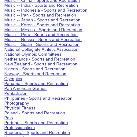
Music -- China - Sports and Recreation
Music -- India - Sports and Recreation
Music -- Indonesia - Sports and Recreation
Music -- Iran - Sports and Recreation
Music -- Japan - Sports and Recreation
Music -- Korea - Sports and Recreation
Music -- Mexico - Sports and Recreation
Music -- Peru - Sports and Recreation
Music -- Russia - Sports and Recreation
Music -- Spain - Sports and Recreation
National Collegiate Athletic Association
National Olympic Committees
Netherlands - Sports and Recreation
New Zealand - Sports and Recreation
Nigeria - Sports and Recreation
Norway - Sports and Recreation
Olympics
Panama - Sports and Recreation
Pan American Games
Pentathalon
Philippines - Sports and Recreation
Photography
Physical Fitness
Poland - Sports and Recreation
Polo
Portugal - Sports and Recreation
Professionalism
Rhodesia - Sports and Recreation