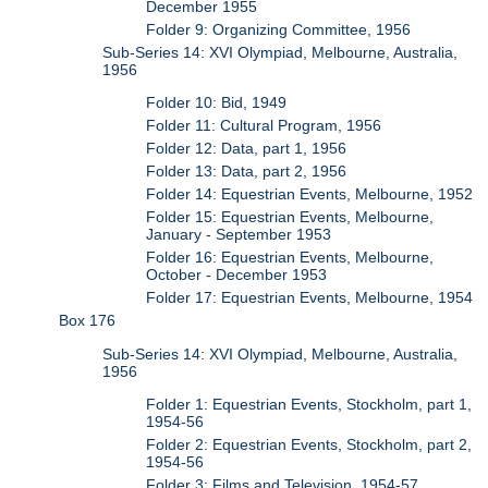
December 1955
Folder 9: Organizing Committee, 1956
Sub-Series 14: XVI Olympiad, Melbourne, Australia,
1956
Folder 10: Bid, 1949
Folder 11: Cultural Program, 1956
Folder 12: Data, part 1, 1956
Folder 13: Data, part 2, 1956
Folder 14: Equestrian Events, Melbourne, 1952
Folder 15: Equestrian Events, Melbourne,
January - September 1953
Folder 16: Equestrian Events, Melbourne,
October - December 1953
Folder 17: Equestrian Events, Melbourne, 1954
Box 176
Sub-Series 14: XVI Olympiad, Melbourne, Australia,
1956
Folder 1: Equestrian Events, Stockholm, part 1,
1954-56
Folder 2: Equestrian Events, Stockholm, part 2,
1954-56
Folder 3: Films and Television, 1954-57