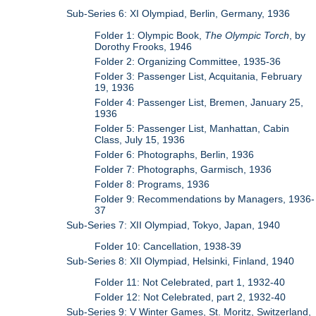
Sub-Series 6: XI Olympiad, Berlin, Germany, 1936
Folder 1: Olympic Book,
The Olympic Torch
, by
Dorothy Frooks, 1946
Folder 2: Organizing Committee, 1935-36
Folder 3: Passenger List, Acquitania, February
19, 1936
Folder 4: Passenger List, Bremen, January 25,
1936
Folder 5: Passenger List, Manhattan, Cabin
Class, July 15, 1936
Folder 6: Photographs, Berlin, 1936
Folder 7: Photographs, Garmisch, 1936
Folder 8: Programs, 1936
Folder 9: Recommendations by Managers, 1936-
37
Sub-Series 7: XII Olympiad, Tokyo, Japan, 1940
Folder 10: Cancellation, 1938-39
Sub-Series 8: XII Olympiad, Helsinki, Finland, 1940
Folder 11: Not Celebrated, part 1, 1932-40
Folder 12: Not Celebrated, part 2, 1932-40
Sub-Series 9: V Winter Games, St. Moritz, Switzerland,