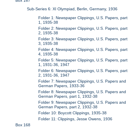
Box 167
Sub-Series 6: XI Olympiad, Berlin, Germany, 1936
Folder 1: Newspaper Clippings, U.S. Papers, part
1, 1935-38
Folder 2: Newspaper Clippings, U.S. Papers, part
2, 1935-38
Folder 3: Newspaper Clippings, U.S. Papers, part
3, 1935-38
Folder 4: Newspaper Clippings, U.S. Papers, part
4, 1935-38
Folder 5: Newspaper Clippings, U.S. Papers, part
1, 1931-36, 1947
Folder 6: Newspaper Clippings, U.S. Papers, part
2, 1931-36, 1947
Folder 7: Newspaper Clippings, U.S. Papers and
German Papers, 1933-36
Folder 8: Newspaper Clippings, U.S. Papers and
German Papers, part 1, 1932-38
Folder 9: Newspaper Clippings, U.S. Papers and
German Papers, part 2, 1932-38
Folder 10: Boycott Clippings, 1935-38
Folder 11: Clippings, Jesse Owens, 1936
Box 168