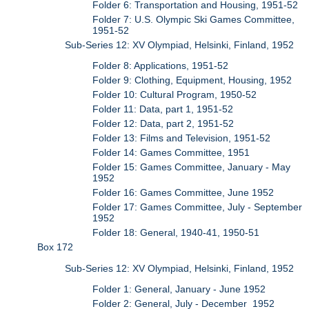
Folder 6: Transportation and Housing, 1951-52
Folder 7: U.S. Olympic Ski Games Committee,
1951-52
Sub-Series 12: XV Olympiad, Helsinki, Finland, 1952
Folder 8: Applications, 1951-52
Folder 9: Clothing, Equipment, Housing, 1952
Folder 10: Cultural Program, 1950-52
Folder 11: Data, part 1, 1951-52
Folder 12: Data, part 2, 1951-52
Folder 13: Films and Television, 1951-52
Folder 14: Games Committee, 1951
Folder 15: Games Committee, January - May
1952
Folder 16: Games Committee, June 1952
Folder 17: Games Committee, July - September
1952
Folder 18: General, 1940-41, 1950-51
Box 172
Sub-Series 12: XV Olympiad, Helsinki, Finland, 1952
Folder 1: General, January - June 1952
Folder 2: General, July - December 1952