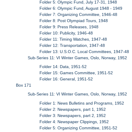
Folder 5: Olympic Fund, July 17-31, 1948
Folder 6: Olympic Fund, August 1948 - 1949
Folder 7: Organizing Committee, 1946-48
Folder 8: Post Olympiad Tours, 1948
Folder 9: Press Releases, 1948
Folder 10: Publicity, 1946-48
Folder 11: Timing Watches, 1947-48
Folder 12: Transportation, 1947-48
Folder 13: U.S.O.C. Local Committees, 1947-48
Sub-Series 11: VI Winter Games, Oslo, Norway, 1952
Folder 14: Data, 1951-52
Folder 15: Games Committee, 1951-52
Folder 16: General, 1951-52
Box 171
Sub-Series 11: VI Winter Games, Oslo, Norway, 1952
Folder 1: News Bulletins and Programs, 1952
Folder 2: Newspapers, part 1, 1952
Folder 3: Newspapers, part 2, 1952
Folder 4: Newspaper Clippings, 1952
Folder 5: Organizing Committee, 1951-52