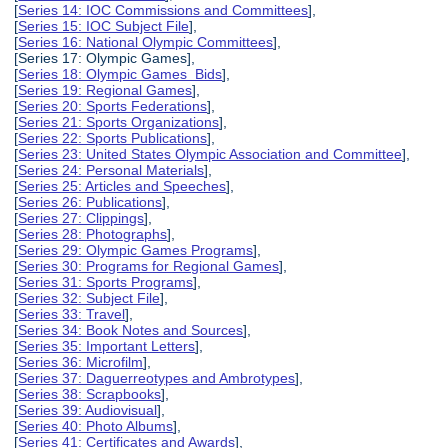
[
Series 14: IOC Commissions and Committees
],
[
Series 15: IOC Subject File
],
[
Series 16: National Olympic Committees
],
[Series 17: Olympic Games],
[
Series 18: Olympic Games Bids
],
[
Series 19: Regional Games
],
[
Series 20: Sports Federations
],
[
Series 21: Sports Organizations
],
[
Series 22: Sports Publications
],
[
Series 23: United States Olympic Association and Committee
],
[
Series 24: Personal Materials
],
[
Series 25: Articles and Speeches
],
[
Series 26: Publications
],
[
Series 27: Clippings
],
[
Series 28: Photographs
],
[
Series 29: Olympic Games Programs
],
[
Series 30: Programs for Regional Games
],
[
Series 31: Sports Programs
],
[
Series 32: Subject File
],
[
Series 33: Travel
],
[
Series 34: Book Notes and Sources
],
[
Series 35: Important Letters
],
[
Series 36: Microfilm
],
[
Series 37: Daguerreotypes and Ambrotypes
],
[
Series 38: Scrapbooks
],
[
Series 39: Audiovisual
],
[
Series 40: Photo Albums
],
[
Series 41: Certificates and Awards
],