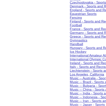
Czechoslovakia - Sport
Denmark - Sports and R
England - Sports and R
Equestrian Sports
Fencing
Finland - Sports and Re
Football
France - Sports and Re
Germany - Sports and R
Greece - Sports and Re
Gymnastics
Handball
Hungary - Sports and R
Ice Hockey
International Amateur At
International Olympic 
Ireland - Sports and Re
Italy - Sports and Recre
Liechtenstein - Sports 
Los Angeles, California
Music -- Australia - Spo
Music -- Brazil - Sports
Music -- Bulgaria - Spo
Music -- China - Sports
Music -- India - Sports 
Music -- Indonesia - Sp
Music -- Iran - Sports a
Music -- Japan - Sports