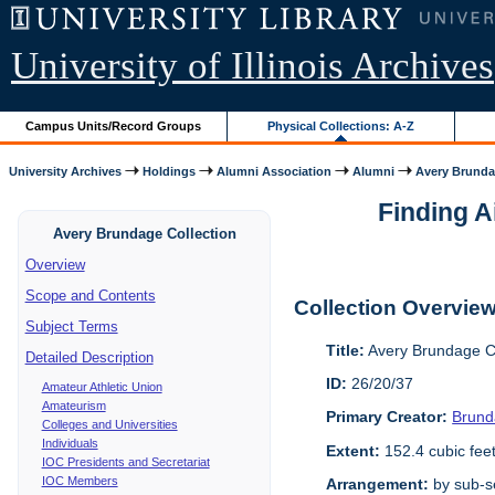
University of Illinois Archives
Campus Units/Record Groups
Physical Collections: A-Z
University Archives
Holdings
Alumni Association
Alumni
Avery Brunda
Finding A
Avery Brundage Collection
Overview
Scope and Contents
Collection Overvie
Subject Terms
Title:
Avery Brundage Co
Detailed Description
ID:
26/20/37
Amateur Athletic Union
Amateurism
Primary Creator:
Brund
Colleges and Universities
Individuals
Extent:
152.4 cubic fee
IOC Presidents and Secretariat
IOC Members
Arrangement:
by sub-se