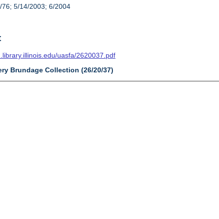
/76; 5/14/2003; 6/2004
t
n.library.illinois.edu/uasfa/2620037.pdf
ery Brundage Collection (26/20/37)