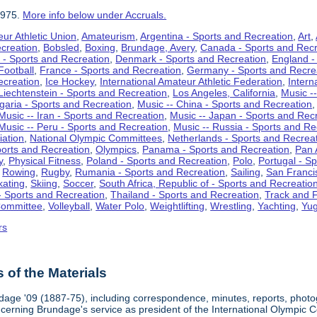
1975.
More info below under Accruals.
ur Athletic Union
,
Amateurism
,
Argentina - Sports and Recreation
,
Art
,
ecreation
,
Bobsled
,
Boxing
,
Brundage, Avery
,
Canada - Sports and Recr
 - Sports and Recreation
,
Denmark - Sports and Recreation
,
England -
Football
,
France - Sports and Recreation
,
Germany - Sports and Recre
ecreation
,
Ice Hockey
,
International Amateur Athletic Federation
,
Intern
Liechtenstein - Sports and Recreation
,
Los Angeles, California
,
Music --
lgaria - Sports and Recreation
,
Music -- China - Sports and Recreation
Music -- Iran - Sports and Recreation
,
Music -- Japan - Sports and Rec
Music -- Peru - Sports and Recreation
,
Music -- Russia - Sports and Re
iation
,
National Olympic Committees
,
Netherlands - Sports and Recrea
orts and Recreation
,
Olympics
,
Panama - Sports and Recreation
,
Pan 
y
,
Physical Fitness
,
Poland - Sports and Recreation
,
Polo
,
Portugal - S
,
Rowing
,
Rugby
,
Rumania - Sports and Recreation
,
Sailing
,
San Francis
kating
,
Skiing
,
Soccer
,
South Africa, Republic of - Sports and Recreatio
- Sports and Recreation
,
Thailand - Sports and Recreation
,
Track and F
Committee
,
Volleyball
,
Water Polo
,
Weightlifting
,
Wrestling
,
Yachting
,
Yug
rs
of the Materials
dage '09 (1887-75), including correspondence, minutes, reports, photogr
ncerning Brundage's service as president of the International Olympi