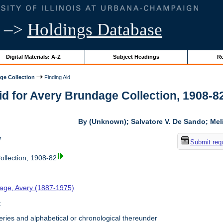
–>
Holdings Database
Digital Materials: A-Z
Subject Headings
Re
ge Collection
Finding Aid
id for Avery Brundage Collection, 1908-82 
By (Unknown); Salvatore V. De Sando; Me
w
Submit req
llection, 1908-82
age, Avery (1887-1975)
t
ries and alphabetical or chronological thereunder