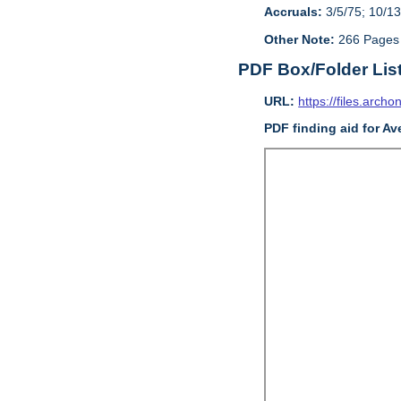
Accruals:
3/5/75; 10/13
Other Note:
266 Pages
PDF Box/Folder Lis
URL:
https://files.archo
PDF finding aid for Av