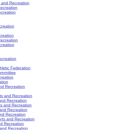
s and Recreation
ecreation
ecreation
creation
creation
ecreation
creation
ecreation
hletic Federation
Committee
creation
ation
and Recreation
rts and Recreation
 and Recreation
rts and Recreation
 and Recreation
and Recreation
orts and Recreation
nd Recreation
 and Recreation