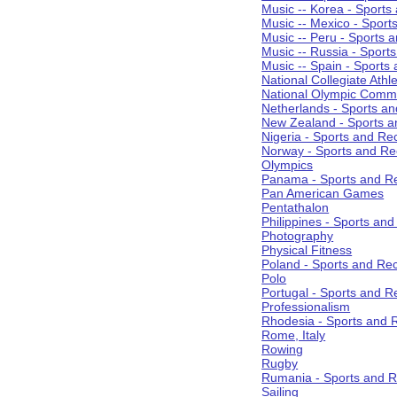
Music -- Korea - Sports
Music -- Mexico - Sport
Music -- Peru - Sports 
Music -- Russia - Sport
Music -- Spain - Sports
National Collegiate Athle
National Olympic Commi
Netherlands - Sports an
New Zealand - Sports a
Nigeria - Sports and Re
Norway - Sports and Re
Olympics
Panama - Sports and Re
Pan American Games
Pentathalon
Philippines - Sports an
Photography
Physical Fitness
Poland - Sports and Rec
Polo
Portugal - Sports and R
Professionalism
Rhodesia - Sports and 
Rome, Italy
Rowing
Rugby
Rumania - Sports and R
Sailing