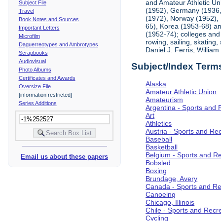
and Amateur Athletic Un
Subject File
(1952), Germany (1936, 
Travel
(1972), Norway (1952), 
Book Notes and Sources
65), Korea (1953-68) and
Important Letters
(1952-74); colleges and 
Microfilm
rowing, sailing, skating
Daguerreotypes and Ambrotypes
Daniel J. Ferris, Willi
Scrapbooks
Audiovisual
Subject/Index Term
Photo Albums
Certificates and Awards
Alaska
Oversize File
Amateur Athletic Union
[information restricted]
Amateurism
Series Additions
Argentina - Sports and 
Art
Athletics
Austria - Sports and Re
Baseball
Basketball
Belgium - Sports and R
Email us about these papers
Bobsled
Boxing
Brundage, Avery
Canada - Sports and Re
Canoeing
Chicago, Illinois
Chile - Sports and Recr
Cycling