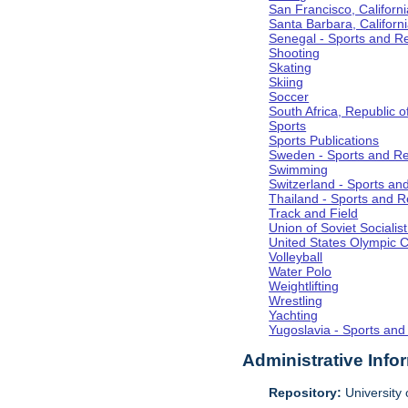
San Francisco, Californi
Santa Barbara, Californ
Senegal - Sports and R
Shooting
Skating
Skiing
Soccer
South Africa, Republic o
Sports
Sports Publications
Sweden - Sports and Re
Swimming
Switzerland - Sports an
Thailand - Sports and R
Track and Field
Union of Soviet Socialis
United States Olympic 
Volleyball
Water Polo
Weightlifting
Wrestling
Yachting
Yugoslavia - Sports and
Administrative Info
Repository:
University o