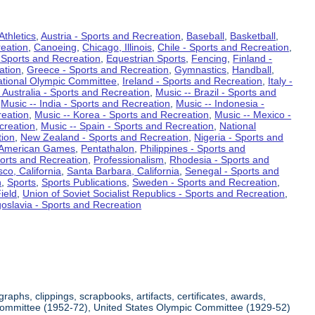
Athletics
,
Austria - Sports and Recreation
,
Baseball
,
Basketball
,
eation
,
Canoeing
,
Chicago, Illinois
,
Chile - Sports and Recreation
,
 Sports and Recreation
,
Equestrian Sports
,
Fencing
,
Finland -
ation
,
Greece - Sports and Recreation
,
Gymnastics
,
Handball
,
ational Olympic Committee
,
Ireland - Sports and Recreation
,
Italy -
 Australia - Sports and Recreation
,
Music -- Brazil - Sports and
,
Music -- India - Sports and Recreation
,
Music -- Indonesia -
reation
,
Music -- Korea - Sports and Recreation
,
Music -- Mexico -
creation
,
Music -- Spain - Sports and Recreation
,
National
tion
,
New Zealand - Sports and Recreation
,
Nigeria - Sports and
American Games
,
Pentathalon
,
Philippines - Sports and
ports and Recreation
,
Professionalism
,
Rhodesia - Sports and
co, California
,
Santa Barbara, California
,
Senegal - Sports and
n
,
Sports
,
Sports Publications
,
Sweden - Sports and Recreation
,
ield
,
Union of Soviet Socialist Republics - Sports and Recreation
,
oslavia - Sports and Recreation
aphs, clippings, scrapbooks, artifacts, certificates, awards,
c Committee (1952-72), United States Olympic Committee (1929-52)