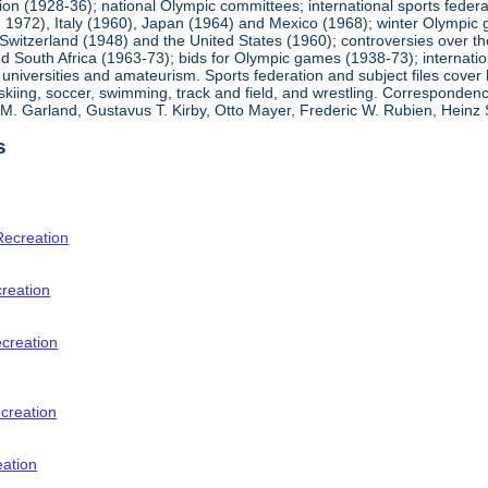
ion (1928-36); national Olympic committees; international sports feder
1972), Italy (1960), Japan (1964) and Mexico (1968); winter Olympic g
Switzerland (1948) and the United States (1960); controversies over t
 South Africa (1963-73); bids for Olympic games (1938-73); internationa
universities and amateurism. Sports federation and subject files cover 
, skiing, soccer, swimming, track and field, and wrestling. Corresponde
am M. Garland, Gustavus T. Kirby, Otto Mayer, Frederic W. Rubien, Hei
s
Recreation
creation
ecreation
creation
eation