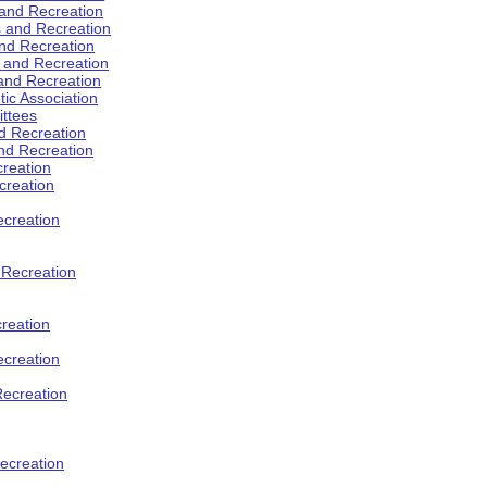
 and Recreation
s and Recreation
and Recreation
s and Recreation
 and Recreation
tic Association
ttees
d Recreation
nd Recreation
creation
creation
creation
d Recreation
reation
ecreation
Recreation
ecreation