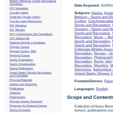
Bulletin Officiel du Comite International
Olympique
Date Acquired:
02/05/
IOC Newsletter
Subjects:
Alaska
,
Amate
Circular Letters
Belgium - Sports and R
Duplicate Circular Letters
Cycling
,
Czechoslovakia
Circular Letter Responses
Sports and Recreation
,
IOC Meetings
Hungary - Sports and R
IOC Minutes
Sports and Recreation
,
IOC Commissions and Committees
Recreation
,
Music -- Bu
IOC Subject File
Sports and Recreation
,
National Olympic Committees
Sports and Recreation
,
Olympic Games
Collegiate Athletic Assoc
Olympic Games Bids
Recreation
,
Norway - Sp
Regional Games
Recreation
,
Photograph
Sports Federations
Recreation
,
Rome, Italy
Sports Organizations
Recreation
,
Shooting
,
S
Sports Publications
Swimming
,
Switzerland 
United States Olympic Association
United States Olympic 
and Committee
Personal Materials
Formats/Genres:
Pape
Articles and Speeches
Languages:
English
Publications
Clippings
Scope and Contents 
Photographs
Olympic Games Programs
Programs for Regional Games
Collection of Avery Brun
honors, publications co
Sports Programs