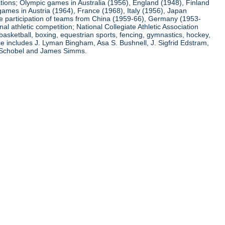
ations; Olympic games in Australia (1956), England (1948), Finland
ames in Austria (1964), France (1968), Italy (1956), Japan
he participation of teams from China (1959-66), Germany (1953-
l athletic competition; National Collegiate Athletic Association
basketball, boxing, equestrian sports, fencing, gymnastics, hockey,
nce includes J. Lyman Bingham, Asa S. Bushnell, J. Sigfrid Edstram,
nz Schobel and James Simms.