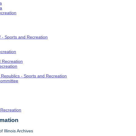
a
ia
ecreation
f - Sports and Recreation
creation
d Recreation
ecreation
t Republics - Sports and Recreation
Committee
 Recreation
rmation
f Illinois Archives