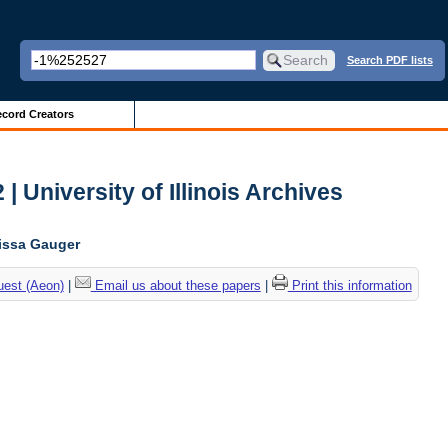
Search PDF lists
cord Creators
| University of Illinois Archives
lissa Gauger
uest (Aeon)
|
Email us about these papers
|
Print this information