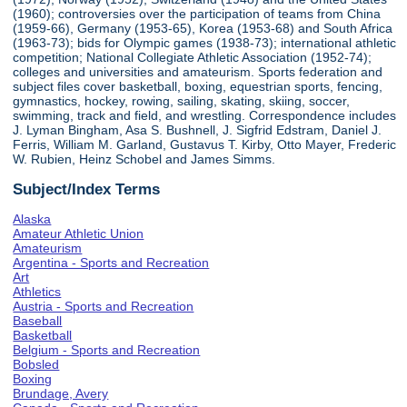
(1960); controversies over the participation of teams from China
(1959-66), Germany (1953-65), Korea (1953-68) and South Africa
(1963-73); bids for Olympic games (1938-73); international athletic
competition; National Collegiate Athletic Association (1952-74);
colleges and universities and amateurism. Sports federation and
subject files cover basketball, boxing, equestrian sports, fencing,
gymnastics, hockey, rowing, sailing, skating, skiing, soccer,
swimming, track and field, and wrestling. Correspondence includes
J. Lyman Bingham, Asa S. Bushnell, J. Sigfrid Edstram, Daniel J.
Ferris, William M. Garland, Gustavus T. Kirby, Otto Mayer, Frederic
W. Rubien, Heinz Schobel and James Simms.
Subject/Index Terms
Alaska
Amateur Athletic Union
Amateurism
Argentina - Sports and Recreation
Art
Athletics
Austria - Sports and Recreation
Baseball
Basketball
Belgium - Sports and Recreation
Bobsled
Boxing
Brundage, Avery