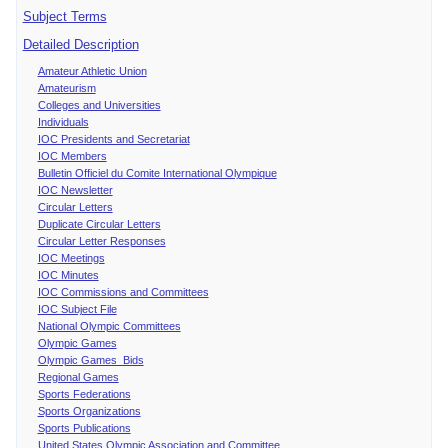
Subject Terms
Detailed Description
Amateur Athletic Union
Amateurism
Colleges and Universities
Individuals
IOC Presidents and Secretariat
IOC Members
Bulletin Officiel du Comite International Olympique
IOC Newsletter
Circular Letters
Duplicate Circular Letters
Circular Letter Responses
IOC Meetings
IOC Minutes
IOC Commissions and Committees
IOC Subject File
National Olympic Committees
Olympic Games
Olympic Games Bids
Regional Games
Sports Federations
Sports Organizations
Sports Publications
United States Olympic Association and Committee