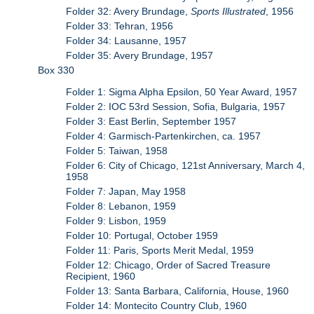
Folder 32: Avery Brundage,
Sports Illustrated
, 1956
Folder 33: Tehran, 1956
Folder 34: Lausanne, 1957
Folder 35: Avery Brundage, 1957
Box 330
Folder 1: Sigma Alpha Epsilon, 50 Year Award, 1957
Folder 2: IOC 53rd Session, Sofia, Bulgaria, 1957
Folder 3: East Berlin, September 1957
Folder 4: Garmisch-Partenkirchen, ca. 1957
Folder 5: Taiwan, 1958
Folder 6: City of Chicago, 121st Anniversary, March 4,
1958
Folder 7: Japan, May 1958
Folder 8: Lebanon, 1959
Folder 9: Lisbon, 1959
Folder 10: Portugal, October 1959
Folder 11: Paris, Sports Merit Medal, 1959
Folder 12: Chicago, Order of Sacred Treasure
Recipient, 1960
Folder 13: Santa Barbara, California, House, 1960
Folder 14: Montecito Country Club, 1960