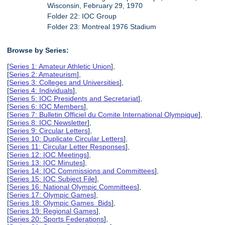
Wisconsin, February 29, 1970
Folder 22: IOC Group
Folder 23: Montreal 1976 Stadium
Browse by Series:
[
Series 1: Amateur Athletic Union
],
[
Series 2: Amateurism
],
[
Series 3: Colleges and Universities
],
[
Series 4: Individuals
],
[
Series 5: IOC Presidents and Secretariat
],
[
Series 6: IOC Members
],
[
Series 7: Bulletin Officiel du Comite International Olympique
],
[
Series 8: IOC Newsletter
],
[
Series 9: Circular Letters
],
[
Series 10: Duplicate Circular Letters
],
[
Series 11: Circular Letter Responses
],
[
Series 12: IOC Meetings
],
[
Series 13: IOC Minutes
],
[
Series 14: IOC Commissions and Committees
],
[
Series 15: IOC Subject File
],
[
Series 16: National Olympic Committees
],
[
Series 17: Olympic Games
],
[
Series 18: Olympic Games Bids
],
[
Series 19: Regional Games
],
[
Series 20: Sports Federations
],