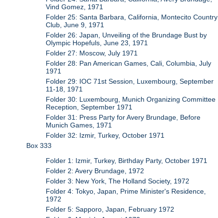
Vind Gomez, 1971
Folder 25: Santa Barbara, California, Montecito Country
Club, June 9, 1971
Folder 26: Japan, Unveiling of the Brundage Bust by
Olympic Hopefuls, June 23, 1971
Folder 27: Moscow, July 1971
Folder 28: Pan American Games, Cali, Columbia, July
1971
Folder 29: IOC 71st Session, Luxembourg, September
11-18, 1971
Folder 30: Luxembourg, Munich Organizing Committee
Reception, September 1971
Folder 31: Press Party for Avery Brundage, Before
Munich Games, 1971
Folder 32: Izmir, Turkey, October 1971
Box 333
Folder 1: Izmir, Turkey, Birthday Party, October 1971
Folder 2: Avery Brundage, 1972
Folder 3: New York, The Holland Society, 1972
Folder 4: Tokyo, Japan, Prime Minister's Residence,
1972
Folder 5: Sapporo, Japan, February 1972