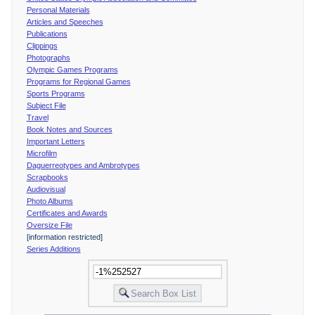
Personal Materials
Articles and Speeches
Publications
Clippings
Photographs
Olympic Games Programs
Programs for Regional Games
Sports Programs
Subject File
Travel
Book Notes and Sources
Important Letters
Microfilm
Daguerreotypes and Ambrotypes
Scrapbooks
Audiovisual
Photo Albums
Certificates and Awards
Oversize File
[information restricted]
Series Additions