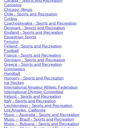
Canada - Sports and Recreation
Canoeing
Chicago, Illinois
Chile - Sports and Recreation
Cycling
Czechoslovakia - Sports and Recreation
Denmark - Sports and Recreation
England - Sports and Recreation
Equestrian Sports
Fencing
Finland - Sports and Recreation
Football
France - Sports and Recreation
Germany - Sports and Recreation
Greece - Sports and Recreation
Gymnastics
Handball
Hungary - Sports and Recreation
Ice Hockey
International Amateur Athletic Federation
International Olympic Committee
Ireland - Sports and Recreation
Italy - Sports and Recreation
Liechtenstein - Sports and Recreation
Los Angeles, California
Music -- Australia - Sports and Recreation
Music -- Brazil - Sports and Recreation
Music -- Bulgaria - Sports and Recreation