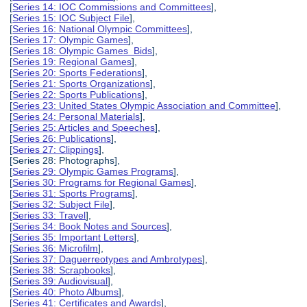
[
Series 14: IOC Commissions and Committees
],
[
Series 15: IOC Subject File
],
[
Series 16: National Olympic Committees
],
[
Series 17: Olympic Games
],
[
Series 18: Olympic Games Bids
],
[
Series 19: Regional Games
],
[
Series 20: Sports Federations
],
[
Series 21: Sports Organizations
],
[
Series 22: Sports Publications
],
[
Series 23: United States Olympic Association and Committee
],
[
Series 24: Personal Materials
],
[
Series 25: Articles and Speeches
],
[
Series 26: Publications
],
[
Series 27: Clippings
],
[Series 28: Photographs],
[
Series 29: Olympic Games Programs
],
[
Series 30: Programs for Regional Games
],
[
Series 31: Sports Programs
],
[
Series 32: Subject File
],
[
Series 33: Travel
],
[
Series 34: Book Notes and Sources
],
[
Series 35: Important Letters
],
[
Series 36: Microfilm
],
[
Series 37: Daguerreotypes and Ambrotypes
],
[
Series 38: Scrapbooks
],
[
Series 39: Audiovisual
],
[
Series 40: Photo Albums
],
[
Series 41: Certificates and Awards
],