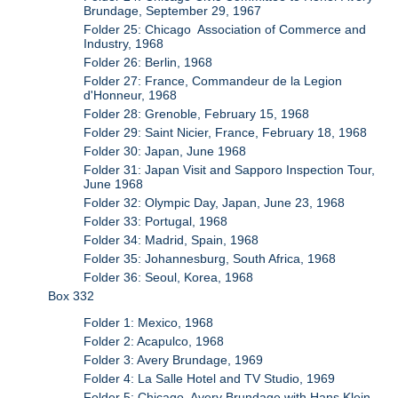
Brundage, September 29, 1967
Folder 25: Chicago Association of Commerce and
Industry, 1968
Folder 26: Berlin, 1968
Folder 27: France, Commandeur de la Legion
d'Honneur, 1968
Folder 28: Grenoble, February 15, 1968
Folder 29: Saint Nicier, France, February 18, 1968
Folder 30: Japan, June 1968
Folder 31: Japan Visit and Sapporo Inspection Tour,
June 1968
Folder 32: Olympic Day, Japan, June 23, 1968
Folder 33: Portugal, 1968
Folder 34: Madrid, Spain, 1968
Folder 35: Johannesburg, South Africa, 1968
Folder 36: Seoul, Korea, 1968
Box 332
Folder 1: Mexico, 1968
Folder 2: Acapulco, 1968
Folder 3: Avery Brundage, 1969
Folder 4: La Salle Hotel and TV Studio, 1969
Folder 5: Chicago, Avery Brundage with Hans Klein,