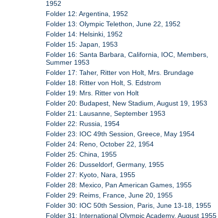
1952
Folder 12: Argentina, 1952
Folder 13: Olympic Telethon, June 22, 1952
Folder 14: Helsinki, 1952
Folder 15: Japan, 1953
Folder 16: Santa Barbara, California, IOC, Members,
Summer 1953
Folder 17: Taher, Ritter von Holt, Mrs. Brundage
Folder 18: Ritter von Holt, S. Edstrom
Folder 19: Mrs. Ritter von Holt
Folder 20: Budapest, New Stadium, August 19, 1953
Folder 21: Lausanne, September 1953
Folder 22: Russia, 1954
Folder 23: IOC 49th Session, Greece, May 1954
Folder 24: Reno, October 22, 1954
Folder 25: China, 1955
Folder 26: Dusseldorf, Germany, 1955
Folder 27: Kyoto, Nara, 1955
Folder 28: Mexico, Pan American Games, 1955
Folder 29: Reims, France, June 20, 1955
Folder 30: IOC 50th Session, Paris, June 13-18, 1955
Folder 31: International Olympic Academy, August 1955