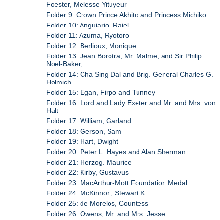
Foester, Melesse Yituyeur
Folder 9: Crown Prince Akhito and Princess Michiko
Folder 10: Anguiario, Raiel
Folder 11: Azuma, Ryotoro
Folder 12: Berlioux, Monique
Folder 13: Jean Borotra, Mr. Malme, and Sir Philip
Noel-Baker,
Folder 14: Cha Sing Dal and Brig. General Charles G.
Helmich
Folder 15: Egan, Firpo and Tunney
Folder 16: Lord and Lady Exeter and Mr. and Mrs. von
Halt
Folder 17: William, Garland
Folder 18: Gerson, Sam
Folder 19: Hart, Dwight
Folder 20: Peter L. Hayes and Alan Sherman
Folder 21: Herzog, Maurice
Folder 22: Kirby, Gustavus
Folder 23: MacArthur-Mott Foundation Medal
Folder 24: McKinnon, Stewart K.
Folder 25: de Morelos, Countess
Folder 26: Owens, Mr. and Mrs. Jesse