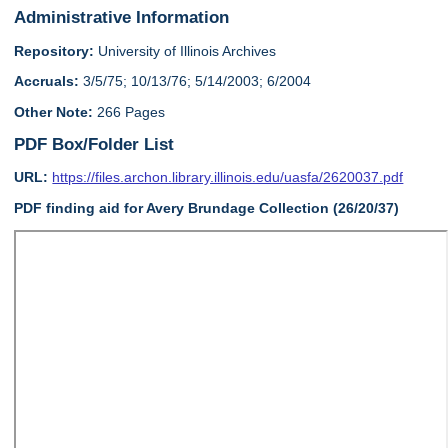
Administrative Information
Repository:
University of Illinois Archives
Accruals:
3/5/75; 10/13/76; 5/14/2003; 6/2004
Other Note:
266 Pages
PDF Box/Folder List
URL:
https://files.archon.library.illinois.edu/uasfa/2620037.pdf
PDF finding aid for Avery Brundage Collection (26/20/37)