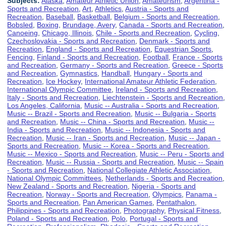
Subjects:
Alaska
,
Amateur Athletic Union
,
Amateurism
,
Argentina -
Sports and Recreation
,
Art
,
Athletics
,
Austria - Sports and
Recreation
,
Baseball
,
Basketball
,
Belgium - Sports and Recreation
,
Bobsled
,
Boxing
,
Brundage, Avery
,
Canada - Sports and Recreation
,
Canoeing
,
Chicago, Illinois
,
Chile - Sports and Recreation
,
Cycling
,
Czechoslovakia - Sports and Recreation
,
Denmark - Sports and
Recreation
,
England - Sports and Recreation
,
Equestrian Sports
,
Fencing
,
Finland - Sports and Recreation
,
Football
,
France - Sports
and Recreation
,
Germany - Sports and Recreation
,
Greece - Sports
and Recreation
,
Gymnastics
,
Handball
,
Hungary - Sports and
Recreation
,
Ice Hockey
,
International Amateur Athletic Federation
,
International Olympic Committee
,
Ireland - Sports and Recreation
,
Italy - Sports and Recreation
,
Liechtenstein - Sports and Recreation
,
Los Angeles, California
,
Music -- Australia - Sports and Recreation
,
Music -- Brazil - Sports and Recreation
,
Music -- Bulgaria - Sports
and Recreation
,
Music -- China - Sports and Recreation
,
Music --
India - Sports and Recreation
,
Music -- Indonesia - Sports and
Recreation
,
Music -- Iran - Sports and Recreation
,
Music -- Japan -
Sports and Recreation
,
Music -- Korea - Sports and Recreation
,
Music -- Mexico - Sports and Recreation
,
Music -- Peru - Sports and
Recreation
,
Music -- Russia - Sports and Recreation
,
Music -- Spain
- Sports and Recreation
,
National Collegiate Athletic Association
,
National Olympic Committees
,
Netherlands - Sports and Recreation
,
New Zealand - Sports and Recreation
,
Nigeria - Sports and
Recreation
,
Norway - Sports and Recreation
,
Olympics
,
Panama -
Sports and Recreation
,
Pan American Games
,
Pentathalon
,
Philippines - Sports and Recreation
,
Photography
,
Physical Fitness
,
Poland - Sports and Recreation
,
Polo
,
Portugal - Sports and