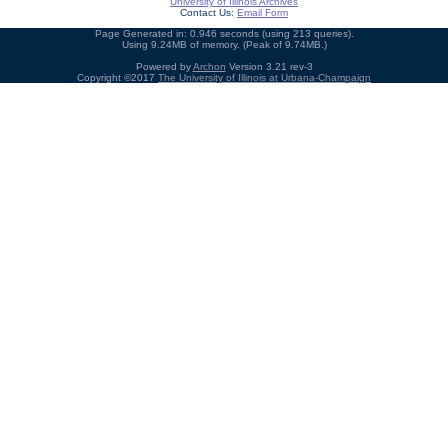
University of Illinois Archives
Contact Us:
Email Form
Page Generated in: 0.946 seconds (using 213 queries).
Using 9.24MB of memory. (Peak of 9.74MB.)
Powered by
Archon
Version 3.21 rev-3
Copyright ©2017
The University of Illinois at Urbana-Champaign