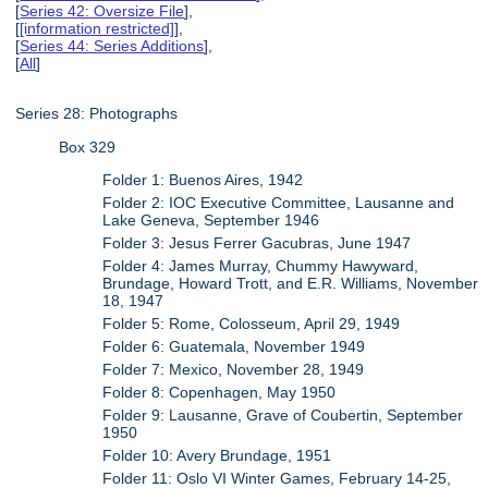
[
Series 42: Oversize File
],
[
[information restricted]
],
[
Series 44: Series Additions
],
[
All
]
Series 28: Photographs
Box 329
Folder 1: Buenos Aires, 1942
Folder 2: IOC Executive Committee, Lausanne and
Lake Geneva, September 1946
Folder 3: Jesus Ferrer Gacubras, June 1947
Folder 4: James Murray, Chummy Hawyward,
Brundage, Howard Trott, and E.R. Williams, November
18, 1947
Folder 5: Rome, Colosseum, April 29, 1949
Folder 6: Guatemala, November 1949
Folder 7: Mexico, November 28, 1949
Folder 8: Copenhagen, May 1950
Folder 9: Lausanne, Grave of Coubertin, September
1950
Folder 10: Avery Brundage, 1951
Folder 11: Oslo VI Winter Games, February 14-25,