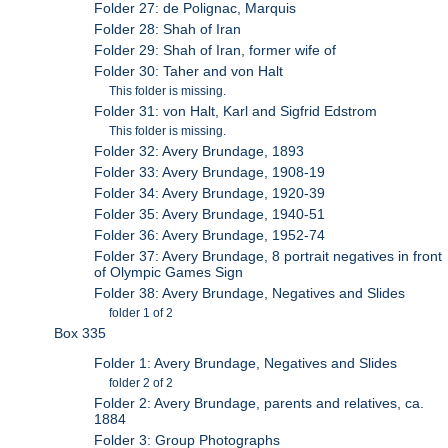
Folder 27: de Polignac, Marquis
Folder 28: Shah of Iran
Folder 29: Shah of Iran, former wife of
Folder 30: Taher and von Halt
This folder is missing.
Folder 31: von Halt, Karl and Sigfrid Edstrom
This folder is missing.
Folder 32: Avery Brundage, 1893
Folder 33: Avery Brundage, 1908-19
Folder 34: Avery Brundage, 1920-39
Folder 35: Avery Brundage, 1940-51
Folder 36: Avery Brundage, 1952-74
Folder 37: Avery Brundage, 8 portrait negatives in front
of Olympic Games Sign
Folder 38: Avery Brundage, Negatives and Slides
folder 1 of 2
Box 335
Folder 1: Avery Brundage, Negatives and Slides
folder 2 of 2
Folder 2: Avery Brundage, parents and relatives, ca.
1884
Folder 3: Group Photographs