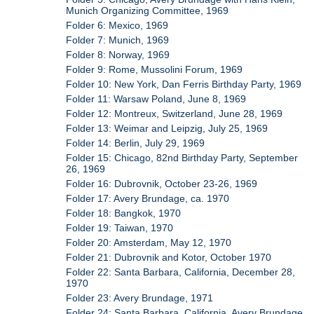
Munich Organizing Committee, 1969
Folder 6: Mexico, 1969
Folder 7: Munich, 1969
Folder 8: Norway, 1969
Folder 9: Rome, Mussolini Forum, 1969
Folder 10: New York, Dan Ferris Birthday Party, 1969
Folder 11: Warsaw Poland, June 8, 1969
Folder 12: Montreux, Switzerland, June 28, 1969
Folder 13: Weimar and Leipzig, July 25, 1969
Folder 14: Berlin, July 29, 1969
Folder 15: Chicago, 82nd Birthday Party, September
26, 1969
Folder 16: Dubrovnik, October 23-26, 1969
Folder 17: Avery Brundage, ca. 1970
Folder 18: Bangkok, 1970
Folder 19: Taiwan, 1970
Folder 20: Amsterdam, May 12, 1970
Folder 21: Dubrovnik and Kotor, October 1970
Folder 22: Santa Barbara, California, December 28,
1970
Folder 23: Avery Brundage, 1971
Folder 24: Santa Barbara, California, Avery Brundage,