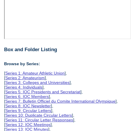
Box and Folder Listing
Browse by Series:
[
Series 1: Amateur Athletic Union
],
[
Series 2: Amateurism
],
[
Series 3: Colleges and Universities
],
[
Series 4: Individuals
],
[
Series 5: IOC Presidents and Secretariat
],
[
Series 6: IOC Members
],
[
Series 7: Bulletin Officiel du Comite International Olympique
],
[
Series 8: IOC Newsletter
],
[
Series 9: Circular Letters
],
[
Series 10: Duplicate Circular Letters
],
[
Series 11: Circular Letter Responses
],
[
Series 12: IOC Meetings
],
[
Series 13: IOC Minutes
],