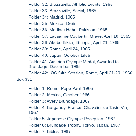
Folder 32: Brazzaville, Athletic Events, 1965
Folder 33: Brazzaville, Social, 1965
Folder 34: Madrid, 1965
Folder 35: Mexico, 1965
Folder 36: Madinet Habu, Pakistan, 1965
Folder 37: Lausanne Coubertin Grave, April 10, 1965
Folder 38: Abebe Bikila, Ethiopia, April 21, 1965
Folder 39: Rome, April 24, 1965
Folder 40: Japan, October 1965
Folder 41: Austrian Olympic Medal, Awarded to
Brundage, December 1965
Folder 42: IOC 64th Session, Rome, April 21-29, 1966
Box 331
Folder 1: Rome, Pope Paul, 1966
Folder 2: Mexico, October 1966
Folder 3: Avery Brundage, 1967
Folder 4: Burgandy, France, Chavalier du Taste Vin,
1967
Folder 5: Japanese Olympic Reception, 1967
Folder 6: Brundage Trophy, Tokyo, Japan, 1967
Folder 7: Biblos, 1967