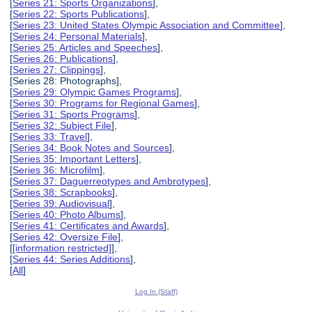
[
Series 21: Sports Organizations
],
[
Series 22: Sports Publications
],
[
Series 23: United States Olympic Association and Committee
],
[
Series 24: Personal Materials
],
[
Series 25: Articles and Speeches
],
[
Series 26: Publications
],
[
Series 27: Clippings
],
[Series 28: Photographs],
[
Series 29: Olympic Games Programs
],
[
Series 30: Programs for Regional Games
],
[
Series 31: Sports Programs
],
[
Series 32: Subject File
],
[
Series 33: Travel
],
[
Series 34: Book Notes and Sources
],
[
Series 35: Important Letters
],
[
Series 36: Microfilm
],
[
Series 37: Daguerreotypes and Ambrotypes
],
[
Series 38: Scrapbooks
],
[
Series 39: Audiovisual
],
[
Series 40: Photo Albums
],
[
Series 41: Certificates and Awards
],
[
Series 42: Oversize File
],
[
[information restricted]
],
[
Series 44: Series Additions
],
[
All
]
Log In (Staff)