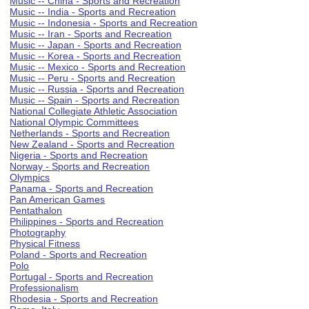
Music -- China - Sports and Recreation
Music -- India - Sports and Recreation
Music -- Indonesia - Sports and Recreation
Music -- Iran - Sports and Recreation
Music -- Japan - Sports and Recreation
Music -- Korea - Sports and Recreation
Music -- Mexico - Sports and Recreation
Music -- Peru - Sports and Recreation
Music -- Russia - Sports and Recreation
Music -- Spain - Sports and Recreation
National Collegiate Athletic Association
National Olympic Committees
Netherlands - Sports and Recreation
New Zealand - Sports and Recreation
Nigeria - Sports and Recreation
Norway - Sports and Recreation
Olympics
Panama - Sports and Recreation
Pan American Games
Pentathalon
Philippines - Sports and Recreation
Photography
Physical Fitness
Poland - Sports and Recreation
Polo
Portugal - Sports and Recreation
Professionalism
Rhodesia - Sports and Recreation