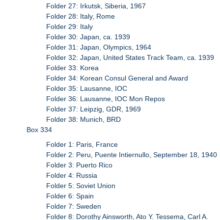
Folder 27: Irkutsk, Siberia, 1967
Folder 28: Italy, Rome
Folder 29: Italy
Folder 30: Japan, ca. 1939
Folder 31: Japan, Olympics, 1964
Folder 32: Japan, United States Track Team, ca. 1939
Folder 33: Korea
Folder 34: Korean Consul General and Award
Folder 35: Lausanne, IOC
Folder 36: Lausanne, IOC Mon Repos
Folder 37: Leipzig, GDR, 1969
Folder 38: Munich, BRD
Box 334
Folder 1: Paris, France
Folder 2: Peru, Puente Intiernullo, September 18, 1940
Folder 3: Puerto Rico
Folder 4: Russia
Folder 5: Soviet Union
Folder 6: Spain
Folder 7: Sweden
Folder 8: Dorothy Ainsworth, Ato Y. Tessema, Carl A.