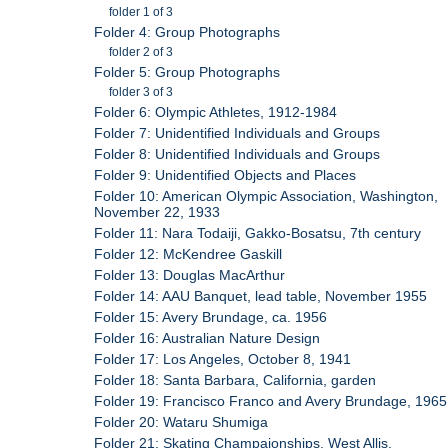
folder 1 of 3
Folder 4: Group Photographs
folder 2 of 3
Folder 5: Group Photographs
folder 3 of 3
Folder 6: Olympic Athletes, 1912-1984
Folder 7: Unidentified Individuals and Groups
Folder 8: Unidentified Individuals and Groups
Folder 9: Unidentified Objects and Places
Folder 10: American Olympic Association, Washington,
November 22, 1933
Folder 11: Nara Todaiji, Gakko-Bosatsu, 7th century
Folder 12: McKendree Gaskill
Folder 13: Douglas MacArthur
Folder 14: AAU Banquet, lead table, November 1955
Folder 15: Avery Brundage, ca. 1956
Folder 16: Australian Nature Design
Folder 17: Los Angeles, October 8, 1941
Folder 18: Santa Barbara, California, garden
Folder 19: Francisco Franco and Avery Brundage, 1965
Folder 20: Wataru Shumiga
Folder 21: Skating Champaionships, West Allis,