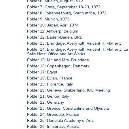
Folder 6: Munich, August 1972
Folder 7: Crete, September 18-20, 1972
Folder 8: Johannesburg, South Africa, 1972
Folder 9: Munich, 1973
Folder 10: Japan, April 1974
Folder 11: Antwerp, Belgium
Folder 12: Baden-Baden, BRD
Folder 13: Brundage, Avery with Vincent H. Flaherty
Folder 14: Brundage, Avery with Vincent H. Flaherty, La
Salle Hotel Office and Art Works
Folder 15: Mr. and Mrs. Brundage
Folder 16: Copenhagen, Denmark
Folder 17: Egypt
Folder 18: Evian, France
Folder 19: Florence, Italy
Folder 20: Geneva, Switzerland, IOC Meeting
Folder 21: Genoa, Italy
Folder 22: Germany
Folder 23: Greece, Constantine and Olympia
Folder 24: Grenoble, France
Folder 25: Honolulu Academy of Arts
Folder 26: Innsbruck, Austria