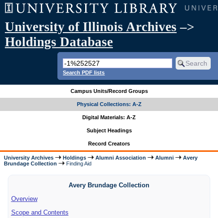
University of Illinois Archives
–>
Holdings Database
Search PDF lists
Campus Units/Record Groups
Physical Collections: A-Z
Digital Materials: A-Z
Subject Headings
Record Creators
University Archives
Holdings
Alumni Association
Alumni
Avery
Brundage Collection
Finding Aid
Avery Brundage Collection
Overview
Scope and Contents