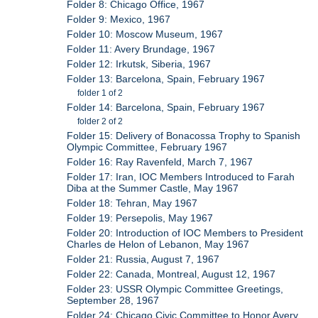
Folder 8: Chicago Office, 1967
Folder 9: Mexico, 1967
Folder 10: Moscow Museum, 1967
Folder 11: Avery Brundage, 1967
Folder 12: Irkutsk, Siberia, 1967
Folder 13: Barcelona, Spain, February 1967
folder 1 of 2
Folder 14: Barcelona, Spain, February 1967
folder 2 of 2
Folder 15: Delivery of Bonacossa Trophy to Spanish
Olympic Committee, February 1967
Folder 16: Ray Ravenfeld, March 7, 1967
Folder 17: Iran, IOC Members Introduced to Farah
Diba at the Summer Castle, May 1967
Folder 18: Tehran, May 1967
Folder 19: Persepolis, May 1967
Folder 20: Introduction of IOC Members to President
Charles de Helon of Lebanon, May 1967
Folder 21: Russia, August 7, 1967
Folder 22: Canada, Montreal, August 12, 1967
Folder 23: USSR Olympic Committee Greetings,
September 28, 1967
Folder 24: Chicago Civic Committee to Honor Avery