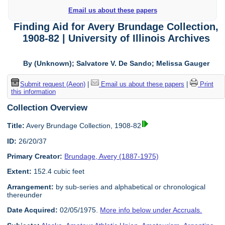
Email us about these papers
Finding Aid for Avery Brundage Collection,
1908-82 | University of Illinois Archives
By (Unknown); Salvatore V. De Sando; Melissa Gauger
Submit request (Aeon)
|
Email us about these papers
|
Print
this information
Collection Overview
Title:
Avery Brundage Collection, 1908-82
ID:
26/20/37
Primary Creator:
Brundage, Avery (1887-1975)
Extent:
152.4 cubic feet
Arrangement:
by sub-series and alphabetical or chronological
thereunder
Date Acquired:
02/05/1975.
More info below under Accruals.