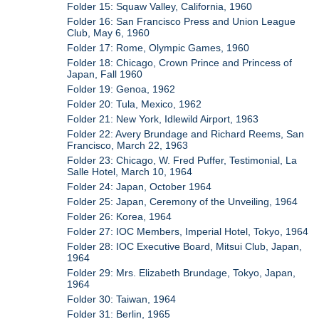
Folder 15: Squaw Valley, California, 1960
Folder 16: San Francisco Press and Union League
Club, May 6, 1960
Folder 17: Rome, Olympic Games, 1960
Folder 18: Chicago, Crown Prince and Princess of
Japan, Fall 1960
Folder 19: Genoa, 1962
Folder 20: Tula, Mexico, 1962
Folder 21: New York, Idlewild Airport, 1963
Folder 22: Avery Brundage and Richard Reems, San
Francisco, March 22, 1963
Folder 23: Chicago, W. Fred Puffer, Testimonial, La
Salle Hotel, March 10, 1964
Folder 24: Japan, October 1964
Folder 25: Japan, Ceremony of the Unveiling, 1964
Folder 26: Korea, 1964
Folder 27: IOC Members, Imperial Hotel, Tokyo, 1964
Folder 28: IOC Executive Board, Mitsui Club, Japan,
1964
Folder 29: Mrs. Elizabeth Brundage, Tokyo, Japan,
1964
Folder 30: Taiwan, 1964
Folder 31: Berlin, 1965