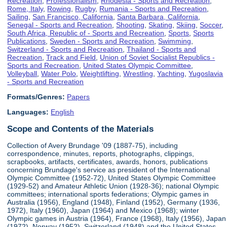
Recreation
,
Professionalism
,
Rhodesia - Sports and Recreation
,
Rome, Italy
,
Rowing
,
Rugby
,
Rumania - Sports and Recreation
,
Sailing
,
San Francisco, California
,
Santa Barbara, California
,
Senegal - Sports and Recreation
,
Shooting
,
Skating
,
Skiing
,
Soccer
,
South Africa, Republic of - Sports and Recreation
,
Sports
,
Sports
Publications
,
Sweden - Sports and Recreation
,
Swimming
,
Switzerland - Sports and Recreation
,
Thailand - Sports and
Recreation
,
Track and Field
,
Union of Soviet Socialist Republics -
Sports and Recreation
,
United States Olympic Committee
,
Volleyball
,
Water Polo
,
Weightlifting
,
Wrestling
,
Yachting
,
Yugoslavia
- Sports and Recreation
Formats/Genres:
Papers
Languages:
English
Scope and Contents of the Materials
Collection of Avery Brundage '09 (1887-75), including
correspondence, minutes, reports, photographs, clippings,
scrapbooks, artifacts, certificates, awards, honors, publications
concerning Brundage's service as president of the International
Olympic Committee (1952-72), United States Olympic Committee
(1929-52) and Amateur Athletic Union (1928-36); national Olympic
committees; international sports federations; Olympic games in
Australia (1956), England (1948), Finland (1952), Germany (1936,
1972), Italy (1960), Japan (1964) and Mexico (1968); winter
Olympic games in Austria (1964), France (1968), Italy (1956), Japan
(1972), Norway (1952), Switzerland (1948) and the United States