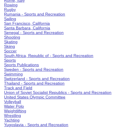
Rome, Italy
Rowing
Rugby
Rumania - Sports and Recreation
Sailing
San Francisco, California
Santa Barbara, California
Senegal - Sports and Recreation
Shooting
Skating
Skiing
Soccer
South Africa, Republic of - Sports and Recreation
Sports
Sports Publications
Sweden - Sports and Recreation
Swimming
Switzerland - Sports and Recreation
Thailand - Sports and Recreation
Track and Field
Union of Soviet Socialist Republics - Sports and Recreation
United States Olympic Committee
Volleyball
Water Polo
Weightlifting
Wrestling
Yachting
Yugoslavia - Sports and Recreation