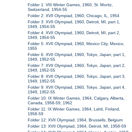
Folder 1: VIII Winter Games, 1960, St. Moritz,
Switzerland, 1954-55
Folder 2: XVII Olympiad, 1960, Chicago, IL, 1954
Folder 3: XVII Olympiad, 1960, Detroit, MI, part 1,
1949, 1954-55
Folder 4: XVII Olympiad, 1960, Detroit, MI, part 2,
1949, 1954-55
Folder 5: XVII Olympiad, 1960, Mexico City, Mexico,
1955
Folder 6: XVII Olympiad, 1960, Tokyo, Japan, part 1,
1949, 1952-55
Folder 7: XVII Olympiad, 1960, Tokyo, Japan, part 2,
1949, 1952-55
Folder 8: XVII Olympiad, 1960, Tokyo, Japan, part 3,
1949, 1952-55
Folder 9: XVII Olympiad, 1960, Tokyo, Japan, part 4,
1949, 1952-55
Folder 10: IX Winter Games, 1964, Calgary, Alberta,
Canada, 1958-59, 1962
Folder 11: IX Winter Games, 1964, Lahti, Finland,
1958-59
Folder 12: XVII Olympiad, 1964, Brussells, Belgium
Folder 13: XVII Olympiad, 1964, Detroit, MI, 1958-59