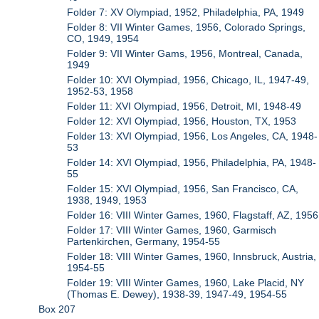
Folder 7: XV Olympiad, 1952, Philadelphia, PA, 1949
Folder 8: VII Winter Games, 1956, Colorado Springs,
CO, 1949, 1954
Folder 9: VII Winter Gams, 1956, Montreal, Canada,
1949
Folder 10: XVI Olympiad, 1956, Chicago, IL, 1947-49,
1952-53, 1958
Folder 11: XVI Olympiad, 1956, Detroit, MI, 1948-49
Folder 12: XVI Olympiad, 1956, Houston, TX, 1953
Folder 13: XVI Olympiad, 1956, Los Angeles, CA, 1948-
53
Folder 14: XVI Olympiad, 1956, Philadelphia, PA, 1948-
55
Folder 15: XVI Olympiad, 1956, San Francisco, CA,
1938, 1949, 1953
Folder 16: VIII Winter Games, 1960, Flagstaff, AZ, 1956
Folder 17: VIII Winter Games, 1960, Garmisch
Partenkirchen, Germany, 1954-55
Folder 18: VIII Winter Games, 1960, Innsbruck, Austria,
1954-55
Folder 19: VIII Winter Games, 1960, Lake Placid, NY
(Thomas E. Dewey), 1938-39, 1947-49, 1954-55
Box 207