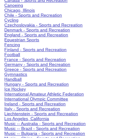
Canada - Sports and Recreation
Canoeing
Chicago, Illinois
Chile - Sports and Recreation
Cycling
Czechoslovakia - Sports and Recreation
Denmark - Sports and Recreation
England - Sports and Recreation
Equestrian Sports
Fencing
Finland - Sports and Recreation
Football
France - Sports and Recreation
Germany - Sports and Recreation
Greece - Sports and Recreation
Gymnastics
Handball
Hungary - Sports and Recreation
Ice Hockey
International Amateur Athletic Federation
International Olympic Committee
Ireland - Sports and Recreation
Italy - Sports and Recreation
Liechtenstein - Sports and Recreation
Los Angeles, California
Music -- Australia - Sports and Recreation
Music -- Brazil - Sports and Recreation
Music -- Bulgaria - Sports and Recreation