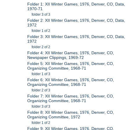
Folder 1: XII Winter Games, 1976, Denver, CO, Data,
1970-71
folder 3 of 3
Folder 2: XII Winter Games, 1976, Denver, CO, Data,
1972
folder 1 of 2
Folder 3: XII Winter Games, 1976, Denver, CO, Data,
1972
folder 2 of 2
Folder 4: XII Winter Games, 1976, Denver, CO,
Newspaper Clippings, 1969-72
Folder 5: XII Winter Games, 1976, Denver, CO,
Organizing Committee, 1968-71
folder 1 of 3
Folder 6: XII Winter Games, 1976, Denver, CO,
Organizing Committee, 1968-71
folder 2 of 3
Folder 7: XII Winter Games, 1976, Denver, CO,
Organizing Committee, 1968-71
folder 3 of 3
Folder 8: XII Winter Games, 1976, Denver, CO,
Organizing Committee, 1972
folder 1 of 2
Folder 9: XII Winter Games, 1976, Denver, CO,