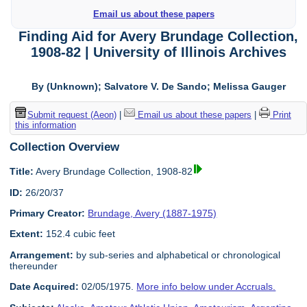
Email us about these papers
Finding Aid for Avery Brundage Collection,
1908-82 | University of Illinois Archives
By (Unknown); Salvatore V. De Sando; Melissa Gauger
Submit request (Aeon)
|
Email us about these papers
|
Print
this information
Collection Overview
Title:
Avery Brundage Collection, 1908-82
ID:
26/20/37
Primary Creator:
Brundage, Avery (1887-1975)
Extent:
152.4 cubic feet
Arrangement:
by sub-series and alphabetical or chronological
thereunder
Date Acquired:
02/05/1975.
More info below under Accruals.