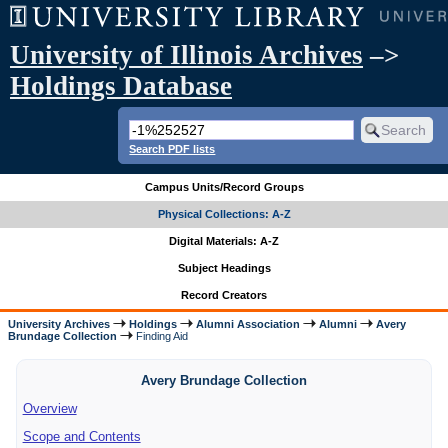
University of Illinois Archives
–>
Holdings Database
Search PDF lists
Campus Units/Record Groups
Physical Collections: A-Z
Digital Materials: A-Z
Subject Headings
Record Creators
University Archives
Holdings
Alumni Association
Alumni
Avery
Brundage Collection
Finding Aid
Avery Brundage Collection
Overview
Scope and Contents