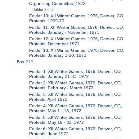
Organizing Committee, 1972
folder 2 of 2
Folder 10: XII Winter Games, 1976, Denver, CO,
Protests, 1969-70
Folder 11: XII Winter Games, 1976, Denver, CO,
Protests, January - November 1971
Folder 12: XII Winter Games, 1976, Denver, CO,
Protests, December 1971
Folder 13: XII Winter Games, 1976, Denver, CO,
Protests, January 1-20, 1972
Box 212
Folder 1: XII Winter Games, 1976, Denver, CO,
Protests, January 21-31, 1972
Folder 2: XII Winter Games, 1976, Denver, CO,
Protests, February - March 1972
Folder 3: XII Winter Games, 1976, Denver, CO,
Protests, April 1972
Folder 4: XII Winter Games, 1976, Denver, CO,
Protests, May 1 - 15, 1972
Folder 5: XII Winter Games, 1976, Denver, CO,
Protests, May 16 - 31, 1972
Folder 6: XII Winter Games, 1976, Denver, CO,
Protests, June 1972