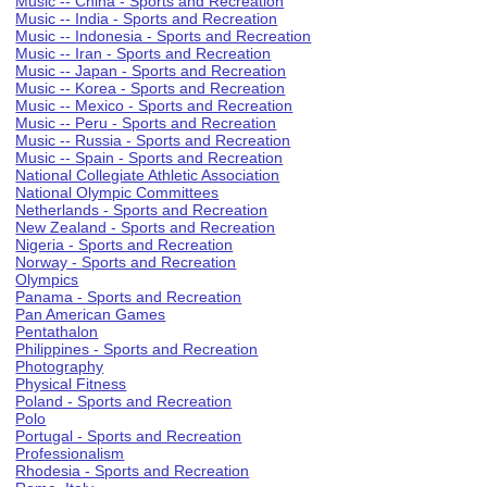
Music -- China - Sports and Recreation
Music -- India - Sports and Recreation
Music -- Indonesia - Sports and Recreation
Music -- Iran - Sports and Recreation
Music -- Japan - Sports and Recreation
Music -- Korea - Sports and Recreation
Music -- Mexico - Sports and Recreation
Music -- Peru - Sports and Recreation
Music -- Russia - Sports and Recreation
Music -- Spain - Sports and Recreation
National Collegiate Athletic Association
National Olympic Committees
Netherlands - Sports and Recreation
New Zealand - Sports and Recreation
Nigeria - Sports and Recreation
Norway - Sports and Recreation
Olympics
Panama - Sports and Recreation
Pan American Games
Pentathalon
Philippines - Sports and Recreation
Photography
Physical Fitness
Poland - Sports and Recreation
Polo
Portugal - Sports and Recreation
Professionalism
Rhodesia - Sports and Recreation