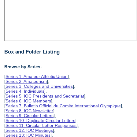
Box and Folder Listing
Browse by Series:
[
Series 1: Amateur Athletic Union
],
[
Series 2: Amateurism
],
[
Series 3: Colleges and Universities
],
[
Series 4: Individuals
],
[
Series 5: IOC Presidents and Secretariat
],
[
Series 6: IOC Members
],
[
Series 7: Bulletin Officiel du Comite International Olympique
],
[
Series 8: IOC Newsletter
],
[
Series 9: Circular Letters
],
[
Series 10: Duplicate Circular Letters
],
[
Series 11: Circular Letter Responses
],
[
Series 12: IOC Meetings
],
[
Series 13: IOC Minutes
],