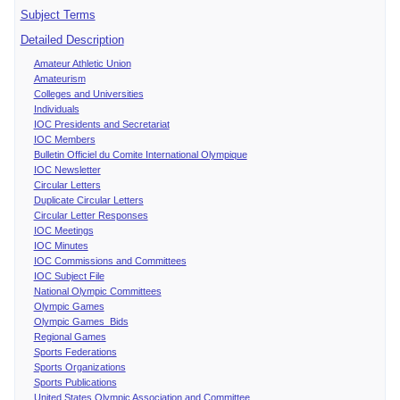
Subject Terms
Detailed Description
Amateur Athletic Union
Amateurism
Colleges and Universities
Individuals
IOC Presidents and Secretariat
IOC Members
Bulletin Officiel du Comite International Olympique
IOC Newsletter
Circular Letters
Duplicate Circular Letters
Circular Letter Responses
IOC Meetings
IOC Minutes
IOC Commissions and Committees
IOC Subject File
National Olympic Committees
Olympic Games
Olympic Games Bids
Regional Games
Sports Federations
Sports Organizations
Sports Publications
United States Olympic Association and Committee