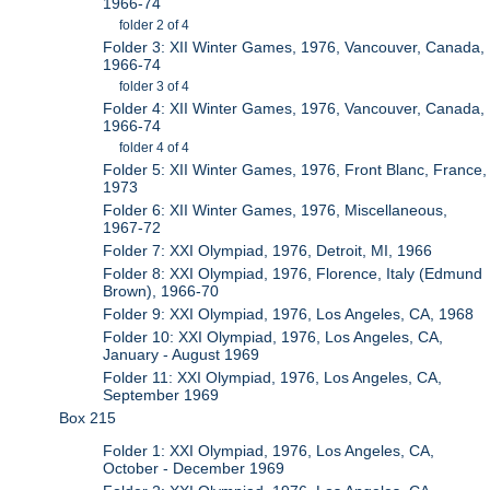
1966-74
folder 2 of 4
Folder 3: XII Winter Games, 1976, Vancouver, Canada,
1966-74
folder 3 of 4
Folder 4: XII Winter Games, 1976, Vancouver, Canada,
1966-74
folder 4 of 4
Folder 5: XII Winter Games, 1976, Front Blanc, France,
1973
Folder 6: XII Winter Games, 1976, Miscellaneous,
1967-72
Folder 7: XXI Olympiad, 1976, Detroit, MI, 1966
Folder 8: XXI Olympiad, 1976, Florence, Italy (Edmund
Brown), 1966-70
Folder 9: XXI Olympiad, 1976, Los Angeles, CA, 1968
Folder 10: XXI Olympiad, 1976, Los Angeles, CA,
January - August 1969
Folder 11: XXI Olympiad, 1976, Los Angeles, CA,
September 1969
Box 215
Folder 1: XXI Olympiad, 1976, Los Angeles, CA,
October - December 1969