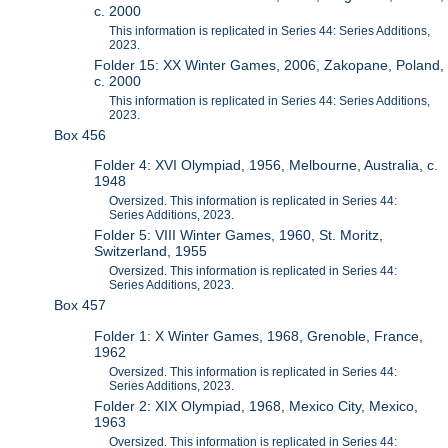
c. 2000
This information is replicated in Series 44: Series Additions,
2023.
Folder 15: XX Winter Games, 2006, Zakopane, Poland,
c. 2000
This information is replicated in Series 44: Series Additions,
2023.
Box 456
Folder 4: XVI Olympiad, 1956, Melbourne, Australia, c.
1948
Oversized. This information is replicated in Series 44:
Series Additions, 2023.
Folder 5: VIII Winter Games, 1960, St. Moritz,
Switzerland, 1955
Oversized. This information is replicated in Series 44:
Series Additions, 2023.
Box 457
Folder 1: X Winter Games, 1968, Grenoble, France,
1962
Oversized. This information is replicated in Series 44:
Series Additions, 2023.
Folder 2: XIX Olympiad, 1968, Mexico City, Mexico,
1963
Oversized. This information is replicated in Series 44: