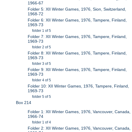
1966-67
Folder 5: XII Winter Games, 1976, Sion, Switzerland,
1968-72
Folder 6: XII Winter Games, 1976, Tampere, Finland,
1969-73
folder 1 of 5
Folder 7: XII Winter Games, 1976, Tampere, Finland,
1969-73
folder 2 of 5
Folder 8: XII Winter Games, 1976, Tampere, Finland,
1969-73
folder 3 of 5
Folder 9: XII Winter Games, 1976, Tampere, Finland,
1969-73
folder 4 of 5
Folder 10: XII Winter Games, 1976, Tampere, Finland,
1969-73
folder 5 of 5
Box 214
Folder 1: XII Winter Games, 1976, Vancouver, Canada,
1966-74
folder 1 of 4
Folder 2: XII Winter Games, 1976, Vancouver, Canada,