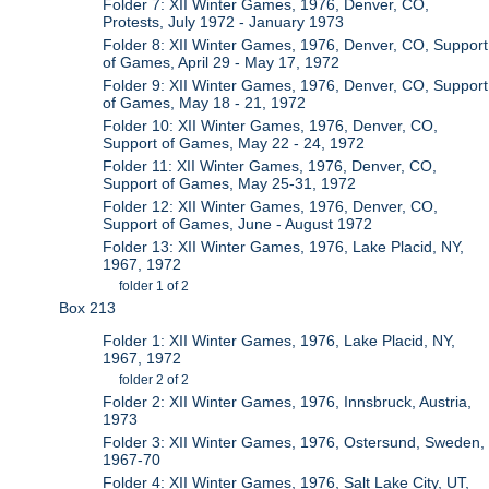
Folder 7: XII Winter Games, 1976, Denver, CO,
Protests, July 1972 - January 1973
Folder 8: XII Winter Games, 1976, Denver, CO, Support
of Games, April 29 - May 17, 1972
Folder 9: XII Winter Games, 1976, Denver, CO, Support
of Games, May 18 - 21, 1972
Folder 10: XII Winter Games, 1976, Denver, CO,
Support of Games, May 22 - 24, 1972
Folder 11: XII Winter Games, 1976, Denver, CO,
Support of Games, May 25-31, 1972
Folder 12: XII Winter Games, 1976, Denver, CO,
Support of Games, June - August 1972
Folder 13: XII Winter Games, 1976, Lake Placid, NY,
1967, 1972
folder 1 of 2
Box 213
Folder 1: XII Winter Games, 1976, Lake Placid, NY,
1967, 1972
folder 2 of 2
Folder 2: XII Winter Games, 1976, Innsbruck, Austria,
1973
Folder 3: XII Winter Games, 1976, Ostersund, Sweden,
1967-70
Folder 4: XII Winter Games, 1976, Salt Lake City, UT,