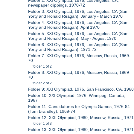
Folder 2: XXI Olympiad, 1976, Los Angeles, CA,
newspaper clippings, 1970-72
Folder 3: XXI Olympiad, 1976, Los Angeles, CA (Sam
Yorty and Ronald Reagan), January - March 1970
Folder 4: XXI Olympiad, 1976, Los Angeles, CA (Sam
Yorty and Ronald Reagan), April 1970
Folder 5: XXI Olympiad, 1976, Los Angeles, CA (Sam
Yorty and Ronald Reagan), May - August 1970
Folder 6: XXI Olympiad, 1976, Los Angeles, CA (Sam
Yorty and Ronald Reagan), 1971-72
Folder 7: XXI Olympiad, 1976, Moscow, Russia, 1969-
70
folder 1 of 2
Folder 8: XXI Olympiad, 1976, Moscow, Russia, 1969-
70
folder 2 of 2
Folder 9: XXI Olympiad, 1976, San Francisco, CA, 1968
Folder 10: XXI Olympiad, 1976, Winnipeg, Canada,
1967
Folder 11: Candidatures for Olympic Games, 1976-84
(Tom Brandley), 1969-74
Folder 12: XXII Olympiad, 1980, Moscow, Russia,, 1971
folder 1 of 3
Folder 13: XXII Olympiad, 1980, Moscow, Russia,, 1971