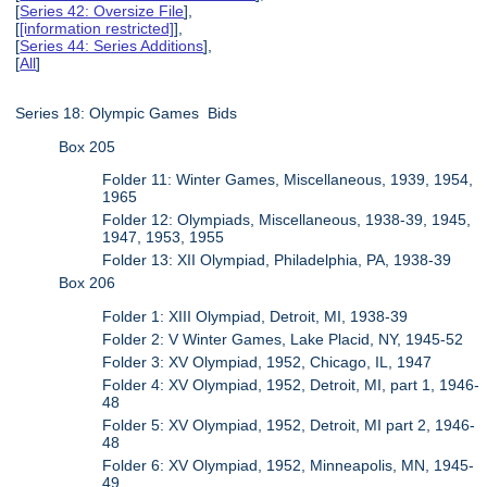
[
Series 42: Oversize File
],
[
[information restricted]
],
[
Series 44: Series Additions
],
[
All
]
Series 18: Olympic Games Bids
Box 205
Folder 11: Winter Games, Miscellaneous, 1939, 1954,
1965
Folder 12: Olympiads, Miscellaneous, 1938-39, 1945,
1947, 1953, 1955
Folder 13: XII Olympiad, Philadelphia, PA, 1938-39
Box 206
Folder 1: XIII Olympiad, Detroit, MI, 1938-39
Folder 2: V Winter Games, Lake Placid, NY, 1945-52
Folder 3: XV Olympiad, 1952, Chicago, IL, 1947
Folder 4: XV Olympiad, 1952, Detroit, MI, part 1, 1946-
48
Folder 5: XV Olympiad, 1952, Detroit, MI part 2, 1946-
48
Folder 6: XV Olympiad, 1952, Minneapolis, MN, 1945-
49