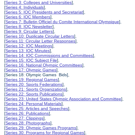
[
Series 3: Colleges and Universities
],
[
Series 4: Individuals
],
[
Series 5: IOC Presidents and Secretariat
],
[
Series 6: IOC Members
],
[
Series 7: Bulletin Officiel du Comite International Olympique
],
[
Series 8: IOC Newsletter
],
[
Series 9: Circular Letters
],
[
Series 10: Duplicate Circular Letters
],
[
Series 11: Circular Letter Responses
],
[
Series 12: IOC Meetings
],
[
Series 13: IOC Minutes
],
[
Series 14: IOC Commissions and Committees
],
[
Series 15: IOC Subject File
],
[
Series 16: National Olympic Committees
],
[
Series 17: Olympic Games
],
[Series 18: Olympic Games Bids],
[
Series 19: Regional Games
],
[
Series 20: Sports Federations
],
[
Series 21: Sports Organizations
],
[
Series 22: Sports Publications
],
[
Series 23: United States Olympic Association and Committee
],
[
Series 24: Personal Materials
],
[
Series 25: Articles and Speeches
],
[
Series 26: Publications
],
[
Series 27: Clippings
],
[
Series 28: Photographs
],
[
Series 29: Olympic Games Programs
],
[
Series 30: Programs for Regional Games
],