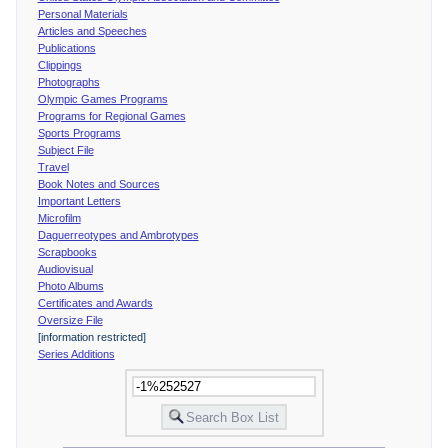
Personal Materials
Articles and Speeches
Publications
Clippings
Photographs
Olympic Games Programs
Programs for Regional Games
Sports Programs
Subject File
Travel
Book Notes and Sources
Important Letters
Microfilm
Daguerreotypes and Ambrotypes
Scrapbooks
Audiovisual
Photo Albums
Certificates and Awards
Oversize File
[information restricted]
Series Additions