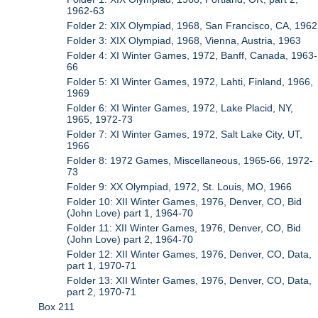
1962-63
Folder 2: XIX Olympiad, 1968, San Francisco, CA, 1962
Folder 3: XIX Olympiad, 1968, Vienna, Austria, 1963
Folder 4: XI Winter Games, 1972, Banff, Canada, 1963-
66
Folder 5: XI Winter Games, 1972, Lahti, Finland, 1966,
1969
Folder 6: XI Winter Games, 1972, Lake Placid, NY,
1965, 1972-73
Folder 7: XI Winter Games, 1972, Salt Lake City, UT,
1966
Folder 8: 1972 Games, Miscellaneous, 1965-66, 1972-
73
Folder 9: XX Olympiad, 1972, St. Louis, MO, 1966
Folder 10: XII Winter Games, 1976, Denver, CO, Bid
(John Love) part 1, 1964-70
Folder 11: XII Winter Games, 1976, Denver, CO, Bid
(John Love) part 2, 1964-70
Folder 12: XII Winter Games, 1976, Denver, CO, Data,
part 1, 1970-71
Folder 13: XII Winter Games, 1976, Denver, CO, Data,
part 2, 1970-71
Box 211