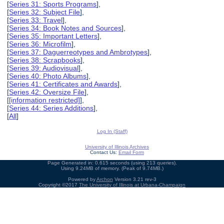
[
Series 31: Sports Programs
],
[
Series 32: Subject File
],
[
Series 33: Travel
],
[
Series 34: Book Notes and Sources
],
[
Series 35: Important Letters
],
[
Series 36: Microfilm
],
[
Series 37: Daguerreotypes and Ambrotypes
],
[
Series 38: Scrapbooks
],
[
Series 39: Audiovisual
],
[
Series 40: Photo Albums
],
[
Series 41: Certificates and Awards
],
[
Series 42: Oversize File
],
[
[information restricted]
],
[
Series 44: Series Additions
],
[
All
]
Log In (Staff)
University of Illinois Archives
Contact Us:
Email Form
Page Generated in: 0.615 seconds (using 213 queries).
Using 9.24MB of memory. (Peak of 9.74MB.)
Powered by
Archon
Version 3.21 rev-3
Copyright ©2017
The University of Illinois at Urbana-Champaign