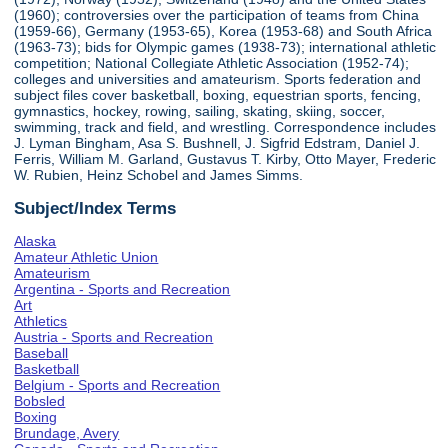
(1960); controversies over the participation of teams from China
(1959-66), Germany (1953-65), Korea (1953-68) and South Africa
(1963-73); bids for Olympic games (1938-73); international athletic
competition; National Collegiate Athletic Association (1952-74);
colleges and universities and amateurism. Sports federation and
subject files cover basketball, boxing, equestrian sports, fencing,
gymnastics, hockey, rowing, sailing, skating, skiing, soccer,
swimming, track and field, and wrestling. Correspondence includes
J. Lyman Bingham, Asa S. Bushnell, J. Sigfrid Edstram, Daniel J.
Ferris, William M. Garland, Gustavus T. Kirby, Otto Mayer, Frederic
W. Rubien, Heinz Schobel and James Simms.
Subject/Index Terms
Alaska
Amateur Athletic Union
Amateurism
Argentina - Sports and Recreation
Art
Athletics
Austria - Sports and Recreation
Baseball
Basketball
Belgium - Sports and Recreation
Bobsled
Boxing
Brundage, Avery