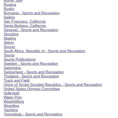
Rome, Italy
Rowing
Rugby
Rumania - Sports and Recreation
Sailing
San Francisco, California
Santa Barbara, California
Senegal - Sports and Recreation
Shooting
Skating
Skiing
Soccer
South Africa, Republic of - Sports and Recreation
Sports
Sports Publications
Sweden - Sports and Recreation
Swimming
Switzerland - Sports and Recreation
Thailand - Sports and Recreation
Track and Field
Union of Soviet Socialist Republics - Sports and Recreation
United States Olympic Committee
Volleyball
Water Polo
Weightlifting
Wrestling
Yachting
Yugoslavia - Sports and Recreation