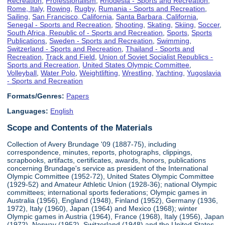
Recreation
,
Professionalism
,
Rhodesia - Sports and Recreation
,
Rome, Italy
,
Rowing
,
Rugby
,
Rumania - Sports and Recreation
,
Sailing
,
San Francisco, California
,
Santa Barbara, California
,
Senegal - Sports and Recreation
,
Shooting
,
Skating
,
Skiing
,
Soccer
,
South Africa, Republic of - Sports and Recreation
,
Sports
,
Sports
Publications
,
Sweden - Sports and Recreation
,
Swimming
,
Switzerland - Sports and Recreation
,
Thailand - Sports and
Recreation
,
Track and Field
,
Union of Soviet Socialist Republics -
Sports and Recreation
,
United States Olympic Committee
,
Volleyball
,
Water Polo
,
Weightlifting
,
Wrestling
,
Yachting
,
Yugoslavia
- Sports and Recreation
Formats/Genres:
Papers
Languages:
English
Scope and Contents of the Materials
Collection of Avery Brundage '09 (1887-75), including
correspondence, minutes, reports, photographs, clippings,
scrapbooks, artifacts, certificates, awards, honors, publications
concerning Brundage's service as president of the International
Olympic Committee (1952-72), United States Olympic Committee
(1929-52) and Amateur Athletic Union (1928-36); national Olympic
committees; international sports federations; Olympic games in
Australia (1956), England (1948), Finland (1952), Germany (1936,
1972), Italy (1960), Japan (1964) and Mexico (1968); winter
Olympic games in Austria (1964), France (1968), Italy (1956), Japan
(1972), Norway (1952), Switzerland (1948) and the United States