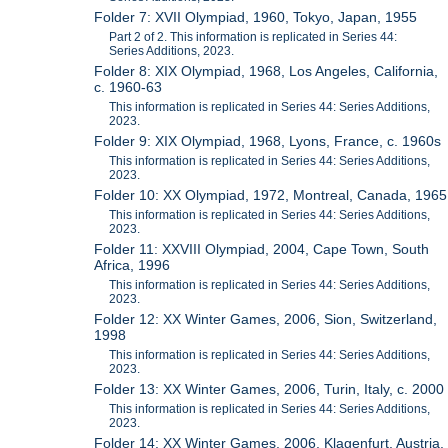
Folder 7: XVII Olympiad, 1960, Tokyo, Japan, 1955
Part 2 of 2. This information is replicated in Series 44:
Series Additions, 2023.
Folder 8: XIX Olympiad, 1968, Los Angeles, California,
c. 1960-63
This information is replicated in Series 44: Series Additions,
2023.
Folder 9: XIX Olympiad, 1968, Lyons, France, c. 1960s
This information is replicated in Series 44: Series Additions,
2023.
Folder 10: XX Olympiad, 1972, Montreal, Canada, 1965
This information is replicated in Series 44: Series Additions,
2023.
Folder 11: XXVIII Olympiad, 2004, Cape Town, South
Africa, 1996
This information is replicated in Series 44: Series Additions,
2023.
Folder 12: XX Winter Games, 2006, Sion, Switzerland,
1998
This information is replicated in Series 44: Series Additions,
2023.
Folder 13: XX Winter Games, 2006, Turin, Italy, c. 2000
This information is replicated in Series 44: Series Additions,
2023.
Folder 14: XX Winter Games, 2006, Klagenfurt, Austria,