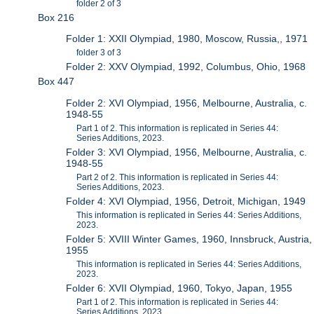
folder 2 of 3
Box 216
Folder 1: XXII Olympiad, 1980, Moscow, Russia,, 1971
folder 3 of 3
Folder 2: XXV Olympiad, 1992, Columbus, Ohio, 1968
Box 447
Folder 2: XVI Olympiad, 1956, Melbourne, Australia, c.
1948-55
Part 1 of 2. This information is replicated in Series 44:
Series Additions, 2023.
Folder 3: XVI Olympiad, 1956, Melbourne, Australia, c.
1948-55
Part 2 of 2. This information is replicated in Series 44:
Series Additions, 2023.
Folder 4: XVI Olympiad, 1956, Detroit, Michigan, 1949
This information is replicated in Series 44: Series Additions,
2023.
Folder 5: XVIII Winter Games, 1960, Innsbruck, Austria,
1955
This information is replicated in Series 44: Series Additions,
2023.
Folder 6: XVII Olympiad, 1960, Tokyo, Japan, 1955
Part 1 of 2. This information is replicated in Series 44:
Series Additions, 2023.