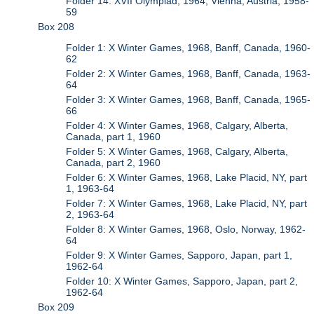
Folder 14: XVII Olympiad, 1964, Vienna, Austria, 1958-
59
Box 208
Folder 1: X Winter Games, 1968, Banff, Canada, 1960-
62
Folder 2: X Winter Games, 1968, Banff, Canada, 1963-
64
Folder 3: X Winter Games, 1968, Banff, Canada, 1965-
66
Folder 4: X Winter Games, 1968, Calgary, Alberta,
Canada, part 1, 1960
Folder 5: X Winter Games, 1968, Calgary, Alberta,
Canada, part 2, 1960
Folder 6: X Winter Games, 1968, Lake Placid, NY, part
1, 1963-64
Folder 7: X Winter Games, 1968, Lake Placid, NY, part
2, 1963-64
Folder 8: X Winter Games, 1968, Oslo, Norway, 1962-
64
Folder 9: X Winter Games, Sapporo, Japan, part 1,
1962-64
Folder 10: X Winter Games, Sapporo, Japan, part 2,
1962-64
Box 209