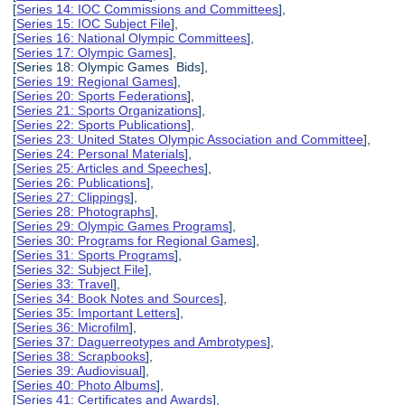
[
Series 14: IOC Commissions and Committees
],
[
Series 15: IOC Subject File
],
[
Series 16: National Olympic Committees
],
[
Series 17: Olympic Games
],
[Series 18: Olympic Games Bids],
[
Series 19: Regional Games
],
[
Series 20: Sports Federations
],
[
Series 21: Sports Organizations
],
[
Series 22: Sports Publications
],
[
Series 23: United States Olympic Association and Committee
],
[
Series 24: Personal Materials
],
[
Series 25: Articles and Speeches
],
[
Series 26: Publications
],
[
Series 27: Clippings
],
[
Series 28: Photographs
],
[
Series 29: Olympic Games Programs
],
[
Series 30: Programs for Regional Games
],
[
Series 31: Sports Programs
],
[
Series 32: Subject File
],
[
Series 33: Travel
],
[
Series 34: Book Notes and Sources
],
[
Series 35: Important Letters
],
[
Series 36: Microfilm
],
[
Series 37: Daguerreotypes and Ambrotypes
],
[
Series 38: Scrapbooks
],
[
Series 39: Audiovisual
],
[
Series 40: Photo Albums
],
[
Series 41: Certificates and Awards
],