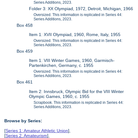
Series Additions, 2023.
Folder 3: XX Olympiad, 1972, Detroit, Michigan, 1966
Oversized. This information is replicated in Series 44:
Series Additions, 2023.
Box 458
Item 1: XVII Olympiad, 1960, Rome, Italy, 1955
Oversized. This information is replicated in Series 44:
Series Additions, 2023.
Box 459
Item 1: VIII Winter Games, 1960, Garmisch-
Partenkirchen, Germany, c. 1955
Oversized. This information is replicated in Series 44:
Series Additions, 2023.
Box 461
Item 2: Innsbruck, Olympic Bid for the VIII Winter
Olympic Games, 1960, c. 1955
Scrapbook. This information is replicated in Series 44:
Series Additions, 2023.
Browse by Series:
[
Series 1: Amateur Athletic Union
],
[
Series 2: Amateurism
],