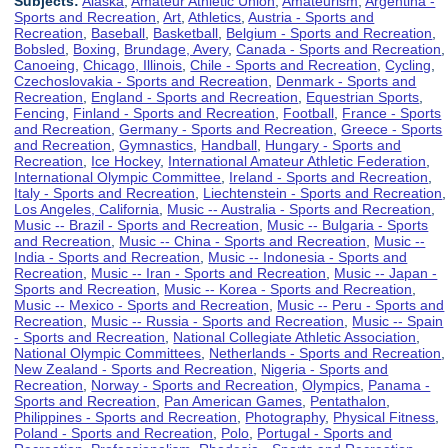
Subjects:
Alaska
,
Amateur Athletic Union
,
Amateurism
,
Argentina -
Sports and Recreation
,
Art
,
Athletics
,
Austria - Sports and
Recreation
,
Baseball
,
Basketball
,
Belgium - Sports and Recreation
,
Bobsled
,
Boxing
,
Brundage, Avery
,
Canada - Sports and Recreation
,
Canoeing
,
Chicago, Illinois
,
Chile - Sports and Recreation
,
Cycling
,
Czechoslovakia - Sports and Recreation
,
Denmark - Sports and
Recreation
,
England - Sports and Recreation
,
Equestrian Sports
,
Fencing
,
Finland - Sports and Recreation
,
Football
,
France - Sports
and Recreation
,
Germany - Sports and Recreation
,
Greece - Sports
and Recreation
,
Gymnastics
,
Handball
,
Hungary - Sports and
Recreation
,
Ice Hockey
,
International Amateur Athletic Federation
,
International Olympic Committee
,
Ireland - Sports and Recreation
,
Italy - Sports and Recreation
,
Liechtenstein - Sports and Recreation
,
Los Angeles, California
,
Music -- Australia - Sports and Recreation
,
Music -- Brazil - Sports and Recreation
,
Music -- Bulgaria - Sports
and Recreation
,
Music -- China - Sports and Recreation
,
Music --
India - Sports and Recreation
,
Music -- Indonesia - Sports and
Recreation
,
Music -- Iran - Sports and Recreation
,
Music -- Japan -
Sports and Recreation
,
Music -- Korea - Sports and Recreation
,
Music -- Mexico - Sports and Recreation
,
Music -- Peru - Sports and
Recreation
,
Music -- Russia - Sports and Recreation
,
Music -- Spain
- Sports and Recreation
,
National Collegiate Athletic Association
,
National Olympic Committees
,
Netherlands - Sports and Recreation
,
New Zealand - Sports and Recreation
,
Nigeria - Sports and
Recreation
,
Norway - Sports and Recreation
,
Olympics
,
Panama -
Sports and Recreation
,
Pan American Games
,
Pentathalon
,
Philippines - Sports and Recreation
,
Photography
,
Physical Fitness
,
Poland - Sports and Recreation
,
Polo
,
Portugal - Sports and