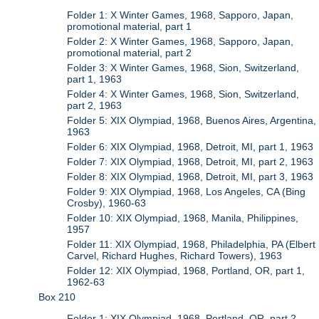
Folder 1: X Winter Games, 1968, Sapporo, Japan,
promotional material, part 1
Folder 2: X Winter Games, 1968, Sapporo, Japan,
promotional material, part 2
Folder 3: X Winter Games, 1968, Sion, Switzerland,
part 1, 1963
Folder 4: X Winter Games, 1968, Sion, Switzerland,
part 2, 1963
Folder 5: XIX Olympiad, 1968, Buenos Aires, Argentina,
1963
Folder 6: XIX Olympiad, 1968, Detroit, MI, part 1, 1963
Folder 7: XIX Olympiad, 1968, Detroit, MI, part 2, 1963
Folder 8: XIX Olympiad, 1968, Detroit, MI, part 3, 1963
Folder 9: XIX Olympiad, 1968, Los Angeles, CA (Bing
Crosby), 1960-63
Folder 10: XIX Olympiad, 1968, Manila, Philippines,
1957
Folder 11: XIX Olympiad, 1968, Philadelphia, PA (Elbert
Carvel, Richard Hughes, Richard Towers), 1963
Folder 12: XIX Olympiad, 1968, Portland, OR, part 1,
1962-63
Box 210
Folder 1: XIX Olympiad, 1968, Portland, OR, part 2,