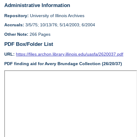
Administrative Information
Repository:
University of Illinois Archives
Accruals:
3/5/75; 10/13/76; 5/14/2003; 6/2004
Other Note:
266 Pages
PDF Box/Folder List
URL:
https://files.archon.library.illinois.edu/uasfa/2620037.pdf
PDF finding aid for Avery Brundage Collection (26/20/37)