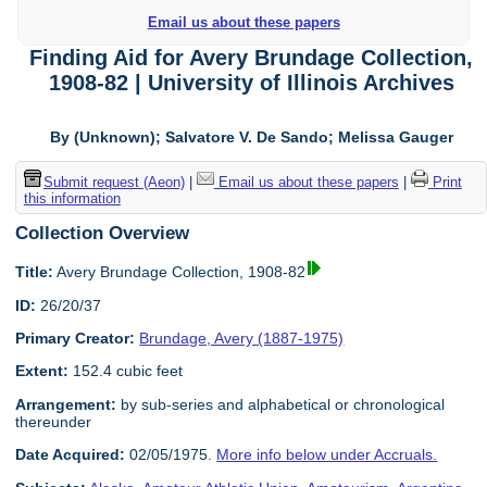
Email us about these papers
Finding Aid for Avery Brundage Collection,
1908-82 | University of Illinois Archives
By (Unknown); Salvatore V. De Sando; Melissa Gauger
Submit request (Aeon)
|
Email us about these papers
|
Print
this information
Collection Overview
Title:
Avery Brundage Collection, 1908-82
ID:
26/20/37
Primary Creator:
Brundage, Avery (1887-1975)
Extent:
152.4 cubic feet
Arrangement:
by sub-series and alphabetical or chronological
thereunder
Date Acquired:
02/05/1975.
More info below under Accruals.