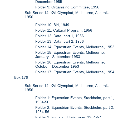
December 1955
Folder 9: Organizing Committee, 1956
Sub-Series 14: XVI Olympiad, Melbourne, Australia,
1956
Folder 10: Bid, 1949
Folder 11: Cultural Program, 1956
Folder 12: Data, part 1, 1956
Folder 13: Data, part 2, 1956
Folder 14: Equestrian Events, Melbourne, 1952
Folder 15: Equestrian Events, Melbourne,
January - September 1953
Folder 16: Equestrian Events, Melbourne,
October - December 1953
Folder 17: Equestrian Events, Melbourne, 1954
Box 176
Sub-Series 14: XVI Olympiad, Melbourne, Australia,
1956
Folder 1: Equestrian Events, Stockholm, part 1,
1954-56
Folder 2: Equestrian Events, Stockholm, part 2,
1954-56
Folder 3: Films and Television, 1954-57