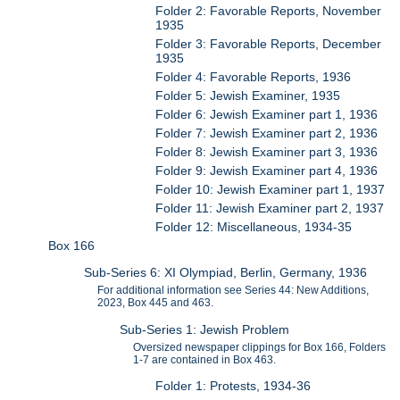
Folder 2: Favorable Reports, November
1935
Folder 3: Favorable Reports, December
1935
Folder 4: Favorable Reports, 1936
Folder 5: Jewish Examiner, 1935
Folder 6: Jewish Examiner part 1, 1936
Folder 7: Jewish Examiner part 2, 1936
Folder 8: Jewish Examiner part 3, 1936
Folder 9: Jewish Examiner part 4, 1936
Folder 10: Jewish Examiner part 1, 1937
Folder 11: Jewish Examiner part 2, 1937
Folder 12: Miscellaneous, 1934-35
Box 166
Sub-Series 6: XI Olympiad, Berlin, Germany, 1936
For additional information see Series 44: New Additions,
2023, Box 445 and 463.
Sub-Series 1: Jewish Problem
Oversized newspaper clippings for Box 166, Folders
1-7 are contained in Box 463.
Folder 1: Protests, 1934-36