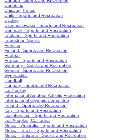
Canada - Sports and Recreation
Canoeing
Chicago, Illinois
Chile - Sports and Recreation
Cycling
Czechoslovakia - Sports and Recreation
Denmark - Sports and Recreation
England - Sports and Recreation
Equestrian Sports
Fencing
Finland - Sports and Recreation
Football
France - Sports and Recreation
Germany - Sports and Recreation
Greece - Sports and Recreation
Gymnastics
Handball
Hungary - Sports and Recreation
Ice Hockey
International Amateur Athletic Federation
International Olympic Committee
Ireland - Sports and Recreation
Italy - Sports and Recreation
Liechtenstein - Sports and Recreation
Los Angeles, California
Music -- Australia - Sports and Recreation
Music -- Brazil - Sports and Recreation
Music -- Bulgaria - Sports and Recreation