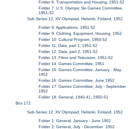
Folder 6: Transportation and Housing, 1951-52
Folder 7: U.S. Olympic Ski Games Committee,
1951-52
Sub-Series 12: XV Olympiad, Helsinki, Finland, 1952
Folder 8: Applications, 1951-52
Folder 9: Clothing, Equipment, Housing, 1952
Folder 10: Cultural Program, 1950-52
Folder 11: Data, part 1, 1951-52
Folder 12: Data, part 2, 1951-52
Folder 13: Films and Television, 1951-52
Folder 14: Games Committee, 1951
Folder 15: Games Committee, January - May
1952
Folder 16: Games Committee, June 1952
Folder 17: Games Committee, July - September
1952
Folder 18: General, 1940-41, 1950-51
Box 172
Sub-Series 12: XV Olympiad, Helsinki, Finland, 1952
Folder 1: General, January - June 1952
Folder 2: General, July - December 1952