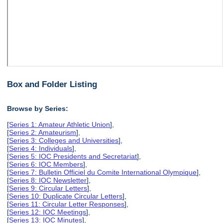
Box and Folder Listing
Browse by Series:
[
Series 1: Amateur Athletic Union
],
[
Series 2: Amateurism
],
[
Series 3: Colleges and Universities
],
[
Series 4: Individuals
],
[
Series 5: IOC Presidents and Secretariat
],
[
Series 6: IOC Members
],
[
Series 7: Bulletin Officiel du Comite International Olympique
],
[
Series 8: IOC Newsletter
],
[
Series 9: Circular Letters
],
[
Series 10: Duplicate Circular Letters
],
[
Series 11: Circular Letter Responses
],
[
Series 12: IOC Meetings
],
[
Series 13: IOC Minutes
],