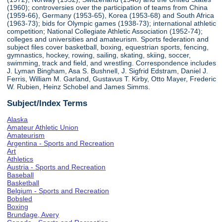
(1960); controversies over the participation of teams from China
(1959-66), Germany (1953-65), Korea (1953-68) and South Africa
(1963-73); bids for Olympic games (1938-73); international athletic
competition; National Collegiate Athletic Association (1952-74);
colleges and universities and amateurism. Sports federation and
subject files cover basketball, boxing, equestrian sports, fencing,
gymnastics, hockey, rowing, sailing, skating, skiing, soccer,
swimming, track and field, and wrestling. Correspondence includes
J. Lyman Bingham, Asa S. Bushnell, J. Sigfrid Edstram, Daniel J.
Ferris, William M. Garland, Gustavus T. Kirby, Otto Mayer, Frederic
W. Rubien, Heinz Schobel and James Simms.
Subject/Index Terms
Alaska
Amateur Athletic Union
Amateurism
Argentina - Sports and Recreation
Art
Athletics
Austria - Sports and Recreation
Baseball
Basketball
Belgium - Sports and Recreation
Bobsled
Boxing
Brundage, Avery