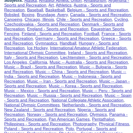
Subjects:
Alaska
,
Amateur Athletic Union
,
Amateurism
,
Argentina -
Sports and Recreation
,
Art
,
Athletics
,
Austria - Sports and
Recreation
,
Baseball
,
Basketball
,
Belgium - Sports and Recreation
,
Bobsled
,
Boxing
,
Brundage, Avery
,
Canada - Sports and Recreation
,
Canoeing
,
Chicago, Illinois
,
Chile - Sports and Recreation
,
Cycling
,
Czechoslovakia - Sports and Recreation
,
Denmark - Sports and
Recreation
,
England - Sports and Recreation
,
Equestrian Sports
,
Fencing
,
Finland - Sports and Recreation
,
Football
,
France - Sports
and Recreation
,
Germany - Sports and Recreation
,
Greece - Sports
and Recreation
,
Gymnastics
,
Handball
,
Hungary - Sports and
Recreation
,
Ice Hockey
,
International Amateur Athletic Federation
,
International Olympic Committee
,
Ireland - Sports and Recreation
,
Italy - Sports and Recreation
,
Liechtenstein - Sports and Recreation
,
Los Angeles, California
,
Music -- Australia - Sports and Recreation
,
Music -- Brazil - Sports and Recreation
,
Music -- Bulgaria - Sports
and Recreation
,
Music -- China - Sports and Recreation
,
Music --
India - Sports and Recreation
,
Music -- Indonesia - Sports and
Recreation
,
Music -- Iran - Sports and Recreation
,
Music -- Japan -
Sports and Recreation
,
Music -- Korea - Sports and Recreation
,
Music -- Mexico - Sports and Recreation
,
Music -- Peru - Sports and
Recreation
,
Music -- Russia - Sports and Recreation
,
Music -- Spain
- Sports and Recreation
,
National Collegiate Athletic Association
,
National Olympic Committees
,
Netherlands - Sports and Recreation
,
New Zealand - Sports and Recreation
,
Nigeria - Sports and
Recreation
,
Norway - Sports and Recreation
,
Olympics
,
Panama -
Sports and Recreation
,
Pan American Games
,
Pentathalon
,
Philippines - Sports and Recreation
,
Photography
,
Physical Fitness
,
Poland - Sports and Recreation
,
Polo
,
Portugal - Sports and