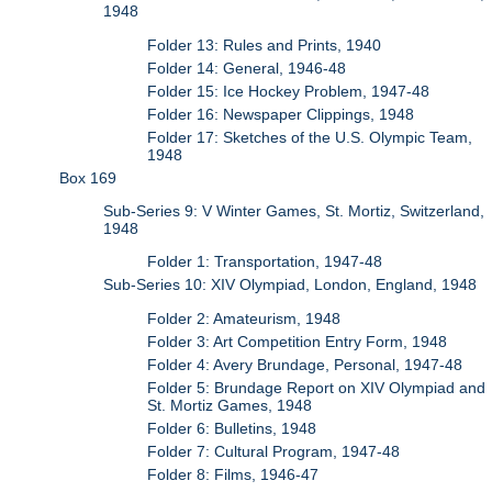
1948
Folder 13: Rules and Prints, 1940
Folder 14: General, 1946-48
Folder 15: Ice Hockey Problem, 1947-48
Folder 16: Newspaper Clippings, 1948
Folder 17: Sketches of the U.S. Olympic Team,
1948
Box 169
Sub-Series 9: V Winter Games, St. Mortiz, Switzerland,
1948
Folder 1: Transportation, 1947-48
Sub-Series 10: XIV Olympiad, London, England, 1948
Folder 2: Amateurism, 1948
Folder 3: Art Competition Entry Form, 1948
Folder 4: Avery Brundage, Personal, 1947-48
Folder 5: Brundage Report on XIV Olympiad and
St. Mortiz Games, 1948
Folder 6: Bulletins, 1948
Folder 7: Cultural Program, 1947-48
Folder 8: Films, 1946-47