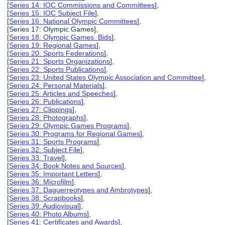
[
Series 14: IOC Commissions and Committees
],
[
Series 15: IOC Subject File
],
[
Series 16: National Olympic Committees
],
[Series 17: Olympic Games],
[
Series 18: Olympic Games Bids
],
[
Series 19: Regional Games
],
[
Series 20: Sports Federations
],
[
Series 21: Sports Organizations
],
[
Series 22: Sports Publications
],
[
Series 23: United States Olympic Association and Committee
],
[
Series 24: Personal Materials
],
[
Series 25: Articles and Speeches
],
[
Series 26: Publications
],
[
Series 27: Clippings
],
[
Series 28: Photographs
],
[
Series 29: Olympic Games Programs
],
[
Series 30: Programs for Regional Games
],
[
Series 31: Sports Programs
],
[
Series 32: Subject File
],
[
Series 33: Travel
],
[
Series 34: Book Notes and Sources
],
[
Series 35: Important Letters
],
[
Series 36: Microfilm
],
[
Series 37: Daguerreotypes and Ambrotypes
],
[
Series 38: Scrapbooks
],
[
Series 39: Audiovisual
],
[
Series 40: Photo Albums
],
[
Series 41: Certificates and Awards
],