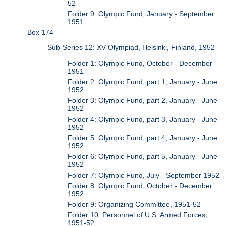
52
Folder 9: Olympic Fund, January - September
1951
Box 174
Sub-Series 12: XV Olympiad, Helsinki, Finland, 1952
Folder 1: Olympic Fund, October - December
1951
Folder 2: Olympic Fund, part 1, January - June
1952
Folder 3: Olympic Fund, part 2, January - June
1952
Folder 4: Olympic Fund, part 3, January - June
1952
Folder 5: Olympic Fund, part 4, January - June
1952
Folder 6: Olympic Fund, part 5, January - June
1952
Folder 7: Olympic Fund, July - September 1952
Folder 8: Olympic Fund, October - December
1952
Folder 9: Organizing Committee, 1951-52
Folder 10: Personnel of U.S. Armed Forces,
1951-52