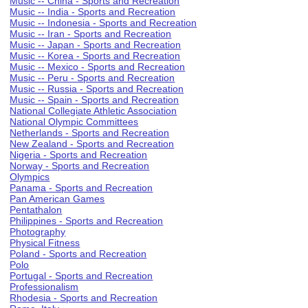
Music -- China - Sports and Recreation
Music -- India - Sports and Recreation
Music -- Indonesia - Sports and Recreation
Music -- Iran - Sports and Recreation
Music -- Japan - Sports and Recreation
Music -- Korea - Sports and Recreation
Music -- Mexico - Sports and Recreation
Music -- Peru - Sports and Recreation
Music -- Russia - Sports and Recreation
Music -- Spain - Sports and Recreation
National Collegiate Athletic Association
National Olympic Committees
Netherlands - Sports and Recreation
New Zealand - Sports and Recreation
Nigeria - Sports and Recreation
Norway - Sports and Recreation
Olympics
Panama - Sports and Recreation
Pan American Games
Pentathalon
Philippines - Sports and Recreation
Photography
Physical Fitness
Poland - Sports and Recreation
Polo
Portugal - Sports and Recreation
Professionalism
Rhodesia - Sports and Recreation