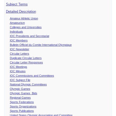
Subject Terms
Detailed Description
Amateur Athletic Union
Amateurism
Colleges and Universities
Individuals
IOC Presidents and Secretariat
IOC Members
Bulletin Officiel du Comite International Olympique
IOC Newsletter
Circular Letters
Duplicate Circular Letters
Circular Letter Responses
IOC Meetings
IOC Minutes
IOC Commissions and Committees
IOC Subject File
National Olympic Committees
Olympic Games
Olympic Games Bids
Regional Games
Sports Federations
Sports Organizations
Sports Publications
United States Olympic Association and Committee