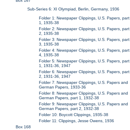
Box 167
Sub-Series 6: XI Olympiad, Berlin, Germany, 1936
Folder 1: Newspaper Clippings, U.S. Papers, part
1, 1935-38
Folder 2: Newspaper Clippings, U.S. Papers, part
2, 1935-38
Folder 3: Newspaper Clippings, U.S. Papers, part
3, 1935-38
Folder 4: Newspaper Clippings, U.S. Papers, part
4, 1935-38
Folder 5: Newspaper Clippings, U.S. Papers, part
1, 1931-36, 1947
Folder 6: Newspaper Clippings, U.S. Papers, part
2, 1931-36, 1947
Folder 7: Newspaper Clippings, U.S. Papers and
German Papers, 1933-36
Folder 8: Newspaper Clippings, U.S. Papers and
German Papers, part 1, 1932-38
Folder 9: Newspaper Clippings, U.S. Papers and
German Papers, part 2, 1932-38
Folder 10: Boycott Clippings, 1935-38
Folder 11: Clippings, Jesse Owens, 1936
Box 168