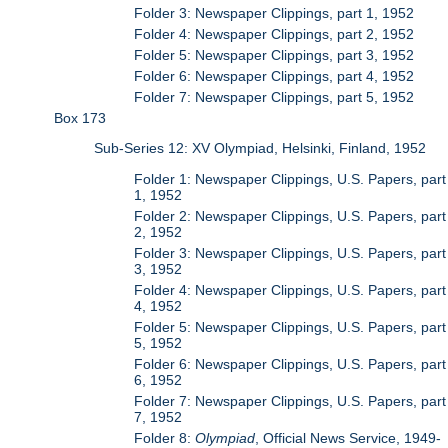
Folder 3: Newspaper Clippings, part 1, 1952
Folder 4: Newspaper Clippings, part 2, 1952
Folder 5: Newspaper Clippings, part 3, 1952
Folder 6: Newspaper Clippings, part 4, 1952
Folder 7: Newspaper Clippings, part 5, 1952
Box 173
Sub-Series 12: XV Olympiad, Helsinki, Finland, 1952
Folder 1: Newspaper Clippings, U.S. Papers, part
1, 1952
Folder 2: Newspaper Clippings, U.S. Papers, part
2, 1952
Folder 3: Newspaper Clippings, U.S. Papers, part
3, 1952
Folder 4: Newspaper Clippings, U.S. Papers, part
4, 1952
Folder 5: Newspaper Clippings, U.S. Papers, part
5, 1952
Folder 6: Newspaper Clippings, U.S. Papers, part
6, 1952
Folder 7: Newspaper Clippings, U.S. Papers, part
7, 1952
Folder 8:
Olympiad
, Official News Service, 1949-