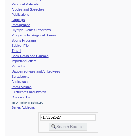
Personal Materials
Articles and Speeches
Publications
Clippings
Photographs
Olympic Games Programs
Programs for Regional Games
Sports Programs
Subject File
Travel
Book Notes and Sources
Important Letters
Microfilm
Daguerreotypes and Ambrotypes
Scrapbooks
Audiovisual
Photo Albums
Certificates and Awards
Oversize File
[information restricted]
Series Additions