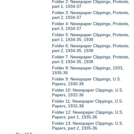
Folder 2: Newspaper Clippings, Protests,
part 1, 1934-37
Folder 3: Newspaper Clippings, Protests,
part 2, 1934-37
Folder 4: Newspaper Clippings, Protests,
part 3, 1934-37
Folder 5: Newspaper Clippings, Protests,
part 1, 1934-35, 1938
Folder 6: Newspaper Clippings, Protests,
part 2, 1934-35, 1938
Folder 7: Newspaper Clippings, Protests,
part 3, 1934-35, 1938
Folder 8: Newspaper Clippings, 1933,
1935-36
Folder 9: Newspaper Clippings, U.S.
Papers, 1930-38
Folder 10: Newspaper Clippings, U.S.
Papers, 1932-36
Folder 11: Newspaper Clippings, U.S.
Papers, 1932-38
Folder 12: Newspaper Clippings, U.S.
Papers, part 1, 1935-36
Folder 13: Newspaper Clippings, U.S.
Papers, part 2, 1935-36