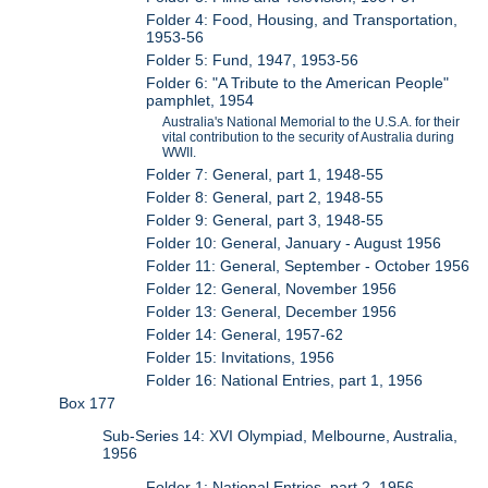
Folder 4: Food, Housing, and Transportation,
1953-56
Folder 5: Fund, 1947, 1953-56
Folder 6: "A Tribute to the American People"
pamphlet, 1954
Australia's National Memorial to the U.S.A. for their
vital contribution to the security of Australia during
WWII.
Folder 7: General, part 1, 1948-55
Folder 8: General, part 2, 1948-55
Folder 9: General, part 3, 1948-55
Folder 10: General, January - August 1956
Folder 11: General, September - October 1956
Folder 12: General, November 1956
Folder 13: General, December 1956
Folder 14: General, 1957-62
Folder 15: Invitations, 1956
Folder 16: National Entries, part 1, 1956
Box 177
Sub-Series 14: XVI Olympiad, Melbourne, Australia,
1956
Folder 1: National Entries, part 2, 1956