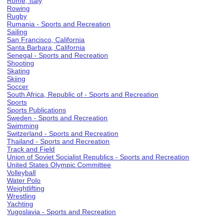
Rome, Italy
Rowing
Rugby
Rumania - Sports and Recreation
Sailing
San Francisco, California
Santa Barbara, California
Senegal - Sports and Recreation
Shooting
Skating
Skiing
Soccer
South Africa, Republic of - Sports and Recreation
Sports
Sports Publications
Sweden - Sports and Recreation
Swimming
Switzerland - Sports and Recreation
Thailand - Sports and Recreation
Track and Field
Union of Soviet Socialist Republics - Sports and Recreation
United States Olympic Committee
Volleyball
Water Polo
Weightlifting
Wrestling
Yachting
Yugoslavia - Sports and Recreation