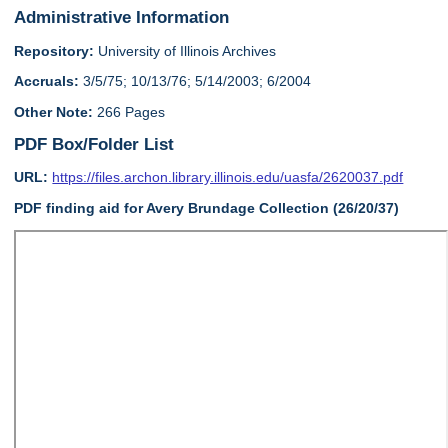
Administrative Information
Repository:
University of Illinois Archives
Accruals:
3/5/75; 10/13/76; 5/14/2003; 6/2004
Other Note:
266 Pages
PDF Box/Folder List
URL:
https://files.archon.library.illinois.edu/uasfa/2620037.pdf
PDF finding aid for Avery Brundage Collection (26/20/37)