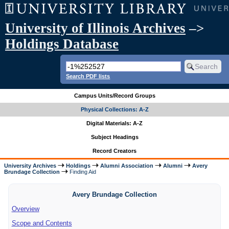
University of Illinois Archives
–>
Holdings Database
Search PDF lists
Campus Units/Record Groups
Physical Collections: A-Z
Digital Materials: A-Z
Subject Headings
Record Creators
University Archives
Holdings
Alumni Association
Alumni
Avery
Brundage Collection
Finding Aid
Avery Brundage Collection
Overview
Scope and Contents