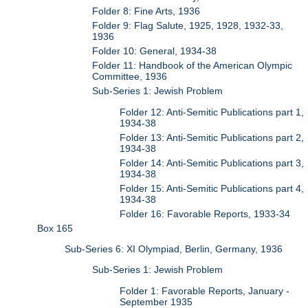
Folder 8: Fine Arts, 1936
Folder 9: Flag Salute, 1925, 1928, 1932-33,
1936
Folder 10: General, 1934-38
Folder 11: Handbook of the American Olympic
Committee, 1936
Sub-Series 1: Jewish Problem
Folder 12: Anti-Semitic Publications part 1,
1934-38
Folder 13: Anti-Semitic Publications part 2,
1934-38
Folder 14: Anti-Semitic Publications part 3,
1934-38
Folder 15: Anti-Semitic Publications part 4,
1934-38
Folder 16: Favorable Reports, 1933-34
Box 165
Sub-Series 6: XI Olympiad, Berlin, Germany, 1936
Sub-Series 1: Jewish Problem
Folder 1: Favorable Reports, January -
September 1935