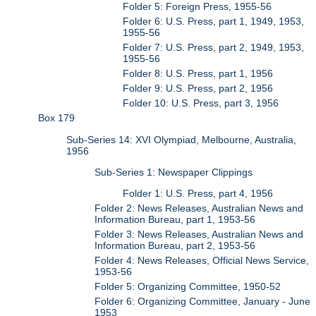
Folder 5: Foreign Press, 1955-56
Folder 6: U.S. Press, part 1, 1949, 1953,
1955-56
Folder 7: U.S. Press, part 2, 1949, 1953,
1955-56
Folder 8: U.S. Press, part 1, 1956
Folder 9: U.S. Press, part 2, 1956
Folder 10: U.S. Press, part 3, 1956
Box 179
Sub-Series 14: XVI Olympiad, Melbourne, Australia,
1956
Sub-Series 1: Newspaper Clippings
Folder 1: U.S. Press, part 4, 1956
Folder 2: News Releases, Australian News and
Information Bureau, part 1, 1953-56
Folder 3: News Releases, Australian News and
Information Bureau, part 2, 1953-56
Folder 4: News Releases, Official News Service,
1953-56
Folder 5: Organizing Committee, 1950-52
Folder 6: Organizing Committee, January - June
1953