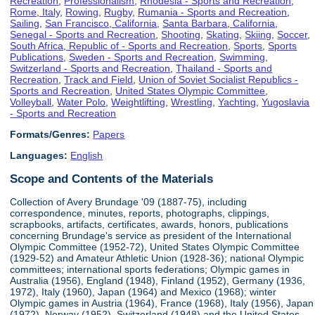
Recreation
,
Professionalism
,
Rhodesia - Sports and Recreation
,
Rome, Italy
,
Rowing
,
Rugby
,
Rumania - Sports and Recreation
,
Sailing
,
San Francisco, California
,
Santa Barbara, California
,
Senegal - Sports and Recreation
,
Shooting
,
Skating
,
Skiing
,
Soccer
,
South Africa, Republic of - Sports and Recreation
,
Sports
,
Sports
Publications
,
Sweden - Sports and Recreation
,
Swimming
,
Switzerland - Sports and Recreation
,
Thailand - Sports and
Recreation
,
Track and Field
,
Union of Soviet Socialist Republics -
Sports and Recreation
,
United States Olympic Committee
,
Volleyball
,
Water Polo
,
Weightlifting
,
Wrestling
,
Yachting
,
Yugoslavia
- Sports and Recreation
Formats/Genres:
Papers
Languages:
English
Scope and Contents of the Materials
Collection of Avery Brundage '09 (1887-75), including
correspondence, minutes, reports, photographs, clippings,
scrapbooks, artifacts, certificates, awards, honors, publications
concerning Brundage's service as president of the International
Olympic Committee (1952-72), United States Olympic Committee
(1929-52) and Amateur Athletic Union (1928-36); national Olympic
committees; international sports federations; Olympic games in
Australia (1956), England (1948), Finland (1952), Germany (1936,
1972), Italy (1960), Japan (1964) and Mexico (1968); winter
Olympic games in Austria (1964), France (1968), Italy (1956), Japan
(1972), Norway (1952), Switzerland (1948) and the United States