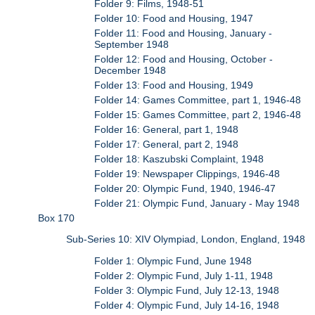
Folder 9: Films, 1948-51
Folder 10: Food and Housing, 1947
Folder 11: Food and Housing, January -
September 1948
Folder 12: Food and Housing, October -
December 1948
Folder 13: Food and Housing, 1949
Folder 14: Games Committee, part 1, 1946-48
Folder 15: Games Committee, part 2, 1946-48
Folder 16: General, part 1, 1948
Folder 17: General, part 2, 1948
Folder 18: Kaszubski Complaint, 1948
Folder 19: Newspaper Clippings, 1946-48
Folder 20: Olympic Fund, 1940, 1946-47
Folder 21: Olympic Fund, January - May 1948
Box 170
Sub-Series 10: XIV Olympiad, London, England, 1948
Folder 1: Olympic Fund, June 1948
Folder 2: Olympic Fund, July 1-11, 1948
Folder 3: Olympic Fund, July 12-13, 1948
Folder 4: Olympic Fund, July 14-16, 1948