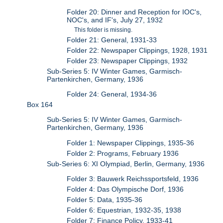
Folder 20: Dinner and Reception for IOC's,
NOC's, and IF's, July 27, 1932
This folder is missing.
Folder 21: General, 1931-33
Folder 22: Newspaper Clippings, 1928, 1931
Folder 23: Newspaper Clippings, 1932
Sub-Series 5: IV Winter Games, Garmisch-
Partenkirchen, Germany, 1936
Folder 24: General, 1934-36
Box 164
Sub-Series 5: IV Winter Games, Garmisch-
Partenkirchen, Germany, 1936
Folder 1: Newspaper Clippings, 1935-36
Folder 2: Programs, February 1936
Sub-Series 6: XI Olympiad, Berlin, Germany, 1936
Folder 3: Bauwerk Reichssportsfeld, 1936
Folder 4: Das Olympische Dorf, 1936
Folder 5: Data, 1935-36
Folder 6: Equestrian, 1932-35, 1938
Folder 7: Finance Policy, 1933-41