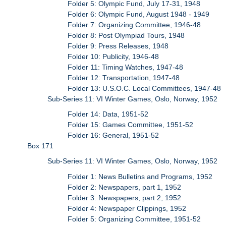
Folder 5: Olympic Fund, July 17-31, 1948
Folder 6: Olympic Fund, August 1948 - 1949
Folder 7: Organizing Committee, 1946-48
Folder 8: Post Olympiad Tours, 1948
Folder 9: Press Releases, 1948
Folder 10: Publicity, 1946-48
Folder 11: Timing Watches, 1947-48
Folder 12: Transportation, 1947-48
Folder 13: U.S.O.C. Local Committees, 1947-48
Sub-Series 11: VI Winter Games, Oslo, Norway, 1952
Folder 14: Data, 1951-52
Folder 15: Games Committee, 1951-52
Folder 16: General, 1951-52
Box 171
Sub-Series 11: VI Winter Games, Oslo, Norway, 1952
Folder 1: News Bulletins and Programs, 1952
Folder 2: Newspapers, part 1, 1952
Folder 3: Newspapers, part 2, 1952
Folder 4: Newspaper Clippings, 1952
Folder 5: Organizing Committee, 1951-52