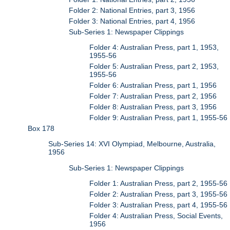
Folder 2: National Entries, part 3, 1956
Folder 3: National Entries, part 4, 1956
Sub-Series 1: Newspaper Clippings
Folder 4: Australian Press, part 1, 1953,
1955-56
Folder 5: Australian Press, part 2, 1953,
1955-56
Folder 6: Australian Press, part 1, 1956
Folder 7: Australian Press, part 2, 1956
Folder 8: Australian Press, part 3, 1956
Folder 9: Australian Press, part 1, 1955-56
Box 178
Sub-Series 14: XVI Olympiad, Melbourne, Australia,
1956
Sub-Series 1: Newspaper Clippings
Folder 1: Australian Press, part 2, 1955-56
Folder 2: Australian Press, part 3, 1955-56
Folder 3: Australian Press, part 4, 1955-56
Folder 4: Australian Press, Social Events,
1956