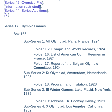
[
Series 42: Oversize File
],
[
[information restricted]
],
[
Series 44: Series Additions
],
[
All
]
Series 17: Olympic Games
Box 163
Sub-Series 1: VII Olympiad, Paris, France, 1924
Folder 15: Olympic and World Records, 1924
Folder 16: List of American Committeemen in
France, 1924
Folder 17: Report of the Belgian Olympic
Committee, 1924
Sub-Series 2: IX Olympiad, Amsterdam, Netherlands,
1928
Folder 18: Program and Invitation, 1928
Sub-Series 3: III Winter Games, Lake Placid, New York,
1932
Folder 19: Address, Dr. Godfrey Dewey, 1931
Sub-Series 4: X Olympiad, Los Angeles, California,
1932