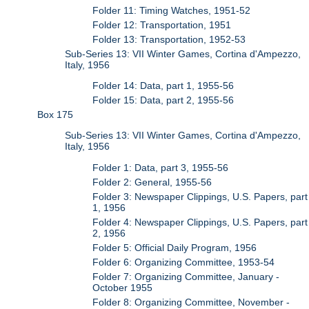
Folder 11: Timing Watches, 1951-52
Folder 12: Transportation, 1951
Folder 13: Transportation, 1952-53
Sub-Series 13: VII Winter Games, Cortina d'Ampezzo,
Italy, 1956
Folder 14: Data, part 1, 1955-56
Folder 15: Data, part 2, 1955-56
Box 175
Sub-Series 13: VII Winter Games, Cortina d'Ampezzo,
Italy, 1956
Folder 1: Data, part 3, 1955-56
Folder 2: General, 1955-56
Folder 3: Newspaper Clippings, U.S. Papers, part
1, 1956
Folder 4: Newspaper Clippings, U.S. Papers, part
2, 1956
Folder 5: Official Daily Program, 1956
Folder 6: Organizing Committee, 1953-54
Folder 7: Organizing Committee, January -
October 1955
Folder 8: Organizing Committee, November -