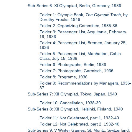
Sub-Series 6: XI Olympiad, Berlin, Germany, 1936
Folder 1: Olympic Book,
The Olympic Torch
, by
Dorothy Frooks, 1946
Folder 2: Organizing Committee, 1935-36
Folder 3: Passenger List, Acquitania, February
19, 1936
Folder 4: Passenger List, Bremen, January 25,
1936
Folder 5: Passenger List, Manhattan, Cabin
Class, July 15, 1936
Folder 6: Photographs, Berlin, 1936
Folder 7: Photographs, Garmisch, 1936
Folder 8: Programs, 1936
Folder 9: Recommendations by Managers, 1936-
37
Sub-Series 7: XII Olympiad, Tokyo, Japan, 1940
Folder 10: Cancellation, 1938-39
Sub-Series 8: XII Olympiad, Helsinki, Finland, 1940
Folder 11: Not Celebrated, part 1, 1932-40
Folder 12: Not Celebrated, part 2, 1932-40
Sub-Series 9: V Winter Games, St. Moritz, Switzerland,