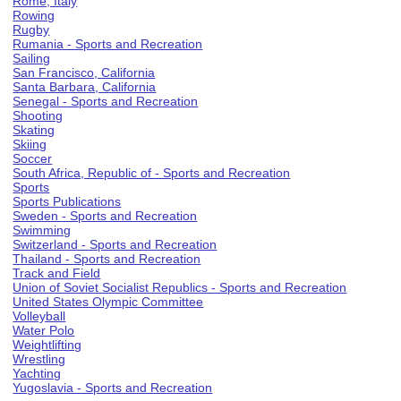
Rome, Italy
Rowing
Rugby
Rumania - Sports and Recreation
Sailing
San Francisco, California
Santa Barbara, California
Senegal - Sports and Recreation
Shooting
Skating
Skiing
Soccer
South Africa, Republic of - Sports and Recreation
Sports
Sports Publications
Sweden - Sports and Recreation
Swimming
Switzerland - Sports and Recreation
Thailand - Sports and Recreation
Track and Field
Union of Soviet Socialist Republics - Sports and Recreation
United States Olympic Committee
Volleyball
Water Polo
Weightlifting
Wrestling
Yachting
Yugoslavia - Sports and Recreation