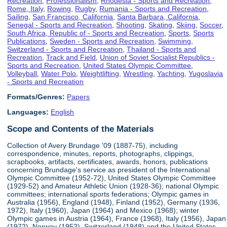
Recreation
,
Professionalism
,
Rhodesia - Sports and Recreation
,
Rome, Italy
,
Rowing
,
Rugby
,
Rumania - Sports and Recreation
,
Sailing
,
San Francisco, California
,
Santa Barbara, California
,
Senegal - Sports and Recreation
,
Shooting
,
Skating
,
Skiing
,
Soccer
,
South Africa, Republic of - Sports and Recreation
,
Sports
,
Sports
Publications
,
Sweden - Sports and Recreation
,
Swimming
,
Switzerland - Sports and Recreation
,
Thailand - Sports and
Recreation
,
Track and Field
,
Union of Soviet Socialist Republics -
Sports and Recreation
,
United States Olympic Committee
,
Volleyball
,
Water Polo
,
Weightlifting
,
Wrestling
,
Yachting
,
Yugoslavia
- Sports and Recreation
Formats/Genres:
Papers
Languages:
English
Scope and Contents of the Materials
Collection of Avery Brundage '09 (1887-75), including
correspondence, minutes, reports, photographs, clippings,
scrapbooks, artifacts, certificates, awards, honors, publications
concerning Brundage's service as president of the International
Olympic Committee (1952-72), United States Olympic Committee
(1929-52) and Amateur Athletic Union (1928-36); national Olympic
committees; international sports federations; Olympic games in
Australia (1956), England (1948), Finland (1952), Germany (1936,
1972), Italy (1960), Japan (1964) and Mexico (1968); winter
Olympic games in Austria (1964), France (1968), Italy (1956), Japan
(1972), Norway (1952), Switzerland (1948) and the United States