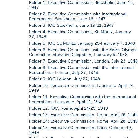
Folder 1: Executive Commission, Stockholm, June 15,
1947
Folder 2: Executive Commission with International
Federations, Stockholm, June 16, 1947
Folder 3: IOC Stockholm, June 19-21, 1947
Folder 4: Executive Commission, St. Moritz, January
27, 1948
Folder 5: IOC St. Moritz, January 29-February 7, 1948
Folder 6: Executive Commission with the Swiss Olympic
Committee Interview Delegation, February 5, 1948
Folder 7: Executive Commission, London, July 23, 1948
Folder 8: Executive Commission with the International
Federations, London, July 27, 1948
Folder 9: IOC London, July 27, 1948
Folder 10: Executive Commission, Lausanne, Aptil 19,
1949
Folder 11: Executive Commission with the International
Federations, Lausanne, April 21, 1949
Folder 12: IOC, Rome, April 24-29, 1949
Folder 13: Executive Commission, Rome, April 26, 1949
Folder 14: Executive Commission, Rome, April 28, 1949
Folder 15: Executive Commission, Paris, October 19,
1949