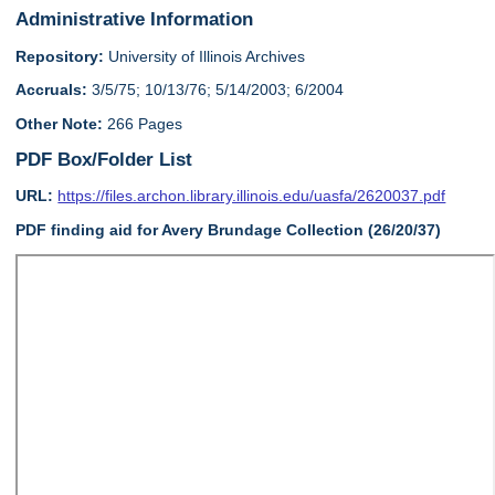
Administrative Information
Repository:
University of Illinois Archives
Accruals:
3/5/75; 10/13/76; 5/14/2003; 6/2004
Other Note:
266 Pages
PDF Box/Folder List
URL:
https://files.archon.library.illinois.edu/uasfa/2620037.pdf
PDF finding aid for Avery Brundage Collection (26/20/37)