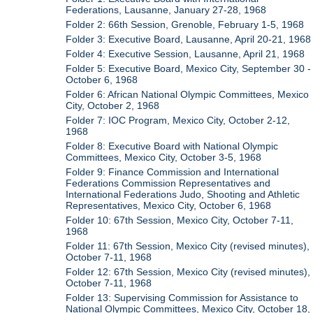
Federations, Lausanne, January 27-28, 1968
Folder 2: 66th Session, Grenoble, February 1-5, 1968
Folder 3: Executive Board, Lausanne, April 20-21, 1968
Folder 4: Executive Session, Lausanne, April 21, 1968
Folder 5: Executive Board, Mexico City, September 30 -
October 6, 1968
Folder 6: African National Olympic Committees, Mexico
City, October 2, 1968
Folder 7: IOC Program, Mexico City, October 2-12,
1968
Folder 8: Executive Board with National Olympic
Committees, Mexico City, October 3-5, 1968
Folder 9: Finance Commission and International
Federations Commission Representatives and
International Federations Judo, Shooting and Athletic
Representatives, Mexico City, October 6, 1968
Folder 10: 67th Session, Mexico City, October 7-11,
1968
Folder 11: 67th Session, Mexico City (revised minutes),
October 7-11, 1968
Folder 12: 67th Session, Mexico City (revised minutes),
October 7-11, 1968
Folder 13: Supervising Commission for Assistance to
National Olympic Committees, Mexico City, October 18,