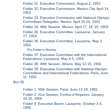
Folder 31: Executive Commission, August 2, 1952
Folder 32: Executive Commission, Mexico City, April 14,
1953
Folder 33: Executive Commission with National Olympic
Committees Delegates, Mexico, April 15-16, 1953
Folder 34: 48th Session, Mexico, April 17, 18, 20, 1953
Folder 35: Executive Committee, Lausanne, January
17, 1954
Folder 36: Executive Committee, Lausanne, May 3,
1954
This Folder is Missing.
Folder 37: Executive Committee with the International
Federations, Lausanne, May 4-5, 1954
Folder 38: 49th Session, Athens, May 12-15, 1954
Folder 39: Executive Committee with National Olympic
Committees and International Federations, Paris, June
11, 1955
Box 95
Folder 1: 50th Session, Paris, June 13-18, 1955
Folder 2: 51st Session, Cortina d'Ampezzo, January
24-25, 1956
Folder 3: Executive Board, Lausanne, October 3-4,
1956