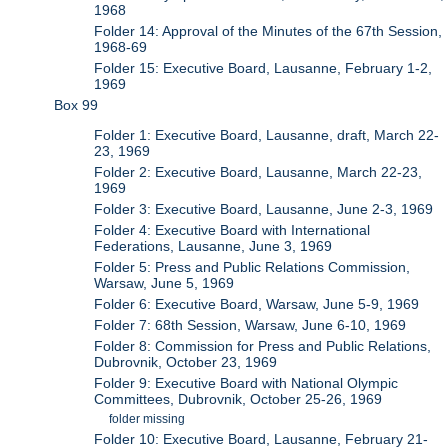
1968
Folder 14: Approval of the Minutes of the 67th Session,
1968-69
Folder 15: Executive Board, Lausanne, February 1-2,
1969
Box 99
Folder 1: Executive Board, Lausanne, draft, March 22-
23, 1969
Folder 2: Executive Board, Lausanne, March 22-23,
1969
Folder 3: Executive Board, Lausanne, June 2-3, 1969
Folder 4: Executive Board with International
Federations, Lausanne, June 3, 1969
Folder 5: Press and Public Relations Commission,
Warsaw, June 5, 1969
Folder 6: Executive Board, Warsaw, June 5-9, 1969
Folder 7: 68th Session, Warsaw, June 6-10, 1969
Folder 8: Commission for Press and Public Relations,
Dubrovnik, October 23, 1969
Folder 9: Executive Board with National Olympic
Committees, Dubrovnik, October 25-26, 1969
folder missing
Folder 10: Executive Board, Lausanne, February 21-