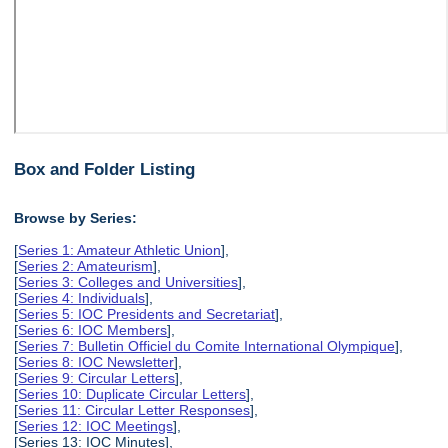
Box and Folder Listing
Browse by Series:
[
Series 1: Amateur Athletic Union
],
[
Series 2: Amateurism
],
[
Series 3: Colleges and Universities
],
[
Series 4: Individuals
],
[
Series 5: IOC Presidents and Secretariat
],
[
Series 6: IOC Members
],
[
Series 7: Bulletin Officiel du Comite International Olympique
],
[
Series 8: IOC Newsletter
],
[
Series 9: Circular Letters
],
[
Series 10: Duplicate Circular Letters
],
[
Series 11: Circular Letter Responses
],
[
Series 12: IOC Meetings
],
[Series 13: IOC Minutes],