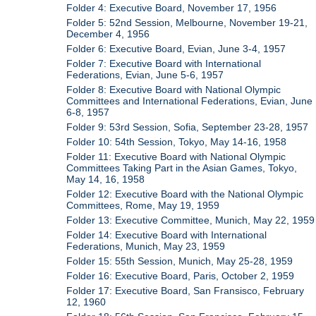
Folder 4: Executive Board, November 17, 1956
Folder 5: 52nd Session, Melbourne, November 19-21,
December 4, 1956
Folder 6: Executive Board, Evian, June 3-4, 1957
Folder 7: Executive Board with International
Federations, Evian, June 5-6, 1957
Folder 8: Executive Board with National Olympic
Committees and International Federations, Evian, June
6-8, 1957
Folder 9: 53rd Session, Sofia, September 23-28, 1957
Folder 10: 54th Session, Tokyo, May 14-16, 1958
Folder 11: Executive Board with National Olympic
Committees Taking Part in the Asian Games, Tokyo,
May 14, 16, 1958
Folder 12: Executive Board with the National Olympic
Committees, Rome, May 19, 1959
Folder 13: Executive Committee, Munich, May 22, 1959
Folder 14: Executive Board with International
Federations, Munich, May 23, 1959
Folder 15: 55th Session, Munich, May 25-28, 1959
Folder 16: Executive Board, Paris, October 2, 1959
Folder 17: Executive Board, San Fransisco, February
12, 1960