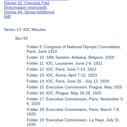
[
Series 42: Oversize File
],
[
[information restricted]
],
[
Series 44: Series Additions
],
[
All
]
Series 13: IOC Minutes
Box 93
Folder 9: Congress of National Olympic Committees,
Paris, June 1914
Folder 10: 18th Session, Antwerp, Belgium, 1920
Folder 11: IOC, Lausanne, June 2-6, 1921
Folder 12: IOC, Paris, June 7-10, 1922
Folder 13: IOC, Rome, April 7-12, 1923
Folder 14: IOC, Paris, June 25 - July 12, 1924
Folder 15: Executive Commission, Prague, May 1925
Folder 16: IOC, Prague, May 26-28, 1925
Folder 17: Executive Commission, Paris, November 3-
6, 1925
Folder 18: Executive Commission, Paris, March 7-8,
1926
Folder 19: Executive Commission, La Haye, July 31,
1926