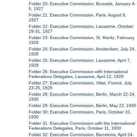
Folder 20: Executive Commission, Brussels, January 4-
5, 1927
Folder 21: Executive Commission, Paris, August 8,
1927
Folder 22: Executive Commission, Lausanne, October
29-31, 1927
Folder 23: Executive Commission, St. Maritz, February
1928
Folder 24: Executive Commission, Amsterdam, July 24,
1928
Folder 25: Executive Commission, Lausanne, April 7,
1929
Folder 26: Executive Commission with International
Federations Delegates, Lausanne, April 12, 1929
Folder 27: Executive Commission, Vittel, France, July
23-25, 1929
Folder 28: Executive Commission, Berlin, March 22-24,
1930
Folder 29: Executive Commission, Berlin, May 22, 1930
Folder 30: Executive Commission, Paris, October 10,
1930
Folder 31: Executive Commission with the International
Federations Delegates, Paris, October 11, 1930
Folder 32: Executive Commission, Barcelona, April 24-