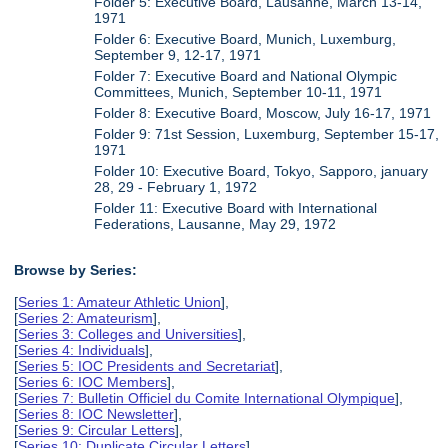
Folder 5: Executive Board, Lausanne, March 13-14,
1971
Folder 6: Executive Board, Munich, Luxemburg,
September 9, 12-17, 1971
Folder 7: Executive Board and National Olympic
Committees, Munich, September 10-11, 1971
Folder 8: Executive Board, Moscow, July 16-17, 1971
Folder 9: 71st Session, Luxemburg, September 15-17,
1971
Folder 10: Executive Board, Tokyo, Sapporo, january
28, 29 - February 1, 1972
Folder 11: Executive Board with International
Federations, Lausanne, May 29, 1972
Browse by Series:
[
Series 1: Amateur Athletic Union
],
[
Series 2: Amateurism
],
[
Series 3: Colleges and Universities
],
[
Series 4: Individuals
],
[
Series 5: IOC Presidents and Secretariat
],
[
Series 6: IOC Members
],
[
Series 7: Bulletin Officiel du Comite International Olympique
],
[
Series 8: IOC Newsletter
],
[
Series 9: Circular Letters
],
[
Series 10: Duplicate Circular Letters
],