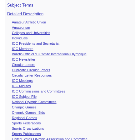
Subject Terms
Detailed Description
Amateur Athletic Union
Amateurism
Colleges and Universities
Individuals
IOC Presidents and Secretariat
IOC Members
Bulletin Officiel du Comite International Olympique
IOC Newsletter
Circular Letters
Duplicate Circular Letters
Circular Letter Responses
IOC Meetings
IOC Minutes
IOC Commissions and Committees
IOC Subject File
National Olympic Committees
Olympic Games
Olympic Games Bids
Regional Games
Sports Federations
Sports Organizations
Sports Publications
United States Olympic Association and Committee