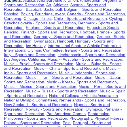
Subjects:
Alaska
,
Amateur Athletic Union
,
Amateurism
,
Argentina -
Sports and Recreation
,
Art
,
Athletics
,
Austria - Sports and
Recreation
,
Baseball
,
Basketball
,
Belgium - Sports and Recreation
,
Bobsled
,
Boxing
,
Brundage, Avery
,
Canada - Sports and Recreation
,
Canoeing
,
Chicago, Illinois
,
Chile - Sports and Recreation
,
Cycling
,
Czechoslovakia - Sports and Recreation
,
Denmark - Sports and
Recreation
,
England - Sports and Recreation
,
Equestrian Sports
,
Fencing
,
Finland - Sports and Recreation
,
Football
,
France - Sports
and Recreation
,
Germany - Sports and Recreation
,
Greece - Sports
and Recreation
,
Gymnastics
,
Handball
,
Hungary - Sports and
Recreation
,
Ice Hockey
,
International Amateur Athletic Federation
,
International Olympic Committee
,
Ireland - Sports and Recreation
,
Italy - Sports and Recreation
,
Liechtenstein - Sports and Recreation
,
Los Angeles, California
,
Music -- Australia - Sports and Recreation
,
Music -- Brazil - Sports and Recreation
,
Music -- Bulgaria - Sports
and Recreation
,
Music -- China - Sports and Recreation
,
Music --
India - Sports and Recreation
,
Music -- Indonesia - Sports and
Recreation
,
Music -- Iran - Sports and Recreation
,
Music -- Japan -
Sports and Recreation
,
Music -- Korea - Sports and Recreation
,
Music -- Mexico - Sports and Recreation
,
Music -- Peru - Sports and
Recreation
,
Music -- Russia - Sports and Recreation
,
Music -- Spain
- Sports and Recreation
,
National Collegiate Athletic Association
,
National Olympic Committees
,
Netherlands - Sports and Recreation
,
New Zealand - Sports and Recreation
,
Nigeria - Sports and
Recreation
,
Norway - Sports and Recreation
,
Olympics
,
Panama -
Sports and Recreation
,
Pan American Games
,
Pentathalon
,
Philippines - Sports and Recreation
,
Photography
,
Physical Fitness
,
Poland - Sports and Recreation
,
Polo
,
Portugal - Sports and