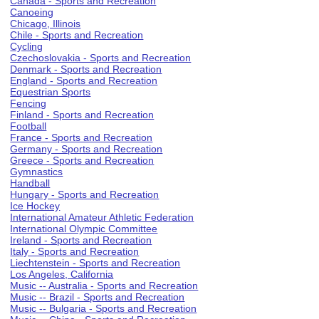
Canada - Sports and Recreation
Canoeing
Chicago, Illinois
Chile - Sports and Recreation
Cycling
Czechoslovakia - Sports and Recreation
Denmark - Sports and Recreation
England - Sports and Recreation
Equestrian Sports
Fencing
Finland - Sports and Recreation
Football
France - Sports and Recreation
Germany - Sports and Recreation
Greece - Sports and Recreation
Gymnastics
Handball
Hungary - Sports and Recreation
Ice Hockey
International Amateur Athletic Federation
International Olympic Committee
Ireland - Sports and Recreation
Italy - Sports and Recreation
Liechtenstein - Sports and Recreation
Los Angeles, California
Music -- Australia - Sports and Recreation
Music -- Brazil - Sports and Recreation
Music -- Bulgaria - Sports and Recreation