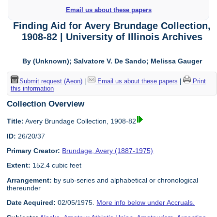
Email us about these papers
Finding Aid for Avery Brundage Collection,
1908-82 | University of Illinois Archives
By (Unknown); Salvatore V. De Sando; Melissa Gauger
Submit request (Aeon)
|
Email us about these papers
|
Print
this information
Collection Overview
Title:
Avery Brundage Collection, 1908-82
ID:
26/20/37
Primary Creator:
Brundage, Avery (1887-1975)
Extent:
152.4 cubic feet
Arrangement:
by sub-series and alphabetical or chronological
thereunder
Date Acquired:
02/05/1975.
More info below under Accruals.