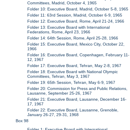
Committees, Madrid, October 4, 1965
Folder 10: Executive Board, Madrid, October 5-8, 1965
Folder 11: 63rd Session, Madrid, October 6-9, 1965
Folder 12: Executive Board, Rome, April 21-24, 1966
Folder 13: Executive Board with International
Federations, Rome, April 23, 1966
Folder 14: 64th Session, Rome, April 25-28, 1966
Folder 15: Executive Board, Mexico City, October 22,
1966
Folder 16: Executive Board, Copenhagen, February 11-
12, 1967
Folder 17: Executive Board, Tehran, May 2-8, 1967
Folder 18: Executive Board with National Olympic
Committees, Tehran, May 3, 1967
Folder 19: 65th Session, Tehran, May 6-9, 1967
Folder 20: Commission for Press and Public Relations,
Lausanne, September 25-26, 1967
Folder 21: Executive Board, Lausanne, December 16-
17, 1967
Folder 22: Executive Board, Lausanne, Grenoble,
January 26-27, 29-31, 1968
Box 98
Folder 1: Executive Board with International