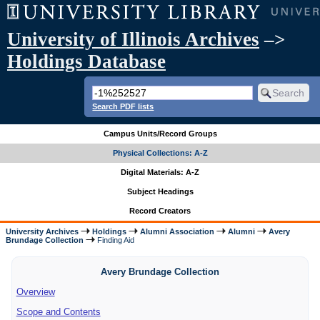
University of Illinois Archives
–>
Holdings Database
Search PDF lists
Campus Units/Record Groups
Physical Collections: A-Z
Digital Materials: A-Z
Subject Headings
Record Creators
University Archives
Holdings
Alumni Association
Alumni
Avery
Brundage Collection
Finding Aid
Avery Brundage Collection
Overview
Scope and Contents