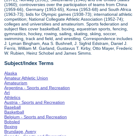
(1960); controversies over the participation of teams from China
(1959-66), Germany (1953-65), Korea (1953-68) and South Africa
(1963-73); bids for Olympic games (1938-73); international athletic
competition; National Collegiate Athletic Association (1952-74);
colleges and universities and amateurism. Sports federation and
subject files cover basketball, boxing, equestrian sports, fencing,
gymnastics, hockey, rowing, sailing, skating, skiing, soccer,
swimming, track and field, and wrestling. Correspondence includes
J. Lyman Bingham, Asa S. Bushnell, J. Sigfrid Edstram, Daniel J.
Ferris, William M. Garland, Gustavus T. Kirby, Otto Mayer, Frederic
W. Rubien, Heinz Schobel and James Simms.
Subject/Index Terms
Alaska
Amateur Athletic Union
Amateurism
Argentina - Sports and Recreation
Art
Athletics
Austria - Sports and Recreation
Baseball
Basketball
Belgium - Sports and Recreation
Bobsled
Boxing
Brundage, Avery