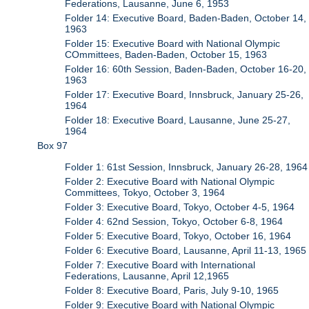
Federations, Lausanne, June 6, 1953
Folder 14: Executive Board, Baden-Baden, October 14,
1963
Folder 15: Executive Board with National Olympic
COmmittees, Baden-Baden, October 15, 1963
Folder 16: 60th Session, Baden-Baden, October 16-20,
1963
Folder 17: Executive Board, Innsbruck, January 25-26,
1964
Folder 18: Executive Board, Lausanne, June 25-27,
1964
Box 97
Folder 1: 61st Session, Innsbruck, January 26-28, 1964
Folder 2: Executive Board with National Olympic
Committees, Tokyo, October 3, 1964
Folder 3: Executive Board, Tokyo, October 4-5, 1964
Folder 4: 62nd Session, Tokyo, October 6-8, 1964
Folder 5: Executive Board, Tokyo, October 16, 1964
Folder 6: Executive Board, Lausanne, April 11-13, 1965
Folder 7: Executive Board with International
Federations, Lausanne, April 12,1965
Folder 8: Executive Board, Paris, July 9-10, 1965
Folder 9: Executive Board with National Olympic