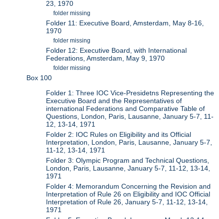
23, 1970
folder missing
Folder 11: Executive Board, Amsterdam, May 8-16,
1970
folder missing
Folder 12: Executive Board, with International
Federations, Amsterdam, May 9, 1970
folder missing
Box 100
Folder 1: Three IOC Vice-Presidetns Representing the
Executive Board and the Representatives of
international Federations and Comparative Table of
Questions, London, Paris, Lausanne, January 5-7, 11-
12, 13-14, 1971
Folder 2: IOC Rules on Eligibility and its Official
Interpretation, London, Paris, Lausanne, January 5-7,
11-12, 13-14, 1971
Folder 3: Olympic Program and Technical Questions,
London, Paris, Lausanne, January 5-7, 11-12, 13-14,
1971
Folder 4: Memorandum Concerning the Revision and
Interpretation of Rule 26 on Eligibility and IOC Official
Interpretation of Rule 26, January 5-7, 11-12, 13-14,
1971