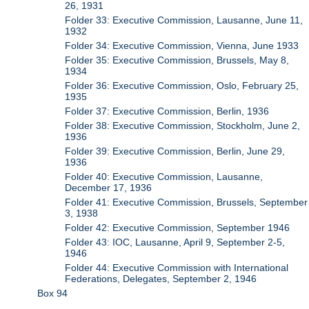
26, 1931
Folder 33: Executive Commission, Lausanne, June 11,
1932
Folder 34: Executive Commission, Vienna, June 1933
Folder 35: Executive Commission, Brussels, May 8,
1934
Folder 36: Executive Commission, Oslo, February 25,
1935
Folder 37: Executive Commission, Berlin, 1936
Folder 38: Executive Commission, Stockholm, June 2,
1936
Folder 39: Executive Commission, Berlin, June 29,
1936
Folder 40: Executive Commission, Lausanne,
December 17, 1936
Folder 41: Executive Commission, Brussels, September
3, 1938
Folder 42: Executive Commission, September 1946
Folder 43: IOC, Lausanne, April 9, September 2-5,
1946
Folder 44: Executive Commission with International
Federations, Delegates, September 2, 1946
Box 94