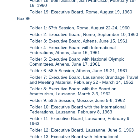
Folder 18: 56th Session, San Francisco, February 15-
16, 1960
Folder 19: Executive Board, Rome, August 19, 1960
Box 96
Folder 1: 57th Session, Rome, August 22-24, 1960
Folder 2: Executive Board, Rome, September 10, 1960
Folder 3: Executive Board, Athens, June 15, 1961
Folder 4: Executive Board with International
Federations, Athens, June 16, 1961
Folder 5: Executive Board with National Olympic
Committees, Athens, June 17, 1961
Folder 6: 58th Session, Athens, June 19-21, 1961
Folder 7: Executive Board, Lausanne; Brundage Travel
and Meeting Material, February 22 - March 14, 1962
Folder 8: Executive Board with the Board on
Amateurism, Lausanne, March 2-3, 1962
Folder 9: 59th Session, Moscow, June 5-8, 1962
Folder 10: Executive Board with the International
Federations, Lausanne, February 8, 1963
Folder 11: Executive Board, Lausanne, February 9,
1963
Folder 12: Executive Board, Lausanne, June 5, 1963
Folder 13: Executive Board with International