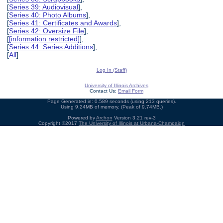
[
Series 39: Audiovisual
],
[
Series 40: Photo Albums
],
[
Series 41: Certificates and Awards
],
[
Series 42: Oversize File
],
[
[information restricted]
],
[
Series 44: Series Additions
],
[
All
]
Log In (Staff)
University of Illinois Archives
Contact Us:
Email Form
Page Generated in: 0.589 seconds (using 213 queries).
Using 9.24MB of memory. (Peak of 9.74MB.)
Powered by
Archon
Version 3.21 rev-3
Copyright ©2017
The University of Illinois at Urbana-Champaign