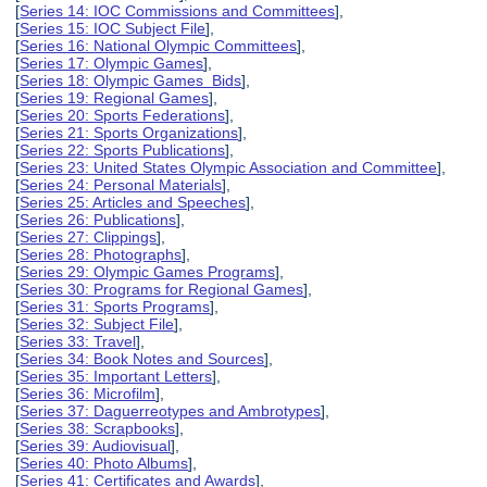
[
Series 14: IOC Commissions and Committees
],
[
Series 15: IOC Subject File
],
[
Series 16: National Olympic Committees
],
[
Series 17: Olympic Games
],
[
Series 18: Olympic Games Bids
],
[
Series 19: Regional Games
],
[
Series 20: Sports Federations
],
[
Series 21: Sports Organizations
],
[
Series 22: Sports Publications
],
[
Series 23: United States Olympic Association and Committee
],
[
Series 24: Personal Materials
],
[
Series 25: Articles and Speeches
],
[
Series 26: Publications
],
[
Series 27: Clippings
],
[
Series 28: Photographs
],
[
Series 29: Olympic Games Programs
],
[
Series 30: Programs for Regional Games
],
[
Series 31: Sports Programs
],
[
Series 32: Subject File
],
[
Series 33: Travel
],
[
Series 34: Book Notes and Sources
],
[
Series 35: Important Letters
],
[
Series 36: Microfilm
],
[
Series 37: Daguerreotypes and Ambrotypes
],
[
Series 38: Scrapbooks
],
[
Series 39: Audiovisual
],
[
Series 40: Photo Albums
],
[
Series 41: Certificates and Awards
],