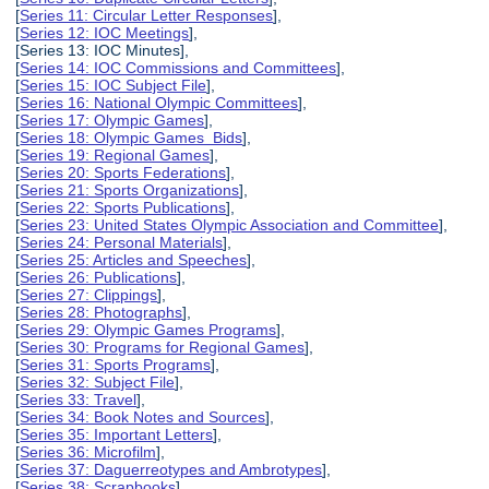
[
Series 11: Circular Letter Responses
],
[
Series 12: IOC Meetings
],
[Series 13: IOC Minutes],
[
Series 14: IOC Commissions and Committees
],
[
Series 15: IOC Subject File
],
[
Series 16: National Olympic Committees
],
[
Series 17: Olympic Games
],
[
Series 18: Olympic Games Bids
],
[
Series 19: Regional Games
],
[
Series 20: Sports Federations
],
[
Series 21: Sports Organizations
],
[
Series 22: Sports Publications
],
[
Series 23: United States Olympic Association and Committee
],
[
Series 24: Personal Materials
],
[
Series 25: Articles and Speeches
],
[
Series 26: Publications
],
[
Series 27: Clippings
],
[
Series 28: Photographs
],
[
Series 29: Olympic Games Programs
],
[
Series 30: Programs for Regional Games
],
[
Series 31: Sports Programs
],
[
Series 32: Subject File
],
[
Series 33: Travel
],
[
Series 34: Book Notes and Sources
],
[
Series 35: Important Letters
],
[
Series 36: Microfilm
],
[
Series 37: Daguerreotypes and Ambrotypes
],
[
Series 38: Scrapbooks
],