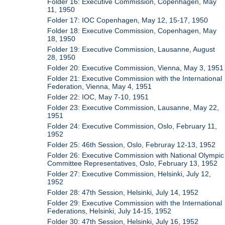
Folder 16: Executive Commission, Copenhagen, May
11, 1950
Folder 17: IOC Copenhagen, May 12, 15-17, 1950
Folder 18: Executive Commission, Copenhagen, May
18, 1950
Folder 19: Executive Commission, Lausanne, August
28, 1950
Folder 20: Executive Commission, Vienna, May 3, 1951
Folder 21: Executive Commission with the International
Federation, Vienna, May 4, 1951
Folder 22: IOC, May 7-10, 1951
Folder 23: Executive Commission, Lausanne, May 22,
1951
Folder 24: Executive Commission, Oslo, February 11,
1952
Folder 25: 46th Session, Oslo, Februray 12-13, 1952
Folder 26: Executive Commission with National Olympic
Committee Representatives, Oslo, February 13, 1952
Folder 27: Executive Commission, Helsinki, July 12,
1952
Folder 28: 47th Session, Helsinki, July 14, 1952
Folder 29: Executive Commission with the International
Federations, Helsinki, July 14-15, 1952
Folder 30: 47th Session, Helsinki, July 16, 1952