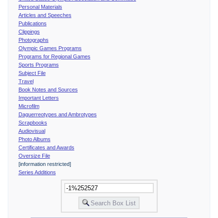
Personal Materials
Articles and Speeches
Publications
Clippings
Photographs
Olympic Games Programs
Programs for Regional Games
Sports Programs
Subject File
Travel
Book Notes and Sources
Important Letters
Microfilm
Daguerreotypes and Ambrotypes
Scrapbooks
Audiovisual
Photo Albums
Certificates and Awards
Oversize File
[information restricted]
Series Additions