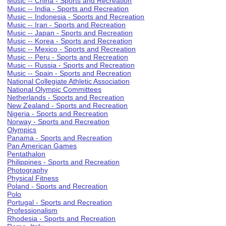
Music -- China - Sports and Recreation
Music -- India - Sports and Recreation
Music -- Indonesia - Sports and Recreation
Music -- Iran - Sports and Recreation
Music -- Japan - Sports and Recreation
Music -- Korea - Sports and Recreation
Music -- Mexico - Sports and Recreation
Music -- Peru - Sports and Recreation
Music -- Russia - Sports and Recreation
Music -- Spain - Sports and Recreation
National Collegiate Athletic Association
National Olympic Committees
Netherlands - Sports and Recreation
New Zealand - Sports and Recreation
Nigeria - Sports and Recreation
Norway - Sports and Recreation
Olympics
Panama - Sports and Recreation
Pan American Games
Pentathalon
Philippines - Sports and Recreation
Photography
Physical Fitness
Poland - Sports and Recreation
Polo
Portugal - Sports and Recreation
Professionalism
Rhodesia - Sports and Recreation