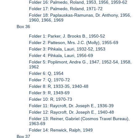
Folder 16: Palmedo, Roland, 1953, 1956, 1959-62
Folder 17: Palmedo, Roland, 1971-72
Folder 18: Paplauskas-Ramunas, Dr. Anthony, 1956,
1960, 1966, 1969
Box 36
Folder 1: Parker, J. Brooks B., 1950-52
Folder 2: Patteson, Mrs. J.C. (Molly), 1955-69
Folder 3: Pihkala, Lauri, 1932-52, 1953
Folder 4: Pihkala, Lauri, 1956-69
Folder 5: Poplimont, Andre G., 1947, 1952-54, 1958,
1962
Folder 6: Q, 1954
Folder 7: Q, 1970-72
Folder 8: R, 1933-35, 1940-48
Folder 9: R, 1949-69
Folder 10: R, 1970-73
Folder 11: Raycroft, Dr. Joseph E., 1936-39
Folder 12: Raycroft, Dr. Joseph E., 1940-48
Folder 13: Reiner, Gabriel (Cosmos Travel Bureau),
1963-69
Folder 14: Renwick, Ralph, 1949
Box 37