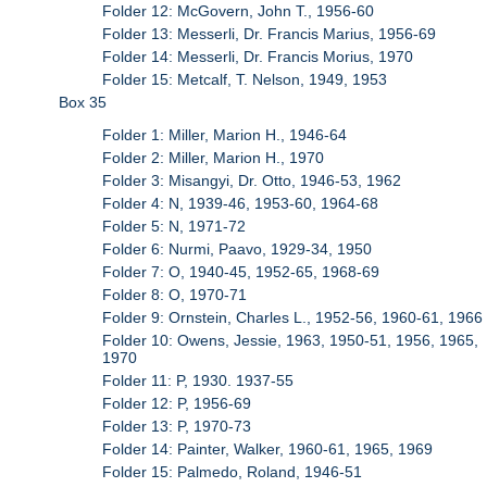
Folder 12: McGovern, John T., 1956-60
Folder 13: Messerli, Dr. Francis Marius, 1956-69
Folder 14: Messerli, Dr. Francis Morius, 1970
Folder 15: Metcalf, T. Nelson, 1949, 1953
Box 35
Folder 1: Miller, Marion H., 1946-64
Folder 2: Miller, Marion H., 1970
Folder 3: Misangyi, Dr. Otto, 1946-53, 1962
Folder 4: N, 1939-46, 1953-60, 1964-68
Folder 5: N, 1971-72
Folder 6: Nurmi, Paavo, 1929-34, 1950
Folder 7: O, 1940-45, 1952-65, 1968-69
Folder 8: O, 1970-71
Folder 9: Ornstein, Charles L., 1952-56, 1960-61, 1966
Folder 10: Owens, Jessie, 1963, 1950-51, 1956, 1965,
1970
Folder 11: P, 1930. 1937-55
Folder 12: P, 1956-69
Folder 13: P, 1970-73
Folder 14: Painter, Walker, 1960-61, 1965, 1969
Folder 15: Palmedo, Roland, 1946-51