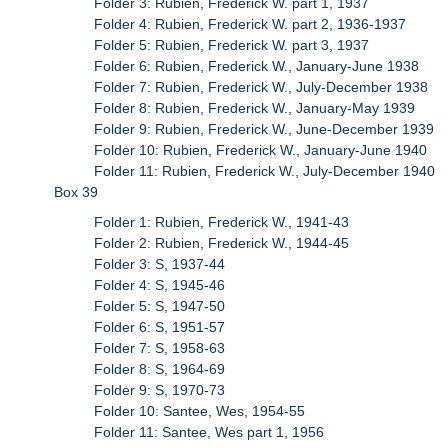
Folder 3: Rubien, Frederick W. part 1, 1937
Folder 4: Rubien, Frederick W. part 2, 1936-1937
Folder 5: Rubien, Frederick W. part 3, 1937
Folder 6: Rubien, Frederick W., January-June 1938
Folder 7: Rubien, Frederick W., July-December 1938
Folder 8: Rubien, Frederick W., January-May 1939
Folder 9: Rubien, Frederick W., June-December 1939
Folder 10: Rubien, Frederick W., January-June 1940
Folder 11: Rubien, Frederick W., July-December 1940
Box 39
Folder 1: Rubien, Frederick W., 1941-43
Folder 2: Rubien, Frederick W., 1944-45
Folder 3: S, 1937-44
Folder 4: S, 1945-46
Folder 5: S, 1947-50
Folder 6: S, 1951-57
Folder 7: S, 1958-63
Folder 8: S, 1964-69
Folder 9: S, 1970-73
Folder 10: Santee, Wes, 1954-55
Folder 11: Santee, Wes part 1, 1956