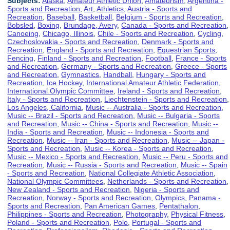
Subjects:
Alaska
,
Amateur Athletic Union
,
Amateurism
,
Argentina -
Sports and Recreation
,
Art
,
Athletics
,
Austria - Sports and
Recreation
,
Baseball
,
Basketball
,
Belgium - Sports and Recreation
,
Bobsled
,
Boxing
,
Brundage, Avery
,
Canada - Sports and Recreation
,
Canoeing
,
Chicago, Illinois
,
Chile - Sports and Recreation
,
Cycling
,
Czechoslovakia - Sports and Recreation
,
Denmark - Sports and
Recreation
,
England - Sports and Recreation
,
Equestrian Sports
,
Fencing
,
Finland - Sports and Recreation
,
Football
,
France - Sports
and Recreation
,
Germany - Sports and Recreation
,
Greece - Sports
and Recreation
,
Gymnastics
,
Handball
,
Hungary - Sports and
Recreation
,
Ice Hockey
,
International Amateur Athletic Federation
,
International Olympic Committee
,
Ireland - Sports and Recreation
,
Italy - Sports and Recreation
,
Liechtenstein - Sports and Recreation
,
Los Angeles, California
,
Music -- Australia - Sports and Recreation
,
Music -- Brazil - Sports and Recreation
,
Music -- Bulgaria - Sports
and Recreation
,
Music -- China - Sports and Recreation
,
Music --
India - Sports and Recreation
,
Music -- Indonesia - Sports and
Recreation
,
Music -- Iran - Sports and Recreation
,
Music -- Japan -
Sports and Recreation
,
Music -- Korea - Sports and Recreation
,
Music -- Mexico - Sports and Recreation
,
Music -- Peru - Sports and
Recreation
,
Music -- Russia - Sports and Recreation
,
Music -- Spain
- Sports and Recreation
,
National Collegiate Athletic Association
,
National Olympic Committees
,
Netherlands - Sports and Recreation
,
New Zealand - Sports and Recreation
,
Nigeria - Sports and
Recreation
,
Norway - Sports and Recreation
,
Olympics
,
Panama -
Sports and Recreation
,
Pan American Games
,
Pentathalon
,
Philippines - Sports and Recreation
,
Photography
,
Physical Fitness
,
Poland - Sports and Recreation
,
Polo
,
Portugal - Sports and