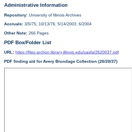
Administrative Information
Repository:
University of Illinois Archives
Accruals:
3/5/75; 10/13/76; 5/14/2003; 6/2004
Other Note:
266 Pages
PDF Box/Folder List
URL:
https://files.archon.library.illinois.edu/uasfa/2620037.pdf
PDF finding aid for Avery Brundage Collection (26/20/37)