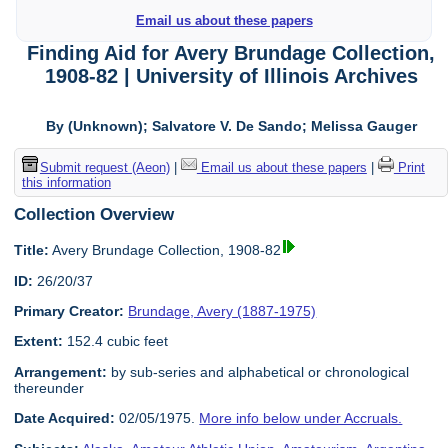
Email us about these papers
Finding Aid for Avery Brundage Collection,
1908-82 | University of Illinois Archives
By (Unknown); Salvatore V. De Sando; Melissa Gauger
Submit request (Aeon)
|
Email us about these papers
|
Print
this information
Collection Overview
Title:
Avery Brundage Collection, 1908-82
ID:
26/20/37
Primary Creator:
Brundage, Avery (1887-1975)
Extent:
152.4 cubic feet
Arrangement:
by sub-series and alphabetical or chronological
thereunder
Date Acquired:
02/05/1975.
More info below under Accruals.