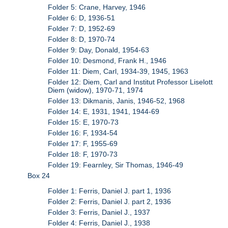
Folder 5: Crane, Harvey, 1946
Folder 6: D, 1936-51
Folder 7: D, 1952-69
Folder 8: D, 1970-74
Folder 9: Day, Donald, 1954-63
Folder 10: Desmond, Frank H., 1946
Folder 11: Diem, Carl, 1934-39, 1945, 1963
Folder 12: Diem, Carl and Institut Professor Liselott
Diem (widow), 1970-71, 1974
Folder 13: Dikmanis, Janis, 1946-52, 1968
Folder 14: E, 1931, 1941, 1944-69
Folder 15: E, 1970-73
Folder 16: F, 1934-54
Folder 17: F, 1955-69
Folder 18: F, 1970-73
Folder 19: Fearnley, Sir Thomas, 1946-49
Box 24
Folder 1: Ferris, Daniel J. part 1, 1936
Folder 2: Ferris, Daniel J. part 2, 1936
Folder 3: Ferris, Daniel J., 1937
Folder 4: Ferris, Daniel J., 1938