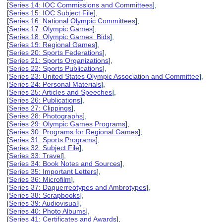
[
Series 14: IOC Commissions and Committees
],
[
Series 15: IOC Subject File
],
[
Series 16: National Olympic Committees
],
[
Series 17: Olympic Games
],
[
Series 18: Olympic Games Bids
],
[
Series 19: Regional Games
],
[
Series 20: Sports Federations
],
[
Series 21: Sports Organizations
],
[
Series 22: Sports Publications
],
[
Series 23: United States Olympic Association and Committee
],
[
Series 24: Personal Materials
],
[
Series 25: Articles and Speeches
],
[
Series 26: Publications
],
[
Series 27: Clippings
],
[
Series 28: Photographs
],
[
Series 29: Olympic Games Programs
],
[
Series 30: Programs for Regional Games
],
[
Series 31: Sports Programs
],
[
Series 32: Subject File
],
[
Series 33: Travel
],
[
Series 34: Book Notes and Sources
],
[
Series 35: Important Letters
],
[
Series 36: Microfilm
],
[
Series 37: Daguerreotypes and Ambrotypes
],
[
Series 38: Scrapbooks
],
[
Series 39: Audiovisual
],
[
Series 40: Photo Albums
],
[
Series 41: Certificates and Awards
],