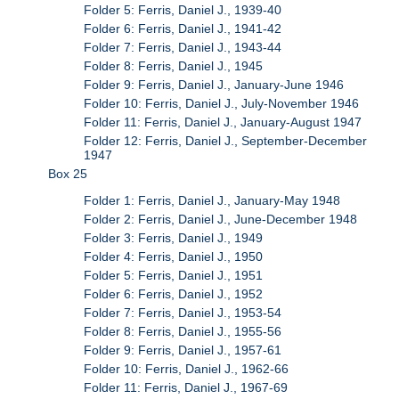
Folder 5: Ferris, Daniel J., 1939-40
Folder 6: Ferris, Daniel J., 1941-42
Folder 7: Ferris, Daniel J., 1943-44
Folder 8: Ferris, Daniel J., 1945
Folder 9: Ferris, Daniel J., January-June 1946
Folder 10: Ferris, Daniel J., July-November 1946
Folder 11: Ferris, Daniel J., January-August 1947
Folder 12: Ferris, Daniel J., September-December
1947
Box 25
Folder 1: Ferris, Daniel J., January-May 1948
Folder 2: Ferris, Daniel J., June-December 1948
Folder 3: Ferris, Daniel J., 1949
Folder 4: Ferris, Daniel J., 1950
Folder 5: Ferris, Daniel J., 1951
Folder 6: Ferris, Daniel J., 1952
Folder 7: Ferris, Daniel J., 1953-54
Folder 8: Ferris, Daniel J., 1955-56
Folder 9: Ferris, Daniel J., 1957-61
Folder 10: Ferris, Daniel J., 1962-66
Folder 11: Ferris, Daniel J., 1967-69