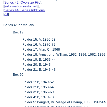
[
Series 42: Oversize File
],
[
[information restricted]
],
[
Series 44: Series Additions
],
[
All
]
Series 4: Individuals
Box 19
Folder 15: A, 1930-69
Folder 16: A, 1970-73
Folder 17: Altin, C., 1968
Folder 18: Armstrong, William, 1952, 1956, 1962, 1966
Folder 19: B, 1936-44
Folder 20: B, 1945
Folder 21: B, 1946-48
Box 20
Folder 1: B, 1949-52
Folder 2: B, 1953-64
Folder 3: B, 1965-69
Folder 4: B, 1970-73
Folder 5: Bangert, Bill Village of Champ, 1958, 1962-65
Folder 6: Bangert, Bill Village of Champ, 1966