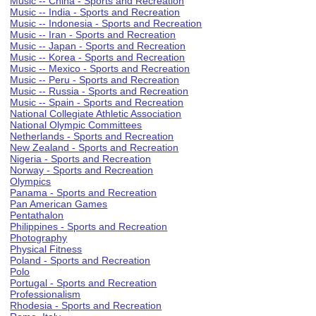
Music -- China - Sports and Recreation
Music -- India - Sports and Recreation
Music -- Indonesia - Sports and Recreation
Music -- Iran - Sports and Recreation
Music -- Japan - Sports and Recreation
Music -- Korea - Sports and Recreation
Music -- Mexico - Sports and Recreation
Music -- Peru - Sports and Recreation
Music -- Russia - Sports and Recreation
Music -- Spain - Sports and Recreation
National Collegiate Athletic Association
National Olympic Committees
Netherlands - Sports and Recreation
New Zealand - Sports and Recreation
Nigeria - Sports and Recreation
Norway - Sports and Recreation
Olympics
Panama - Sports and Recreation
Pan American Games
Pentathalon
Philippines - Sports and Recreation
Photography
Physical Fitness
Poland - Sports and Recreation
Polo
Portugal - Sports and Recreation
Professionalism
Rhodesia - Sports and Recreation