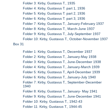
Folder 3: Kirby, Gustavus T., 1935
Folder 4: Kirby, Gustavus T. part 1, 1936
Folder 5: Kirby, Gustavus T. part 2, 1936
Folder 6: Kirby, Gustavus T. part 3, 1936
Folder 7: Kirby, Gustavus T., January-February 1937
Folder 8: Kirby, Gustavus T., March-June 1937
Folder 9: Kirby, Gustavus T., July-September 1937
Folder 10: Kirby, Gustavus T., October-November 1937
Box 31
Folder 1: Kirby, Gustavus T., December 1937
Folder 2: Kirby, Gustavus T., January-May 1938
Folder 3: Kirby, Gustavus T., June-December 1938
Folder 4: Kirby, Gustavus T., January-March 1939
Folder 5: Kirby, Gustavus T., April-December 1939
Folder 6: Kirby, Gustavus T., January-July 1940
Folder 7: Kirby, Gustavus T., September-December
1940
Folder 8: Kirby, Gustavus T., January- May 1941
Folder 9: Kirby, Gustavus T., June-December 1941
Folder 10: Kirby, Gustavus T., 1942-43
Folder 11: Kirby, Gustavus T., 1944-45