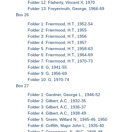
Folder 12: Flaherty, Vincent X, 1970
Folder 13: Freyermuth, George, 1966-69
Box 26
Folder 1: Friermood, H.T., 1952-54
Folder 2: Friermood, H.T., 1955
Folder 3: Friermood, H.T., 1956
Folder 4: Friermood, H.T., 1957
Folder 5: Friermood, H.T., 1958-63
Folder 6: Friermood, H.T., 1964-69
Folder 7: Friermood, H.T., 1970-73
Folder 8: G, 1941-55
Folder 9: G, 1956-69
Folder 10: G, 1970-74
Box 27
Folder 1: Gardner, George L., 1946-52
Folder 2: Gilbert, A.C., 1932-35
Folder 3: Gilbert, A.C., 1936-37
Folder 4: Gilbert, A.C., 1938-49
Folder 5: Greim, Willard N., 1945-46, 1950
Folder 6: Griffith, Major John L., 1935-40
Folder 7: Groeninger, Jr., W.C., 1946-48