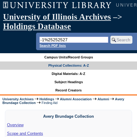
University of Illinois Archives
–>
Holdings Database
Search PDF lists
Campus Units/Record Groups
Physical Collections: A-Z
Digital Materials: A-Z
Subject Headings
Record Creators
University Archives
Holdings
Alumni Association
Alumni
Avery
Brundage Collection
Finding Aid
Avery Brundage Collection
Overview
Scope and Contents