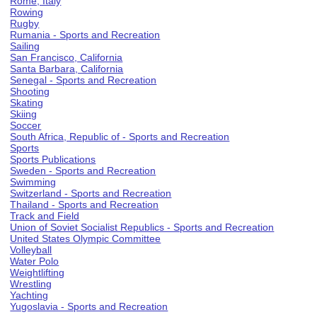
Rome, Italy
Rowing
Rugby
Rumania - Sports and Recreation
Sailing
San Francisco, California
Santa Barbara, California
Senegal - Sports and Recreation
Shooting
Skating
Skiing
Soccer
South Africa, Republic of - Sports and Recreation
Sports
Sports Publications
Sweden - Sports and Recreation
Swimming
Switzerland - Sports and Recreation
Thailand - Sports and Recreation
Track and Field
Union of Soviet Socialist Republics - Sports and Recreation
United States Olympic Committee
Volleyball
Water Polo
Weightlifting
Wrestling
Yachting
Yugoslavia - Sports and Recreation