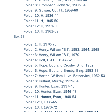
Folder 8: Grombach, John W., 1963-64
Folder 9: Guisan, Col. H., 1959-60
Folder 10: H, 1936-44
Folder 11: H, 1945-50
Folder 12: H, 1951-60
Folder 13: H, 1961-69
Box 28
Folder 1: H, 1970-73
Folder 2: Henry, William "Bill", 1953, 1964, 1968
Folder 3: Henry, William "Bill", 1970
Folder 4: Holt, E.J.H., 1947-52
Folder 5: Hope, Bob and Crosby, Bing, 1952
Folder 6: Hope, Bob and Brosby, Bing, 1953-58
Folder 7: Horton, William L. vs. Batservice, 1952-53
Folder 8: Hulbert, Murray, 1929-34
Folder 9: Hunter, Evan, 1937-45
Folder 10: Hunter, Evan, 1946-47
Folder 11: Hunter, Evan, 1948-54
Folder 12: I, 1936-65
Folder 13: I, 1970-72