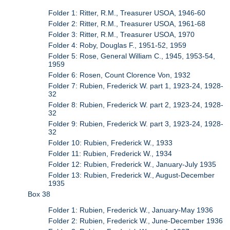
Folder 1: Ritter, R.M., Treasurer USOA, 1946-60
Folder 2: Ritter, R.M., Treasurer USOA, 1961-68
Folder 3: Ritter, R.M., Treasurer USOA, 1970
Folder 4: Roby, Douglas F., 1951-52, 1959
Folder 5: Rose, General William C., 1945, 1953-54,
1959
Folder 6: Rosen, Count Clorence Von, 1932
Folder 7: Rubien, Frederick W. part 1, 1923-24, 1928-
32
Folder 8: Rubien, Frederick W. part 2, 1923-24, 1928-
32
Folder 9: Rubien, Frederick W. part 3, 1923-24, 1928-
32
Folder 10: Rubien, Frederick W., 1933
Folder 11: Rubien, Frederick W., 1934
Folder 12: Rubien, Frederick W., January-July 1935
Folder 13: Rubien, Frederick W., August-December
1935
Box 38
Folder 1: Rubien, Frederick W., January-May 1936
Folder 2: Rubien, Frederick W., June-December 1936