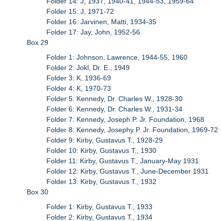
Folder 14: J, 1937, 1940-41, 1944-53, 1959-64
Folder 15: J, 1971-72
Folder 16: Jarvinen, Matti, 1934-35
Folder 17: Jay, John, 1952-56
Box 29
Folder 1: Johnson, Lawrence, 1944-55, 1960
Folder 2: Jokl, Dr. E., 1949
Folder 3: K, 1936-69
Folder 4: K, 1970-73
Folder 5: Kennedy, Dr. Charles W., 1928-30
Folder 6: Kennedy, Dr. Charles W., 1931-34
Folder 7: Kennedy, Joseph P. Jr. Foundation, 1968
Folder 8: Kennedy, Josephy P. Jr. Foundation, 1969-72
Folder 9: Kirby, Gustavus T., 1928-29
Folder 10: Kirby, Gustavus T., 1930
Folder 11: Kirby, Gustavus T., January-May 1931
Folder 12: Kirby, Gustavus T., June-December 1931
Folder 13: Kirby, Gustavus T., 1932
Box 30
Folder 1: Kirby, Gustavus T., 1933
Folder 2: Kirby, Gustavus T., 1934