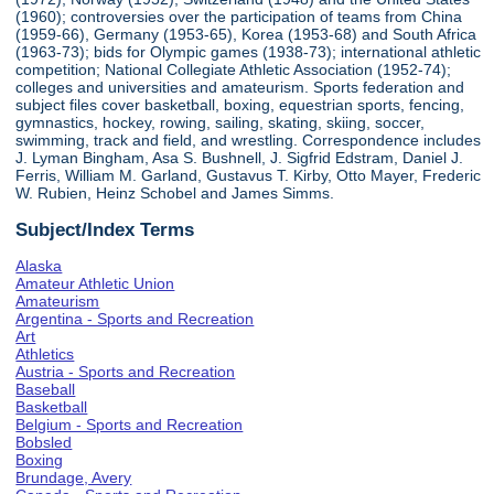
(1960); controversies over the participation of teams from China
(1959-66), Germany (1953-65), Korea (1953-68) and South Africa
(1963-73); bids for Olympic games (1938-73); international athletic
competition; National Collegiate Athletic Association (1952-74);
colleges and universities and amateurism. Sports federation and
subject files cover basketball, boxing, equestrian sports, fencing,
gymnastics, hockey, rowing, sailing, skating, skiing, soccer,
swimming, track and field, and wrestling. Correspondence includes
J. Lyman Bingham, Asa S. Bushnell, J. Sigfrid Edstram, Daniel J.
Ferris, William M. Garland, Gustavus T. Kirby, Otto Mayer, Frederic
W. Rubien, Heinz Schobel and James Simms.
Subject/Index Terms
Alaska
Amateur Athletic Union
Amateurism
Argentina - Sports and Recreation
Art
Athletics
Austria - Sports and Recreation
Baseball
Basketball
Belgium - Sports and Recreation
Bobsled
Boxing
Brundage, Avery