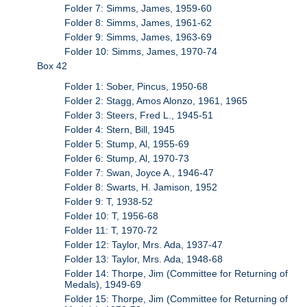
Folder 7: Simms, James, 1959-60
Folder 8: Simms, James, 1961-62
Folder 9: Simms, James, 1963-69
Folder 10: Simms, James, 1970-74
Box 42
Folder 1: Sober, Pincus, 1950-68
Folder 2: Stagg, Amos Alonzo, 1961, 1965
Folder 3: Steers, Fred L., 1945-51
Folder 4: Stern, Bill, 1945
Folder 5: Stump, Al, 1955-69
Folder 6: Stump, Al, 1970-73
Folder 7: Swan, Joyce A., 1946-47
Folder 8: Swarts, H. Jamison, 1952
Folder 9: T, 1938-52
Folder 10: T, 1956-68
Folder 11: T, 1970-72
Folder 12: Taylor, Mrs. Ada, 1937-47
Folder 13: Taylor, Mrs. Ada, 1948-68
Folder 14: Thorpe, Jim (Committee for Returning of
Medals), 1949-69
Folder 15: Thorpe, Jim (Committee for Returning of