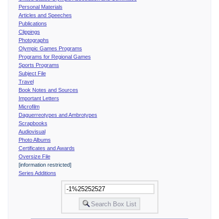
Personal Materials
Articles and Speeches
Publications
Clippings
Photographs
Olympic Games Programs
Programs for Regional Games
Sports Programs
Subject File
Travel
Book Notes and Sources
Important Letters
Microfilm
Daguerreotypes and Ambrotypes
Scrapbooks
Audiovisual
Photo Albums
Certificates and Awards
Oversize File
[information restricted]
Series Additions