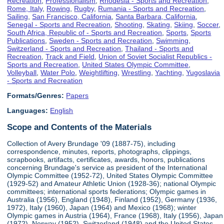
Recreation
,
Professionalism
,
Rhodesia - Sports and Recreation
,
Rome, Italy
,
Rowing
,
Rugby
,
Rumania - Sports and Recreation
,
Sailing
,
San Francisco, California
,
Santa Barbara, California
,
Senegal - Sports and Recreation
,
Shooting
,
Skating
,
Skiing
,
Soccer
,
South Africa, Republic of - Sports and Recreation
,
Sports
,
Sports
Publications
,
Sweden - Sports and Recreation
,
Swimming
,
Switzerland - Sports and Recreation
,
Thailand - Sports and
Recreation
,
Track and Field
,
Union of Soviet Socialist Republics -
Sports and Recreation
,
United States Olympic Committee
,
Volleyball
,
Water Polo
,
Weightlifting
,
Wrestling
,
Yachting
,
Yugoslavia
- Sports and Recreation
Formats/Genres:
Papers
Languages:
English
Scope and Contents of the Materials
Collection of Avery Brundage '09 (1887-75), including
correspondence, minutes, reports, photographs, clippings,
scrapbooks, artifacts, certificates, awards, honors, publications
concerning Brundage's service as president of the International
Olympic Committee (1952-72), United States Olympic Committee
(1929-52) and Amateur Athletic Union (1928-36); national Olympic
committees; international sports federations; Olympic games in
Australia (1956), England (1948), Finland (1952), Germany (1936,
1972), Italy (1960), Japan (1964) and Mexico (1968); winter
Olympic games in Austria (1964), France (1968), Italy (1956), Japan
(1972), Norway (1952), Switzerland (1948) and the United States