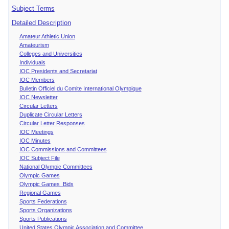
Subject Terms
Detailed Description
Amateur Athletic Union
Amateurism
Colleges and Universities
Individuals
IOC Presidents and Secretariat
IOC Members
Bulletin Officiel du Comite International Olympique
IOC Newsletter
Circular Letters
Duplicate Circular Letters
Circular Letter Responses
IOC Meetings
IOC Minutes
IOC Commissions and Committees
IOC Subject File
National Olympic Committees
Olympic Games
Olympic Games Bids
Regional Games
Sports Federations
Sports Organizations
Sports Publications
United States Olympic Association and Committee