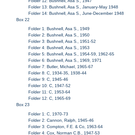
Folder 12: Bushnell, Asa S., 1947
Folder 13: Bushnell, Asa S., January-May 1948
Folder 14: Bushnell, Asa S., June-December 1948
Box 22
Folder 1: Bushnell, Asa S., 1949
Folder 2: Bushnell, Asa S., 1950
Folder 3: Bushnell, Asa S., 1951-52
Folder 4: Bushnell, Asa S., 1953
Folder 5: Bushnell, Asa S., 1954-59, 1962-65
Folder 6: Bushnell, Asa S., 1969, 1971
Folder 7: Butler, Michael, 1965-67
Folder 8: C, 1934-35, 1938-44
Folder 9: C, 1945-46
Folder 10: C, 1947-52
Folder 11: C, 1953-64
Folder 12: C, 1965-69
Box 23
Folder 1: C, 1970-73
Folder 2: Cannon, Ralph, 1945-46
Folder 3: Compton, F.E. & Co, 1963-64
Folder 4: Cox, Norman C.B., 1947-53