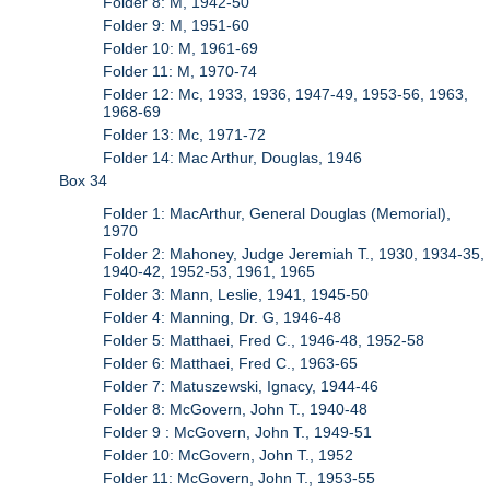
Folder 8: M, 1942-50
Folder 9: M, 1951-60
Folder 10: M, 1961-69
Folder 11: M, 1970-74
Folder 12: Mc, 1933, 1936, 1947-49, 1953-56, 1963,
1968-69
Folder 13: Mc, 1971-72
Folder 14: Mac Arthur, Douglas, 1946
Box 34
Folder 1: MacArthur, General Douglas (Memorial),
1970
Folder 2: Mahoney, Judge Jeremiah T., 1930, 1934-35,
1940-42, 1952-53, 1961, 1965
Folder 3: Mann, Leslie, 1941, 1945-50
Folder 4: Manning, Dr. G, 1946-48
Folder 5: Matthaei, Fred C., 1946-48, 1952-58
Folder 6: Matthaei, Fred C., 1963-65
Folder 7: Matuszewski, Ignacy, 1944-46
Folder 8: McGovern, John T., 1940-48
Folder 9 : McGovern, John T., 1949-51
Folder 10: McGovern, John T., 1952
Folder 11: McGovern, John T., 1953-55