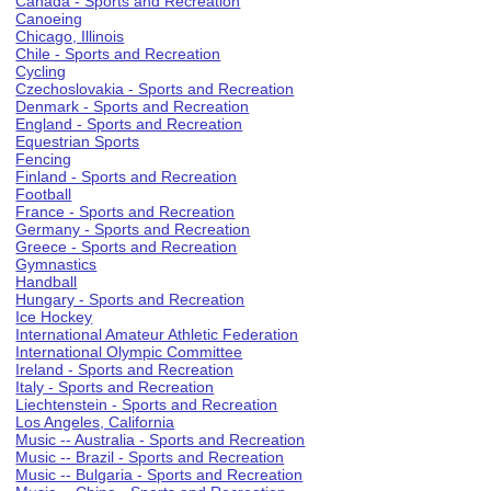
Canada - Sports and Recreation
Canoeing
Chicago, Illinois
Chile - Sports and Recreation
Cycling
Czechoslovakia - Sports and Recreation
Denmark - Sports and Recreation
England - Sports and Recreation
Equestrian Sports
Fencing
Finland - Sports and Recreation
Football
France - Sports and Recreation
Germany - Sports and Recreation
Greece - Sports and Recreation
Gymnastics
Handball
Hungary - Sports and Recreation
Ice Hockey
International Amateur Athletic Federation
International Olympic Committee
Ireland - Sports and Recreation
Italy - Sports and Recreation
Liechtenstein - Sports and Recreation
Los Angeles, California
Music -- Australia - Sports and Recreation
Music -- Brazil - Sports and Recreation
Music -- Bulgaria - Sports and Recreation