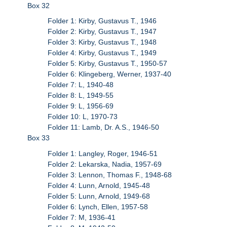
Box 32
Folder 1: Kirby, Gustavus T., 1946
Folder 2: Kirby, Gustavus T., 1947
Folder 3: Kirby, Gustavus T., 1948
Folder 4: Kirby, Gustavus T., 1949
Folder 5: Kirby, Gustavus T., 1950-57
Folder 6: Klingeberg, Werner, 1937-40
Folder 7: L, 1940-48
Folder 8: L, 1949-55
Folder 9: L, 1956-69
Folder 10: L, 1970-73
Folder 11: Lamb, Dr. A.S., 1946-50
Box 33
Folder 1: Langley, Roger, 1946-51
Folder 2: Lekarska, Nadia, 1957-69
Folder 3: Lennon, Thomas F., 1948-68
Folder 4: Lunn, Arnold, 1945-48
Folder 5: Lunn, Arnold, 1949-68
Folder 6: Lynch, Ellen, 1957-58
Folder 7: M, 1936-41