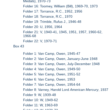
Medals), 1970-73
Folder 16: Toomey, William (Bill), 1969-70, 1973
Folder 17: Torrance, R.C., 1952, 1956
Folder 18: Torrance, R.C., 1970
Folder 19: Trimble, Rufus J., 1946-48
Folder 20: U, 1956, 1964
Folder 21: V, 1940-41, 1945, 1951, 1957, 1960-62,
1966-68
Folder 22: V, 1970-71
Box 43
Folder 1: Van Camp, Owen, 1945-47
Folder 2: Van Camp, Owen, January-June 1948
Folder 3: Van Camp, Owen, July-December 1948
Folder 4: Van Camp, Owen, 1949-50
Folder 5: Van Camp, Owen, 1951-52
Folder 6: Van Camp, Owen, 1953
Folder 7: Van Camp, Owen, 1954-64
Folder 8: Varney, Harold Lord
American Mercury
, 1937
Folder 9: W, 1939-48
Folder 10: W, 1949-62
Folder 11: W, 1963-69