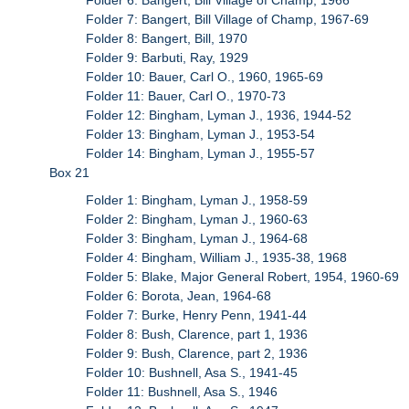
Folder 7: Bangert, Bill Village of Champ, 1967-69
Folder 8: Bangert, Bill, 1970
Folder 9: Barbuti, Ray, 1929
Folder 10: Bauer, Carl O., 1960, 1965-69
Folder 11: Bauer, Carl O., 1970-73
Folder 12: Bingham, Lyman J., 1936, 1944-52
Folder 13: Bingham, Lyman J., 1953-54
Folder 14: Bingham, Lyman J., 1955-57
Box 21
Folder 1: Bingham, Lyman J., 1958-59
Folder 2: Bingham, Lyman J., 1960-63
Folder 3: Bingham, Lyman J., 1964-68
Folder 4: Bingham, William J., 1935-38, 1968
Folder 5: Blake, Major General Robert, 1954, 1960-69
Folder 6: Borota, Jean, 1964-68
Folder 7: Burke, Henry Penn, 1941-44
Folder 8: Bush, Clarence, part 1, 1936
Folder 9: Bush, Clarence, part 2, 1936
Folder 10: Bushnell, Asa S., 1941-45
Folder 11: Bushnell, Asa S., 1946