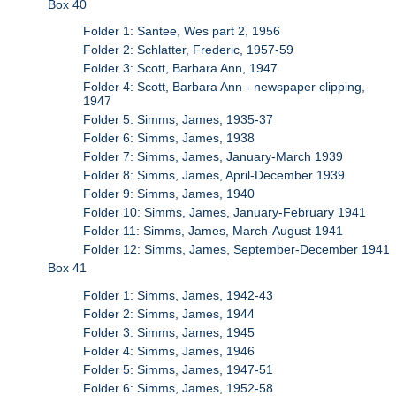
Box 40
Folder 1: Santee, Wes part 2, 1956
Folder 2: Schlatter, Frederic, 1957-59
Folder 3: Scott, Barbara Ann, 1947
Folder 4: Scott, Barbara Ann - newspaper clipping,
1947
Folder 5: Simms, James, 1935-37
Folder 6: Simms, James, 1938
Folder 7: Simms, James, January-March 1939
Folder 8: Simms, James, April-December 1939
Folder 9: Simms, James, 1940
Folder 10: Simms, James, January-February 1941
Folder 11: Simms, James, March-August 1941
Folder 12: Simms, James, September-December 1941
Box 41
Folder 1: Simms, James, 1942-43
Folder 2: Simms, James, 1944
Folder 3: Simms, James, 1945
Folder 4: Simms, James, 1946
Folder 5: Simms, James, 1947-51
Folder 6: Simms, James, 1952-58