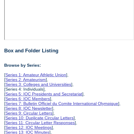
Box and Folder Listing
Browse by Series:
[
Series 1: Amateur Athletic Union
],
[
Series 2: Amateurism
],
[
Series 3: Colleges and Universities
],
[Series 4: Individuals],
[
Series 5: IOC Presidents and Secretariat
],
[
Series 6: IOC Members
],
[
Series 7: Bulletin Officiel du Comite International Olympique
],
[
Series 8: IOC Newsletter
],
[
Series 9: Circular Letters
],
[
Series 10: Duplicate Circular Letters
],
[
Series 11: Circular Letter Responses
],
[
Series 12: IOC Meetings
],
[
Series 13: IOC Minutes
],