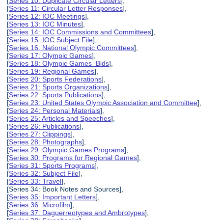
[
Series 10: Duplicate Circular Letters
],
[
Series 11: Circular Letter Responses
],
[
Series 12: IOC Meetings
],
[
Series 13: IOC Minutes
],
[
Series 14: IOC Commissions and Committees
],
[
Series 15: IOC Subject File
],
[
Series 16: National Olympic Committees
],
[
Series 17: Olympic Games
],
[
Series 18: Olympic Games Bids
],
[
Series 19: Regional Games
],
[
Series 20: Sports Federations
],
[
Series 21: Sports Organizations
],
[
Series 22: Sports Publications
],
[
Series 23: United States Olympic Association and Committee
],
[
Series 24: Personal Materials
],
[
Series 25: Articles and Speeches
],
[
Series 26: Publications
],
[
Series 27: Clippings
],
[
Series 28: Photographs
],
[
Series 29: Olympic Games Programs
],
[
Series 30: Programs for Regional Games
],
[
Series 31: Sports Programs
],
[
Series 32: Subject File
],
[
Series 33: Travel
],
[Series 34: Book Notes and Sources],
[
Series 35: Important Letters
],
[
Series 36: Microfilm
],
[
Series 37: Daguerreotypes and Ambrotypes
],