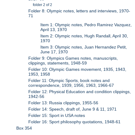
folder 2 of 2
Folder 8: Olympic notes, letters and interviews, 1970-
71
Item 1: Olympic notes, Pedro Ramirez Vazquez,
April 13, 1970
Item 2: Olympic notes, Hugh Randall, April 30,
1970
Item 3: Olympic notes, Juan Hernandez Petit,
June 17, 1970
Folder 9: Olympics Games notes, manuscripts,
clippings, statements, 1948-59
Folder 10: Olympic Games movement, 1935, 1943,
1953, 1958
Folder 11: Olympic Sports, book notes and
correspondence, 1939, 1956, 1963, 1966-67
Folder 12: Physical Education and condition clippings,
1942-56
Folder 13: Russia clippings, 1955-56
Folder 14: Speech, draft of, June 9 & 11, 1971
Folder 15: Sport in USA notes
Folder 16: Sport philosophy quotations, 1948-61
Box 354