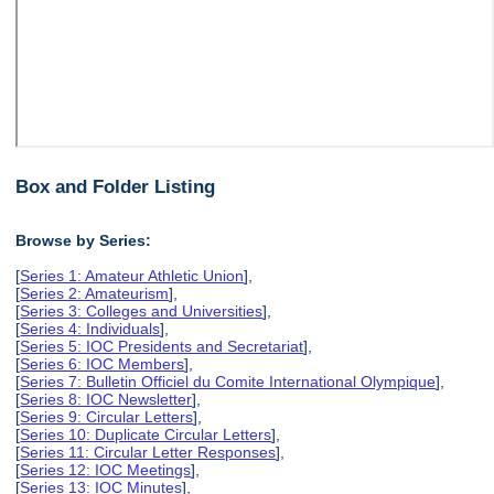
Box and Folder Listing
Browse by Series:
[
Series 1: Amateur Athletic Union
],
[
Series 2: Amateurism
],
[
Series 3: Colleges and Universities
],
[
Series 4: Individuals
],
[
Series 5: IOC Presidents and Secretariat
],
[
Series 6: IOC Members
],
[
Series 7: Bulletin Officiel du Comite International Olympique
],
[
Series 8: IOC Newsletter
],
[
Series 9: Circular Letters
],
[
Series 10: Duplicate Circular Letters
],
[
Series 11: Circular Letter Responses
],
[
Series 12: IOC Meetings
],
[
Series 13: IOC Minutes
],