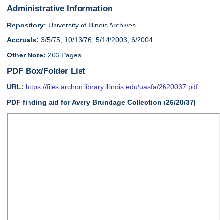
Administrative Information
Repository:
University of Illinois Archives
Accruals:
3/5/75; 10/13/76; 5/14/2003; 6/2004
Other Note:
266 Pages
PDF Box/Folder List
URL:
https://files.archon.library.illinois.edu/uasfa/2620037.pdf
PDF finding aid for Avery Brundage Collection (26/20/37)