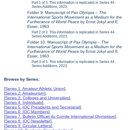
Part 1 of 3. This information is replicated in Series 44:
Series Additions, 2023.
Folder 9: Manuscript of
Pax Olympia – The
International Sports Movement as a Medium for the
Furtherance of World Peace
by Ernst Jokyl and E.
Esser, 1963
Part 2 of 3. This information is replicated in Series 44:
Series Additions, 2023.
Folder 10: Manuscript of
Pax Olympia – The
International Sports Movement as a Medium for the
Furtherance of World Peace
by Ernst Jokyl and E.
Esser, 1963
Part 3 of 3. This information is replicated in Series 44:
Series Additions, 2023.
Browse by Series:
[
Series 1: Amateur Athletic Union
],
[
Series 2: Amateurism
],
[
Series 3: Colleges and Universities
],
[
Series 4: Individuals
],
[
Series 5: IOC Presidents and Secretariat
],
[
Series 6: IOC Members
],
[
Series 7: Bulletin Officiel du Comite International Olympique
],
[
Series 8: IOC Newsletter
],
[
Series 9: Circular Letters
],