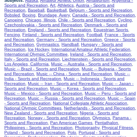
Subjects:
Alaska
,
Amateur Athletic Union
,
Amateurism
,
Argentina -
Sports and Recreation
,
Art
,
Athletics
,
Austria - Sports and
Recreation
,
Baseball
,
Basketball
,
Belgium - Sports and Recreation
,
Bobsled
,
Boxing
,
Brundage, Avery
,
Canada - Sports and Recreation
,
Canoeing
,
Chicago, Illinois
,
Chile - Sports and Recreation
,
Cycling
,
Czechoslovakia - Sports and Recreation
,
Denmark - Sports and
Recreation
,
England - Sports and Recreation
,
Equestrian Sports
,
Fencing
,
Finland - Sports and Recreation
,
Football
,
France - Sports
and Recreation
,
Germany - Sports and Recreation
,
Greece - Sports
and Recreation
,
Gymnastics
,
Handball
,
Hungary - Sports and
Recreation
,
Ice Hockey
,
International Amateur Athletic Federation
,
International Olympic Committee
,
Ireland - Sports and Recreation
,
Italy - Sports and Recreation
,
Liechtenstein - Sports and Recreation
,
Los Angeles, California
,
Music -- Australia - Sports and Recreation
,
Music -- Brazil - Sports and Recreation
,
Music -- Bulgaria - Sports
and Recreation
,
Music -- China - Sports and Recreation
,
Music --
India - Sports and Recreation
,
Music -- Indonesia - Sports and
Recreation
,
Music -- Iran - Sports and Recreation
,
Music -- Japan -
Sports and Recreation
,
Music -- Korea - Sports and Recreation
,
Music -- Mexico - Sports and Recreation
,
Music -- Peru - Sports and
Recreation
,
Music -- Russia - Sports and Recreation
,
Music -- Spain
- Sports and Recreation
,
National Collegiate Athletic Association
,
National Olympic Committees
,
Netherlands - Sports and Recreation
,
New Zealand - Sports and Recreation
,
Nigeria - Sports and
Recreation
,
Norway - Sports and Recreation
,
Olympics
,
Panama -
Sports and Recreation
,
Pan American Games
,
Pentathalon
,
Philippines - Sports and Recreation
,
Photography
,
Physical Fitness
,
Poland - Sports and Recreation
,
Polo
,
Portugal - Sports and