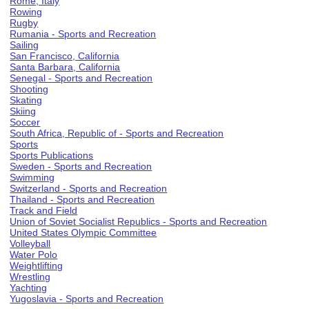
Rome, Italy
Rowing
Rugby
Rumania - Sports and Recreation
Sailing
San Francisco, California
Santa Barbara, California
Senegal - Sports and Recreation
Shooting
Skating
Skiing
Soccer
South Africa, Republic of - Sports and Recreation
Sports
Sports Publications
Sweden - Sports and Recreation
Swimming
Switzerland - Sports and Recreation
Thailand - Sports and Recreation
Track and Field
Union of Soviet Socialist Republics - Sports and Recreation
United States Olympic Committee
Volleyball
Water Polo
Weightlifting
Wrestling
Yachting
Yugoslavia - Sports and Recreation