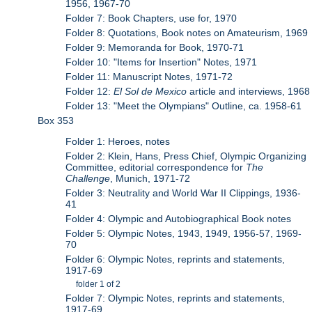
1956, 1967-70
Folder 7: Book Chapters, use for, 1970
Folder 8: Quotations, Book notes on Amateurism, 1969
Folder 9: Memoranda for Book, 1970-71
Folder 10: "Items for Insertion" Notes, 1971
Folder 11: Manuscript Notes, 1971-72
Folder 12:
El Sol de Mexico
article and interviews, 1968
Folder 13: "Meet the Olympians" Outline, ca. 1958-61
Box 353
Folder 1: Heroes, notes
Folder 2: Klein, Hans, Press Chief, Olympic Organizing
Committee, editorial correspondence for
The
Challenge
, Munich, 1971-72
Folder 3: Neutrality and World War II Clippings, 1936-
41
Folder 4: Olympic and Autobiographical Book notes
Folder 5: Olympic Notes, 1943, 1949, 1956-57, 1969-
70
Folder 6: Olympic Notes, reprints and statements,
1917-69
folder 1 of 2
Folder 7: Olympic Notes, reprints and statements,
1917-69