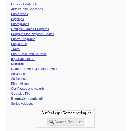
Personal Materials
Articles and Speeches
Publications
Clippings
Photographs
Olympic Games Programs
Programs for Regional Games
Sports Programs
Subject File
Travel
Book Notes and Sources
Important Letters
Microfilm
Daguerreotypes and Ambrotypes
Scrapbooks
Audiovisual
Photo Albums
Certificates and Awards
Oversize File
[information restricted]
Series Additions