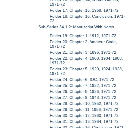
1971-72
Folder 17: Chapter 15, 1968, 1971-72
Folder 18: Chapter 16, Conclusion, 1971-
72
Sub-Series 34.1.2: Manuscript With Notes
Folder 19: Chapter 1, 1912, 1971-72
Folder 20: Chapter 2, Amateur Code,
1971-72
Folder 21: Chapter 3, 1896, 1971-72
Folder 22: Chapter 4, 1900, 1904, 1908,
1971-72
Folder 23: Chapter 5, 1920, 1924, 1928,
1971-72
Folder 24: Chapter 6, IOC, 1971-72
Folder 25: Chapter 7, 1932, 1971-72
Folder 26: Chapter 8, 1936, 1971-72
Folder 27: Chapter 9, 1948, 1971-72
Folder 28: Chapter 10, 1952, 1971-72
Folder 29: Chapter 11, 1956, 1971-72
Folder 30: Chapter 12, 1960, 1971-72
Folder 31: Chapter 13, 1964, 1971-72
Folder 32: Chapter 16, Conclusion, 1971-