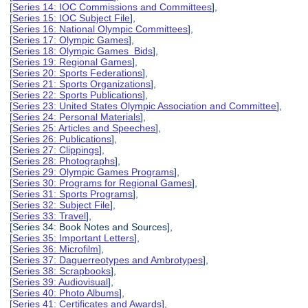
[
Series 14: IOC Commissions and Committees
],
[
Series 15: IOC Subject File
],
[
Series 16: National Olympic Committees
],
[
Series 17: Olympic Games
],
[
Series 18: Olympic Games Bids
],
[
Series 19: Regional Games
],
[
Series 20: Sports Federations
],
[
Series 21: Sports Organizations
],
[
Series 22: Sports Publications
],
[
Series 23: United States Olympic Association and Committee
],
[
Series 24: Personal Materials
],
[
Series 25: Articles and Speeches
],
[
Series 26: Publications
],
[
Series 27: Clippings
],
[
Series 28: Photographs
],
[
Series 29: Olympic Games Programs
],
[
Series 30: Programs for Regional Games
],
[
Series 31: Sports Programs
],
[
Series 32: Subject File
],
[
Series 33: Travel
],
[Series 34: Book Notes and Sources],
[
Series 35: Important Letters
],
[
Series 36: Microfilm
],
[
Series 37: Daguerreotypes and Ambrotypes
],
[
Series 38: Scrapbooks
],
[
Series 39: Audiovisual
],
[
Series 40: Photo Albums
],
[
Series 41: Certificates and Awards
],