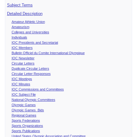
Subject Terms
Detailed Description
Amateur Athletic Union
Amateurism
Colleges and Universities
Individuals
IOC Presidents and Secretariat
IOC Members
Bulletin Officiel du Comite International Olympique
IOC Newsletter
Circular Letters
Duplicate Circular Letters
Circular Letter Responses
IOC Meetings
IOC Minutes
IOC Commissions and Committees
IOC Subject File
National Olympic Committees
Olympic Games
Olympic Games Bids
Regional Games
Sports Federations
Sports Organizations
Sports Publications
United States Olympic Association and Committee