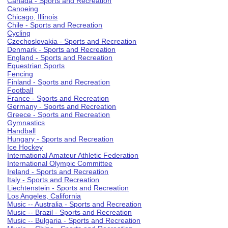
Canada - Sports and Recreation
Canoeing
Chicago, Illinois
Chile - Sports and Recreation
Cycling
Czechoslovakia - Sports and Recreation
Denmark - Sports and Recreation
England - Sports and Recreation
Equestrian Sports
Fencing
Finland - Sports and Recreation
Football
France - Sports and Recreation
Germany - Sports and Recreation
Greece - Sports and Recreation
Gymnastics
Handball
Hungary - Sports and Recreation
Ice Hockey
International Amateur Athletic Federation
International Olympic Committee
Ireland - Sports and Recreation
Italy - Sports and Recreation
Liechtenstein - Sports and Recreation
Los Angeles, California
Music -- Australia - Sports and Recreation
Music -- Brazil - Sports and Recreation
Music -- Bulgaria - Sports and Recreation