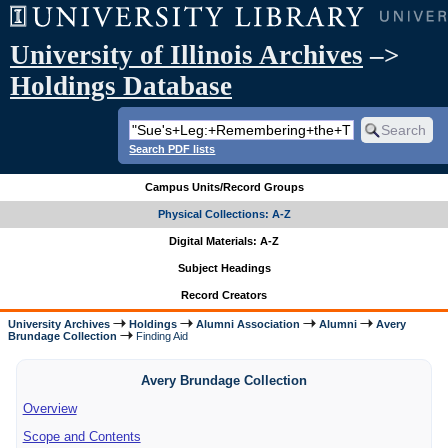
University of Illinois Archives
–>
Holdings Database
Search PDF lists
Campus Units/Record Groups
Physical Collections: A-Z
Digital Materials: A-Z
Subject Headings
Record Creators
University Archives
Holdings
Alumni Association
Alumni
Avery
Brundage Collection
Finding Aid
Avery Brundage Collection
Overview
Scope and Contents