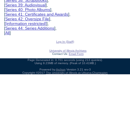
[
Series 38: Scrapbooks
],
[
Series 39: Audiovisual
],
[
Series 40: Photo Albums
],
[
Series 41: Certificates and Awards
],
[
Series 42: Oversize File
],
[
[information restricted]
],
[
Series 44: Series Additions
],
[
All
]
Log In (Staff)
University of Illinois Archives
Contact Us:
Email Form
Page Generated in: 0.701 seconds (using 213 queries).
Using 9.23MB of memory. (Peak of 10.41MB.)
Powered by
Archon
Version 3.21 rev-3
Copyright ©2017
The University of Illinois at Urbana-Champaign