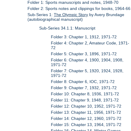
Folder 1: Sports manuscripts and notes, 1948-70
Folder 2: Sports notes and clippings for books, 1964-66
Sub-Series 1:
The Olympic Story
by Avery Brundage
(autobiographical manuscript)
Sub-Series 34.1.1: Manuscript
Folder 3: Chapter 1, 1912, 1971-72
Folder 4: Chapter 2, Amateur Code, 1971-
72
Folder 5: Chapter 3, 1896, 1971-72
Folder 6: Chapter 4, 1900, 1904, 1908,
1971-72
Folder 7: Chapter 5, 1920, 1924, 1928,
1971-72
Folder 8: Chapter 6, IOC, 1971-72
Folder 9: Chapter 7, 1932, 1971-72
Folder 10: Chapter 8, 1936, 1971-72
Folder 11: Chapter 9, 1948, 1971-72
Folder 12: Chapter 10, 1952, 1971-72
Folder 13: Chapter 11, 1956, 1971-72
Folder 14: Chapter 12, 1960, 1971-72
Folder 15: Chapter 13, 1964, 1971-72
Folder 16: Chapter 14, Winter Games,