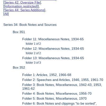
[
Series 42: Oversize File
],
[
[information restricted]
],
[
Series 44: Series Additions
],
[
All
]
Series 34: Book Notes and Sources
Box 351
Folder 11: Miscellaneous Notes, 1934-65
folder 1 of 2
Folder 12: Miscellaneous Notes, 1934-65
folder 2 of 2
Folder 13: Miscellaneous Notes, 1934-65
folder 3 of 3
Box 352
Folder 1: Articles, 1952, 1966-68
Folder 2: Speeches and Articles, 1946, 1955, 1961-70
Folder 3: Book Notes, Miscellaneous, 1942-43, 1953,
1961-62
Folder 4: Book Notes, Miscellaneous, 1956-70
Folder 5: Book Notes, Miscellaneous, 1970
Folder 6: Book Notes and clippings "to be sorted",