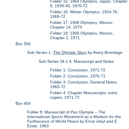
Folder 15: 1964 Olympics, Japan, Chapter
8, 1939-40, 1970-72
Folder 16: Winter Olympics, 1924-76,
1969-72
Folder 17: 1968 Olympics, Mexico,
Chapter 14, 1970
Folder 18: 1968 Olympics, Mexico,
Chapter 1, 1971
Box 356
Sub-Series 1:
The Olympic Story
by Avery Brundage
Sub-Series 34.1.4: Manuscript and Notes
Folder 1: Conclusion, 1971-72
Folder 2: Conclusion, 1970-71
Folder 3: Conclusion, General Notes,
1969-72
Folder 4: Chapter Manuscripts, extra
copies, 1971-72
Box 454
Folder 8: Manuscript of
Pax Olympia – The
International Sports Movement as a Medium for the
Furtherance of World Peace
by Ernst Jokyl and E.
Esser, 1963