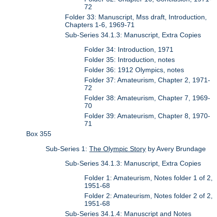
72
Folder 33: Manuscript, Mss draft, Introduction,
Chapters 1-6, 1969-71
Sub-Series 34.1.3: Manuscript, Extra Copies
Folder 34: Introduction, 1971
Folder 35: Introduction, notes
Folder 36: 1912 Olympics, notes
Folder 37: Amateurism, Chapter 2, 1971-
72
Folder 38: Amateurism, Chapter 7, 1969-
70
Folder 39: Amateurism, Chapter 8, 1970-
71
Box 355
Sub-Series 1:
The Olympic Story
by Avery Brundage
Sub-Series 34.1.3: Manuscript, Extra Copies
Folder 1: Amateurism, Notes folder 1 of 2,
1951-68
Folder 2: Amateurism, Notes folder 2 of 2,
1951-68
Sub-Series 34.1.4: Manuscript and Notes