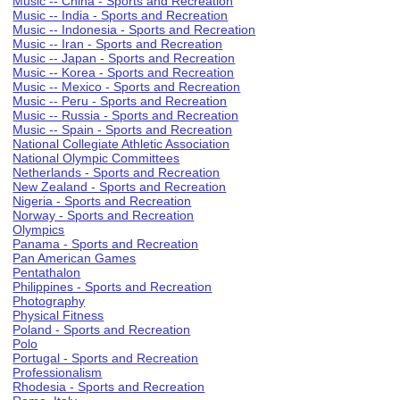
Music -- China - Sports and Recreation
Music -- India - Sports and Recreation
Music -- Indonesia - Sports and Recreation
Music -- Iran - Sports and Recreation
Music -- Japan - Sports and Recreation
Music -- Korea - Sports and Recreation
Music -- Mexico - Sports and Recreation
Music -- Peru - Sports and Recreation
Music -- Russia - Sports and Recreation
Music -- Spain - Sports and Recreation
National Collegiate Athletic Association
National Olympic Committees
Netherlands - Sports and Recreation
New Zealand - Sports and Recreation
Nigeria - Sports and Recreation
Norway - Sports and Recreation
Olympics
Panama - Sports and Recreation
Pan American Games
Pentathalon
Philippines - Sports and Recreation
Photography
Physical Fitness
Poland - Sports and Recreation
Polo
Portugal - Sports and Recreation
Professionalism
Rhodesia - Sports and Recreation