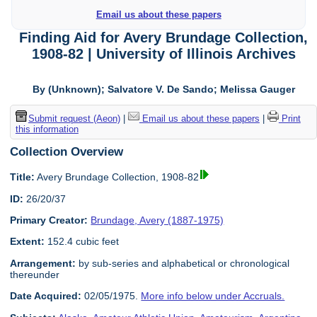
Email us about these papers
Finding Aid for Avery Brundage Collection,
1908-82 | University of Illinois Archives
By (Unknown); Salvatore V. De Sando; Melissa Gauger
Submit request (Aeon)
|
Email us about these papers
|
Print
this information
Collection Overview
Title:
Avery Brundage Collection, 1908-82
ID:
26/20/37
Primary Creator:
Brundage, Avery (1887-1975)
Extent:
152.4 cubic feet
Arrangement:
by sub-series and alphabetical or chronological
thereunder
Date Acquired:
02/05/1975.
More info below under Accruals.