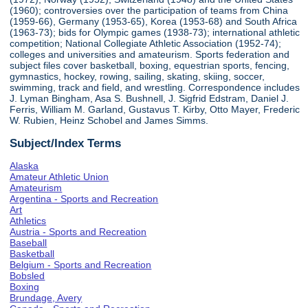
(1960); controversies over the participation of teams from China
(1959-66), Germany (1953-65), Korea (1953-68) and South Africa
(1963-73); bids for Olympic games (1938-73); international athletic
competition; National Collegiate Athletic Association (1952-74);
colleges and universities and amateurism. Sports federation and
subject files cover basketball, boxing, equestrian sports, fencing,
gymnastics, hockey, rowing, sailing, skating, skiing, soccer,
swimming, track and field, and wrestling. Correspondence includes
J. Lyman Bingham, Asa S. Bushnell, J. Sigfrid Edstram, Daniel J.
Ferris, William M. Garland, Gustavus T. Kirby, Otto Mayer, Frederic
W. Rubien, Heinz Schobel and James Simms.
Subject/Index Terms
Alaska
Amateur Athletic Union
Amateurism
Argentina - Sports and Recreation
Art
Athletics
Austria - Sports and Recreation
Baseball
Basketball
Belgium - Sports and Recreation
Bobsled
Boxing
Brundage, Avery