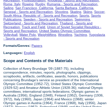
Recreation
,
Professionalism
,
Rhodesia - Sports and Recreation
,
Rome, Italy
,
Rowing
,
Rugby
,
Rumania - Sports and Recreation
,
Sailing
,
San Francisco, California
,
Santa Barbara, California
,
Senegal - Sports and Recreation
,
Shooting
,
Skating
,
Skiing
,
Soccer
,
South Africa, Republic of - Sports and Recreation
,
Sports
,
Sports
Publications
,
Sweden - Sports and Recreation
,
Swimming
,
Switzerland - Sports and Recreation
,
Thailand - Sports and
Recreation
,
Track and Field
,
Union of Soviet Socialist Republics -
Sports and Recreation
,
United States Olympic Committee
,
Volleyball
,
Water Polo
,
Weightlifting
,
Wrestling
,
Yachting
,
Yugoslavia
- Sports and Recreation
Formats/Genres:
Papers
Languages:
English
Scope and Contents of the Materials
Collection of Avery Brundage '09 (1887-75), including
correspondence, minutes, reports, photographs, clippings,
scrapbooks, artifacts, certificates, awards, honors, publications
concerning Brundage's service as president of the International
Olympic Committee (1952-72), United States Olympic Committee
(1929-52) and Amateur Athletic Union (1928-36); national Olympic
committees; international sports federations; Olympic games in
Australia (1956), England (1948), Finland (1952), Germany (1936,
1972), Italy (1960), Japan (1964) and Mexico (1968); winter
Olympic games in Austria (1964), France (1968), Italy (1956), Japan
(1972), Norway (1952), Switzerland (1948) and the United States