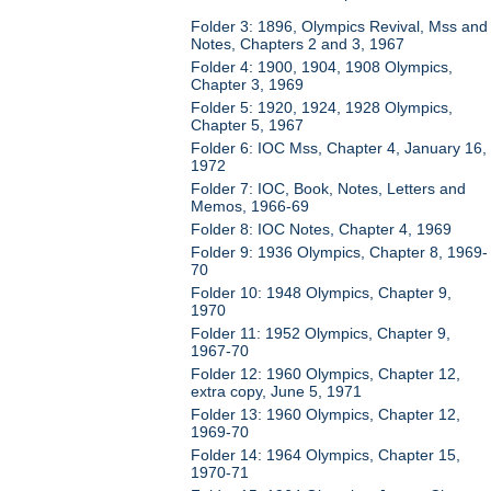
Folder 3: 1896, Olympics Revival, Mss and
Notes, Chapters 2 and 3, 1967
Folder 4: 1900, 1904, 1908 Olympics,
Chapter 3, 1969
Folder 5: 1920, 1924, 1928 Olympics,
Chapter 5, 1967
Folder 6: IOC Mss, Chapter 4, January 16,
1972
Folder 7: IOC, Book, Notes, Letters and
Memos, 1966-69
Folder 8: IOC Notes, Chapter 4, 1969
Folder 9: 1936 Olympics, Chapter 8, 1969-
70
Folder 10: 1948 Olympics, Chapter 9,
1970
Folder 11: 1952 Olympics, Chapter 9,
1967-70
Folder 12: 1960 Olympics, Chapter 12,
extra copy, June 5, 1971
Folder 13: 1960 Olympics, Chapter 12,
1969-70
Folder 14: 1964 Olympics, Chapter 15,
1970-71