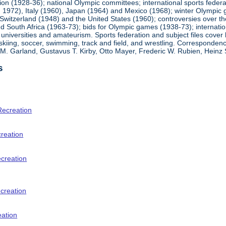
ion (1928-36); national Olympic committees; international sports feder
1972), Italy (1960), Japan (1964) and Mexico (1968); winter Olympic g
Switzerland (1948) and the United States (1960); controversies over t
 South Africa (1963-73); bids for Olympic games (1938-73); internationa
universities and amateurism. Sports federation and subject files cover 
, skiing, soccer, swimming, track and field, and wrestling. Corresponde
am M. Garland, Gustavus T. Kirby, Otto Mayer, Frederic W. Rubien, Hei
s
Recreation
creation
ecreation
creation
eation