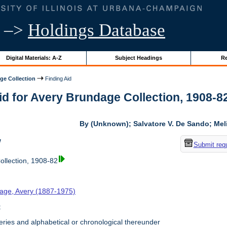
–>
Holdings Database
Digital Materials: A-Z
Subject Headings
Re
ge Collection
Finding Aid
id for Avery Brundage Collection, 1908-82 
By (Unknown); Salvatore V. De Sando; Me
w
Submit req
llection, 1908-82
age, Avery (1887-1975)
t
ries and alphabetical or chronological thereunder