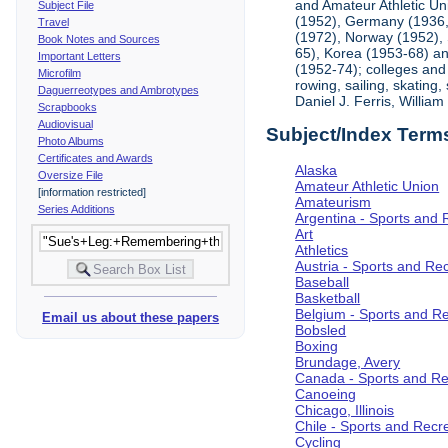
and Amateur Athletic Un
Subject File
(1952), Germany (1936, 
Travel
(1972), Norway (1952), 
Book Notes and Sources
65), Korea (1953-68) and
Important Letters
(1952-74); colleges and 
Microfilm
rowing, sailing, skating
Daguerreotypes and Ambrotypes
Daniel J. Ferris, Willi
Scrapbooks
Audiovisual
Subject/Index Term
Photo Albums
Certificates and Awards
Alaska
Oversize File
Amateur Athletic Union
[information restricted]
Amateurism
Series Additions
Argentina - Sports and 
Art
Athletics
Austria - Sports and Re
Baseball
Basketball
Belgium - Sports and R
Email us about these papers
Bobsled
Boxing
Brundage, Avery
Canada - Sports and Re
Canoeing
Chicago, Illinois
Chile - Sports and Recr
Cycling