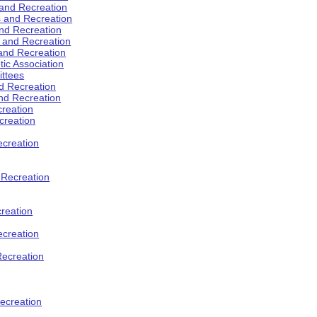
 and Recreation
s and Recreation
and Recreation
s and Recreation
 and Recreation
tic Association
ttees
d Recreation
nd Recreation
creation
creation
creation
d Recreation
reation
ecreation
Recreation
ecreation