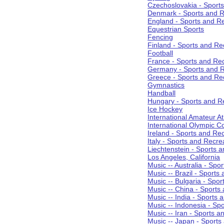
Czechoslovakia - Sport
Denmark - Sports and R
England - Sports and R
Equestrian Sports
Fencing
Finland - Sports and Re
Football
France - Sports and Re
Germany - Sports and R
Greece - Sports and Re
Gymnastics
Handball
Hungary - Sports and R
Ice Hockey
International Amateur At
International Olympic 
Ireland - Sports and Re
Italy - Sports and Recre
Liechtenstein - Sports 
Los Angeles, California
Music -- Australia - Spo
Music -- Brazil - Sports
Music -- Bulgaria - Spo
Music -- China - Sports
Music -- India - Sports 
Music -- Indonesia - Sp
Music -- Iran - Sports a
Music -- Japan - Sports