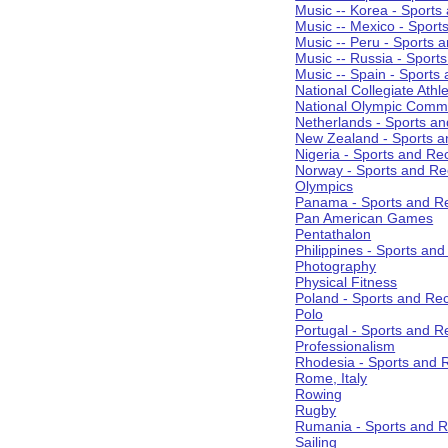
Music -- Korea - Sports
Music -- Mexico - Sport
Music -- Peru - Sports 
Music -- Russia - Sport
Music -- Spain - Sports
National Collegiate Athle
National Olympic Commi
Netherlands - Sports an
New Zealand - Sports a
Nigeria - Sports and Re
Norway - Sports and Re
Olympics
Panama - Sports and Re
Pan American Games
Pentathalon
Philippines - Sports an
Photography
Physical Fitness
Poland - Sports and Rec
Polo
Portugal - Sports and R
Professionalism
Rhodesia - Sports and 
Rome, Italy
Rowing
Rugby
Rumania - Sports and R
Sailing