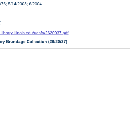
/76; 5/14/2003; 6/2004
t
n.library.illinois.edu/uasfa/2620037.pdf
ery Brundage Collection (26/20/37)