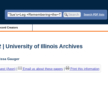
Search PDF lists
cord Creators
| University of Illinois Archives
lissa Gauger
uest (Aeon)
|
Email us about these papers
|
Print this information