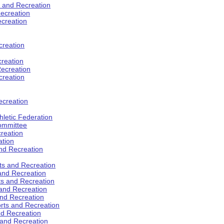
s and Recreation
ecreation
ecreation
creation
creation
ecreation
creation
ecreation
hletic Federation
Committee
creation
ation
and Recreation
rts and Recreation
 and Recreation
rts and Recreation
 and Recreation
and Recreation
orts and Recreation
nd Recreation
 and Recreation