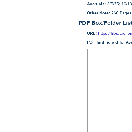
Accruals:
3/5/75; 10/13
Other Note:
266 Pages
PDF Box/Folder Lis
URL:
https://files.archo
PDF finding aid for Av