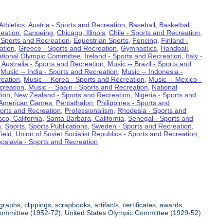
Athletics
,
Austria - Sports and Recreation
,
Baseball
,
Basketball
,
eation
,
Canoeing
,
Chicago, Illinois
,
Chile - Sports and Recreation
,
 Sports and Recreation
,
Equestrian Sports
,
Fencing
,
Finland -
ation
,
Greece - Sports and Recreation
,
Gymnastics
,
Handball
,
ational Olympic Committee
,
Ireland - Sports and Recreation
,
Italy -
 Australia - Sports and Recreation
,
Music -- Brazil - Sports and
,
Music -- India - Sports and Recreation
,
Music -- Indonesia -
reation
,
Music -- Korea - Sports and Recreation
,
Music -- Mexico -
creation
,
Music -- Spain - Sports and Recreation
,
National
tion
,
New Zealand - Sports and Recreation
,
Nigeria - Sports and
American Games
,
Pentathalon
,
Philippines - Sports and
ports and Recreation
,
Professionalism
,
Rhodesia - Sports and
co, California
,
Santa Barbara, California
,
Senegal - Sports and
n
,
Sports
,
Sports Publications
,
Sweden - Sports and Recreation
,
ield
,
Union of Soviet Socialist Republics - Sports and Recreation
,
oslavia - Sports and Recreation
aphs, clippings, scrapbooks, artifacts, certificates, awards,
c Committee (1952-72), United States Olympic Committee (1929-52)