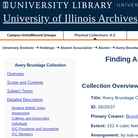
University of Illinois Archives
Campus Units/Record Groups
Physical Collections: A-Z
University Archives
Holdings
Alumni Association
Alumni
Avery Brunda
Finding A
Avery Brundage Collection
Overview
Scope and Contents
Collection Overvie
Subject Terms
Title:
Avery Brundage Co
Detailed Description
ID:
26/20/37
Amateur Athletic Union
Amateurism
Primary Creator:
Brund
Colleges and Universities
Individuals
Extent:
152.4 cubic fee
IOC Presidents and Secretariat
IOC Members
Arrangement:
by sub-se