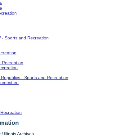
a
ia
ecreation
f - Sports and Recreation
creation
d Recreation
ecreation
t Republics - Sports and Recreation
Committee
 Recreation
rmation
f Illinois Archives