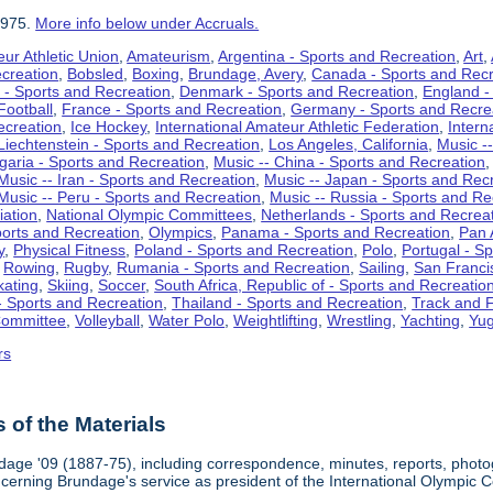
1975.
More info below under Accruals.
ur Athletic Union
,
Amateurism
,
Argentina - Sports and Recreation
,
Art
,
ecreation
,
Bobsled
,
Boxing
,
Brundage, Avery
,
Canada - Sports and Recr
 - Sports and Recreation
,
Denmark - Sports and Recreation
,
England -
Football
,
France - Sports and Recreation
,
Germany - Sports and Recre
ecreation
,
Ice Hockey
,
International Amateur Athletic Federation
,
Intern
Liechtenstein - Sports and Recreation
,
Los Angeles, California
,
Music --
lgaria - Sports and Recreation
,
Music -- China - Sports and Recreation
Music -- Iran - Sports and Recreation
,
Music -- Japan - Sports and Rec
Music -- Peru - Sports and Recreation
,
Music -- Russia - Sports and Re
iation
,
National Olympic Committees
,
Netherlands - Sports and Recrea
orts and Recreation
,
Olympics
,
Panama - Sports and Recreation
,
Pan 
y
,
Physical Fitness
,
Poland - Sports and Recreation
,
Polo
,
Portugal - S
,
Rowing
,
Rugby
,
Rumania - Sports and Recreation
,
Sailing
,
San Francis
kating
,
Skiing
,
Soccer
,
South Africa, Republic of - Sports and Recreatio
- Sports and Recreation
,
Thailand - Sports and Recreation
,
Track and F
Committee
,
Volleyball
,
Water Polo
,
Weightlifting
,
Wrestling
,
Yachting
,
Yug
rs
of the Materials
dage '09 (1887-75), including correspondence, minutes, reports, photogr
ncerning Brundage's service as president of the International Olympi