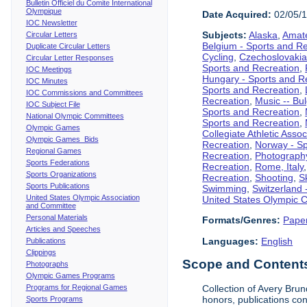
Bulletin Officiel du Comite International
Olympique
Date Acquired:
02/05/
IOC Newsletter
Subjects:
Alaska
,
Amate
Circular Letters
Belgium - Sports and R
Duplicate Circular Letters
Cycling
,
Czechoslovakia
Circular Letter Responses
Sports and Recreation
,
IOC Meetings
Hungary - Sports and R
IOC Minutes
Sports and Recreation
,
IOC Commissions and Committees
Recreation
,
Music -- Bu
IOC Subject File
Sports and Recreation
,
National Olympic Committees
Sports and Recreation
,
Olympic Games
Collegiate Athletic Assoc
Olympic Games Bids
Recreation
,
Norway - Sp
Regional Games
Recreation
,
Photograph
Sports Federations
Recreation
,
Rome, Italy
Sports Organizations
Recreation
,
Shooting
,
S
Sports Publications
Swimming
,
Switzerland 
United States Olympic Association
United States Olympic 
and Committee
Personal Materials
Formats/Genres:
Pape
Articles and Speeches
Languages:
English
Publications
Clippings
Scope and Contents 
Photographs
Olympic Games Programs
Programs for Regional Games
Collection of Avery Brun
honors, publications co
Sports Programs