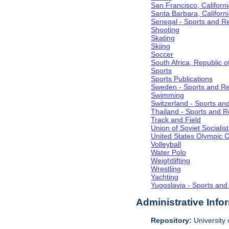
San Francisco, Californi
Santa Barbara, Californ
Senegal - Sports and R
Shooting
Skating
Skiing
Soccer
South Africa, Republic o
Sports
Sports Publications
Sweden - Sports and Re
Swimming
Switzerland - Sports an
Thailand - Sports and R
Track and Field
Union of Soviet Socialis
United States Olympic 
Volleyball
Water Polo
Weightlifting
Wrestling
Yachting
Yugoslavia - Sports and
Administrative Info
Repository:
University o