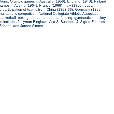
ations; Olympic games in Australia (1956), England (1948), Finland
ames in Austria (1964), France (1968), Italy (1956), Japan
he participation of teams from China (1959-66), Germany (1953-
l athletic competition; National Collegiate Athletic Association
basketball, boxing, equestrian sports, fencing, gymnastics, hockey,
nce includes J. Lyman Bingham, Asa S. Bushnell, J. Sigfrid Edstram,
nz Schobel and James Simms.