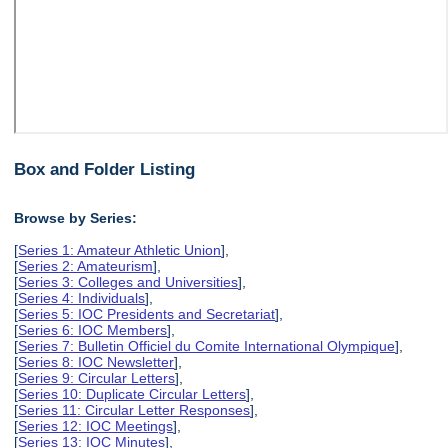
Box and Folder Listing
Browse by Series:
[
Series 1: Amateur Athletic Union
],
[
Series 2: Amateurism
],
[
Series 3: Colleges and Universities
],
[
Series 4: Individuals
],
[
Series 5: IOC Presidents and Secretariat
],
[
Series 6: IOC Members
],
[
Series 7: Bulletin Officiel du Comite International Olympique
],
[
Series 8: IOC Newsletter
],
[
Series 9: Circular Letters
],
[
Series 10: Duplicate Circular Letters
],
[
Series 11: Circular Letter Responses
],
[
Series 12: IOC Meetings
],
[
Series 13: IOC Minutes
],