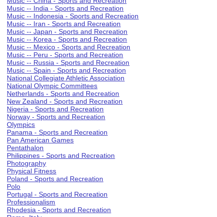
Music -- China - Sports and Recreation
Music -- India - Sports and Recreation
Music -- Indonesia - Sports and Recreation
Music -- Iran - Sports and Recreation
Music -- Japan - Sports and Recreation
Music -- Korea - Sports and Recreation
Music -- Mexico - Sports and Recreation
Music -- Peru - Sports and Recreation
Music -- Russia - Sports and Recreation
Music -- Spain - Sports and Recreation
National Collegiate Athletic Association
National Olympic Committees
Netherlands - Sports and Recreation
New Zealand - Sports and Recreation
Nigeria - Sports and Recreation
Norway - Sports and Recreation
Olympics
Panama - Sports and Recreation
Pan American Games
Pentathalon
Philippines - Sports and Recreation
Photography
Physical Fitness
Poland - Sports and Recreation
Polo
Portugal - Sports and Recreation
Professionalism
Rhodesia - Sports and Recreation