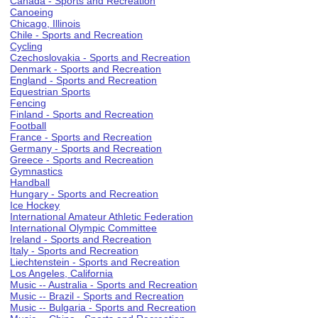
Canada - Sports and Recreation
Canoeing
Chicago, Illinois
Chile - Sports and Recreation
Cycling
Czechoslovakia - Sports and Recreation
Denmark - Sports and Recreation
England - Sports and Recreation
Equestrian Sports
Fencing
Finland - Sports and Recreation
Football
France - Sports and Recreation
Germany - Sports and Recreation
Greece - Sports and Recreation
Gymnastics
Handball
Hungary - Sports and Recreation
Ice Hockey
International Amateur Athletic Federation
International Olympic Committee
Ireland - Sports and Recreation
Italy - Sports and Recreation
Liechtenstein - Sports and Recreation
Los Angeles, California
Music -- Australia - Sports and Recreation
Music -- Brazil - Sports and Recreation
Music -- Bulgaria - Sports and Recreation