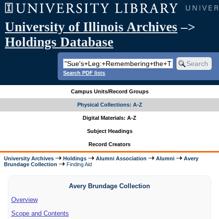
University of Illinois Archives
–>
Holdings Database
Search PDF lists
Campus Units/Record Groups
Physical Collections: A-Z
Digital Materials: A-Z
Subject Headings
Record Creators
University Archives
Holdings
Alumni Association
Alumni
Avery
Brundage Collection
Finding Aid
Avery Brundage Collection
Overview
Scope and Contents