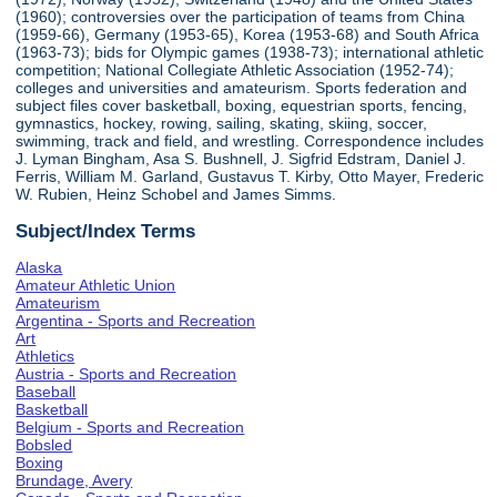
(1960); controversies over the participation of teams from China
(1959-66), Germany (1953-65), Korea (1953-68) and South Africa
(1963-73); bids for Olympic games (1938-73); international athletic
competition; National Collegiate Athletic Association (1952-74);
colleges and universities and amateurism. Sports federation and
subject files cover basketball, boxing, equestrian sports, fencing,
gymnastics, hockey, rowing, sailing, skating, skiing, soccer,
swimming, track and field, and wrestling. Correspondence includes
J. Lyman Bingham, Asa S. Bushnell, J. Sigfrid Edstram, Daniel J.
Ferris, William M. Garland, Gustavus T. Kirby, Otto Mayer, Frederic
W. Rubien, Heinz Schobel and James Simms.
Subject/Index Terms
Alaska
Amateur Athletic Union
Amateurism
Argentina - Sports and Recreation
Art
Athletics
Austria - Sports and Recreation
Baseball
Basketball
Belgium - Sports and Recreation
Bobsled
Boxing
Brundage, Avery