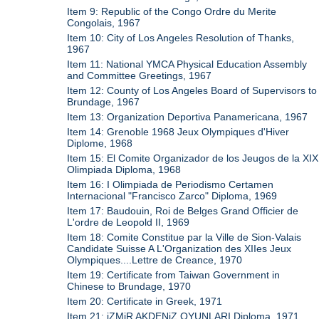
Item 9: Republic of the Congo Ordre du Merite
Congolais, 1967
Item 10: City of Los Angeles Resolution of Thanks,
1967
Item 11: National YMCA Physical Education Assembly
and Committee Greetings, 1967
Item 12: County of Los Angeles Board of Supervisors to
Brundage, 1967
Item 13: Organization Deportiva Panamericana, 1967
Item 14: Grenoble 1968 Jeux Olympiques d'Hiver
Diplome, 1968
Item 15: El Comite Organizador de los Jeugos de la XIX
Olimpiada Diploma, 1968
Item 16: I Olimpiada de Periodismo Certamen
Internacional "Francisco Zarco" Diploma, 1969
Item 17: Baudouin, Roi de Belges Grand Officier de
L'ordre de Leopold II, 1969
Item 18: Comite Constitue par la Ville de Sion-Valais
Candidate Suisse A L'Organization des XIIes Jeux
Olympiques....Lettre de Creance, 1970
Item 19: Certificate from Taiwan Government in
Chinese to Brundage, 1970
Item 20: Certificate in Greek, 1971
Item 21: iZMiR AKDENiZ OYUNLARI Diploma, 1971