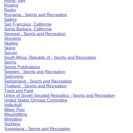
Rome, Italy
Rowing
Rugby
Rumania - Sports and Recreation
Sailing
San Francisco, California
Santa Barbara, California
Senegal - Sports and Recreation
Shooting
Skating
Skiing
Soccer
South Africa, Republic of - Sports and Recreation
Sports
Sports Publications
Sweden - Sports and Recreation
Swimming
Switzerland - Sports and Recreation
Thailand - Sports and Recreation
Track and Field
Union of Soviet Socialist Republics - Sports and Recreation
United States Olympic Committee
Volleyball
Water Polo
Weightlifting
Wrestling
Yachting
Yugoslavia - Sports and Recreation