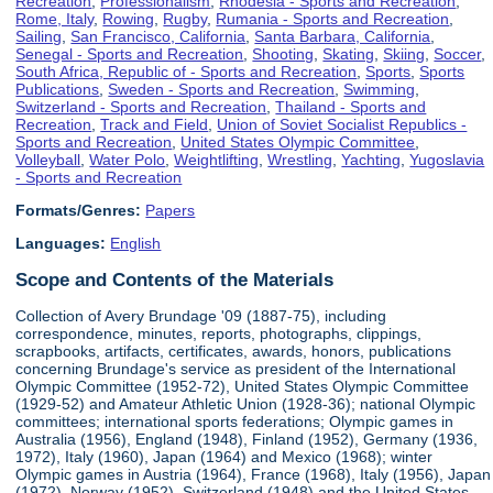
Recreation
,
Professionalism
,
Rhodesia - Sports and Recreation
,
Rome, Italy
,
Rowing
,
Rugby
,
Rumania - Sports and Recreation
,
Sailing
,
San Francisco, California
,
Santa Barbara, California
,
Senegal - Sports and Recreation
,
Shooting
,
Skating
,
Skiing
,
Soccer
,
South Africa, Republic of - Sports and Recreation
,
Sports
,
Sports
Publications
,
Sweden - Sports and Recreation
,
Swimming
,
Switzerland - Sports and Recreation
,
Thailand - Sports and
Recreation
,
Track and Field
,
Union of Soviet Socialist Republics -
Sports and Recreation
,
United States Olympic Committee
,
Volleyball
,
Water Polo
,
Weightlifting
,
Wrestling
,
Yachting
,
Yugoslavia
- Sports and Recreation
Formats/Genres:
Papers
Languages:
English
Scope and Contents of the Materials
Collection of Avery Brundage '09 (1887-75), including
correspondence, minutes, reports, photographs, clippings,
scrapbooks, artifacts, certificates, awards, honors, publications
concerning Brundage's service as president of the International
Olympic Committee (1952-72), United States Olympic Committee
(1929-52) and Amateur Athletic Union (1928-36); national Olympic
committees; international sports federations; Olympic games in
Australia (1956), England (1948), Finland (1952), Germany (1936,
1972), Italy (1960), Japan (1964) and Mexico (1968); winter
Olympic games in Austria (1964), France (1968), Italy (1956), Japan
(1972), Norway (1952), Switzerland (1948) and the United States