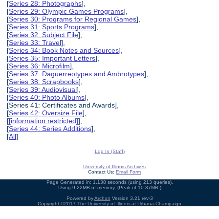
[
Series 28: Photographs
],
[
Series 29: Olympic Games Programs
],
[
Series 30: Programs for Regional Games
],
[
Series 31: Sports Programs
],
[
Series 32: Subject File
],
[
Series 33: Travel
],
[
Series 34: Book Notes and Sources
],
[
Series 35: Important Letters
],
[
Series 36: Microfilm
],
[
Series 37: Daguerreotypes and Ambrotypes
],
[
Series 38: Scrapbooks
],
[
Series 39: Audiovisual
],
[
Series 40: Photo Albums
],
[Series 41: Certificates and Awards],
[
Series 42: Oversize File
],
[
[information restricted]
],
[
Series 44: Series Additions
],
[
All
]
Log In (Staff)
University of Illinois Archives
Contact Us:
Email Form
Page Generated in: 1.138 seconds (using 213 queries).
Using 9.22MB of memory. (Peak of 10.37MB.)
Powered by
Archon
Version 3.21 rev-3
Copyright ©2017
The University of Illinois at Urbana-Champaign