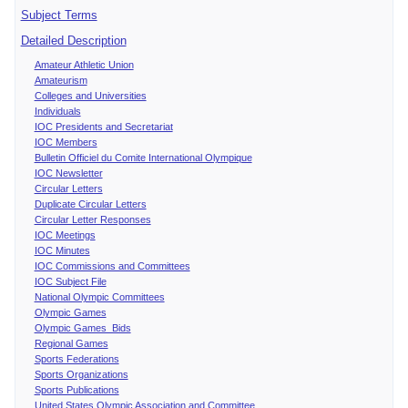
Subject Terms
Detailed Description
Amateur Athletic Union
Amateurism
Colleges and Universities
Individuals
IOC Presidents and Secretariat
IOC Members
Bulletin Officiel du Comite International Olympique
IOC Newsletter
Circular Letters
Duplicate Circular Letters
Circular Letter Responses
IOC Meetings
IOC Minutes
IOC Commissions and Committees
IOC Subject File
National Olympic Committees
Olympic Games
Olympic Games Bids
Regional Games
Sports Federations
Sports Organizations
Sports Publications
United States Olympic Association and Committee