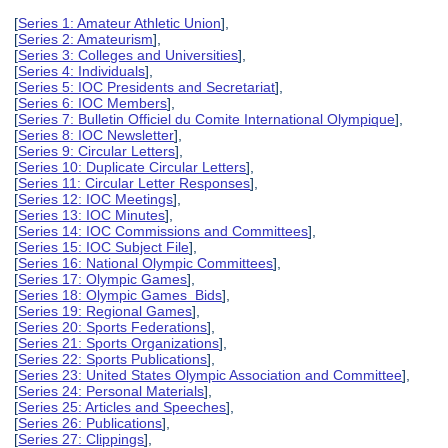
[
Series 1: Amateur Athletic Union
],
[
Series 2: Amateurism
],
[
Series 3: Colleges and Universities
],
[
Series 4: Individuals
],
[
Series 5: IOC Presidents and Secretariat
],
[
Series 6: IOC Members
],
[
Series 7: Bulletin Officiel du Comite International Olympique
],
[
Series 8: IOC Newsletter
],
[
Series 9: Circular Letters
],
[
Series 10: Duplicate Circular Letters
],
[
Series 11: Circular Letter Responses
],
[
Series 12: IOC Meetings
],
[
Series 13: IOC Minutes
],
[
Series 14: IOC Commissions and Committees
],
[
Series 15: IOC Subject File
],
[
Series 16: National Olympic Committees
],
[
Series 17: Olympic Games
],
[
Series 18: Olympic Games Bids
],
[
Series 19: Regional Games
],
[
Series 20: Sports Federations
],
[
Series 21: Sports Organizations
],
[
Series 22: Sports Publications
],
[
Series 23: United States Olympic Association and Committee
],
[
Series 24: Personal Materials
],
[
Series 25: Articles and Speeches
],
[
Series 26: Publications
],
[
Series 27: Clippings
],