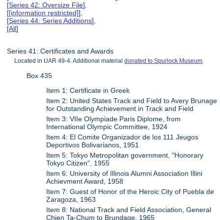
[
Series 42: Oversize File
],
[
[information restricted]
],
[
Series 44: Series Additions
],
[
All
]
Series 41: Certificates and Awards
Located in UAR 49-4. Additional material
donated to Spurlock Museum
.
Box 435
Item 1: Certificate in Greek
Item 2: United States Track and Field to Avery Brunage
for Outstanding Achievement in Track and Field
Item 3: VIIe Olympiade Paris Diplome, from
International Olympic Committee, 1924
Item 4: El Comite Organizador de los 111 Jeugos
Deportivos Bolivarianos, 1951
Item 5: Tokyo Metropolitan government, "Honorary
Tokyo Citizen", 1955
Item 6: University of Illinois Alumni Association Illini
Achievment Award, 1958
Item 7: Guest of Honor of the Heroic City of Puebla de
Zaragoza, 1963
Item 8: National Track and Field Association, General
Chien Ta-Chum to Brundage, 1965