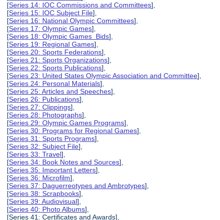
[
Series 14: IOC Commissions and Committees
],
[
Series 15: IOC Subject File
],
[
Series 16: National Olympic Committees
],
[
Series 17: Olympic Games
],
[
Series 18: Olympic Games Bids
],
[
Series 19: Regional Games
],
[
Series 20: Sports Federations
],
[
Series 21: Sports Organizations
],
[
Series 22: Sports Publications
],
[
Series 23: United States Olympic Association and Committee
],
[
Series 24: Personal Materials
],
[
Series 25: Articles and Speeches
],
[
Series 26: Publications
],
[
Series 27: Clippings
],
[
Series 28: Photographs
],
[
Series 29: Olympic Games Programs
],
[
Series 30: Programs for Regional Games
],
[
Series 31: Sports Programs
],
[
Series 32: Subject File
],
[
Series 33: Travel
],
[
Series 34: Book Notes and Sources
],
[
Series 35: Important Letters
],
[
Series 36: Microfilm
],
[
Series 37: Daguerreotypes and Ambrotypes
],
[
Series 38: Scrapbooks
],
[
Series 39: Audiovisual
],
[
Series 40: Photo Albums
],
[Series 41: Certificates and Awards],