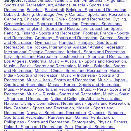
Subjects:
Alaska
,
Amateur Athletic Union
,
Amateurism
,
Argentina -
Sports and Recreation
,
Art
,
Athletics
,
Austria - Sports and
Recreation
,
Baseball
,
Basketball
,
Belgium - Sports and Recreation
,
Bobsled
,
Boxing
,
Brundage, Avery
,
Canada - Sports and Recreation
,
Canoeing
,
Chicago, Illinois
,
Chile - Sports and Recreation
,
Cycling
,
Czechoslovakia - Sports and Recreation
,
Denmark - Sports and
Recreation
,
England - Sports and Recreation
,
Equestrian Sports
,
Fencing
,
Finland - Sports and Recreation
,
Football
,
France - Sports
and Recreation
,
Germany - Sports and Recreation
,
Greece - Sports
and Recreation
,
Gymnastics
,
Handball
,
Hungary - Sports and
Recreation
,
Ice Hockey
,
International Amateur Athletic Federation
,
International Olympic Committee
,
Ireland - Sports and Recreation
,
Italy - Sports and Recreation
,
Liechtenstein - Sports and Recreation
,
Los Angeles, California
,
Music -- Australia - Sports and Recreation
,
Music -- Brazil - Sports and Recreation
,
Music -- Bulgaria - Sports
and Recreation
,
Music -- China - Sports and Recreation
,
Music --
India - Sports and Recreation
,
Music -- Indonesia - Sports and
Recreation
,
Music -- Iran - Sports and Recreation
,
Music -- Japan -
Sports and Recreation
,
Music -- Korea - Sports and Recreation
,
Music -- Mexico - Sports and Recreation
,
Music -- Peru - Sports and
Recreation
,
Music -- Russia - Sports and Recreation
,
Music -- Spain
- Sports and Recreation
,
National Collegiate Athletic Association
,
National Olympic Committees
,
Netherlands - Sports and Recreation
,
New Zealand - Sports and Recreation
,
Nigeria - Sports and
Recreation
,
Norway - Sports and Recreation
,
Olympics
,
Panama -
Sports and Recreation
,
Pan American Games
,
Pentathalon
,
Philippines - Sports and Recreation
,
Photography
,
Physical Fitness
,
Poland - Sports and Recreation
,
Polo
,
Portugal - Sports and