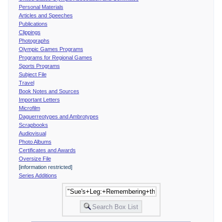
Personal Materials
Articles and Speeches
Publications
Clippings
Photographs
Olympic Games Programs
Programs for Regional Games
Sports Programs
Subject File
Travel
Book Notes and Sources
Important Letters
Microfilm
Daguerreotypes and Ambrotypes
Scrapbooks
Audiovisual
Photo Albums
Certificates and Awards
Oversize File
[information restricted]
Series Additions