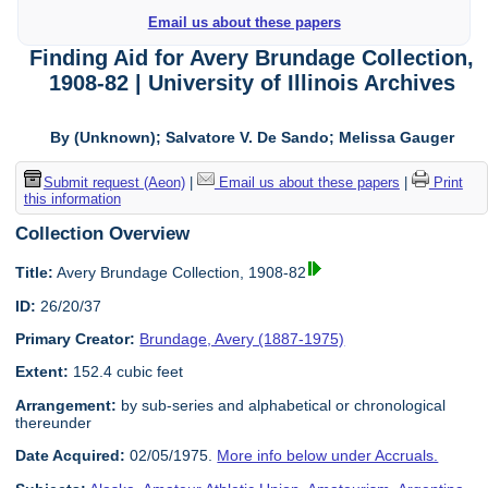
Email us about these papers
Finding Aid for Avery Brundage Collection,
1908-82 | University of Illinois Archives
By (Unknown); Salvatore V. De Sando; Melissa Gauger
Submit request (Aeon)
|
Email us about these papers
|
Print
this information
Collection Overview
Title:
Avery Brundage Collection, 1908-82
ID:
26/20/37
Primary Creator:
Brundage, Avery (1887-1975)
Extent:
152.4 cubic feet
Arrangement:
by sub-series and alphabetical or chronological
thereunder
Date Acquired:
02/05/1975.
More info below under Accruals.