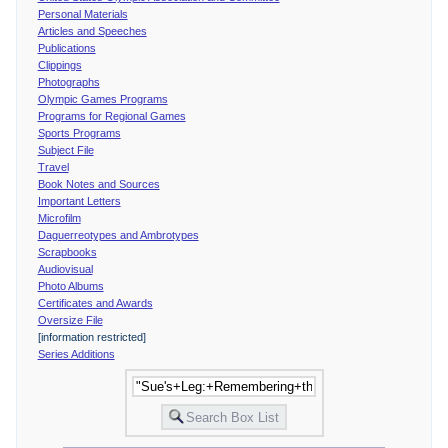
Personal Materials
Articles and Speeches
Publications
Clippings
Photographs
Olympic Games Programs
Programs for Regional Games
Sports Programs
Subject File
Travel
Book Notes and Sources
Important Letters
Microfilm
Daguerreotypes and Ambrotypes
Scrapbooks
Audiovisual
Photo Albums
Certificates and Awards
Oversize File
[information restricted]
Series Additions