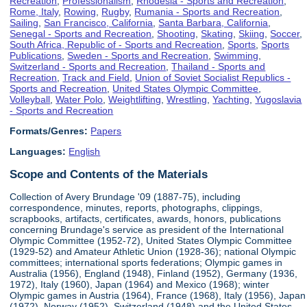
Recreation
,
Professionalism
,
Rhodesia - Sports and Recreation
,
Rome, Italy
,
Rowing
,
Rugby
,
Rumania - Sports and Recreation
,
Sailing
,
San Francisco, California
,
Santa Barbara, California
,
Senegal - Sports and Recreation
,
Shooting
,
Skating
,
Skiing
,
Soccer
,
South Africa, Republic of - Sports and Recreation
,
Sports
,
Sports
Publications
,
Sweden - Sports and Recreation
,
Swimming
,
Switzerland - Sports and Recreation
,
Thailand - Sports and
Recreation
,
Track and Field
,
Union of Soviet Socialist Republics -
Sports and Recreation
,
United States Olympic Committee
,
Volleyball
,
Water Polo
,
Weightlifting
,
Wrestling
,
Yachting
,
Yugoslavia
- Sports and Recreation
Formats/Genres:
Papers
Languages:
English
Scope and Contents of the Materials
Collection of Avery Brundage '09 (1887-75), including
correspondence, minutes, reports, photographs, clippings,
scrapbooks, artifacts, certificates, awards, honors, publications
concerning Brundage's service as president of the International
Olympic Committee (1952-72), United States Olympic Committee
(1929-52) and Amateur Athletic Union (1928-36); national Olympic
committees; international sports federations; Olympic games in
Australia (1956), England (1948), Finland (1952), Germany (1936,
1972), Italy (1960), Japan (1964) and Mexico (1968); winter
Olympic games in Austria (1964), France (1968), Italy (1956), Japan
(1972), Norway (1952), Switzerland (1948) and the United States