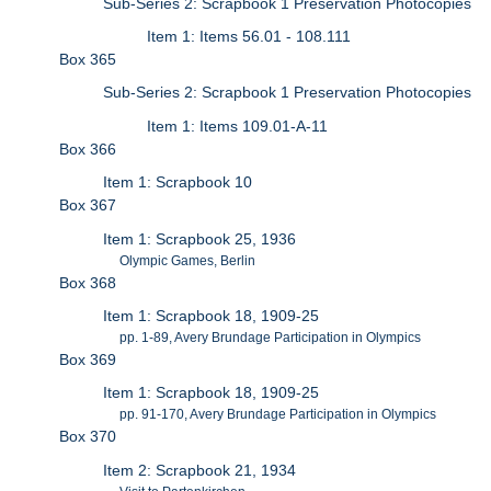
Sub-Series 2: Scrapbook 1 Preservation Photocopies
Item 1: Items 56.01 - 108.111
Box 365
Sub-Series 2: Scrapbook 1 Preservation Photocopies
Item 1: Items 109.01-A-11
Box 366
Item 1: Scrapbook 10
Box 367
Item 1: Scrapbook 25, 1936
Olympic Games, Berlin
Box 368
Item 1: Scrapbook 18, 1909-25
pp. 1-89, Avery Brundage Participation in Olympics
Box 369
Item 1: Scrapbook 18, 1909-25
pp. 91-170, Avery Brundage Participation in Olympics
Box 370
Item 2: Scrapbook 21, 1934