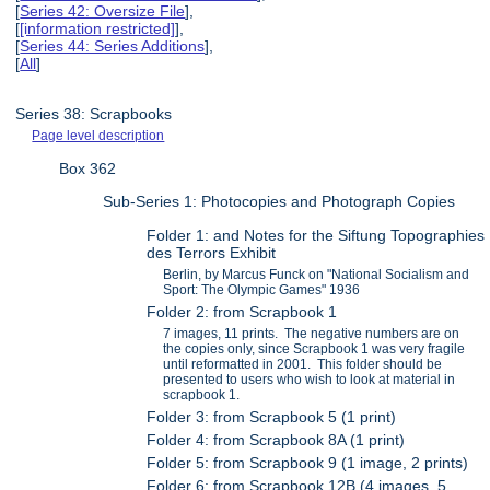
[
Series 42: Oversize File
],
[
[information restricted]
],
[
Series 44: Series Additions
],
[
All
]
Series 38: Scrapbooks
Page level description
Box 362
Sub-Series 1: Photocopies and Photograph Copies
Folder 1: and Notes for the Siftung Topographies
des Terrors Exhibit
Berlin, by Marcus Funck on "National Socialism and
Sport: The Olympic Games" 1936
Folder 2: from Scrapbook 1
7 images, 11 prints. The negative numbers are on
the copies only, since Scrapbook 1 was very fragile
until reformatted in 2001. This folder should be
presented to users who wish to look at material in
scrapbook 1.
Folder 3: from Scrapbook 5 (1 print)
Folder 4: from Scrapbook 8A (1 print)
Folder 5: from Scrapbook 9 (1 image, 2 prints)
Folder 6: from Scrapbook 12B (4 images, 5