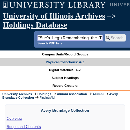
University of Illinois Archives
–>
Holdings Database
Search PDF lists
Campus Units/Record Groups
Physical Collections: A-Z
Digital Materials: A-Z
Subject Headings
Record Creators
University Archives
Holdings
Alumni Association
Alumni
Avery
Brundage Collection
Finding Aid
Avery Brundage Collection
Overview
Scope and Contents