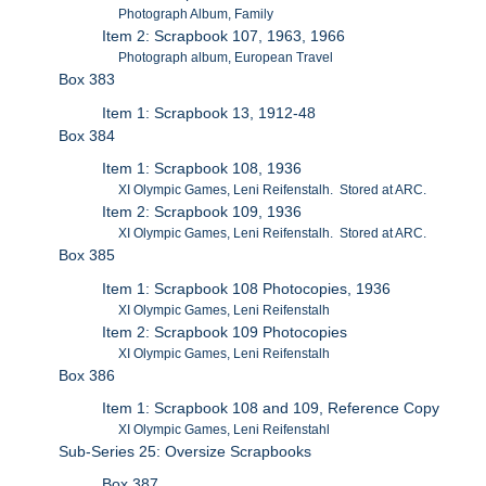
Photograph Album, Family
Item 2: Scrapbook 107, 1963, 1966
Photograph album, European Travel
Box 383
Item 1: Scrapbook 13, 1912-48
Box 384
Item 1: Scrapbook 108, 1936
XI Olympic Games, Leni Reifenstalh. Stored at ARC.
Item 2: Scrapbook 109, 1936
XI Olympic Games, Leni Reifenstalh. Stored at ARC.
Box 385
Item 1: Scrapbook 108 Photocopies, 1936
XI Olympic Games, Leni Reifenstalh
Item 2: Scrapbook 109 Photocopies
XI Olympic Games, Leni Reifenstalh
Box 386
Item 1: Scrapbook 108 and 109, Reference Copy
XI Olympic Games, Leni Reifenstahl
Sub-Series 25: Oversize Scrapbooks
Box 387