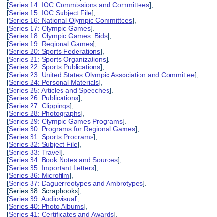
[
Series 14: IOC Commissions and Committees
],
[
Series 15: IOC Subject File
],
[
Series 16: National Olympic Committees
],
[
Series 17: Olympic Games
],
[
Series 18: Olympic Games Bids
],
[
Series 19: Regional Games
],
[
Series 20: Sports Federations
],
[
Series 21: Sports Organizations
],
[
Series 22: Sports Publications
],
[
Series 23: United States Olympic Association and Committee
],
[
Series 24: Personal Materials
],
[
Series 25: Articles and Speeches
],
[
Series 26: Publications
],
[
Series 27: Clippings
],
[
Series 28: Photographs
],
[
Series 29: Olympic Games Programs
],
[
Series 30: Programs for Regional Games
],
[
Series 31: Sports Programs
],
[
Series 32: Subject File
],
[
Series 33: Travel
],
[
Series 34: Book Notes and Sources
],
[
Series 35: Important Letters
],
[
Series 36: Microfilm
],
[
Series 37: Daguerreotypes and Ambrotypes
],
[Series 38: Scrapbooks],
[
Series 39: Audiovisual
],
[
Series 40: Photo Albums
],
[
Series 41: Certificates and Awards
],