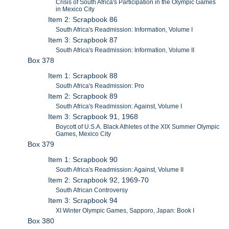
Crisis of South Africa's Participation in the Olympic Games
in Mexico City
Item 2: Scrapbook 86
South Africa's Readmission: Information, Volume I
Item 3: Scrapbook 87
South Africa's Readmission: Information, Volume II
Box 378
Item 1: Scrapbook 88
South Africa's Readmission: Pro
Item 2: Scrapbook 89
South Africa's Readmission: Against, Volume I
Item 3: Scrapbook 91, 1968
Boycott of U.S.A. Black Athletes of the XIX Summer Olympic
Games, Mexico City
Box 379
Item 1: Scrapbook 90
South Africa's Readmission: Against, Volume II
Item 2: Scrapbook 92, 1969-70
South African Controversy
Item 3: Scrapbook 94
XI Winter Olympic Games, Sapporo, Japan: Book I
Box 380