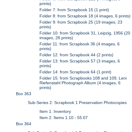
prints)
Folder 7: from Scrapbook 15 (1 print)
Folder 8: from Scrapbook 18 (4 images, 6 prints)
Folder 9: from Scrapbook 25 (19 images, 23
prints)
Folder 10: from Scrapbook 31, Leipzig, 1956 (20
images, 28 prints)
Folder 11: from Scrapbook 36 (4 images, 6
prints)
Folder 12: from Scrapbook 44 (2 prints)
Folder 13: from Scrapbook 57 (3 images, 6
prints)
Folder 14: from Scrapbook 64 (1 print)
Folder 15: from Scrapbooks 108 and 109, Leni
Riefenstahl Photograph Album (4 images, 6
prints)
Box 363
Sub-Series 2: Scrapbook 1 Preservation Photocopies
Item 1: Inventory
Item 2: Items 1.10 - 55.07
Box 364