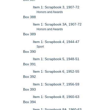
Item 1: Scrapbook 3, 1907-72
Honors and Awards
Box 388
Item 1: Scrapbook 3A, 1907-72
Honors and Awards
Box 389
Item 1: Scrapbook 4, 1944-47
Sport
Box 390
Item 1: Scrapbook 5, 1948-51
Box 391
Item 1: Scrapbook 6, 1952-55
Box 392
Item 1: Scrapbook 7, 1956-59
Box 393
Item 1: Scrapbook 8, 1960-63
Box 394
Item 1: Scrapbook 8A, 1960-63