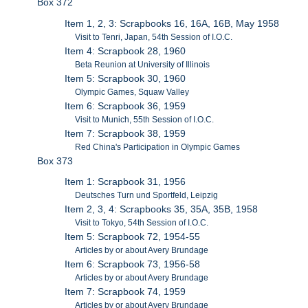
Box 372
Item 1, 2, 3: Scrapbooks 16, 16A, 16B, May 1958
Visit to Tenri, Japan, 54th Session of I.O.C.
Item 4: Scrapbook 28, 1960
Beta Reunion at University of Illinois
Item 5: Scrapbook 30, 1960
Olympic Games, Squaw Valley
Item 6: Scrapbook 36, 1959
Visit to Munich, 55th Session of I.O.C.
Item 7: Scrapbook 38, 1959
Red China's Participation in Olympic Games
Box 373
Item 1: Scrapbook 31, 1956
Deutsches Turn und Sportfeld, Leipzig
Item 2, 3, 4: Scrapbooks 35, 35A, 35B, 1958
Visit to Tokyo, 54th Session of I.O.C.
Item 5: Scrapbook 72, 1954-55
Articles by or about Avery Brundage
Item 6: Scrapbook 73, 1956-58
Articles by or about Avery Brundage
Item 7: Scrapbook 74, 1959
Articles by or about Avery Brundage