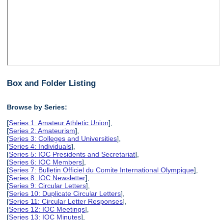
Box and Folder Listing
Browse by Series:
[
Series 1: Amateur Athletic Union
],
[
Series 2: Amateurism
],
[
Series 3: Colleges and Universities
],
[
Series 4: Individuals
],
[
Series 5: IOC Presidents and Secretariat
],
[
Series 6: IOC Members
],
[
Series 7: Bulletin Officiel du Comite International Olympique
],
[
Series 8: IOC Newsletter
],
[
Series 9: Circular Letters
],
[
Series 10: Duplicate Circular Letters
],
[
Series 11: Circular Letter Responses
],
[
Series 12: IOC Meetings
],
[
Series 13: IOC Minutes
],