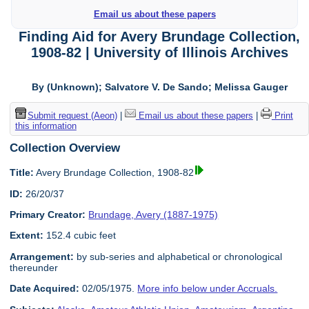
Email us about these papers
Finding Aid for Avery Brundage Collection,
1908-82 | University of Illinois Archives
By (Unknown); Salvatore V. De Sando; Melissa Gauger
Submit request (Aeon)
|
Email us about these papers
|
Print
this information
Collection Overview
Title:
Avery Brundage Collection, 1908-82
ID:
26/20/37
Primary Creator:
Brundage, Avery (1887-1975)
Extent:
152.4 cubic feet
Arrangement:
by sub-series and alphabetical or chronological
thereunder
Date Acquired:
02/05/1975.
More info below under Accruals.