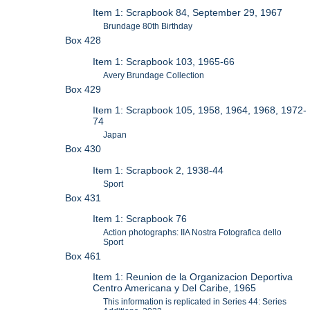
Item 1: Scrapbook 84, September 29, 1967
Brundage 80th Birthday
Box 428
Item 1: Scrapbook 103, 1965-66
Avery Brundage Collection
Box 429
Item 1: Scrapbook 105, 1958, 1964, 1968, 1972-
74
Japan
Box 430
Item 1: Scrapbook 2, 1938-44
Sport
Box 431
Item 1: Scrapbook 76
Action photographs: IIA Nostra Fotografica dello
Sport
Box 461
Item 1: Reunion de la Organizacion Deportiva
Centro Americana y Del Caribe, 1965
This information is replicated in Series 44: Series