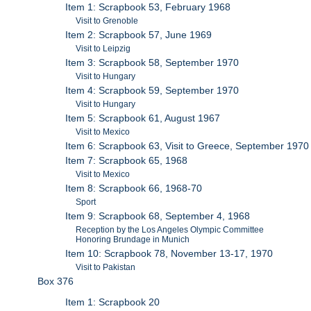
Item 1: Scrapbook 53, February 1968
Visit to Grenoble
Item 2: Scrapbook 57, June 1969
Visit to Leipzig
Item 3: Scrapbook 58, September 1970
Visit to Hungary
Item 4: Scrapbook 59, September 1970
Visit to Hungary
Item 5: Scrapbook 61, August 1967
Visit to Mexico
Item 6: Scrapbook 63, Visit to Greece, September 1970
Item 7: Scrapbook 65, 1968
Visit to Mexico
Item 8: Scrapbook 66, 1968-70
Sport
Item 9: Scrapbook 68, September 4, 1968
Reception by the Los Angeles Olympic Committee
Honoring Brundage in Munich
Item 10: Scrapbook 78, November 13-17, 1970
Visit to Pakistan
Box 376
Item 1: Scrapbook 20