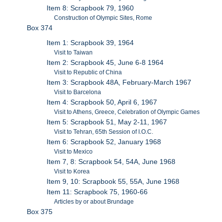
Item 8: Scrapbook 79, 1960
Construction of Olympic Sites, Rome
Box 374
Item 1: Scrapbook 39, 1964
Visit to Taiwan
Item 2: Scrapbook 45, June 6-8 1964
Visit to Republic of China
Item 3: Scrapbook 48A, February-March 1967
Visit to Barcelona
Item 4: Scrapbook 50, April 6, 1967
Visit to Athens, Greece, Celebration of Olympic Games
Item 5: Scrapbook 51, May 2-11, 1967
Visit to Tehran, 65th Session of I.O.C.
Item 6: Scrapbook 52, January 1968
Visit to Mexico
Item 7, 8: Scrapbook 54, 54A, June 1968
Visit to Korea
Item 9, 10: Scrapbook 55, 55A, June 1968
Item 11: Scrapbook 75, 1960-66
Articles by or about Brundage
Box 375