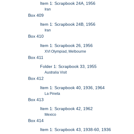
Item 1: Scrapbook 24A, 1956
Iran
Box 409
Item 1: Scrapbook 24B, 1956
Iran
Box 410
Item 1: Scrapbook 26, 1956
XVI Olympiad, Melbourne
Box 411
Folder 1: Scrapbook 33, 1955
Australia Visit
Box 412
Item 1: Scrapbook 40, 1936, 1964
La Pineta
Box 413
Item 1: Scrapbook 42, 1962
Mexico
Box 414
Item 1: Scrapbook 43, 1938-60, 1936