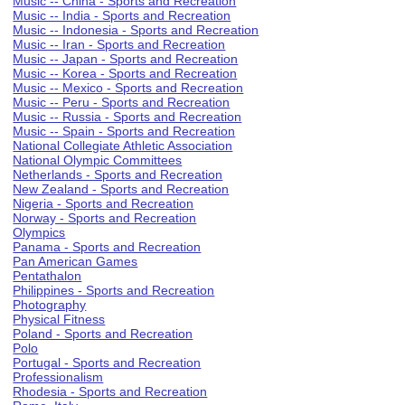
Music -- China - Sports and Recreation
Music -- India - Sports and Recreation
Music -- Indonesia - Sports and Recreation
Music -- Iran - Sports and Recreation
Music -- Japan - Sports and Recreation
Music -- Korea - Sports and Recreation
Music -- Mexico - Sports and Recreation
Music -- Peru - Sports and Recreation
Music -- Russia - Sports and Recreation
Music -- Spain - Sports and Recreation
National Collegiate Athletic Association
National Olympic Committees
Netherlands - Sports and Recreation
New Zealand - Sports and Recreation
Nigeria - Sports and Recreation
Norway - Sports and Recreation
Olympics
Panama - Sports and Recreation
Pan American Games
Pentathalon
Philippines - Sports and Recreation
Photography
Physical Fitness
Poland - Sports and Recreation
Polo
Portugal - Sports and Recreation
Professionalism
Rhodesia - Sports and Recreation