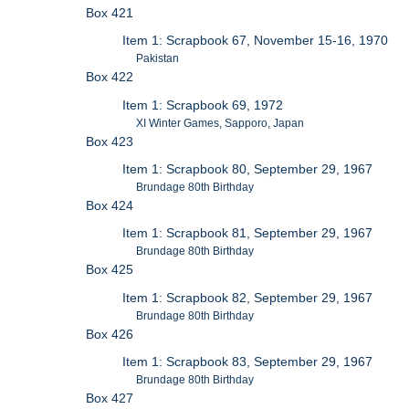
Box 421
Item 1: Scrapbook 67, November 15-16, 1970
Pakistan
Box 422
Item 1: Scrapbook 69, 1972
XI Winter Games, Sapporo, Japan
Box 423
Item 1: Scrapbook 80, September 29, 1967
Brundage 80th Birthday
Box 424
Item 1: Scrapbook 81, September 29, 1967
Brundage 80th Birthday
Box 425
Item 1: Scrapbook 82, September 29, 1967
Brundage 80th Birthday
Box 426
Item 1: Scrapbook 83, September 29, 1967
Brundage 80th Birthday
Box 427