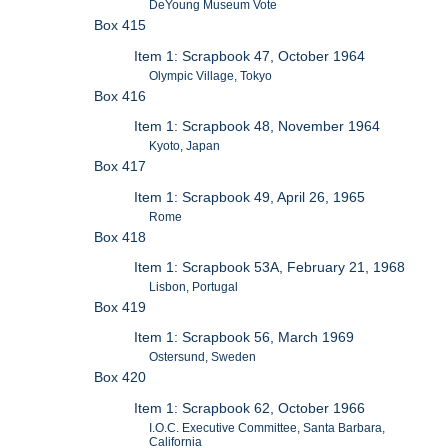
DeYoung Museum Vote
Box 415
Item 1: Scrapbook 47, October 1964
Olympic Village, Tokyo
Box 416
Item 1: Scrapbook 48, November 1964
Kyoto, Japan
Box 417
Item 1: Scrapbook 49, April 26, 1965
Rome
Box 418
Item 1: Scrapbook 53A, February 21, 1968
Lisbon, Portugal
Box 419
Item 1: Scrapbook 56, March 1969
Ostersund, Sweden
Box 420
Item 1: Scrapbook 62, October 1966
I.O.C. Executive Committee, Santa Barbara,
California