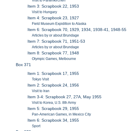
Visit to Partenkirchen
Item 3: Scrapbook 22, 1953
Visit to Hungary
Item 4: Scrapbook 23, 1927
Field Museum Expidition to Alaska
Item 6: Scrapbook 70, 1929, 1934, 1938-41, 1948-55
Articles by or about Brundage
Item 7: Scrapbook 71, 1951-53
Articles by or about Brundage
Item 8: Scrapbook 77, 1948
Olympic Games, Melbourne
Box 371
Item 1: Scrapbook 17, 1955
Tokyo Visit
Item 2: Scrapbook 24, 1956
Visit to Iran
Item 3-4: Scrapbook 27, 27A, May 1955
Visit to Korea, U.S. 8th Army
Item 5: Scrapbook 29, 1955
Pan-American Games, in Mexico City
Item 6: Scrapbook 34, 1955
Sport