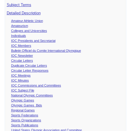
Subject Terms
Detailed Description
Amateur Athletic Union
Amateurism
Colleges and Universities
Individuals
IOC Presidents and Secretariat
IOC Members
Bulletin Officiel du Comite International Olympique
IOC Newsletter
Circular Letters
Duplicate Circular Letters
Circular Letter Responses
IOC Meetings
IOC Minutes
IOC Commissions and Committees
IOC Subject File
National Olympic Committees
Olympic Games
Olympic Games Bids
Regional Games
Sports Federations
Sports Organizations
Sports Publications
United States Olympic Association and Committee