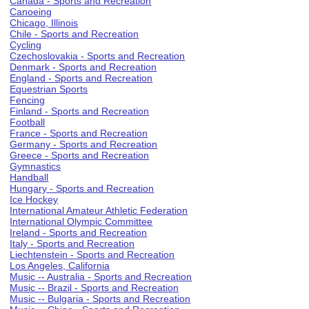
Canada - Sports and Recreation
Canoeing
Chicago, Illinois
Chile - Sports and Recreation
Cycling
Czechoslovakia - Sports and Recreation
Denmark - Sports and Recreation
England - Sports and Recreation
Equestrian Sports
Fencing
Finland - Sports and Recreation
Football
France - Sports and Recreation
Germany - Sports and Recreation
Greece - Sports and Recreation
Gymnastics
Handball
Hungary - Sports and Recreation
Ice Hockey
International Amateur Athletic Federation
International Olympic Committee
Ireland - Sports and Recreation
Italy - Sports and Recreation
Liechtenstein - Sports and Recreation
Los Angeles, California
Music -- Australia - Sports and Recreation
Music -- Brazil - Sports and Recreation
Music -- Bulgaria - Sports and Recreation