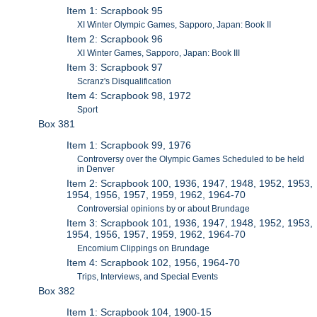
Item 1: Scrapbook 95
XI Winter Olympic Games, Sapporo, Japan: Book II
Item 2: Scrapbook 96
XI Winter Games, Sapporo, Japan: Book III
Item 3: Scrapbook 97
Scranz's Disqualification
Item 4: Scrapbook 98, 1972
Sport
Box 381
Item 1: Scrapbook 99, 1976
Controversy over the Olympic Games Scheduled to be held
in Denver
Item 2: Scrapbook 100, 1936, 1947, 1948, 1952, 1953,
1954, 1956, 1957, 1959, 1962, 1964-70
Controversial opinions by or about Brundage
Item 3: Scrapbook 101, 1936, 1947, 1948, 1952, 1953,
1954, 1956, 1957, 1959, 1962, 1964-70
Encomium Clippings on Brundage
Item 4: Scrapbook 102, 1956, 1964-70
Trips, Interviews, and Special Events
Box 382
Item 1: Scrapbook 104, 1900-15