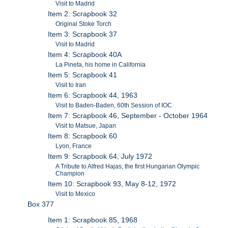
Visit to Madrid
Item 2: Scrapbook 32
Original Stoke Torch
Item 3: Scrapbook 37
Visit to Madrid
Item 4: Scrapbook 40A
La Pineta, his home in California
Item 5: Scrapbook 41
Visit to Iran
Item 6: Scrapbook 44, 1963
Visit to Baden-Baden, 60th Session of IOC
Item 7: Scrapbook 46, September - October 1964
Visit to Matsue, Japan
Item 8: Scrapbook 60
Lyon, France
Item 9: Scrapbook 64, July 1972
A Tribute to Alfred Hajas, the first Hungarian Olympic
Champion
Item 10: Scrapbook 93, May 8-12, 1972
Visit to Mexico
Box 377
Item 1: Scrapbook 85, 1968