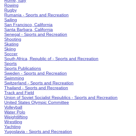
Rome, Italy
Rowing
Rugby
Rumania - Sports and Recreation
Sailing
San Francisco, California
Santa Barbara, California
Senegal - Sports and Recreation
Shooting
Skating
Skiing
Soccer
South Africa, Republic of - Sports and Recreation
Sports
Sports Publications
Sweden - Sports and Recreation
Swimming
Switzerland - Sports and Recreation
Thailand - Sports and Recreation
Track and Field
Union of Soviet Socialist Republics - Sports and Recreation
United States Olympic Committee
Volleyball
Water Polo
Weightlifting
Wrestling
Yachting
Yugoslavia - Sports and Recreation