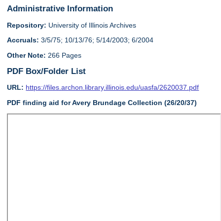
Administrative Information
Repository:
University of Illinois Archives
Accruals:
3/5/75; 10/13/76; 5/14/2003; 6/2004
Other Note:
266 Pages
PDF Box/Folder List
URL:
https://files.archon.library.illinois.edu/uasfa/2620037.pdf
PDF finding aid for Avery Brundage Collection (26/20/37)