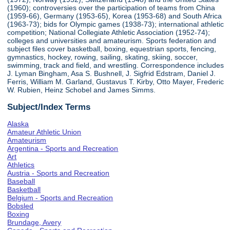
(1960); controversies over the participation of teams from China
(1959-66), Germany (1953-65), Korea (1953-68) and South Africa
(1963-73); bids for Olympic games (1938-73); international athletic
competition; National Collegiate Athletic Association (1952-74);
colleges and universities and amateurism. Sports federation and
subject files cover basketball, boxing, equestrian sports, fencing,
gymnastics, hockey, rowing, sailing, skating, skiing, soccer,
swimming, track and field, and wrestling. Correspondence includes
J. Lyman Bingham, Asa S. Bushnell, J. Sigfrid Edstram, Daniel J.
Ferris, William M. Garland, Gustavus T. Kirby, Otto Mayer, Frederic
W. Rubien, Heinz Schobel and James Simms.
Subject/Index Terms
Alaska
Amateur Athletic Union
Amateurism
Argentina - Sports and Recreation
Art
Athletics
Austria - Sports and Recreation
Baseball
Basketball
Belgium - Sports and Recreation
Bobsled
Boxing
Brundage, Avery