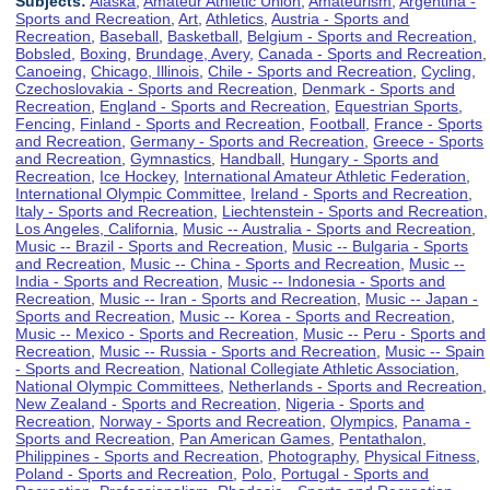
Subjects:
Alaska
,
Amateur Athletic Union
,
Amateurism
,
Argentina -
Sports and Recreation
,
Art
,
Athletics
,
Austria - Sports and
Recreation
,
Baseball
,
Basketball
,
Belgium - Sports and Recreation
,
Bobsled
,
Boxing
,
Brundage, Avery
,
Canada - Sports and Recreation
,
Canoeing
,
Chicago, Illinois
,
Chile - Sports and Recreation
,
Cycling
,
Czechoslovakia - Sports and Recreation
,
Denmark - Sports and
Recreation
,
England - Sports and Recreation
,
Equestrian Sports
,
Fencing
,
Finland - Sports and Recreation
,
Football
,
France - Sports
and Recreation
,
Germany - Sports and Recreation
,
Greece - Sports
and Recreation
,
Gymnastics
,
Handball
,
Hungary - Sports and
Recreation
,
Ice Hockey
,
International Amateur Athletic Federation
,
International Olympic Committee
,
Ireland - Sports and Recreation
,
Italy - Sports and Recreation
,
Liechtenstein - Sports and Recreation
,
Los Angeles, California
,
Music -- Australia - Sports and Recreation
,
Music -- Brazil - Sports and Recreation
,
Music -- Bulgaria - Sports
and Recreation
,
Music -- China - Sports and Recreation
,
Music --
India - Sports and Recreation
,
Music -- Indonesia - Sports and
Recreation
,
Music -- Iran - Sports and Recreation
,
Music -- Japan -
Sports and Recreation
,
Music -- Korea - Sports and Recreation
,
Music -- Mexico - Sports and Recreation
,
Music -- Peru - Sports and
Recreation
,
Music -- Russia - Sports and Recreation
,
Music -- Spain
- Sports and Recreation
,
National Collegiate Athletic Association
,
National Olympic Committees
,
Netherlands - Sports and Recreation
,
New Zealand - Sports and Recreation
,
Nigeria - Sports and
Recreation
,
Norway - Sports and Recreation
,
Olympics
,
Panama -
Sports and Recreation
,
Pan American Games
,
Pentathalon
,
Philippines - Sports and Recreation
,
Photography
,
Physical Fitness
,
Poland - Sports and Recreation
,
Polo
,
Portugal - Sports and