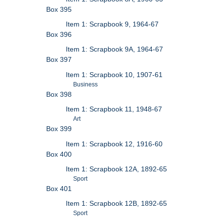
Box 395
Item 1: Scrapbook 9, 1964-67
Box 396
Item 1: Scrapbook 9A, 1964-67
Box 397
Item 1: Scrapbook 10, 1907-61
Business
Box 398
Item 1: Scrapbook 11, 1948-67
Art
Box 399
Item 1: Scrapbook 12, 1916-60
Box 400
Item 1: Scrapbook 12A, 1892-65
Sport
Box 401
Item 1: Scrapbook 12B, 1892-65
Sport