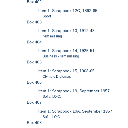
Box 402
Item 1: Scrapbook 12C, 1892-65
Sport
Box 403
Item 1: Scrapbook 13, 1912-48
Item missing
Box 404
Item 1: Scrapbook 14, 1925-51
Business - Item missing
Box 405
Item 1: Scrapbook 15, 1908-65
Olympic Diplomas
Box 406
Item 1: Scrapbook 19, September 1957
Sofia, I.O.C.
Box 407
Item 1: Scrapbook 19A, September 1957
Sofia, I.O.C.
Box 408