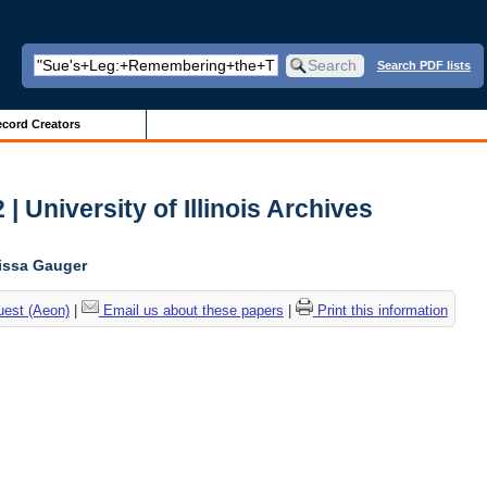
Search PDF lists
cord Creators
| University of Illinois Archives
lissa Gauger
uest (Aeon)
|
Email us about these papers
|
Print this information