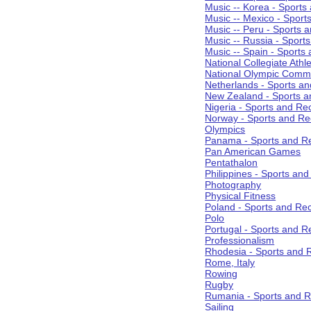
Music -- Korea - Sports
Music -- Mexico - Sport
Music -- Peru - Sports 
Music -- Russia - Sport
Music -- Spain - Sports
National Collegiate Athle
National Olympic Commi
Netherlands - Sports an
New Zealand - Sports a
Nigeria - Sports and Re
Norway - Sports and Re
Olympics
Panama - Sports and Re
Pan American Games
Pentathalon
Philippines - Sports an
Photography
Physical Fitness
Poland - Sports and Rec
Polo
Portugal - Sports and R
Professionalism
Rhodesia - Sports and 
Rome, Italy
Rowing
Rugby
Rumania - Sports and R
Sailing