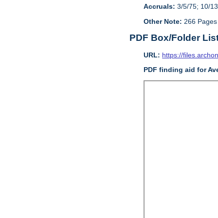
Accruals:
3/5/75; 10/13
Other Note:
266 Pages
PDF Box/Folder Lis
URL:
https://files.archo
PDF finding aid for Av