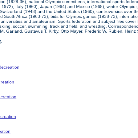
ion (1928-36); national Olympic committees; international sports feder
1972), Italy (1960), Japan (1964) and Mexico (1968); winter Olympic g
Switzerland (1948) and the United States (1960); controversies over t
 South Africa (1963-73); bids for Olympic games (1938-73); internationa
universities and amateurism. Sports federation and subject files cover 
, skiing, soccer, swimming, track and field, and wrestling. Corresponde
am M. Garland, Gustavus T. Kirby, Otto Mayer, Frederic W. Rubien, Hei
s
Recreation
creation
ecreation
creation
eation