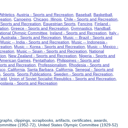
Athletics
,
Austria - Sports and Recreation
,
Baseball
,
Basketball
,
eation
,
Canoeing
,
Chicago, Illinois
,
Chile - Sports and Recreation
,
 Sports and Recreation
,
Equestrian Sports
,
Fencing
,
Finland -
ation
,
Greece - Sports and Recreation
,
Gymnastics
,
Handball
,
ational Olympic Committee
,
Ireland - Sports and Recreation
,
Italy -
 Australia - Sports and Recreation
,
Music -- Brazil - Sports and
,
Music -- India - Sports and Recreation
,
Music -- Indonesia -
reation
,
Music -- Korea - Sports and Recreation
,
Music -- Mexico -
creation
,
Music -- Spain - Sports and Recreation
,
National
tion
,
New Zealand - Sports and Recreation
,
Nigeria - Sports and
American Games
,
Pentathalon
,
Philippines - Sports and
ports and Recreation
,
Professionalism
,
Rhodesia - Sports and
co, California
,
Santa Barbara, California
,
Senegal - Sports and
n
,
Sports
,
Sports Publications
,
Sweden - Sports and Recreation
,
ield
,
Union of Soviet Socialist Republics - Sports and Recreation
,
oslavia - Sports and Recreation
aphs, clippings, scrapbooks, artifacts, certificates, awards,
c Committee (1952-72), United States Olympic Committee (1929-52)