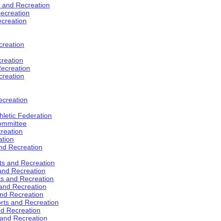
s and Recreation
ecreation
ecreation
creation
creation
ecreation
creation
ecreation
hletic Federation
Committee
creation
ation
and Recreation
rts and Recreation
 and Recreation
rts and Recreation
 and Recreation
and Recreation
orts and Recreation
nd Recreation
 and Recreation