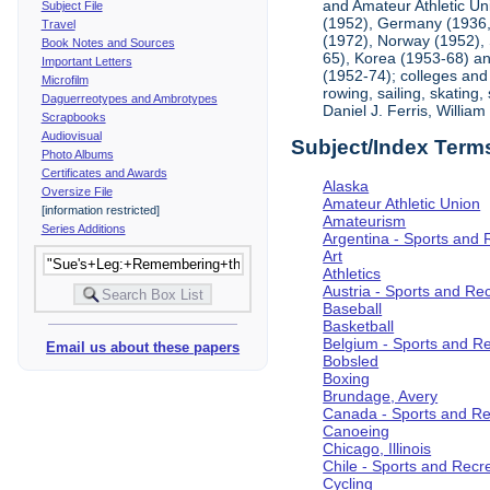
and Amateur Athletic Un
Subject File
(1952), Germany (1936, 
Travel
(1972), Norway (1952), 
Book Notes and Sources
65), Korea (1953-68) and
Important Letters
(1952-74); colleges and 
Microfilm
rowing, sailing, skating
Daguerreotypes and Ambrotypes
Daniel J. Ferris, Willi
Scrapbooks
Audiovisual
Subject/Index Term
Photo Albums
Certificates and Awards
Alaska
Oversize File
Amateur Athletic Union
[information restricted]
Amateurism
Series Additions
Argentina - Sports and 
Art
Athletics
Austria - Sports and Re
Baseball
Basketball
Belgium - Sports and R
Email us about these papers
Bobsled
Boxing
Brundage, Avery
Canada - Sports and Re
Canoeing
Chicago, Illinois
Chile - Sports and Recr
Cycling