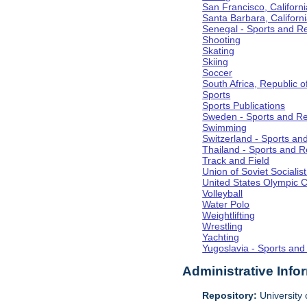
San Francisco, Californi
Santa Barbara, Californ
Senegal - Sports and R
Shooting
Skating
Skiing
Soccer
South Africa, Republic o
Sports
Sports Publications
Sweden - Sports and Re
Swimming
Switzerland - Sports an
Thailand - Sports and R
Track and Field
Union of Soviet Socialis
United States Olympic 
Volleyball
Water Polo
Weightlifting
Wrestling
Yachting
Yugoslavia - Sports and
Administrative Info
Repository:
University o