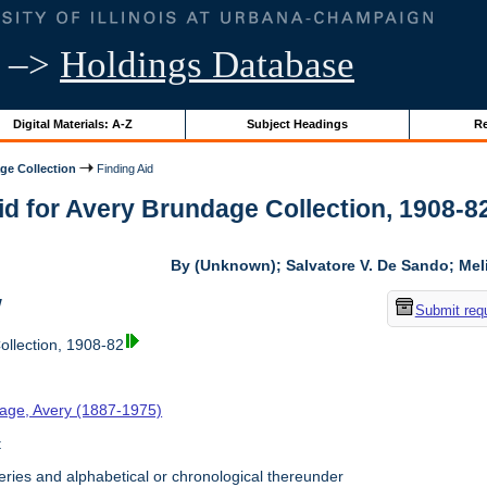
–>
Holdings Database
Digital Materials: A-Z
Subject Headings
Re
ge Collection
Finding Aid
id for Avery Brundage Collection, 1908-82 
By (Unknown); Salvatore V. De Sando; Me
w
Submit req
llection, 1908-82
age, Avery (1887-1975)
t
ries and alphabetical or chronological thereunder