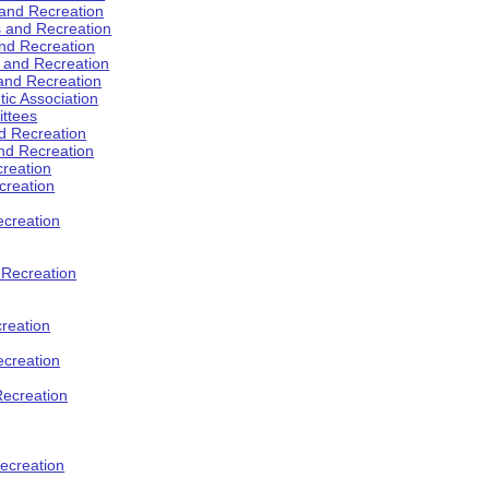
 and Recreation
s and Recreation
and Recreation
s and Recreation
 and Recreation
tic Association
ttees
d Recreation
nd Recreation
creation
creation
creation
d Recreation
reation
ecreation
Recreation
ecreation