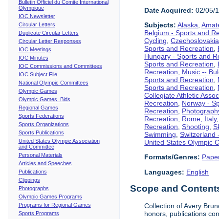
Bulletin Officiel du Comite International
Olympique
Date Acquired:
02/05/
IOC Newsletter
Subjects:
Alaska
,
Amate
Circular Letters
Belgium - Sports and R
Duplicate Circular Letters
Cycling
,
Czechoslovakia
Circular Letter Responses
Sports and Recreation
,
IOC Meetings
Hungary - Sports and R
IOC Minutes
Sports and Recreation
,
IOC Commissions and Committees
Recreation
,
Music -- Bu
IOC Subject File
Sports and Recreation
,
National Olympic Committees
Sports and Recreation
,
Olympic Games
Collegiate Athletic Assoc
Olympic Games Bids
Recreation
,
Norway - Sp
Regional Games
Recreation
,
Photograph
Sports Federations
Recreation
,
Rome, Italy
Sports Organizations
Recreation
,
Shooting
,
S
Sports Publications
Swimming
,
Switzerland 
United States Olympic Association
United States Olympic 
and Committee
Personal Materials
Formats/Genres:
Pape
Articles and Speeches
Languages:
English
Publications
Clippings
Scope and Contents 
Photographs
Olympic Games Programs
Programs for Regional Games
Collection of Avery Brun
honors, publications co
Sports Programs