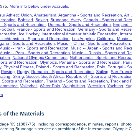
1975.
More info below under Accruals.
ur Athletic Union
,
Amateurism
,
Argentina - Sports and Recreation
,
Art
,
ecreation
,
Bobsled
,
Boxing
,
Brundage, Avery
,
Canada - Sports and Recr
 - Sports and Recreation
,
Denmark - Sports and Recreation
,
England -
Football
,
France - Sports and Recreation
,
Germany - Sports and Recre
ecreation
,
Ice Hockey
,
International Amateur Athletic Federation
,
Intern
Liechtenstein - Sports and Recreation
,
Los Angeles, California
,
Music --
lgaria - Sports and Recreation
,
Music -- China - Sports and Recreation
Music -- Iran - Sports and Recreation
,
Music -- Japan - Sports and Rec
Music -- Peru - Sports and Recreation
,
Music -- Russia - Sports and Re
iation
,
National Olympic Committees
,
Netherlands - Sports and Recrea
orts and Recreation
,
Olympics
,
Panama - Sports and Recreation
,
Pan 
y
,
Physical Fitness
,
Poland - Sports and Recreation
,
Polo
,
Portugal - S
,
Rowing
,
Rugby
,
Rumania - Sports and Recreation
,
Sailing
,
San Francis
kating
,
Skiing
,
Soccer
,
South Africa, Republic of - Sports and Recreatio
- Sports and Recreation
,
Thailand - Sports and Recreation
,
Track and F
Committee
,
Volleyball
,
Water Polo
,
Weightlifting
,
Wrestling
,
Yachting
,
Yug
rs
of the Materials
dage '09 (1887-75), including correspondence, minutes, reports, photogr
ncerning Brundage's service as president of the International Olympi