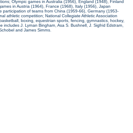
ations; Olympic games in Australia (1956), England (1948), Finland
ames in Austria (1964), France (1968), Italy (1956), Japan
he participation of teams from China (1959-66), Germany (1953-
l athletic competition; National Collegiate Athletic Association
basketball, boxing, equestrian sports, fencing, gymnastics, hockey,
nce includes J. Lyman Bingham, Asa S. Bushnell, J. Sigfrid Edstram,
nz Schobel and James Simms.