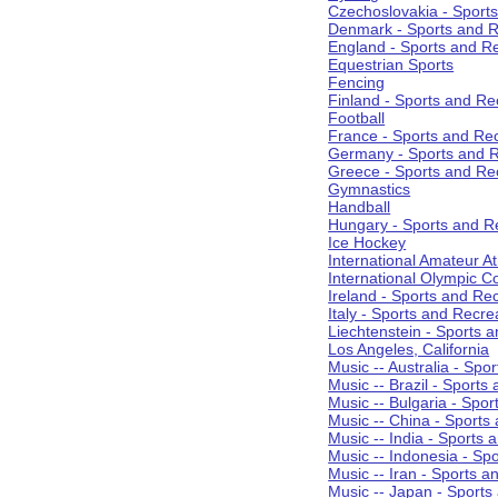
Czechoslovakia - Sport
Denmark - Sports and R
England - Sports and R
Equestrian Sports
Fencing
Finland - Sports and Re
Football
France - Sports and Re
Germany - Sports and R
Greece - Sports and Re
Gymnastics
Handball
Hungary - Sports and R
Ice Hockey
International Amateur At
International Olympic 
Ireland - Sports and Re
Italy - Sports and Recre
Liechtenstein - Sports 
Los Angeles, California
Music -- Australia - Spo
Music -- Brazil - Sports
Music -- Bulgaria - Spo
Music -- China - Sports
Music -- India - Sports 
Music -- Indonesia - Sp
Music -- Iran - Sports a
Music -- Japan - Sports