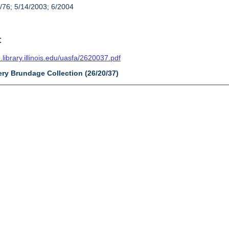
/76; 5/14/2003; 6/2004
t
n.library.illinois.edu/uasfa/2620037.pdf
ery Brundage Collection (26/20/37)