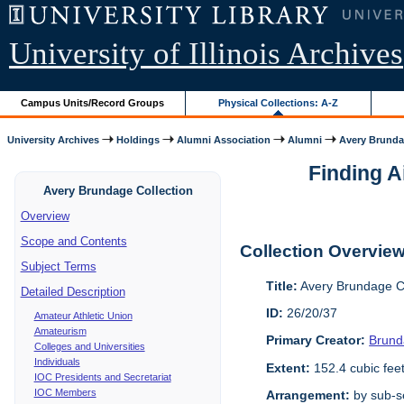
University of Illinois Archives
Campus Units/Record Groups
Physical Collections: A-Z
University Archives
Holdings
Alumni Association
Alumni
Avery Brunda
Finding A
Avery Brundage Collection
Overview
Scope and Contents
Collection Overvie
Subject Terms
Title:
Avery Brundage Co
Detailed Description
ID:
26/20/37
Amateur Athletic Union
Amateurism
Primary Creator:
Brund
Colleges and Universities
Individuals
Extent:
152.4 cubic fee
IOC Presidents and Secretariat
IOC Members
Arrangement:
by sub-se