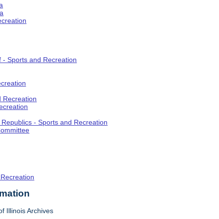
a
ia
ecreation
f - Sports and Recreation
creation
d Recreation
ecreation
t Republics - Sports and Recreation
Committee
 Recreation
rmation
f Illinois Archives