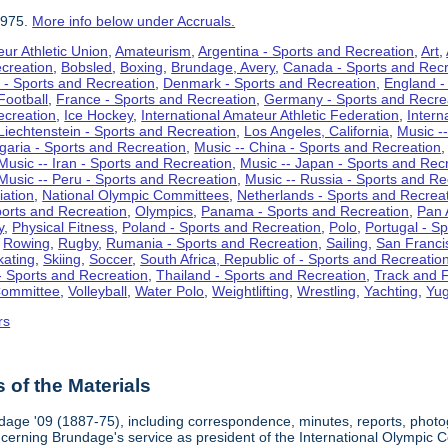
1975.
More info below under Accruals.
ur Athletic Union
,
Amateurism
,
Argentina - Sports and Recreation
,
Art
,
ecreation
,
Bobsled
,
Boxing
,
Brundage, Avery
,
Canada - Sports and Recr
 - Sports and Recreation
,
Denmark - Sports and Recreation
,
England -
Football
,
France - Sports and Recreation
,
Germany - Sports and Recre
ecreation
,
Ice Hockey
,
International Amateur Athletic Federation
,
Intern
Liechtenstein - Sports and Recreation
,
Los Angeles, California
,
Music --
lgaria - Sports and Recreation
,
Music -- China - Sports and Recreation
Music -- Iran - Sports and Recreation
,
Music -- Japan - Sports and Rec
Music -- Peru - Sports and Recreation
,
Music -- Russia - Sports and Re
iation
,
National Olympic Committees
,
Netherlands - Sports and Recrea
orts and Recreation
,
Olympics
,
Panama - Sports and Recreation
,
Pan 
y
,
Physical Fitness
,
Poland - Sports and Recreation
,
Polo
,
Portugal - S
,
Rowing
,
Rugby
,
Rumania - Sports and Recreation
,
Sailing
,
San Francis
kating
,
Skiing
,
Soccer
,
South Africa, Republic of - Sports and Recreatio
- Sports and Recreation
,
Thailand - Sports and Recreation
,
Track and F
Committee
,
Volleyball
,
Water Polo
,
Weightlifting
,
Wrestling
,
Yachting
,
Yug
rs
of the Materials
dage '09 (1887-75), including correspondence, minutes, reports, photogr
ncerning Brundage's service as president of the International Olympi