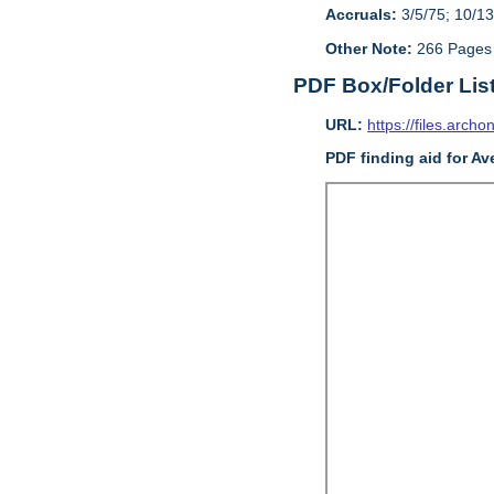
Accruals:
3/5/75; 10/13
Other Note:
266 Pages
PDF Box/Folder Lis
URL:
https://files.archo
PDF finding aid for Av