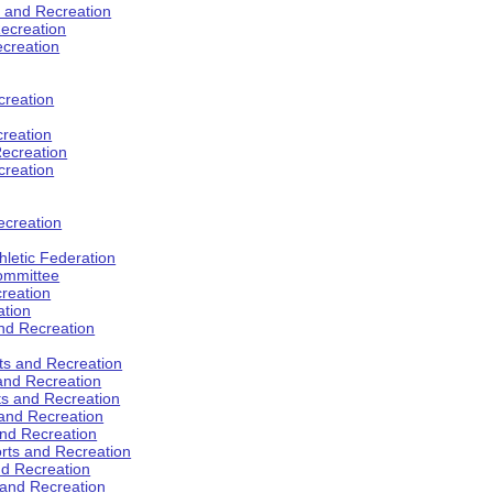
s and Recreation
ecreation
ecreation
creation
creation
ecreation
creation
ecreation
hletic Federation
Committee
creation
ation
and Recreation
rts and Recreation
 and Recreation
rts and Recreation
 and Recreation
and Recreation
orts and Recreation
nd Recreation
 and Recreation