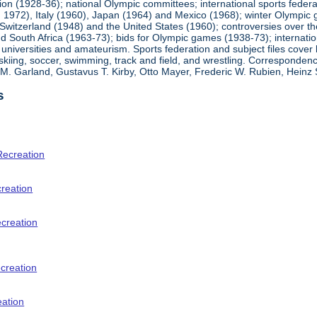
ion (1928-36); national Olympic committees; international sports feder
1972), Italy (1960), Japan (1964) and Mexico (1968); winter Olympic g
Switzerland (1948) and the United States (1960); controversies over t
 South Africa (1963-73); bids for Olympic games (1938-73); internationa
universities and amateurism. Sports federation and subject files cover 
, skiing, soccer, swimming, track and field, and wrestling. Corresponde
am M. Garland, Gustavus T. Kirby, Otto Mayer, Frederic W. Rubien, Hei
s
Recreation
creation
ecreation
creation
eation