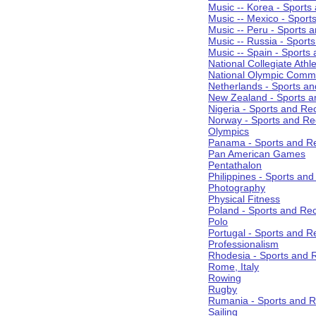
Music -- Korea - Sports
Music -- Mexico - Sport
Music -- Peru - Sports 
Music -- Russia - Sport
Music -- Spain - Sports
National Collegiate Athle
National Olympic Commi
Netherlands - Sports an
New Zealand - Sports a
Nigeria - Sports and Re
Norway - Sports and Re
Olympics
Panama - Sports and Re
Pan American Games
Pentathalon
Philippines - Sports an
Photography
Physical Fitness
Poland - Sports and Rec
Polo
Portugal - Sports and R
Professionalism
Rhodesia - Sports and 
Rome, Italy
Rowing
Rugby
Rumania - Sports and R
Sailing