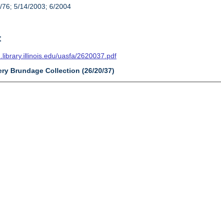
/76; 5/14/2003; 6/2004
t
n.library.illinois.edu/uasfa/2620037.pdf
ery Brundage Collection (26/20/37)