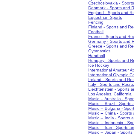
Czechoslovakia - Sport
Denmark - Sports and R
England - Sports and R
Equestrian Sports
Fencing
Finland - Sports and Re
Football
France - Sports and Re
Germany - Sports and R
Greece - Sports and Re
Gymnastics
Handball
Hungary - Sports and R
Ice Hockey
International Amateur At
International Olympic 
Ireland - Sports and Re
Italy - Sports and Recre
Liechtenstein - Sports 
Los Angeles, California
Music -- Australia - Spo
Music -- Brazil - Sports
Music -- Bulgaria - Spo
Music -- China - Sports
Music -- India - Sports 
Music -- Indonesia - Sp
Music -- Iran - Sports a
Music -- Japan - Sports