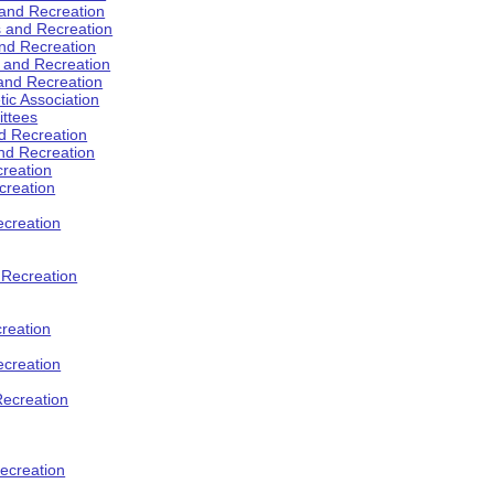
 and Recreation
s and Recreation
and Recreation
s and Recreation
 and Recreation
tic Association
ttees
d Recreation
nd Recreation
creation
creation
creation
d Recreation
reation
ecreation
Recreation
ecreation