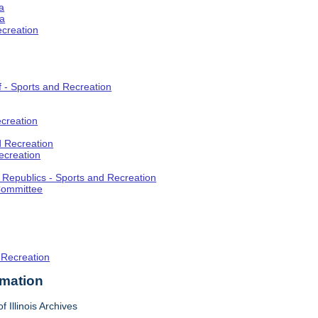
a
ia
ecreation
f - Sports and Recreation
creation
d Recreation
ecreation
t Republics - Sports and Recreation
Committee
 Recreation
rmation
f Illinois Archives