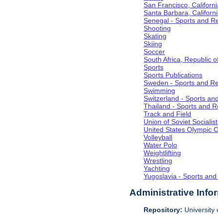
San Francisco, Californi
Santa Barbara, Californ
Senegal - Sports and R
Shooting
Skating
Skiing
Soccer
South Africa, Republic o
Sports
Sports Publications
Sweden - Sports and Re
Swimming
Switzerland - Sports an
Thailand - Sports and R
Track and Field
Union of Soviet Socialis
United States Olympic 
Volleyball
Water Polo
Weightlifting
Wrestling
Yachting
Yugoslavia - Sports and
Administrative Info
Repository:
University o