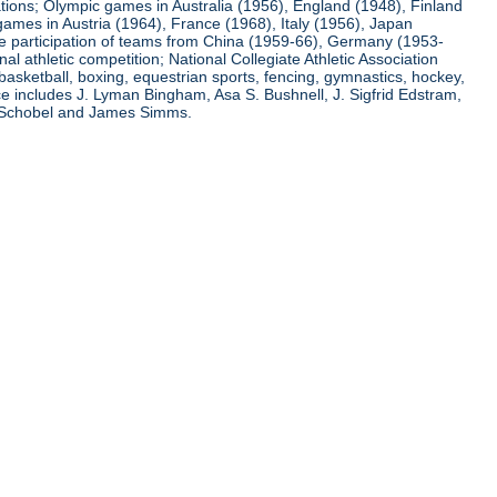
ations; Olympic games in Australia (1956), England (1948), Finland
ames in Austria (1964), France (1968), Italy (1956), Japan
he participation of teams from China (1959-66), Germany (1953-
l athletic competition; National Collegiate Athletic Association
basketball, boxing, equestrian sports, fencing, gymnastics, hockey,
nce includes J. Lyman Bingham, Asa S. Bushnell, J. Sigfrid Edstram,
nz Schobel and James Simms.