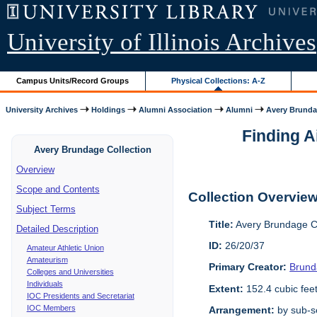
University of Illinois Archives
Campus Units/Record Groups
Physical Collections: A-Z
University Archives
Holdings
Alumni Association
Alumni
Avery Brunda
Finding A
Avery Brundage Collection
Overview
Scope and Contents
Collection Overvie
Subject Terms
Title:
Avery Brundage Co
Detailed Description
ID:
26/20/37
Amateur Athletic Union
Amateurism
Primary Creator:
Brund
Colleges and Universities
Individuals
Extent:
152.4 cubic fee
IOC Presidents and Secretariat
IOC Members
Arrangement:
by sub-se