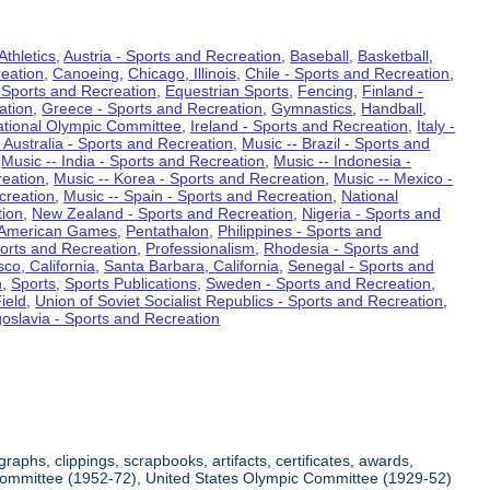
Athletics
,
Austria - Sports and Recreation
,
Baseball
,
Basketball
,
eation
,
Canoeing
,
Chicago, Illinois
,
Chile - Sports and Recreation
,
 Sports and Recreation
,
Equestrian Sports
,
Fencing
,
Finland -
ation
,
Greece - Sports and Recreation
,
Gymnastics
,
Handball
,
ational Olympic Committee
,
Ireland - Sports and Recreation
,
Italy -
 Australia - Sports and Recreation
,
Music -- Brazil - Sports and
,
Music -- India - Sports and Recreation
,
Music -- Indonesia -
reation
,
Music -- Korea - Sports and Recreation
,
Music -- Mexico -
creation
,
Music -- Spain - Sports and Recreation
,
National
tion
,
New Zealand - Sports and Recreation
,
Nigeria - Sports and
American Games
,
Pentathalon
,
Philippines - Sports and
ports and Recreation
,
Professionalism
,
Rhodesia - Sports and
co, California
,
Santa Barbara, California
,
Senegal - Sports and
n
,
Sports
,
Sports Publications
,
Sweden - Sports and Recreation
,
ield
,
Union of Soviet Socialist Republics - Sports and Recreation
,
oslavia - Sports and Recreation
aphs, clippings, scrapbooks, artifacts, certificates, awards,
c Committee (1952-72), United States Olympic Committee (1929-52)