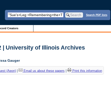
Search PDF lists
cord Creators
| University of Illinois Archives
lissa Gauger
uest (Aeon)
|
Email us about these papers
|
Print this information