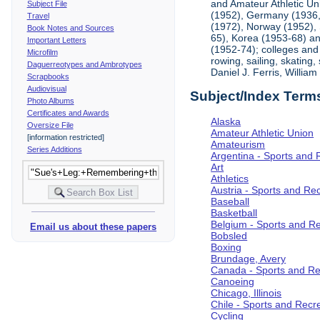
and Amateur Athletic Un
Subject File
(1952), Germany (1936, 
Travel
(1972), Norway (1952), 
Book Notes and Sources
65), Korea (1953-68) and
Important Letters
(1952-74); colleges and 
Microfilm
rowing, sailing, skating
Daguerreotypes and Ambrotypes
Daniel J. Ferris, Willi
Scrapbooks
Audiovisual
Subject/Index Term
Photo Albums
Certificates and Awards
Alaska
Oversize File
Amateur Athletic Union
[information restricted]
Amateurism
Series Additions
Argentina - Sports and 
Art
Athletics
Austria - Sports and Re
Baseball
Basketball
Belgium - Sports and R
Email us about these papers
Bobsled
Boxing
Brundage, Avery
Canada - Sports and Re
Canoeing
Chicago, Illinois
Chile - Sports and Recr
Cycling