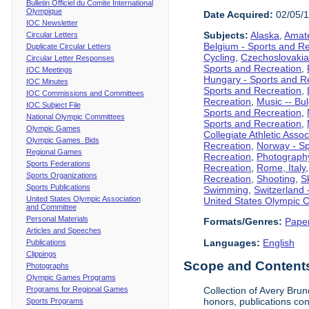
Bulletin Officiel du Comite International
Olympique
Date Acquired:
02/05/
IOC Newsletter
Subjects:
Alaska
,
Amate
Circular Letters
Belgium - Sports and R
Duplicate Circular Letters
Cycling
,
Czechoslovakia
Circular Letter Responses
Sports and Recreation
,
IOC Meetings
Hungary - Sports and R
IOC Minutes
Sports and Recreation
,
IOC Commissions and Committees
Recreation
,
Music -- Bu
IOC Subject File
Sports and Recreation
,
National Olympic Committees
Sports and Recreation
,
Olympic Games
Collegiate Athletic Assoc
Olympic Games Bids
Recreation
,
Norway - Sp
Regional Games
Recreation
,
Photograph
Sports Federations
Recreation
,
Rome, Italy
Sports Organizations
Recreation
,
Shooting
,
S
Sports Publications
Swimming
,
Switzerland 
United States Olympic Association
United States Olympic 
and Committee
Personal Materials
Formats/Genres:
Pape
Articles and Speeches
Languages:
English
Publications
Clippings
Scope and Contents 
Photographs
Olympic Games Programs
Programs for Regional Games
Collection of Avery Brun
honors, publications co
Sports Programs