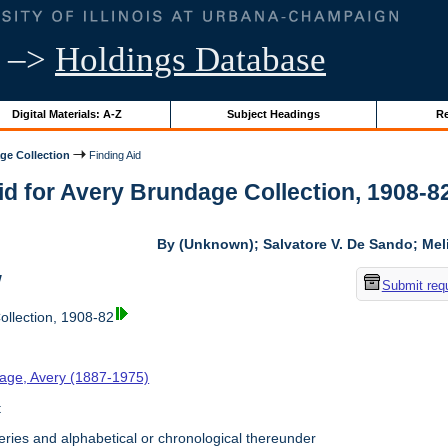
–>
Holdings Database
Digital Materials: A-Z
Subject Headings
Re
ge Collection
Finding Aid
id for Avery Brundage Collection, 1908-82 
By (Unknown); Salvatore V. De Sando; Me
w
Submit req
llection, 1908-82
age, Avery (1887-1975)
t
ries and alphabetical or chronological thereunder