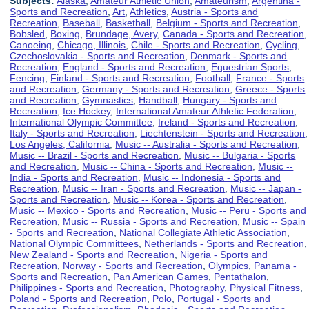
Subjects:
Alaska
,
Amateur Athletic Union
,
Amateurism
,
Argentina -
Sports and Recreation
,
Art
,
Athletics
,
Austria - Sports and
Recreation
,
Baseball
,
Basketball
,
Belgium - Sports and Recreation
,
Bobsled
,
Boxing
,
Brundage, Avery
,
Canada - Sports and Recreation
,
Canoeing
,
Chicago, Illinois
,
Chile - Sports and Recreation
,
Cycling
,
Czechoslovakia - Sports and Recreation
,
Denmark - Sports and
Recreation
,
England - Sports and Recreation
,
Equestrian Sports
,
Fencing
,
Finland - Sports and Recreation
,
Football
,
France - Sports
and Recreation
,
Germany - Sports and Recreation
,
Greece - Sports
and Recreation
,
Gymnastics
,
Handball
,
Hungary - Sports and
Recreation
,
Ice Hockey
,
International Amateur Athletic Federation
,
International Olympic Committee
,
Ireland - Sports and Recreation
,
Italy - Sports and Recreation
,
Liechtenstein - Sports and Recreation
,
Los Angeles, California
,
Music -- Australia - Sports and Recreation
,
Music -- Brazil - Sports and Recreation
,
Music -- Bulgaria - Sports
and Recreation
,
Music -- China - Sports and Recreation
,
Music --
India - Sports and Recreation
,
Music -- Indonesia - Sports and
Recreation
,
Music -- Iran - Sports and Recreation
,
Music -- Japan -
Sports and Recreation
,
Music -- Korea - Sports and Recreation
,
Music -- Mexico - Sports and Recreation
,
Music -- Peru - Sports and
Recreation
,
Music -- Russia - Sports and Recreation
,
Music -- Spain
- Sports and Recreation
,
National Collegiate Athletic Association
,
National Olympic Committees
,
Netherlands - Sports and Recreation
,
New Zealand - Sports and Recreation
,
Nigeria - Sports and
Recreation
,
Norway - Sports and Recreation
,
Olympics
,
Panama -
Sports and Recreation
,
Pan American Games
,
Pentathalon
,
Philippines - Sports and Recreation
,
Photography
,
Physical Fitness
,
Poland - Sports and Recreation
,
Polo
,
Portugal - Sports and