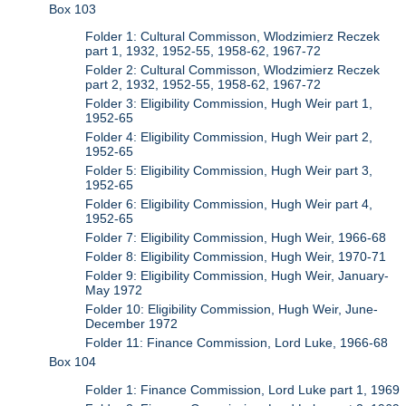
Box 103
Folder 1: Cultural Commisson, Wlodzimierz Reczek
part 1, 1932, 1952-55, 1958-62, 1967-72
Folder 2: Cultural Commisson, Wlodzimierz Reczek
part 2, 1932, 1952-55, 1958-62, 1967-72
Folder 3: Eligibility Commission, Hugh Weir part 1,
1952-65
Folder 4: Eligibility Commission, Hugh Weir part 2,
1952-65
Folder 5: Eligibility Commission, Hugh Weir part 3,
1952-65
Folder 6: Eligibility Commission, Hugh Weir part 4,
1952-65
Folder 7: Eligibility Commission, Hugh Weir, 1966-68
Folder 8: Eligibility Commission, Hugh Weir, 1970-71
Folder 9: Eligibility Commission, Hugh Weir, January-
May 1972
Folder 10: Eligibility Commission, Hugh Weir, June-
December 1972
Folder 11: Finance Commission, Lord Luke, 1966-68
Box 104
Folder 1: Finance Commission, Lord Luke part 1, 1969