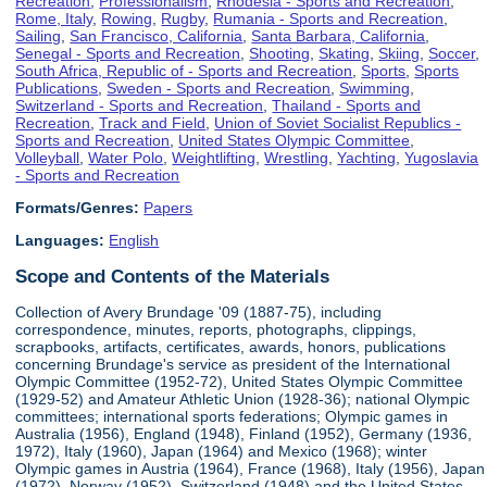
Recreation
,
Professionalism
,
Rhodesia - Sports and Recreation
,
Rome, Italy
,
Rowing
,
Rugby
,
Rumania - Sports and Recreation
,
Sailing
,
San Francisco, California
,
Santa Barbara, California
,
Senegal - Sports and Recreation
,
Shooting
,
Skating
,
Skiing
,
Soccer
,
South Africa, Republic of - Sports and Recreation
,
Sports
,
Sports
Publications
,
Sweden - Sports and Recreation
,
Swimming
,
Switzerland - Sports and Recreation
,
Thailand - Sports and
Recreation
,
Track and Field
,
Union of Soviet Socialist Republics -
Sports and Recreation
,
United States Olympic Committee
,
Volleyball
,
Water Polo
,
Weightlifting
,
Wrestling
,
Yachting
,
Yugoslavia
- Sports and Recreation
Formats/Genres:
Papers
Languages:
English
Scope and Contents of the Materials
Collection of Avery Brundage '09 (1887-75), including
correspondence, minutes, reports, photographs, clippings,
scrapbooks, artifacts, certificates, awards, honors, publications
concerning Brundage's service as president of the International
Olympic Committee (1952-72), United States Olympic Committee
(1929-52) and Amateur Athletic Union (1928-36); national Olympic
committees; international sports federations; Olympic games in
Australia (1956), England (1948), Finland (1952), Germany (1936,
1972), Italy (1960), Japan (1964) and Mexico (1968); winter
Olympic games in Austria (1964), France (1968), Italy (1956), Japan
(1972), Norway (1952), Switzerland (1948) and the United States