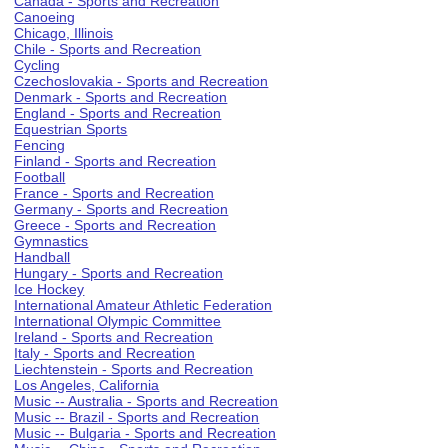
Canada - Sports and Recreation
Canoeing
Chicago, Illinois
Chile - Sports and Recreation
Cycling
Czechoslovakia - Sports and Recreation
Denmark - Sports and Recreation
England - Sports and Recreation
Equestrian Sports
Fencing
Finland - Sports and Recreation
Football
France - Sports and Recreation
Germany - Sports and Recreation
Greece - Sports and Recreation
Gymnastics
Handball
Hungary - Sports and Recreation
Ice Hockey
International Amateur Athletic Federation
International Olympic Committee
Ireland - Sports and Recreation
Italy - Sports and Recreation
Liechtenstein - Sports and Recreation
Los Angeles, California
Music -- Australia - Sports and Recreation
Music -- Brazil - Sports and Recreation
Music -- Bulgaria - Sports and Recreation