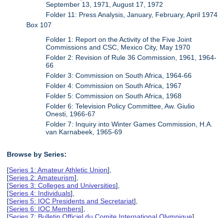
September 13, 1971, August 17, 1972
Folder 11: Press Analysis, January, February, April 1974
Box 107
Folder 1: Report on the Activity of the Five Joint
Commissions and CSC, Mexico City, May 1970
Folder 2: Revision of Rule 36 Commission, 1961, 1964-
66
Folder 3: Commission on South Africa, 1964-66
Folder 4: Commission on South Africa, 1967
Folder 5: Commission on South Africa, 1968
Folder 6: Television Policy Committee, Aw. Giulio
Onesti, 1966-67
Folder 7: Inquiry into Winter Games Commission, H.A.
van Karnabeek, 1965-69
Browse by Series:
[
Series 1: Amateur Athletic Union
],
[
Series 2: Amateurism
],
[
Series 3: Colleges and Universities
],
[
Series 4: Individuals
],
[
Series 5: IOC Presidents and Secretariat
],
[
Series 6: IOC Members
],
[
Series 7: Bulletin Officiel du Comite International Olympique
],