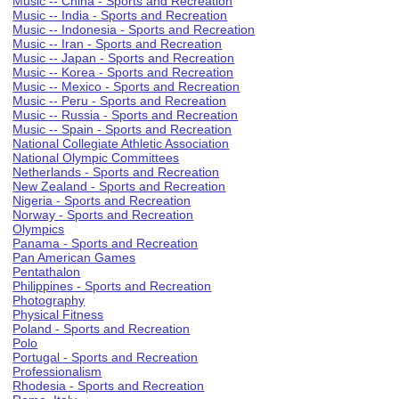
Music -- China - Sports and Recreation
Music -- India - Sports and Recreation
Music -- Indonesia - Sports and Recreation
Music -- Iran - Sports and Recreation
Music -- Japan - Sports and Recreation
Music -- Korea - Sports and Recreation
Music -- Mexico - Sports and Recreation
Music -- Peru - Sports and Recreation
Music -- Russia - Sports and Recreation
Music -- Spain - Sports and Recreation
National Collegiate Athletic Association
National Olympic Committees
Netherlands - Sports and Recreation
New Zealand - Sports and Recreation
Nigeria - Sports and Recreation
Norway - Sports and Recreation
Olympics
Panama - Sports and Recreation
Pan American Games
Pentathalon
Philippines - Sports and Recreation
Photography
Physical Fitness
Poland - Sports and Recreation
Polo
Portugal - Sports and Recreation
Professionalism
Rhodesia - Sports and Recreation