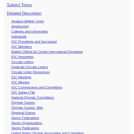
Subject Terms
Detailed Description
Amateur Athletic Union
Amateurism
Colleges and Universities
Individuals
IOC Presidents and Secretariat
IOC Members
Bulletin Officiel du Comite International Olympique
IOC Newsletter
Circular Letters
Duplicate Circular Letters
Circular Letter Responses
IOC Meetings
IOC Minutes
IOC Commissions and Committees
IOC Subject File
National Olympic Committees
Olympic Games
Olympic Games Bids
Regional Games
Sports Federations
Sports Organizations
Sports Publications
United States Olympic Association and Committee