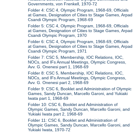
Governments, von Frenkell, 1970-72
Folder 4: CSC 4, Olympic Program, 1968-69, Officials
at Games, Designation of Cities to Stage Games, Arpad
Csandi Olympic Program, 1968-69
Folder 5: CSC 4, Olympic Program, 1968-69, Officials
at Games, Designation of Cities to Stage Games, Arpad
Csandi Olympic Program, 1970
Folder 6: CSC 4, Olympic Program, 1968-69, Officials
at Games, Designation of Cities to Stage Games, Arpad
Csandi Olympic Program, 1971
Folder 7: CSC 5, Membership, IOC Relations, IOC,
NOCs, and IFs Annual Meetings, Olympic Congress,
Avv. G. Onenesi part 1, 1968-69
Folder 8: CSC 5, Membership, IOC Relations, IOC,
NOCs, and IFs Annual Meetings, Olympic Congress,
Avv. G. Onenesi part 2, 1968-69
Folder 9: CSC 6, Booklet and Administration of Olympic
Games, Sandy Duncan, Marcello Garoni, and Yukiaki
Iwata part 1, 1968-69
Folder 10: CSC 6, Booklet and Administration of
Olympic Games, Sandy Duncan, Marcello Garoni, and
Yukiaki Iwata part 2, 1968-69
Folder 11: CSC 6, Booklet and Administration of
Olympic Games, Sandy Duncan, Marcello Garoni, and
Yukiaki Iwata, 1970-72