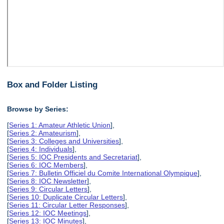
Box and Folder Listing
Browse by Series:
[
Series 1: Amateur Athletic Union
],
[
Series 2: Amateurism
],
[
Series 3: Colleges and Universities
],
[
Series 4: Individuals
],
[
Series 5: IOC Presidents and Secretariat
],
[
Series 6: IOC Members
],
[
Series 7: Bulletin Officiel du Comite International Olympique
],
[
Series 8: IOC Newsletter
],
[
Series 9: Circular Letters
],
[
Series 10: Duplicate Circular Letters
],
[
Series 11: Circular Letter Responses
],
[
Series 12: IOC Meetings
],
[
Series 13: IOC Minutes
],