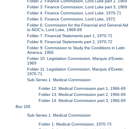
Folder 2: Finance Commission, Lord Luke part 2, 1969
Folder 3: Finance Commission, Lord Luke part 3, 1969
Folder 4: Finance Commission, Lord Luke, 1970-71
Folder 5: Finance Commission, Lord Luke, 1972
Folder 6: Commission for the Financial and General Aid
to NOC's, Lord Luke, 1968-69
Folder 7: Financial Statements part 1, 1970-72
Folder 8: Financial Statements part 2, 1970-72
Folder 9: Commission to Study the Conditions in Latin
America, 1950
Folder 10: Legislation Commission, Marquis d'Exeter,
1969
Folder 11: Legislation Commission, Marquis d'Exeter,
1970-71
Sub-Series 1: Medical Commission
Folder 12: Medical Commission part 1, 1966-69
Folder 13: Medical Commission part 2, 1966-69
Folder 14: Medical Commission part 3, 1966-69
Box 105
Sub-Series 1: Medical Commission
Folder 1: Medical Commission, 1970-73