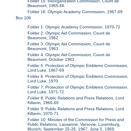
Folder 15: Reorganization Commission, Count de
Beaumont, 1965-66
Folder 16: Olympic Academy Commission, 1967-69
Box 106
Folder 1: Olympic Academy Commission, 1970-72
Folder 2: Olympic Aid Commission, Count de
Beaumont, 1962
Folder 3: Olympic Aid Commission, Count de
Beaumont, 1963
Folder 4: Olympic Aid Commission, Count de
Beaumont, October 1963
Folder 5: Protection of Olympic Emblems Commission,
Lord Luke, 1967-69
Folder 6: Protection of Olympic Emblems Commission,
Lord Luke, 1970
Folder 7: Protection of Olympic Emblems Commission,
Lord Luke, 1971-72
Folder 8: Public Relations and Press Relations, Lord
Killanin, 1966-69
Folder 9: Public Relations and Press Relations, Lord
Killanin, 1970-71
Folder 10: Minutes of the Commission for Press and
Public Relations, Lausanne, Varsovie, Luxemburg,
Munich, September 25-26, 1967, June 5, 1969,