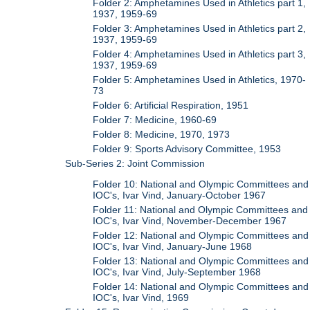
Folder 2: Amphetamines Used in Athletics part 1,
1937, 1959-69
Folder 3: Amphetamines Used in Athletics part 2,
1937, 1959-69
Folder 4: Amphetamines Used in Athletics part 3,
1937, 1959-69
Folder 5: Amphetamines Used in Athletics, 1970-
73
Folder 6: Artificial Respiration, 1951
Folder 7: Medicine, 1960-69
Folder 8: Medicine, 1970, 1973
Folder 9: Sports Advisory Committee, 1953
Sub-Series 2: Joint Commission
Folder 10: National and Olympic Committees and
IOC's, Ivar Vind, January-October 1967
Folder 11: National and Olympic Committees and
IOC's, Ivar Vind, November-December 1967
Folder 12: National and Olympic Committees and
IOC's, Ivar Vind, January-June 1968
Folder 13: National and Olympic Committees and
IOC's, Ivar Vind, July-September 1968
Folder 14: National and Olympic Committees and
IOC's, Ivar Vind, 1969