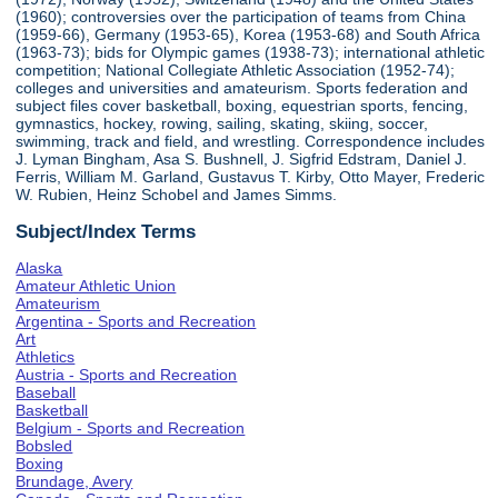
(1960); controversies over the participation of teams from China
(1959-66), Germany (1953-65), Korea (1953-68) and South Africa
(1963-73); bids for Olympic games (1938-73); international athletic
competition; National Collegiate Athletic Association (1952-74);
colleges and universities and amateurism. Sports federation and
subject files cover basketball, boxing, equestrian sports, fencing,
gymnastics, hockey, rowing, sailing, skating, skiing, soccer,
swimming, track and field, and wrestling. Correspondence includes
J. Lyman Bingham, Asa S. Bushnell, J. Sigfrid Edstram, Daniel J.
Ferris, William M. Garland, Gustavus T. Kirby, Otto Mayer, Frederic
W. Rubien, Heinz Schobel and James Simms.
Subject/Index Terms
Alaska
Amateur Athletic Union
Amateurism
Argentina - Sports and Recreation
Art
Athletics
Austria - Sports and Recreation
Baseball
Basketball
Belgium - Sports and Recreation
Bobsled
Boxing
Brundage, Avery