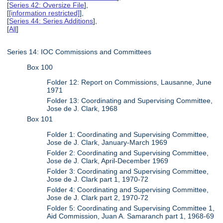
[
Series 42: Oversize File
],
[
[information restricted]
],
[
Series 44: Series Additions
],
[
All
]
Series 14: IOC Commissions and Committees
Box 100
Folder 12: Report on Commissions, Lausanne, June
1971
Folder 13: Coordinating and Supervising Committee,
Jose de J. Clark, 1968
Box 101
Folder 1: Coordinating and Supervising Committee,
Jose de J. Clark, January-March 1969
Folder 2: Coordinating and Supervising Committee,
Jose de J. Clark, April-December 1969
Folder 3: Coordinating and Supervising Committee,
Jose de J. Clark part 1, 1970-72
Folder 4: Coordinating and Supervising Committee,
Jose de J. Clark part 2, 1970-72
Folder 5: Coordinating and Supervising Committee 1,
Aid Commission, Juan A. Samaranch part 1, 1968-69