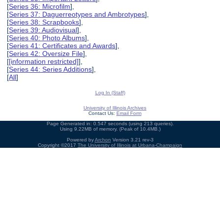
[
Series 36: Microfilm
],
[
Series 37: Daguerreotypes and Ambrotypes
],
[
Series 38: Scrapbooks
],
[
Series 39: Audiovisual
],
[
Series 40: Photo Albums
],
[
Series 41: Certificates and Awards
],
[
Series 42: Oversize File
],
[
[information restricted]
],
[
Series 44: Series Additions
],
[
All
]
Log In (Staff)
University of Illinois Archives
Contact Us:
Email Form
Page Generated in: 0.547 seconds (using 213 queries).
Using 9.22MB of memory. (Peak of 10.4MB.)
Powered by
Archon
Version 3.21 rev-3
Copyright ©2017
The University of Illinois at Urbana-Champaign