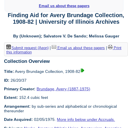
Email us about these papers
Finding Aid for Avery Brundage Collection,
1908-82 | University of Illinois Archives
By (Unknown); Salvatore V. De Sando; Melissa Gauger
Submit request (Aeon)
|
Email us about these papers
|
Print
this information
Collection Overview
Title:
Avery Brundage Collection, 1908-82
ID:
26/20/37
Primary Creator:
Brundage, Avery (1887-1975)
Extent:
152.4 cubic feet
Arrangement:
by sub-series and alphabetical or chronological
thereunder
Date Acquired:
02/05/1975.
More info below under Accruals.