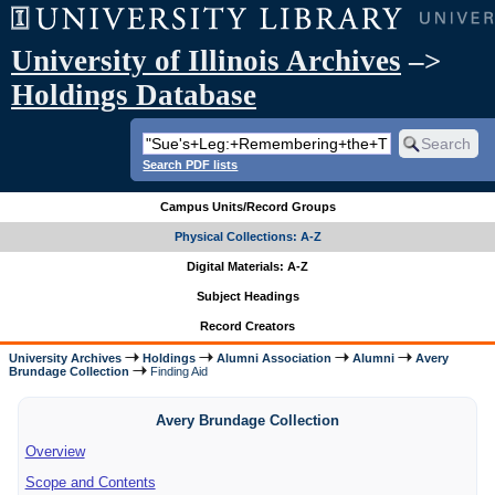
University of Illinois Archives
–>
Holdings Database
Search PDF lists
Campus Units/Record Groups
Physical Collections: A-Z
Digital Materials: A-Z
Subject Headings
Record Creators
University Archives
Holdings
Alumni Association
Alumni
Avery
Brundage Collection
Finding Aid
Avery Brundage Collection
Overview
Scope and Contents