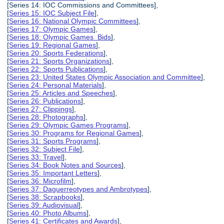
[Series 14: IOC Commissions and Committees],
[
Series 15: IOC Subject File
],
[
Series 16: National Olympic Committees
],
[
Series 17: Olympic Games
],
[
Series 18: Olympic Games Bids
],
[
Series 19: Regional Games
],
[
Series 20: Sports Federations
],
[
Series 21: Sports Organizations
],
[
Series 22: Sports Publications
],
[
Series 23: United States Olympic Association and Committee
],
[
Series 24: Personal Materials
],
[
Series 25: Articles and Speeches
],
[
Series 26: Publications
],
[
Series 27: Clippings
],
[
Series 28: Photographs
],
[
Series 29: Olympic Games Programs
],
[
Series 30: Programs for Regional Games
],
[
Series 31: Sports Programs
],
[
Series 32: Subject File
],
[
Series 33: Travel
],
[
Series 34: Book Notes and Sources
],
[
Series 35: Important Letters
],
[
Series 36: Microfilm
],
[
Series 37: Daguerreotypes and Ambrotypes
],
[
Series 38: Scrapbooks
],
[
Series 39: Audiovisual
],
[
Series 40: Photo Albums
],
[
Series 41: Certificates and Awards
],