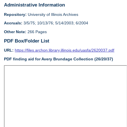
Administrative Information
Repository:
University of Illinois Archives
Accruals:
3/5/75; 10/13/76; 5/14/2003; 6/2004
Other Note:
266 Pages
PDF Box/Folder List
URL:
https://files.archon.library.illinois.edu/uasfa/2620037.pdf
PDF finding aid for Avery Brundage Collection (26/20/37)