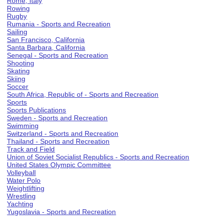
Rome, Italy
Rowing
Rugby
Rumania - Sports and Recreation
Sailing
San Francisco, California
Santa Barbara, California
Senegal - Sports and Recreation
Shooting
Skating
Skiing
Soccer
South Africa, Republic of - Sports and Recreation
Sports
Sports Publications
Sweden - Sports and Recreation
Swimming
Switzerland - Sports and Recreation
Thailand - Sports and Recreation
Track and Field
Union of Soviet Socialist Republics - Sports and Recreation
United States Olympic Committee
Volleyball
Water Polo
Weightlifting
Wrestling
Yachting
Yugoslavia - Sports and Recreation