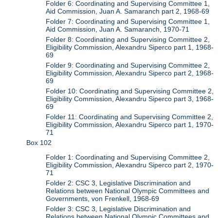
Folder 6: Coordinating and Supervising Committee 1,
Aid Commission, Juan A. Samaranch part 2, 1968-69
Folder 7: Coordinating and Supervising Committee 1,
Aid Commission, Juan A. Samaranch, 1970-71
Folder 8: Coordinating and Supervising Committee 2,
Eligibility Commission, Alexandru Siperco part 1, 1968-
69
Folder 9: Coordinating and Supervising Committee 2,
Eligibility Commission, Alexandru Siperco part 2, 1968-
69
Folder 10: Coordinating and Supervising Committee 2,
Eligibility Commission, Alexandru Siperco part 3, 1968-
69
Folder 11: Coordinating and Supervising Committee 2,
Eligibility Commission, Alexandru Siperco part 1, 1970-
71
Box 102
Folder 1: Coordinating and Supervising Committee 2,
Eligibility Commission, Alexandru Siperco part 2, 1970-
71
Folder 2: CSC 3, Legislative Discrimination and
Relations between National Olympic Committees and
Governments, von Frenkell, 1968-69
Folder 3: CSC 3, Legislative Discrimination and
Relations between National Olympic Committees and