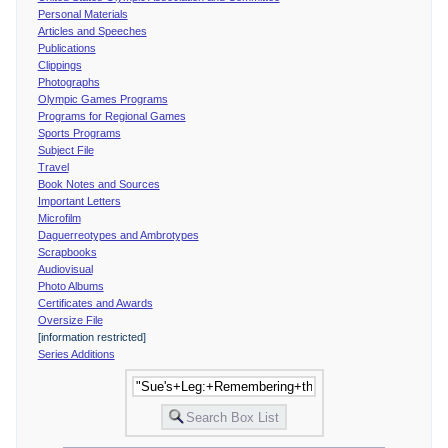
Personal Materials
Articles and Speeches
Publications
Clippings
Photographs
Olympic Games Programs
Programs for Regional Games
Sports Programs
Subject File
Travel
Book Notes and Sources
Important Letters
Microfilm
Daguerreotypes and Ambrotypes
Scrapbooks
Audiovisual
Photo Albums
Certificates and Awards
Oversize File
[information restricted]
Series Additions