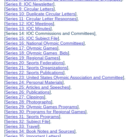
[
Series 8: IOC Newsletter
],
[
Series 9: Circular Letters
],
[
Series 10: Duplicate Circular Letters
],
[
Series 11: Circular Letter Responses
],
[
Series 12: IOC Meetings
],
[
Series 13: IOC Minutes
],
[Series 14: IOC Commissions and Committees],
[
Series 15: IOC Subject File
],
[
Series 16: National Olympic Committees
],
[
Series 17: Olympic Games
],
[
Series 18: Olympic Games Bids
],
[
Series 19: Regional Games
],
[
Series 20: Sports Federations
],
[
Series 21: Sports Organizations
],
[
Series 22: Sports Publications
],
[
Series 23: United States Olympic Association and Committee
],
[
Series 24: Personal Materials
],
[
Series 25: Articles and Speeches
],
[
Series 26: Publications
],
[
Series 27: Clippings
],
[
Series 28: Photographs
],
[
Series 29: Olympic Games Programs
],
[
Series 30: Programs for Regional Games
],
[
Series 31: Sports Programs
],
[
Series 32: Subject File
],
[
Series 33: Travel
],
[
Series 34: Book Notes and Sources
],
[
Series 35: Important Letters
],