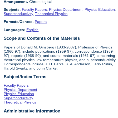
Arrangement:
Chronological
Subjects:
Faculty Papers
,
Physics Department
,
Physics Education
,
Superconductivity
,
Theoretical Physics
Formats/Genres:
Papers
Languages:
English
Scope and Contents of the Materials
Papers of Donald M. Ginsberg (1933-2007), Professor of Physics
(1960-97), include publications (1959-97), correspondence (1959-
97), reports (1968-90), and course materials (1961-97) concerning
theoretical physics, low temperature physics, and superconductivity.
Correspondents include R. D. Parks, R. A. Anderson, Larry Rubin,
Harold Swartz, and John Clarke.
Subject/Index Terms
Faculty Papers
Physics Department
Physics Education
Superconductivity
Theoretical Physics
Administrative Information