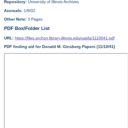
Repository:
University of Illinois Archives
Accruals:
1/8/02
Other Note:
3 Pages
PDF Box/Folder List
URL:
https://files.archon.library.illinois.edu/uasfa/1110041.pdf
PDF finding aid for Donald M. Ginsberg Papers (11/10/41)