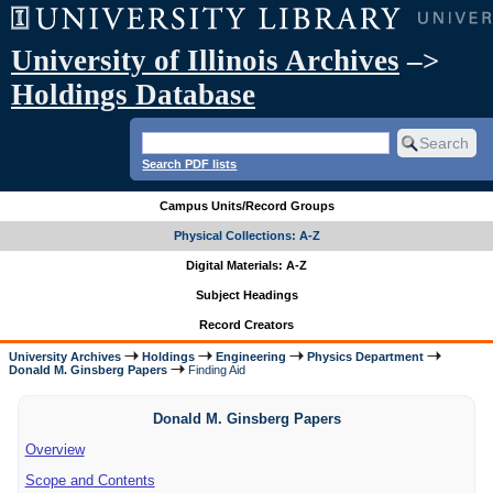
University of Illinois Archives
–>
Holdings Database
Search PDF lists
Campus Units/Record Groups
Physical Collections: A-Z
Digital Materials: A-Z
Subject Headings
Record Creators
University Archives
Holdings
Engineering
Physics Department
Donald M. Ginsberg Papers
Finding Aid
Donald M. Ginsberg Papers
Overview
Scope and Contents