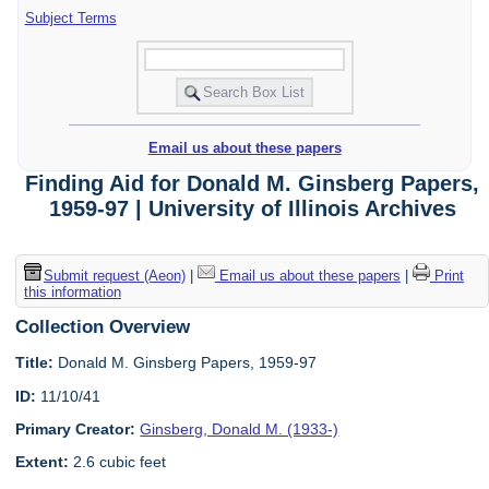
Subject Terms
Email us about these papers
Finding Aid for Donald M. Ginsberg Papers,
1959-97 | University of Illinois Archives
Submit request (Aeon)
|
Email us about these papers
|
Print
this information
Collection Overview
Title:
Donald M. Ginsberg Papers, 1959-97
ID:
11/10/41
Primary Creator:
Ginsberg, Donald M. (1933-)
Extent:
2.6 cubic feet