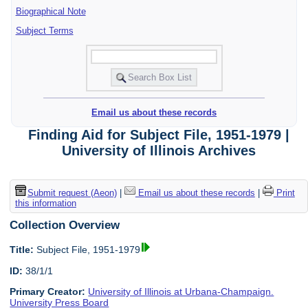
Biographical Note
Subject Terms
Email us about these records
Finding Aid for Subject File, 1951-1979 |
University of Illinois Archives
Submit request (Aeon)
|
Email us about these records
|
Print
this information
Collection Overview
Title:
Subject File, 1951-1979
ID:
38/1/1
Primary Creator:
University of Illinois at Urbana-Champaign.
University Press Board