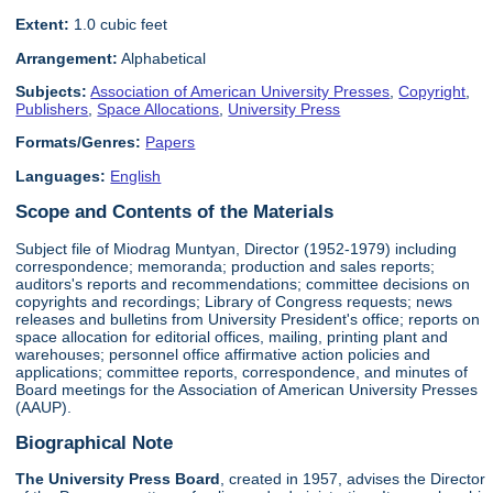
Extent:
1.0 cubic feet
Arrangement:
Alphabetical
Subjects:
Association of American University Presses
,
Copyright
,
Publishers
,
Space Allocations
,
University Press
Formats/Genres:
Papers
Languages:
English
Scope and Contents of the Materials
Subject file of Miodrag Muntyan, Director (1952-1979) including
correspondence; memoranda; production and sales reports;
auditors's reports and recommendations; committee decisions on
copyrights and recordings; Library of Congress requests; news
releases and bulletins from University President's office; reports on
space allocation for editorial offices, mailing, printing plant and
warehouses; personnel office affirmative action policies and
applications; committee reports, correspondence, and minutes of
Board meetings for the Association of American University Presses
(AAUP).
Biographical Note
The University Press Board
, created in 1957, advises the Director