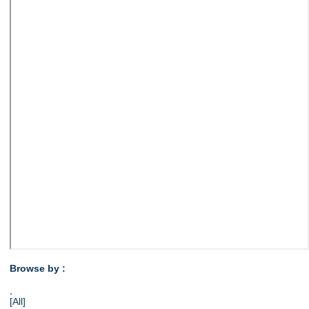
Browse by :
,
[All]