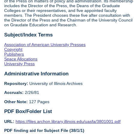
of the Press on matters of policy and administration. Its membership
includes the Director of the Press, the Deans of the Graduate
Colleges or their representatives, and five appointed faculty
members. The President chooses these five after consultation with
the Director of the Press and the Chairman of the University Council
on Graudate Education and Research.
Subject/Index Terms
Association of American University Presses
Copyright
Publishers
Space Allocations
University Press
Administrative Information
Repository:
University of Illinois Archives
Accruals:
2/26/81
Other Note:
127 Pages
PDF Box/Folder List
URL:
https://files.archon.library.illinois.edu/uasfa/3801001.pdf
PDF finding aid for Subject File (38/1/1)