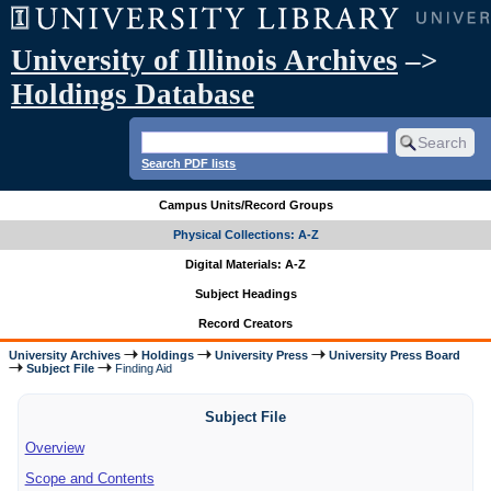
University of Illinois Archives
–>
Holdings Database
Search PDF lists
Campus Units/Record Groups
Physical Collections: A-Z
Digital Materials: A-Z
Subject Headings
Record Creators
University Archives
Holdings
University Press
University Press Board
Subject File
Finding Aid
Subject File
Overview
Scope and Contents