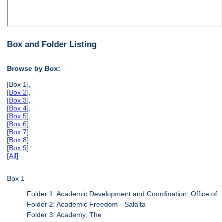
Box and Folder Listing
Browse by Box:
[Box 1],
[
Box 2
],
[
Box 3
],
[
Box 4
],
[
Box 5
],
[
Box 6
],
[
Box 7
],
[
Box 8
],
[
Box 9
],
[
All
]
Box 1
Folder 1: Academic Development and Coordination, Office of
Folder 2: Academic Freedom - Salaita
Folder 3: Academy, The