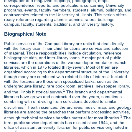
newspaper and magazine clippings, photographs, maps,
correspondence, reports, and publications concerning University
programs, events, faculty members, students, alumni, buildings, and
controversies related to the University of Illinois. This series offers
ready reference regarding alumni, administrators, buildings,
campus, faculty, students, traditions, and University history.
Biographical Note
Public services of the Campus Library are units that deal directly
with the library user. Their chief functions are service and selection
of material. Those responsibilities include circulation, reference,
bibliographic aids, and inter-library loans. A major part of public
services are the operations of the various departmental or branch
libraries, which in 1975 totaled thirty-seven. Most of them are
organized according to the departmental structure of the University,
though many are combined with related fields of interest. Included
with the libraries are those with specialized tasks, such as the
undergraduate library, rare book room, archives, newspaper library,
1
and the Illinois historical survey.
The branch and departmental
libraries have grown and contracted over the years, sometimes
combining with or dividing from collections devoted to similar
2
disciplines.
Health sciences, the archives, music, map, and geology
libraries are among the branches that perform processing activities,
3
although technical services handles material for most libraries.
The
term public service departments has existed since 1944, and the
office of assistant university librarian for public service originated in
4