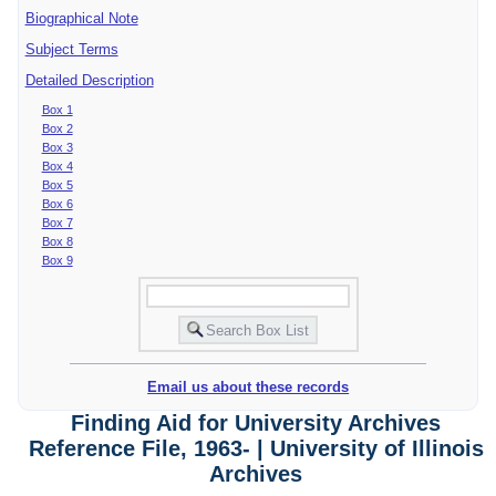
Biographical Note
Subject Terms
Detailed Description
Box 1
Box 2
Box 3
Box 4
Box 5
Box 6
Box 7
Box 8
Box 9
Email us about these records
Finding Aid for University Archives
Reference File, 1963- | University of Illinois
Archives