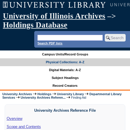
University of Illinois Archives
–>
Holdings Database
Search PDF lists
Campus Units/Record Groups
Physical Collections: A-Z
Digital Materials: A-Z
Subject Headings
Record Creators
University Archives
Holdings
University Library
Departmental Library
Services
University Archives Referen...
Finding Aid
University Archives Reference File
Overview
Scope and Contents