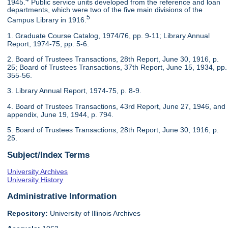
1945.
Public service units developed from the reference and loan
departments, which were two of the five main divisions of the
5
Campus Library in 1916.
1. Graduate Course Catalog, 1974/76, pp. 9-11; Library Annual
Report, 1974-75, pp. 5-6.
2. Board of Trustees Transactions, 28th Report, June 30, 1916, p.
25; Board of Trustees Transactions, 37th Report, June 15, 1934, pp.
355-56.
3. Library Annual Report, 1974-75, p. 8-9.
4. Board of Trustees Transactions, 43rd Report, June 27, 1946, and
appendix, June 19, 1944, p. 794.
5. Board of Trustees Transactions, 28th Report, June 30, 1916, p.
25.
Subject/Index Terms
University Archives
University History
Administrative Information
Repository:
University of Illinois Archives