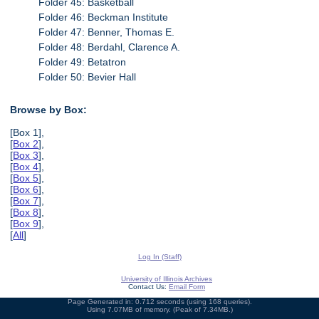
Folder 45: Basketball
Folder 46: Beckman Institute
Folder 47: Benner, Thomas E.
Folder 48: Berdahl, Clarence A.
Folder 49: Betatron
Folder 50: Bevier Hall
Browse by Box:
[Box 1],
[
Box 2
],
[
Box 3
],
[
Box 4
],
[
Box 5
],
[
Box 6
],
[
Box 7
],
[
Box 8
],
[
Box 9
],
[
All
]
Log In (Staff)
University of Illinois Archives
Contact Us:
Email Form
Page Generated in: 0.712 seconds (using 168 queries).
Using 7.07MB of memory. (Peak of 7.34MB.)