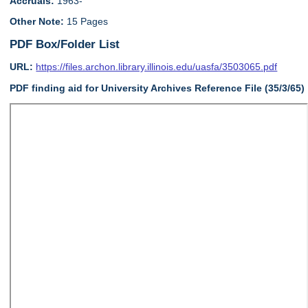
Accruals:
1963-
Other Note:
15 Pages
PDF Box/Folder List
URL:
https://files.archon.library.illinois.edu/uasfa/3503065.pdf
PDF finding aid for University Archives Reference File (35/3/65)