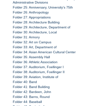
Administrative Divisions
Folder 25: Anniversary, University's 75th
Folder 26: Anthropology
Folder 27: Appropriations
Folder 28: Architecture Building
Folder 29: Architecture, Department of
Folder 30: Architecture, Local
Folder 31: Armory
Folder 32: Art on Campus
Folder 33: Art, Department of
Folder 34: Asian American Cultural Center
Folder 35: Assembly Hall
Folder 36: Athletic Association
Folder 37: Auditorium, Foellinger I
Folder 38: Auditorium, Foellinger II
Folder 39: Aviation, Institute of
Folder 40: Band
Folder 41: Band Building
Folder 42: Bardeen, John
Folder 43: Barns, Round
Folder 44: Baseball