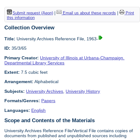
Submit request (Aeon)
|
Email us about these records
|
Print
this information
Collection Overview
Title:
University Archives Reference File, 1963-
ID:
35/3/65
Primary Creator:
University of Illinois at Urbana-Champaign.
Departmental Library Services
Extent:
7.5 cubic feet
Arrangement:
Alphabetical
Subjects:
University Archives
,
University History
Formats/Genres:
Papers
Languages:
English
Scope and Contents of the Materials
University Archives Reference File/Vertical File contains copies of
documents from published and unpublished sources including