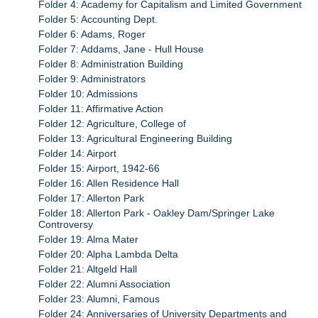
Folder 4: Academy for Capitalism and Limited Government
Folder 5: Accounting Dept.
Folder 6: Adams, Roger
Folder 7: Addams, Jane - Hull House
Folder 8: Administration Building
Folder 9: Administrators
Folder 10: Admissions
Folder 11: Affirmative Action
Folder 12: Agriculture, College of
Folder 13: Agricultural Engineering Building
Folder 14: Airport
Folder 15: Airport, 1942-66
Folder 16: Allen Residence Hall
Folder 17: Allerton Park
Folder 18: Allerton Park - Oakley Dam/Springer Lake
Controversy
Folder 19: Alma Mater
Folder 20: Alpha Lambda Delta
Folder 21: Altgeld Hall
Folder 22: Alumni Association
Folder 23: Alumni, Famous
Folder 24: Anniversaries of University Departments and