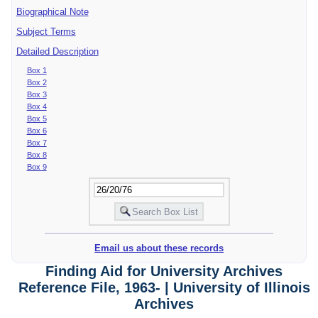
Biographical Note
Subject Terms
Detailed Description
Box 1
Box 2
Box 3
Box 4
Box 5
Box 6
Box 7
Box 8
Box 9
Email us about these records
Finding Aid for University Archives
Reference File, 1963- | University of Illinois
Archives