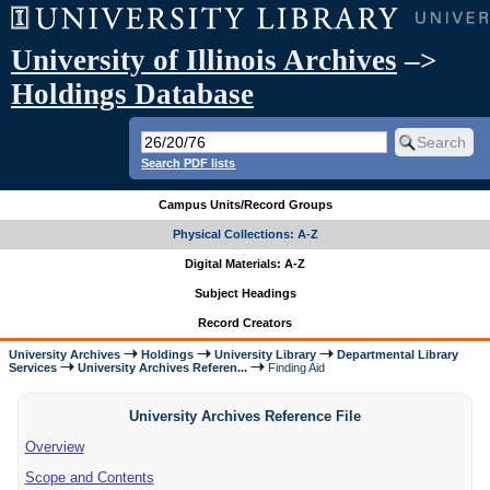
University of Illinois Archives
–>
Holdings Database
Search PDF lists
Campus Units/Record Groups
Physical Collections: A-Z
Digital Materials: A-Z
Subject Headings
Record Creators
University Archives
Holdings
University Library
Departmental Library
Services
University Archives Referen...
Finding Aid
University Archives Reference File
Overview
Scope and Contents