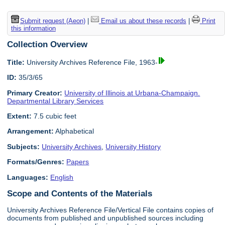
Submit request (Aeon)
|
Email us about these records
|
Print
this information
Collection Overview
Title:
University Archives Reference File, 1963-
ID:
35/3/65
Primary Creator:
University of Illinois at Urbana-Champaign.
Departmental Library Services
Extent:
7.5 cubic feet
Arrangement:
Alphabetical
Subjects:
University Archives
,
University History
Formats/Genres:
Papers
Languages:
English
Scope and Contents of the Materials
University Archives Reference File/Vertical File contains copies of
documents from published and unpublished sources including