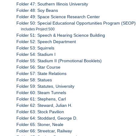
Folder 47: Southern Illinois University
Folder 48: Soy Beans
Folder 49: Space Science Research Center
Folder 50: Special Educational Opportunities Program (SEOP)
includes Project 500
Folder 51: Speech & Hearing Science Building
Folder 52: Speech Department
Folder 53: Squirrels
Folder 54: Stadium I
Folder 55: Stadium II (Promotional Booklets)
Folder 56: Star Course
Folder 57: State Relations
Folder 58: Statues
Folder 59: Statutes, University
Folder 60: Steam Tunnels
Folder 61: Stephens, Carl
Folder 62: Steward, Julian H.
Folder 63: Stock Pavilion
Folder 64: Stoddard, George D.
Folder 65: Stoner, Neale
Folder 66: Streetcar, Railway