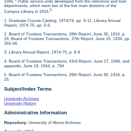
1945.
Public service units developed from the reference and loan
departments, which were two of the five main divisions of the
5
Campus Library in 1916.
1. Graduate Course Catalog, 1974/76, pp. 9-11; Library Annual
Report, 1974-75, pp. 5-6.
2. Board of Trustees Transactions, 28th Report, June 30, 1916, p.
25; Board of Trustees Transactions, 37th Report, June 15, 1934, pp.
355-56.
3. Library Annual Report, 1974-75, p. 8-9.
4. Board of Trustees Transactions, 43rd Report, June 27, 1946, and
appendix, June 19, 1944, p. 794.
5. Board of Trustees Transactions, 28th Report, June 30, 1916, p.
25.
Subject/Index Terms
University Archives
University History
Administrative Information
Repository:
University of Illinois Archives