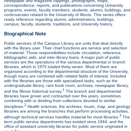
newspaper and magazine clippings, photographs, maps,
correspondence, reports, and publications concerning University
programs, events, faculty members, students, alumni, buildings, and
controversies related to the University of Illinois. This series offers
ready reference regarding alumni, administrators, buildings,
campus, faculty, students, traditions, and University history.
Biographical Note
Public services of the Campus Library are units that deal directly
with the library user. Their chief functions are service and selection
of material. Those responsibilities include circulation, reference,
bibliographic aids, and inter-library loans. A major part of public
services are the operations of the various departmental or branch
libraries, which in 1975 totaled thirty-seven. Most of them are
organized according to the departmental structure of the University,
though many are combined with related fields of interest. Included
with the libraries are those with specialized tasks, such as the
undergraduate library, rare book room, archives, newspaper library,
1
and the Illinois historical survey.
The branch and departmental
libraries have grown and contracted over the years, sometimes
combining with or dividing from collections devoted to similar
2
disciplines.
Health sciences, the archives, music, map, and geology
libraries are among the branches that perform processing activities,
3
although technical services handles material for most libraries.
The
term public service departments has existed since 1944, and the
office of assistant university librarian for public service originated in
4