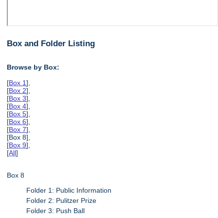
Box and Folder Listing
Browse by Box:
[
Box 1
],
[
Box 2
],
[
Box 3
],
[
Box 4
],
[
Box 5
],
[
Box 6
],
[
Box 7
],
[Box 8],
[
Box 9
],
[
All
]
Box 8
Folder 1: Public Information
Folder 2: Pulitzer Prize
Folder 3: Push Ball