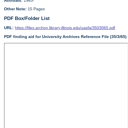
Accruals:
1963-
Other Note:
15 Pages
PDF Box/Folder List
URL:
https://files.archon.library.illinois.edu/uasfa/3503065.pdf
PDF finding aid for University Archives Reference File (35/3/65)