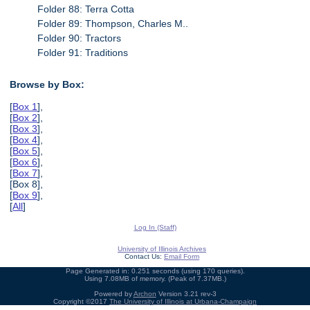
Folder 88: Terra Cotta
Folder 89: Thompson, Charles M..
Folder 90: Tractors
Folder 91: Traditions
Browse by Box:
[
Box 1
],
[
Box 2
],
[
Box 3
],
[
Box 4
],
[
Box 5
],
[
Box 6
],
[
Box 7
],
[Box 8],
[
Box 9
],
[
All
]
Log In (Staff)
University of Illinois Archives
Contact Us:
Email Form
Page Generated in: 0.251 seconds (using 170 queries).
Using 7.08MB of memory. (Peak of 7.37MB.)
Powered by
Archon
Version 3.21 rev-3
Copyright ©2017
The University of Illinois at Urbana-Champaign