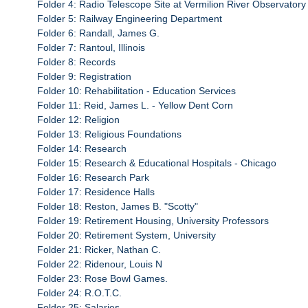
Folder 4: Radio Telescope Site at Vermilion River Observatory
Folder 5: Railway Engineering Department
Folder 6: Randall, James G.
Folder 7: Rantoul, Illinois
Folder 8: Records
Folder 9: Registration
Folder 10: Rehabilitation - Education Services
Folder 11: Reid, James L. - Yellow Dent Corn
Folder 12: Religion
Folder 13: Religious Foundations
Folder 14: Research
Folder 15: Research & Educational Hospitals - Chicago
Folder 16: Research Park
Folder 17: Residence Halls
Folder 18: Reston, James B. "Scotty"
Folder 19: Retirement Housing, University Professors
Folder 20: Retirement System, University
Folder 21: Ricker, Nathan C.
Folder 22: Ridenour, Louis N
Folder 23: Rose Bowl Games.
Folder 24: R.O.T.C.
Folder 25: Salaries