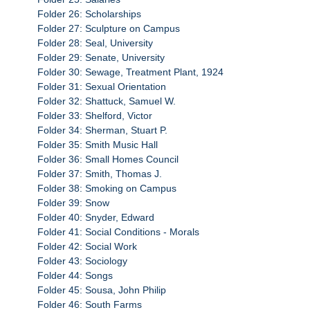
Folder 26: Scholarships
Folder 27: Sculpture on Campus
Folder 28: Seal, University
Folder 29: Senate, University
Folder 30: Sewage, Treatment Plant, 1924
Folder 31: Sexual Orientation
Folder 32: Shattuck, Samuel W.
Folder 33: Shelford, Victor
Folder 34: Sherman, Stuart P.
Folder 35: Smith Music Hall
Folder 36: Small Homes Council
Folder 37: Smith, Thomas J.
Folder 38: Smoking on Campus
Folder 39: Snow
Folder 40: Snyder, Edward
Folder 41: Social Conditions - Morals
Folder 42: Social Work
Folder 43: Sociology
Folder 44: Songs
Folder 45: Sousa, John Philip
Folder 46: South Farms