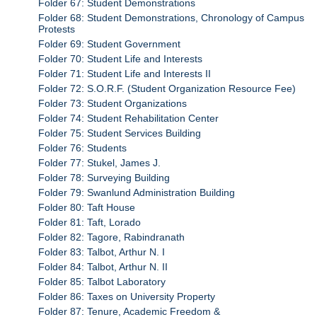
Folder 67: Student Demonstrations
Folder 68: Student Demonstrations, Chronology of Campus
Protests
Folder 69: Student Government
Folder 70: Student Life and Interests
Folder 71: Student Life and Interests II
Folder 72: S.O.R.F. (Student Organization Resource Fee)
Folder 73: Student Organizations
Folder 74: Student Rehabilitation Center
Folder 75: Student Services Building
Folder 76: Students
Folder 77: Stukel, James J.
Folder 78: Surveying Building
Folder 79: Swanlund Administration Building
Folder 80: Taft House
Folder 81: Taft, Lorado
Folder 82: Tagore, Rabindranath
Folder 83: Talbot, Arthur N. I
Folder 84: Talbot, Arthur N. II
Folder 85: Talbot Laboratory
Folder 86: Taxes on University Property
Folder 87: Tenure, Academic Freedom &