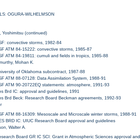
SALS: OGURA-WILHELMSON
, Yoshimitsu (continued)
SF: convective storms, 1982-84
NSF ATM 84-15222: convective storms, 1985-87
SF ATM 84-19811: cumuli and fields in tropics, 1985-88
murthy, Mohan K.
niversity of Oklahoma subcontract, 1987-88
SF ATM 88-07128: Data Assimilation System, 1988-91
NSF ATM 90-20722EQ statements: atmosphere, 1991-93
es Brd IC: approval and guidelines, 1991
Res Brd Beck: Research Board Beckman agreements, 1992-93
r
SF ATM 88-16309: Mesoscale and Microscale winter storms, 1988-91
ES BRD IC: UIUC Research Board approval and guidelines
son, Walter A.
esearch Board GR IC SCI: Grant in Atmospheric Sciences approval and