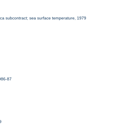
ca subcontract; sea surface temperature, 1979
986-87
9