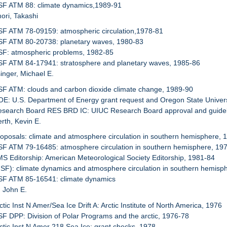
NSF ATM 88: climate dynamics,1989-91
ori, Takashi
SF ATM 78-09159: atmospheric circulation,1978-81
NSF ATM 80-20738: planetary waves, 1980-83
SF: atmospheric problems, 1982-85
SF ATM 84-17941: stratosphere and planetary waves, 1985-86
inger, Michael E.
SF ATM: clouds and carbon dioxide climate change, 1989-90
OE: U.S. Department of Energy grant request and Oregon State Univers
Research Board RES BRD IC: UIUC Research Board approval and guidel
rth, Kevin E.
roposals: climate and atmosphere circulation in southern hemisphere, 
SF ATM 79-16485: atmosphere circulation in southern hemisphere, 19
MS Editorship: American Meteorological Society Editorship, 1981-84
NSF): climate dynamics and atmosphere circulation in southern hemisp
NSF ATM 85-16541: climate dynamics
, John E.
ctic Inst N Amer/Sea Ice Drift A: Arctic Institute of North America, 1976
SF DPP: Division of Polar Programs and the arctic, 1976-78
rctic Inst N Amer 218 Sea Ice: grant checks, 1978