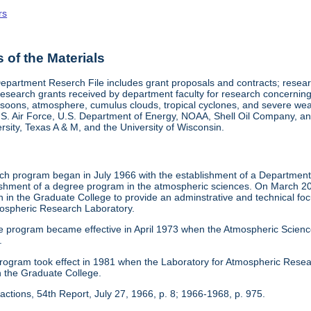
rs
of the Materials
epartment Reserch File includes grant proposals and contracts; res
search grants received by department faculty for research concerning 
onsoons, atmosphere, cumulus clouds, tropical cyclones, and severe w
.S. Air Force, U.S. Department of Energy, NOAA, Shell Oil Company, and
sity, Texas A & M, and the University of Wisconsin.
h program began in July 1966 with the establishment of a Department o
blishment of a degree program in the atmospheric sciences. On March 20
 in the Graduate College to provide an adminstrative and technical fo
ospheric Research Laboratory.
e program became effective in April 1973 when the Atmospheric Scien
.
 program took effect in 1981 when the Laboratory for Atmospheric Res
n the Graduate College.
actions, 54th Report, July 27, 1966, p. 8; 1966-1968, p. 975.