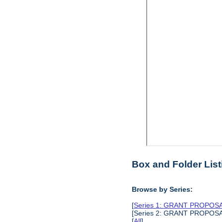
Box and Folder List
Browse by Series:
[
Series 1: GRANT PROPO
[Series 2: GRANT PROPO
[
All
]