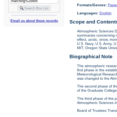
Formats/Genres:
Pape
Languages:
English
Email us about these records
Scope and Contents 
Atmospheric Sciences D
summaries concerning re
effect, arctic, snow, m
U.S. Navy, U.S. Army, U
MIT, Oregon State Univer
Biographical Note
The atmospheric researc
first phase in the esta
Meteorological Research
was changed to the Atm
The second phase of th
of the Graduate College
The third phase of the
Atmospheric Sciences i
Board of Trustees Trans