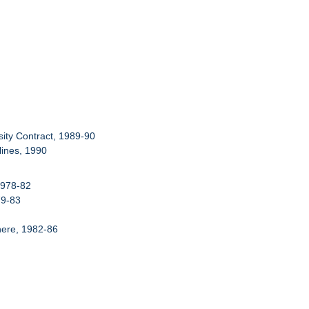
ity Contract, 1989-90
ines, 1990
1978-82
79-83
here, 1982-86