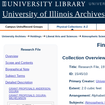
University of Illinois Archives
Campus Units/Record Groups
Physical Collections: A-Z
University Archives
Holdings
Liberal Arts and Sciences
Atmospheric Scien
Fin
Research File
Overview
Collection Overvie
Scope and Contents
Title:
Research File, 1
Biographical Note
ID:
15/45/10
Subject Terms
Primary Creator:
Unive
Detailed Description
Extent:
2.0 cubic feet
GRANT PROPOSALS: ANDERSON-
OGURA
Arrangement:
Alphabeti
GRANT PROPOSALS: OGURA-
WILHELMSON
Subjects:
Atmospheric