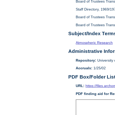
Board of Trustees Trans
Staff Directory, 1969/19
Board of Trustees Transa
Board of Trustees Transa
Subject/Index Term
Atmospheric Research
Administrative Info
Repository:
University o
Accruals:
1/25/02
PDF Box/Folder Lis
URL:
https://files.archo
PDF finding aid for Re