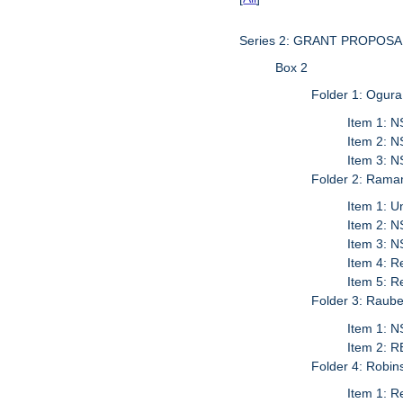
Series 2: GRANT PROPO
Box 2
Folder 1: Ogura
Item 1: N
Item 2: 
Item 3: N
Folder 2: Rama
Item 1: U
Item 2: N
Item 3: 
Item 4: R
Item 5: 
Folder 3: Raube
Item 1: N
Item 2: R
Folder 4: Robin
Item 1: R