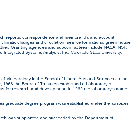
earch reports; correspondence and memoranda and account
climatic changes and circulation, sea ice formations, green house
eather. Granting agencies and subcontractees include NASA, NSF,
 Integrated Systems Analysts, Inc, Colorado State University,
f Meteorology in the School of Liberal Arts and Sciences as the
, 1968 the Board of Trustees established a Laboratory of
cus for research and development. In 1969 the laboratory's name
ces graduate degree program was established under the auspices
earch was supplanted and succeeded by the Department of