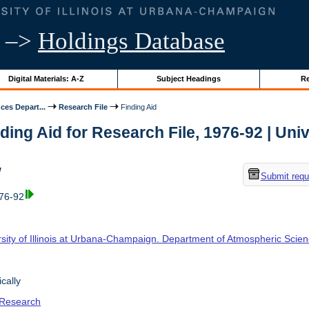
–>
Holdings Database
Digital Materials: A-Z
Subject Headings
Re
ces Depart...
Research File
Finding Aid
ding Aid for Research File, 1976-92 | Unive
w
Submit requ
976-92
rsity of Illinois at Urbana-Champaign. Department of Atmospheric Scie
cally
 Research