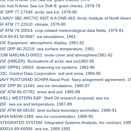
rctic Inst N Amer Sea Ice Drift B: grant checks, 1978-79
SF DPP 77-17348: arctic sea ice, 1978-80
S NAVY SBC ARCTIC INST N A ONR-463: Arctic Institute of North Ameri
SF ATM 77-22510: climate, 1978-80
SF ATM 79-20014: crop-related meteorological data fields, 1979-81
ACA 89-81-M-0687: ice simulations, 1981
NSF Equipment: atmospheric display, 1981-82
 NSF DPP 80-25218: sea surface temperature, 1981
 COM NA81AA-D-00022: snow cover and atmosphere1981-82
NSF (HIBLER): fluctuations of arctic sea ice1982-85
 NSF DPP81-18563: observing ice systems, 1982-86
CDC: Control Data Corporation: soil and snow, 1984-85
 NAVY POSTGRAD SCHIPA Naval Post: Navy assignment agreement, 1
NSF DPP 85-11443: sea ice simulations, 1985-87
 NSF ATM 85-07782: snow and soil, 1985-88
SHELL WESTERN E&P: Shell Oil research proposal; sea ice
NSF: sea ice and temperature, 1987-89
 NSF ATM 88-08192: land surface boundary anomalies, 1988-91
 NASA NAGW-1389: sea ice concentration, 1989-90
 INTEGRATED SYSTEM: Integrated Systems Analysts, Inc contract, 198
 N00014-89-K6006: sea ice, 1989-1992