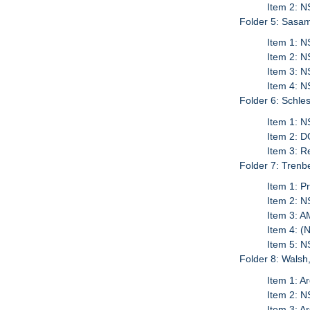
Item 2: 
Folder 5: Sasam
Item 1: N
Item 2: 
Item 3: N
Item 4: N
Folder 6: Schles
Item 1: N
Item 2: D
Item 3: 
Folder 7: Trenbe
Item 1: P
Item 2: N
Item 3: A
Item 4: (
Item 5: 
Folder 8: Walsh
Item 1: Ar
Item 2: N
Item 3: A