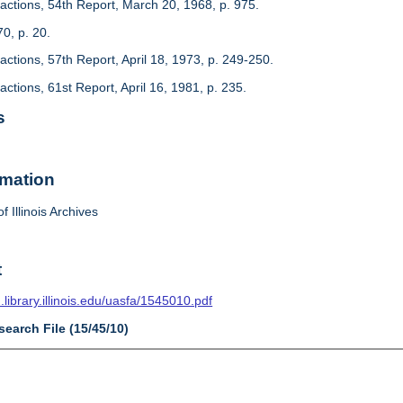
actions, 54th Report, March 20, 1968, p. 975.
70, p. 20.
ctions, 57th Report, April 18, 1973, p. 249-250.
ctions, 61st Report, April 16, 1981, p. 235.
s
rmation
f Illinois Archives
t
n.library.illinois.edu/uasfa/1545010.pdf
search File (15/45/10)