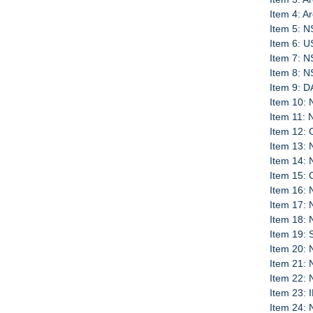
Item 4: A
Item 5: N
Item 6: U
Item 7: N
Item 8: N
Item 9: D
Item 10: 
Item 11:
Item 12:
Item 13: 
Item 14:
Item 15: 
Item 16:
Item 17: 
Item 18:
Item 19: 
Item 20: 
Item 21:
Item 22:
Item 23:
Item 24: