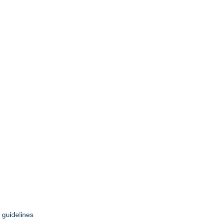
 guidelines