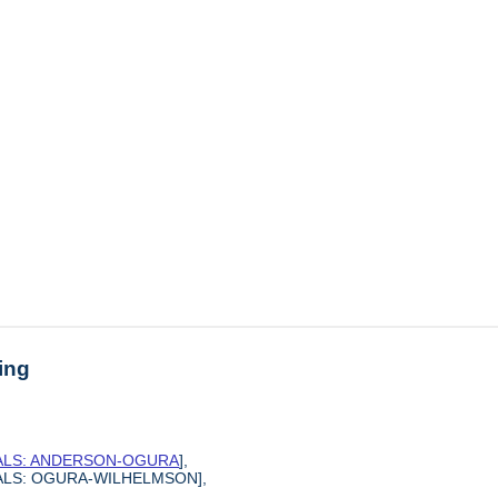
ing
SALS: ANDERSON-OGURA
],
SALS: OGURA-WILHELMSON],