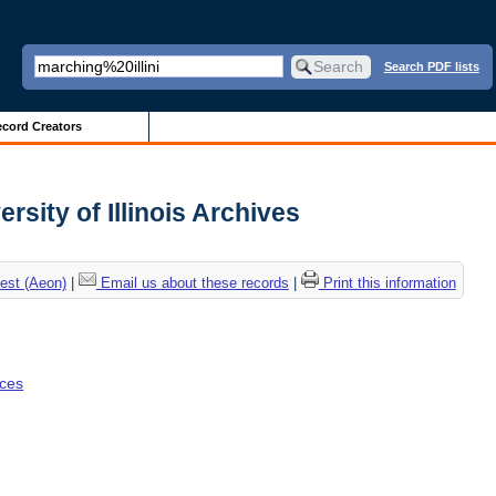
Search PDF lists
cord Creators
rsity of Illinois Archives
est (Aeon)
|
Email us about these records
|
Print this information
nces