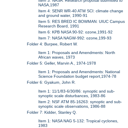
Item 3: NASA: Research proposal submitted to
NASA,1987
Item 4: SENR WR-40 ATM SCI: climate change
and ground water, 1990-91
Item 5: RES BRED IC BOWMAN: UIUC Campus
Research Board, 1991
Item 6: KPB NASA 90-92: ozone,1991-92
Item 7: NASA NAGW-992: ozone,199-93
Folder 4: Burpee, Robert W.
Item 1: Proposals and Amendments: North
African waves, 1973
Folder 5: Geller, Marvin A., 1974-1978
Item 1: Proposals and Amendments: National
Science Foundation budget report,1974-78
Folder 6: Gyakum, John R.
Item 1: 11/1/83-6/30/86: synoptic and sub-
synoptic scale disturbances, 1983-86
Item 2: NSF ATM 85-16263: synoptic and sub-
synoptic scale observations, 1986-88
Folder 7: Kidder, Stanley Q.
Item 1: NASA NAG 5-132: Tropical cyclones,
1983