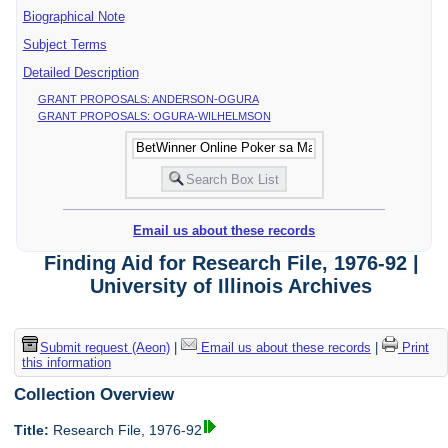
Biographical Note
Subject Terms
Detailed Description
GRANT PROPOSALS: ANDERSON-OGURA
GRANT PROPOSALS: OGURA-WILHELMSON
Email us about these records
Finding Aid for Research File, 1976-92 |
University of Illinois Archives
Submit request (Aeon)
|
Email us about these records
|
Print
this information
Collection Overview
Title:
Research File, 1976-92