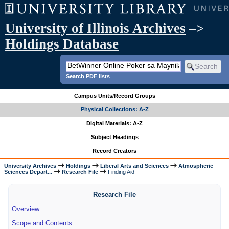
University of Illinois Archives
–>
Holdings Database
Search PDF lists
Campus Units/Record Groups
Physical Collections: A-Z
Digital Materials: A-Z
Subject Headings
Record Creators
University Archives
Holdings
Liberal Arts and Sciences
Atmospheric
Sciences Depart...
Research File
Finding Aid
Research File
Overview
Scope and Contents