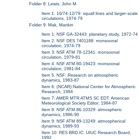
Folder 8: Lewis, John M.
Item 1: 10/74-12/79: squall lines and larger-scale
circulations, 1974-79
Folder 9: Mak, Mankin
Item 1: NSF GA-32443: planetary study, 1972-74
Item 2: NSF DES 7401188: monsoonal
circulation, 1974-79
Item 3: NSF ATM 78-12341: monsoonal
circulation, 1979-81
Item 4: NSF ATM 80-19423: monsoonal
circulation, 1981-84
Item 5: NSF: Research on atmospheric
dynamics, 1983-87
Item 6: (NCAR):National Center for Atmospheric
Research, 1984
Item 7: AMER MTR ATMS SC EDT: American
Meteorological Society Editor, 1984-87
Item 8: NSF ATM 86-10329: atmospheric
dynamics, 1986-90
Item 9: NSF ATM 89-13249: atmospherical
dynamics, 1989-93
Item 10: RES BRD IC: UIUC Research Board,
1992