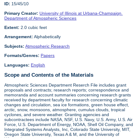
ID:
15/45/10
Primary Creator:
University of Illinois at Urbana-Champaign.
Department of Atmospheric Sciences
Extent:
2.0 cubic feet
Arrangement:
Alphabetically
Subjects:
Atmospheric Research
Formats/Genres:
Papers
Languages:
English
Scope and Contents of the Materials
Atmospheric Sciences Department Reserch File includes grant
proposals and contracts; research reports; correspondence and
memoranda and account summaries concerning research grants
received by department faculty for research concerning climatic
changes and circulation, sea ice formations, green house effect,
arctic, snow, monsoons, atmosphere, cumulus clouds, tropical
cyclones, and severe weather. Granting agencies and
subcontractees include NASA, NSF, U.S. Navy, U.S. Army, U.S. Air
Force, U.S. Department of Energy, NOAA, Shell Oil Company, and
Integrated Systems Analysts, Inc, Colorado State University, MIT,
Oregon State University, Texas A & M, and the University of