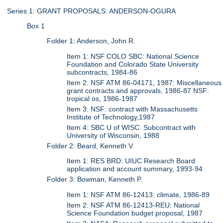
Series 1: GRANT PROPOSALS: ANDERSON-OGURA
Box 1
Folder 1: Anderson, John R.
Item 1: NSF COLO SBC: National Science
Foundation and Colorado State University
subcontracts, 1984-86
Item 2: NSF ATM 86-04171, 1987: Miscellaneous
grant contracts and approvals, 1986-87 NSF:
tropical os, 1986-1987
Item 3: NSF: contract with Massachusetts
Institute of Technology,1987
Item 4: SBC U of WISC: Subcontract with
University of Wisconsin, 1988
Folder 2: Beard, Kenneth V.
Item 1: RES BRD: UIUC Research Board
application and account summary, 1993-94
Folder 3: Bowman, Kenneth P.
Item 1: NSF ATM 86-12413: climate, 1986-89
Item 2: NSF ATM 86-12413-REU: National
Science Foundation budget proposal, 1987