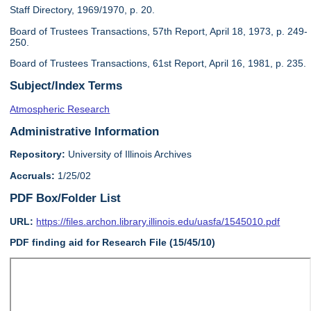
Staff Directory, 1969/1970, p. 20.
Board of Trustees Transactions, 57th Report, April 18, 1973, p. 249-
250.
Board of Trustees Transactions, 61st Report, April 16, 1981, p. 235.
Subject/Index Terms
Atmospheric Research
Administrative Information
Repository:
University of Illinois Archives
Accruals:
1/25/02
PDF Box/Folder List
URL:
https://files.archon.library.illinois.edu/uasfa/1545010.pdf
PDF finding aid for Research File (15/45/10)