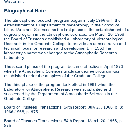
Wisconsin.
Biographical Note
The atmospheric research program began in July 1966 with the
establishment of a Department of Meteorology in the School of
Liberal Arts and Sciences as the first phase in the establishment of a
degree program in the atmospheric sciences. On March 20, 1968
the Board of Trustees established a Laboratory of Meteorological
Research in the Graduate College to provide an adminstrative and
technical focus for research and development. In 1969 the
laboratory's name was changed to the Atmospheric Research
Laboratory.
The second phase of the program became effective in April 1973
when the Atmospheric Sciences graduate degree program was
established under the auspices of the Graduate College.
The third phase of the program took effect in 1981 when the
Laboratory for Atmospheric Research was supplanted and
succeeded by the Department of Atmospheric Sciences in the
Graduate College.
Board of Trustees Transactions, 54th Report, July 27, 1966, p. 8;
1966-1968, p. 975.
Board of Trustees Transactions, 54th Report, March 20, 1968, p.
975.