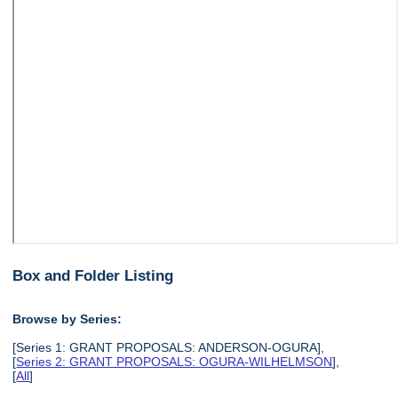
Box and Folder Listing
Browse by Series:
[Series 1: GRANT PROPOSALS: ANDERSON-OGURA],
[
Series 2: GRANT PROPOSALS: OGURA-WILHELMSON
],
[
All
]