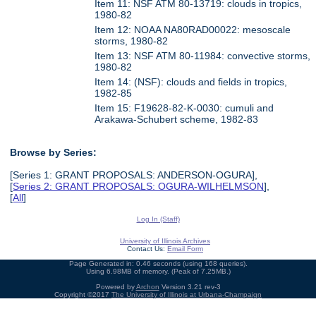
Item 11: NSF ATM 80-13719: clouds in tropics,
1980-82
Item 12: NOAA NA80RAD00022: mesoscale
storms, 1980-82
Item 13: NSF ATM 80-11984: convective storms,
1980-82
Item 14: (NSF): clouds and fields in tropics,
1982-85
Item 15: F19628-82-K-0030: cumuli and
Arakawa-Schubert scheme, 1982-83
Browse by Series:
[Series 1: GRANT PROPOSALS: ANDERSON-OGURA],
[
Series 2: GRANT PROPOSALS: OGURA-WILHELMSON
],
[
All
]
Log In (Staff)
University of Illinois Archives
Contact Us:
Email Form
Page Generated in: 0.46 seconds (using 168 queries).
Using 6.98MB of memory. (Peak of 7.25MB.)
Powered by
Archon
Version 3.21 rev-3
Copyright ©2017
The University of Illinois at Urbana-Champaign