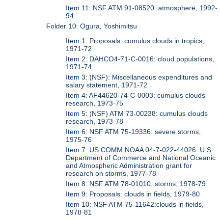
Item 11: NSF ATM 91-08520: atmosphere, 1992-
94
Folder 10: Ogura, Yoshimitsu
Item 1: Proposals: cumulus clouds in tropics,
1971-72
Item 2: DAHCO4-71-C-0016: cloud populations,
1971-74
Item 3: (NSF): Miscellaneous expenditures and
salary statement, 1971-72
Item 4: AF44620-74-C-0003: cumulus clouds
research, 1973-75
Item 5: (NSF) ATM 73-00238: cumulus clouds
research, 1973-78
Item 6: NSF ATM 75-19336: severe storms,
1975-76
Item 7: US COMM NOAA 04-7-022-44026: U.S.
Department of Commerce and National Oceanic
and Atmospheric Administration grant for
research on storms, 1977-78
Item 8: NSF ATM 78-01010: storms, 1978-79
Item 9: Proposals: clouds in fields, 1979-80
Item 10: NSF ATM 75-11642:clouds in fields,
1978-81