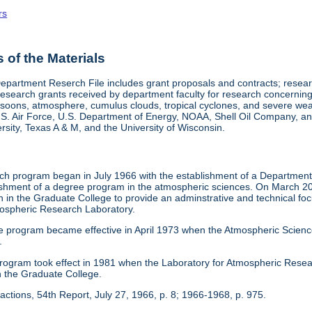
rs
of the Materials
epartment Reserch File includes grant proposals and contracts; res
search grants received by department faculty for research concerning 
onsoons, atmosphere, cumulus clouds, tropical cyclones, and severe w
.S. Air Force, U.S. Department of Energy, NOAA, Shell Oil Company, and
sity, Texas A & M, and the University of Wisconsin.
h program began in July 1966 with the establishment of a Department o
blishment of a degree program in the atmospheric sciences. On March 20
 in the Graduate College to provide an adminstrative and technical fo
ospheric Research Laboratory.
e program became effective in April 1973 when the Atmospheric Scien
.
 program took effect in 1981 when the Laboratory for Atmospheric Res
n the Graduate College.
actions, 54th Report, July 27, 1966, p. 8; 1966-1968, p. 975.