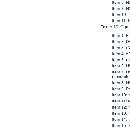
Item 8: 
Item 9: 
Item 10:
Item 11:
Folder 10: Ogur
Item 1: P
Item 2: 
Item 3: (
Item 4: 
Item 5: (
Item 6: 
Item 7: 
research 
Item 8: 
Item 9: P
Item 10: 
Item 11: 
Item 12:
Item 13:
Item 14: 
Item 15: