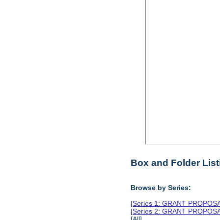
Box and Folder List
Browse by Series:
[
Series 1: GRANT PROPO
[
Series 2: GRANT PROPO
[All]