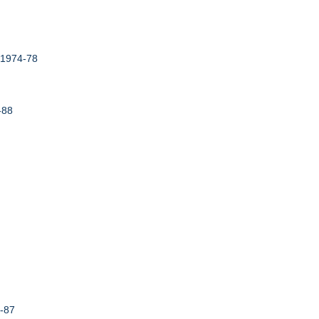
,1974-78
-88
4-87