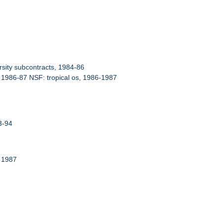
sity subcontracts, 1984-86
 1986-87 NSF: tropical os, 1986-1987
3-94
 1987