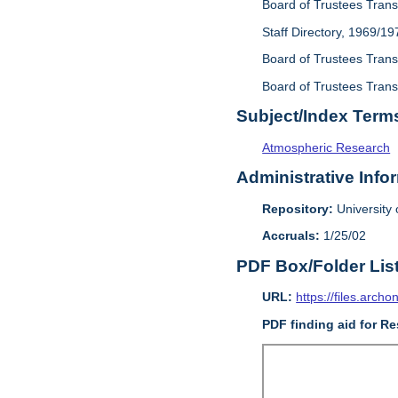
Board of Trustees Trans
Staff Directory, 1969/19
Board of Trustees Transa
Board of Trustees Transa
Subject/Index Term
Atmospheric Research
Administrative Info
Repository:
University o
Accruals:
1/25/02
PDF Box/Folder Lis
URL:
https://files.archo
PDF finding aid for Re