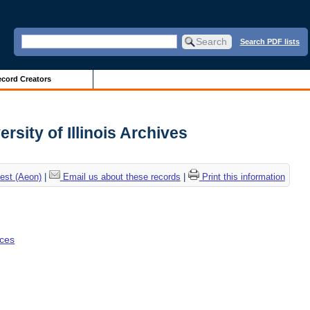
Search PDF lists
cord Creators
rsity of Illinois Archives
est (Aeon)
|
Email us about these records
|
Print this information
nces