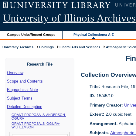
University of Illinois Archives
Campus Units/Record Groups
Physical Collections: A-Z
University Archives
Holdings
Liberal Arts and Sciences
Atmospheric Scien
Fin
Research File
Overview
Collection Overvie
Scope and Contents
Title:
Research File, 1
Biographical Note
ID:
15/45/10
Subject Terms
Primary Creator:
Unive
Detailed Description
Extent:
2.0 cubic feet
GRANT PROPOSALS: ANDERSON-
OGURA
Arrangement:
Alphabeti
GRANT PROPOSALS: OGURA-
WILHELMSON
Subjects:
Atmospheric