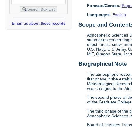
Formats/Genres:
Pape
Languages:
English
Email us about these records
Scope and Contents 
Atmospheric Sciences D
summaries concerning re
effect, arctic, snow, m
U.S. Navy, U.S. Army, U
MIT, Oregon State Univer
Biographical Note
The atmospheric researc
first phase in the esta
Meteorological Research
was changed to the Atm
The second phase of th
of the Graduate College
The third phase of the
Atmospheric Sciences i
Board of Trustees Trans