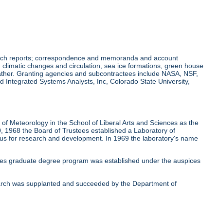
earch reports; correspondence and memoranda and account
climatic changes and circulation, sea ice formations, green house
eather. Granting agencies and subcontractees include NASA, NSF,
 Integrated Systems Analysts, Inc, Colorado State University,
f Meteorology in the School of Liberal Arts and Sciences as the
, 1968 the Board of Trustees established a Laboratory of
cus for research and development. In 1969 the laboratory's name
ces graduate degree program was established under the auspices
earch was supplanted and succeeded by the Department of