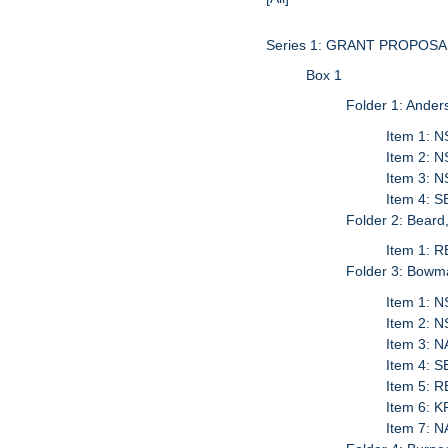
Series 1: GRANT PROPO
Box 1
Folder 1: Ander
Item 1: N
Item 2: N
Item 3: N
Item 4: S
Folder 2: Beard
Item 1: 
Folder 3: Bowm
Item 1: N
Item 2: 
Item 3: 
Item 4: 
Item 5: 
Item 6: 
Item 7: 