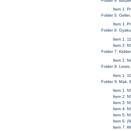
Folder 4: Burpe
Item 1: P
Folder 5: Gelle
Item 1: P
Folder 6: Gyak
Item 1: 1
Item 2: N
Folder 7: Kidder
Item 1: N
Folder 8: Lewis
Item 1: 1
Folder 9: Mak, 
Item 1: N
Item 2: N
Item 3: N
Item 4: N
Item 5: 
Item 6: (
Item 7: 