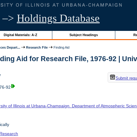
–>
Holdings Database
Digital Materials: A-Z
Subject Headings
Re
ces Depart...
Research File
Finding Aid
ding Aid for Research File, 1976-92 | Unive
w
Submit requ
976-92
rsity of Illinois at Urbana-Champaign. Department of Atmospheric Scie
cally
 Research