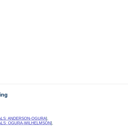
ing
SALS: ANDERSON-OGURA
],
SALS: OGURA-WILHELMSON
],