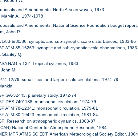
e, Robert W.
roposals and Amendments: North African waves, 1973
r, Marvin A., 1974-1978
roposals and Amendments: National Science Foundation budget report
um, John R.
1/1/83-6/30/86: synoptic and sub-synoptic scale disturbances, 1983-86
SF ATM 85-16263: synoptic and sub-synoptic scale observations, 1986
, Stanley Q.
ASA NAG 5-132: Tropical cyclones, 1983
, John M.
0/74-12/79: squall lines and larger-scale circulations, 1974-79
Mankin
SF GA-32443: planetary study, 1972-74
SF DES 7401188: monsoonal circulation, 1974-79
SF ATM 78-12341: monsoonal circulation, 1979-81
SF ATM 80-19423: monsoonal circulation, 1981-84
NSF: Research on atmospheric dynamics, 1983-87
NCAR):National Center for Atmospheric Research, 1984
AMER MTR ATMS SC EDT: American Meteorological Society Editor, 198