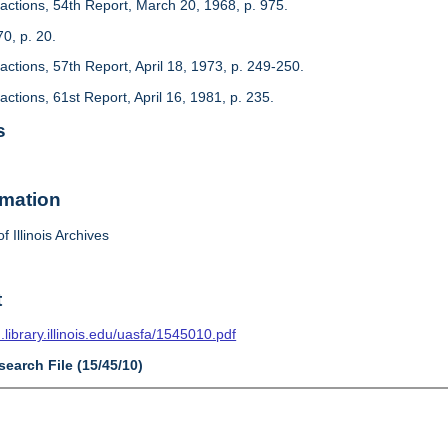
actions, 54th Report, March 20, 1968, p. 975.
70, p. 20.
ctions, 57th Report, April 18, 1973, p. 249-250.
ctions, 61st Report, April 16, 1981, p. 235.
s
rmation
f Illinois Archives
t
n.library.illinois.edu/uasfa/1545010.pdf
search File (15/45/10)