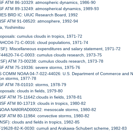
NSF ATM 86-10329: atmospheric dynamics, 1986-90
NSF ATM 89-13249: atmospherical dynamics, 1989-93
 RES BRD IC: UIUC Research Board, 1992
 NSF ATM 91-08520: atmosphere, 1992-94
a, Yoshimitsu
roposals: cumulus clouds in tropics, 1971-72
DAHCO4-71-C-0016: cloud populations, 1971-74
NSF): Miscellaneous expenditures and salary statement, 1971-72
AF44620-74-C-0003: cumulus clouds research, 1973-75
NSF) ATM 73-00238: cumulus clouds research, 1973-78
NSF ATM 75-19336: severe storms, 1975-76
US COMM NOAA 04-7-022-44026: U.S. Department of Commerce and Nati
on storms, 1977-78
NSF ATM 78-01010: storms, 1978-79
roposals: clouds in fields, 1979-80
NSF ATM 75-11642:clouds in fields, 1978-81
NSF ATM 80-13719: clouds in tropics, 1980-82
 NOAA NA80RAD00022: mesoscale storms, 1980-82
 NSF ATM 80-11984: convective storms, 1980-82
(NSF): clouds and fields in tropics, 1982-85
 F19628-82-K-0030: cumuli and Arakawa-Schubert scheme, 1982-83