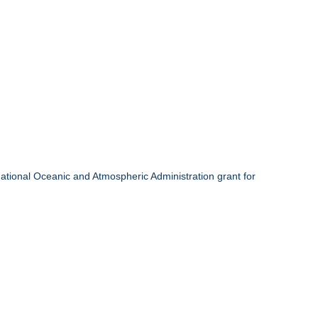
onal Oceanic and Atmospheric Administration grant for