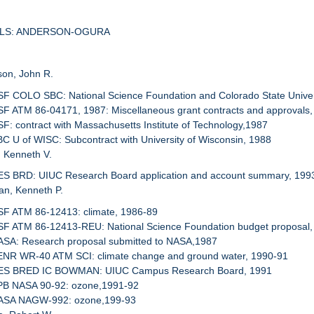
SALS: ANDERSON-OGURA
son, John R.
SF COLO SBC: National Science Foundation and Colorado State Univer
SF ATM 86-04171, 1987: Miscellaneous grant contracts and approvals,
SF: contract with Massachusetts Institute of Technology,1987
BC U of WISC: Subcontract with University of Wisconsin, 1988
, Kenneth V.
RES BRD: UIUC Research Board application and account summary, 199
an, Kenneth P.
SF ATM 86-12413: climate, 1986-89
NSF ATM 86-12413-REU: National Science Foundation budget proposal,
NASA: Research proposal submitted to NASA,1987
SENR WR-40 ATM SCI: climate change and ground water, 1990-91
RES BRED IC BOWMAN: UIUC Campus Research Board, 1991
KPB NASA 90-92: ozone,1991-92
NASA NAGW-992: ozone,199-93