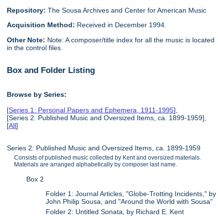
Repository:
The Sousa Archives and Center for American Music
Acquisition Method:
Received in December 1994.
Other Note:
Note: A composer/title index for all the music is located
in the control files.
Box and Folder Listing
Browse by Series:
[
Series 1: Personal Papers and Ephemera, 1911-1995
],
[Series 2: Published Music and Oversized Items, ca. 1899-1959],
[
All
]
Series 2: Published Music and Oversized Items, ca. 1899-1959
Consists of published music collected by Kent and oversized materials.
Materials are arranged alphabetically by composer last name.
Box 2
Folder 1: Journal Articles, "Globe-Trotting Incidents," by
John Philip Sousa, and "Around the World with Sousa"
Folder 2: Untitled Sonata, by Richard E. Kent