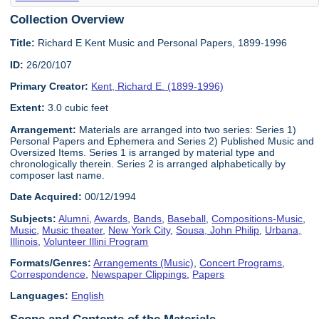
Collection Overview
Title:
Richard E Kent Music and Personal Papers, 1899-1996
ID:
26/20/107
Primary Creator:
Kent, Richard E. (1899-1996)
Extent:
3.0 cubic feet
Arrangement:
Materials are arranged into two series: Series 1)
Personal Papers and Ephemera and Series 2) Published Music and
Oversized Items. Series 1 is arranged by material type and
chronologically therein. Series 2 is arranged alphabetically by
composer last name.
Date Acquired:
00/12/1994
Subjects:
Alumni
,
Awards
,
Bands
,
Baseball
,
Compositions-Music
,
Music
,
Music theater
,
New York City
,
Sousa, John Philip
,
Urbana,
Illinois
,
Volunteer Illini Program
Formats/Genres:
Arrangements (Music)
,
Concert Programs
,
Correspondence
,
Newspaper Clippings
,
Papers
Languages:
English
Scope and Contents of the Materials