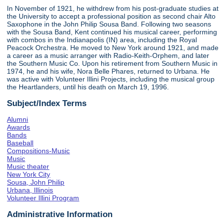
In November of 1921, he withdrew from his post-graduate studies at
the University to accept a professional position as second chair Alto
Saxophone in the John Philip Sousa Band. Following two seasons
with the Sousa Band, Kent continued his musical career, performing
with combos in the Indianapolis (IN) area, including the Royal
Peacock Orchestra. He moved to New York around 1921, and made
a career as a music arranger with Radio-Keith-Orphem, and later
the Southern Music Co. Upon his retirement from Southern Music in
1974, he and his wife, Nora Belle Phares, returned to Urbana. He
was active with Volunteer Illini Projects, including the musical group
the Heartlanders, until his death on March 19, 1996.
Subject/Index Terms
Alumni
Awards
Bands
Baseball
Compositions-Music
Music
Music theater
New York City
Sousa, John Philip
Urbana, Illinois
Volunteer Illini Program
Administrative Information