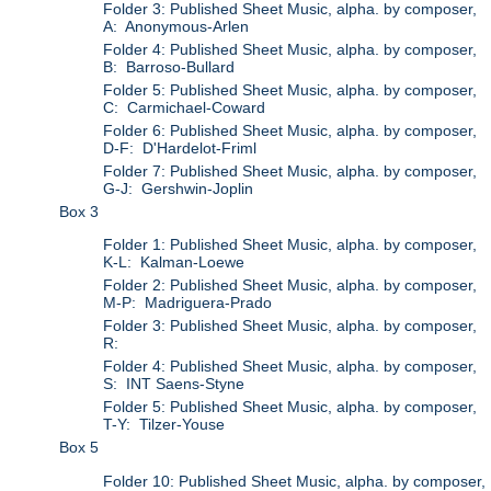
Folder 3: Published Sheet Music, alpha. by composer,
A: Anonymous-Arlen
Folder 4: Published Sheet Music, alpha. by composer,
B: Barroso-Bullard
Folder 5: Published Sheet Music, alpha. by composer,
C: Carmichael-Coward
Folder 6: Published Sheet Music, alpha. by composer,
D-F: D'Hardelot-Friml
Folder 7: Published Sheet Music, alpha. by composer,
G-J: Gershwin-Joplin
Box 3
Folder 1: Published Sheet Music, alpha. by composer,
K-L: Kalman-Loewe
Folder 2: Published Sheet Music, alpha. by composer,
M-P: Madriguera-Prado
Folder 3: Published Sheet Music, alpha. by composer,
R:
Folder 4: Published Sheet Music, alpha. by composer,
S: INT Saens-Styne
Folder 5: Published Sheet Music, alpha. by composer,
T-Y: Tilzer-Youse
Box 5
Folder 10: Published Sheet Music, alpha. by composer,