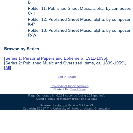
B
Folder 11: Published Sheet Music, alpha. by composer,
C-H
Folder 12: Published Sheet Music, alpha. by composer,
K-P
Folder 13: Published Sheet Music, alpha. by composer,
R-W
Browse by Series:
[
Series 1: Personal Papers and Ephemera, 1911-1995
],
[Series 2: Published Music and Oversized Items, ca. 1899-1959],
[
All
]
Log In (Staff)
University of Illinois Archives
Contact Us:
Email Form
Page Generated in: 0.263 seconds (using 162 queries).
Using 6.85MB of memory. (Peak of 7.11MB.)
Powered by
Archon
Version 3.21 rev-3
Copyright ©2017
The University of Illinois at Urbana-Champaign