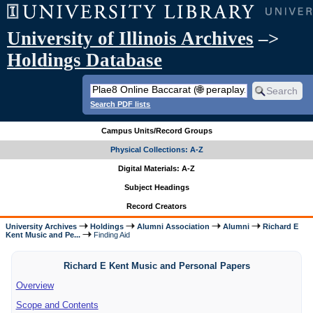
University of Illinois Archives
–>
Holdings Database
Search PDF lists
Campus Units/Record Groups
Physical Collections: A-Z
Digital Materials: A-Z
Subject Headings
Record Creators
University Archives
Holdings
Alumni Association
Alumni
Richard E
Kent Music and Pe...
Finding Aid
Richard E Kent Music and Personal Papers
Overview
Scope and Contents