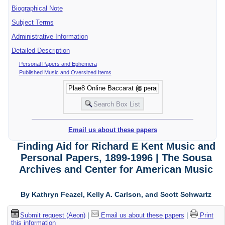
Biographical Note
Subject Terms
Administrative Information
Detailed Description
Personal Papers and Ephemera
Published Music and Oversized Items
Email us about these papers
Finding Aid for Richard E Kent Music and
Personal Papers, 1899-1996 | The Sousa
Archives and Center for American Music
By Kathryn Feazel, Kelly A. Carlson, and Scott Schwartz
Submit request (Aeon)
|
Email us about these papers
|
Print
this information