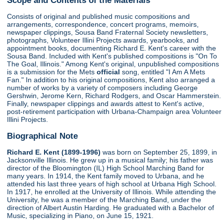
Consists of original and published music compositions and
arrangements, correspondence, concert programs, memoirs,
newspaper clippings, Sousa Band Fraternal Society newsletters,
photographs, Volunteer Illini Projects awards, yearbooks, and
appointment books, documenting Richard E. Kent's career with the
Sousa Band. Included with Kent's published compositions is "On To
The Goal, Illinois." Among Kent's original, unpublished compositions
is a submission for the Mets
official
song, entitled "I Am A Mets
Fan." In addition to his original compositions, Kent also arranged a
number of works by a variety of composers including George
Gershwin, Jerome Kern, Richard Rodgers, and Oscar Hammerstein.
Finally, newspaper clippings and awards attest to Kent's active,
post-retirement participation with Urbana-Champaign area Volunteer
Illini Projects.
Biographical Note
Richard E. Kent (1899-1996)
was born on September 25, 1899, in
Jacksonville Illinois. He grew up in a musical family; his father was
director of the Bloomington (IL) High School Marching Band for
many years. In 1914, the Kent family moved to Urbana, and he
attended his last three years of high school at Urbana High School.
In 1917, he enrolled at the University of Illinois. While attending the
University, he was a member of the Marching Band, under the
direction of Albert Austin Harding. He graduated with a Bachelor of
Music, specializing in Piano, on June 15, 1921.