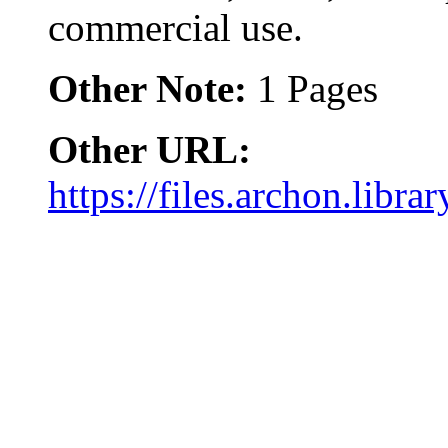
commercial use.
Other Note:
1 Pages
Other URL:
https://files.archon.libra