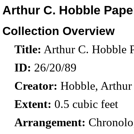
Arthur C. Hobble Pape
Collection Overview
Title:
Arthur C. Hobble P
ID:
26/20/89
Creator:
Hobble, Arthur
Extent:
0.5 cubic feet
Arrangement:
Chronolo