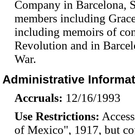
Company in Barcelona, S
members including Grace
including memoirs of con
Revolution and in Barcel
War.
Administrative Informa
Accruals:
12/16/1993
Use Restrictions:
Access
of Mexico", 1917, but cop