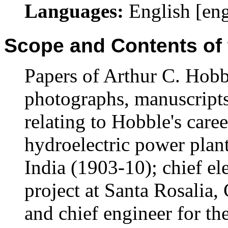
Languages:
English [en
Scope and Contents of 
Papers of Arthur C. Hobb
photographs, manuscripts
relating to Hobble's caree
hydroelectric power pla
India (1903-10); chief el
project at Santa Rosalia
and chief engineer for th