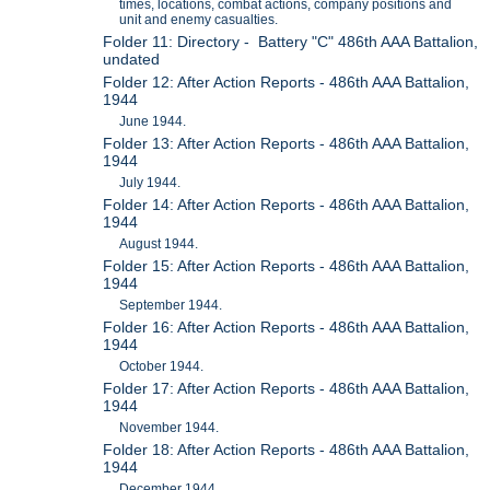
times, locations, combat actions, company positions and
unit and enemy casualties.
Folder 11: Directory - Battery "C" 486th AAA Battalion,
undated
Folder 12: After Action Reports - 486th AAA Battalion,
1944
June 1944.
Folder 13: After Action Reports - 486th AAA Battalion,
1944
July 1944.
Folder 14: After Action Reports - 486th AAA Battalion,
1944
August 1944.
Folder 15: After Action Reports - 486th AAA Battalion,
1944
September 1944.
Folder 16: After Action Reports - 486th AAA Battalion,
1944
October 1944.
Folder 17: After Action Reports - 486th AAA Battalion,
1944
November 1944.
Folder 18: After Action Reports - 486th AAA Battalion,
1944
December 1944.