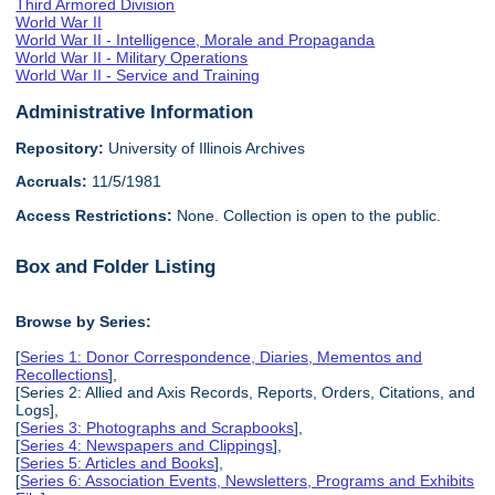
Third Armored Division
World War II
World War II - Intelligence, Morale and Propaganda
World War II - Military Operations
World War II - Service and Training
Administrative Information
Repository:
University of Illinois Archives
Accruals:
11/5/1981
Access Restrictions:
None. Collection is open to the public.
Box and Folder Listing
Browse by Series:
[
Series 1: Donor Correspondence, Diaries, Mementos and
Recollections
],
[Series 2: Allied and Axis Records, Reports, Orders, Citations, and
Logs],
[
Series 3: Photographs and Scrapbooks
],
[
Series 4: Newspapers and Clippings
],
[
Series 5: Articles and Books
],
[
Series 6: Association Events, Newsletters, Programs and Exhibits