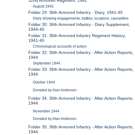
32nd Armored Regiment, 1942
August 1942.
Folder 29: 36th Armored Infantry - Diary, 1941-45
Diary showing engagements, battles, locations, causalities.
Folder 30: 36th Armored Infantry - Diary Supplement,
1944-45
Folder 31: 36th Armored Infantry Regiment History,
1941-45
Chronological accounts of action.
Folder 32: 36th Armored Infantry - After Action Reports,
1944
September 1944.
Folder 33: 36th Armored Infantry - After Action Reports,
1944
October 1944
Donated by Alan Anderson
Folder 34: 36th Armored Infantry - After Action Reports,
1944
November 1944
Donated by Alan Anderson
Folder 35: 36th Armored Infantry - After Action Reports,
1944