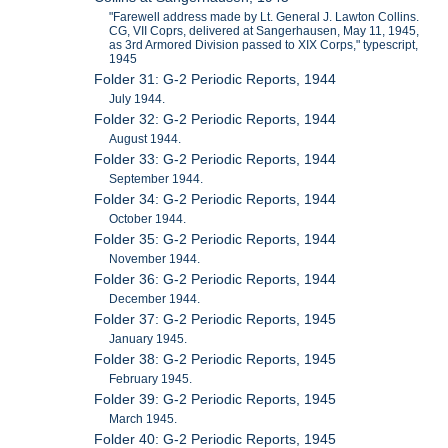
"Farewell address made by Lt. General J. Lawton Collins.
CG, VII Coprs, delivered at Sangerhausen, May 11, 1945,
as 3rd Armored Division passed to XIX Corps," typescript,
1945
Folder 31: G-2 Periodic Reports, 1944
July 1944.
Folder 32: G-2 Periodic Reports, 1944
August 1944.
Folder 33: G-2 Periodic Reports, 1944
September 1944.
Folder 34: G-2 Periodic Reports, 1944
October 1944.
Folder 35: G-2 Periodic Reports, 1944
November 1944.
Folder 36: G-2 Periodic Reports, 1944
December 1944.
Folder 37: G-2 Periodic Reports, 1945
January 1945.
Folder 38: G-2 Periodic Reports, 1945
February 1945.
Folder 39: G-2 Periodic Reports, 1945
March 1945.
Folder 40: G-2 Periodic Reports, 1945