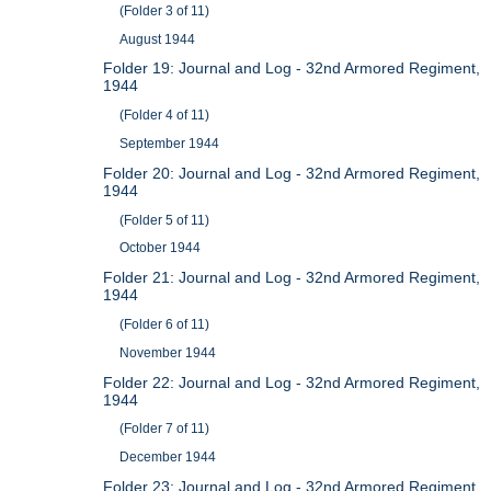
(Folder 3 of 11)
August 1944
Folder 19: Journal and Log - 32nd Armored Regiment,
1944
(Folder 4 of 11)
September 1944
Folder 20: Journal and Log - 32nd Armored Regiment,
1944
(Folder 5 of 11)
October 1944
Folder 21: Journal and Log - 32nd Armored Regiment,
1944
(Folder 6 of 11)
November 1944
Folder 22: Journal and Log - 32nd Armored Regiment,
1944
(Folder 7 of 11)
December 1944
Folder 23: Journal and Log - 32nd Armored Regiment,