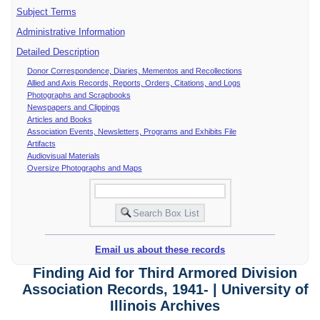
Subject Terms
Administrative Information
Detailed Description
Donor Correspondence, Diaries, Mementos and Recollections
Allied and Axis Records, Reports, Orders, Citations, and Logs
Photographs and Scrapbooks
Newspapers and Clippings
Articles and Books
Association Events, Newsletters, Programs and Exhibits File
Artifacts
Audiovisual Materials
Oversize Photographs and Maps
Email us about these records
Finding Aid for Third Armored Division
Association Records, 1941- | University of
Illinois Archives