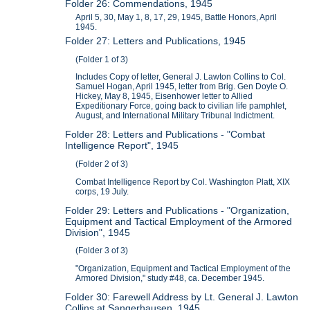
Folder 26: Commendations, 1945
April 5, 30, May 1, 8, 17, 29, 1945, Battle Honors, April
1945.
Folder 27: Letters and Publications, 1945
(Folder 1 of 3)
Includes Copy of letter, General J. Lawton Collins to Col.
Samuel Hogan, April 1945, letter from Brig. Gen Doyle O.
Hickey, May 8, 1945, Eisenhower letter to Allied
Expeditionary Force, going back to civilian life pamphlet,
August, and International Military Tribunal Indictment.
Folder 28: Letters and Publications - "Combat
Intelligence Report", 1945
(Folder 2 of 3)
Combat Intelligence Report by Col. Washington Platt, XIX
corps, 19 July.
Folder 29: Letters and Publications - "Organization,
Equipment and Tactical Employment of the Armored
Division", 1945
(Folder 3 of 3)
"Organization, Equipment and Tactical Employment of the
Armored Division," study #48, ca. December 1945.
Folder 30: Farewell Address by Lt. General J. Lawton
Collins at Sangerhausen, 1945