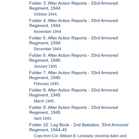
Folder 3: After Action Reports - 33rd Armored
Regiment, 1944
October 1944.
Folder 4: After Action Reports - 33rd Armored
Regiment, 1944
November 1944.
Folder 5: After Action Reports - 33rd Armored
Regiment, 1944
December 1944.
Folder 6: After Action Reports - 33rd Armored
Regiment, 1945
January 1945.
Folder 7: After Action Reports - 33rd Armored
Regiment, 1945
February 1945.
Folder 8: After Action Reports - 33rd Armored
Regiment, 1945
March 1945.
Folder 9: After Action Reports - 33rd Armored
Regiment, 1945
April 1945.
Folder 10: Log Book - 2nd Battalion, 33rd Armored
Regiment, 1944-45
Copy from Col. William B. Lovelady, showing dates and