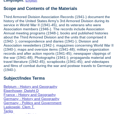
Languages:
English
Scope and Contents of the Materials
Third Armored Division Association Records (1941-) document the
history of the United States Army's 3rd Armored Division during its
service in World War II (1941-45), and its veterans who were
Association members (1946-). The records include Association
Annual meeting programs (1948-); books and published histories
about the Third Armored Division and the units that comprised it
(1942- ); correspondence and diaries (1941-); Division and
Association newsletters (1942-); magazines concerning World War II
(1940-); maps and oversize items (1941-48); military organization
records and after action reports (1941-45); newspaper clippings of
the war (1941-48); Photographs (1941-); propaganda material and
travel literature (1942-45); scrapbooks (1941-45); and videotapes
and films of combat during the war and postwar travels to Germany
(1940-).
Subject/Index Terms
Belgium - History and Geography
Eisenhower, Dwight D
France - History and Geography
Germany - History and Geography
Germany - Politics and Government
Laskowski, Clem T.
Tanks