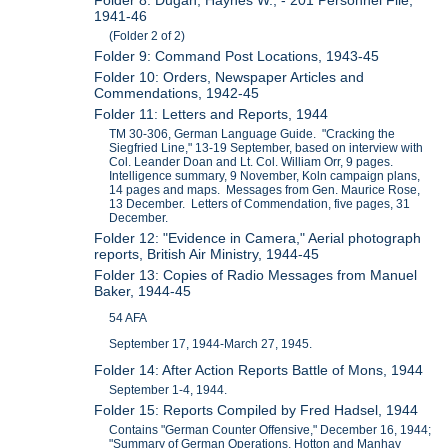
1941-46
(Folder 2 of 2)
Folder 9: Command Post Locations, 1943-45
Folder 10: Orders, Newspaper Articles and
Commendations, 1942-45
Folder 11: Letters and Reports, 1944
TM 30-306, German Language Guide. "Cracking the
Siegfried Line," 13-19 September, based on interview with
Col. Leander Doan and Lt. Col. William Orr, 9 pages.
Intelligence summary, 9 November, Koln campaign plans,
14 pages and maps. Messages from Gen. Maurice Rose,
13 December. Letters of Commendation, five pages, 31
December.
Folder 12: "Evidence in Camera," Aerial photograph
reports, British Air Ministry, 1944-45
Folder 13: Copies of Radio Messages from Manuel
Baker, 1944-45
54 AFA
September 17, 1944-March 27, 1945.
Folder 14: After Action Reports Battle of Mons, 1944
September 1-4, 1944.
Folder 15: Reports Compiled by Fred Hadsel, 1944
Contains "German Counter Offensive," December 16, 1944;
"Summary of German Operations, Hotton and Manhay