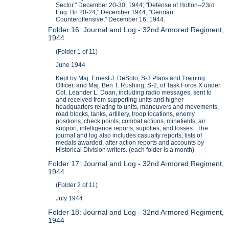
Sector," December 20-30, 1944; "Defense of Hotton--23rd
Eng. Bn 20-24," December 1944; "German
Counteroffensive," December 16, 1944.
Folder 16: Journal and Log - 32nd Armored Regiment,
1944
(Folder 1 of 11)
June 1944
Kept by Maj. Ernest J. DeSoto, S-3 Plans and Training
Officer, and Maj. Ben T. Rushing, S-2, of Task Force X under
Col. Leander L. Doan, including radio messages, sent to
and received from supporting units and higher
headquarters relating to units, maneuvers and movements,
road blocks, tanks, artillery, troop locations, enemy
positions, check points, combat actions, minefields, air
support, intelligence reports, supplies, and losses. The
journal and log also includes casualty reports, lists of
medals awarded, after action reports and accounts by
Historical Division writers. (each folder is a month)
Folder 17: Journal and Log - 32nd Armored Regiment,
1944
(Folder 2 of 11)
July 1944
Folder 18: Journal and Log - 32nd Armored Regiment,
1944