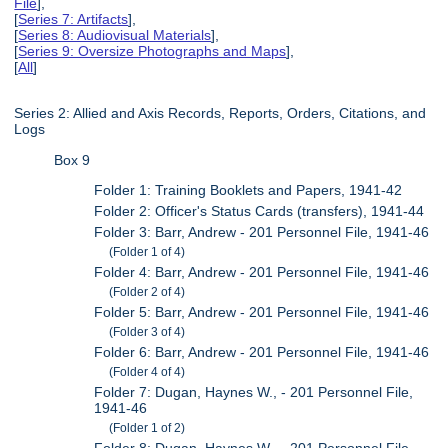
File
],
[
Series 7: Artifacts
],
[
Series 8: Audiovisual Materials
],
[
Series 9: Oversize Photographs and Maps
],
[
All
]
Series 2: Allied and Axis Records, Reports, Orders, Citations, and
Logs
Box 9
Folder 1: Training Booklets and Papers, 1941-42
Folder 2: Officer's Status Cards (transfers), 1941-44
Folder 3: Barr, Andrew - 201 Personnel File, 1941-46
(Folder 1 of 4)
Folder 4: Barr, Andrew - 201 Personnel File, 1941-46
(Folder 2 of 4)
Folder 5: Barr, Andrew - 201 Personnel File, 1941-46
(Folder 3 of 4)
Folder 6: Barr, Andrew - 201 Personnel File, 1941-46
(Folder 4 of 4)
Folder 7: Dugan, Haynes W., - 201 Personnel File,
1941-46
(Folder 1 of 2)
Folder 8: Dugan, Haynes W., - 201 Personnel File,