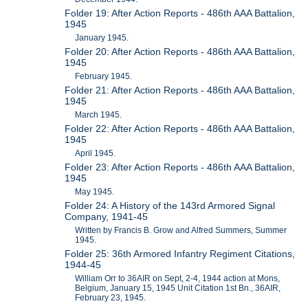
Folder 19: After Action Reports - 486th AAA Battalion,
1945
January 1945.
Folder 20: After Action Reports - 486th AAA Battalion,
1945
February 1945.
Folder 21: After Action Reports - 486th AAA Battalion,
1945
March 1945.
Folder 22: After Action Reports - 486th AAA Battalion,
1945
April 1945.
Folder 23: After Action Reports - 486th AAA Battalion,
1945
May 1945.
Folder 24: A History of the 143rd Armored Signal
Company, 1941-45
Written by Francis B. Grow and Alfred Summers, Summer
1945.
Folder 25: 36th Armored Infantry Regiment Citations,
1944-45
William Orr to 36AIR on Sept, 2-4, 1944 action at Mons,
Belgium, January 15, 1945 Unit Citation 1st Bn., 36AIR,
February 23, 1945.