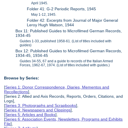
April 1945.
Folder 41: G-2 Periodic Reports, 1945
May 1-12, 1945.
Folder 42: Excerpts from Journal of Major General
Leroy Hugh Watson, 1944
Box 11: Published Guides to Microfilmed German Records,
1934-45
Guides 1-33, published 1958-61. (List of titles included with
guides)
Box 12: Published Guides to Microfilmed German Records,
1934-45, 1934-45
Guides 34-55, 67 and a guide to records of the Italian Armed
Forces, 1962-67, 1974. (List of titles included with guides.)
Browse by Series:
[
Series 1: Donor Correspondence, Diaries, Mementos and
Recollections
],
[Series 2: Allied and Axis Records, Reports, Orders, Citations, and
Logs],
[
Series 3: Photographs and Scrapbooks
],
[
Series 4: Newspapers and Clippings
],
[
Series 5: Articles and Books
],
[
Series 6: Association Events, Newsletters, Programs and Exhibits
File
],