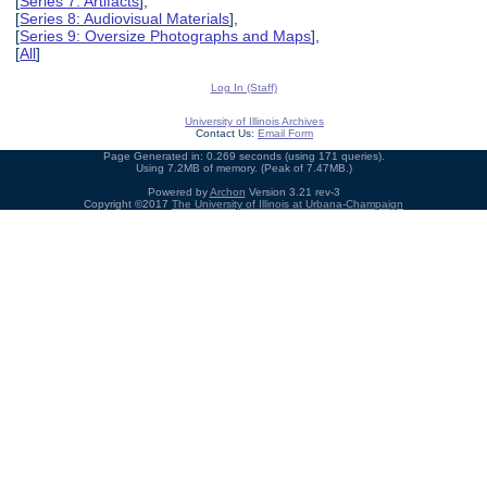
[
Series 7: Artifacts
],
[
Series 8: Audiovisual Materials
],
[
Series 9: Oversize Photographs and Maps
],
[
All
]
Log In (Staff)
University of Illinois Archives
Contact Us:
Email Form
Page Generated in: 0.269 seconds (using 171 queries).
Using 7.2MB of memory. (Peak of 7.47MB.)
Powered by
Archon
Version 3.21 rev-3
Copyright ©2017
The University of Illinois at Urbana-Champaign