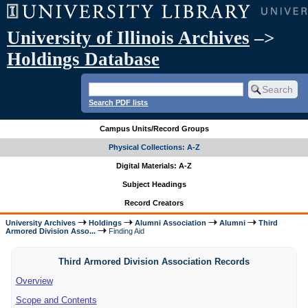
University of Illinois Archives
–>
Holdings Database
Search PDF lists
Campus Units/Record Groups
Physical Collections: A-Z
Digital Materials: A-Z
Subject Headings
Record Creators
University Archives
Holdings
Alumni Association
Alumni
Third
Armored Division Asso...
Finding Aid
Third Armored Division Association Records
Overview
Scope and Contents