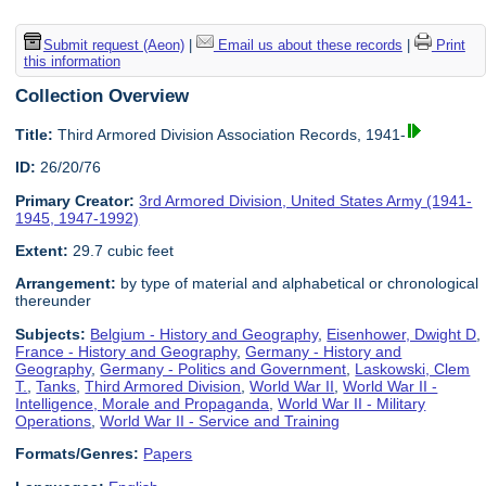
Submit request (Aeon)
|
Email us about these records
|
Print
this information
Collection Overview
Title:
Third Armored Division Association Records, 1941-
ID:
26/20/76
Primary Creator:
3rd Armored Division, United States Army (1941-
1945, 1947-1992)
Extent:
29.7 cubic feet
Arrangement:
by type of material and alphabetical or chronological
thereunder
Subjects:
Belgium - History and Geography
,
Eisenhower, Dwight D
,
France - History and Geography
,
Germany - History and
Geography
,
Germany - Politics and Government
,
Laskowski, Clem
T.
,
Tanks
,
Third Armored Division
,
World War II
,
World War II -
Intelligence, Morale and Propaganda
,
World War II - Military
Operations
,
World War II - Service and Training
Formats/Genres:
Papers