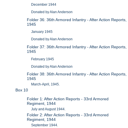
December 1944
Donated by Alan Anderson
Folder 36: 36th Armored Infantry - After Action Reports,
1945
January 1945
Donated by Alan Anderson
Folder 37: 36th Armored Infantry - After Action Reports,
1945
February 1945
Donated by Alan Anderson
Folder 38: 36th Armored Infantry - After Action Reports,
1945
March-April, 1945.
Box 10
Folder 1: After Action Reports - 33rd Armored
Regiment, 1944
July and August 1944.
Folder 2: After Action Reports - 33rd Armored
Regiment, 1944
September 1944.