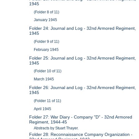
1945
(Folder 8 of 11)
January 1945
Folder 24: Journal and Log - 32nd Armored Regiment,
1945
(Folder 9 of 11)
February 1945
Folder 25: Journal and Log - 32nd Armored Regiment,
1945
(Folder 10 of 11)
March 1945
Folder 26: Journal and Log - 32nd Armored Regiment,
1945
(Folder 11 of 11)
April 1945
Folder 27: War Diary - Company "D" - 32nd Armored
Regiment, 1944-45
Abstracts by Stuart Thayer.
Folder 28: Reconnaissance Company Organization -