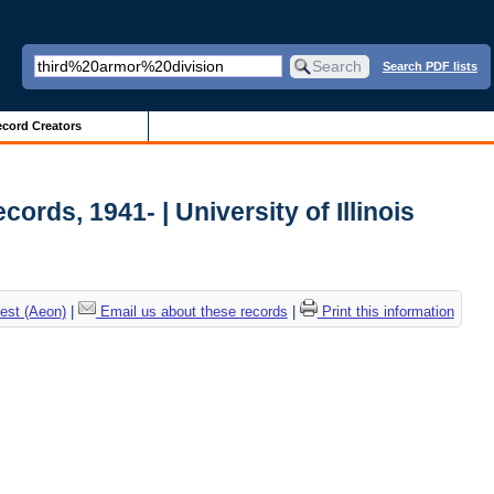
Search PDF lists
cord Creators
ords, 1941- | University of Illinois
est (Aeon)
|
Email us about these records
|
Print this information