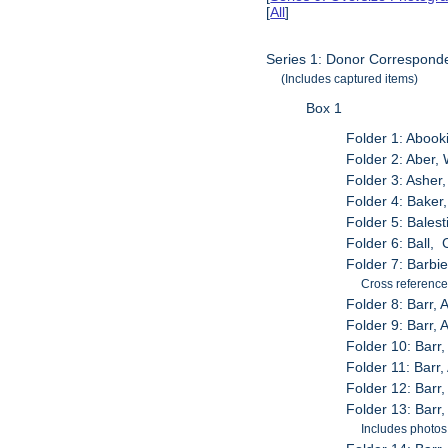
[
All
]
Series 1: Donor Correspond
(Includes captured items)
Box 1
Folder 1: Abook
Folder 2: Aber,
Folder 3: Asher
Folder 4: Baker
Folder 5: Balest
Folder 6: Ball,
Folder 7: Barbie
Cross reference
Folder 8: Barr, 
Folder 9: Barr,
Folder 10: Barr,
Folder 11: Barr
Folder 12: Barr
Folder 13: Barr
Includes photos