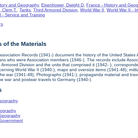
story and Geography
,
Eisenhower, Dwight D
,
France - History and Geo
, Clem T.
,
Tanks
,
Third Armored Division
,
World War II
,
World War II - 
I - Service and Training
rs
of the Materials
ssociation Records (1941-) document the history of the United States A
rans who were Association members (1946-). The records include Asso
d Armored Division and the units that comprised it (1942- ); correspond
erning World War II (1940-); maps and oversize items (1941-48); milita
the war (1941-48); Photographs (1941-); propaganda material and trave
the war and postwar travels to Germany (1940-).
s
Geography
eography
 Geography
 Government