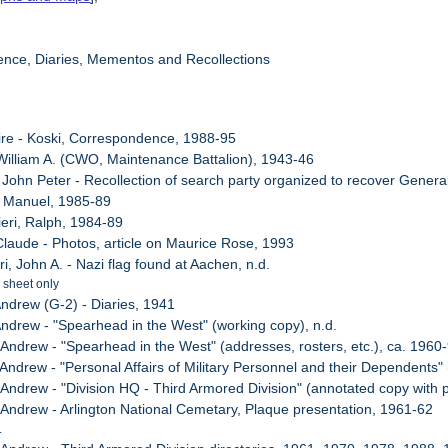
ence, Diaries, Mementos and Recollections
ire - Koski, Correspondence, 1988-95
 William A. (CWO, Maintenance Battalion), 1943-46
, John Peter - Recollection of search party organized to recover Gener
, Manuel, 1985-89
ieri, Ralph, 1984-89
 Claude - Photos, article on Maurice Rose, 1993
ri, John A. - Nazi flag found at Aachen, n.d.
 sheet only
Andrew (G-2) - Diaries, 1941
 Andrew - "Spearhead in the West" (working copy), n.d.
 Andrew - "Spearhead in the West" (addresses, rosters, etc.), ca. 1960
, Andrew - "Personal Affairs of Military Personnel and their Dependents
, Andrew - "Division HQ - Third Armored Division" (annotated copy with
, Andrew - Arlington National Cemetary, Plaque presentation, 1961-62
.