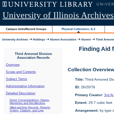
University of Illinois Archives
Campus Units/Record Groups
Physical Collections: A-Z
University Archives
Holdings
Alumni Association
Alumni
Third Armored
Finding Aid 
Third Armored Division
Association Records
Overview
Collection Overvie
Scope and Contents
Subject Terms
Title:
Third Armored Div
Administrative Information
ID:
26/20/76
Detailed Description
Primary Creator:
3rd A
Donor Correspondence, Diaries,
Extent:
29.7 cubic feet
Mementos and Recollections
Allied and Axis Records, Reports,
Arrangement:
by type o
Orders, Citations, and Logs