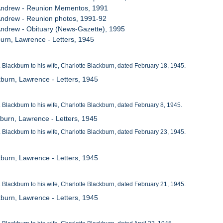
, Andrew - Reunion Mementos, 1991
 Andrew - Reunion photos, 1991-92
 Andrew - Obituary (News-Gazette), 1995
burn, Lawrence - Letters, 1945
t. Blackburn to his wife, Charlotte Blackburn, dated February 18, 1945.
kburn, Lawrence - Letters, 1945
t. Blackburn to his wife, Charlotte Blackburn, dated February 8, 1945.
kburn, Lawrence - Letters, 1945
t. Blackburn to his wife, Charlotte Blackburn, dated February 23, 1945.
kburn, Lawrence - Letters, 1945
t. Blackburn to his wife, Charlotte Blackburn, dated February 21, 1945.
kburn, Lawrence - Letters, 1945