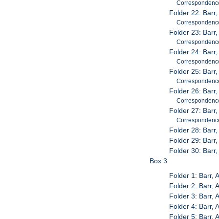
Correspondenc
Folder 22: Barr
Correspondenc
Folder 23: Barr
Correspondenc
Folder 24: Barr,
Correspondenc
Folder 25: Barr
Correspondenc
Folder 26: Barr
Correspondenc
Folder 27: Barr
Correspondenc
Folder 28: Barr
Folder 29: Barr
Folder 30: Barr
Box 3
Folder 1: Barr,
Folder 2: Barr,
Folder 3: Barr,
Folder 4: Barr,
Folder 5: Barr,