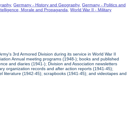
graphy
,
Germany - History and Geography
,
Germany - Politics and
Intelligence, Morale and Propaganda
,
World War II - Military
rmy's 3rd Armored Division during its service in World War II
ciation Annual meeting programs (1948-); books and published
ence and diaries (1941-); Division and Association newsletters
ry organization records and after action reports (1941-45);
l literature (1942-45); scrapbooks (1941-45); and videotapes and