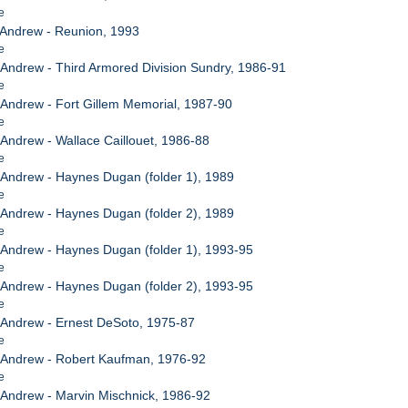
e
, Andrew - Reunion, 1993
e
, Andrew - Third Armored Division Sundry, 1986-91
e
, Andrew - Fort Gillem Memorial, 1987-90
e
, Andrew - Wallace Caillouet, 1986-88
e
, Andrew - Haynes Dugan (folder 1), 1989
e
, Andrew - Haynes Dugan (folder 2), 1989
e
, Andrew - Haynes Dugan (folder 1), 1993-95
e
, Andrew - Haynes Dugan (folder 2), 1993-95
e
, Andrew - Ernest DeSoto, 1975-87
e
, Andrew - Robert Kaufman, 1976-92
e
, Andrew - Marvin Mischnick, 1986-92