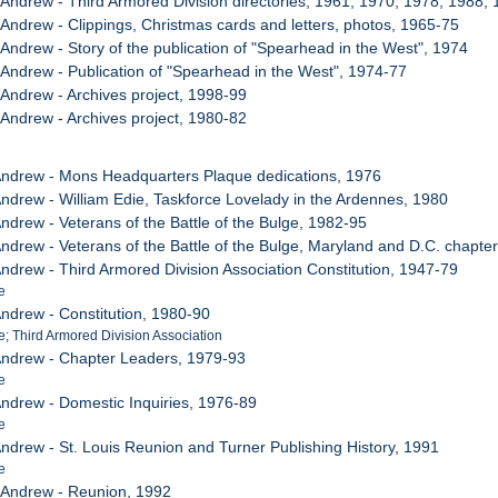
, Andrew - Third Armored Division directories, 1961, 1970, 1978, 1988,
, Andrew - Clippings, Christmas cards and letters, photos, 1965-75
 Andrew - Story of the publication of "Spearhead in the West", 1974
, Andrew - Publication of "Spearhead in the West", 1974-77
, Andrew - Archives project, 1998-99
, Andrew - Archives project, 1980-82
 Andrew - Mons Headquarters Plaque dedications, 1976
 Andrew - William Edie, Taskforce Lovelady in the Ardennes, 1980
Andrew - Veterans of the Battle of the Bulge, 1982-95
 Andrew - Veterans of the Battle of the Bulge, Maryland and D.C. chapte
Andrew - Third Armored Division Association Constitution, 1947-79
e
Andrew - Constitution, 1980-90
 Third Armored Division Association
 Andrew - Chapter Leaders, 1979-93
e
 Andrew - Domestic Inquiries, 1976-89
e
 Andrew - St. Louis Reunion and Turner Publishing History, 1991
e
, Andrew - Reunion, 1992