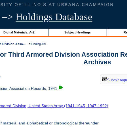
–>
Holdings Database
Digital Materials: A-Z
Subject Headings
Re
 Division Asso...
Finding Aid
for Third Armored Division Association Rec
Archives
w
Submit requ
ision Association Records, 1941-
rmored Division, United States Army (1941-1945, 1947-1992)
f material and alphabetical or chronological thereunder