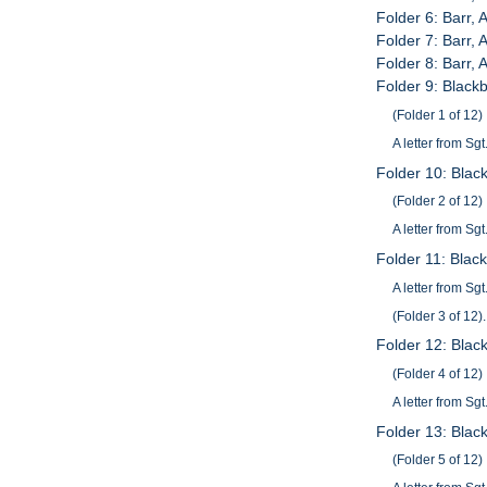
Folder 6: Barr
Folder 7: Barr,
Folder 8: Barr,
Folder 9: Black
(Folder 1 of 12)
A letter from Sg
Folder 10: Blac
(Folder 2 of 12)
A letter from Sg
Folder 11: Blac
A letter from Sg
(Folder 3 of 12).
Folder 12: Blac
(Folder 4 of 12)
A letter from Sg
Folder 13: Blac
(Folder 5 of 12)