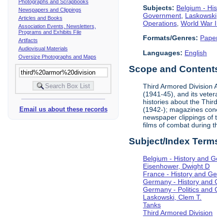
Photographs and Scrapbooks
Subjects:
Belgium - Hi
Newspapers and Clippings
Government
,
Laskowski
Articles and Books
Operations
,
World War I
Association Events, Newsletters,
Programs and Exhibits File
Formats/Genres:
Pape
Artifacts
Audiovisual Materials
Languages:
English
Oversize Photographs and Maps
Scope and Contents 
Third Armored Division A
(1941-45), and its vete
histories about the Thir
(1942-); magazines conc
Email us about these records
newspaper clippings of 
films of combat during 
Subject/Index Term
Belgium - History and 
Eisenhower, Dwight D
France - History and G
Germany - History and
Germany - Politics and
Laskowski, Clem T.
Tanks
Third Armored Division