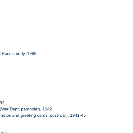
al Rose's body, 1999
-92
" (War Dept. pamphlet), 1942
 photos and greeting cards; post-war), 1941-45