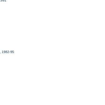
 1991
r, 1982-95