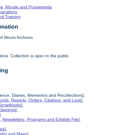
ence, Morale and Propaganda
Operations
nd Training
rmation
f Illinois Archives
one. Collection is open to the public.
ing
ence, Diaries, Mementos and Recollections],
cords, Reports, Orders, Citations, and Logs
],
 Scrapbooks
],
lippings
],
],
s, Newsletters, Programs and Exhibits File
],
als
],
raphs and Maps
],