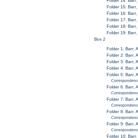
Folder 14: Barr
Folder 15: Barr
Folder 16: Barr,
Folder 17: Barr
Folder 18: Barr
Folder 19: Barr
Box 2
Folder 1: Barr,
Folder 2: Barr,
Folder 3: Barr, 
Folder 4: Barr,
Folder 5: Barr, 
Correspondenc
Folder 6: Barr, 
Correspondence;
Folder 7: Barr,
Correspondenc
Folder 8: Barr,
Correspondenc
Folder 9: Barr,
Correspondenc
Folder 10: Barr