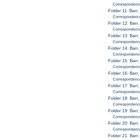
Correspondenc
Folder 11: Barr
Correspondenc
Folder 12: Barr
Correspondenc
Folder 13: Barr
Correspondenc
Folder 14: Barr
Correspondenc
Folder 15: Barr
Correspondenc
Folder 16: Barr
Correspondenc
Folder 17: Barr
Correspondenc
Folder 18: Barr
Correspondenc
Folder 19: Barr
Correspondenc
Folder 20: Barr
Correspondenc
Folder 21: Barr