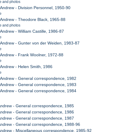
e and photos
, Andrew - Division Personnel, 1950-90
e
, Andrew - Theodore Black, 1965-88
e and photos
 Andrew - William Castille, 1986-87
e
, Andrew - Gunter von der Weiden, 1983-87
e
, Andrew - Frank Woolner, 1972-88
e
, Andrew - Helen Smith, 1986
e
, Andrew - General correspondence, 1982
, Andrew - General correspondence, 1983
, Andrew - General correspondence, 1984
 Andrew - General correspondence, 1985
 Andrew - General correspondence, 1986
 Andrew - General correspondence, 1987
 Andrew - General correspondence, 1988-96
 Andrew - Miscellaneous correspondence, 1985-92