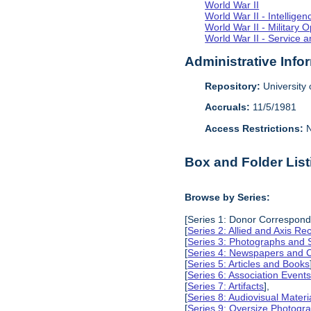
World War II
World War II - Intellig
World War II - Military 
World War II - Service a
Administrative Info
Repository:
University o
Accruals:
11/5/1981
Access Restrictions:
N
Box and Folder List
Browse by Series:
[Series 1: Donor Correspond
[
Series 2: Allied and Axis Re
[
Series 3: Photographs and
[
Series 4: Newspapers and C
[
Series 5: Articles and Books
[
Series 6: Association Event
[
Series 7: Artifacts
],
[
Series 8: Audiovisual Materi
[
Series 9: Oversize Photog